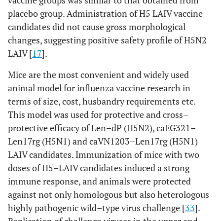
vaccine groups was similar to that obtained from
[
17
]
Chicken
Safety, attenuation
placebo group. Administration of H5 LAIV vaccine
candidates did not cause gross morphological
[
30
,
Len–
Mice
Infectivity in
changes, suggesting positive safety profile of H5N2
Vn/rg
31
]
respiratory tract;
LAIV [
(H5N1)
17
].
immunogenicity,
protective and cross–
Mice are the most convenient and widely used
protective efficacy
animal model for influenza vaccine research in
terms of size, cost, husbandry requirements etc.
[
17
]
Ferrets
Attenuation,
This model was used for protective and cross–
immunogenicity,
protective efficacy of Len–dP (H5N2), caEG321–
cross–protective
Len17rg (H5N1) and caVN1203–Len17rg (H5N1)
efficacy
LAIV candidates. Immunization of mice with two
[
17
,
Chicken
Safety, attenuation
doses of H5–LAIV candidates induced a strong
38
]
immune response, and animals were protected
against not only homologous but also heterologous
[
31
]
Len–Eg/rg
Mice
Infectivity in
highly pathogenic wild–type virus challenge [
33
].
(H5N1)
respiratory tract;