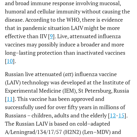
and broad immune response involving mucosal,
humoral and cellular immunity without causing the
disease. According to the WHO, there is evidence
that in pandemic situation LAIV might be more
effective than IIV [
9
]. Live, attenuated influenza
vaccines may possibly induce a broader and more
long–lasting protection than inactivated vaccines
[
10
].
Russian live attenuated (
att
) influenza vaccine
(LAIV) technology was developed at the Institute of
Experimental Medicine (IEM), St Petersburg, Russia
[
11
]. This vaccine has been approved and
successfully used for over fifty years in millions of
Russians – children, adults and the elderly [
12
-
15
].
The Russian LAIV is based on cold–adapted
A/Leningrad/134/17/57 (H2N2) (Len–MDV) and