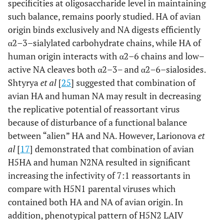
specificities at oligosaccharide level in maintaining
such balance, remains poorly studied. HA of avian
origin binds exclusively and NA digests efficiently
α2–3–sialylated carbohydrate chains, while HA of
human origin interacts with α2–6 chains and low–
active NA cleaves both α2–3– and α2–6–sialosides.
Shtyrya
et al
[
25
] suggested that combination of
avian HA and human NA may result in decreasing
the replicative potential of reassortant virus
because of disturbance of a functional balance
between “alien” HA and NA. However, Larionova
et
al
[
17
] demonstrated that combination of avian
H5HA and human N2NA resulted in significant
increasing the infectivity of 7:1 reassortants in
compare with H5N1 parental viruses which
contained both HA and NA of avian origin. In
addition, phenotypical pattern of H5N2 LAIV