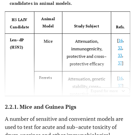
candidates in animal models.
Animal
H5 LAIV
Model
Study Subject
Candidate
Refs.
[
16
,
Len–dP
Mice
Attenuation,
(H5N2)
32
,
immunogenicity,
33
,
protective and cross–
37
]
protective efficacy
[
16
,
Ferrets
Attenuation, genetic
37
]
stability, cross–
Expand for more
protective efficacy
2.2.1. Mice and Guinea Pigs
[
33
]
Chicken
Attenuation
A number of sensitive and convenient models are
[
15
]
Macaques
Safety, cross–
used to test for acute and sub–acute toxicity of
protective efficacy