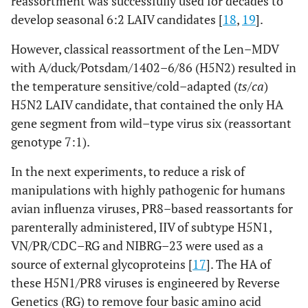
reassortment was successfully used for decades to
develop seasonal 6:2 LAIV candidates [
18
,
19
].
However, classical reassortment of the Len–MDV
with A/duck/Potsdam/1402–6/86 (H5N2) resulted in
the temperature sensitive/cold–adapted (
ts/ca
)
H5N2 LAIV candidate, that contained the only HA
gene segment from wild–type virus six (reassortant
genotype 7:1).
In the next experiments, to reduce a risk of
manipulations with highly pathogenic for humans
avian influenza viruses, PR8–based reassortants for
parenterally administered, IIV of subtype H5N1,
VN/PR/CDC–RG and NIBRG–23 were used as a
source of external glycoproteins [
17
]. The HA of
these H5N1/PR8 viruses is engineered by Reverse
Genetics (RG) to remove four basic amino acid