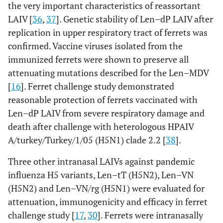
the very important characteristics of reassortant
LAIV [
36
,
37
]. Genetic stability of Len–dP LAIV after
replication in upper respiratory tract of ferrets was
confirmed. Vaccine viruses isolated from the
immunized ferrets were shown to preserve all
attenuating mutations described for the Len–MDV
[
16
]. Ferret challenge study demonstrated
reasonable protection of ferrets vaccinated with
Len–dP LAIV from severe respiratory damage and
death after challenge with heterologous HPAIV
A/turkey/Turkey/1/05 (H5N1) clade 2.2 [
38
].
Three other intranasal LAIVs against pandemic
influenza H5 variants, Len–tT (H5N2), Len–VN
(H5N2) and Len–VN/rg (H5N1) were evaluated for
attenuation, immunogenicity and efficacy in ferret
challenge study [
17
,
30
]. Ferrets were intranasally