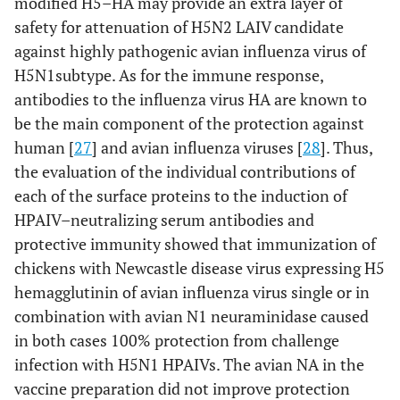
modified H5–HA may provide an extra layer of
safety for attenuation of H5N2 LAIV candidate
against highly pathogenic avian influenza virus of
H5N1subtype. As for the immune response,
antibodies to the influenza virus HA are known to
be the main component of the protection against
human [
27
] and avian influenza viruses [
28
]. Thus,
the evaluation of the individual contributions of
each of the surface proteins to the induction of
HPAIV–neutralizing serum antibodies and
protective immunity showed that immunization of
chickens with Newcastle disease virus expressing H5
hemagglutinin of avian influenza virus single or in
combination with avian N1 neuraminidase caused
in both cases 100% protection from challenge
infection with H5N1 HPAIVs. The avian NA in the
vaccine preparation did not improve protection