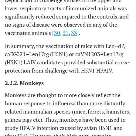
Replication of challenge viruses in the upper and
immunogenicity,
lower respiratory tracts of immunized animals was
protective and cross–
significantly reduced compared to the controls, and
protective efficacy
no signs of disease were observed in any of the
vaccinated animals [
30
,
31
,
33
].
In summary, the vaccination of mice with Len–dP,
caEG321–Len17rg (H5N1) or caVN1203–Len17rg
(H5N1) LAIV candidates provided substantial cross–
protection from challenge with H5N1 HPAIV.
2.2.2. Monkeys
Monkeys are thought to more closely reflect the
human response to influenza than more distantly
related mammalian species (mice, ferrets, hamsters,
guinea pigs etc). Thus, monkeys have been used to
study HPAIV infection caused by avian H5N1 and