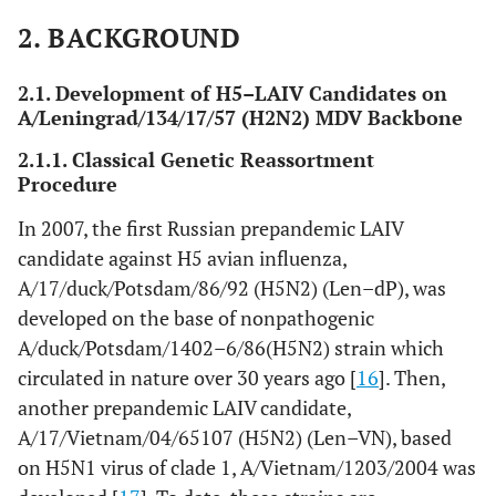
t
com
2. BACKGROUND
2
Len–Vn
A/Vietnam/1203/2004
Classical
Prec
2.1. Development of H5–LAIV Candidates on
(H5N2),
(H5N1), clade 1
reassortment
st
A/Leningrad/134/17/57 (H2N2) MDV Backbone
1
7:1
com
2.1.1. Classical Genetic Reassortment
Procedure
2
Len–Vn/rg
A/Vietnam/1203/2004
Reverse
Prec
(H5N1),
(H5N1), clade 1
genetics
st
In 2007, the first Russian prepandemic LAIV
3
6:2
com
candidate against H5 avian influenza,
A/17/duck/Potsdam/86/92 (H5N2) (Len–dP), was
2
Len–Eg/rg
A/Egypt/321/2007
Reverse
Stud
developed on the base of nonpathogenic
(H5N1),
(H5N1), clade 2.2
genetics
m
A/duck/Potsdam/1402–6/86(H5N2) strain which
3
6:2
circulated in nature over 30 years ago [
16
]. Then,
another prepandemic LAIV candidate,
A/17/Vietnam/04/65107 (H5N2) (Len–VN), based
on H5N1 virus of clade 1, A/Vietnam/1203/2004 was