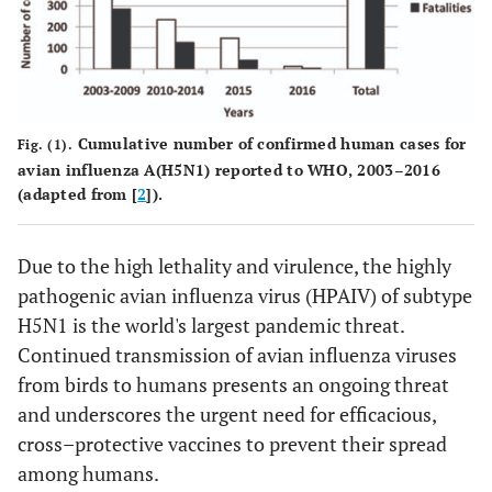
Cumulative number of confirmed human cases for
Fig. (1).
avian influenza A(H5N1) reported to WHO, 2003–2016
(adapted from [
2
]).
Due to the high lethality and virulence, the highly
pathogenic avian influenza virus (HPAIV) of subtype
H5N1 is the world's largest pandemic threat.
Continued transmission of avian influenza viruses
from birds to humans presents an ongoing threat
and underscores the urgent need for efficacious,
cross–protective vaccines to prevent their spread
among humans.