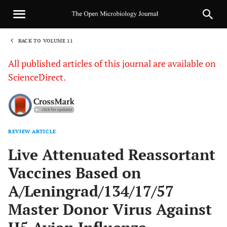
BACK TO VOLUME 11
1
All published articles of this journal are available on
ScienceDirect.
REVIEW ARTICLE
Sha
Live Attenuated Reassortant
Vaccines Based on
A/Leningrad/134/17/57
Master Donor Virus Against