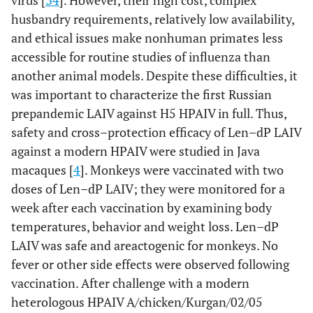
virus [
34
]. However, their high cost, complex
husbandry requirements, relatively low availability,
and ethical issues make nonhuman primates less
accessible for routine studies of influenza than
another animal models. Despite these difficulties, it
was important to characterize the first Russian
prepandemic LAIV against H5 HPAIV in full. Thus,
safety and cross–protection efficacy of Len–dP LAIV
against a modern HPAIV were studied in Java
macaques [
4
]. Monkeys were vaccinated with two
doses of Len–dP LAIV; they were monitored for a
week after each vaccination by examining body
temperatures, behavior and weight loss. Len–dP
LAIV was safe and areactogenic for monkeys. No
fever or other side effects were observed following
vaccination. After challenge with a modern
heterologous HPAIV A/chicken/Kurgan/02/05