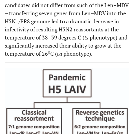
candidates did not differ from such of the Len–MDV
– transferring seven genes from Len–MDV into the
H5N1/PR8 genome led to a dramatic decrease in
infectivity of resulting H5N2 reassortants at the
temperature of 38–39 degrees C (
ts
phenotype) and
significantly increased their ability to grow at the
o
temperature of 26
C (
ca
phenotype).