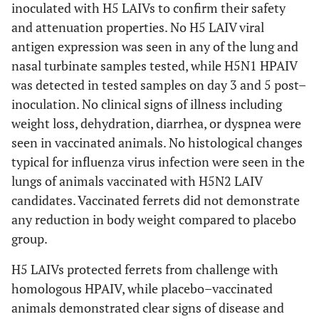
inoculated with H5 LAIVs to confirm their safety
and attenuation properties. No H5 LAIV viral
antigen expression was seen in any of the lung and
nasal turbinate samples tested, while H5N1 HPAIV
was detected in tested samples on day 3 and 5 post–
inoculation. No clinical signs of illness including
weight loss, dehydration, diarrhea, or dyspnea were
seen in vaccinated animals. No histological changes
typical for influenza virus infection were seen in the
lungs of animals vaccinated with H5N2 LAIV
candidates. Vaccinated ferrets did not demonstrate
any reduction in body weight compared to placebo
group.
H5 LAIVs protected ferrets from challenge with
homologous HPAIV, while placebo–vaccinated
animals demonstrated clear signs of disease and