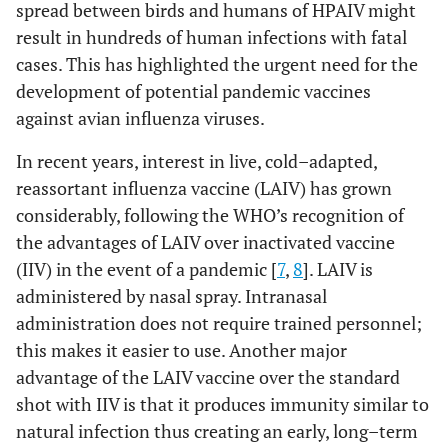
spread between birds and humans of HPAIV might
result in hundreds of human infections with fatal
cases. This has highlighted the urgent need for the
development of potential pandemic vaccines
against avian influenza viruses.
In recent years, interest in live, cold–adapted,
reassortant influenza vaccine (LAIV) has grown
considerably, following the WHO’s recognition of
the advantages of LAIV over inactivated vaccine
(IIV) in the event of a pandemic [
7
,
8
]. LAIV is
administered by nasal spray. Intranasal
administration does not require trained personnel;
this makes it easier to use. Another major
advantage of the LAIV vaccine over the standard
shot with IIV is that it produces immunity similar to
natural infection thus creating an early, long–term