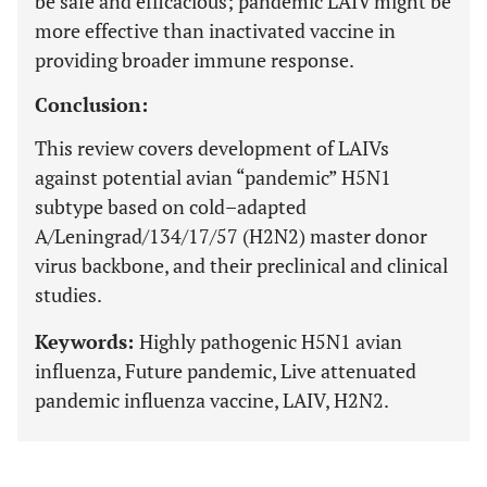
be safe and efficacious; pandemic LAIV might be
more effective than inactivated vaccine in
providing broader immune response.
Conclusion:
This review covers development of LAIVs
against potential avian “pandemic” H5N1
subtype based on cold–adapted
A/Leningrad/134/17/57 (H2N2) master donor
virus backbone, and their preclinical and clinical
studies.
Keywords:
Highly pathogenic H5N1 avian
influenza, Future pandemic, Live attenuated
pandemic influenza vaccine, LAIV, H2N2.