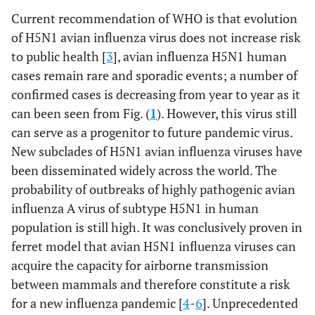
Current recommendation of WHO is that evolution
of H5N1 avian influenza virus does not increase risk
to public health [
3
], avian influenza H5N1 human
cases remain rare and sporadic events; a number of
confirmed cases is decreasing from year to year as it
can been seen from Fig. (
1
). However, this virus still
can serve as a progenitor to future pandemic virus.
New subclades of H5N1 avian influenza viruses have
been disseminated widely across the world. The
probability of outbreaks of highly pathogenic avian
influenza A virus of subtype H5N1 in human
population is still high. It was conclusively proven in
ferret model that avian H5N1 influenza viruses can
acquire the capacity for airborne transmission
between mammals and therefore constitute a risk
for a new influenza pandemic [
4
-
6
]. Unprecedented