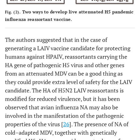
Two ways to develop live attenuated H5 pandemic
Fig. (2).
influenza reassortant vaccine.
The authors suggested that in the case of
generating a LAIV vaccine candidate for protecting
humans against HPAIV, reassortants carrying the
HA gene of pathogenic H5 virus and other genes
from an attenuated MDV can be a good thing as
they could provide extra level of safety for the LAIV
candidate. The HA of H5N2 LAIV reassortants is
modified for reduced virulence, but it has been
observed that avian influenza NA may also be
involved in the manifestation of the pathogenic
properties of the virus [
26
]. The presence of NA of
cold–adapted MDV, together with genetically