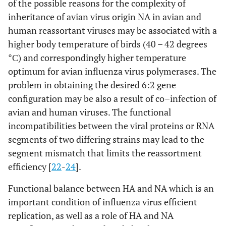
of the possible reasons for the complexity of
inheritance of avian virus origin NA in avian and
human reassortant viruses may be associated with a
higher body temperature of birds (40 – 42 degrees
°С) and correspondingly higher temperature
optimum for avian influenza virus polymerases. The
problem in obtaining the desired 6:2 gene
configuration may be also a result of co–infection of
avian and human viruses. The functional
incompatibilities between the viral proteins or RNA
segments of two differing strains may lead to the
segment mismatch that limits the reassortment
efficiency [
22
-
24
].
Functional balance between HA and NA which is an
important condition of influenza virus efficient
replication, as well as a role of HA and NA