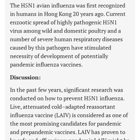
The H5N1 avian influenza was first recognized
in humans in Hong Kong 20 years ago. Current
enzootic spread of highly pathogenic H5N1
virus among wild and domestic poultry and a
number of severe human respiratory diseases
caused by this pathogen have stimulated
necessity of development of potentially
pandemic influenza vaccines.
Discussion:
In the past few years, significant research was
conducted on how to prevent H5N1 influenza.
Live, attenuated cold–adapted reassortant
influenza vaccine (LAIV) is considered as one of
the most promising candidates for pandemic
and prepandemic vaccines. LAIV has proven to