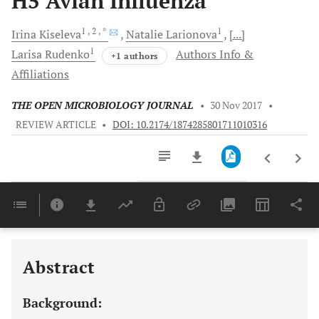
H5 Avian Influenza
1
, 2
, *
1
Irina
Kiseleva
Natalie
Larionova
[...]
1
Larisa
Rudenko
Authors Info &
+1 authors
Affiliations
THE OPEN MICROBIOLOGY JOURNAL
•
30 Nov 2017
•
REVIEW ARTICLE
•
DOI: 10.2174/1874285801711010316
Downloads
11,803
Last 6 Months
11,803
Last 12 Months
11,803
Abstract
Background: