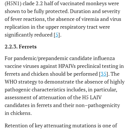
(H5N1) clade 2.2 half of vaccinated monkeys were
shown to be fully protected. Duration and severity
of fever reactions, the absence of viremia and virus
replication in the upper respiratory tract were
significantly reduced [
5
].
2.2.3. Ferrets
For pandemic/prepandemic candidate influenza
vaccine viruses against HPAIVs preclinical testing in
ferrets and chicken should be performed [
35
]. The
WHO strategy to demonstrate the absence of highly
pathogenic characteristics includes, in particular,
assessment of attenuation of the H5 LAIV
candidates in ferrets and their non–pathogenicity
in chickens.
Retention of key attenuating mutations is one of