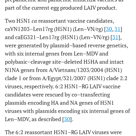
part of the current egg produced LAIV product.
Two H5N1
ca
reassortant vaccine candidates,
caVN1203–Len17rg (H5N1) (Len–VN/rg) [
30
,
31
]
and caEG321–Len17rg (H5N1) (Len–VN/rg) [
31
],
were generated by plasmid–based reverse genetics,
with six internal genes from Len–MDV and
polybasic–cleavage site–deleted H5HA and intact
N1NA genes from A/Vietnam/1203/2004 (H5N1)
clade 1 or from A/Egypt/321/2007 (H5N1) clade 2.2
viruses, respectively. 6:2 H5N1–RG LAIV vaccine
candidates were rescued by co–transfecting
plasmids encoding HA and NA genes of H5N1
viruses with plasmids encoding six internal genes of
Len–MDV, as described [
30
].
The 6:2 reassortant H5N1–RG LAIV viruses were