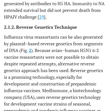
generated by antibodies to H5 HA. Immunity to NA
extended survival but did not prevent death from
HPAIV challenge [
29
].
2.1.2. Reverse Genetics Technique
Influenza virus reassortants can be also generated
by plasmid–based reverse genetics from segments
of DNA (Fig.
2
). Because avian–human H5N1 6:2
vaccine reassortants were not possible to obtain
despite repeated attempts, alternative reverse
genetics approach has been used. Reverse genetics
is a promising technology, especially for
development and construction of prepandemic
influenza vaccines. MedImmune, a biotechnology
company (USA), uses reverse genetics technology
for development vaccine strains of seasonal,
prepandemic and pandemic influenza vaccines as