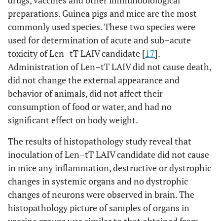
drugs, vaccines and other immunobiological
preparations. Guinea pigs and mice are the most
[
17
,
Len–tT
Mice
Acute and sub–acute
commonly used species. These two species were
(H5N2)
38
]
toxicity tests
used for determination of acute and sub–acute
toxicity of Len–tT LAIV candidate [
17
].
[
17
,
Guinea
Acute and sub–acute
Administration of Len–tT LAIV did not cause death,
pigs
38
]
toxicity tests
did not change the external appearance and
[
17
,
behavior of animals, did not affect their
Ferrets
Safety, attenuation,
38
]
consumption of food or water, and had no
protective and cross–
protective efficacy
significant effect on body weight.
The results of histopathology study reveal that
[
17
,
Chicken
Safety, attenuation
inoculation of Len–tT LAIV candidate did not cause
38
]
in mice any inflammation, destructive or dystrophic
[
17
]
Len–Vn
Ferrets
Safety, attenuation,
changes in systemic organs and no dystrophic
(H5N2)
cross–protective
changes of neurons were observed in brain. The
efficacy
histopathology picture of samples of organs in