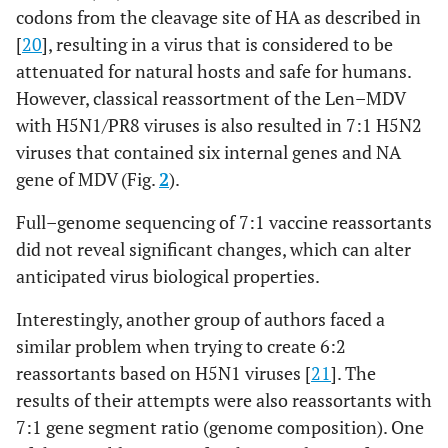
codons from the cleavage site of HA as described in
[
20
], resulting in a virus that is considered to be
attenuated for natural hosts and safe for humans.
However, classical reassortment of the Len–MDV
with H5N1/PR8 viruses is also resulted in 7:1 H5N2
viruses that contained six internal genes and NA
gene of MDV (Fig.
2
).
Full–genome sequencing of 7:1 vaccine reassortants
did not reveal significant changes, which can alter
anticipated virus biological properties.
Interestingly, another group of authors faced a
similar problem when trying to create 6:2
reassortants based on H5N1 viruses [
21
]. The
results of their attempts were also reassortants with
7:1 gene segment ratio (genome composition). One