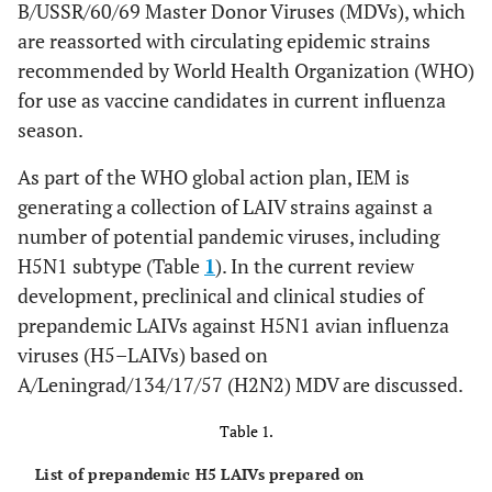
B/USSR/60/69 Master Donor Viruses (MDVs), which
are reassorted with circulating epidemic strains
recommended by World Health Organization (WHO)
for use as vaccine candidates in current influenza
season.
As part of the WHO global action plan, IEM is
generating a collection of LAIV strains against a
number of potential pandemic viruses, including
H5N1 subtype (Table
1
). In the current review
development, preclinical and clinical studies of
prepandemic LAIVs against H5N1 avian influenza
viruses (H5–LAIVs) based on
A/Leningrad/134/17/57 (H2N2) MDV are discussed.
Table 1.
List of prepandemic H5 LAIVs prepared on