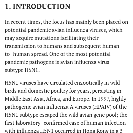
1. INTRODUCTION
In recent times, the focus has mainly been placed on
potential pandemic avian influenza viruses, which
may acquire mutations facilitating their
transmission to humans and subsequent human–
to–human spread. One of the most potential
pandemic pathogens is avian influenza virus
subtype H5N1.
H5N1 viruses have circulated enzootically in wild
birds and domestic poultry for years, persisting in
Middle East Asia, Africa, and Europe. In 1997, highly
pathogenic avian influenza A viruses (HPAIV) of the
H5N1 subtype escaped the wild avian gene pool; the
first laboratory–confirmed case of human infection
with influenza H5N1 occurred in Hong Kong in a 3