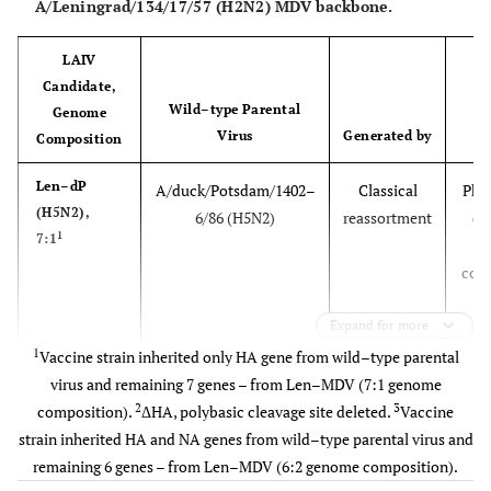
A/Leningrad/134/17/57 (H2N2) MDV backbone.
LAIV
Candidate,
Wild–type Parental
S
Genome
Virus
Generated by
S
Composition
Len–dP
A/duck/Potsdam/1402–
Classical
Phas
(H5N2),
6/86 (H5N2)
reassortment
cli
1
7:1
t
com
.
Expand for more
vacc
regi
1
Vaccine strain inherited only HA gene from wild–type parental
in 
virus and remaining 7 genes – from Len–MDV (7:1 genome
2
3
composition).
ΔHA, polybasic cleavage site deleted.
Vaccine
2
Len–tT
A/turkey/Turkey/1/2005
Classical
Ph
strain inherited HA and NA genes from wild–type parental virus and
(H5N2),
(H5N1), clade 2.2
reassortment
cli
remaining 6 genes – from Len–MDV (6:2 genome composition).
1
7:1