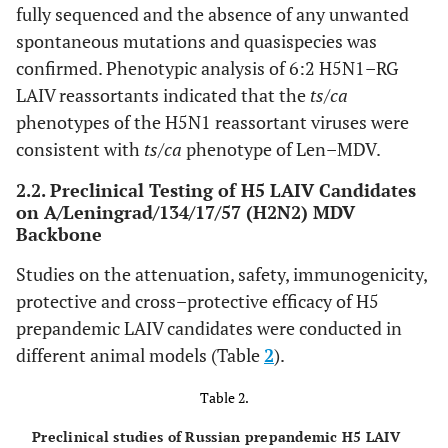
fully sequenced and the absence of any unwanted
spontaneous mutations and quasispecies was
confirmed. Phenotypic analysis of 6:2 H5N1–RG
LAIV reassortants indicated that the
ts/ca
phenotypes of the H5N1 reassortant viruses were
consistent with
ts/ca
phenotype of Len–MDV.
2.2. Preclinical Testing of H5 LAIV Candidates
on A/Leningrad/134/17/57 (H2N2) MDV
Backbone
Studies on the attenuation, safety, immunogenicity,
protective and cross–protective efficacy of H5
prepandemic LAIV candidates were conducted in
different animal models (Table
2
).
Table 2.
Preclinical studies of Russian prepandemic H5 LAIV