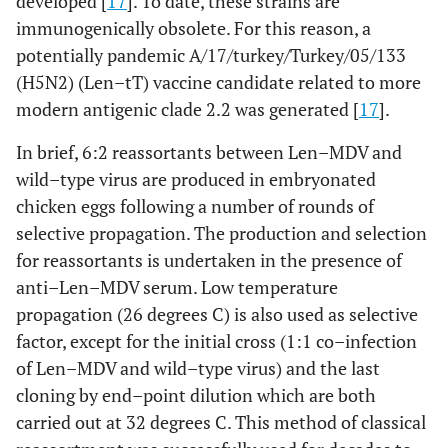
developed [
17
]. To date, these strains are
immunogenically obsolete. For this reason, a
potentially pandemic A/17/turkey/Turkey/05/133
(H5N2) (Len–tT) vaccine candidate related to more
modern antigenic clade 2.2 was generated [
17
].
In brief, 6:2 reassortants between Len–MDV and
wild–type virus are produced in embryonated
chicken eggs following a number of rounds of
selective propagation. The production and selection
for reassortants is undertaken in the presence of
anti–Len–MDV serum. Low temperature
propagation (26 degrees C) is also used as selective
factor, except for the initial cross (1:1 co–infection
of Len–MDV and wild–type virus) and the last
cloning by end–point dilution which are both
carried out at 32 degrees C. This method of classical