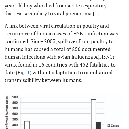
year old boy who died from acute respiratory
distress secondary to viral pneumonia [
1
].
A link between viral circulation in poultry and
occurrence of human cases of H5N1 infection was
confirmed. Since 2003, spillover from poultry to
humans has caused a total of 856 documented
human infections with avian influenza A(H5N1)
virus, found in 16 countries with 452 fatalities to
date (Fig.
1
) without adaptation to or enhanced
transmissibility between humans.