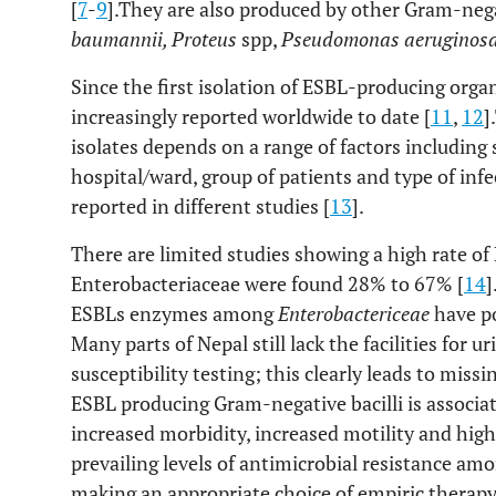
[
7
-
9
].They are also produced by other Gram-neg
baumannii, Proteus
spp,
Pseudomonas aeruginos
Since the first isolation of ESBL-producing org
increasingly reported worldwide to date [
11
,
12
]
isolates depends on a range of factors including s
hospital/ward, group of patients and type of infe
reported in different studies [
13
].
There are limited studies showing a high rate of
Enterobacteriaceae were found 28% to 67% [
14
]
ESBLs enzymes among
Enterobactericeae
have po
Many parts of Nepal still lack the facilities for u
susceptibility testing; this clearly leads to miss
ESBL producing Gram-negative bacilli is associat
increased morbidity, increased motility and high 
prevailing levels of antimicrobial resistance a
making an appropriate choice of empiric therapy