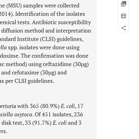
ine (MSU) samples were collected
14). Identification of the isolates
mical tests. Antibiotic susceptibility
 diffusion method and interpretation
ndard Institute (CLSI) guidelines,
lla
spp. isolates were done using
podoxime. The confirmation was done
isc method) using ceftazidime (30µg)
, and cefotaxime (30µg) and
as per CLSI guidelines.
teriuria with 365 (80.9%)
E. coli
, 17
siella oxytoca
. Of 451 isolates, 236
disk test, 33 (91.7%)
E. coli
and 3
rs.