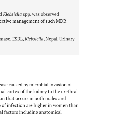
d
Klebsiella
spp. was observed
effective management of such MDR
amase, ESBL,
Klebsiella
, Nepal, Urinary
sease caused by microbial invasion of
al cortex of the kidney to the urethral
on that occurs in both males and
e of infection are higher in women than
ical factors including anatomical