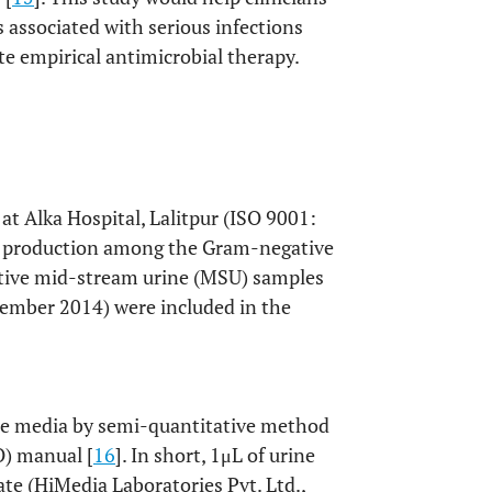
s associated with serious infections
te empirical antimicrobial therapy.
at Alka Hospital, Lalitpur (ISO 9001:
BL production among the Gram-negative
titive mid-stream urine (MSU) samples
tember 2014) were included in the
re media by semi-quantitative method
O) manual [
16
]. In short, 1μL of urine
te (HiMedia Laboratories Pvt. Ltd.,