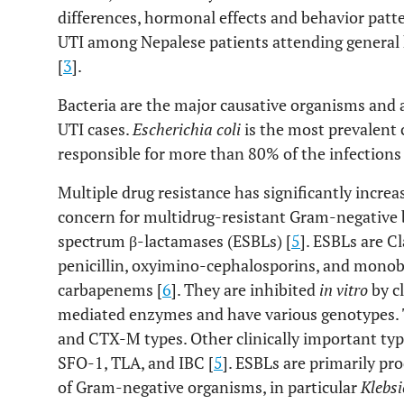
differences, hormonal effects and behavior patte
UTI among Nepalese patients attending general
[
3
].
Bacteria are the major causative organisms and 
UTI cases.
Escherichia coli
is the most prevalent 
responsible for more than 80% of the infections 
Multiple drug resistance has significantly increa
concern for multidrug-resistant Gram-negative 
spectrum β-lactamases (ESBLs) [
5
]. ESBLs are C
penicillin, oxyimino-cephalosporins, and mono
carbapenems [
6
]. They are inhibited
in vitro
by c
mediated enzymes and have various genotypes.
and CTX-M types. Other clinically important typ
SFO-1, TLA, and IBC [
5
]. ESBLs are primarily pr
of Gram-negative organisms, in particular
Klebsi