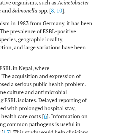
ative organisms, such as
Acinetobacter
a
and
Salmonella
spp. [
8
,
10
].
anism in 1983 from Germany, it has been
.The prevalence of ESBL-positive
pecies, geographic locality,
ction, and large variations have been
 ESBL in Nepal, where
. The acquisition and expression of
sed a serious public health problem.
rine culture and antimicrobial
ing ESBL isolates. Delayed reporting of
ed with prolonged hospital stay,
health care costs [
6
]. Information on
mong common pathogens is useful in
 [
15
]. This study would help clinicians