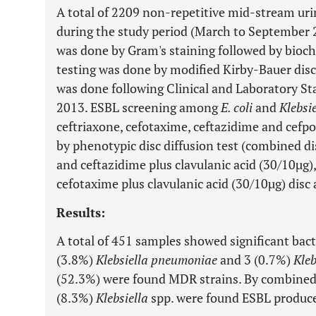
A total of 2209 non-repetitive mid-stream ur
during the study period (March to September 20
was done by Gram's staining followed by bioche
testing was done by modified Kirby-Bauer disc
was done following Clinical and Laboratory Sta
2013. ESBL screening among
E. coli
and
Klebsie
ceftriaxone, cefotaxime, ceftazidime and cef
by phenotypic disc diffusion test (combined d
and ceftazidime plus clavulanic acid (30/10µg)
cefotaxime plus clavulanic acid (30/10µg) disc 
Results:
A total of 451 samples showed significant bac
(3.8%)
Klebsiella pneumoniae
and 3 (0.7%)
Kleb
(52.3%) were found MDR strains. By combined 
(8.3%)
Klebsiella
spp. were found ESBL produce