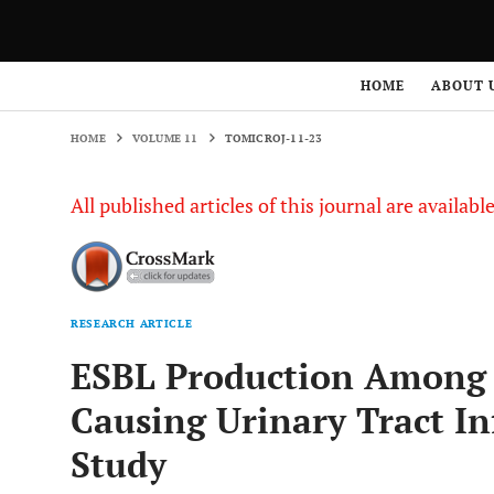
HOME
VOLUME 11
TOMICROJ-11-23
HOME
ABOUT 
HOME
VOLUME 11
TOMICROJ-11-23
All published articles of this journal are availab
RESEARCH ARTICLE
ESBL Production Amon
Causing Urinary Tract In
Study