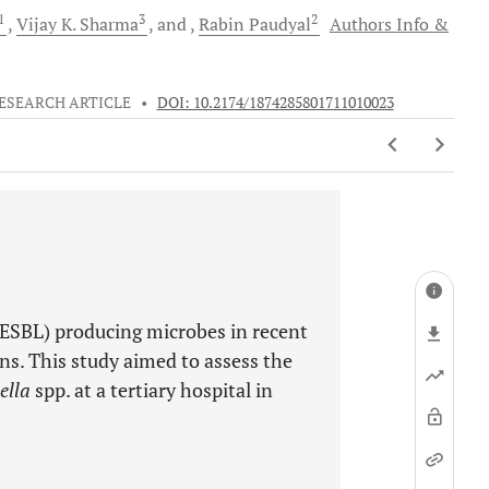
1
3
2
Vijay K.
Sharma
and
Rabin
Paudyal
Authors Info &
ESEARCH ARTICLE
•
DOI: 10.2174/1874285801711010023
ESBL) producing microbes in recent
ons. This study aimed to assess the
ella
spp. at a tertiary hospital in