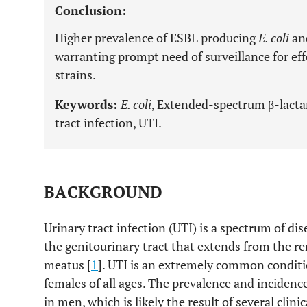
Conclusion:
Higher prevalence of ESBL producing
E. coli
an
warranting prompt need of surveillance for 
strains.
Keywords:
E. coli
, Extended-spectrum β-lact
tract infection, UTI.
BACKGROUND
Urinary tract infection (UTI) is a spectrum of di
the genitourinary tract that extends from the ren
meatus [
1
]. UTI is an extremely common conditi
females of all ages. The prevalence and incidenc
in men, which is likely the result of several clin