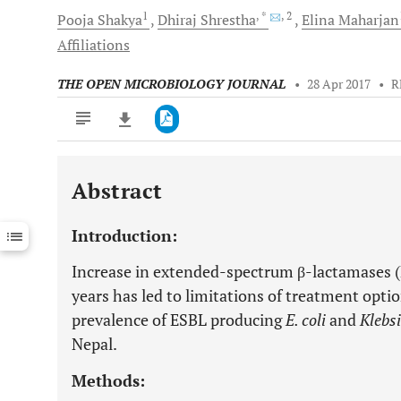
1
, *
, 2
Pooja
Shakya
Dhiraj
Shrestha
Elina
Maharjan
Affiliations
THE OPEN MICROBIOLOGY JOURNAL
•
28 Apr 2017
•
R
Abstract
Downloads
11,803
Last 6 Months
11,803
Introduction:
Last 12 Months
11,803
Increase in extended-spectrum β-lactamases (
years has led to limitations of treatment opti
prevalence of ESBL producing
E. coli
and
Klebsi
Nepal.
Methods: