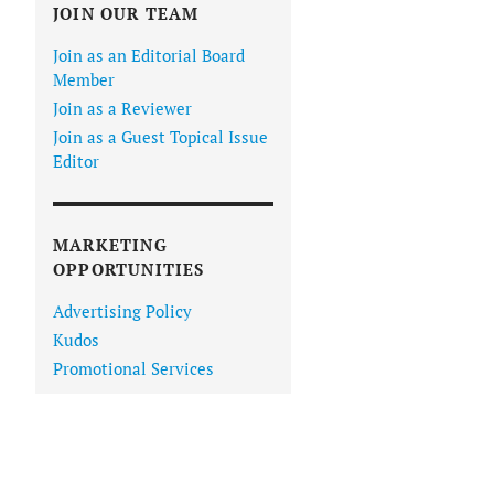
JOIN OUR TEAM
Join as an Editorial Board
Member
Join as a Reviewer
Join as a Guest Topical Issue
Editor
MARKETING
OPPORTUNITIES
Advertising Policy
Kudos
Promotional Services