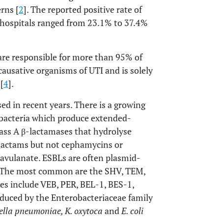
rns [
2
]. The reported positive rate of
 hospitals ranged from 23.1% to 37.4%
are responsible for more than 95% of
causative organisms of UTI and is solely
[
4
].
sed in recent years. There is a growing
bacteria which produce extended-
lass A β-lactamases that hydrolyse
bactams but not cephamycins or
lavulanate. ESBLs are often plasmid-
 The most common are the SHV, TEM,
es include VEB, PER, BEL-1, BES-1,
oduced by the Enterobacteriaceae family
ella pneumoniae, K. oxytoca
and
E. coli