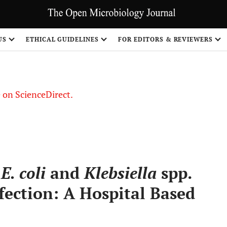
US
ETHICAL GUIDELINES
FOR EDITORS & REVIEWERS
le on ScienceDirect.
Share
g
E. coli
and
Klebsiella
spp.
fection: A Hospital Based