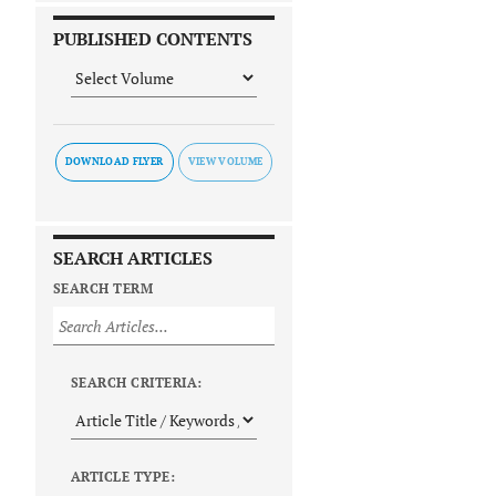
PUBLISHED CONTENTS
DOWNLOAD FLYER
SEARCH ARTICLES
SEARCH TERM
SEARCH CRITERIA:
ARTICLE TYPE: