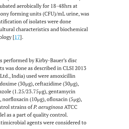
cubated aerobically for 18-48hrs at
ony forming units (CFU)/mL urine, was
ntification of isolates were done
ultural characteristics and biochemical
ology [
17
].
was performed by Kirby-Bauer’s disc
lts was done as described in CLSI 2013
 Ltd., India) used were amoxicillin
odoxime (30μg), ceftazidime (30μg),
xazole (1.25/23.75μg), gentamycin
 norfloxacin (10μg), ofloxacin (5μg),
trol strains of
P. aeruginosa
ATCC
 as a part of quality control.
ntimicrobial agents were considered to