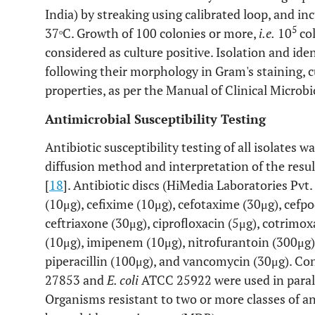
India) by streaking using calibrated loop, and in
5
37ᵒC. Growth of 100 colonies or more,
i.e.
10
col
considered as culture positive. Isolation and ide
following their morphology in Gram's staining, c
properties, as per the Manual of Clinical Microbi
Antimicrobial Susceptibility Testing
Antibiotic susceptibility testing of all isolates 
diffusion method and interpretation of the resu
[
18
]. Antibiotic discs (HiMedia Laboratories Pvt.
(10μg), cefixime (10μg), cefotaxime (30μg), cefp
ceftriaxone (30μg), ciprofloxacin (5μg), cotrimo
(10μg), imipenem (10μg), nitrofurantoin (300μg),
piperacillin (100μg), and vancomycin (30μg). Con
27853 and
E. coli
ATCC 25922 were used in parallel
Organisms resistant to two or more classes of a