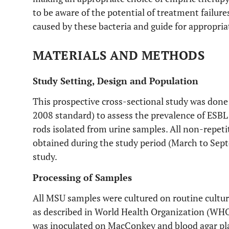
to be aware of the potential of treatment failure
caused by these bacteria and guide for appropria
MATERIALS AND METHODS
Study Setting, Design and Population
This prospective cross-sectional study was done 
2008 standard) to assess the prevalence of ES
rods isolated from urine samples. All non-repe
obtained during the study period (March to Sep
study.
Processing of Samples
All MSU samples were cultured on routine cultu
as described in World Health Organization (WH
was inoculated on MacConkey and blood agar pla