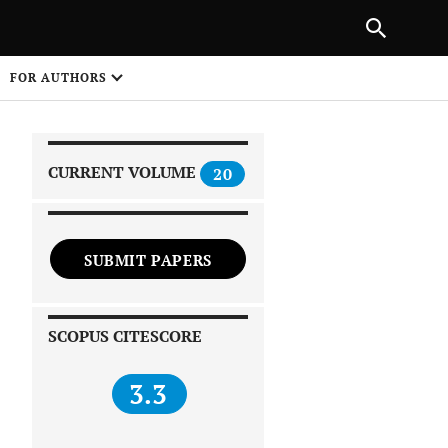
|
PREVIOUS ARTICLE
NEXT ARTICLE
SHARE
FOR AUTHORS
1
CURRENT VOLUME
20
SUBMIT PAPERS
 on
SCOPUS CITESCORE
3.3