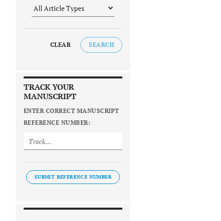
CLEAR
SEARCH
TRACK YOUR
MANUSCRIPT
ENTER CORRECT MANUSCRIPT
REFERENCE NUMBER:
SUBMIT REFERENCE NUMBER