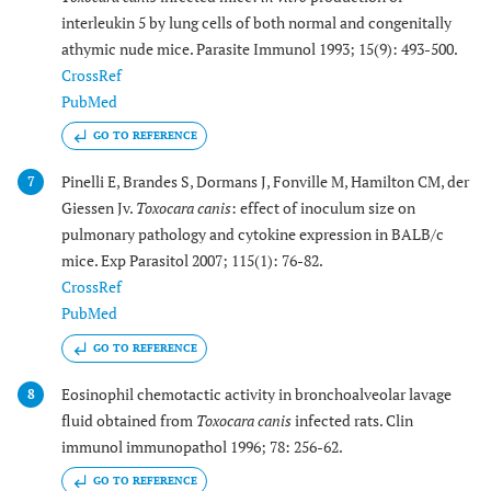
interleukin 5 by lung cells of both normal and congenitally
athymic nude mice. Parasite Immunol 1993; 15(9): 493-500.
CrossRef
PubMed
GO TO REFERENCE
Pinelli E, Brandes S, Dormans J, Fonville M, Hamilton CM, der
7
Giessen Jv.
Toxocara canis
: effect of inoculum size on
pulmonary pathology and cytokine expression in BALB/c
mice. Exp Parasitol 2007; 115(1): 76-82.
CrossRef
PubMed
GO TO REFERENCE
Eosinophil chemotactic activity in bronchoalveolar lavage
8
fluid obtained from
Toxocara canis
infected rats. Clin
immunol immunopathol 1996; 78: 256-62.
GO TO REFERENCE