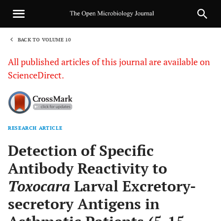
BACK TO VOLUME 10
1
All published articles of this journal are available on
ScienceDirect.
RESEARCH ARTICLE
Sha
Detection of Specific
Antibody Reactivity to
Toxocara
Larval Excretory-
secretory Antigens in