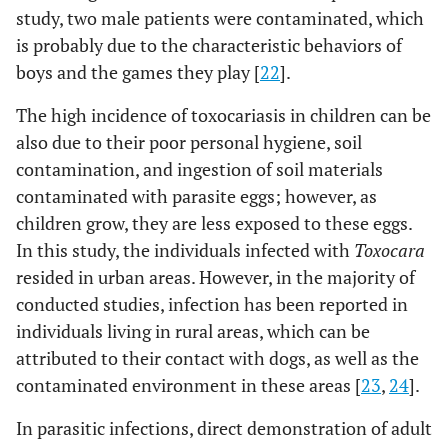
study, two male patients were contaminated, which
is probably due to the characteristic behaviors of
boys and the games they play [
22
].
The high incidence of toxocariasis in children can be
also due to their poor personal hygiene, soil
contamination, and ingestion of soil materials
contaminated with parasite eggs; however, as
children grow, they are less exposed to these eggs.
In this study, the individuals infected with
Toxocara
resided in urban areas. However, in the majority of
conducted studies, infection has been reported in
individuals living in rural areas, which can be
attributed to their contact with dogs, as well as the
contaminated environment in these areas [
23
,
24
].
In parasitic infections, direct demonstration of adult