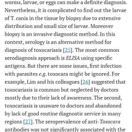
worms, larvae, or eggs can make a definite diagnosis.
Nevertheless, it is complicated to find out the larvae
of T. canis in the tissue by biopsy due to extensive
distribution and small size of larvae. Moreover
biopsy is an invasive diagnostic method. In this
context, serology is an alternative method for
diagnosis of toxocariasis [
25
]. The most common
serodiagnosis approach is
ELISA
using specific
antigens. But there are some issues, first infection
with parasites
e.g
. toxocara might be ignored. For
example, Lim and his colleagues [
26
] suggested that
toxocariasis is common but neglected by doctors
mostly due to their lack of awareness. The second,
toxocariasis is unaware to doctors and abandoned
by lack of good routine diagnostic service in many
regions [
27
]. The seroprevalence of anti-
Toxocara
antibodies was not significantly associated with the