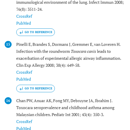
immunological environment of the lung. Infect Immun 2008;
76(8): 3511-24.
CrossRef
PubMed
GO TO REFERENCE
Pinelli E, Brandes S, Dormans J, Gremmer E, van Loveren H.
15
Infection with the roundworm
Toxocara canis
leads to
exacerbation of experimental allergic airway inflammation.
Clin Exp Allergy 2008; 38(4): 649-58.
CrossRef
PubMed
GO TO REFERENCE
Chan PW, Anuar AK, Fong MY, Debruyne JA, Ibrahim J.
16
Toxocara seroprevalence and childhood asthma among
Malaysian children. Pediatr Int 2001; 43(4): 350-3.
CrossRef
PubMed