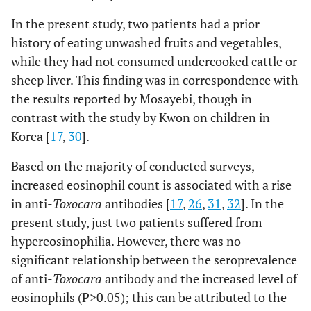
In the present study, two patients had a prior
history of eating unwashed fruits and vegetables,
while they had not consumed undercooked cattle or
sheep liver. This finding was in correspondence with
the results reported by Mosayebi, though in
contrast with the study by Kwon on children in
Korea [
17
,
30
].
Based on the majority of conducted surveys,
increased eosinophil count is associated with a rise
in anti-
Toxocara
antibodies [
17
,
26
,
31
,
32
]. In the
present study, just two patients suffered from
hypereosinophilia. However, there was no
significant relationship between the seroprevalence
of anti-
Toxocara
antibody and the increased level of
eosinophils (P>0.05); this can be attributed to the