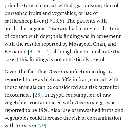
prior history of contact with dogs, consumption of
unwashed fruits and vegetables, or use of
cattle/sheep liver (P>0.05). The patients with
antibodies against
Toxocara
had a previous history
of contact with dogs; this finding was in agreement
with the results reported by Mosayebi, Chan, and
Fernando [
9
,
16
,
17
], although due to small rate (two
cases) this findings is not statistically useful.
Given the fact that
Toxocara
infection in dogs is
reported to be as high as 60% in Iran, contact with
these animals can be considered as a risk factor for
toxocariasis [
28
]. In Egypt, consumption of raw
vegetables contaminated with
Toxocara
eggs was
reported to be 19%. Also, use of unwashed fruits and
vegetables could increase the risk of contamination
with
Toxocara
[
29
].