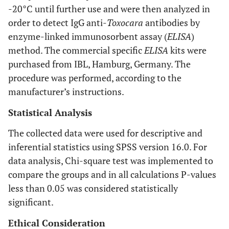
-20°C until further use and were then analyzed in
order to detect IgG anti-
Toxocara
antibodies by
enzyme-linked immunosorbent assay (
ELISA
)
method. The commercial specific
ELISA
kits were
purchased from IBL, Hamburg, Germany. The
procedure was performed, according to the
manufacturer’s instructions.
Statistical Analysis
The collected data were used for descriptive and
inferential statistics using SPSS version 16.0. For
data analysis, Chi-square test was implemented to
compare the groups and in all calculations P-values
less than 0.05 was considered statistically
significant.
Ethical Consideration