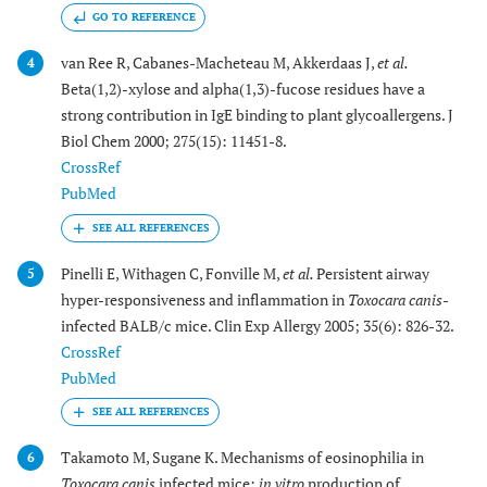
GO TO REFERENCE
van Ree R, Cabanes-Macheteau M, Akkerdaas J,
et al.
4
Beta(1,2)-xylose and alpha(1,3)-fucose residues have a
strong contribution in IgE binding to plant glycoallergens. J
Biol Chem 2000; 275(15): 11451-8.
CrossRef
PubMed
Pinelli E, Withagen C, Fonville M,
et al.
Persistent airway
5
hyper-responsiveness and inflammation in
Toxocara canis
-
infected BALB/c mice. Clin Exp Allergy 2005; 35(6): 826-32.
CrossRef
PubMed
Takamoto M, Sugane K. Mechanisms of eosinophilia in
6
Toxocara canis
infected mice:
in vitro
production of