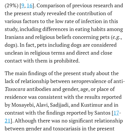
(29%) [
9
,
16
]. Comparison of previous research and
the present study revealed the contribution of
various factors to the low rate of infection in this
study, including differences in eating habits among
Iranians and religious beliefs concerning pets (
e.g
.,
dogs). In fact, pets including dogs are considered
unclean in religious terms and direct and close
contact with them is prohibited.
The main findings of the present study about the
lack of relationship between seroprevalence of anti-
Toxocara
antibodies and gender, age, or place of
residence was consistent with the results reported
by Mosayebi, Alavi, Sadjjadi, and Kustimur and in
contrast with the findings reported by Santos [
17
-
21
]. Although there was no significant relationship
between gender and toxocariasis in the present