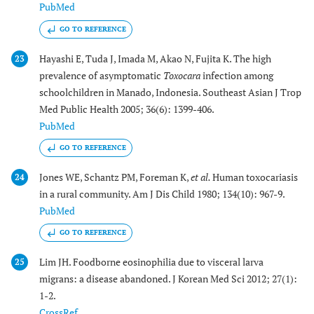
PubMed
GO TO REFERENCE
Hayashi E, Tuda J, Imada M, Akao N, Fujita K. The high
23
prevalence of asymptomatic
Toxocara
infection among
schoolchildren in Manado, Indonesia. Southeast Asian J Trop
Med Public Health 2005; 36(6): 1399-406.
PubMed
GO TO REFERENCE
Jones WE, Schantz PM, Foreman K,
et al.
Human toxocariasis
24
in a rural community. Am J Dis Child 1980; 134(10): 967-9.
PubMed
GO TO REFERENCE
Lim JH. Foodborne eosinophilia due to visceral larva
25
migrans: a disease abandoned. J Korean Med Sci 2012; 27(1):
1-2.
CrossRef