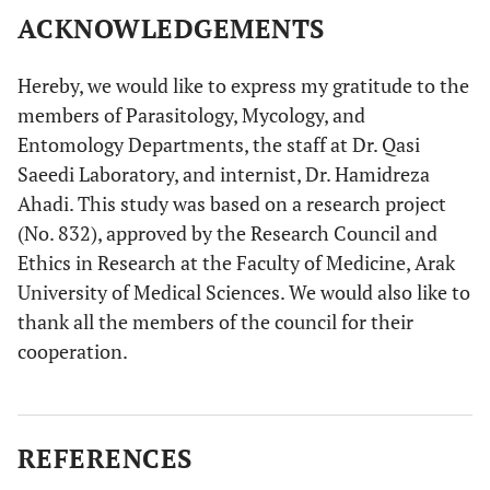
ACKNOWLEDGEMENTS
Hereby, we would like to express my gratitude to the
members of Parasitology, Mycology, and
Entomology Departments, the staff at Dr. Qasi
Saeedi Laboratory, and internist, Dr. Hamidreza
Ahadi. This study was based on a research project
(No. 832), approved by the Research Council and
Ethics in Research at the Faculty of Medicine, Arak
University of Medical Sciences. We would also like to
thank all the members of the council for their
cooperation.
REFERENCES