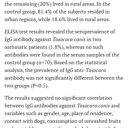
the remaining (20%) lived in rural areas. In the
control group, 81.4% of the subjects resided in
urban regions, while 18.6% lived in rural areas.
ELISA
test results revealed the seroprevalence of
IgG antibody against
Toxocara canis
in two
asthmatic patients (1.8%), whereas no such
antibodies were found in the serum samples of the
control group (n=70). Based on the statistical
analysis, the prevalence of IgG anti-
Toxocara
antibody was not significantly different between the
two groups (P=0.5).
The results suggested no significant correlation
between IgG antibodies against
Toxocara canis
and
variables such as gender, age, place of residence,
contact with dogs, consumption of unwashed fruits