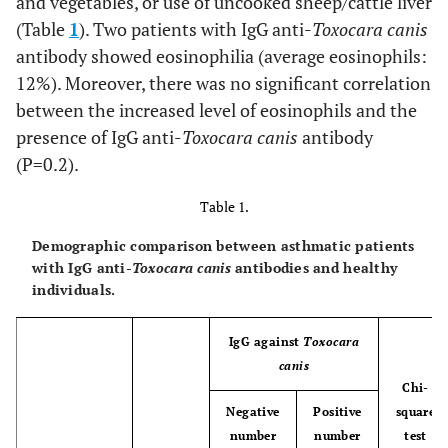
and vegetables, or use of uncooked sheep/cattle liver
(Table
1
). Two patients with IgG anti-
Toxocara canis
antibody showed eosinophilia (average eosinophils:
12%). Moreover, there was no significant correlation
between the increased level of eosinophils and the
presence of IgG anti-
Toxocara canis
antibody
(P=0.2).
Table 1.
Demographic comparison between asthmatic patients
with IgG anti-
Toxocara canis
antibodies and healthy
individuals.
IgG against
Toxocara
canis
Chi-
Negative
Positive
square
number
number
test