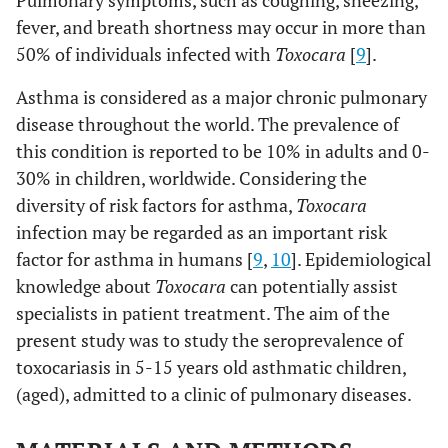
Pulmonary symptoms, such as coughing, sneezing,
fever, and breath shortness may occur in more than
50% of individuals infected with
Toxocara
[
9
].
Asthma is considered as a major chronic pulmonary
disease throughout the world. The prevalence of
this condition is reported to be 10% in adults and 0-
30% in children, worldwide. Considering the
diversity of risk factors for asthma,
Toxocara
infection may be regarded as an important risk
factor for asthma in humans [
9
,
10
]. Epidemiological
knowledge about
Toxocara
can potentially assist
specialists in patient treatment. The aim of the
present study was to study the seroprevalence of
toxocariasis in 5-15 years old asthmatic children,
(aged), admitted to a clinic of pulmonary diseases.