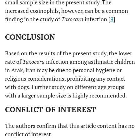
small sample size in the present study. The
increased eosinophils, however, can be a common
finding in the study of
Toxocara
infection [
9
].
CONCLUSION
Based on the results of the present study, the lower
rate of
Taxocora
infection among asthmatic children
in Arak, Iran may be due to personal hygiene or
religious considerations, prohibiting any contact
with dogs. Further study on different age groups
with a larger sample size is highly recommended.
CONFLICT OF INTEREST
The authors confirm that this article content has no
conflict of interest.