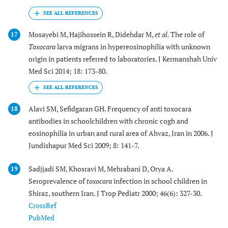
Mosayebi M, Hajihossein R, Didehdar M,
et al.
The role of
17
Toxocara
larva migrans in hypereosinophilia with unknown
origin in patients referred to laboratories. J Kermanshah Univ
Med Sci 2014; 18: 173-80.
Alavi SM, Sefidgaran GH. Frequency of anti toxocara
18
antibodies in schoolchildren with chronic cogh and
eosinophilia in urban and rural area of Ahvaz, Iran in 2006. J
Jundishapur Med Sci 2009; 8: 141-7.
Sadjjadi SM, Khosravi M, Mehrabani D, Orya A.
19
Seroprevalence of
toxocara
infection in school children in
Shiraz, southern Iran. J Trop Pediatr 2000; 46(6): 327-30.
CrossRef
PubMed