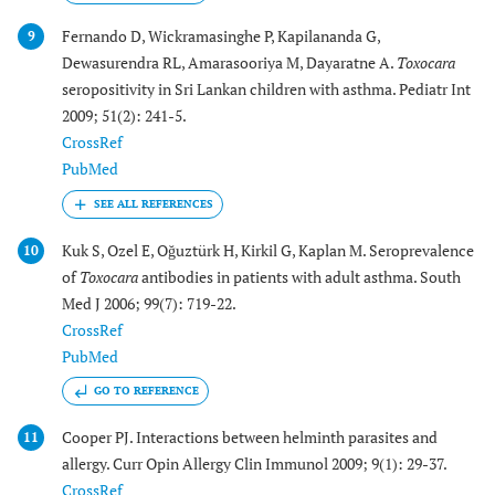
Fernando D, Wickramasinghe P, Kapilananda G,
9
Dewasurendra RL, Amarasooriya M, Dayaratne A.
Toxocara
seropositivity in Sri Lankan children with asthma. Pediatr Int
2009; 51(2): 241-5.
CrossRef
PubMed
Kuk S, Ozel E, Oğuztürk H, Kirkil G, Kaplan M. Seroprevalence
10
of
Toxocara
antibodies in patients with adult asthma. South
Med J 2006; 99(7): 719-22.
CrossRef
PubMed
GO TO REFERENCE
Cooper PJ. Interactions between helminth parasites and
11
allergy. Curr Opin Allergy Clin Immunol 2009; 9(1): 29-37.
CrossRef