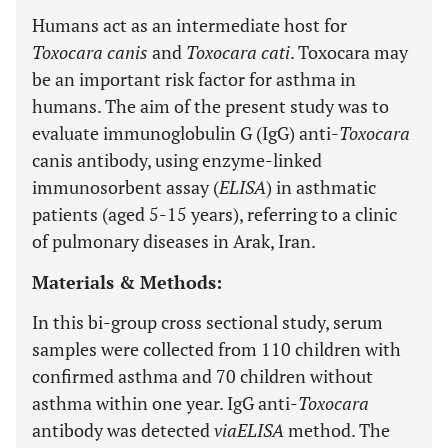
Humans act as an intermediate host for
Toxocara canis
and
Toxocara cati
. Toxocara may
be an important risk factor for asthma in
humans. The aim of the present study was to
evaluate immunoglobulin G (IgG) anti-
Toxocara
canis antibody, using enzyme-linked
immunosorbent assay (
ELISA
) in asthmatic
patients (aged 5-15 years), referring to a clinic
of pulmonary diseases in Arak, Iran.
Materials & Methods:
In this bi-group cross sectional study, serum
samples were collected from 110 children with
confirmed asthma and 70 children without
asthma within one year. IgG anti-
Toxocara
antibody was detected
via
ELISA
method. The