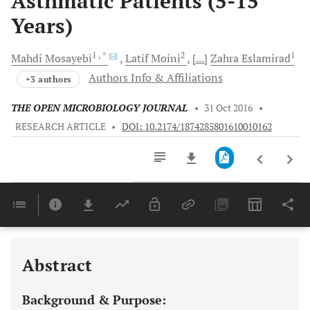
Asthmatic Patients (5-15
Years)
1
, *
2
1
Mahdi
Mosayebi
Latif
Moini
[...]
Zahra
Eslamirad
Authors Info & Affiliations
+3 authors
THE OPEN MICROBIOLOGY JOURNAL
•
31 Oct 2016
•
RESEARCH ARTICLE
•
DOI: 10.2174/1874285801610010162
Downloads
11,803
Last 6 Months
11,803
Last 12 Months
11,803
Abstract
Background & Purpose: