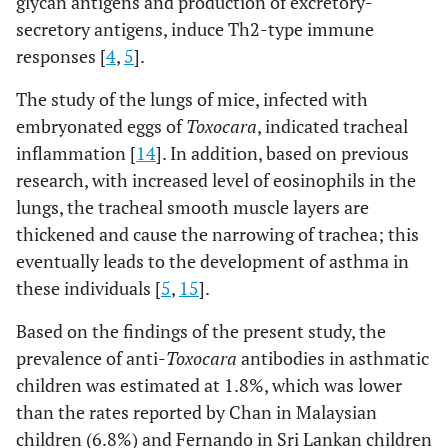
glycan antigens and production of excretory-
secretory antigens, induce Th2-type immune
responses [
4
,
5
].
The study of the lungs of mice, infected with
embryonated eggs of
Toxocara
, indicated tracheal
inflammation [
14
]. In addition, based on previous
research, with increased level of eosinophils in the
lungs, the tracheal smooth muscle layers are
thickened and cause the narrowing of trachea; this
eventually leads to the development of asthma in
these individuals [
5
,
15
].
Based on the findings of the present study, the
prevalence of anti-
Toxocara
antibodies in asthmatic
children was estimated at 1.8%, which was lower
than the rates reported by Chan in Malaysian
children (6.8%) and Fernando in Sri Lankan children