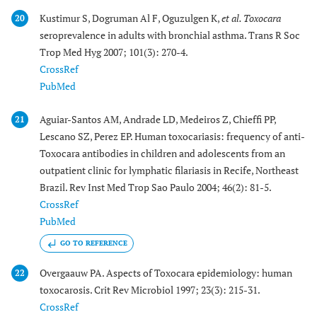
Kustimur S, Dogruman Al F, Oguzulgen K,
et al.
Toxocara
20
seroprevalence in adults with bronchial asthma. Trans R Soc
Trop Med Hyg 2007; 101(3): 270-4.
CrossRef
PubMed
Aguiar-Santos AM, Andrade LD, Medeiros Z, Chieffi PP,
21
Lescano SZ, Perez EP. Human toxocariasis: frequency of anti-
Toxocara antibodies in children and adolescents from an
outpatient clinic for lymphatic filariasis in Recife, Northeast
Brazil. Rev Inst Med Trop Sao Paulo 2004; 46(2): 81-5.
CrossRef
PubMed
GO TO REFERENCE
Overgaauw PA. Aspects of Toxocara epidemiology: human
22
toxocarosis. Crit Rev Microbiol 1997; 23(3): 215-31.
CrossRef