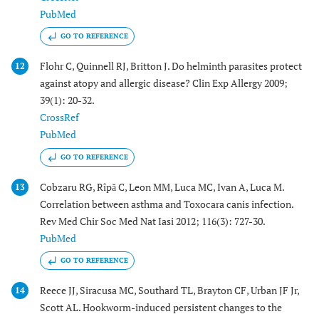
PubMed
GO TO REFERENCE
Flohr C, Quinnell RJ, Britton J. Do helminth parasites protect
12
against atopy and allergic disease? Clin Exp Allergy 2009;
39(1): 20-32.
CrossRef
PubMed
GO TO REFERENCE
Cobzaru RG, Rîpă C, Leon MM, Luca MC, Ivan A, Luca M.
13
Correlation between asthma and Toxocara canis infection.
Rev Med Chir Soc Med Nat Iasi 2012; 116(3): 727-30.
PubMed
GO TO REFERENCE
Reece JJ, Siracusa MC, Southard TL, Brayton CF, Urban JF Jr,
14
Scott AL. Hookworm-induced persistent changes to the