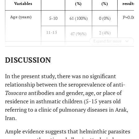
Variables
(%)
(%)
results
P=0.06
Age (years)
5-10
61 (100%)
0 (0%)
2 (4%)
11-15
47 (96%)
Expand for more
P=0.4
Gender
Male
62
2 (3.1%)
(96.9%)
DISCUSSION
0 (0%)
Female
46 (100%)
In the present study, there was no significant
relationship between the seroprevalence of anti-
P=0.8
Place of
Urban
77 (97.5%)
2 (2.5%)
Toxocara
antibodies and gender, age, or place of
residence
areas
residence in asthmatic children (5-15 years old
referring to a clinic of pulmonary diseases in Arak,
0 (0%)
Rural
21 (100%)
Iran.
areas
Ample evidence suggests that helminthic parasites
P=0.1
Contact with
Yes
9 (100%)
0 (0%)
dogs