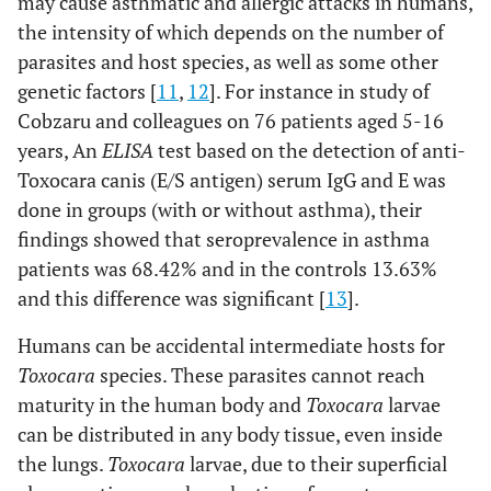
may cause asthmatic and allergic attacks in humans,
2 (1.9%)
No
the intensity of which depends on the number of
99
(98.1%)
parasites and host species, as well as some other
genetic factors [
11
,
12
]. For instance in study of
P=0.1
Consumption
Yes
28
2 (6.6%)
Cobzaru and colleagues on 76 patients aged 5-16
of unwashed
(93.4%)
years, An
ELISA
test based on the detection of anti-
fruits and
Toxocara canis (E/S antigen) serum IgG and E was
vegetables
0 (0%)
No
80 (100%)
done in groups (with or without asthma), their
findings showed that seroprevalence in asthma
P=0.5
Consumption
Yes
11 (100%)
0 (0%)
patients was 68.42% and in the controls 13.63%
of
and this difference was significant [
13
].
undercooked
2 (2%)
No
97 (98%)
cattle or
Humans can be accidental intermediate hosts for
sheep liver
Toxocara
species. These parasites cannot reach
maturity in the human body and
Toxocara
larvae
can be distributed in any body tissue, even inside
the lungs.
Toxocara
larvae, due to their superficial