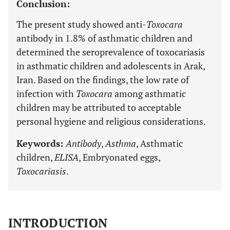
Conclusion:
The present study showed anti-
Toxocara
antibody in 1.8% of asthmatic children and
determined the seroprevalence of toxocariasis
in asthmatic children and adolescents in Arak,
Iran. Based on the findings, the low rate of
infection with
Toxocara
among asthmatic
children may be attributed to acceptable
personal hygiene and religious considerations.
Keywords:
Antibody
,
Asthma
, Asthmatic
children,
ELISA
, Embryonated eggs,
Toxocariasis
.
INTRODUCTION