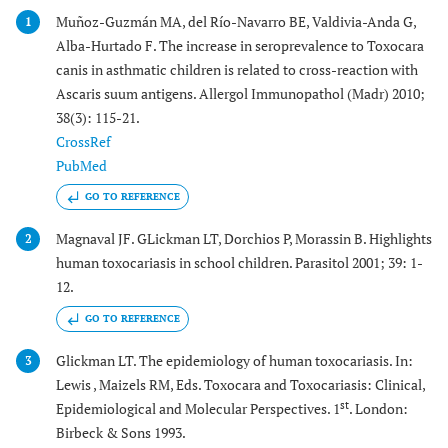
Muñoz-Guzmán MA, del Río-Navarro BE, Valdivia-Anda G,
1
Alba-Hurtado F. The increase in seroprevalence to Toxocara
canis in asthmatic children is related to cross-reaction with
Ascaris suum antigens. Allergol Immunopathol (Madr) 2010;
38(3): 115-21.
CrossRef
PubMed
GO TO REFERENCE
Magnaval JF. GLickman LT, Dorchios P, Morassin B. Highlights
2
human toxocariasis in school children. Parasitol 2001; 39: 1-
12.
GO TO REFERENCE
Glickman LT. The epidemiology of human toxocariasis. In:
3
Lewis , Maizels RM, Eds. Toxocara and Toxocariasis: Clinical,
st
Epidemiological and Molecular Perspectives. 1
. London:
Birbeck & Sons 1993.