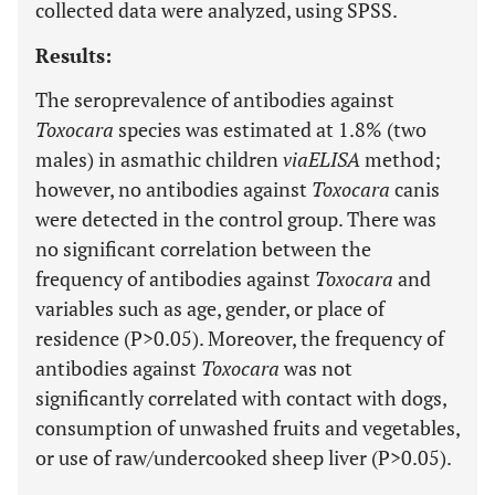
collected data were analyzed, using SPSS.
Results:
The seroprevalence of antibodies against
Toxocara
species was estimated at 1.8% (two
males) in asmathic children
via
ELISA
method;
however, no antibodies against
Toxocara
canis
were detected in the control group. There was
no significant correlation between the
frequency of antibodies against
Toxocara
and
variables such as age, gender, or place of
residence (P>0.05). Moreover, the frequency of
antibodies against
Toxocara
was not
significantly correlated with contact with dogs,
consumption of unwashed fruits and vegetables,
or use of raw/undercooked sheep liver (P>0.05).