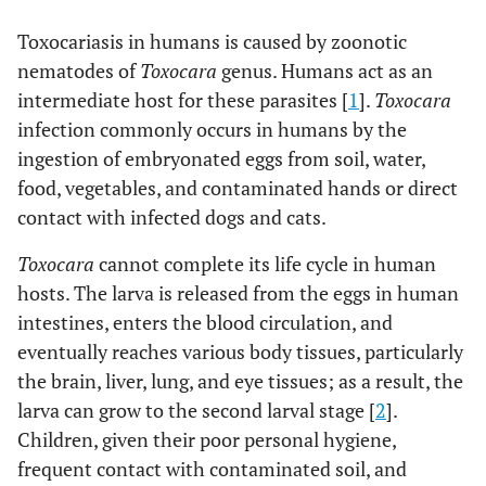
Toxocariasis in humans is caused by zoonotic
nematodes of
Toxocara
genus. Humans act as an
intermediate host for these parasites [
1
].
Toxocara
infection commonly occurs in humans by the
ingestion of embryonated eggs from soil, water,
food, vegetables, and contaminated hands or direct
contact with infected dogs and cats.
Toxocara
cannot complete its life cycle in human
hosts. The larva is released from the eggs in human
intestines, enters the blood circulation, and
eventually reaches various body tissues, particularly
the brain, liver, lung, and eye tissues; as a result, the
larva can grow to the second larval stage [
2
].
Children, given their poor personal hygiene,
frequent contact with contaminated soil, and