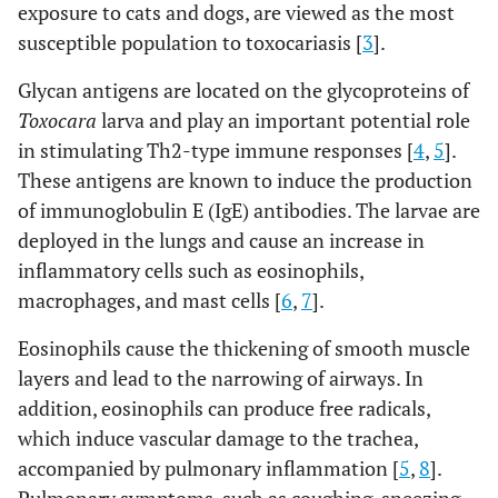
exposure to cats and dogs, are viewed as the most
susceptible population to toxocariasis [
3
].
Glycan antigens are located on the glycoproteins of
Toxocara
larva and play an important potential role
in stimulating Th2-type immune responses [
4
,
5
].
These antigens are known to induce the production
of immunoglobulin E (IgE) antibodies. The larvae are
deployed in the lungs and cause an increase in
inflammatory cells such as eosinophils,
macrophages, and mast cells [
6
,
7
].
Eosinophils cause the thickening of smooth muscle
layers and lead to the narrowing of airways. In
addition, eosinophils can produce free radicals,
which induce vascular damage to the trachea,
accompanied by pulmonary inflammation [
5
,
8
].