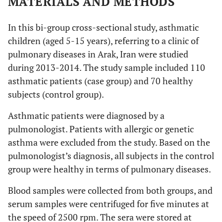
MATERIALS AND METHODS
In this bi-group cross-sectional study, asthmatic
children (aged 5-15 years), referring to a clinic of
pulmonary diseases in Arak, Iran were studied
during 2013-2014. The study sample included 110
asthmatic patients (case group) and 70 healthy
subjects (control group).
Asthmatic patients were diagnosed by a
pulmonologist. Patients with allergic or genetic
asthma were excluded from the study. Based on the
pulmonologist’s diagnosis, all subjects in the control
group were healthy in terms of pulmonary diseases.
Blood samples were collected from both groups, and
serum samples were centrifuged for five minutes at
the speed of 2500 rpm. The sera were stored at