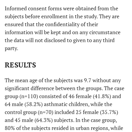
Informed consent forms were obtained from the
subjects before enrollment in the study. They are
ensured that the confidentiality of their
information will be kept and on any circumstance
the data will not disclosed to given to any third
party.
RESULTS
The mean age of the subjects was 9.7 without any
significant difference between the groups. The case
group (n=110) consisted of 46 female (41.8%) and
64 male (58.2%) asthmatic children, while the
control group (n=70) included 25 female (35.7%)
and 45 male (64.3%) subjects. In the case group,
80% of the subjects resided in urban regions, while