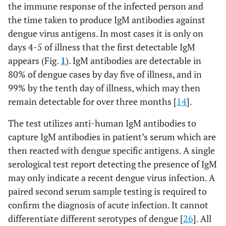
the immune response of the infected person and
the time taken to produce IgM antibodies against
dengue virus antigens. In most cases it is only on
days 4-5 of illness that the first detectable IgM
appears (Fig.
1
). IgM antibodies are detectable in
80% of dengue cases by day five of illness, and in
99% by the tenth day of illness, which may then
remain detectable for over three months [
14
].
The test utilizes anti-human IgM antibodies to
capture IgM antibodies in patient’s serum which are
then reacted with dengue specific antigens. A single
serological test report detecting the presence of IgM
may only indicate a recent dengue virus infection. A
paired second serum sample testing is required to
confirm the diagnosis of acute infection. It cannot
differentiate different serotypes of dengue [
26
]. All