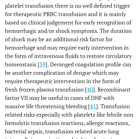
platelet transfusion there is no well defined trigger
for therapeutic PRBC transfusion and it is mainly
based on clinical judgement for early recognition of
hemorrhagic and/or shock symptoms. The duration
of shock may be an additional risk factor for
hemorrhage and may require early intervention in
the form of intravenous fluids to restore circulatory
homeostasis [
39
]. Deranged coagulation profile can
be another complication of dengue which may
require therapeutic intervention in the form of
fresh frozen plasma transfusion [
40
]. Recombinant
factor VII may be useful in cases of DHF with
massive life threatening bleeding [
41
]. Transfusion
related risks especially with platelets like febrile non
hemolytic transfusion reactions, allergic reactions,
bacterial sepsis, transfusion related acute lung