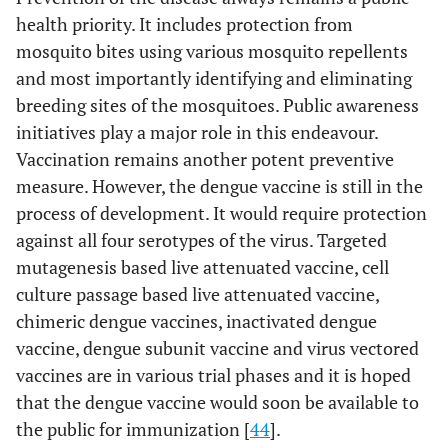
health priority. It includes protection from
mosquito bites using various mosquito repellents
and most importantly identifying and eliminating
breeding sites of the mosquitoes. Public awareness
initiatives play a major role in this endeavour.
Vaccination remains another potent preventive
measure. However, the dengue vaccine is still in the
process of development. It would require protection
against all four serotypes of the virus. Targeted
mutagenesis based live attenuated vaccine, cell
culture passage based live attenuated vaccine,
chimeric dengue vaccines, inactivated dengue
vaccine, dengue subunit vaccine and virus vectored
vaccines are in various trial phases and it is hoped
that the dengue vaccine would soon be available to
the public for immunization [
44
].