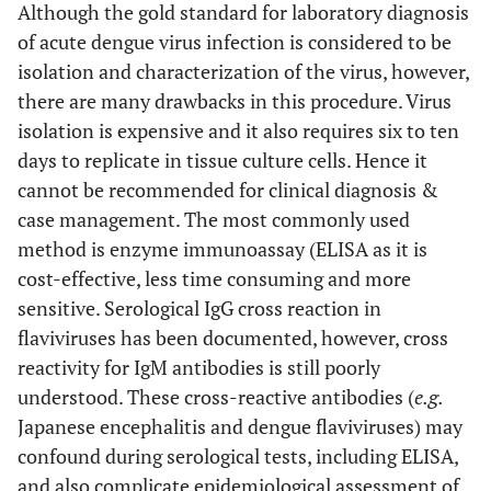
Although the gold standard for laboratory diagnosis
of acute dengue virus infection is considered to be
isolation and characterization of the virus, however,
there are many drawbacks in this procedure. Virus
isolation is expensive and it also requires six to ten
days to replicate in tissue culture cells. Hence it
cannot be recommended for clinical diagnosis &
case management. The most commonly used
method is enzyme immunoassay (ELISA as it is
cost-effective, less time consuming and more
sensitive. Serological IgG cross reaction in
flaviviruses has been documented, however, cross
reactivity for IgM antibodies is still poorly
understood. These cross-reactive antibodies (
e.g.
Japanese encephalitis and dengue flaviviruses) may
confound during serological tests, including ELISA,
and also complicate epidemiological assessment of