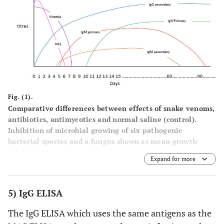
Fig. (1).
Comparative differences between effects of snake venoms,
antibiotics, antimycotics and normal saline (control).
Inhibition of microbial growing of six pathogenic
bacterial species and a fungus shown as mean growth
inhibition zone (in mm).
Expand for more
5) IgG ELISA
The IgG ELISA which uses the same antigens as the