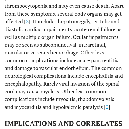
thrombocytopenia and may even cause death. Apart
from these symptoms, several body organs may get
affected [
2
]. It includes hepatomegaly, systolic and
diastolic cardiac impairments, acute renal failure as
well as multiple organ failure. Ocular impairments
may be seen as subconjunctival, intraretinal,
macular or vitreous hemorrhage. Other less
common complications include acute pancreatitis
and damage to vascular endothelium. The common
neurological complications include encephalitis and
encephalopathy. Rarely viral invasion of the spinal
cord may cause myelitis. Other less common
complications include myositis, rhabdomyolysis,
and myocarditis and hypokalemic paralysis [
3
].
IMPLICATIONS AND CORRELATES