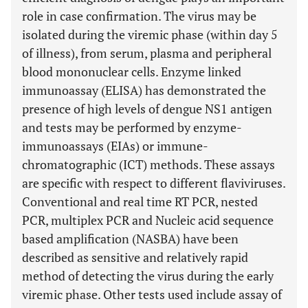
role in case confirmation. The virus may be
isolated during the viremic phase (within day 5
of illness), from serum, plasma and peripheral
blood mononuclear cells. Enzyme linked
immunoassay (ELISA) has demonstrated the
presence of high levels of dengue NS1 antigen
and tests may be performed by enzyme-
immunoassays (EIAs) or immune-
chromatographic (ICT) methods. These assays
are specific with respect to different flaviviruses.
Conventional and real time RT PCR, nested
PCR, multiplex PCR and Nucleic acid sequence
based amplification (NASBA) have been
described as sensitive and relatively rapid
method of detecting the virus during the early
viremic phase. Other tests used include assay of