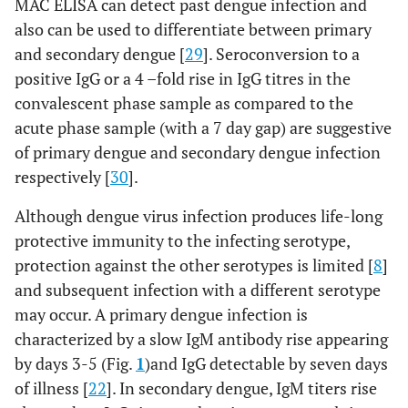
MAC ELISA can detect past dengue infection and
also can be used to differentiate between primary
and secondary dengue [
29
]. Seroconversion to a
positive IgG or a 4 –fold rise in IgG titres in the
convalescent phase sample as compared to the
acute phase sample (with a 7 day gap) are suggestive
of primary dengue and secondary dengue infection
respectively [
30
].
Although dengue virus infection produces life-long
protective immunity to the infecting serotype,
protection against the other serotypes is limited [
8
]
and subsequent infection with a different serotype
may occur. A primary dengue infection is
characterized by a slow IgM antibody rise appearing
by days 3-5 (Fig.
1
)and IgG detectable by seven days
of illness [
22
]. In secondary dengue, IgM titers rise