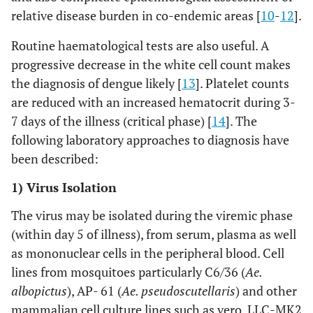
relative disease burden in co-endemic areas [
10
-
12
].
Routine haematological tests are also useful. A
progressive decrease in the white cell count makes
the diagnosis of dengue likely [
13
]. Platelet counts
are reduced with an increased hematocrit during 3-
7 days of the illness (critical phase) [
14
]. The
following laboratory approaches to diagnosis have
been described:
1) Virus Isolation
The virus may be isolated during the viremic phase
(within day 5 of illness), from serum, plasma as well
as mononuclear cells in the peripheral blood. Cell
lines from mosquitoes particularly C6/36 (
Ae.
albopictus
), AP- 61 (
Ae. pseudoscutellaris
) and other
mammalian cell culture lines such as vero, LLC-MK2