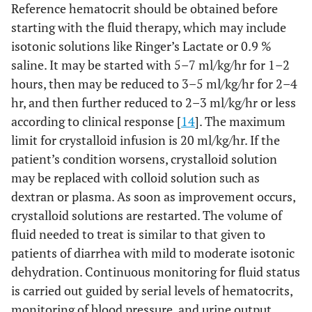
Reference hematocrit should be obtained before
starting with the fluid therapy, which may include
isotonic solutions like Ringer’s Lactate or 0.9 %
saline. It may be started with 5–7 ml/kg/hr for 1–2
hours, then may be reduced to 3–5 ml/kg/hr for 2–4
hr, and then further reduced to 2–3 ml/kg/hr or less
according to clinical response [
14
]. The maximum
limit for crystalloid infusion is 20 ml/kg/hr. If the
patient’s condition worsens, crystalloid solution
may be replaced with colloid solution such as
dextran or plasma. As soon as improvement occurs,
crystalloid solutions are restarted. The volume of
fluid needed to treat is similar to that given to
patients of diarrhea with mild to moderate isotonic
dehydration. Continuous monitoring for fluid status
is carried out guided by serial levels of hematocrits,
monitoring of blood pressure, and urine output