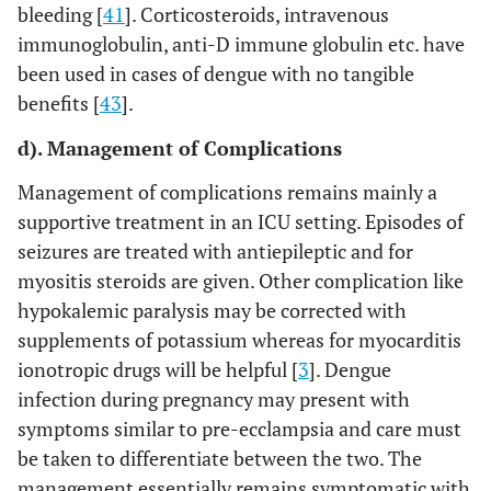
bleeding [
41
]. Corticosteroids, intravenous
immunoglobulin, anti-D immune globulin etc. have
been used in cases of dengue with no tangible
benefits [
43
].
d). Management of Complications
Management of complications remains mainly a
supportive treatment in an ICU setting. Episodes of
seizures are treated with antiepileptic and for
myositis steroids are given. Other complication like
hypokalemic paralysis may be corrected with
supplements of potassium whereas for myocarditis
ionotropic drugs will be helpful [
3
]. Dengue
infection during pregnancy may present with
symptoms similar to pre-ecclampsia and care must
be taken to differentiate between the two. The
management essentially remains symptomatic with