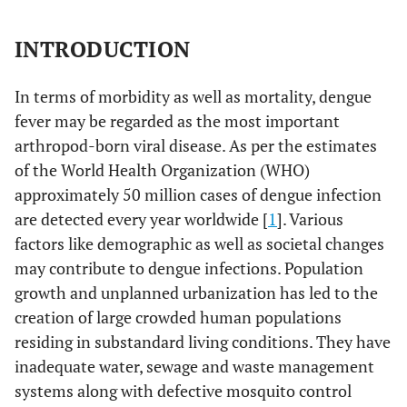
INTRODUCTION
In terms of morbidity as well as mortality, dengue
fever may be regarded as the most important
arthropod-born viral disease. As per the estimates
of the World Health Organization (WHO)
approximately 50 million cases of dengue infection
are detected every year worldwide [
1
]. Various
factors like demographic as well as societal changes
may contribute to dengue infections. Population
growth and unplanned urbanization has led to the
creation of large crowded human populations
residing in substandard living conditions. They have
inadequate water, sewage and waste management
systems along with defective mosquito control