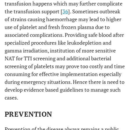
transfusion happens which may further complicate
the transfusion support [
36
]. Sometimes outbreak
of strains causing haemorrhage may lead to higher
use of platelet and fresh frozen plasma due to
associated complications. Providing safe blood after
specialized procedures like leukodepletion and
gamma irradiation, institution of more sensitive
NAT for TTI screening and additional bacterial
screening of platelets may prove too costly and time
consuming for effective implementation especially
during emergency situations. Hence there is need to
develop evidence based guidelines to manage such
cases.
PREVENTION
Prevention of the disease always remains a public