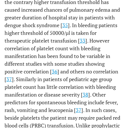
the contrary higher transfusion threshold has
caused increased chances of pulmonary edema and
greater duration of hospital stay in patients with
dengue shock syndrome [
35
]. In bleeding patients
higher threshold of 50000/µl is taken for
therapeutic platelet transfusion [
33
]. However
correlation of platelet count with bleeding
manifestation has been found to be variable in
different studies with some studies showing
positive correlation [
36
] and others no correlation
[
37
]. Similarly in patients of pediatric age group
platelet count has little correlation with bleeding
manifestation or disease severity [
38
]. Other
predictors for spontaneous bleeding include fever,
rash, vomiting and leucopenia [
37
]. In such cases,
beside platelets the patient may require packed red
blood cells (PRBC) transfusion. Unlike prophylactic