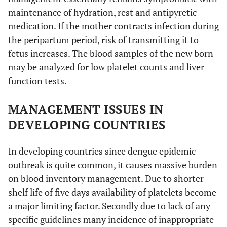
maintenance of hydration, rest and antipyretic
medication. If the mother contracts infection during
the peripartum period, risk of transmitting it to
fetus increases. The blood samples of the new born
may be analyzed for low platelet counts and liver
function tests.
MANAGEMENT ISSUES IN
DEVELOPING COUNTRIES
In developing countries since dengue epidemic
outbreak is quite common, it causes massive burden
on blood inventory management. Due to shorter
shelf life of five days availability of platelets become
a major limiting factor. Secondly due to lack of any
specific guidelines many incidence of inappropriate