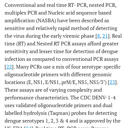
Conventional and real time RT- PCR, nested PCR,
multiplex PCR and Nucleic acid sequence based
amplification (NASBA) have been described as
sensitive and relatively rapid method of detecting
the virus during the early viremic phase [
8
,
21
]. Real
time (RT) and Nested RT PCR assays afford greater
sensitivity and lesser time for detection of dengue
infection as compared to conventional PCR assays
[
22
]. Many PCRs use a mix of four serotype-specific
oligonucleotide primers with different genomic
locations (E, NS1, E/NS1, prM/E, NS5, NS5/3’) [
23
].
These assays are of varying complexity and
performance characteristics. The CDC DENV-1-4
uses validated oligonucleotide primers and dual
labelled hydrolysis (Taqman) probes for detecting
dengue serotypes 1, 2, 3 & 4 and is approved by the