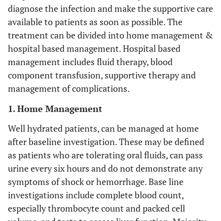
diagnose the infection and make the supportive care
available to patients as soon as possible. The
treatment can be divided into home management &
hospital based management. Hospital based
management includes fluid therapy, blood
component transfusion, supportive therapy and
management of complications.
1. Home Management
Well hydrated patients, can be managed at home
after baseline investigation. These may be defined
as patients who are tolerating oral fluids, can pass
urine every six hours and do not demonstrate any
symptoms of shock or hemorrhage. Base line
investigations include complete blood count,
especially thrombocyte count and packed cell