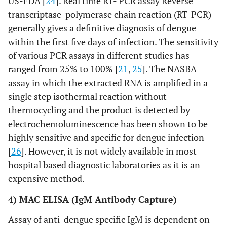
US-FDA [
24
]. Real time RT- PCR assay Reverse
transcriptase-polymerase chain reaction (RT-PCR)
generally gives a definitive diagnosis of dengue
within the first five days of infection. The sensitivity
of various PCR assays in different studies has
ranged from 25% to 100% [
21
,
25
]. The NASBA
assay in which the extracted RNA is amplified in a
single step isothermal reaction without
thermocycling and the product is detected by
electrochemoluminescence has been shown to be
highly sensitive and specific for dengue infection
[
26
]. However, it is not widely available in most
hospital based diagnostic laboratories as it is an
expensive method.
4) MAC ELISA (IgM Antibody Capture)
Assay of anti-dengue specific IgM is dependent on