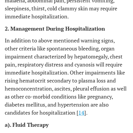
malaena, abdominal pain, persistent vomiting,
sleepiness, thirst, cold clammy skin may require
immediate hospitalization.
2. Management During Hospitalization
In addition to above mentioned warning signs,
other criteria like spontaneous bleeding, organ
impairment characterized by hepatomegaly, chest
pain, respiratory distress and cyanosis will require
immediate hospitalization. Other impairments like
rising hematocrit secondary to plasma loss and
hemoconcentration, ascites, pleural effusion as well
as other co-morbid conditions like pregnancy,
diabetes mellitus, and hypertension are also
candidates for hospitalization [
14
].
a). Fluid Therapy