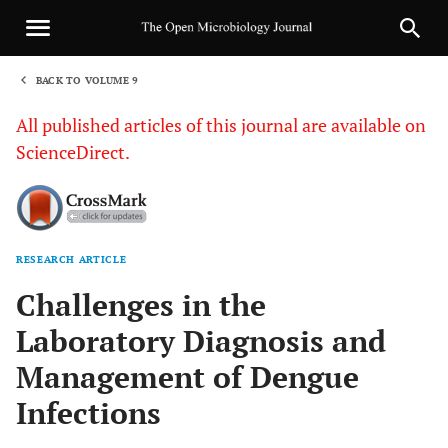
BACK TO VOLUME 9
1
All published articles of this journal are available on
ScienceDirect.
RESEARCH ARTICLE
Sha
Challenges in the
Laboratory Diagnosis and
Management of Dengue
Infections