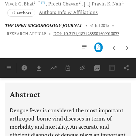
1
, *
2
4
Vivek G.
Bhat
Preeti
Chavan
[...]
Pravin K.
Nair
Authors Info & Affiliations
+2 authors
THE OPEN MICROBIOLOGY JOURNAL
•
31 Jul 2015
•
RESEARCH ARTICLE
•
DOI: 10.2174/1874285801509010033
Downloads
11,803
Last 6 Months
11,803
Last 12 Months
11,803
Abstract
Dengue fever is considered the most important
arthropod-borne viral diseases in terms of
morbidity and mortality. An accurate and
efficient diagnosis of dengue plays an important