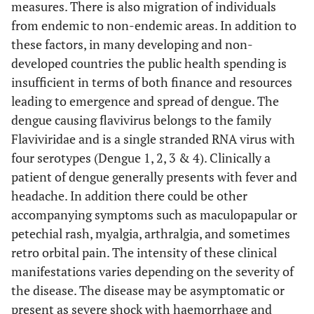
measures. There is also migration of individuals
from endemic to non-endemic areas. In addition to
these factors, in many developing and non-
developed countries the public health spending is
insufficient in terms of both finance and resources
leading to emergence and spread of dengue. The
dengue causing flavivirus belongs to the family
Flaviviridae and is a single stranded RNA virus with
four serotypes (Dengue 1, 2, 3 & 4). Clinically a
patient of dengue generally presents with fever and
headache. In addition there could be other
accompanying symptoms such as maculopapular or
petechial rash, myalgia, arthralgia, and sometimes
retro orbital pain. The intensity of these clinical
manifestations varies depending on the severity of
the disease. The disease may be asymptomatic or
present as severe shock with haemorrhage and