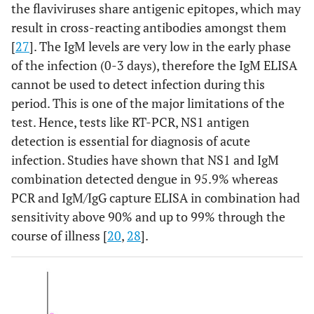
the flaviviruses share antigenic epitopes, which may
result in cross-reacting antibodies amongst them
[
27
]. The IgM levels are very low in the early phase
of the infection (0-3 days), therefore the IgM ELISA
cannot be used to detect infection during this
period. This is one of the major limitations of the
test. Hence, tests like RT-PCR, NS1 antigen
detection is essential for diagnosis of acute
infection. Studies have shown that NS1 and IgM
combination detected dengue in 95.9% whereas
PCR and IgM/IgG capture ELISA in combination had
sensitivity above 90% and up to 99% through the
course of illness [
20
,
28
].