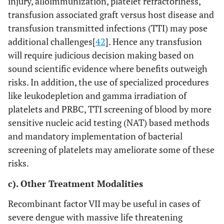
injury, alloimmunization, platelet refractoriness,
transfusion associated graft versus host disease and
transfusion transmitted infections (TTI) may pose
additional challenges[
42
]. Hence any transfusion
will require judicious decision making based on
sound scientific evidence where benefits outweigh
risks. In addition, the use of specialized procedures
like leukodepletion and gamma irradiation of
platelets and PRBC, TTI screening of blood by more
sensitive nucleic acid testing (NAT) based methods
and mandatory implementation of bacterial
screening of platelets may ameliorate some of these
risks.
c). Other Treatment Modalities
Recombinant factor VII may be useful in cases of
severe dengue with massive life threatening