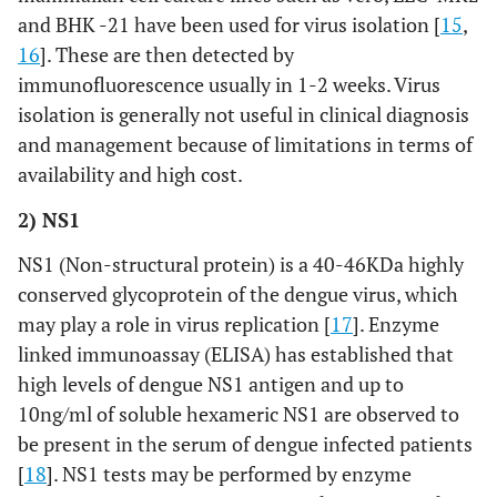
and BHK -21 have been used for virus isolation [
15
,
16
]. These are then detected by
immunofluorescence usually in 1-2 weeks. Virus
isolation is generally not useful in clinical diagnosis
and management because of limitations in terms of
availability and high cost.
2) NS1
NS1 (Non-structural protein) is a 40-46KDa highly
conserved glycoprotein of the dengue virus, which
may play a role in virus replication [
17
]. Enzyme
linked immunoassay (ELISA) has established that
high levels of dengue NS1 antigen and up to
10ng/ml of soluble hexameric NS1 are observed to
be present in the serum of dengue infected patients
[
18
]. NS1 tests may be performed by enzyme