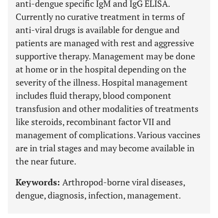
anti-dengue specific IgM and IgG ELISA.
Currently no curative treatment in terms of
anti-viral drugs is available for dengue and
patients are managed with rest and aggressive
supportive therapy. Management may be done
at home or in the hospital depending on the
severity of the illness. Hospital management
includes fluid therapy, blood component
transfusion and other modalities of treatments
like steroids, recombinant factor VII and
management of complications. Various vaccines
are in trial stages and may become available in
the near future.
Keywords:
Arthropod-borne viral diseases,
dengue, diagnosis, infection, management.