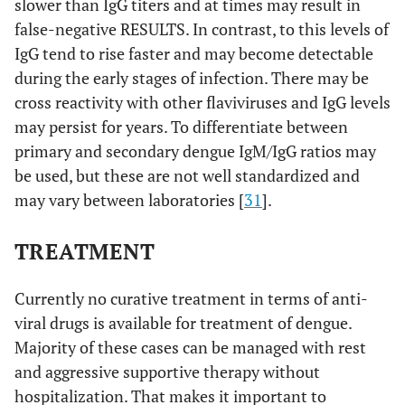
slower than IgG titers and at times may result in
false-negative RESULTS. In contrast, to this levels of
IgG tend to rise faster and may become detectable
during the early stages of infection. There may be
cross reactivity with other flaviviruses and IgG levels
may persist for years. To differentiate between
primary and secondary dengue IgM/IgG ratios may
be used, but these are not well standardized and
may vary between laboratories [
31
].
TREATMENT
Currently no curative treatment in terms of anti-
viral drugs is available for treatment of dengue.
Majority of these cases can be managed with rest
and aggressive supportive therapy without
hospitalization. That makes it important to