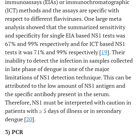
immunoassays (EIAs) or immunochromatographic
(ICT) methods and the assays are specific with
respect to different flaviviruses. One large meta
analysis showed that the summarized sensitivity
and specificity for single EIA based NS1 tests was
67% and 99% respectively and for ICT based NS1
tests it was 71% and 99% respectively [
19
]. Their
inability to detect the infection in samples collected
in late phase of dengue is one of the major
limitations of NS1 detection technique. This can be
attributed to the low amount of NS1 antigen and
the specific antibody present in the serum.
Therefore, NS1 must be interpreted with caution in
patients with ≥ 5 days of illness or in secondary
dengue [
20
].
3) PCR