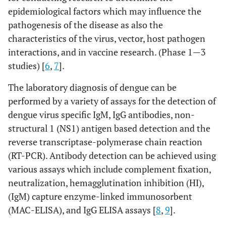
epidemiological factors which may influence the
pathogenesis of the disease as also the
characteristics of the virus, vector, host pathogen
interactions, and in vaccine research. (Phase 1—3
studies) [
6
,
7
].
The laboratory diagnosis of dengue can be
performed by a variety of assays for the detection of
dengue virus specific IgM, IgG antibodies, non-
structural 1 (NS1) antigen based detection and the
reverse transcriptase-polymerase chain reaction
(RT-PCR). Antibody detection can be achieved using
various assays which include complement fixation,
neutralization, hemagglutination inhibition (HI),
(IgM) capture enzyme-linked immunosorbent
(MAC-ELISA), and IgG ELISA assays [
8
,
9
].