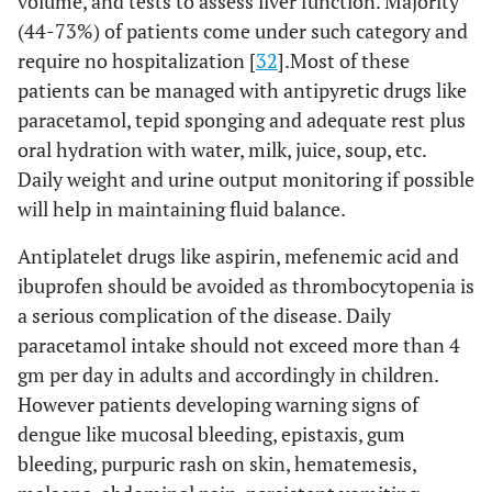
volume, and tests to assess liver function. Majority
(44-73%) of patients come under such category and
require no hospitalization [
32
].Most of these
patients can be managed with antipyretic drugs like
paracetamol, tepid sponging and adequate rest plus
oral hydration with water, milk, juice, soup, etc.
Daily weight and urine output monitoring if possible
will help in maintaining fluid balance.
Antiplatelet drugs like aspirin, mefenemic acid and
ibuprofen should be avoided as thrombocytopenia is
a serious complication of the disease. Daily
paracetamol intake should not exceed more than 4
gm per day in adults and accordingly in children.
However patients developing warning signs of
dengue like mucosal bleeding, epistaxis, gum
bleeding, purpuric rash on skin, hematemesis,