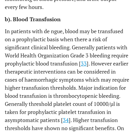
every few hours.
b). Blood Transfusion
In patients with de ngue, blood may be transfused
on a prophylactic basis when there a risk of
significant clinical bleeding. Generally patients with
World Health Organization Grade 3 bleeding require
prophylactic blood transfusion [
33
]. However earlier
therapeutic interventions can be considered in
cases of haemorrhagic symptoms which may require
higher transfusion thresholds. Major indication for
blood transfusion is thrombocytopenic bleeding.
Generally threshold platelet count of 10000/µl is
taken for prophylactic platelet transfusion in
asymptomatic patients [
34
]. Higher transfusion
thresholds have shown no significant benefits. On