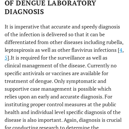
OF DENGUE LABORATORY
DIAGNOSIS
It is imperative that accurate and speedy diagnosis
of the infection is delivered so that it can be
differentiated from other diseases including rubella,
leptospirosis as well as other flavivirus infections [
4
,
5
].It is required for the surveillance as well as
clinical management of the disease. Currently no
specific antivirals or vaccines are available for
treatment of dengue. Only symptomatic and
supportive case management is possible which
relies upon an early and accurate diagnosis. For
instituting proper control measures at the public
health and individual level specific diagnosis of the
disease is also important. Again, diagnosis is crucial
for conducting research to determine the