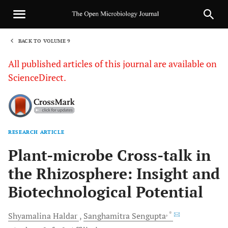
BACK TO VOLUME 9
1
All published articles of this journal are available on
ScienceDirect.
RESEARCH ARTICLE
Sha
Plant-microbe Cross-talk in
the Rhizosphere: Insight and
Biotechnological Potential
, *
Shyamalina
Haldar
Sanghamitra
Sengupta