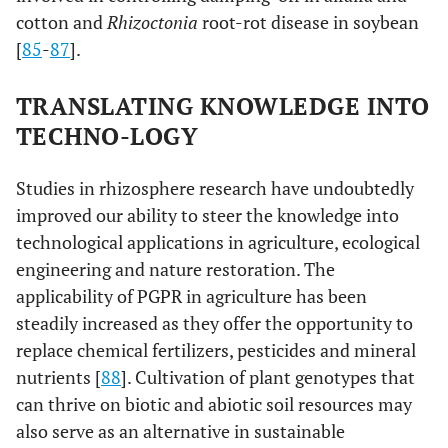
cotton and
Rhizoctonia
root-rot disease in soybean
[
85
-
87
].
TRANSLATING KNOWLEDGE INTO
TECHNO-LOGY
Studies in rhizosphere research have undoubtedly
improved our ability to steer the knowledge into
technological applications in agriculture, ecological
engineering and nature restoration. The
applicability of PGPR in agriculture has been
steadily increased as they offer the opportunity to
replace chemical fertilizers, pesticides and mineral
nutrients [
88
]. Cultivation of plant genotypes that
can thrive on biotic and abiotic soil resources may
also serve as an alternative in sustainable