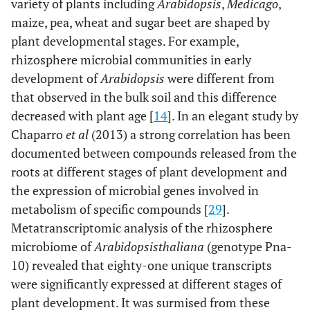
variety of plants including
Arabidopsis
,
Medicago
,
maize, pea, wheat and sugar beet are shaped by
plant developmental stages. For example,
rhizosphere microbial communities in early
development of
Arabidopsis
were different from
that observed in the bulk soil and this difference
decreased with plant age [
14
]. In an elegant study by
Chaparro
et al
(2013) a strong correlation has been
documented between compounds released from the
roots at different stages of plant development and
the expression of microbial genes involved in
metabolism of specific compounds [
29
].
Metatranscriptomic analysis of the rhizosphere
microbiome of
Arabidopsis
thaliana
(genotype Pna-
10) revealed that eighty-one unique transcripts
were significantly expressed at different stages of
plant development. It was surmised from these