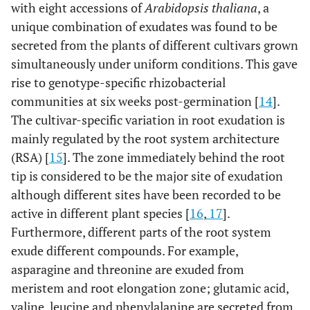
with eight accessions of
Arabidopsis thaliana
, a
unique combination of exudates was found to be
secreted from the plants of different cultivars grown
simultaneously under uniform conditions. This gave
rise to genotype-specific rhizobacterial
communities at six weeks post-germination [
14
].
The cultivar-specific variation in root exudation is
mainly regulated by the root system architecture
(RSA) [
15
]. The zone immediately behind the root
tip is considered to be the major site of exudation
although different sites have been recorded to be
active in different plant species [
16
,
17
].
Furthermore, different parts of the root system
exude different compounds. For example,
asparagine and threonine are exuded from
meristem and root elongation zone; glutamic acid,
valine, leucine and phenylalanine are secreted from