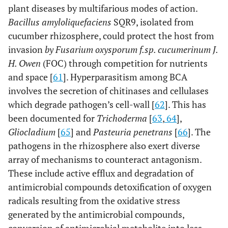
plant diseases by multifarious modes of action.
Bacillus amyloliquefaciens
SQR9, isolated from
cucumber rhizosphere, could protect the host from
invasion
by Fusarium oxysporum f.sp. cucumerinum J.
H. Owen
(FOC) through competition for nutrients
and space [
61
]. Hyperparasitism among BCA
involves the secretion of chitinases and cellulases
which degrade pathogen’s cell-wall [
62
]. This has
been documented for
Trichoderma
[
63
,
64
],
Gliocladium
[
65
] and
Pasteuria penetrans
[
66
]. The
pathogens in the rhizosphere also exert diverse
array of mechanisms to counteract antagonism.
These include active efflux and degradation of
antimicrobial compounds detoxification of oxygen
radicals resulting from the oxidative stress
generated by the antimicrobial compounds,