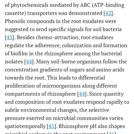
of phytochemicals mediated by ABC (ATP-binding
cassette) transporters was demonstrated [
42
].
Phenolic compounds in the root exudates were
suggested to send specific signals for soil bacteria
[
43
]. Besides chemo-attraction, root exudates
regulate the adherence, colonization and formation
of biofilm in the rhizosphere among the bacterial
isolates [
44
]. Many soil-borne organisms follow the
concentration gradients of sugars and amino acids
towards the root. This leads to differential
proliferation of microorganisms along different
compartments of rhizosphere [
44
]. Since quantity
and composition of root exudates respond rapidly to
subtle environmental changes, the selective
pressure exerted on microbial communities varies
spatiotemporally [
45
]. Rhizosphere pH also shapes