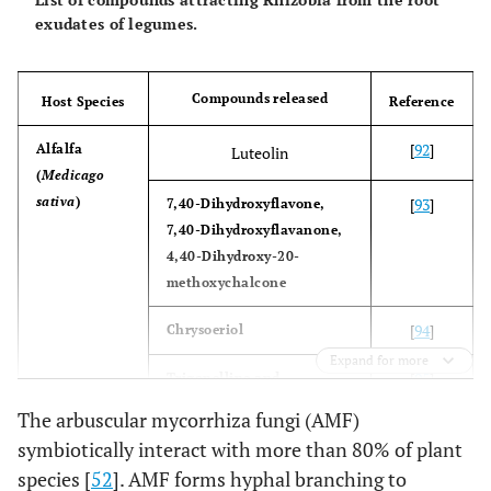
exudates of legumes.
Compounds released
Host Species
Reference
[
92
]
Alfalfa
Luteolin
(
Medicago
sativa
)
[
93
]
7,40-Dihydroxyflavone,
7,40-Dihydroxyflavanone,
4,40-Dihydroxy-20-
methoxychalcone
[
94
]
Chrysoeriol
Expand for more
[
95
]
Trigonelline and
Stachydrine
The arbuscular mycorrhiza fungi (AMF)
symbiotically interact with more than 80% of plant
[
96
]
Barrel Medic
7,40-Dihydroxyflavone
species [
52
]. AMF forms hyphal branching to
(
Medicago