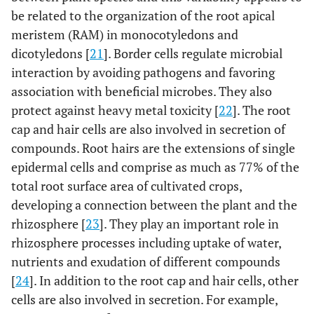
be related to the organization of the root apical
meristem (RAM) in monocotyledons and
dicotyledons [
21
]. Border cells regulate microbial
interaction by avoiding pathogens and favoring
association with beneficial microbes. They also
protect against heavy metal toxicity [
22
]. The root
cap and hair cells are also involved in secretion of
compounds. Root hairs are the extensions of single
epidermal cells and comprise as much as 77% of the
total root surface area of cultivated crops,
developing a connection between the plant and the
rhizosphere [
23
]. They play an important role in
rhizosphere processes including uptake of water,
nutrients and exudation of different compounds
[
24
]. In addition to the root cap and hair cells, other
cells are also involved in secretion. For example,