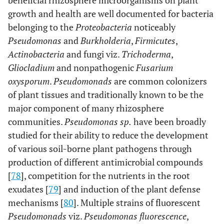
beneficial rhizosphere microorganisms on plant
growth and health are well documented for bacteria
belonging to the
Proteobacteria
noticeably
Pseudomonas
and
Burkholderia
,
Firmicutes
,
Actinobacteria
and fungi viz.
Trichoderma
,
Gliocladium
and nonpathogenic
Fusarium
oxysporum
.
Pseudomonads
are common colonizers
of plant tissues and traditionally known to be the
major component of many rhizosphere
communities.
Pseudomonas sp.
have been broadly
studied for their ability to reduce the development
of various soil-borne plant pathogens through
production of different antimicrobial compounds
[
78
], competition for the nutrients in the root
exudates [
79
] and induction of the plant defense
mechanisms [
80
]. Multiple strains of fluorescent
Pseudomonads
viz.
Pseudomonas fluorescence
,