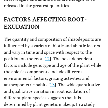
released in the greatest quantities.
FACTORS AFFECTING ROOT-
EXUDATION
The quantity and composition of rhizodeposits are
influenced by a variety of biotic and abiotic factors
and vary in time and space with respect to the
position on the root [
12
]. The host-dependent
factors include genotype and age of the plant while
the abiotic components include different
environmental factors, grazing activities and
anthropometric habits [
13
]. The wide quantitative
and qualitative variation in root exudation of
different plant species suggests that it is
determined by plant genetic makeup. In a study