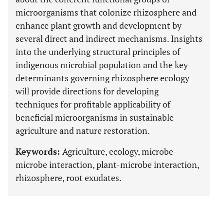
microorganisms that colonize rhizosphere and
enhance plant growth and development by
several direct and indirect mechanisms. Insights
into the underlying structural principles of
indigenous microbial population and the key
determinants governing rhizosphere ecology
will provide directions for developing
techniques for profitable applicability of
beneficial microorganisms in sustainable
agriculture and nature restoration.
Keywords:
Agriculture, ecology, microbe-
microbe interaction, plant-microbe interaction,
rhizosphere, root exudates.