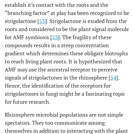
establish it’s contact with the roots and the
truncatula
)
“branching factor” at play has been recognized to be
[
97
]
Black Locust
Apigenin, Naringenin,
strigolactone [
53
]. Strigolactone is exuded from the
(
Robinia
Chrysoeriol, and
roots and considered to be the plant signal molecule
pseudoacacia
)
Isoliquiritigenin
for AMF symbiosis [
53
]. The fragility of these
compounds results in a steep concentration
[
98
]
Common
Eriodictyol Naringenin,
gradient which determines these obligate biotrophs
bean
Genistein 7-O-glycoside,
to reach living plant roots. It is hypothesized that
(
Phaseolus
Delphinidin Petunidin,
vulgaris
)
AMF may use the ancestral receptor to perceive
Malvidin, Myricetin and
signals of strigolactones in the rhizosphere [
54
].
Quercetin
Hence, the identification of the receptors for
[
99
]
Common
7,30-Dihydroxy-40-
strigolactones in fungi might be a fascinating topic
vetch (
Vicia
methoxyflavanone
for future research.
sativa
)
Rhizosphere microbial populations are not simple
[
100
]
Cowpea
Daidzein, Genistein and
spectators. They too communicate among
(
Vigna
Coumestrol
themselves in addition to interacting with the plant
unguiculata
)