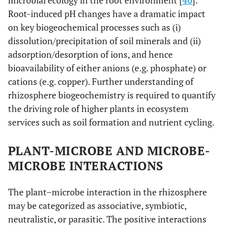
microbial ecology in the root environment [
46
].
Root-induced pH changes have a dramatic impact
on key biogeochemical processes such as (i)
dissolution/precipitation of soil minerals and (ii)
adsorption/desorption of ions, and hence
bioavailability of either anions (e.g. phosphate) or
cations (e.g. copper). Further understanding of
rhizosphere biogeochemistry is required to quantify
the driving role of higher plants in ecosystem
services such as soil formation and nutrient cycling.
PLANT-MICROBE AND MICROBE-
MICROBE INTERACTIONS
The plant–microbe interaction in the rhizosphere
may be categorized as associative, symbiotic,
neutralistic, or parasitic. The positive interactions