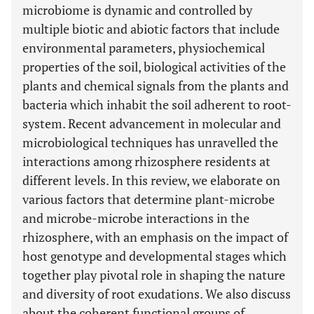
microbiome is dynamic and controlled by
multiple biotic and abiotic factors that include
environmental parameters, physiochemical
properties of the soil, biological activities of the
plants and chemical signals from the plants and
bacteria which inhabit the soil adherent to root-
system. Recent advancement in molecular and
microbiological techniques has unravelled the
interactions among rhizosphere residents at
different levels. In this review, we elaborate on
various factors that determine plant-microbe
and microbe-microbe interactions in the
rhizosphere, with an emphasis on the impact of
host genotype and developmental stages which
together play pivotal role in shaping the nature
and diversity of root exudations. We also discuss
about the coherent functional groups of