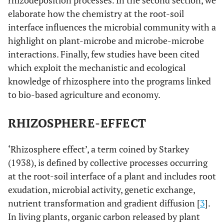
rhizodeposition processes. In the second section, we
elaborate how the chemistry at the root-soil
interface influences the microbial community with a
highlight on plant-microbe and microbe-microbe
interactions. Finally, few studies have been cited
which exploit the mechanistic and ecological
knowledge of rhizosphere into the programs linked
to bio-based agriculture and economy.
RHIZOSPHERE-EFFECT
‘Rhizosphere effect’, a term coined by Starkey
(1938), is defined by collective processes occurring
at the root-soil interface of a plant and includes root
exudation, microbial activity, genetic exchange,
nutrient transformation and gradient diffusion [
3
].
In living plants, organic carbon released by plant