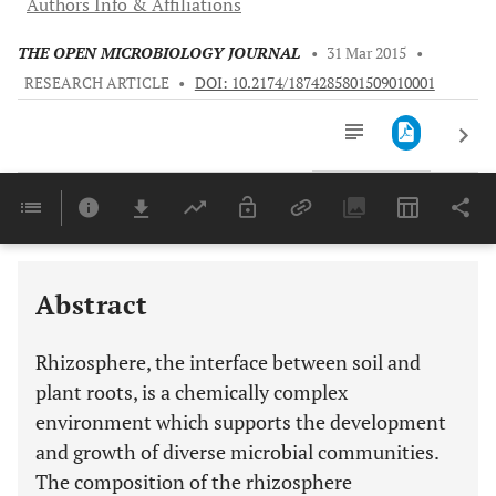
Authors Info & Affiliations
THE OPEN MICROBIOLOGY JOURNAL
•
31 Mar 2015
•
RESEARCH ARTICLE
•
DOI: 10.2174/1874285801509010001
Downloads
11,803
Last 6 Months
11,803
Last 12 Months
11,803
Abstract
Rhizosphere, the interface between soil and
plant roots, is a chemically complex
environment which supports the development
and growth of diverse microbial communities.
The composition of the rhizosphere