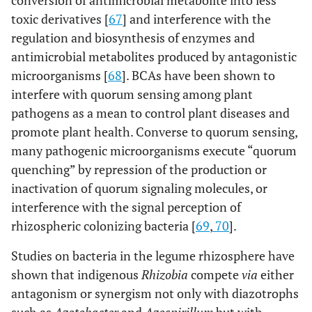
conversion of antimicrobial metabolite into less
toxic derivatives [
67
] and interference with the
regulation and biosynthesis of enzymes and
antimicrobial metabolites produced by antagonistic
microorganisms [
68
]. BCAs have been shown to
interfere with quorum sensing among plant
pathogens as a mean to control plant diseases and
promote plant health. Converse to quorum sensing,
many pathogenic microorganisms execute “quorum
quenching” by repression of the production or
inactivation of quorum signaling molecules, or
interference with the signal perception of
rhizospheric colonizing bacteria [
69
,
70
].
Studies on bacteria in the legume rhizosphere have
shown that indigenous
Rhizobia
compete
via
either
antagonism or synergism not only with diazotrophs