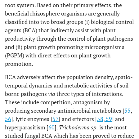
root system. Based on their primary effects, the
[
101
]
beneficial rhizosphere organisms are generally
Pea (
Pisum
Apigenin and Eriodictyol
sativum
)
classified into two broad groups (i) biological control
agents (BCA) that indirectly assist with plant
[
102
]
Rostrate
7,40-Dihydroxyflavanone
productivity through the control of plant pathogens
sesbania
and (ii) plant growth promoting microorganisms
(
Sesbania
(PGPM) with direct effects on plant growth
rostrata
)
promotion.
[
103
]
Soybean
Daidzein and Genistein
BCA adversely affect the population density, spatio-
(
Glycine max
)
[
104
]
temporal dynamics and metabolic activities of soil
Coumestrol
borne pathogens
via
three types of interactions.
[
105
]
White clover
7,40-Dihydroxyflavone and
These include competition, antagonism by
(
Trifolium
Geraldone
producing secondary antimicrobial metabolites [
55
,
repens
)
56
], lytic enzymes [
57
] and effectors [
58
,
59
] and
hyperparasitism [
60
].
Trichoderma sp.
is the most
studied fungal BCA which has been proved to reduce