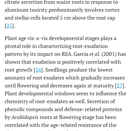
citrate secretion from maize roots in response to
aluminum toxicity predominantly involves cortex
and stellar cells located 5 cm above the root cap
[
25
].
Plant age vis-a-vis developmental stages plays a
pivotal role in characterizing root-exudation
pattern by its impact on RSA. Garcia
et al
. (2001) has
shown that exudation is positively correlated with
root growth [
26
]. Seedlings produce the lowest
amounts of root exudates which gradually increases
until flowering and decreases again at maturity [
27
].
Plant developmental windows seem to influence the
chemistry of root-exudates as well. Secretion of
phenolic compounds and defense-related proteins
by
Arabidopsis
roots at flowering stage has been
correlated with the age-related resistance of the