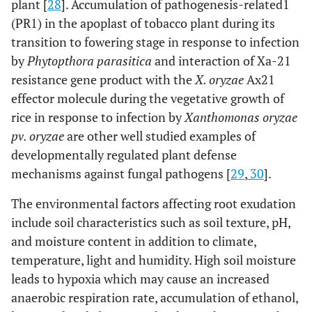
plant [
28
]. Accumulation of pathogenesis-related1
(PR1) in the apoplast of tobacco plant during its
transition to fowering stage in response to infection
by
Phytopthora parasitica
and interaction of Xa-21
resistance gene product with the
X. oryzae
Ax21
effector molecule during the vegetative growth of
rice in response to infection by
Xanthomonas oryzae
pv. oryzae
are other well studied examples of
developmentally regulated plant defense
mechanisms against fungal pathogens [
29
,
30
].
The environmental factors affecting root exudation
include soil characteristics such as soil texture, pH,
and moisture content in addition to climate,
temperature, light and humidity. High soil moisture
leads to hypoxia which may cause an increased
anaerobic respiration rate, accumulation of ethanol,