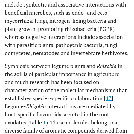
include symbiotic and associative interactions with
beneficial microbes, such as endo- and ecto-
mycorrhizal fungi, nitrogen-fixing bacteria and
plant growth-promoting rhizobacteria (PGPR)
whereas negative interactions include association
with parasitic plants, pathogenic bacteria, fungi,
oomycetes, nematodes and invertebrate herbivores.
Symbiosis between legume plants and
Rhizobia
in
the soil is of particular importance in agriculture
and much research has been focused on
characterization of the molecular mechanisms that
establishes species-specific collaboration [
47
].
Legume-
Rhizobia
interactions are mediated by
host-specific flavonoids secreted in the root-
exudates (Table
1
). These molecules belong to a
diverse family of aromatic compounds derived from