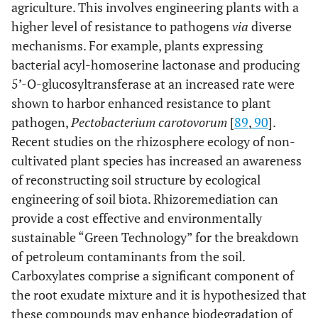
agriculture. This involves engineering plants with a
higher level of resistance to pathogens
via
diverse
mechanisms. For example, plants expressing
bacterial acyl-homoserine lactonase and producing
5’-O-glucosyltransferase at an increased rate were
shown to harbor enhanced resistance to plant
pathogen,
Pectobacterium carotovorum
[
89
,
90
].
Recent studies on the rhizosphere ecology of non-
cultivated plant species has increased an awareness
of reconstructing soil structure by ecological
engineering of soil biota. Rhizoremediation can
provide a cost effective and environmentally
sustainable “Green Technology” for the breakdown
of petroleum contaminants from the soil.
Carboxylates comprise a significant component of
the root exudate mixture and it is hypothesized that
these compounds may enhance biodegradation of