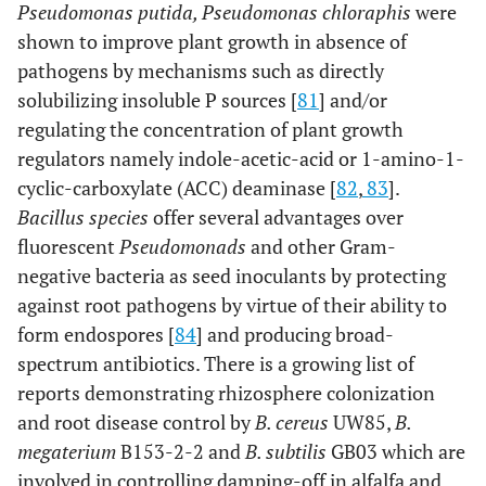
Pseudomonas putida, Pseudomonas chloraphis
were
shown to improve plant growth in absence of
pathogens by mechanisms such as directly
solubilizing insoluble P sources [
81
] and/or
regulating the concentration of plant growth
regulators namely indole-acetic-acid or 1-amino-1-
cyclic-carboxylate (ACC) deaminase [
82
,
83
].
Bacillus species
offer several advantages over
fluorescent
Pseudomonads
and other Gram-
negative bacteria as seed inoculants by protecting
against root pathogens by virtue of their ability to
form endospores [
84
] and producing broad-
spectrum antibiotics. There is a growing list of
reports demonstrating rhizosphere colonization
and root disease control by
B. cereus
UW85,
B.
megaterium
B153-2-2 and
B. subtilis
GB03 which are
involved in controlling damping-off in alfalfa and