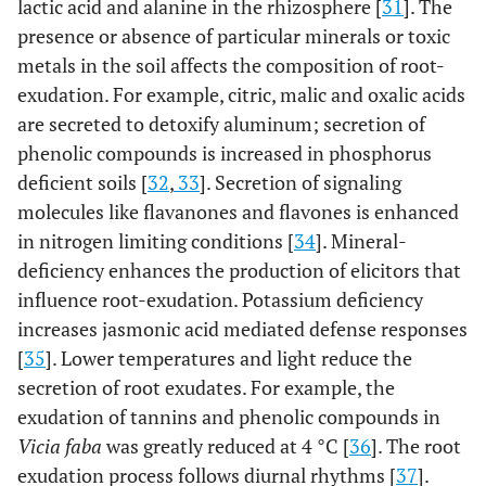
lactic acid and alanine in the rhizosphere [
31
]. The
presence or absence of particular minerals or toxic
metals in the soil affects the composition of root-
exudation. For example, citric, malic and oxalic acids
are secreted to detoxify aluminum; secretion of
phenolic compounds is increased in phosphorus
deficient soils [
32
,
33
]. Secretion of signaling
molecules like flavanones and flavones is enhanced
in nitrogen limiting conditions [
34
]. Mineral-
deficiency enhances the production of elicitors that
influence root-exudation. Potassium deficiency
increases jasmonic acid mediated defense responses
[
35
]. Lower temperatures and light reduce the
secretion of root exudates. For example, the
exudation of tannins and phenolic compounds in
Vicia faba
was greatly reduced at 4 °C [
36
]. The root
exudation process follows diurnal rhythms [
37
].