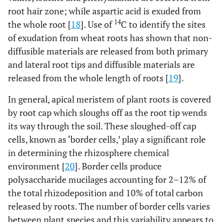
root hair zone; while aspartic acid is exuded from
14
the whole root [
18
]. Use of
C to identify the sites
of exudation from wheat roots has shown that non-
diffusible materials are released from both primary
and lateral root tips and diffusible materials are
released from the whole length of roots [
19
].
In general, apical meristem of plant roots is covered
by root cap which sloughs off as the root tip wends
its way through the soil. These sloughed-off cap
cells, known as ‘border cells,’ play a significant role
in determining the rhizosphere chemical
environment [
20
]. Border cells produce
polysaccharide mucilages accounting for 2–12% of
the total rhizodeposition and 10% of total carbon
released by roots. The number of border cells varies
between plant species and this variability appears to