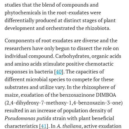
studies that the blend of compounds and
phytochemicals in the root-exudates were
differentially produced at distinct stages of plant
development and orchestrated the rhizobiota.
Components of root exudates are diverse and the
researchers have only begun to dissect the role on
individual compound. Carbohydrates, organic acids
and amino acids stimulate positive chemotactic
responses in bacteria [
40
]. The capacities of
different microbial species to compete for these
substrates and utilize vary. In the rhizosphere of
maize, exudation of the benzoxazinone DIMBOA
(2,4-dihydroxy-7-methoxy-1,4-benzoxazin-3-one)
resulted in an increase of population density of
Pseudomonas putida
strain with plant beneficial
characteristics [
41
]. In
A. thaliana
, active exudation