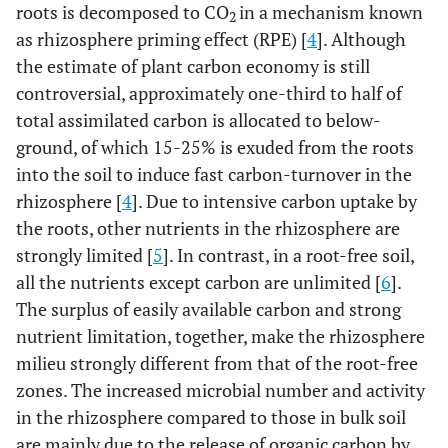
roots is decomposed to CO
in a mechanism known
2
as rhizosphere priming effect (RPE) [
4
]. Although
the estimate of plant carbon economy is still
controversial, approximately one-third to half of
total assimilated carbon is allocated to below-
ground, of which 15-25% is exuded from the roots
into the soil to induce fast carbon-turnover in the
rhizosphere [
4
]. Due to intensive carbon uptake by
the roots, other nutrients in the rhizosphere are
strongly limited [
5
]. In contrast, in a root-free soil,
all the nutrients except carbon are unlimited [
6
].
The surplus of easily available carbon and strong
nutrient limitation, together, make the rhizosphere
milieu strongly different from that of the root-free
zones. The increased microbial number and activity
in the rhizosphere compared to those in bulk soil
are mainly due to the release of organic carbon by