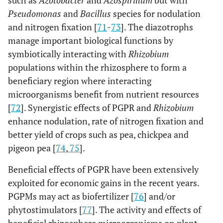
such as
Azotobacter
and
Azospirillum
but with
Pseudomonas
and
Bacillus
species for nodulation
and nitrogen fixation [
71
-
73
]. The diazotrophs
manage important biological functions by
symbiotically interacting with
Rhizobium
populations within the rhizosphere to form a
beneficiary region where interacting
microorganisms benefit from nutrient resources
[
72
]. Synergistic effects of PGPR and
Rhizobium
enhance nodulation, rate of nitrogen fixation and
better yield of crops such as pea, chickpea and
pigeon pea [
74
,
75
].
Beneficial effects of PGPR have been extensively
exploited for economic gains in the recent years.
PGPMs may act as biofertilizer [
76
] and/or
phytostimulators [
77
]. The activity and effects of