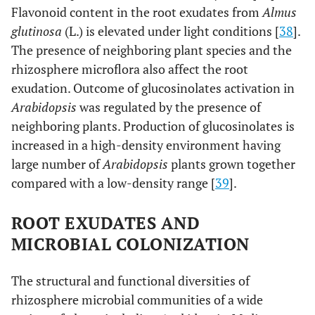
Flavonoid content in the root exudates from
Almus
glutinosa
(L.) is elevated under light conditions [
38
].
The presence of neighboring plant species and the
rhizosphere microflora also affect the root
exudation. Outcome of glucosinolates activation in
Arabidopsis
was regulated by the presence of
neighboring plants. Production of glucosinolates is
increased in a high-density environment having
large number of
Arabidopsis
plants grown together
compared with a low-density range [
39
].
ROOT EXUDATES AND
MICROBIAL COLONIZATION
The structural and functional diversities of
rhizosphere microbial communities of a wide