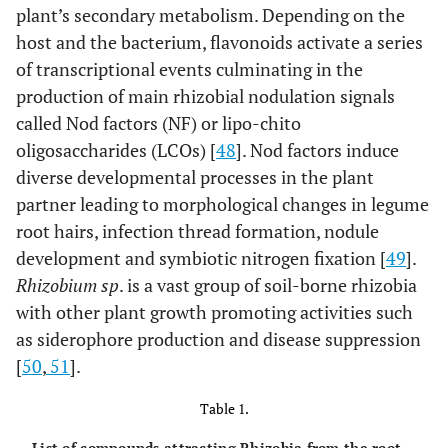
plant’s secondary metabolism. Depending on the
host and the bacterium, flavonoids activate a series
of transcriptional events culminating in the
production of main rhizobial nodulation signals
called Nod factors (NF) or lipo-chito
oligosaccharides (LCOs) [
48
]. Nod factors induce
diverse developmental processes in the plant
partner leading to morphological changes in legume
root hairs, infection thread formation, nodule
development and symbiotic nitrogen fixation [
49
].
Rhizobium sp
. is a vast group of soil-borne rhizobia
with other plant growth promoting activities such
as siderophore production and disease suppression
[
50
,
51
].
Table 1.
List of compounds attracting Rhizobia from the root