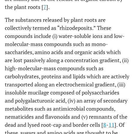
the plant roots [
7
].
The substances released by plant roots are
collectively termed as “rhizodeposits.” These
compounds include (i) water-soluble ions and low-
molecular-mass compounds such as mono-
saccharides, amino acids and organic acids which
are lost passively along a concentration gradient, (ii)
high-molecular-mass compounds such as
carbohydrates, proteins and lipids which are actively
transported along an electrochemical gradient, (iii)
insoluble mucilage composed of polysaccharides
and polygalacturonic acid, (iv) an array of secondary
metabolites such as antimicrobial compounds,
nematicides and flavonoids and (v) remnants of the
dead and lysed root-cap and border cells [
8
-
11
]. Of
these, sugars and amino acids are thought to be