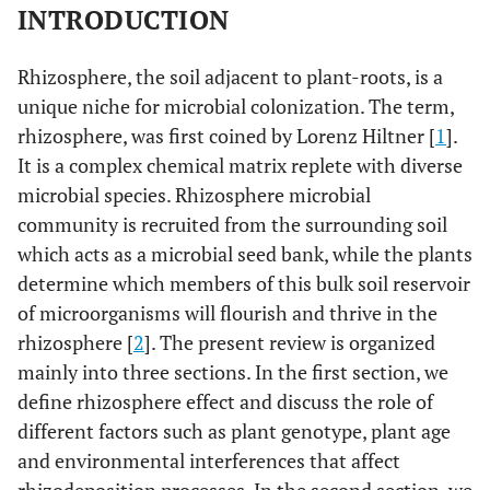
INTRODUCTION
Rhizosphere, the soil adjacent to plant-roots, is a
unique niche for microbial colonization. The term,
rhizosphere, was first coined by Lorenz Hiltner [
1
].
It is a complex chemical matrix replete with diverse
microbial species. Rhizosphere microbial
community is recruited from the surrounding soil
which acts as a microbial seed bank, while the plants
determine which members of this bulk soil reservoir
of microorganisms will flourish and thrive in the
rhizosphere [
2
]. The present review is organized
mainly into three sections. In the first section, we
define rhizosphere effect and discuss the role of
different factors such as plant genotype, plant age
and environmental interferences that affect