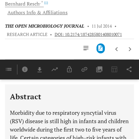
, *
Bernhard
Resch
Authors Info & Affiliations
THE OPEN MICROBIOLOGY JOURNAL
•
11 Jul 2014
•
RESEARCH ARTICLE
•
DOI: 10.2174/1874285801408010071
Downloads
11,803
Last 6 Months
11,803
Last 12 Months
11,803
Abstract
Morbidity due to respiratory syncytial virus
(RSV) disease is still high in infants and children
worldwide during the first two to five years of
life. Certain categories of high-risk infants with