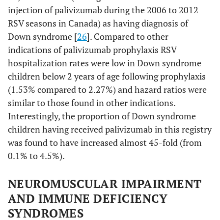
injection of palivizumab during the 2006 to 2012
RSV seasons in Canada) as having diagnosis of
Down syndrome [
26
]. Compared to other
indications of palivizumab prophylaxis RSV
hospitalization rates were low in Down syndrome
children below 2 years of age following prophylaxis
(1.53% compared to 2.27%) and hazard ratios were
similar to those found in other indications.
Interestingly, the proportion of Down syndrome
children having received palivizumab in this registry
was found to have increased almost 45-fold (from
0.1% to 4.5%).
NEUROMUSCULAR IMPAIRMENT
AND IMMUNE DEFICIENCY
SYNDROMES