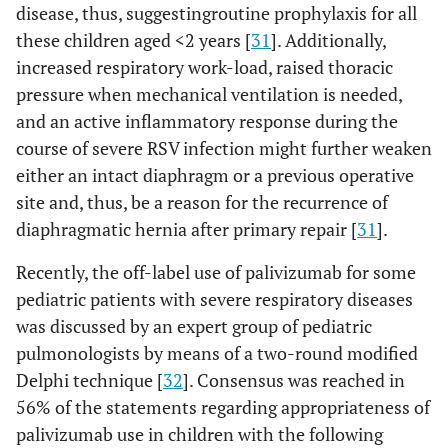
disease, thus, suggestingroutine prophylaxis for all
these children aged <2 years [
31
]. Additionally,
increased respiratory work-load, raised thoracic
pressure when mechanical ventilation is needed,
and an active inflammatory response during the
course of severe RSV infection might further weaken
either an intact diaphragm or a previous operative
site and, thus, be a reason for the recurrence of
diaphragmatic hernia after primary repair [
31
].
Recently, the off-label use of palivizumab for some
pediatric patients with severe respiratory diseases
was discussed by an expert group of pediatric
pulmonologists by means of a two-round modified
Delphi technique [
32
]. Consensus was reached in
56% of the statements regarding appropriateness of
palivizumab use in children with the following