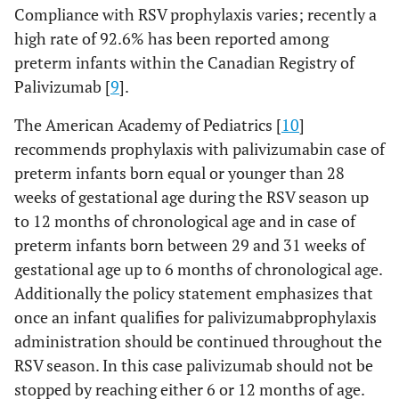
Compliance with RSV prophylaxis varies; recently a
high rate of 92.6% has been reported among
preterm infants within the Canadian Registry of
Palivizumab [
9
].
The American Academy of Pediatrics [
10
]
recommends prophylaxis with palivizumabin case of
preterm infants born equal or younger than 28
weeks of gestational age during the RSV season up
to 12 months of chronological age and in case of
preterm infants born between 29 and 31 weeks of
gestational age up to 6 months of chronological age.
Additionally the policy statement emphasizes that
once an infant qualifies for palivizumabprophylaxis
administration should be continued throughout the
RSV season. In this case palivizumab should not be
stopped by reaching either 6 or 12 months of age.