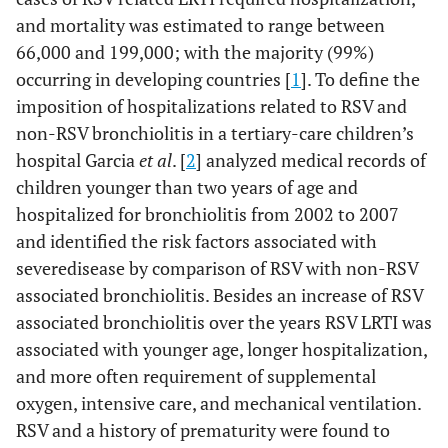
and mortality was estimated to range between
66,000 and 199,000; with the majority (99%)
occurring in developing countries [
1
]. To define the
imposition of hospitalizations related to RSV and
non-RSV bronchiolitis in a tertiary-care children’s
hospital Garcia
et al
. [
2
] analyzed medical records of
children younger than two years of age and
hospitalized for bronchiolitis from 2002 to 2007
and identified the risk factors associated with
severedisease by comparison of RSV with non-RSV
associated bronchiolitis. Besides an increase of RSV
associated bronchiolitis over the years RSV LRTI was
associated with younger age, longer hospitalization,
and more often requirement of supplemental
oxygen, intensive care, and mechanical ventilation.
RSV and a history of prematurity were found to