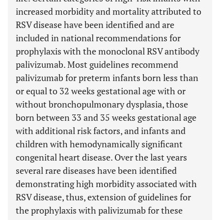
increased morbidity and mortality attributed to
RSV disease have been identified and are
included in national recommendations for
prophylaxis with the monoclonal RSV antibody
palivizumab. Most guidelines recommend
palivizumab for preterm infants born less than
or equal to 32 weeks gestational age with or
without bronchopulmonary dysplasia, those
born between 33 and 35 weeks gestational age
with additional risk factors, and infants and
children with hemodynamically significant
congenital heart disease. Over the last years
several rare diseases have been identified
demonstrating high morbidity associated with
RSV disease, thus, extension of guidelines for
the prophylaxis with palivizumab for these