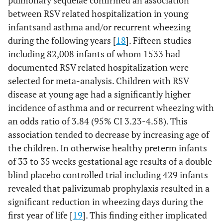
pulmonary sequelae confirmed an association
between RSV related hospitalization in young
infantsand asthma and/or recurrent wheezing
during the following years [
18
]. Fifteen studies
including 82,008 infants of whom 1533 had
documented RSV related hospitalization were
selected for meta-analysis. Children with RSV
disease at young age had a significantly higher
incidence of asthma and or recurrent wheezing with
an odds ratio of 3.84 (95% CI 3.23-4.58). This
association tended to decrease by increasing age of
the children. In otherwise healthy preterm infants
of 33 to 35 weeks gestational age results of a double
blind placebo controlled trial including 429 infants
revealed that palivizumab prophylaxis resulted in a
significant reduction in wheezing days during the
first year of life [
19
]. This finding either implicated