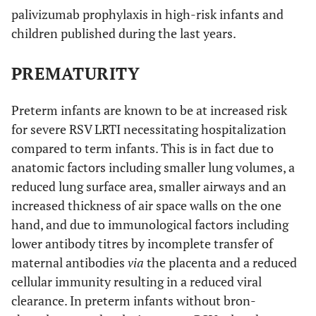
palivizumab prophylaxis in high-risk infants and
children published during the last years.
PREMATURITY
Preterm infants are known to be at increased risk
for severe RSV LRTI necessitating hospitalization
compared to term infants. This is in fact due to
anatomic factors including smaller lung volumes, a
reduced lung surface area, smaller airways and an
increased thickness of air space walls on the one
hand, and due to immunological factors including
lower antibody titres by incomplete transfer of
maternal antibodies
via
the placenta and a reduced
cellular immunity resulting in a reduced viral
clearance. In preterm infants without bron-