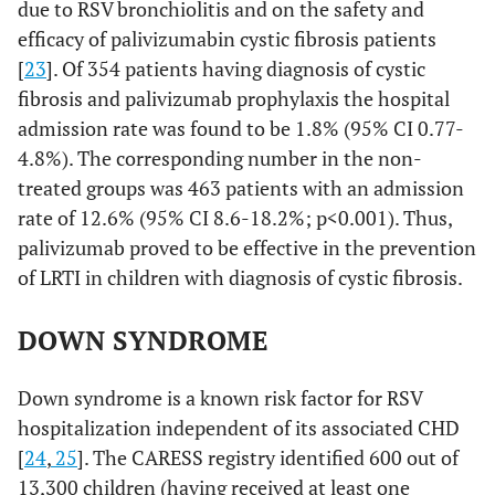
due to RSV bronchiolitis and on the safety and
efficacy of palivizumabin cystic fibrosis patients
[
23
]. Of 354 patients having diagnosis of cystic
fibrosis and palivizumab prophylaxis the hospital
admission rate was found to be 1.8% (95% CI 0.77-
4.8%). The corresponding number in the non-
treated groups was 463 patients with an admission
rate of 12.6% (95% CI 8.6-18.2%; p<0.001). Thus,
palivizumab proved to be effective in the prevention
of LRTI in children with diagnosis of cystic fibrosis.
DOWN SYNDROME
Down syndrome is a known risk factor for RSV
hospitalization independent of its associated CHD
[
24
,
25
]. The CARESS registry identified 600 out of
13,300 children (having received at least one