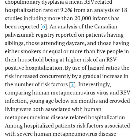
chopulmonary dysplasia a mean RSV related
hospitalization rate of 9.3% from an analysis of 18
studies including more than 20,000 infants has
been reported [
6
]. An analysis of the Canadian
palivizumab registry reported on patients having
siblings, those attending daycare, and those having
either smokers or equal or more than five people in
their household being at higher risk of an RSV-
positive hospitalization. By use of hazard ratios the
risk increased concurrently by a gradual increase in
the number of risk factors [
7
]. Interestingly,
comparing human metapneumovirus virus and RSV
infection, young age below six months and crowded
living were both associated with human
metapneumovirus disease related hospitalization.
Among hospitalized patients risk factors associated
with severe human metapneumovirus disease