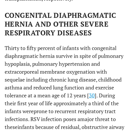
CONGENITAL DIAPHRAGMATIC
HERNIA AND OTHER SEVERE
RESPIRATORY DISEASES
Thirty to fifty percent of infants with congenital
diaphragmatic hernia survive in spite of pulmonary
hypoplasia, pulmonary hypertension and
extracorporeal membrane oxygenation with
sequelae including chronic lung disease, childhood
asthma and reduced lung function and exercise
tolerance at a mean age of 12 years [
30
]. During
their first year of life approximately a third of the
infants wereprone to recurrent respiratory tract
infections. RSV infection poses amajor threat to
theseinfants because of residual, obstructive airway