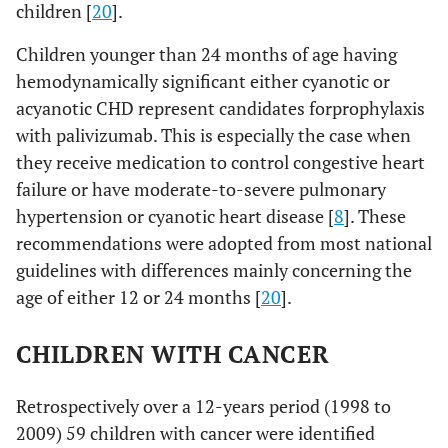
children [
20
].
Children younger than 24 months of age having
hemodynamically significant either cyanotic or
acyanotic CHD represent candidates forprophylaxis
with palivizumab. This is especially the case when
they receive medication to control congestive heart
failure or have moderate-to-severe pulmonary
hypertension or cyanotic heart disease [
8
]. These
recommendations were adopted from most national
guidelines with differences mainly concerning the
age of either 12 or 24 months [
20
].
CHILDREN WITH CANCER
Retrospectively over a 12-years period (1998 to
2009) 59 children with cancer were identified