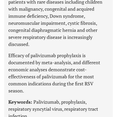
patients with rare diseases including children
with malignancy, congenital and acquired
immune deficiency, Down syndrome,
neuromuscular impairment, cystic fibrosis,
congenital diaphragmatic hernia and other
severe respiratory disease is increasingly
discussed.
Efficacy of palivizumab prophylaxis is
documented by meta-analysis, and different
economic analyses demonstrate cost-
effectiveness of palivizumab for the most
common indications during the first RSV
season.
Keywords:
Palivizumab, prophylaxis,
respiratory syncytial virus, respiratory tract
infection.