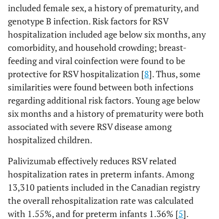
included female sex, a history of prematurity, and
genotype B infection. Risk factors for RSV
hospitalization included age below six months, any
comorbidity, and household crowding; breast-
feeding and viral coinfection were found to be
protective for RSV hospitalization [
8
]. Thus, some
similarities were found between both infections
regarding additional risk factors. Young age below
six months and a history of prematurity were both
associated with severe RSV disease among
hospitalized children.
Palivizumab effectively reduces RSV related
hospitalization rates in preterm infants. Among
13,310 patients included in the Canadian registry
the overall rehospitalization rate was calculated
with 1.55%, and for preterm infants 1.36% [
5
].