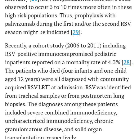
observed to occur 3 to 10 times more often in these
high risk populations. Thus, prophylaxis with
palivizumab during the first and/or the second RSV
season might be indicated [
29
].
Recently, a cohort study (2006 to 2011) including
RSV-positive immunocompromised pediatric
inpatients reported on a mortality rate of 4.3% [
28
].
The patients who died (four infants and one child
aged 12 years) were all diagnosed with community
acquired RSV LRTI at admission. RSV was identified
from tracheal samples or from postmortem lung
biopsies. The diagnoses among these patients
included severe combined immunodeficiency,
uncharacterized immunodeficiency, chronic
granulomatous disease, and solid organ
transplantation, respectively.