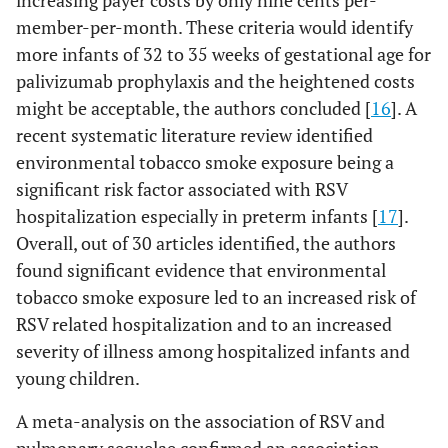
increasing payer costs by only nine cents per-
member-per-month. These criteria would identify
more infants of 32 to 35 weeks of gestational age for
palivizumab prophylaxis and the heightened costs
might be acceptable, the authors concluded [
16
]. A
recent systematic literature review identified
environmental tobacco smoke exposure being a
significant risk factor associated with RSV
hospitalization especially in preterm infants [
17
].
Overall, out of 30 articles identified, the authors
found significant evidence that environmental
tobacco smoke exposure led to an increased risk of
RSV related hospitalization and to an increased
severity of illness among hospitalized infants and
young children.
A meta-analysis on the association of RSV and