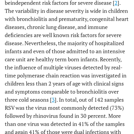
beindependent risk factors for severe disease [
2
].
The variability in disease severity is wide in children
with bronchiolitis and prematurity, congenital heart
diseases, chronic lung disease, and immune
deficiencies are well known risk factors for severe
disease. Nevertheless, the majority of hospitalized
infants and even of those admitted to an intensive
care unit are healthy term born infants. Recently,
the influence of multiple viruses detected by real-
time polymerase chain reaction was investigated in
children less than 2 years of age with clinical signs
and symptoms comparable to bronchiolitis over
three cold seasons [
3
]. In total, out of 142 samples
RSV was the virus most commonly detected (73%)
followed by rhinovirus found in 30 percent. More
than one virus was detected in 41% of the samples
and again 41% of those were dual infections with