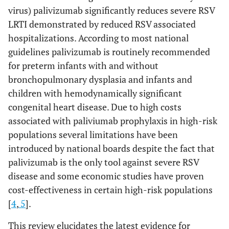
virus) palivizumab significantly reduces severe RSV
LRTI demonstrated by reduced RSV associated
hospitalizations. According to most national
guidelines palivizumab is routinely recommended
for preterm infants with and without
bronchopulmonary dysplasia and infants and
children with hemodynamically significant
congenital heart disease. Due to high costs
associated with paliviumab prophylaxis in high-risk
populations several limitations have been
introduced by national boards despite the fact that
palivizumab is the only tool against severe RSV
disease and some economic studies have proven
cost-effectiveness in certain high-risk populations
[
4
,
5
].
This review elucidates the latest evidence for