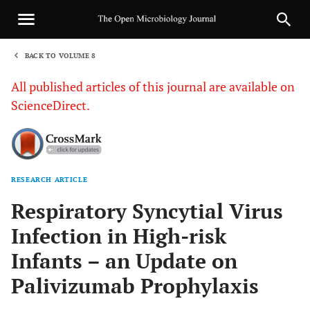
BACK TO VOLUME 8
1
All published articles of this journal are available on
ScienceDirect.
RESEARCH ARTICLE
Sha
Respiratory Syncytial Virus
Infection in High-risk
Infants – an Update on
Palivizumab Prophylaxis