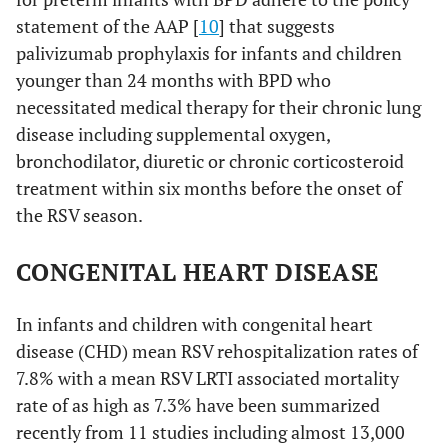
statement of the AAP [
10
] that suggests
palivizumab prophylaxis for infants and children
younger than 24 months with BPD who
necessitated medical therapy for their chronic lung
disease including supplemental oxygen,
bronchodilator, diuretic or chronic corticosteroid
treatment within six months before the onset of
the RSV season.
CONGENITAL HEART DISEASE
In infants and children with congenital heart
disease (CHD) mean RSV rehospitalization rates of
7.8% with a mean RSV LRTI associated mortality
rate of as high as 7.3% have been summarized
recently from 11 studies including almost 13,000