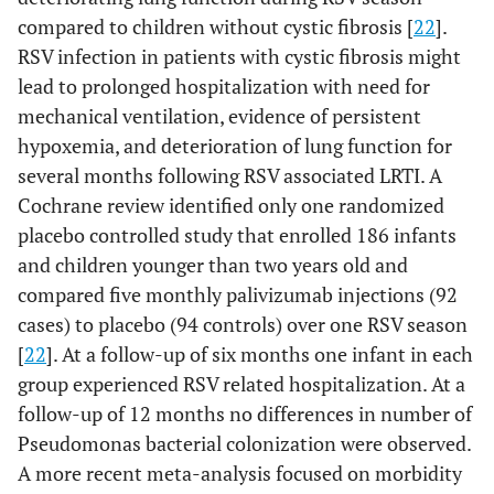
compared to children without cystic fibrosis [
22
].
RSV infection in patients with cystic fibrosis might
lead to prolonged hospitalization with need for
mechanical ventilation, evidence of persistent
hypoxemia, and deterioration of lung function for
several months following RSV associated LRTI. A
Cochrane review identified only one randomized
placebo controlled study that enrolled 186 infants
and children younger than two years old and
compared five monthly palivizumab injections (92
cases) to placebo (94 controls) over one RSV season
[
22
]. At a follow-up of six months one infant in each
group experienced RSV related hospitalization. At a
follow-up of 12 months no differences in number of
Pseudomonas bacterial colonization were observed.
A more recent meta-analysis focused on morbidity