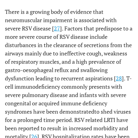
There is a growing body of evidence that
neuromuscular impairment is associated with
severe RSV disease [
27
]. Factors that predispose to a
more severe course of RSV disease include
disturbances in the clearance of secretions from the
airways mainly due to ineffective cough, weakness
of respiratory muscles, and a high prevalence of
gastro-oesophageal reflux and swallowing
dysfunction leading to recurrent aspirations [
28
]. T-
cell immunodeficiency commonly presents with
severe pulmonary disease and infants with severe
congenital or acquired immune deficiency
syndromes have been demonstratedto shed viruses
for a prolonged time period. RSV related LRTI have
been reported to result in increased morbidity and
mortality [
26
]. RSV hospitalization rates have been