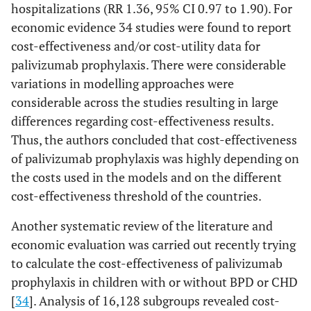
hospitalizations (RR 1.36, 95% CI 0.97 to 1.90). For
economic evidence 34 studies were found to report
cost-effectiveness and/or cost-utility data for
palivizumab prophylaxis. There were considerable
variations in modelling approaches were
considerable across the studies resulting in large
differences regarding cost-effectiveness results.
Thus, the authors concluded that cost-effectiveness
of palivizumab prophylaxis was highly depending on
the costs used in the models and on the different
cost-effectiveness threshold of the countries.
Another systematic review of the literature and
economic evaluation was carried out recently trying
to calculate the cost-effectiveness of palivizumab
prophylaxis in children with or without BPD or CHD
[
34
]. Analysis of 16,128 subgroups revealed cost-