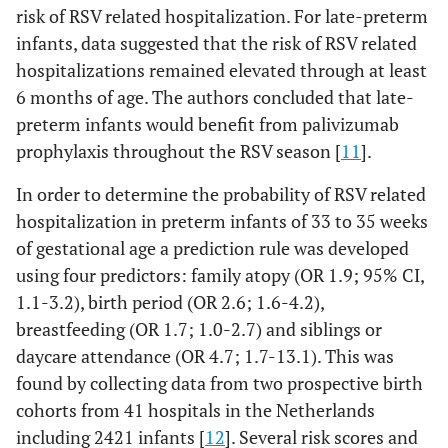
risk of RSV related hospitalization. For late-preterm
infants, data suggested that the risk of RSV related
hospitalizations remained elevated through at least
6 months of age. The authors concluded that late-
preterm infants would benefit from palivizumab
prophylaxis throughout the RSV season [
11
].
In order to determine the probability of RSV related
hospitalization in preterm infants of 33 to 35 weeks
of gestational age a prediction rule was developed
using four predictors: family atopy (OR 1.9; 95% CI,
1.1-3.2), birth period (OR 2.6; 1.6-4.2),
breastfeeding (OR 1.7; 1.0-2.7) and siblings or
daycare attendance (OR 4.7; 1.7-13.1). This was
found by collecting data from two prospective birth
cohorts from 41 hospitals in the Netherlands
including 2421 infants [
12
]. Several risk scores and