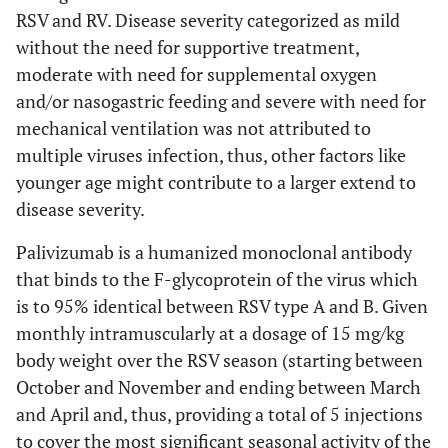
RSV and RV. Disease severity categorized as mild
without the need for supportive treatment,
moderate with need for supplemental oxygen
and/or nasogastric feeding and severe with need for
mechanical ventilation was not attributed to
multiple viruses infection, thus, other factors like
younger age might contribute to a larger extend to
disease severity.
Palivizumab is a humanized monoclonal antibody
that binds to the F-glycoprotein of the virus which
is to 95% identical between RSV type A and B. Given
monthly intramuscularly at a dosage of 15 mg/kg
body weight over the RSV season (starting between
October and November and ending between March
and April and, thus, providing a total of 5 injections
to cover the most significant seasonal activity of the