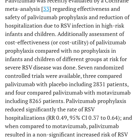
Palivizumab was recently evaluated by a Cochrane
meta-analysis [
33
] regarding effectiveness and
safety of palivizumab prophylaxis and reduction of
hospitalization due to RSV infection in high-risk
infants and children. Additionally assessment of
cost-effectiveness (or cost-utility) of palivizumab
prophylaxis compared with no prophylaxis in
infants and children of different groups at risk for
severe RSV disease was done. Seven randomized
controlled trials were available, three compared
palivizumab with placebo including 2831 patients,
and four compared palivizumab with motavizumab
including 8265 patients. Palivizumab prophylaxis
reduced significantly the rate of RSV
hospitalizations (RR 0.49, 95% CI 0.37 to 0.64); and
when compared to motavizumab, palivizumab
resulted in a non-significant increased risk of RSV