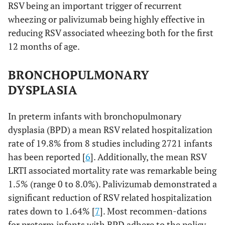
RSV being an important trigger of recurrent
wheezing or palivizumab being highly effective in
reducing RSV associated wheezing both for the first
12 months of age.
BRONCHOPULMONARY
DYSPLASIA
In preterm infants with bronchopulmonary
dysplasia (BPD) a mean RSV related hospitalization
rate of 19.8% from 8 studies including 2721 infants
has been reported [
6
]. Additionally, the mean RSV
LRTI associated mortality rate was remarkable being
1.5% (range 0 to 8.0%). Palivizumab demonstrated a
significant reduction of RSV related hospitalization
rates down to 1.64% [
7
]. Most recommen-dations
for preterm infants with BPD adhere to the policy