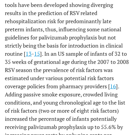
tools have been developed showing diverging
results in the prediction of RSV related
rehospitalization risk for predominantly late
preterm infants, thus, influencing some national
guidelines for palivizumab prophylaxis but not
strictly being the basis for introduction in clinical
routine [
13
-
15
]. In an US sample of infants of 32 to
35 weeks of gestational age during the 2007 to 2008
RSV season the prevalence of risk factors was
estimated under various potential risk factors
coverage policies from pharmacy providers [
16
].
Adding passive smoke exposure, crowded living
conditions, and young chronological age to the list
of risk factors (two or more of eight risk factors)
increased the percentage of infants potentially
receiving palivizumab prophylaxis up to 55.6% by