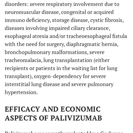
disorders: severe respiratory involvement due to
neuromuscular disease, congenital or acquired
immuno deficiency, storage disease, cystic fibrosis,
diseases involving impaired ciliary clearance,
esophageal atresia and/or tracheoesophageal fistula
with the need for surgery, diaphragmatic hernia,
bronchopulmonary malformations, severe
tracheomalacia, lung transplantation (either
recipients or patients in the waiting list for lung
transplant), oxygen-dependency for severe
interstitial lung disease and severe pulmonary
hypertension.
EFFICACY AND ECONOMIC
ASPECTS OF PALIVIZUMAB