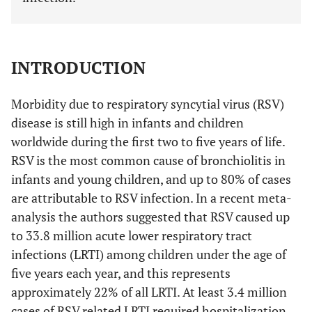
INTRODUCTION
Morbidity due to respiratory syncytial virus (RSV)
disease is still high in infants and children
worldwide during the first two to five years of life.
RSV is the most common cause of bronchiolitis in
infants and young children, and up to 80% of cases
are attributable to RSV infection. In a recent meta-
analysis the authors suggested that RSV caused up
to 33.8 million acute lower respiratory tract
infections (LRTI) among children under the age of
five years each year, and this represents
approximately 22% of all LRTI. At least 3.4 million
cases of RSV related LRTI required hospitalization,