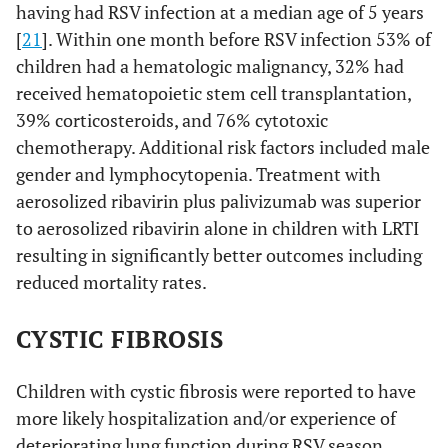
having had RSV infection at a median age of 5 years
[
21
]. Within one month before RSV infection 53% of
children had a hematologic malignancy, 32% had
received hematopoietic stem cell transplantation,
39% corticosteroids, and 76% cytotoxic
chemotherapy. Additional risk factors included male
gender and lymphocytopenia. Treatment with
aerosolized ribavirin plus palivizumab was superior
to aerosolized ribavirin alone in children with LRTI
resulting in significantly better outcomes including
reduced mortality rates.
CYSTIC FIBROSIS
Children with cystic fibrosis were reported to have
more likely hospitalization and/or experience of
deteriorating lung function during RSV season