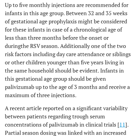
Up to five monthly injections are recommended for
infants in this age group. Between 32 and 35 weeks
of gestational age prophylaxis might be considered
for these infants in case of a chronological age of
less than three months before the onset or
duringthe RSV season. Additionally one of the two
risk factors including day care attendance or siblings
or other children younger than five years living in
the same household should be evident. Infants in
this gestational age group should be given
palivizumab up to the age of 3 months and receive a
maximum of three injections.
A recent article reported on a significant variability
between patients regarding trough serum
concentrations of palivizumab in clinical trials [
11
].
Partial season dosing was linked with an increased