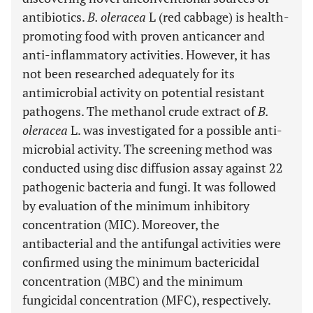
antibiotics.
B. oleracea
L (red cabbage) is health-
promoting food with proven anticancer and
anti-inflammatory activities. However, it has
not been researched adequately for its
antimicrobial activity on potential resistant
pathogens. The methanol crude extract of
B.
oleracea
L. was investigated for a possible anti-
microbial activity. The screening method was
conducted using disc diffusion assay against 22
pathogenic bacteria and fungi. It was followed
by evaluation of the minimum inhibitory
concentration (MIC). Moreover, the
antibacterial and the antifungal activities were
confirmed using the minimum bactericidal
concentration (MBC) and the minimum
fungicidal concentration (MFC), respectively.