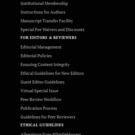
Institutional Membership
Instructions for Authors
Manuscript Transfer Facility
Special Fee Waivers and Discounts
FOR EDITORS & REVIEWERS
Editorial Management
Editorial Policies
Ensuring Content Integrity
Ethical Guidelines for New Editors
Guest Editor Guidelines
Virtual Special Issue
Peer Review Workflow
Publication Process
Guidelines for Peer Reviewers
ETHICAL GUIDELINES
Allegations from Whistleblowers