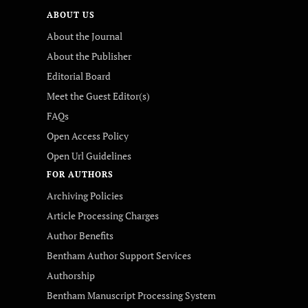
ABOUT US
About the Journal
About the Publisher
Editorial Board
Meet the Guest Editor(s)
FAQs
Open Access Policy
Open Url Guidelines
FOR AUTHORS
Archiving Policies
Article Processing Charges
Author Benefits
Bentham Author Support Services
Authorship
Bentham Manuscript Processing System