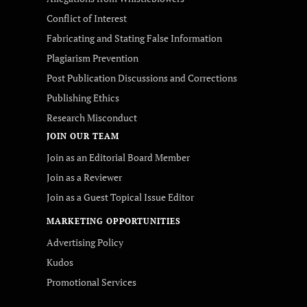
Conflict of Interest
Fabricating and Stating False Information
Plagiarism Prevention
Post Publication Discussions and Corrections
Publishing Ethics
Research Misconduct
JOIN OUR TEAM
Join as an Editorial Board Member
Join as a Reviewer
Join as a Guest Topical Issue Editor
MARKETING OPPORTUNITIES
Advertising Policy
Kudos
Promotional Services