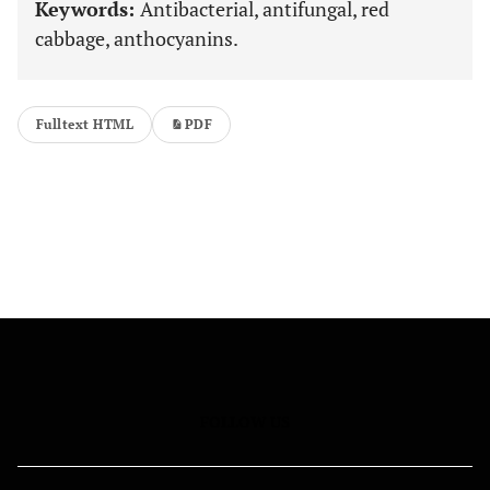
Keywords:
Antibacterial, antifungal, red
cabbage, anthocyanins.
Fulltext HTML
PDF
FOLLOW US