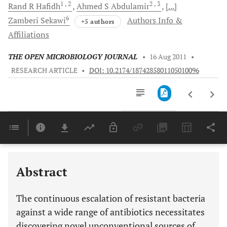
1
, 2
2
, 3
Rand R
Hafidh
Ahmed S
Abdulamir
[...]
6
Zamberi
Sekawi
Authors Info &
+5 authors
Affiliations
THE OPEN MICROBIOLOGY JOURNAL
•
16 Aug 2011
•
RESEARCH ARTICLE
•
DOI: 10.2174/1874285801105010096
Downloads
11,803
Last 6 Months
11,803
Last 12 Months
11,803
Abstract
The continuous escalation of resistant bacteria
against a wide range of antibiotics necessitates
discovering novel unconventional sources of