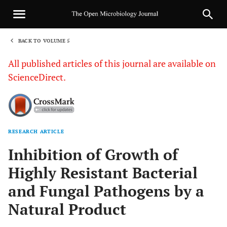
BACK TO VOLUME 5
1
All published articles of this journal are available on
ScienceDirect.
RESEARCH ARTICLE
Sha
Inhibition of Growth of
Highly Resistant Bacterial
and Fungal Pathogens by a
Natural Product