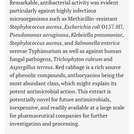
Remarkable, antibacterial activity was evident
particularly against highly infectious
microorganisms such as Methicillin-resistant
Staphylococcus aureus
,
Escherichia coli
O157:H7,
Pseudomonas aeruginosa
,
Klebsiella pneumoniae
,
Staphylococcus aureus
, and
Salmonella enterica
serovar Typhimurium as well as against human
fungal pathogens,
Trichophyton rubrum
and
Aspergillus terreus
. Red cabbage is a rich source
of phenolic compounds, anthocyanins being the
most abundant class, which might explain its
potent antimicrobial action. This extract is
potentially novel for future antimicrobials,
inexpensive, and readily available at a large scale
for pharmaceutical companies for further
investigation and processing.