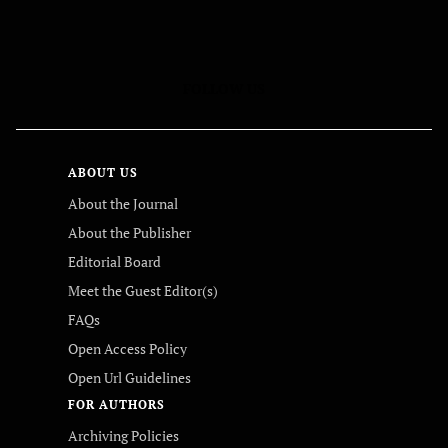
FOLLOW US
ABOUT US
About the Journal
About the Publisher
Editorial Board
Meet the Guest Editor(s)
FAQs
Open Access Policy
Open Url Guidelines
FOR AUTHORS
Archiving Policies