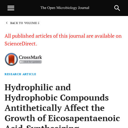
BACK TO VOLUME 5
1
All published articles of this journal are available on
ScienceDirect.
RESEARCH ARTICLE
Sha
Hydrophilic and
Hydrophobic Compounds
Antithetically Affect the
Growth of Eicosapentaenoic