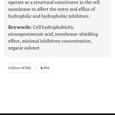
operate as a structural constituent in the cell
membrane to affect the entry and efflux of
hydrophilic and hydrophobic inhibitors.
Keywords:
Cell hydrophobicity,
eicosapentaenoic acid, membrane-shielding
effect, minimal inhibitory concentration,
organic solvent.
Fulltext HTML
PDF