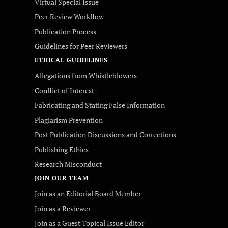
Virtual Special Issue
Peer Review Workflow
Publication Process
Guidelines for Peer Reviewers
ETHICAL GUIDELINES
Allegations from Whistleblowers
Conflict of Interest
Fabricating and Stating False Information
Plagiarism Prevention
Post Publication Discussions and Corrections
Publishing Ethics
Research Misconduct
JOIN OUR TEAM
Join as an Editorial Board Member
Join as a Reviewer
Join as a Guest Topical Issue Editor