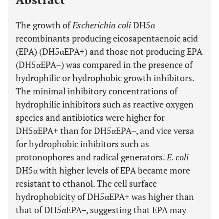
The growth of
Escherichia coli
DH5α
recombinants producing eicosapentaenoic acid
(EPA) (DH5αEPA+) and those not producing EPA
(DH5αEPA–) was compared in the presence of
hydrophilic or hydrophobic growth inhibitors.
The minimal inhibitory concentrations of
hydrophilic inhibitors such as reactive oxygen
species and antibiotics were higher for
DH5αEPA+ than for DH5αEPA–, and vice versa
for hydrophobic inhibitors such as
protonophores and radical generators.
E. coli
DH5α with higher levels of EPA became more
resistant to ethanol. The cell surface
hydrophobicity of DH5αEPA+ was higher than
that of DH5αEPA–, suggesting that EPA may