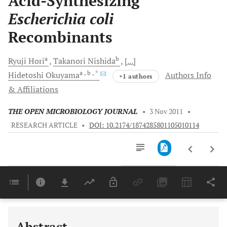
Acid-Synthesizing
Escherichia coli
Recombinants
a
b
Ryuji
Hori
Takanori
Nishida
[...]
a
, b
, *
Hidetoshi
Okuyama
Authors Info
+1 authors
& Affiliations
THE OPEN MICROBIOLOGY JOURNAL
•
3 Nov 2011
•
RESEARCH ARTICLE
•
DOI: 10.2174/1874285801105010114
Downloads
11,803
Last 6 Months
11,803
Last 12 Months
11,803
Abstract