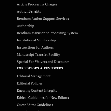
Article Processing Charges
Author Benefits
Bentham Author Support Services
Authorship
Bentham Manuscript Processing System
Institutional Membership
Instructions for Authors
Manuscript Transfer Facility
Special Fee Waivers and Discounts
FOR EDITORS & REVIEWERS
Editorial Management
Editorial Policies
Ensuring Content Integrity
Ethical Guidelines for New Editors
Guest Editor Guidelines