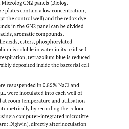
 Microlog GN2 panels (Biolog,
re plates contain a low concentration,
pt the control well) and the redox dye
unds in the GN2 panel can be divided
o acids, aromatic compounds,
c acids, esters, phosphorylated
um is soluble in water in its oxidised
respiration, tetrazolium blue is reduced
sibly deposited inside the bacterial cell
were resuspended in 0.85% NaCl and
 µL were inoculated into each well of
d at room temperature and utilisation
ometrically by recording the colour
using a computer-integrated microtitre
are: Digiwin), directly afterinoculation