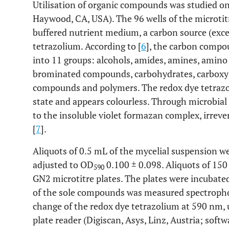
Utilisation of organic compounds was studied on
Haywood, CA, USA). The 96 wells of the microtit
buffered nutrient medium, a carbon source (exce
tetrazolium. According to [
6
], the carbon compo
into 11 groups: alcohols, amides, amines, amin
brominated compounds, carbohydrates, carboxyli
compounds and polymers. The redox dye tetrazoli
state and appears colourless. Through microbial 
to the insoluble violet formazan complex, irrever
[
7
].
Aliquots of 0.5 mL of the mycelial suspension 
adjusted to OD
0.100 ± 0.098. Aliquots of 150
590
GN2 microtitre plates. The plates were incubate
of the sole compounds was measured spectrophot
change of the redox dye tetrazolium at 590 nm, 
plate reader (Digiscan, Asys, Linz, Austria; softw