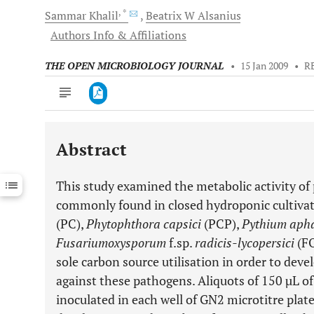
, *
Sammar
Khalil
Beatrix W
Alsanius
Authors Info & Affiliations
THE OPEN MICROBIOLOGY JOURNAL
•
15 Jan 2009
•
R
Abstract
Downloads
11,803
Last 6 Months
11,803
This study examined the metabolic activity of 
Last 12 Months
11,803
commonly found in closed hydroponic cultivat
(PC),
Phytophthora capsici
(PCP),
Pythium aph
Fusarium
oxysporum
f.sp.
radicis-lycopersici
(F
sole carbon source utilisation in order to devel
against these pathogens. Aliquots of 150 µL o
inoculated in each well of GN2 microtitre plate