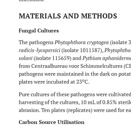
MATERIALS AND METHODS
Fungal Cultures
The pathogens
Phytophthora cryptogea
(isolate 
radicis
-
lycopersici
(isolate 1011587),
Phytophtho
solani
(isolate 115659) and
Pythium aphaniderm
from Centraalbureau voor Schimmelcultures (CBS
pathogens were maintained in the dark on pota
o
plates were incubated at 23
C.
Pure cultures of these pathogens were cultivate
harvesting of the cultures, 10 mL of 0.85% steri
abrasion. Ten plates (replicates) were used for e
Carbon Source Utilisation