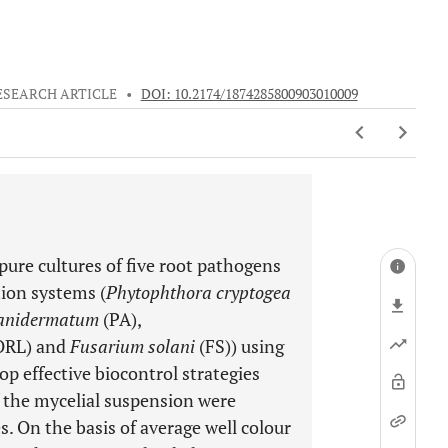
ESEARCH ARTICLE
•
DOI: 10.2174/1874285800903010009
pure cultures of five root pathogens
ion systems (
Phytophthora cryptogea
anidermatum
(PA),
ORL) and
Fusarium solani
(FS)) using
op effective biocontrol strategies
f the mycelial suspension were
s. On the basis of average well colour