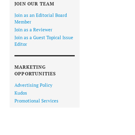
JOIN OUR TEAM
Join as an Editorial Board
Member
Join as a Reviewer
Join as a Guest Topical Issue
Editor
MARKETING
OPPORTUNITIES
Advertising Policy
Kudos
Promotional Services