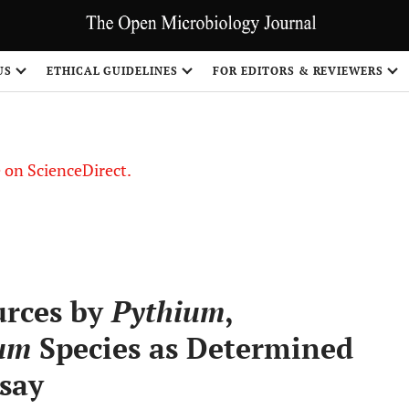
US
ETHICAL GUIDELINES
FOR EDITORS & REVIEWERS
le on ScienceDirect.
Share
urces by
Pythium
,
um
Species as Determined
say