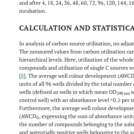
and after 4, 18, 24, 36, 48, 60, 72, 96, 120, 144, 
incubation.
CALCULATION AND STATISTIC
In analysis of carbon source utilisation, no adj
The measured values from carbon utilisation can
hierarchical levels. Here, utilisation of the whole
compounds and utilisation of single C sources w
[
8
]. The average well colour development (AWCD
units of all 96 wells divided by the total number
wells (defined as wells in which mean OD
w
590 nm
control well) with an absorbance level >0.5 per m
Furthermore, the average well colour developmen
(AWCD
, expressing the sum of absorbance units
G
the number of compounds belonging to the substr
and potentially positive wells belonging to the 