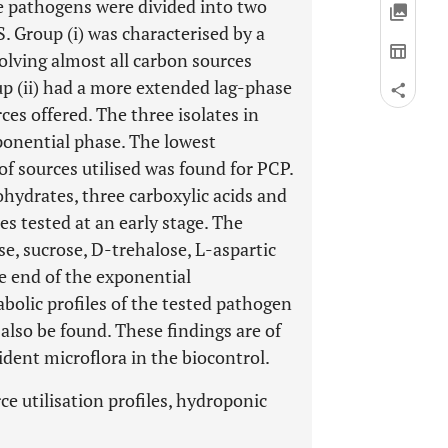
e pathogens were divided into two
. Group (i) was characterised by a
olving almost all carbon sources
up (ii) had a more extended lag-phase
ces offered. The three isolates in
exponential phase. The lowest
of sources utilised was found for PCP.
ohydrates, three carboxylic acids and
es tested at an early stage. The
e, sucrose, D-trehalose, L-aspartic
he end of the exponential
bolic profiles of the tested pathogen
also be found. These findings are of
ident microflora in the biocontrol.
ce utilisation profiles, hydroponic