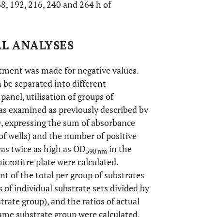
168, 192, 216, 240 and 264 h of
AL ANALYSES
ustment was made for negative values.
 be separated into different
 panel, utilisation of groups of
as examined as previously described by
, expressing the sum of absorbance
 of wells) and the number of positive
as twice as high as OD
in the
590 nm
icrotitre plate were calculated.
t of the total per group of substrates
 of individual substrate sets divided by
ate group), and the ratios of actual
same substrate group were calculated.