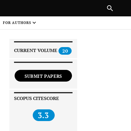
|
PREVIOUS ARTICLE
NEXT ARTICLE
SHARE
FOR AUTHORS
1
CURRENT VOLUME
20
SUBMIT PAPERS
 on
SCOPUS CITESCORE
3.3