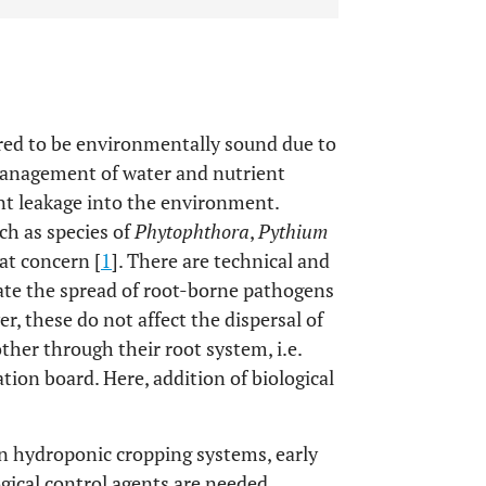
red to be environmentally sound due to
 management of water and nutrient
nt leakage into the environment.
ch as species of
Phytophthora
,
Pythium
at concern [
1
]. There are technical and
nate the spread of root-borne pathogens
er, these do not affect the dispersal of
her through their root system, i.e.
tion board. Here, addition of biological
in hydroponic cropping systems, early
gical control agents are needed.