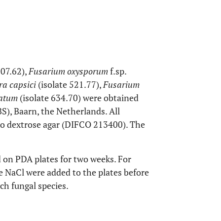
307.62),
Fusarium oxysporum
f.sp.
ra capsici
(isolate 521.77),
Fusarium
atum
(isolate 634.70) were obtained
), Baarn, the Netherlands. All
to dextrose agar (DIFCO 213400). The
d on PDA plates for two weeks. For
le NaCl were added to the plates before
ach fungal species.