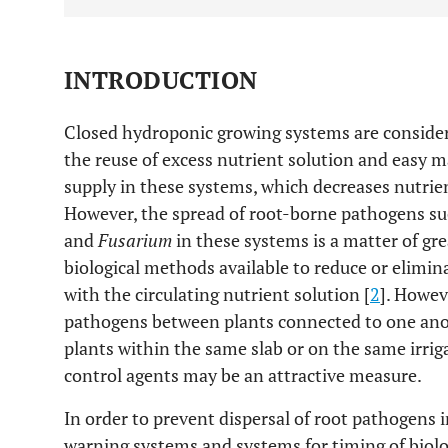
INTRODUCTION
Closed hydroponic growing systems are conside
the reuse of excess nutrient solution and easy
supply in these systems, which decreases nutrie
However, the spread of root-borne pathogens su
and
Fusarium
in these systems is a matter of gre
biological methods available to reduce or elimi
with the circulating nutrient solution [
2
]. Howev
pathogens between plants connected to one anot
plants within the same slab or on the same irriga
control agents may be an attractive measure.
In order to prevent dispersal of root pathogens 
warning systems and systems for timing of biolo