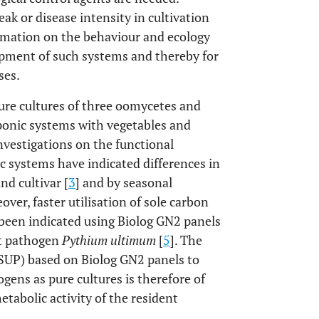
k or disease intensity in cultivation
rmation on the behaviour and ecology
lopment of such systems and thereby for
ses.
 pure cultures of three oomycetes and
ponic systems with vegetables and
investigations on the functional
ic systems have indicated differences in
nd cultivar [
3
] and by seasonal
eover, faster utilisation of sole carbon
 been indicated using Biolog GN2 panels
ot pathogen
Pythium ultimum
[
5
]. The
SCSUP) based on Biolog GN2 panels to
ogens as pure cultures is therefore of
tabolic activity of the resident