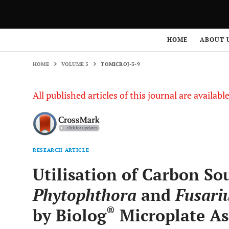
HOME
VOLUME 3
TOMICROJ-3-9
HOME
ABOUT 
HOME
VOLUME 3
TOMICROJ-3-9
All published articles of this journal are availab
RESEARCH ARTICLE
Utilisation of Carbon So
Phytophthora
and
Fusari
®
by Biolog
Microplate As