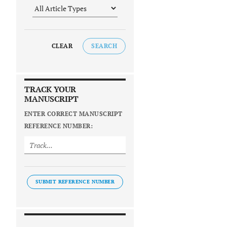
CLEAR
SEARCH
TRACK YOUR
MANUSCRIPT
ENTER CORRECT MANUSCRIPT
REFERENCE NUMBER:
SUBMIT REFERENCE NUMBER