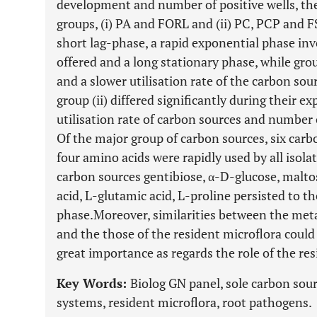
development and number of positive wells, th
groups, (i) PA and FORL and (ii) PC, PCP and FS
short lag-phase, a rapid exponential phase inv
offered and a long stationary phase, while gro
and a slower utilisation rate of the carbon sour
group (ii) differed significantly during their 
utilisation rate of carbon sources and number 
Of the major group of carbon sources, six carb
four amino acids were rapidly used by all isolat
carbon sources gentibiose, α-D-glucose, maltos
acid, L-glutamic acid, L-proline persisted to t
phase.Moreover, similarities between the meta
and the those of the resident microflora could 
great importance as regards the role of the res
Key Words:
Biolog GN panel, sole carbon sour
systems, resident microflora, root pathogens.