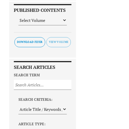
PUBLISHED CONTENTS
DOWNLOAD FLYER
SEARCH ARTICLES
SEARCH TERM
SEARCH CRITERIA:
ARTICLE TYPE: