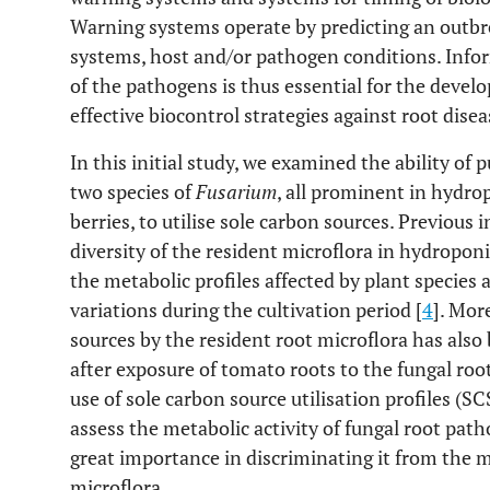
Warning systems operate by predicting an outbrea
systems, host and/or pathogen conditions. Info
of the pathogens is thus essential for the deve
effective biocontrol strategies against root disea
In this initial study, we examined the ability of
two species of
Fusarium
, all prominent in hydro
berries, to utilise sole carbon sources. Previous 
diversity of the resident microflora in hydropon
the metabolic profiles affected by plant species a
variations during the cultivation period [
4
]. Mor
sources by the resident root microflora has also
after exposure of tomato roots to the fungal ro
use of sole carbon source utilisation profiles (
assess the metabolic activity of fungal root path
great importance in discriminating it from the me
microflora.