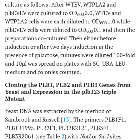
culture as follows: After WTEV, WTPLA2 and
plbEVEV were cultured to OD
3.0, WTEV and
600
WTPLA2 cells were each diluted to OD
1.0 while
600
plbEVEV cells were diluted to OD
0.1 and then the
600
preparations co-cultured. Then either before
induction or after two days induction in the
presence of galactose, cultures were diluted 100-fold
and 10µl was spread on plates with SC-URA-LEU
medium and colonies counted.
Cloning the PLB1, PLB2 and PLB3 Genes from
Yeast and Expression in the plb123 triple
Mutant
Yeast DNA was extracted by the method of
Sambrook and Russell [
13
]. The primers PLB1F1,
PLB1R1995, PLB2F1, PLB2R2121, PLB3F1,
PLB3R2061 (see Table
2
) with
NotI
or
SacI
sites