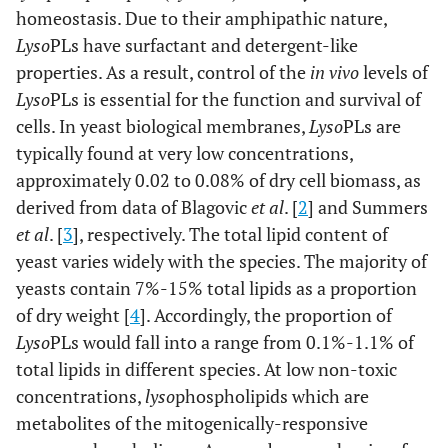
homeostasis. Due to their amphipathic nature,
Lyso
PLs have surfactant and detergent-like
properties. As a result, control of the
in vivo
levels of
Lyso
PLs is essential for the function and survival of
cells. In yeast biological membranes,
Lyso
PLs are
typically found at very low concentrations,
approximately 0.02 to 0.08% of dry cell biomass, as
derived from data of Blagovic
et al
. [
2
] and Summers
et al
. [
3
], respectively. The total lipid content of
yeast varies widely with the species. The majority of
yeasts contain 7%-15% total lipids as a proportion
of dry weight [
4
]. Accordingly, the proportion of
Lyso
PLs would fall into a range from 0.1%-1.1% of
total lipids in different species. At low non-toxic
concentrations,
lyso
phospholipids which are
metabolites of the mitogenically-responsive