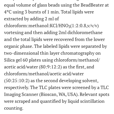
equal volume of glass beads using the BeadBeater at
4ºC using 3 bursts of 1 min. Total lipids were
extracted by adding 2 ml of
chloroform:methanol:KCl/HNO
(1:2:0.8,v/v/v)
3
vortexing and then adding 2ml dichloromethane
and the total lipids were recovered from the lower
organic phase. The labeled lipids were separated by
two-dimensional thin layer chromatography on
Silica gel 60 plates using chloroform/methanol/
acetic acid/water (80:9:12:2) as the first, and
chloroform/methanol/acetic acid/water
(50:25:10:2) as the second developing solvent,
respectively. The TLC plates were screened by a TLC
Imaging Scanner (Bioscan, WA, USA). Relevant spots
were scraped and quantified by liquid scintillation
counting.