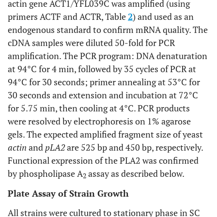
actin gene ACT1/YFL039C was amplified (using
primers ACTF and ACTR, Table
2
) and used as an
endogenous standard to confirm mRNA quality. The
cDNA samples were diluted 50-fold for PCR
amplification. The PCR program: DNA denaturation
at 94°C for 4 min, followed by 35 cycles of PCR at
94°C for 30 seconds; primer annealing at 53°C for
30 seconds and extension and incubation at 72°C
for 5.75 min, then cooling at 4°C. PCR products
were resolved by electrophoresis on 1% agarose
gels. The expected amplified fragment size of yeast
actin
and
pLA2
are 525 bp and 450 bp, respectively.
Functional expression of the PLA2 was confirmed
by phospholipase A
assay as described below.
2
Plate Assay of Strain Growth
All strains were cultured to stationary phase in SC