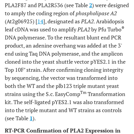
PLA2F87 and PLA2R536 (see Table
2
) were designed
11,15 leu2–3,112
to amply the coding region of
phospholipase A2
ura3–1
(At2g06925) [
14
], designated as
PLA2
. Arabidopsis
plb1::TRP
®
leaf cDNA was used to amplify
PLA2
by Pfu Turbo
plb2::HIS
DNA polymerase. To the resultant blunt end PCR
plb3::kanMX
YESpPLA2
product, an adenine overhang was added at the 3'
ESCpPLB2
end using Taq DNA polymerase, and the amplicon
cloned into the yeast shuttle vector pYES2.1 in the
This
plbPLA2
plb1plb2plb3
Mata ade2–1
Top 10F’ strain. After confirming cloning integrity
PLB3
study
PLA2PLB3
can1–100 his3–
by sequencing, the vector was transformed into
11,15 leu2–3,112
both the WT and the plb123 triple mutant yeast
ura3–1
Tm
strains using the S.c. EasyComp
Transformation
plb1::TRP
kit. The self-ligated pYES2.1 was also transformed
plb2::HIS
into the triple mutant and WT strains as controls
plb3::kanMX
(see Table
1
).
YESpPLA2
ESCpPLB3
RT-PCR Confirmation of PLA2 Expression in