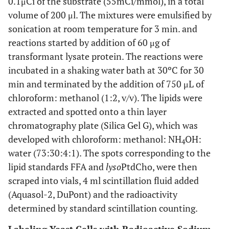
0.1μCi of the substrate (55mCi/mmol), in a total
volume of 200 μl. The mixtures were emulsified by
sonication at room temperature for 3 min. and
reactions started by addition of 60 μg of
transformant lysate protein. The reactions were
incubated in a shaking water bath at 30ºC for 30
min and terminated by the addition of 750 μL of
chloroform: methanol (1:2, v/v). The lipids were
extracted and spotted onto a thin layer
chromatography plate (Silica Gel G), which was
developed with chloroform: methanol: NH
OH:
4
water (73:30:4:1). The spots corresponding to the
lipid standards FFA and
lyso
PtdCho, were then
scraped into vials, 4 ml scintillation fluid added
(Aquasol-2, DuPont) and the radioactivity
determined by standard scintillation counting.