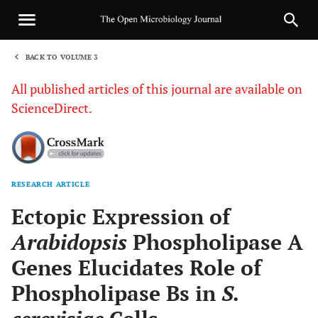
BACK TO VOLUME 3
1
All published articles of this journal are available on
ScienceDirect.
RESEARCH ARTICLE
Sha
Ectopic Expression of
Arabidopsis
Phospholipase A
Genes Elucidates Role of
Phospholipase Bs in
S.