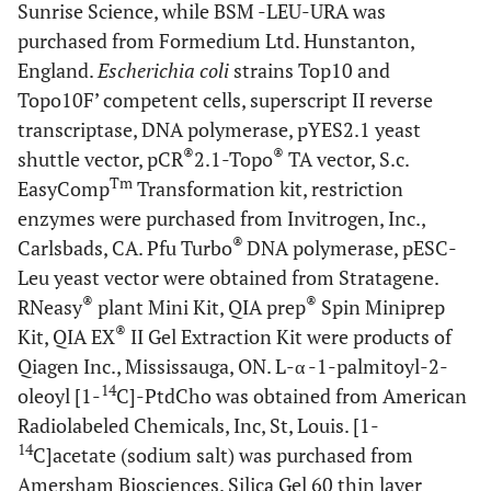
Sunrise Science, while BSM -LEU-URA was
purchased from Formedium Ltd. Hunstanton,
England.
Escherichia coli
strains Top10 and
Topo10F’ competent cells, superscript II reverse
transcriptase
,
DNA polymerase, pYES2.1 yeast
®
®
shuttle vector, pCR
2.1-Topo
TA vector, S.c.
Tm
EasyComp
Transformation kit, restriction
enzymes were purchased from Invitrogen, Inc.,
®
Carlsbads, CA. Pfu Turbo
DNA polymerase, pESC-
Leu yeast vector were obtained from Stratagene.
®
®
RNeasy
plant Mini Kit, QIA prep
Spin Miniprep
®
Kit, QIA EX
II Gel Extraction Kit were products of
Qiagen Inc., Mississauga, ON. L-α -1-palmitoyl-2-
14
oleoyl [1-
C]-PtdCho was obtained from American
Radiolabeled Chemicals, Inc, St, Louis. [1-
14
C]acetate (sodium salt) was purchased from
Amersham Biosciences. Silica Gel 60 thin layer