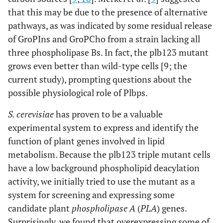
that this may be due to the presence of alternative
pathways, as was indicated by some residual release
of GroPIns and GroPCho from a strain lacking all
three phospholipase Bs. In fact, the plb123 mutant
grows even better than wild-type cells [9; the
current study), prompting questions about the
possible physiological role of Plbps.
S. cerevisiae
has proven to be a valuable
experimental system to express and identify the
function of plant genes involved in lipid
metabolism. Because the plb123 triple mutant cells
have a low background phospholipid deacylation
activity, we initially tried to use the mutant as a
system for screening and expressing some
candidate plant
phospholipase A
(
PLA
) genes.
Surprisingly, we found that overexpressing some of