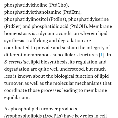
phosphatidylcholine (PtdCho),
phosphatidylethanolamine (PtdEtn),
phosphatidylinositol (PtdIns), phosphatidylserine
(PtdSer) and phosphatidic acid (PtdOH). Membrane
homeostasis is a dynamic condition wherein lipid
synthesis, trafficking and degradation are
coordinated to provide and sustain the integrity of
different membranous subcellular structures [
1
]. In
S. cerevisiae
, lipid biosynthesis, its regulation and
degradation are quite well understood, but much
less is known about the biological function of lipid
turnover, as well as the molecular mechanisms that
coordinate those processes leading to membrane
equilibrium.
As phospholipid turnover products,
lyso
phospholipids (
Lyso
PLs) have key roles in cell