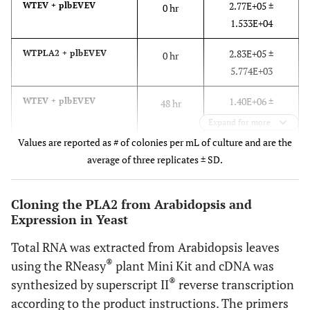
2.77E+05 ±
WTEV + plbEVEV
0 hr
plb1::TRP
1.533E+04
plb2::HIS
plb3::kanMX
2.83E+05 ±
WTPLA2 + plbEVEV
0 hr
YESpPLA2
5.774E+03
ESCpEV
1.40E+06 ±
WTEV + plbEVEV
48 hr
This
plbPLA2
plb1plb2plb3
Mata ade2–1
1.447E+05
Expand for more
PLB1
study
PLA2PLB1
can1–100 his3–
Values are reported as # of colonies per mL of culture and are the
1.42E+06 ±
WTPLA2 + plbEVEV
48 hr
11,15 leu2–3,112
average of three replicates ± SD.
1.422E+05
ura3–1
plb1::TRP
Cloning the PLA2 from Arabidopsis and
plb2::HIS
Expression in Yeast
plb3::kanMX
YESpPLA2
Total RNA was extracted from Arabidopsis leaves
ESCpPLB1
®
using the RNeasy
plant Mini Kit and cDNA was
®
synthesized by superscript II
reverse transcription
This
plbPLA2
plb1plb2plb3
Mata ade2–1
according to the product instructions. The primers
PLB2
study
PLA2PLB2
can1–100 his3–