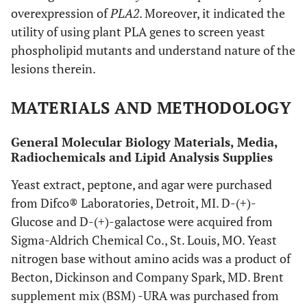
overexpression of
PLA2
. Moreover, it indicated the
utility of using plant PLA genes to screen yeast
phospholipid mutants and understand nature of the
lesions therein.
MATERIALS AND METHODOLOGY
General Molecular Biology Materials, Media,
Radiochemicals and Lipid Analysis Supplies
Yeast extract, peptone, and agar were purchased
from Difco® Laboratories, Detroit, MI. D-(+)-
Glucose and D-(+)-galactose were acquired from
Sigma-Aldrich Chemical Co., St. Louis, MO. Yeast
nitrogen base without amino acids was a product of
Becton, Dickinson and Company Spark, MD. Brent
supplement mix (BSM) -URA was purchased from