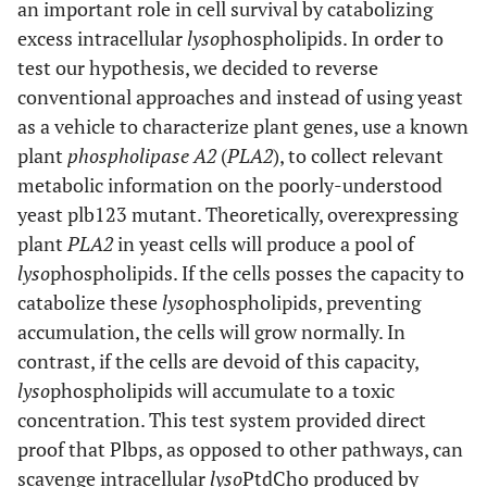
an important role in cell survival by catabolizing
excess intracellular
lyso
phospholipids. In order to
test our hypothesis, we decided to reverse
conventional approaches and instead of using yeast
as a vehicle to characterize plant genes, use a known
plant
phospholipase A2
(
PLA2
), to collect relevant
metabolic information on the poorly-understood
yeast plb123 mutant. Theoretically, overexpressing
plant
PLA2
in yeast cells will produce a pool of
lyso
phospholipids. If the cells posses the capacity to
catabolize these
lyso
phospholipids, preventing
accumulation, the cells will grow normally. In
contrast, if the cells are devoid of this capacity,
lyso
phospholipids will accumulate to a toxic
concentration. This test system provided direct
proof that Plbps, as opposed to other pathways, can
scavenge intracellular
lyso
PtdCho produced by