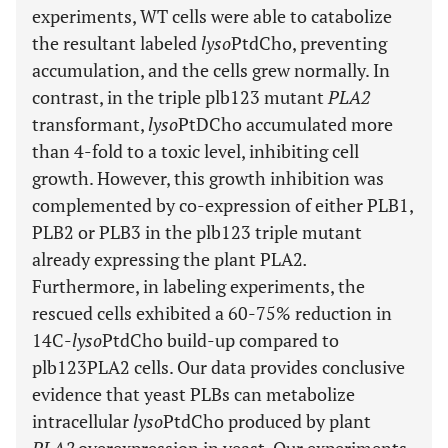
experiments, WT cells were able to catabolize
the resultant labeled
lyso
PtdCho, preventing
accumulation, and the cells grew normally. In
contrast, in the triple plb123 mutant
PLA2
transformant,
lyso
PtDCho accumulated more
than 4-fold to a toxic level, inhibiting cell
growth. However, this growth inhibition was
complemented by co-expression of either PLB1,
PLB2 or PLB3 in the plb123 triple mutant
already expressing the plant PLA2
.
Furthermore, in labeling experiments, the
rescued cells exhibited a 60-75% reduction in
14C-
lyso
PtdCho build-up compared to
plb123PLA2 cells. Our data provides conclusive
evidence that yeast PLBs can metabolize
intracellular
lyso
PtdCho produced by plant