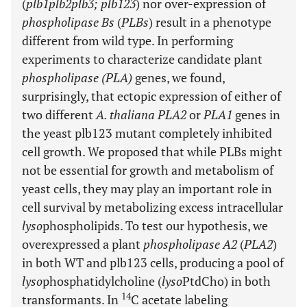
(
plb1plb2plb3; plb123
) nor over-expression of
phospholipase Bs
(
PLBs
) result in a phenotype
different from wild type. In performing
experiments to characterize candidate plant
phospholipase (PLA)
genes, we found,
surprisingly, that ectopic expression of either of
two different
A. thaliana PLA2
or
PLA1
genes in
the yeast plb123 mutant completely inhibited
cell growth. We proposed that while PLBs might
not be essential for growth and metabolism of
yeast cells, they may play an important role in
cell survival by metabolizing excess intracellular
lyso
phospholipids. To test our hypothesis, we
overexpressed a plant
phospholipase A2
(
PLA2
)
in both WT and plb123 cells, producing a pool of
lyso
phosphatidylcholine (
lyso
PtdCho) in both
14
transformants. In
C acetate labeling