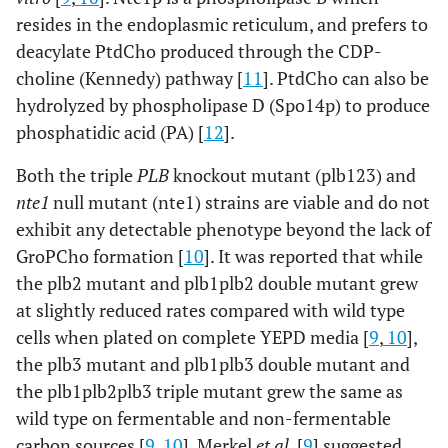
resides in the endoplasmic reticulum, and prefers to
deacylate PtdCho produced through the CDP-
choline (Kennedy) pathway [
11
]. PtdCho can also be
hydrolyzed by phospholipase D (Spo14p) to produce
phosphatidic acid (PA) [
12
].
Both the triple
PLB
knockout mutant (plb123) and
nte1
null mutant (nte1) strains are viable and do not
exhibit any detectable phenotype beyond the lack of
GroPCho formation [
10
]. It was reported that while
the plb2 mutant and plb1plb2 double mutant grew
at slightly reduced rates compared with wild type
cells when plated on complete YEPD media [
9
,
10
],
the plb3 mutant and plb1plb3 double mutant and
the plb1plb2plb3 triple mutant grew the same as
wild type on fermentable and non-fermentable
carbon sources [
9
,
10
]. Merkel
et al
. [
9
] suggested