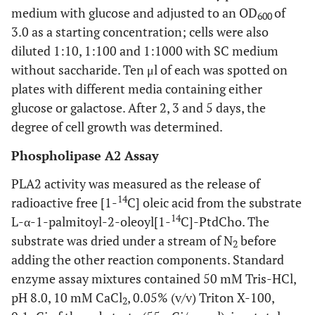
medium with glucose and adjusted to an OD
of
600
3.0 as a starting concentration; cells were also
diluted 1:10, 1:100 and 1:1000 with SC medium
without saccharide. Ten μl of each was spotted on
plates with different media containing either
glucose or galactose. After 2, 3 and 5 days, the
degree of cell growth was determined.
Phospholipase A2 Assay
PLA2 activity was measured as the release of
14
radioactive free [1-
C] oleic acid from the substrate
14
L-α-1-palmitoyl-2-oleoyl[1-
C]-PtdCho. The
substrate was dried under a stream of N
before
2
adding the other reaction components. Standard
enzyme assay mixtures contained 50 mM Tris-HCl,
pH 8.0, 10 mM CaCl
, 0.05% (v/v) Triton X-100,
2