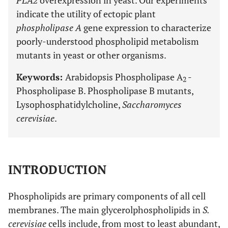
PLA2
overexpression in yeast. Our experiments
indicate the utility of ectopic plant
phospholipase A
gene expression to characterize
poorly-understood phospholipid metabolism
mutants in yeast or other organisms.
Keywords:
Arabidopsis Phospholipase A
-
2
Phospholipase B. Phospholipase B mutants,
Lysophosphatidylcholine,
Saccharomyces
cerevisiae
.
INTRODUCTION
Phospholipids are primary components of all cell
membranes. The main glycerolphospholipids in
S.
cerevisiae
cells include, from most to least abundant,