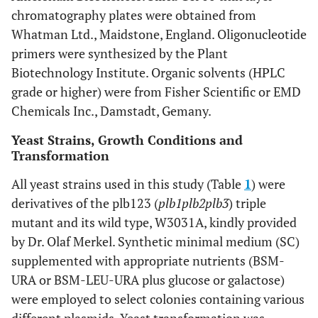
chromatography plates were obtained from
Whatman Ltd., Maidstone, England. Oligonucleotide
primers were synthesized by the Plant
Biotechnology Institute. Organic solvents (HPLC
grade or higher) were from Fisher Scientific or EMD
Chemicals Inc., Damstadt, Gemany.
Yeast Strains, Growth Conditions and
Transformation
All yeast strains used in this study (Table
1
) were
derivatives of the plb123 (
plb1plb2plb3
) triple
mutant and its wild type, W3031A, kindly provided
by Dr. Olaf Merkel. Synthetic minimal medium (SC)
supplemented with appropriate nutrients (BSM-
URA or BSM-LEU-URA plus glucose or galactose)
were employed to select colonies containing various