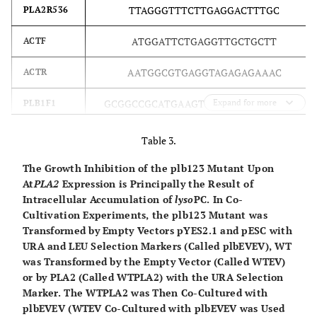
study
TTAGGGTTTCTTGAGGACTTTGC
PLA2R536
PLA2
can1–100 his3–
11,15 leu2–3,112
ATGGATTCTGAGGTTGCTGCTT
ACTF
trp1–1
ura3–1 YESpPLA2
AATGGCGTGAGGTAGAGAGAAAC
ACTR
This
plbEV
plb1plb2plb3
Mata ade2–1
GCGGCCGC
ATGAAGTTGCAGAGTTTGTTGG
Expand for more
PLB1F1
study
YESpEV
can1–100 his3–
GAGCTC
CTAAATTAGACCGAAGACGGC
PLB1R1995
11,15 leu2–3,112
Table 3.
ura3–1
GCGGCCGC
ATGCAATTACGGAACATATTACAG
PLB2F1
The Growth Inhibition of the plb123 Mutant Upon
plb1::TRP
At
PLA2
Expression is Principally the Result of
plb2::HIS
GAGCTC
CTAAATTAGTCCAAATAATGCTGTTAT
PLB2R2121
Intracellular Accumulation of
lyso
PC. In Co-
plb3::kanMX
Cultivation Experiments, the plb123 Mutant was
YESpEV
GCGGCCGC
ATGATACGTCCATTATGTTCAAAA
PLB3F1
Transformed by Empty Vectors pYES2.1 and pESC with
URA and LEU Selection Markers (Called plbEVEV), WT
This
plbPLA2
plb1plb2plb3
GAGCTC
TTATACTGCTCCGGTAAACATCA
Mata ade2–1
PLB3R2061
was Transformed by the Empty Vector (Called WTEV)
study
or by PLA2 (Called WTPLA2) with the URA Selection
PLA2
can1–100 his3–
Marker. The WTPLA2 was Then Co-Cultured with
11,15 leu2–3,112
plbEVEV (WTEV Co-Cultured with plbEVEV was Used
ura3–1