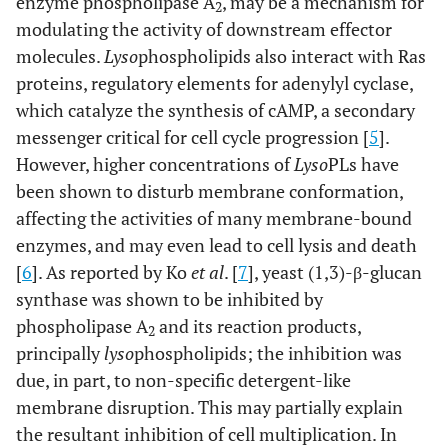
enzyme phospholipase A
, may be a mechanism for
2
modulating the activity of downstream effector
molecules.
Lyso
phospholipids also interact with Ras
proteins, regulatory elements for adenylyl cyclase,
which catalyze the synthesis of cAMP, a secondary
messenger critical for cell cycle progression [
5
].
However, higher concentrations of
Lyso
PLs have
been shown to disturb membrane conformation,
affecting the activities of many membrane-bound
enzymes, and may even lead to cell lysis and death
[
6
]. As reported by Ko
et al
. [
7
], yeast (1,3)-β-glucan
synthase was shown to be inhibited by
phospholipase A
and its reaction products,
2
principally
lyso
phospholipids; the inhibition was
due, in part, to non-specific detergent-like
membrane disruption. This may partially explain
the resultant inhibition of cell multiplication. In