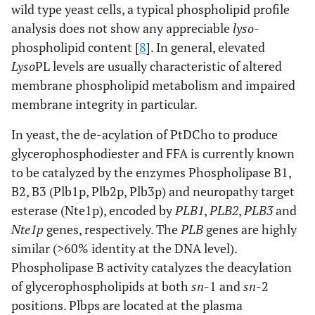
wild type yeast cells, a typical phospholipid profile
analysis does not show any appreciable
lyso
-
phospholipid content [
8
]. In general, elevated
Lyso
PL levels are usually characteristic of altered
membrane phospholipid metabolism and impaired
membrane integrity in particular.
In yeast, the de-acylation of PtDCho to produce
glycerophosphodiester and FFA is currently known
to be catalyzed by the enzymes Phospholipase B1,
B2, B3 (Plb1p, Plb2p, Plb3p) and neuropathy target
esterase (Nte1p), encoded by
PLB1
,
PLB2
,
PLB3
and
Nte1p
genes, respectively. The
PLB
genes are highly
similar (>60% identity at the DNA level).
Phospholipase B activity catalyzes the deacylation
of glycerophospholipids at both
sn
-1 and
sn
-2
positions. Plbps are located at the plasma