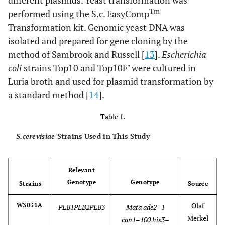
different plasmids. Yeast transformation was
Tm
performed using the S.c. EasyComp
Transformation kit. Genomic yeast DNA was
isolated and prepared for gene cloning by the
method of Sambrook and Russell [
13
].
Escherichia
coli
strains Top10 and Top10F’ were cultured in
Luria broth and used for plasmid transformation by
a standard method [
14
].
Table 1.
S.cerevisiae
Strains Used in This Study
Relevant
Genotype
Genotype
Strains
Source
Olaf
W3031A
PLB1PLB2PLB3
Mata ade2–1
Merkel
can1–100 his3–