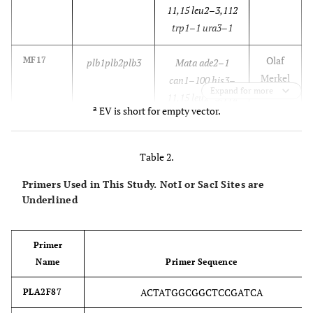
11,15 leu2–3,112
trp1–1 ura3–1
Olaf
MF17
plb1plb2plb3
Mata ade2–1
Merkel
can1–100 his3–
Expand for more
11,15 leu2–3,112
a
EV is short for empty vector.
ura3–1
plb1::TRP
plb2::HIS
Table 2.
plb3::kanMX
Primers Used in This Study. NotI or SacI Sites are
Underlined
This
WTEV
a
PLB1PLB2PLB3
Mata ade2–1
study
YESpEV
can1–100 his3–
11,15 leu2–3,112
Primer
trp1–1
Name
Primer Sequence
ura3–1 YESpEV
ACTATGGCGGCTCCGATCA
PLA2F87
This
WTPLA2
PLB1PLB2PLB3
Mata ade2–1