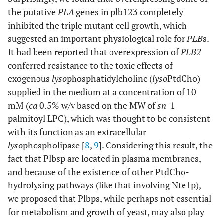
the putative
PLA
genes in plb123 completely
inhibited the triple mutant cell growth, which
suggested an important physiological role for
PLB
s.
It had been reported that overexpression of
PLB2
conferred resistance to the toxic effects of
exogenous
lyso
phosphatidylcholine (
lyso
PtdCho)
supplied in the medium at a concentration of 10
mM (
ca
0.5% w/v based on the MW of
sn
-1
palmitoyl LPC), which was thought to be consistent
with its function as an extracellular
lyso
phospholipase [
8
,
9
]. Considering this result, the
fact that Plbsp are located in plasma membranes,
and because of the existence of other PtdCho-
hydrolysing pathways (like that involving Nte1p),
we proposed that Plbps, while perhaps not essential
for metabolism and growth of yeast, may also play