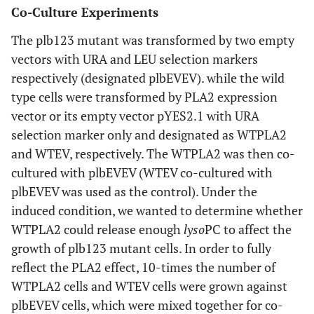
Co-Culture Experiments
The plb123 mutant was transformed by two empty
vectors with URA and LEU selection markers
respectively (designated plbEVEV). while the wild
type cells were transformed by PLA2 expression
vector or its empty vector pYES2.1 with URA
selection marker only and designated as WTPLA2
and WTEV, respectively. The WTPLA2 was then co-
cultured with plbEVEV (WTEV co-cultured with
plbEVEV was used as the control). Under the
induced condition, we wanted to determine whether
WTPLA2 could release enough
lyso
PC to affect the
growth of plb123 mutant cells. In order to fully
reflect the PLA2 effect, 10-times the number of
WTPLA2 cells and WTEV cells were grown against
plbEVEV cells, which were mixed together for co-