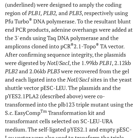
(underlined) were designed to amply the coding
region of
PLB1, PLB2,
and
PLB3
, respectively using
®
Pfu Turbo
DNA polymerase. To the resultant blunt
end PCR products, adenine overhangs were added at
the 3' ends using Taq DNA polymerase and the
®
®
amplicons cloned into pCR
2.1-Topo
TA vector.
After confirming sequence integrity, the plasmids
were digested by
NotI/SacI
, the 1.99kb
PLB1
, 2.12kb
PLB2
and 2.06kb
PLB3
were recovered from the gel
and each ligated into the
NotI/SacI
sites in the yeast
shuttle vector pESC-LEU. The plasmids and the
pYES2.1PLA2 (described above) were co-
transformed into the plb123 triple mutant using the
Tm
S.c. EasyComp
Transformation kit and
transformant cells selected on SC-LEU-URA
medium. The self-ligated pYES2.1 and empty pESC-
Leu vector were also used to transform the triple