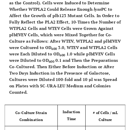
as the Control). Cells were Induced to Determine
plb1::TRP
Whether WTPLA2 Could Release Enough
lyso
PC to
plb2::HIS
Affect the Growth of plb123 Mutant Cells. In Order to
plb3::kanMX
Fully Reflect the PLA2 Effect, 10-Times the Number of
YESpPLA2
WTPLA2 Cells and WTEV Cells were Grown Against
plbEVEV Cells, which were Mixed Together for Co-
This
Culture as Follows: After WTEV, WTPLA2 and plbEVEV
plbEVEV
plb1plb2plb3
Mata ade2–1
were Cultured to OD
3.0, WTEV and WTPLA2 Cells
study
can1–100 his3–
600
were Each Diluted to OD
1.0 while plbEVEV Cells
600
11,15 leu2–3,112
were Diluted to OD
0.1 and Then the Preparations
600
ura3–1
Co-Cultured. Then Either Before Induction or After
plb1::TRP
Two Days Induction in the Presence of Galactose,
plb2::HIS
Cultures were Diluted 100-fold and 10 µl was Spread
plb3::kanMX
on Plates with SC-URA-LEU Medium and Colonies
Counted.
YESpEV ESCpEV
This
plbPLA2
plb1plb2plb3
Mata ade2–1
Induction
EV
Co-Culture Strain
# of Cells / mL
study
PLA2
can1–100 his3–
Time
Combination
Culture
11,15 leu2–3,112
ura3–1