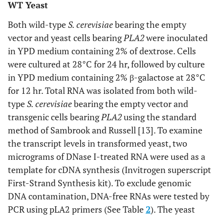
WT Yeast
Both wild-type
S. cerevisiae
bearing the empty
vector and yeast cells bearing
PLA2
were inoculated
in YPD medium containing 2% of dextrose. Cells
were cultured at 28°C for 24 hr, followed by culture
in YPD medium containing 2% β-galactose at 28°C
for 12 hr. Total RNA was isolated from both wild-
type
S. cerevisiae
bearing the empty vector and
transgenic cells bearing
PLA2
using the standard
method of Sambrook and Russell [13]. To examine
the transcript levels in transformed yeast, two
micrograms of DNase I-treated RNA were used as a
template for cDNA synthesis (Invitrogen superscript
First-Strand Synthesis kit). To exclude genomic
DNA contamination, DNA-free RNAs were tested by
PCR using pLA2 primers (See Table
2
). The yeast