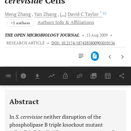
cerevisiae
Cells
, *
Meng
Zhang
Yan
Zhang
[...]
David C
Taylor
Authors Info & Affiliations
+2 authors
THE OPEN MICROBIOLOGY JOURNAL
•
13 Aug 2009
•
RESEARCH ARTICLE
•
DOI: 10.2174/1874285800903010136
Downloads
11,803
Last 6 Months
11,803
Last 12 Months
11,803
Abstract
In
S. cerevisiae
neither disruption of the
phospholipase B triple knockout mutant