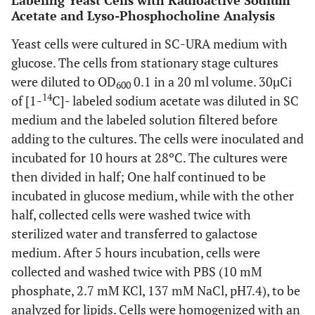
Labeling Yeast Cells with Radioactive Sodium
Acetate and Lyso-Phosphocholine Analysis
Yeast cells were cultured in SC-URA medium with
glucose. The cells from stationary stage cultures
were diluted to OD
0.1 in a 20 ml volume. 30µCi
600
14
of [1-
C]- labeled sodium acetate was diluted in SC
medium and the labeled solution filtered before
adding to the cultures. The cells were inoculated and
incubated for 10 hours at 28ºC. The cultures were
then divided in half; One half continued to be
incubated in glucose medium, while with the other
half, collected cells were washed twice with
sterilized water and transferred to galactose
medium. After 5 hours incubation, cells were
collected and washed twice with PBS (10 mM
phosphate, 2.7 mM KCl, 137 mM NaCl, pH7.4), to be
analyzed for lipids. Cells were homogenized with an