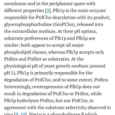
membrane and in the periplasmic space with
different properties [
9
]. Plb1p is the main enzyme
responsible for PtdCho deacylation with its product,
glycerophosphocholine (GroPCho), released into
the extracellular medium. At their pH optima,
substrate preferences of Plb1p and Plb2p are
similar; both appear to accept all major
phospholipid classes
,
whereas Plb3p accepts only
PtdIns and PtdSer as substrates. At the
physiological pH of yeast growth medium (around
pH 5), Plb1p is primarily responsible for the
degradation of PtdCho, and to some extent, PtdIns.
Interestingly, overexpression of Plb2p does not
result in degradation of PtdCho or PtdIns, while
Plb3p hydrolyses PtdIns, but not PtdCho, in
agreement with the substrate selectivity observed
in
vitro
[
9
,
10
]. Nte1p is a phospholipase B which