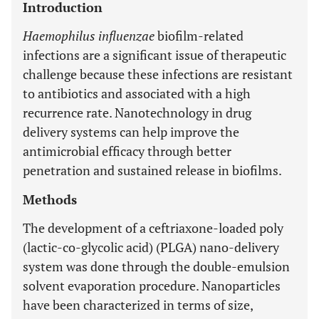
Introduction
Haemophilus influenzae
biofilm-related
infections are a significant issue of therapeutic
challenge because these infections are resistant
to antibiotics and associated with a high
recurrence rate. Nanotechnology in drug
delivery systems can help improve the
antimicrobial efficacy through better
penetration and sustained release in biofilms.
Methods
The development of a ceftriaxone-loaded poly
(lactic-co-glycolic acid) (PLGA) nano-delivery
system was done through the double-emulsion
solvent evaporation procedure. Nanoparticles
have been characterized in terms of size,