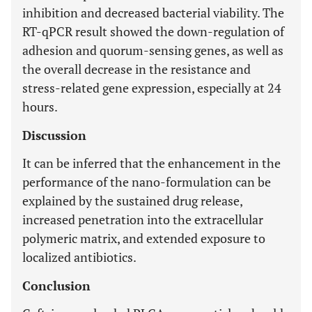
inhibition and decreased bacterial viability. The
RT-qPCR result showed the down-regulation of
adhesion and quorum-sensing genes, as well as
the overall decrease in the resistance and
stress-related gene expression, especially at 24
hours.
Discussion
It can be inferred that the enhancement in the
performance of the nano-formulation can be
explained by the sustained drug release,
increased penetration into the extracellular
polymeric matrix, and extended exposure to
localized antibiotics.
Conclusion