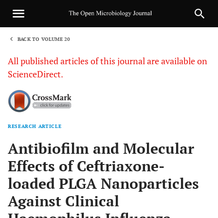
BACK TO VOLUME 20
1
All published articles of this journal are available on
ScienceDirect.
RESEARCH ARTICLE
Sha
Antibiofilm and Molecular
Effects of Ceftriaxone-
loaded PLGA Nanoparticles
Against Clinical