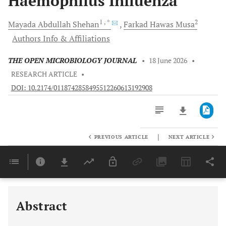
Haemophilus Influenza
1
, *
2
Mayada Abdullah
Shehan
Farkad Hawas
Musa
Authors Info & Affiliations
THE OPEN MICROBIOLOGY JOURNAL
•
18 June 2026
•
RESEARCH ARTICLE
•
DOI: 10.2174/0118742858495512260613192908
|
PREVIOUS ARTICLE
NEXT ARTICLE
Downloads
11,803
Last 6 Months
11,803
Last 12 Months
11,803
Abstract