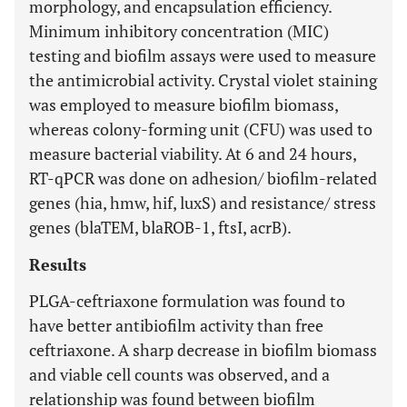
morphology, and encapsulation efficiency.
Minimum inhibitory concentration (MIC)
testing and biofilm assays were used to measure
the antimicrobial activity. Crystal violet staining
was employed to measure biofilm biomass,
whereas colony-forming unit (CFU) was used to
measure bacterial viability. At 6 and 24 hours,
RT-qPCR was done on adhesion/ biofilm-related
genes (hia, hmw, hif, luxS) and resistance/ stress
genes (blaTEM, blaROB-1, ftsI, acrB).
Results
PLGA-ceftriaxone formulation was found to
have better antibiofilm activity than free
ceftriaxone. A sharp decrease in biofilm biomass
and viable cell counts was observed, and a
relationship was found between biofilm