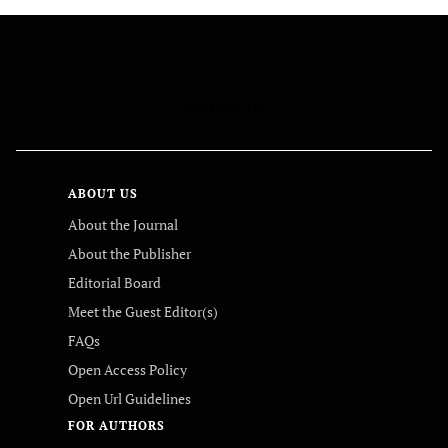
FOLLOW US
ABOUT US
About the Journal
About the Publisher
Editorial Board
Meet the Guest Editor(s)
FAQs
Open Access Policy
Open Url Guidelines
FOR AUTHORS