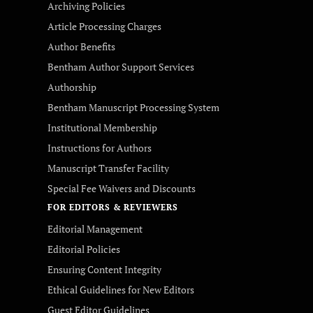
Archiving Policies
Article Processing Charges
Author Benefits
Bentham Author Support Services
Authorship
Bentham Manuscript Processing System
Institutional Membership
Instructions for Authors
Manuscript Transfer Facility
Special Fee Waivers and Discounts
FOR EDITORS & REVIEWERS
Editorial Management
Editorial Policies
Ensuring Content Integrity
Ethical Guidelines for New Editors
Guest Editor Guidelines