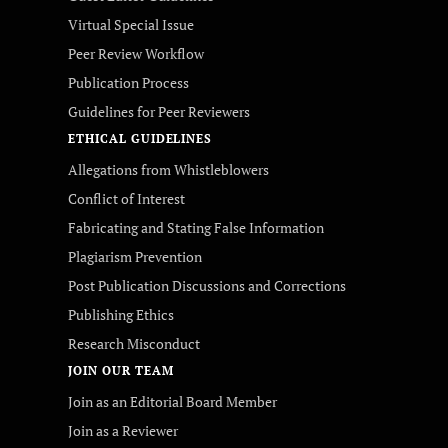
Virtual Special Issue
Peer Review Workflow
Publication Process
Guidelines for Peer Reviewers
ETHICAL GUIDELINES
Allegations from Whistleblowers
Conflict of Interest
Fabricating and Stating False Information
Plagiarism Prevention
Post Publication Discussions and Corrections
Publishing Ethics
Research Misconduct
JOIN OUR TEAM
Join as an Editorial Board Member
Join as a Reviewer