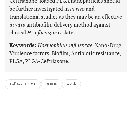
Ceftriaxone-loaded PLGA nanoparticles should
be further investigated in
in vivo
and
translational studies as they may be an effective
in vitro
antibiofilm delivery method against
clinical
H. influenzae
isolates.
Keywords:
Haemophilus influenzae
, Nano-Drug,
Virulence factors, Biofilm, Antibiotic resistance,
PLGA, PLGA-Ceftriaxone.
Fulltext HTML
PDF
ePub