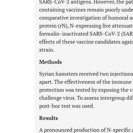
SARS-CoV-2 antigens. However, the pat
containing vaccines remain poorly under
comparative investigation of humoral 
protein (rN), N-expressing live attenua
formalin-inactivated SARS-CoV-2 (SARS
effects of these vaccine candidates a
strain.
Methods
Syrian hamsters received two injection
apart. The effectiveness of the immune
protection was tested by exposing the 
challenge virus. To assess intergroup d
post-hoc test was used.
Results
A pronounced production of N-specific a