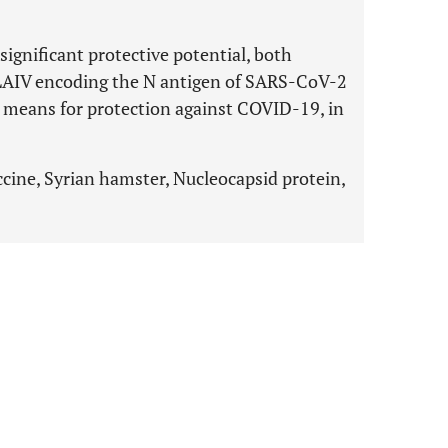
ignificant protective potential, both
LAIV encoding the N antigen of SARS-CoV-2
e means for protection against COVID-19, in
ne, Syrian hamster, Nucleocapsid protein,