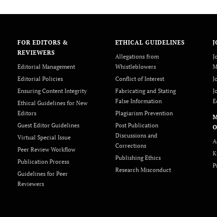
FOR EDITORS &
ETHICAL GUIDELINES
J
REVIEWERS
Allegations from
J
Editorial Management
Whistleblowers
M
Editorial Policies
Conflict of Interest
J
Ensuring Content Integrity
Fabricating and Stating
J
False Information
E
Ethical Guidelines for New
Editors
Plagiarism Prevention
Guest Editor Guidelines
Post Publication
O
Discussions and
Virtual Special Issue
A
Corrections
Peer Review Workflow
K
Publishing Ethics
Publication Process
P
Research Misconduct
Guidelines for Peer
Reviewers