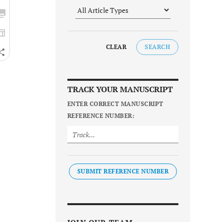
CLEAR
SEARCH
TRACK YOUR MANUSCRIPT
ENTER CORRECT MANUSCRIPT
REFERENCE NUMBER:
SUBMIT REFERENCE NUMBER