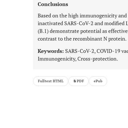
Conclusions
Based on the high immunogenicity and s
inactivated SARS-CoV-2 and modified 
(B.1) demonstrate potential as effectiv
contrast to the recombinant N protein.
Keywords:
SARS-CoV-2, COVID-19 vacci
Immunogenicity, Cross-protection.
Fulltext HTML
PDF
ePub