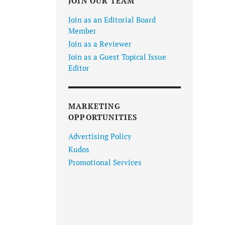
JOIN OUR TEAM
Join as an Editorial Board
Member
Join as a Reviewer
Join as a Guest Topical Issue
Editor
MARKETING
OPPORTUNITIES
Advertising Policy
Kudos
Promotional Services