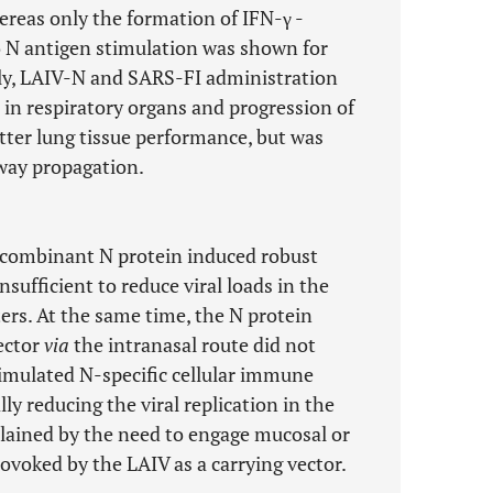
reas only the formation of IFN-γ -
o N antigen stimulation was shown for
ly, LAIV-N and SARS-FI administration
n in respiratory organs and progression of
etter lung tissue performance, but was
irway propagation.
recombinant N protein induced robust
sufficient to reduce viral loads in the
ers. At the same time, the N protein
ector
via
the intranasal route did not
imulated N-specific cellular immune
ly reducing the viral replication in the
plained by the need to engage mucosal or
voked by the LAIV as a carrying vector.