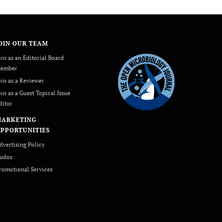
OIN OUR TEAM
oin as an Editorial Board
ember
oin as a Reviewer
oin as a Guest Topical Issue
ditor
MARKETING
PPORTUNITIES
dvertising Policy
udos
romotional Services