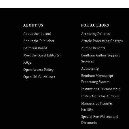
ABOUT US
FOR AUTHORS
About the Journal
Archiving Policies
About the Publisher
Article Processing Charges
Editorial Board
Author Benefits
Meet the Guest Editor(s)
Bentham Author Support
Services
FAQs
Authorship
Open Access Policy
Bentham Manuscript
Open Url Guidelines
Processing System
Institutional Membership
Instructions for Authors
Manuscript Transfer
Facility
Special Fee Waivers and
Discounts