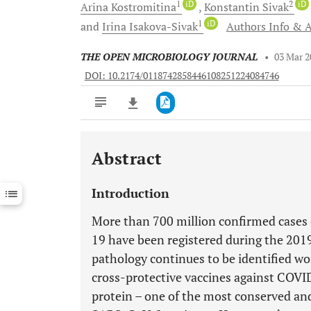
1
iD
2
iD
Arina
Kostromitina
Konstantin
Sivak
1
iD
and
Irina
Isakova-Sivak
Authors Info & A
THE OPEN MICROBIOLOGY JOURNAL
•
03 Mar 2
DOI: 10.2174/0118742858446108251224084746
Abstract
Downloads
11,803
Last 6 Months
11,803
Introduction
Last 12 Months
11,803
More than 700 million confirmed cases 
19 have been registered during the 2019
pathology continues to be identified wo
cross-protective vaccines against COVI
protein – one of the most conserved and 