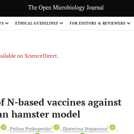
US
ETHICAL GUIDELINES
FOR EDITORS & REVIEWERS
vailable on ScienceDirect.
of N-based vaccines against
ian hamster model
1
iD
1
iD
1
iD
Polina
Prokopenko
Ekaterina
Stepanova