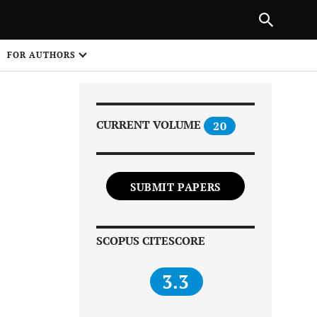
|
PREVIOUS ARTICLE
NEXT ARTICLE
SHARE
FOR AUTHORS
1
CURRENT VOLUME
20
SUBMIT PAPERS
Share on
SCOPUS CITESCORE
3.3