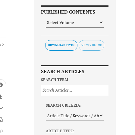
PUBLISHED CONTENTS
E
DOWNLOAD FLYER
SEARCH ARTICLES
SEARCH TERM
SEARCH CRITERIA:
ARTICLE TYPE: