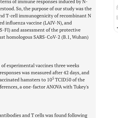
terns of immune responses induced by N-
stood. So, the purpose of our study was the
and T-cell immunogenicity of recombinant N
ted influenza vaccine (LAIV-N), and
-FI) and assessment of the protective
gainst homologous SARS-CoV-2 (B.1, Wuhan)
s of experimental vaccines three weeks
 responses was measured after 42 days, and
5
vaccinated hamsters to 10
TCID50 of the
ifferences, a one-factor ANOVA with Tukey's
ntibodies and T cells was found following