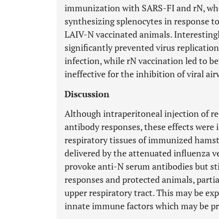
immunization with SARS-FI and rN, whe
synthesizing splenocytes in response t
LAIV-N vaccinated animals. Interesting
significantly prevented virus replicatio
infection, while rN vaccination led to b
ineffective for the inhibition of viral a
Discussion
Although intraperitoneal injection of 
antibody responses, these effects were in
respiratory tissues of immunized hamst
delivered by the attenuated influenza v
provoke anti-N serum antibodies but st
responses and protected animals, partial
upper respiratory tract. This may be ex
innate immune factors which may be pro