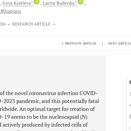
1
iD
1
iD
Irina
Kiseleva
Larisa
Rudenko
ffiliations
026
•
RESEARCH ARTICLE
•
|
PREVIOUS ARTICLE
NEXT ARTICL
of the novel coronavirus infection COVID-
-2023 pandemic, and this potentially fatal
rldwide. An optimal target for creation of
D-19 seems to be the nucleocapsid (N)
actively produced by infected cells of