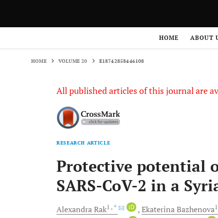
HOME
VOLUME 20
E18742858446108
HOME
ABOUT 
HOME
VOLUME 20
E18742858446108
All published articles of this journal are a
RESEARCH ARTICLE
Protective potential 
SARS-CoV-2 in a Syr
1
, *
iD
Alexandra
Rak
Ekaterina
Bazhenova