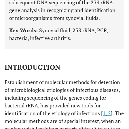
subsequent DNA sequencing of the 23S rRNA
gene analysis in recognizing and identification
of microorganisms from synovial fluids.
Key Words:
Synovial fluid, 23S rRNA, PCR,
bacteria, infective arthritis.
INTRODUCTION
Establishment of molecular methods for detection
of microbiological etiologies of infectious diseases,
including sequencing of the genes coding for
bacterial rRNA, has provided new tools for
identification of the etiology of infections [
1
,
2
]. The
molecular methods are of special interest, when an
etiology with fastidious bacteria difficult to culture