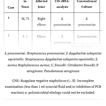
in
Affected
23S rRNA-
Conventional
Years
Joint
analysis
Culture
Case
1
M, 73
Right
S.
S.
elbow
pneumoniae
pneumoniae
2
F, 1
Elbow
S.
S.pneumoniae
pneumoniae
Expand for more
S. pneumoniae: Streptococcus pneumoniae; S. dysgalactiae subspecies
3
M, 55
Right
S.
No growth
equisimilis: Streptococcus dysgalactiae subspecies equisimilis; S.
hip
pneumoniae
aureus Staphylococcus aureus; C. freundii: Citrobacter freundii; P.
aeruginosa: Pseudomonas aeruginosa
4
M, 78
Left
S
S.
knee
dysgalactiae
dysgalactiae
CNS: Koagulase negative staphylococci.; IE: Incomplete
subsp.
examination (less than 1 ml synovial fluid and/or inhibition of PCR
equisimilis
reaction) a: polymicrobial etiology could not be excluded.
M
5
M, 65
Knee
S.
No growth