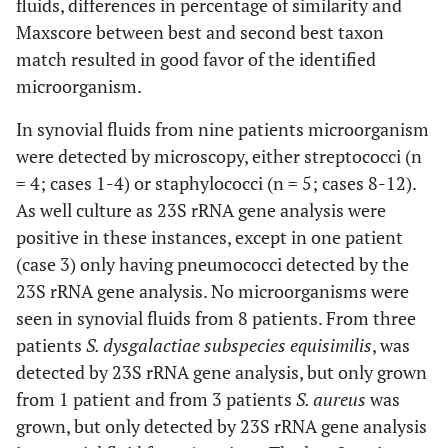
fluids, differences in percentage of similarity and
Maxscore between best and second best taxon
match resulted in good favor of the identified
microorganism.
In synovial fluids from nine patients microorganism
were detected by microscopy, either streptococci (n
= 4; cases 1-4) or staphylococci (n = 5; cases 8-12).
As well culture as 23S rRNA gene analysis were
positive in these instances, except in one patient
(case 3) only having pneumococci detected by the
23S rRNA gene analysis. No microorganisms were
seen in synovial fluids from 8 patients. From three
patients
S. dysgalactiae subspecies equisimilis
, was
detected by 23S rRNA gene analysis, but only grown
from 1 patient and from 3 patients
S. aureus
was
grown, but only detected by 23S rRNA gene analysis