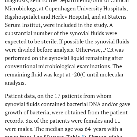
diagnosis, sent to the Departments/Unit of Clinical
Microbiology, at Copenhagen University Hospitals,
Rigshospitalet and Herlev Hospital, and at Statens
Serum Institut, were included in the study. A
substantial number of the synovial fluids were
expected to be sterile. If possible the synovial fluids
were divided before analysis. Otherwise, PCR was
performed on the synovial liquid remaining after
conventional microbiological examinations. The
remaining fluid was kept at -20(C until molecular
analysis.
Patient data, on the 17 patients from whom
synovial fluids contained bacterial DNA and/or gave
growth of bacteria, were obtained from the patient
records. Six of the patients were females and 11
were males. The median age was 64-years with a