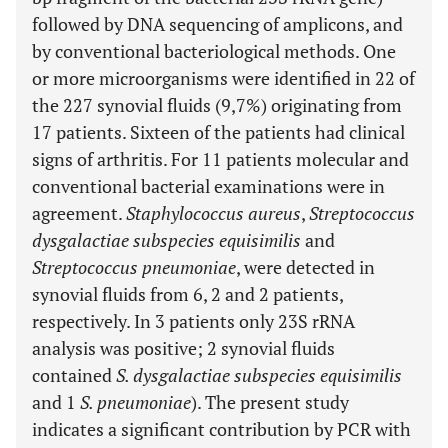
followed by DNA sequencing of amplicons, and
by conventional bacteriological methods. One
or more microorganisms were identified in 22 of
the 227 synovial fluids (9,7%) originating from
17 patients. Sixteen of the patients had clinical
signs of arthritis. For 11 patients molecular and
conventional bacterial examinations were in
agreement.
Staphylococcus aureus
,
Streptococcus
dysgalactiae subspecies equisimilis
and
Streptococcus pneumoniae
, were detected in
synovial fluids from 6, 2 and 2 patients,
respectively. In 3 patients only 23S rRNA
analysis was positive; 2 synovial fluids
contained
S. dysgalactiae subspecies equisimilis
and 1
S. pneumoniae
). The present study
indicates a significant contribution by PCR with