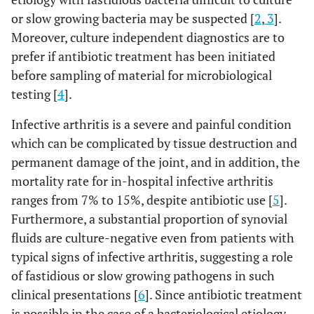
or slow growing bacteria may be suspected [
2
,
3
].
Moreover, culture independent diagnostics are to
prefer if antibiotic treatment has been initiated
before sampling of material for microbiological
testing [
4
].
Infective arthritis is a severe and painful condition
which can be complicated by tissue destruction and
permanent damage of the joint, and in addition, the
mortality rate for in-hospital infective arthritis
ranges from 7% to 15%, despite antibiotic use [
5
].
Furthermore, a substantial proportion of synovial
fluids are culture-negative even from patients with
typical signs of infective arthritis, suggesting a role
of fastidious or slow growing pathogens in such
clinical presentations [
6
]. Since antibiotic treatment
is possible in the case of a bacteriological etiology,