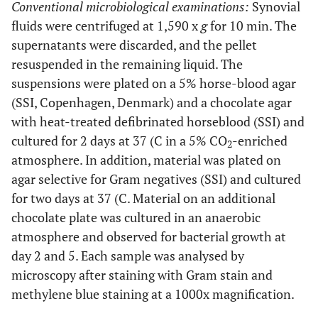
dysgalactiae
Conventional microbiological examinations:
Synovial
subsp.
fluids were centrifuged at 1,590 x
g
for 10 min. The
equisimilis
supernatants were discarded, and the pellet
resuspended in the remaining liquid. The
M
6
M, 66
Left
S.
No growth
suspensions were plated on a 5% horse-blood agar
knee
dysgalactiae
(SSI, Copenhagen, Denmark) and a chocolate agar
subsp.
with heat-treated defibrinated horseblood (SSI) and
equisimilis
cultured for 2 days at 37 (C in a 5% CO
-enriched
2
atmosphere. In addition, material was plated on
M
7
M, 57
Left
S.
S.
agar selective for Gram negatives (SSI) and cultured
elbow
dysgalactiae
dysgalactiae
for two days at 37 (C. Material on an additional
subsp.
and CNS
chocolate plate was cultured in an anaerobic
equisimilis
atmosphere and observed for bacterial growth at
8
F, 66
Right
S. aureus
S. aureus
day 2 and 5. Each sample was analysed by
elbow
microscopy after staining with Gram stain and
methylene blue staining at a 1000x magnification.
9
F, 80
Left
S. aureus
S. aureus