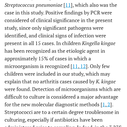
Streptococcus pneumoniae
[
11
], which also was the
case in this study. Positive findings by PCR were
considered of clinical significance in the present
study, since only significant pathogens were
identified, and clinical signs of infection were
present in all 15 cases. In children
Kingella kingae
has been recognized as the etiologic agent in
approximately 15% of cases in which a
microorganism is recognized [
11
,
12
]. Only few
children were included in our study, which may
explain that no arthritis cases caused by
K. kingae
were found. Detection of microorganisms which are
difficult to culture is considered a major advantage
for the new molecular diagnostic methods [
1
,
2
].
Streptococci are to a certain degree troublesome in
culturing, especially if antibiotics have been