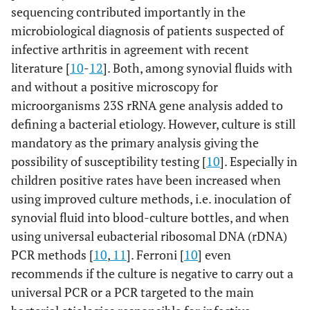
sequencing contributed importantly in the
microbiological diagnosis of patients suspected of
infective arthritis in agreement with recent
literature [
10
-
12
]. Both, among synovial fluids with
and without a positive microscopy for
microorganisms 23S rRNA gene analysis added to
defining a bacterial etiology. However, culture is still
mandatory as the primary analysis giving the
possibility of susceptibility testing [
10
]. Especially in
children positive rates have been increased when
using improved culture methods, i.e. inoculation of
synovial fluid into blood-culture bottles, and when
using universal eubacterial ribosomal DNA (rDNA)
PCR methods [
10
,
11
]. Ferroni [
10
] even
recommends if the culture is negative to carry out a
universal PCR or a PCR targeted to the main