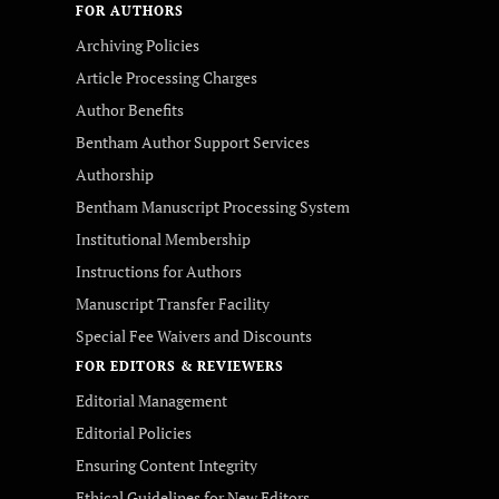
FOR AUTHORS
Archiving Policies
Article Processing Charges
Author Benefits
Bentham Author Support Services
Authorship
Bentham Manuscript Processing System
Institutional Membership
Instructions for Authors
Manuscript Transfer Facility
Special Fee Waivers and Discounts
FOR EDITORS & REVIEWERS
Editorial Management
Editorial Policies
Ensuring Content Integrity
Ethical Guidelines for New Editors