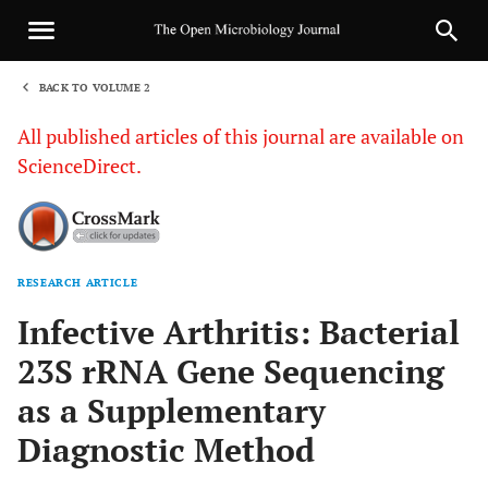
BACK TO VOLUME 2
1
All published articles of this journal are available on
ScienceDirect.
RESEARCH ARTICLE
Sha
Infective Arthritis: Bacterial
23S rRNA Gene Sequencing
as a Supplementary
Diagnostic Method