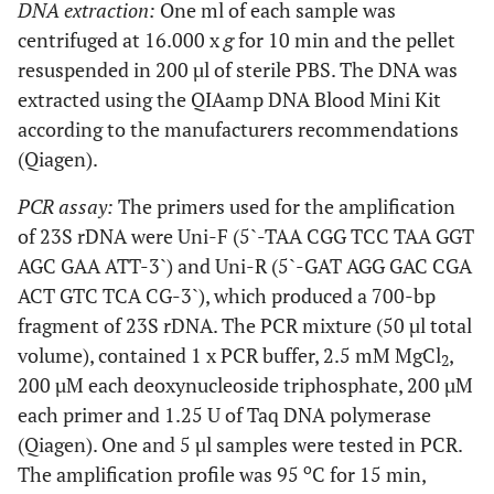
DNA extraction:
One ml of each sample was
shoulder
centrifuged at 16.000 x
g
for 10 min and the pellet
10
F, 75
Left
S. aureus
S. aureus
resuspended in 200 µl of sterile PBS. The DNA was
knee
extracted using the QIAamp DNA Blood Mini Kit
according to the manufacturers recommendations
11
F, 78
Knee
S. aureus
S. aureus
(Qiagen).
PCR assay:
The primers used for the amplification
12
M, 64
Right
S. aureus
S. aureus
of 23S rDNA were Uni-F (5`-TAA CGG TCC TAA GGT
knee
AGC GAA ATT-3`) and Uni-R (5`-GAT AGG GAC CGA
ACT GTC TCA CG-3`), which produced a 700-bp
M
13
M, 20
Right
IE
S. aureus
fragment of 23S rDNA. The PCR mixture (50 µl total
ankle
volume), contained 1 x PCR buffer, 2.5 mM MgCl
,
2
200 µM each deoxynucleoside triphosphate, 200 µM
M
14
M, 50
Elbow
IE
S. aureus
each primer and 1.25 U of Taq DNA polymerase
(Qiagen). One and 5 µl samples were tested in PCR.
M
15
M, 55
Left
S. aureus
S. aureus
o
The amplification profile was 95
C for 15 min,
knee