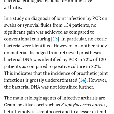
bacterial etiologies responsible for infective
arthritis.
In a study on diagnosis of joint infection by PCR on
swabs or synovial fluids from 154 patients, no
significant gain was achieved as compared to
conventional culturing [
13
]. In particular, no exotic
bacteria were identified. However, in another study
on material dislodged from retrieved prostheses,
bacterial DNA was identified by PCR in 72% of 120
patients as compared to positive culture in 22%.
This indicates that the incidence of prosthetic joint
infections is grossly underestimated [
14
]. However,
the bacterial DNA was not identified further.
The main etiologic agents of infective arthritis are
Gram-positive cocci such as
Staphylococcus aureus
,
beta-hemolytic streptococci and to a lesser extend