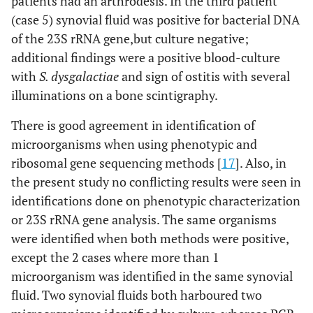
patients had an arthrodesis. In the third patient
(case 5) synovial fluid was positive for bacterial DNA
of the 23S rRNA gene,but culture negative;
additional findings were a positive blood-culture
with
S. dysgalactiae
and sign of ostitis with several
illuminations on a bone scintigraphy.
There is good agreement in identification of
microorganisms when using phenotypic and
ribosomal gene sequencing methods [
17
]. Also, in
the present study no conflicting results were seen in
identifications done on phenotypic characterization
or 23S rRNA gene analysis. The same organisms
were identified when both methods were positive,
except the 2 cases where more than 1
microorganism was identified in the same synovial
fluid. Two synovial fluids both harboured two