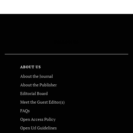
FOLLOW US
ABOUT US
About the Journal
About the Publisher
Editorial Board
Meet the Guest Editor(s)
FAQs
Open Access Policy
Open Url Guidelines