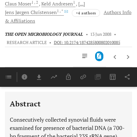
1
, 2
1
Claus
Moser
Keld
Andresen
[...]
1
, *
Jens Jørgen
Christensen
Authors Info
+4 authors
& Affiliations
THE OPEN MICROBIOLOGY JOURNAL
•
13 Jun 2008
•
RESEARCH ARTICLE
•
DOI: 10.2174/1874285800802010085
Downloads
11,803
Last 6 Months
11,803
Last 12 Months
11,803
Abstract
Consecutively collected synovial fluids were
examined for presence of bacterial DNA (a 700-
bp fragment of the bacterial 23S rRNA gene)