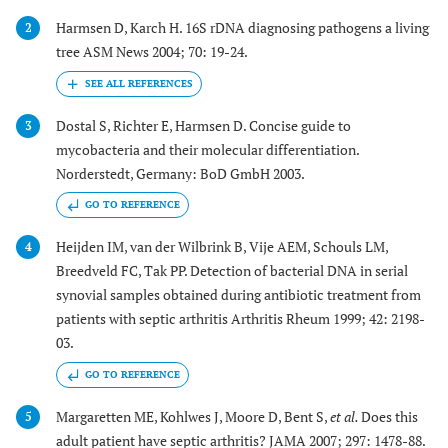
Harmsen D, Karch H. 16S rDNA diagnosing pathogens a living
2
tree ASM News 2004; 70: 19-24.
Dostal S, Richter E, Harmsen D. Concise guide to
3
mycobacteria and their molecular differentiation.
Norderstedt, Germany: BoD GmbH 2003.
GO TO REFERENCE
Heijden IM, van der Wilbrink B, Vije AEM, Schouls LM,
4
Breedveld FC, Tak PP. Detection of bacterial DNA in serial
synovial samples obtained during antibiotic treatment from
patients with septic arthritis Arthritis Rheum 1999; 42: 2198-
03.
GO TO REFERENCE
Margaretten ME, Kohlwes J, Moore D, Bent S,
et al.
Does this
5
adult patient have septic arthritis? JAMA 2007; 297: 1478-88.