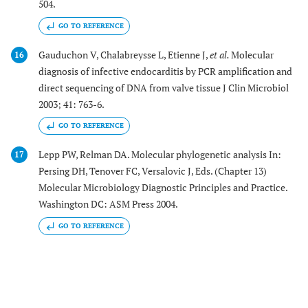
504.
GO TO REFERENCE
Gauduchon V, Chalabreysse L, Etienne J,
et al.
Molecular
16
diagnosis of infective endocarditis by PCR amplification and
direct sequencing of DNA from valve tissue J Clin Microbiol
2003; 41: 763-6.
GO TO REFERENCE
Lepp PW, Relman DA. Molecular phylogenetic analysis In:
17
Persing DH, Tenover FC, Versalovic J, Eds. (Chapter 13)
Molecular Microbiology Diagnostic Principles and Practice.
Washington DC: ASM Press 2004.
GO TO REFERENCE