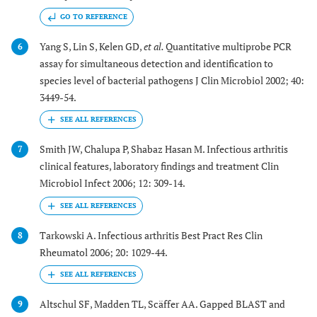
GO TO REFERENCE
Yang S, Lin S, Kelen GD,
et al.
Quantitative multiprobe PCR
6
assay for simultaneous detection and identification to
species level of bacterial pathogens J Clin Microbiol 2002; 40:
3449-54.
Smith JW, Chalupa P, Shabaz Hasan M. Infectious arthritis
7
clinical features, laboratory findings and treatment Clin
Microbiol Infect 2006; 12: 309-14.
Tarkowski A. Infectious arthritis Best Pract Res Clin
8
Rheumatol 2006; 20: 1029-44.
Altschul SF, Madden TL, Scäffer AA. Gapped BLAST and
9