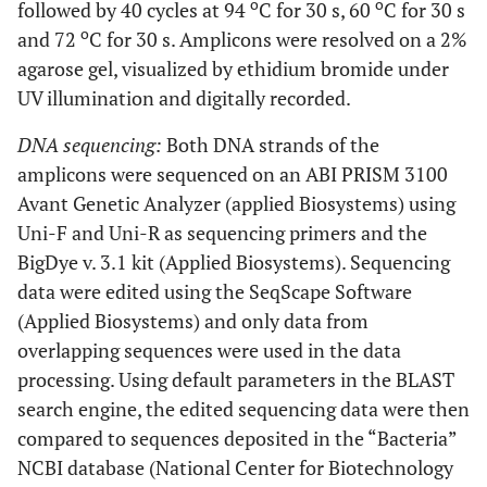
o
o
followed by 40 cycles at 94
C for 30 s, 60
C for 30 s
and
o
and 72
C for 30 s. Amplicons were resolved on a 2%
ankle,
agarose gel, visualized by ethidium bromide under
right
UV illumination and digitally recorded.
wrist
DNA sequencing:
Both DNA strands of the
M
16
M, 43
Left
IE
CNS
amplicons were sequenced on an ABI PRISM 3100
knee
Avant Genetic Analyzer (applied Biosystems) using
Uni-F and Uni-R as sequencing primers and the
M
17
a
F, 44
Left
C. freundii
C. freundii P.
BigDye v. 3.1 kit (Applied Biosystems). Sequencing
knee
aeruginosa
data were edited using the SeqScape Software
(Applied Biosystems) and only data from
overlapping sequences were used in the data
processing. Using default parameters in the BLAST
search engine, the edited sequencing data were then
compared to sequences deposited in the “Bacteria”
NCBI database (National Center for Biotechnology