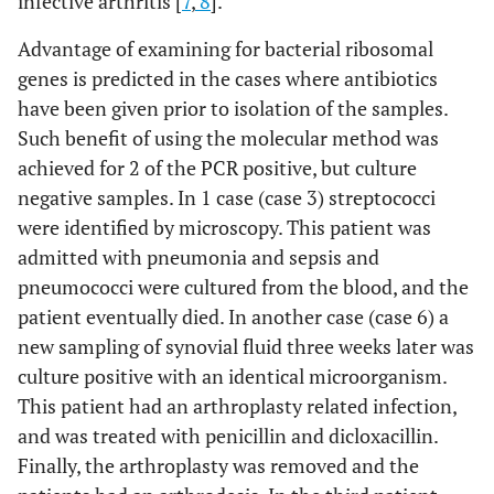
infective arthritis [
7
,
8
].
Advantage of examining for bacterial ribosomal
genes is predicted in the cases where antibiotics
have been given prior to isolation of the samples.
Such benefit of using the molecular method was
achieved for 2 of the PCR positive, but culture
negative samples. In 1 case (case 3) streptococci
were identified by microscopy. This patient was
admitted with pneumonia and sepsis and
pneumococci were cultured from the blood, and the
patient eventually died. In another case (case 6) a
new sampling of synovial fluid three weeks later was
culture positive with an identical microorganism.
This patient had an arthroplasty related infection,
and was treated with penicillin and dicloxacillin.
Finally, the arthroplasty was removed and the