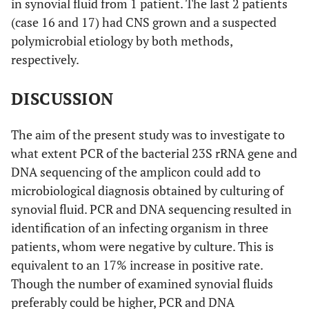
in synovial fluid from 1 patient. The last 2 patients
(case 16 and 17) had CNS grown and a suspected
polymicrobial etiology by both methods,
respectively.
DISCUSSION
The aim of the present study was to investigate to
what extent PCR of the bacterial 23S rRNA gene and
DNA sequencing of the amplicon could add to
microbiological diagnosis obtained by culturing of
synovial fluid. PCR and DNA sequencing resulted in
identification of an infecting organism in three
patients, whom were negative by culture. This is
equivalent to an 17% increase in positive rate.
Though the number of examined synovial fluids
preferably could be higher, PCR and DNA