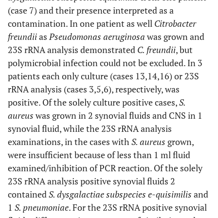
(case 7) and their presence interpreted as a
contamination. In one patient as well
Citrobacter
freundii
as
Pseudomonas aeruginosa
was grown and
23S rRNA analysis demonstrated
C. freundii
, but
polymicrobial infection could not be excluded. In 3
patients each only culture (cases 13,14,16) or 23S
rRNA analysis (cases 3,5,6), respectively, was
positive. Of the solely culture positive cases,
S.
aureus
was grown in 2 synovial fluids and CNS in 1
synovial fluid, while the 23S rRNA analysis
examinations, in the cases with
S. aureus
grown,
were insufficient because of less than 1 ml fluid
examined/inhibition of PCR reaction. Of the solely
23S rRNA analysis positive synovial fluids 2
contained
S. dysgalactiae subspecies e-quisimilis
and
1
S. pneumoniae
. For the 23S rRNA positive synovial