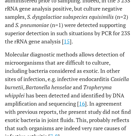
administered prior to sampling. Indeed, in the 3 23S
rRNA gene analysis positive, but culture negative
samples,
S. dysgalactiae subspecies equisimilis
(n=2)
and
S. pneumoniae
(n=1) were detected supporting
superior detection in such situations by PCR for 23S
the rRNA gene analysis [
15
].
Molecular diagnostic methods allows detection of
microorganisms that are difficult to culture,
including bacteria considered as exotic. In other
sites of infection, e.g. infective endocarditis
Coxiella
burnetii
,
Bartonella henselae
and
Tropheryma
whipplei
has been detected and identified by DNA
amplification and sequencing [
16
]. In agreement
with previous reports, the present study did not find
exotic bacteria in joint fluids. This, probably reflects
that such organisms are indeed very rare causes of