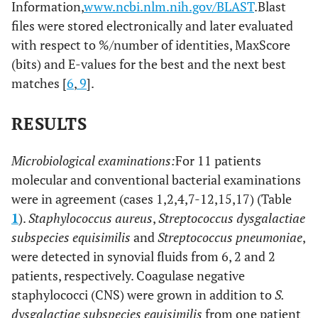
Information,
www.ncbi.nlm.nih.gov/BLAST
.Blast
files were stored electronically and later evaluated
with respect to %/number of identities, MaxScore
(bits) and E-values for the best and the next best
matches [
6
,
9
].
RESULTS
Microbiological examinations:
For 11 patients
molecular and conventional bacterial examinations
were in agreement (cases 1,2,4,7-12,15,17) (Table
1
).
Staphylococcus aureus
,
Streptococcus dysgalactiae
subspecies equisimilis
and
Streptococcus pneumoniae
,
were detected in synovial fluids from 6, 2 and 2
patients, respectively. Coagulase negative
staphylococci (CNS) were grown in addition to
S.
dysgalactiae subspecies equisimilis
from one patient