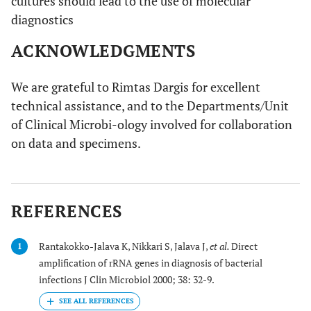
cultures should lead to the use of molecular
diagnostics
ACKNOWLEDGMENTS
We are grateful to Rimtas Dargis for excellent
technical assistance, and to the Departments/Unit
of Clinical Microbi-ology involved for collaboration
on data and specimens.
REFERENCES
Rantakokko-Jalava K, Nikkari S, Jalava J,
et al.
Direct
1
amplification of rRNA genes in diagnosis of bacterial
infections J Clin Microbiol 2000; 38: 32-9.