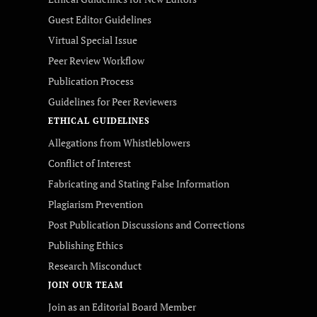
Guest Editor Guidelines
Virtual Special Issue
Peer Review Workflow
Publication Process
Guidelines for Peer Reviewers
ETHICAL GUIDELINES
Allegations from Whistleblowers
Conflict of Interest
Fabricating and Stating False Information
Plagiarism Prevention
Post Publication Discussions and Corrections
Publishing Ethics
Research Misconduct
JOIN OUR TEAM
Join as an Editorial Board Member