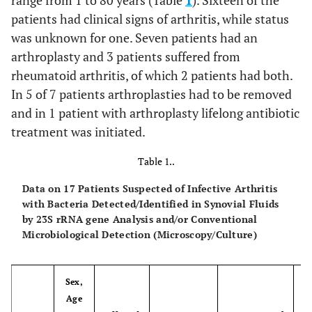
range from 1 to 80 years (Table
1
). Sixteen of the
patients had clinical signs of arthritis, while status
was unknown for one. Seven patients had an
arthroplasty and 3 patients suffered from
rheumatoid arthritis, of which 2 patients had both.
In 5 of 7 patients arthroplasties had to be removed
and in 1 patient with arthroplasty lifelong antibiotic
treatment was initiated.
Table 1..
Data on 17 Patients Suspected of Infective Arthritis
with Bacteria Detected/Identified in Synovial Fluids
by 23S rRNA gene Analysis and/or Conventional
Microbiological Detection (Microscopy/Culture)
Sex,
Age