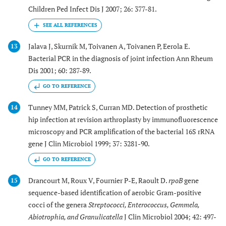
Children Ped Infect Dis J 2007; 26: 377-81.
Jalava J, Skurnik M, Toivanen A, Toivanen P, Eerola E.
13
Bacterial PCR in the diagnosis of joint infection Ann Rheum
Dis 2001; 60: 287-89.
GO TO REFERENCE
Tunney MM, Patrick S, Curran MD. Detection of prosthetic
14
hip infection at revision arthroplasty by immunofluorescence
microscopy and PCR amplification of the bacterial 16S rRNA
gene J Clin Microbiol 1999; 37: 3281-90.
GO TO REFERENCE
Drancourt M, Roux V, Fournier P-E, Raoult D.
rpoB
gene
15
sequence-based identification of aerobic Gram-positive
cocci of the genera
Streptococci, Enterococcus, Gemmela,
Abiotrophia, and Granulicatella
J Clin Microbiol 2004; 42: 497-