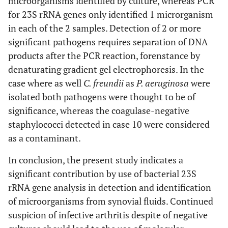
microorganisms identified by culture, whereas PCR
for 23S rRNA genes only identified 1 microrganism
in each of the 2 samples. Detection of 2 or more
significant pathogens requires separation of DNA
products after the PCR reaction, forenstance by
denaturating gradient gel electrophoresis. In the
case where as well
C. freundii
as
P. aeruginosa
were
isolated both pathogens were thought to be of
significance, whereas the coagulase-negative
staphylococci detected in case 10 were considered
as a contaminant.
In conclusion, the present study indicates a
significant contribution by use of bacterial 23S
rRNA gene analysis in detection and identification
of microorganisms from synovial fluids. Continued
suspicion of infective arthritis despite of negative