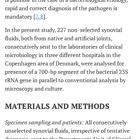
rapid and correct diagnosis of the pathogen is
mandatory [
7
,
8
].
In the present study, 227 non-selected synovial
fluids, both from native and artificial joints,
consecutively sent to the laboratories of clinical
microbiology in three different hospitals in the
Copenhagen area of Denmark, were analysed for
presence of a 700-bp segment of the bacterial 23S
rRNA gene in parallel to conventional analysis by
microscopy and culture.
MATERIALS AND METHODS
Specimen sampling and patients:
All consecutively
unselected synovial fluids, irrespective of tentative