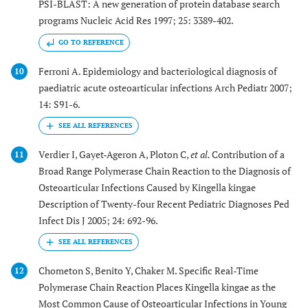
PSI-BLAST: A new generation of protein database search
programs Nucleic Acid Res 1997; 25: 3389-402.
GO TO REFERENCE
Ferroni A. Epidemiology and bacteriological diagnosis of
10
paediatric acute osteoarticular infections Arch Pediatr 2007;
14: S91-6.
Verdier I, Gayet-Ageron A, Ploton C,
et al.
Contribution of a
11
Broad Range Polymerase Chain Reaction to the Diagnosis of
Osteoarticular Infections Caused by Kingella kingae
Description of Twenty-four Recent Pediatric Diagnoses Ped
Infect Dis J 2005; 24: 692-96.
Chometon S, Benito Y, Chaker M. Specific Real-Time
12
Polymerase Chain Reaction Places Kingella kingae as the
Most Common Cause of Osteoarticular Infections in Young