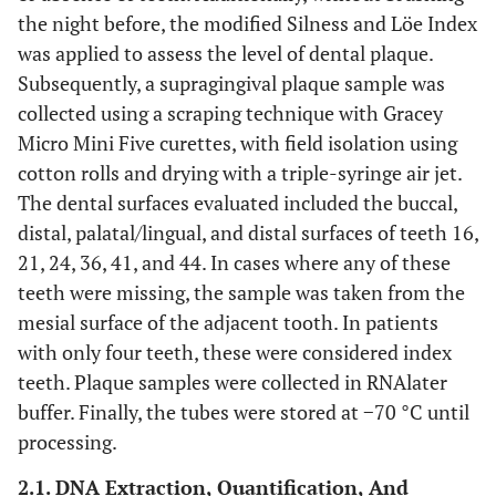
the night before, the modified Silness and Löe Index
was applied to assess the level of dental plaque.
Subsequently, a supragingival plaque sample was
collected using a scraping technique with Gracey
Micro Mini Five curettes, with field isolation using
cotton rolls and drying with a triple-syringe air jet.
The dental surfaces evaluated included the buccal,
distal, palatal/lingual, and distal surfaces of teeth 16,
21, 24, 36, 41, and 44. In cases where any of these
teeth were missing, the sample was taken from the
mesial surface of the adjacent tooth. In patients
with only four teeth, these were considered index
teeth. Plaque samples were collected in RNAlater
buffer. Finally, the tubes were stored at −70 °C until
processing.
2.1. DNA Extraction, Quantification, And