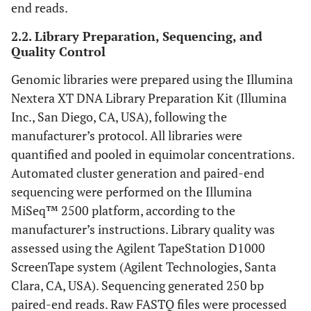
end reads.
2.2. Library Preparation, Sequencing, and
Quality Control
Genomic libraries were prepared using the Illumina
Nextera XT DNA Library Preparation Kit (Illumina
Inc., San Diego, CA, USA), following the
manufacturer’s protocol. All libraries were
quantified and pooled in equimolar concentrations.
Automated cluster generation and paired-end
sequencing were performed on the Illumina
MiSeq™ 2500 platform, according to the
manufacturer’s instructions. Library quality was
assessed using the Agilent TapeStation D1000
ScreenTape system (Agilent Technologies, Santa
Clara, CA, USA). Sequencing generated 250 bp
paired-end reads. Raw FASTQ files were processed