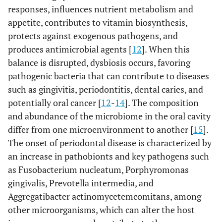
responses, influences nutrient metabolism and
appetite, contributes to vitamin biosynthesis,
protects against exogenous pathogens, and
produces antimicrobial agents [
12
]. When this
balance is disrupted, dysbiosis occurs, favoring
pathogenic bacteria that can contribute to diseases
such as gingivitis, periodontitis, dental caries, and
potentially oral cancer [
12
-
14
]. The composition
and abundance of the microbiome in the oral cavity
differ from one microenvironment to another [
15
].
The onset of periodontal disease is characterized by
an increase in pathobionts and key pathogens such
as Fusobacterium nucleatum, Porphyromonas
gingivalis, Prevotella intermedia, and
Aggregatibacter actinomycetemcomitans, among
other microorganisms, which can alter the host