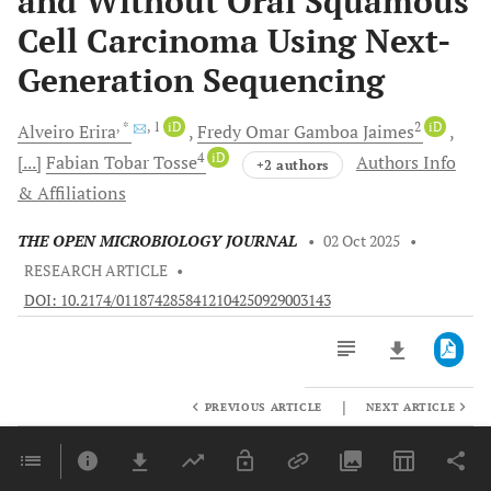
and Without Oral Squamous
Cell Carcinoma Using Next-
Generation Sequencing
, *
, 1
iD
2
iD
Alveiro
Erira
Fredy Omar
Gamboa Jaimes
4
iD
[...]
Fabian Tobar
Tosse
Authors Info
+2 authors
& Affiliations
THE OPEN MICROBIOLOGY JOURNAL
•
02 Oct 2025
•
RESEARCH ARTICLE
•
DOI: 10.2174/0118742858412104250929003143
|
PREVIOUS ARTICLE
NEXT ARTICLE
Downloads
11,803
Last 6 Months
11,803
Last 12 Months
11,803