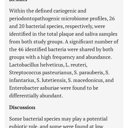
Within the defined cariogenic and
periodontopathogenic microbiome profiles, 26
and 20 bacterial species, respectively, were
identified in the total plaque and saliva samples
from both study groups. A significant number of
the 46 identified bacteria were shared by both
groups with a high frequency and abundance.
Lactobacillus helveticus, L. reuteri,
Streptococcus pasteurianus, S. parauberis, S.
infantarius, S. lutetiensis, S. macedonicus, and
Enterobacter asburiae were found to be
differentially abundant.
Discussion
Some bacterial species may play a potential
eubiotic role, and some were found at low