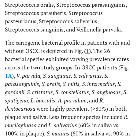
Streptococcus oralis, Streptococcus parasanguinis,
Streptococcus parauberis, Streptococcus
pasteurianus, Streptococcus salivarius,
Streptococcus sanguinis, and Veillonella parvula.
The cariogenic bacterial profile in patients with and
without OSCC is depicted in Fig. (
1
). The 26
bacterial species exhibited varying prevalence rates
across the two study groups. In OSCC patients (Fig.
1A
),
V. párvula, S. sanguinis, S. salivarius, S.
parasanguinis, S. oralis, S. mitis, S. intermedius, S.
gordonii, S. cristatus, S. constellatus, S. anginosus, S.
sputigena, L. buccalis, A. parvulum
, and
R.
dentocariosa
were highly prevalent (>80%) in both
plaque and saliva. Less frequent species included
R.
mucilaginasa
and
L. salivarius
(60% in saliva vs.
100% in plaque),
S. mutans
(60% in saliva vs. 90% in