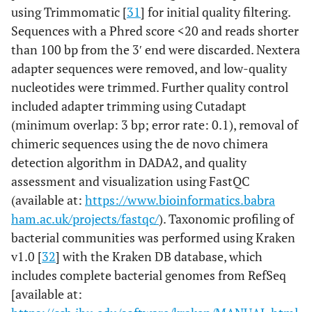
using Trimmomatic [
31
] for initial quality filtering.
Sequences with a Phred score <20 and reads shorter
than 100 bp from the 3′ end were discarded. Nextera
adapter sequences were removed, and low-quality
nucleotides were trimmed. Further quality control
included adapter trimming using Cutadapt
(minimum overlap: 3 bp; error rate: 0.1), removal of
chimeric sequences using the de novo chimera
detection algorithm in DADA2, and quality
assessment and visualization using FastQC
(available at:
https://www.bioinformatics.babra
ham.ac.uk/projects/fastqc/
). Taxonomic profiling of
bacterial communities was performed using Kraken
v1.0 [
32
] with the Kraken DB database, which
includes complete bacterial genomes from RefSeq
[available at: