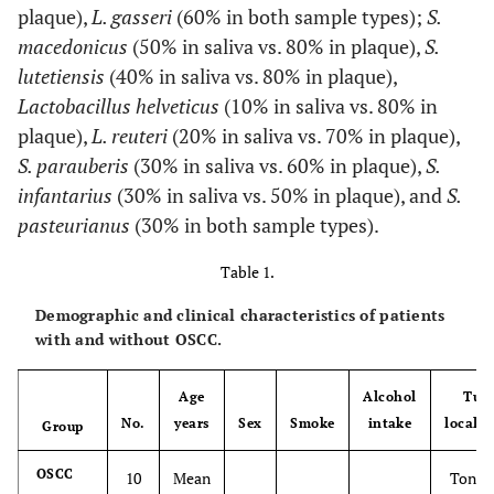
plaque),
L. gasseri
(60% in both sample types);
S.
macedonicus
(50% in saliva vs. 80% in plaque),
S.
lutetiensis
(40% in saliva vs. 80% in plaque),
Lactobacillus helveticus
(10% in saliva vs. 80% in
plaque),
L. reuteri
(20% in saliva vs. 70% in plaque),
S. parauberis
(30% in saliva vs. 60% in plaque),
S.
infantarius
(30% in saliva vs. 50% in plaque), and
S.
pasteurianus
(30% in both sample types).
Table 1.
Demographic and clinical characteristics of patients
with and without OSCC.
Age
Alcohol
Tum
No.
years
Sex
Smoke
intake
localiz
Group
OSCC
10
Mean
Tongue