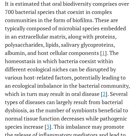
It is estimated that oral biodiversity comprises over
700 bacterial species that coexist in complex
communities in the form of biofilms. These are
typically composed of microbial species embedded
in an extracellular matrix, along with proteins,
polysaccharides, lipids, salivary glycoproteins,
albumin, and host cellular components [
1
]. The
homeostasis in which bacteria coexist within
different ecological niches can be disrupted by
various host-related factors, potentially leading to
an ecological imbalance in the bacterial community,
which in turn may result in oral disease [
2
]. Several
types of diseases can largely result from bacterial
dysbiosis, as the number of symbionts beneficial to
normal tissue function decreases while pathogenic
species increase [
3
]. This imbalance may promote
the release of inflammatory mediators and lead to