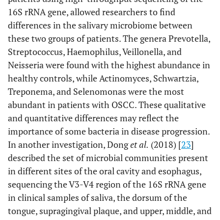
16S rRNA gene, allowed researchers to find
differences in the salivary microbiome between
these two groups of patients. The genera Prevotella,
Streptococcus, Haemophilus, Veillonella, and
Neisseria were found with the highest abundance in
healthy controls, while Actinomyces, Schwartzia,
Treponema, and Selenomonas were the most
abundant in patients with OSCC. These qualitative
and quantitative differences may reflect the
importance of some bacteria in disease progression.
In another investigation, Dong
et al.
(2018) [
23
]
described the set of microbial communities present
in different sites of the oral cavity and esophagus,
sequencing the V3-V4 region of the 16S rRNA gene
in clinical samples of saliva, the dorsum of the
tongue, supragingival plaque, and upper, middle, and