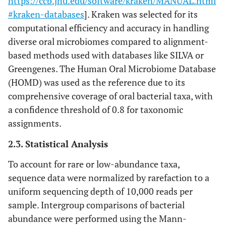
https://ccb.jhu.edu/software/kraken/MANUAL.html
#kraken-databases
]. Kraken was selected for its
computational efficiency and accuracy in handling
diverse oral microbiomes compared to alignment-
based methods used with databases like SILVA or
Greengenes. The Human Oral Microbiome Database
(HOMD) was used as the reference due to its
comprehensive coverage of oral bacterial taxa, with
a confidence threshold of 0.8 for taxonomic
assignments.
2.3. Statistical Analysis
To account for rare or low-abundance taxa,
sequence data were normalized by rarefaction to a
uniform sequencing depth of 10,000 reads per
sample. Intergroup comparisons of bacterial
abundance were performed using the Mann-