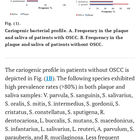
Fig. (1).
Cariogenic bacterial profile.
A
. Frequency in the plaque
and saliva of patients with OSCC.
B.
Frequency in the
plaque and saliva of patients without OSCC.
The cariogenic profile in patients without OSCC is
depicted in Fig. (
1B
). The following species exhibited
high prevalence rates (>80%) in both plaque and
saliva samples: V. parvula, S. sanguinis, S. salivarius,
S. oralis, S. mitis, S. intermedius, S. gordonii, S.
cristatus, S. constellatus, S. sputigena, R.
dentocariosa, L. buccalis, S. mutans, S. macedonicus,
S. infantarius, L. salivarius, L. reuteri, A. parvulum, S.
parauberis, and R. mucilaginosa. Less frequent