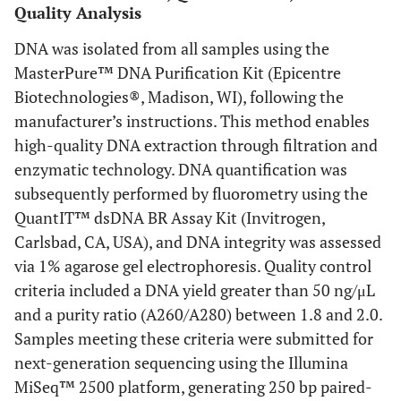
Quality Analysis
DNA was isolated from all samples using the
MasterPure™ DNA Purification Kit (Epicentre
Biotechnologies®, Madison, WI), following the
manufacturer’s instructions. This method enables
high-quality DNA extraction through filtration and
enzymatic technology. DNA quantification was
subsequently performed by fluorometry using the
QuantIT™ dsDNA BR Assay Kit (Invitrogen,
Carlsbad, CA, USA), and DNA integrity was assessed
via 1% agarose gel electrophoresis. Quality control
criteria included a DNA yield greater than 50 ng/μL
and a purity ratio (A260/A280) between 1.8 and 2.0.
Samples meeting these criteria were submitted for
next-generation sequencing using the Illumina
MiSeq™ 2500 platform, generating 250 bp paired-