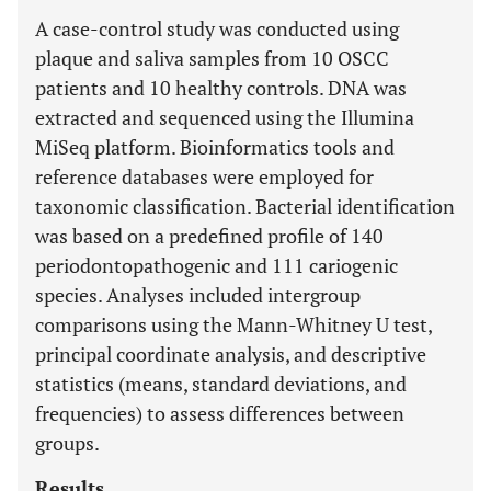
A case-control study was conducted using
plaque and saliva samples from 10 OSCC
patients and 10 healthy controls. DNA was
extracted and sequenced using the Illumina
MiSeq platform. Bioinformatics tools and
reference databases were employed for
taxonomic classification. Bacterial identification
was based on a predefined profile of 140
periodontopathogenic and 111 cariogenic
species. Analyses included intergroup
comparisons using the Mann-Whitney U test,
principal coordinate analysis, and descriptive
statistics (means, standard deviations, and
frequencies) to assess differences between
groups.
Results