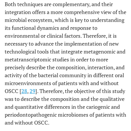
Both techniques are complementary, and their
integration offers a more comprehensive view of the
microbial ecosystem, which is key to understanding
its functional dynamics and response to
environmental or clinical factors. Therefore, it is
necessary to advance the implementation of new
technological tools that integrate metagenomic and
metatranscriptomic studies in order to more
precisely describe the composition, interaction, and
activity of the bacterial community in different oral
microenvironments of patients with and without
OSCC [
28
,
29
]. Therefore, the objective of this study
was to describe the composition and the qualitative
and quantitative differences in the cariogenic and
periodontopathogenic microbiomes of patients with
and without OSCC.