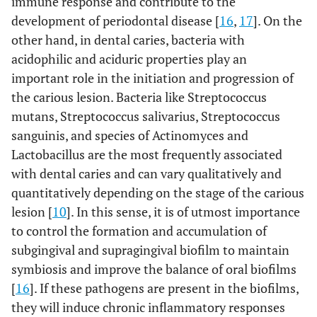
immune response and contribute to the
development of periodontal disease [
16
,
17
]. On the
other hand, in dental caries, bacteria with
acidophilic and aciduric properties play an
important role in the initiation and progression of
the carious lesion. Bacteria like Streptococcus
mutans, Streptococcus salivarius, Streptococcus
sanguinis, and species of Actinomyces and
Lactobacillus are the most frequently associated
with dental caries and can vary qualitatively and
quantitatively depending on the stage of the carious
lesion [
10
]. In this sense, it is of utmost importance
to control the formation and accumulation of
subgingival and supragingival biofilm to maintain
symbiosis and improve the balance of oral biofilms
[
16
]. If these pathogens are present in the biofilms,
they will induce chronic inflammatory responses