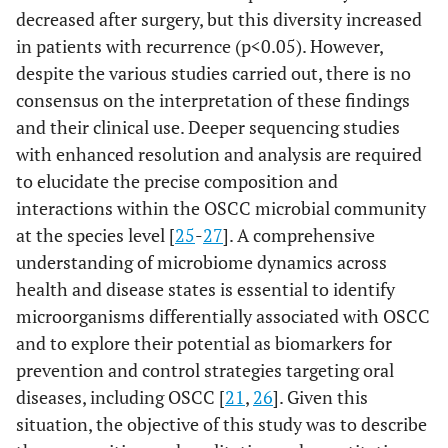
decreased after surgery, but this diversity increased
in patients with recurrence (p<0.05). However,
despite the various studies carried out, there is no
consensus on the interpretation of these findings
and their clinical use. Deeper sequencing studies
with enhanced resolution and analysis are required
to elucidate the precise composition and
interactions within the OSCC microbial community
at the species level [
25
-
27
]. A comprehensive
understanding of microbiome dynamics across
health and disease states is essential to identify
microorganisms differentially associated with OSCC
and to explore their potential as biomarkers for
prevention and control strategies targeting oral
diseases, including OSCC [
21
,
26
]. Given this
situation, the objective of this study was to describe