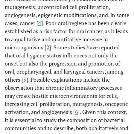
mutagenesis, uncontrolled cell proliferation,
angiogenesis, epigenetic modifications, and, in some
cases, cancer [
4
]. Poor oral hygiene has been clearly
established as a risk factor for oral cancer, as it leads
to a qualitative and quantitative increase in
microorganisms [
2
]. Some studies have reported
that oral hygiene status influences not only the
onset but also the progression and promotion of
oral, oropharyngeal, and laryngeal cancers, among
others [
5
]. Possible explanations include the
observation that chronic inflammatory processes
may create hostile microenvironments for cells,
increasing cell proliferation, mutagenesis, oncogene
activation, and angiogenesis [
6
]. Given this context,
it is essential to study the composition of bacterial
communities and to describe, both qualitatively and