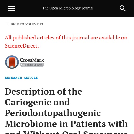
BACK TO VOLUME 19
1
All published articles of this journal are available on
ScienceDirect.
RESEARCH ARTICLE
Sha
Description of the
Cariogenic and
Periodontopathogenic
Microbiome in Patients with