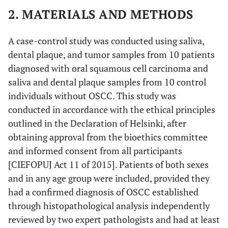
2. MATERIALS AND METHODS
A case-control study was conducted using saliva,
dental plaque, and tumor samples from 10 patients
diagnosed with oral squamous cell carcinoma and
saliva and dental plaque samples from 10 control
individuals without OSCC. This study was
conducted in accordance with the ethical principles
outlined in the Declaration of Helsinki, after
obtaining approval from the bioethics committee
and informed consent from all participants
[CIEFOPUJ Act 11 of 2015]. Patients of both sexes
and in any age group were included, provided they
had a confirmed diagnosis of OSCC established
through histopathological analysis independently
reviewed by two expert pathologists and had at least