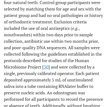
four natural teeth. Control group participants were
selected by matching them for age and sex with the
patient group and had no oral pathologies or history
of orthodontic treatment. Exclusion criteria
included the use of oral antiseptics (
e.g.
,
mouthwashes) within two days prior to sample
collection, antibiotic use within two months prior,
and poor-quality DNA sequences. All samples were
collected following the guidelines established in the
protocols described for studies of the Human
Microbiome Project [
30
] and were collected by a
single, previously calibrated operator. Each patient
deposited approximately 5 mL of unstimulated
saliva into a tube containing RNAlater buffer to
preserve nucleic acids. An odontogram was
performed for all participants to record the presence
or absence of teeth. Additionally, without brushing