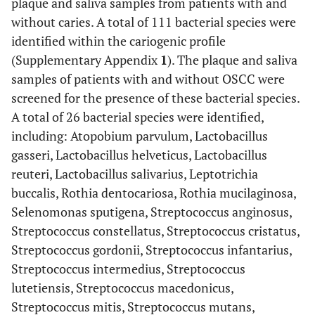
plaque and saliva samples from patients with and
without caries. A total of 111 bacterial species were
identified within the cariogenic profile
(Supplementary Appendix
1
). The plaque and saliva
samples of patients with and without OSCC were
screened for the presence of these bacterial species.
A total of 26 bacterial species were identified,
including: Atopobium parvulum, Lactobacillus
gasseri, Lactobacillus helveticus, Lactobacillus
reuteri, Lactobacillus salivarius, Leptotrichia
buccalis, Rothia dentocariosa, Rothia mucilaginosa,
Selenomonas sputigena, Streptococcus anginosus,
Streptococcus constellatus, Streptococcus cristatus,
Streptococcus gordonii, Streptococcus infantarius,
Streptococcus intermedius, Streptococcus
lutetiensis, Streptococcus macedonicus,
Streptococcus mitis, Streptococcus mutans,