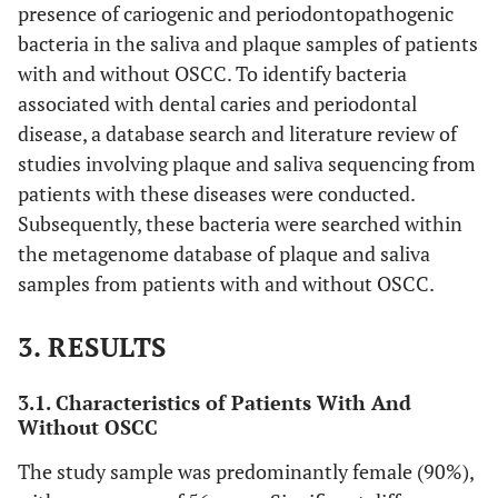
presence of cariogenic and periodontopathogenic
bacteria in the saliva and plaque samples of patients
with and without OSCC. To identify bacteria
associated with dental caries and periodontal
disease, a database search and literature review of
studies involving plaque and saliva sequencing from
patients with these diseases were conducted.
Subsequently, these bacteria were searched within
the metagenome database of plaque and saliva
samples from patients with and without OSCC.
3. RESULTS
3.1. Characteristics of Patients With And
Without OSCC
The study sample was predominantly female (90%),