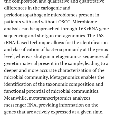
the composition and qualitative and quantitative
differences in the cariogenic and
periodontopathogenic microbiomes present in
patients with and without OSCC. Microbiome
analysis can be approached through 16S rRNA gene
sequencing and shotgun metagenomics. The 16S
rRNA-based technique allows for the identification
and classification of bacteria primarily at the genus
level, whereas shotgun metagenomics sequences all
genetic material present in the sample, leading to a
deeper and more accurate characterization of the
microbial community. Metagenomics enables the
identification of the taxonomic composition and
functional potential of microbial communities.
Meanwhile, metatranscriptomics analyzes
messenger RNA, providing information on the
genes that are actively expressed at a given time.