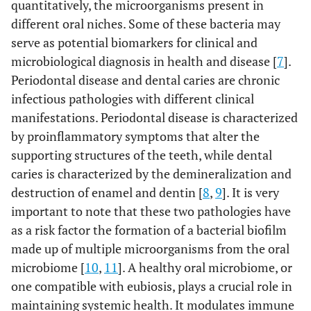
quantitatively, the microorganisms present in
different oral niches. Some of these bacteria may
serve as potential biomarkers for clinical and
microbiological diagnosis in health and disease [
7
].
Periodontal disease and dental caries are chronic
infectious pathologies with different clinical
manifestations. Periodontal disease is characterized
by proinflammatory symptoms that alter the
supporting structures of the teeth, while dental
caries is characterized by the demineralization and
destruction of enamel and dentin [
8
,
9
]. It is very
important to note that these two pathologies have
as a risk factor the formation of a bacterial biofilm
made up of multiple microorganisms from the oral
microbiome [
10
,
11
]. A healthy oral microbiome, or
one compatible with eubiosis, plays a crucial role in
maintaining systemic health. It modulates immune