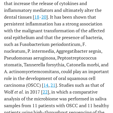
that increase the release of cytokines and
inflammatory mediators and ultimately alter the
dental tissues [
18
-
20
]. It has been shown that
persistent inflammation has a strong association
with the malignant transformation of the affected
oral epithelium and that the presence of bacteria,
such as Fusobacterium periodonticum, F.
nucleatum, P. intermedia, Aggregatibacter segnis,
Pseudomonas aeruginosa, Peptostreptococcus
stomatis, Tannerella forsythia, Catonella morbi, and
A. actinomycetemcomitans, could play an important
role in the development of oral squamous cell
carcinoma (OSCC) [
14
,
21
]. Studies such as that of
Wolf
et al.
in 2017 [
22
], in which a comparative
analysis of the microbiome was performed in saliva
samples from 11 patients with OSCC and 11 healthy
patients using high-throughput sequencing of the