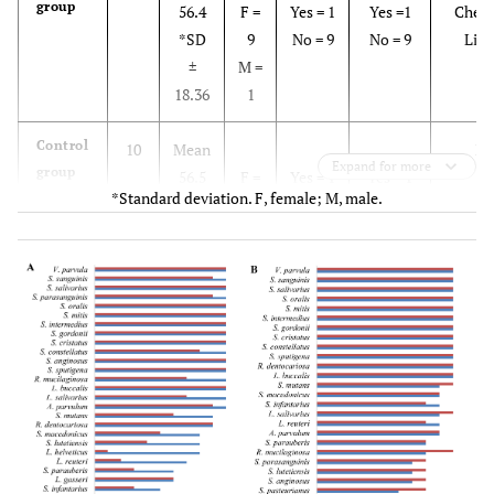
group
56.4
F =
Yes = 1
Yes =1
Cheek
*SD
9
No = 9
No = 9
Lip 
±
M =
18.36
1
Control
10
Mean
N
Expand for more
group
56.5
F =
Yes = 1
Yes = 1
*Standard deviation. F, female; M, male.
*SD
9
No = 9
No = 9
±
M =
15.59
1