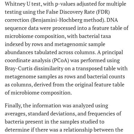
Whitney U test, with p-values adjusted for multiple
testing using the False Discovery Rate (FDR)
correction (Benjamini-Hochberg method). DNA
sequence data were processed into a feature table of
microbiome composition, with bacterial taxa
indexed by rows and metagenomic sample
abundances tabulated across columns. A principal
coordinate analysis (PCoA) was performed using
Bray-Curtis dissimilarity on a transposed table with
metagenome samples as rows and bacterial counts
as columns, derived from the original feature table
of microbiome composition.
Finally, the information was analyzed using
averages, standard deviations, and frequencies of
bacteria present in the samples studied to
determine if there was a relationship between the