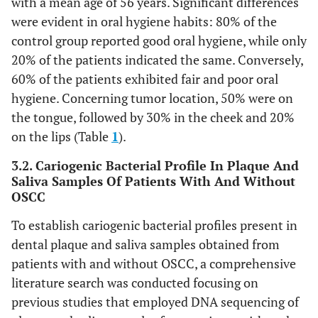
with a mean age of 56 years. Significant differences
were evident in oral hygiene habits: 80% of the
control group reported good oral hygiene, while only
20% of the patients indicated the same. Conversely,
60% of the patients exhibited fair and poor oral
hygiene. Concerning tumor location, 50% were on
the tongue, followed by 30% in the cheek and 20%
on the lips (Table
1
).
3.2. Cariogenic Bacterial Profile In Plaque And
Saliva Samples Of Patients With And Without
OSCC
To establish cariogenic bacterial profiles present in
dental plaque and saliva samples obtained from
patients with and without OSCC, a comprehensive
literature search was conducted focusing on
previous studies that employed DNA sequencing of