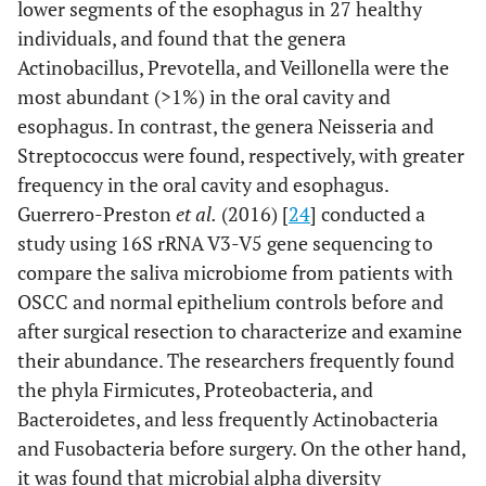
lower segments of the esophagus in 27 healthy
individuals, and found that the genera
Actinobacillus, Prevotella, and Veillonella were the
most abundant (>1%) in the oral cavity and
esophagus. In contrast, the genera Neisseria and
Streptococcus were found, respectively, with greater
frequency in the oral cavity and esophagus.
Guerrero-Preston
et al.
(2016) [
24
] conducted a
study using 16S rRNA V3-V5 gene sequencing to
compare the saliva microbiome from patients with
OSCC and normal epithelium controls before and
after surgical resection to characterize and examine
their abundance. The researchers frequently found
the phyla Firmicutes, Proteobacteria, and
Bacteroidetes, and less frequently Actinobacteria
and Fusobacteria before surgery. On the other hand,
it was found that microbial alpha diversity