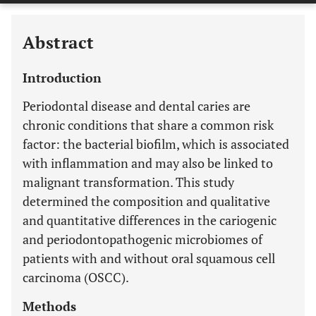
Abstract
Introduction
Periodontal disease and dental caries are
chronic conditions that share a common risk
factor: the bacterial biofilm, which is associated
with inflammation and may also be linked to
malignant transformation. This study
determined the composition and qualitative
and quantitative differences in the cariogenic
and periodontopathogenic microbiomes of
patients with and without oral squamous cell
carcinoma (OSCC).
Methods