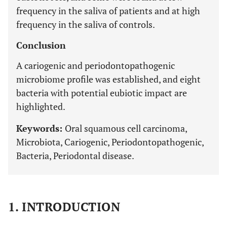
frequency in the saliva of patients and at high
frequency in the saliva of controls.
Conclusion
A cariogenic and periodontopathogenic
microbiome profile was established, and eight
bacteria with potential eubiotic impact are
highlighted.
Keywords:
Oral squamous cell carcinoma,
Microbiota, Cariogenic, Periodontopathogenic,
Bacteria, Periodontal disease.
1. INTRODUCTION