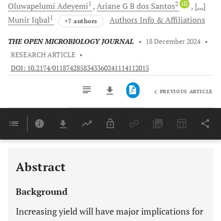
1
2
iD
Oluwapelumi
Adeyemi
Ariane G B
dos Santos
[...]
1
Munir
Iqbal
Authors Info & Affiliations
+7 authors
THE OPEN MICROBIOLOGY JOURNAL
•
18 December 2024
•
RESEARCH ARTICLE
•
DOI: 10.2174/0118742858343360241114112015
PREVIOUS ARTICLE
Downloads
11,803
Last 6 Months
11,803
Last 12 Months
11,803
Abstract
Background
Increasing yield will have major implications for