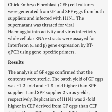
Chick Embryo Fibroblast (CEF) cell cultures
were generated from GF and SPF eggs from both
suppliers and infected with H1N1. The
supernatant was titrated for viral
Haemagglutinin activity and virus infectivity
while cellular RNA extracts were assayed for
Interferon (α and β) gene expression by RT-
qPCR using gene-specific primers.
Results
The analysis of GF eggs confirmed that the
contents were sterile. The batch yield of GF eggs
was ~1.2-fold and ~1.8-fold higher than SPF
supplier 1 and SPF supplier 2 virus yields,
respectively. Replication of H1N1 was 2-fold
higher in CEF derived from GF eggs than CEF