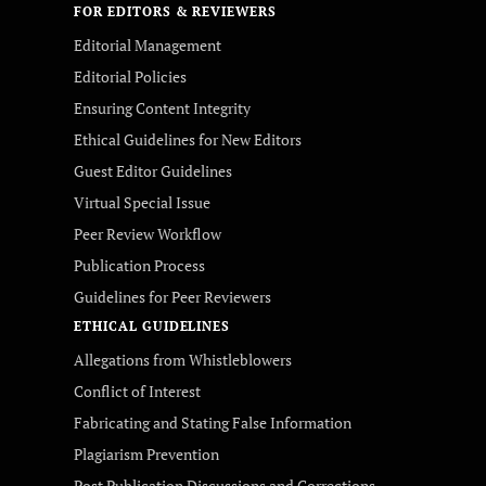
FOR EDITORS & REVIEWERS
Editorial Management
Editorial Policies
Ensuring Content Integrity
Ethical Guidelines for New Editors
Guest Editor Guidelines
Virtual Special Issue
Peer Review Workflow
Publication Process
Guidelines for Peer Reviewers
ETHICAL GUIDELINES
Allegations from Whistleblowers
Conflict of Interest
Fabricating and Stating False Information
Plagiarism Prevention
Post Publication Discussions and Corrections