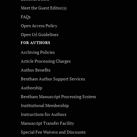
Meet the Guest Editor(s)
FAQs
Open Access Policy
Open Url Guidelines
FOR AUTHORS
Archiving Policies
Article Processing Charges
Author Benefits
Bentham Author Support Services
Authorship
Bentham Manuscript Processing System
Institutional Membership
Instructions for Authors
Manuscript Transfer Facility
Special Fee Waivers and Discounts