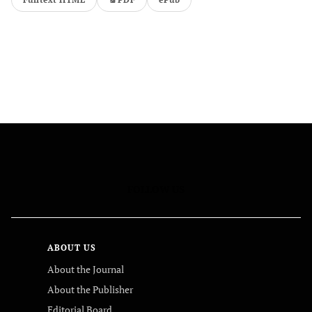
FOLLOW US
ABOUT US
About the Journal
About the Publisher
Editorial Board