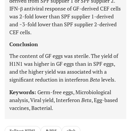
derived from SPF supplier 1 or SPF supplier 2.
IFN-β antiviral response of GF-derived CEF cells
was 2-fold lower than SPF supplier 1-derived
and ~3-fold lower than SPF supplier 2-derived
CEF cells.
Conclusion
The content of GF eggs was sterile. The yield of
H1N1 was higher in GF eggs than in SPF eggs,
and the higher yield was associated with a
significant reduction in interferon
Beta
levels.
Keywords:
Germ-free eggs, Microbiological
analysis, Viral yield, Interferon
Beta
, Egg-based
vaccines, Bacterial.
Fulltext HTML
PDF
ePub