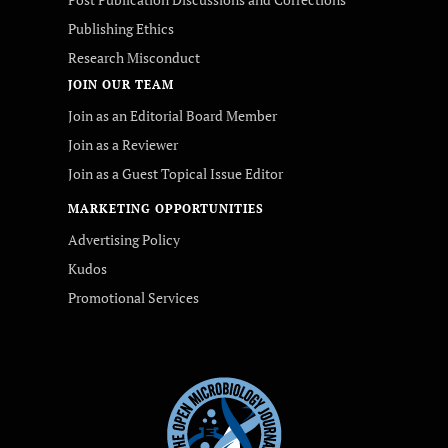
Publishing Ethics
Research Misconduct
JOIN OUR TEAM
Join as an Editorial Board Member
Join as a Reviewer
Join as a Guest Topical Issue Editor
MARKETING OPPORTUNITIES
Advertising Policy
Kudos
Promotional Services