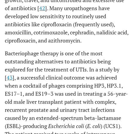
growth, travel, and uncontrolled and excessive use
of antibiotics [
42
]. Many uropathogens have
developed low sensitivity to routinely used
antibiotics like ciprofloxacin (frequently used),
amoxicillin, cotrimoxazole, cephradin, nalidixic acid,
ciprofloxacin, and azithromycin.
Bacteriophage therapy is one of the most
outstanding alternatives to antibiotics being
explored for the treatment of UTIs. In a study by
[
43
], a successful clinical outcome was achieved
when a cocktail of phages comprising HP3, HP3.1,
ES17–1, and ES19–3 was used in treating a 56-year-
old male liver transplant patient with complex,
recurrent prostate and urinary tract infections
caused by an extended-spectrum beta-lactamase
(ESBL)-producing
Escherichia coli
(
E. coli
) (UCS1).