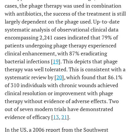
from
cases, the phage therapy was used in combination
diabetes
with antibiotics, the success of the treatment is still
mellitus
largely dependent on the phage used. Up-to-date
systematic analysis of observational clinical data
AB-SA01
S. aureus
Wound
BALB/c
encompassing 2,241 cases indicated that 79% of
(cocktail of 3
treatment
mice
S. aureus
patients undergoing phage therapy experienced
of patients
Myoviridae
suffering
clinical enhancement, with 87% eradicating
phages)
from
bacterial infections [
19
]. This depicts that phage
diabetes
therapy was well tolerated. This is consistent with a
mellitus
systematic review by [
20
], which found that 86.1%
of 310 individuals with chronic wounds achieved
Cocktail of
S.
S. aureus
Wound
BALB/c
clinical resolution or improvement with phage
aureus
MR-5
treatment
mice
therapy without evidence of adverse effects. Two
and MR-10
of patients
out of seven modern trials have demonstrated
suffering
evidence of efficacy [
13
,
21
].
from
diabetes
In the US, a 2006 report from the Southwest