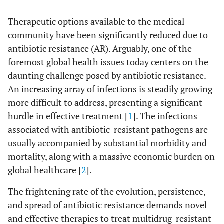
Therapeutic options available to the medical
community have been significantly reduced due to
antibiotic resistance (AR). Arguably, one of the
foremost global health issues today centers on the
daunting challenge posed by antibiotic resistance.
An increasing array of infections is steadily growing
more difficult to address, presenting a significant
hurdle in effective treatment [
1
]. The infections
associated with antibiotic-resistant pathogens are
usually accompanied by substantial morbidity and
mortality, along with a massive economic burden on
global healthcare [
2
].
The frightening rate of the evolution, persistence,
and spread of antibiotic resistance demands novel
and effective therapies to treat multidrug-resistant