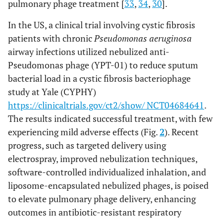
(JWDelta,
pulmonary phage treatment [
33
,
34
,
30
].
JWT and 2-1)
In the US, a clinical trial involving cystic fibrosis
A second
cocktail
patients with chronic
Pseudomonas aeruginosa
(APC 2.1)
airway infections utilized nebulized anti-
containing
Pseudomonas phage (YPT-01) to reduce sputum
four lytic
bacterial load in a cystic fibrosis bacteriophage
phages
study at Yale (CYPHY)
(JWDelta,
https://clinicaltrials.gov/ct2/show/ NCT04684641
.
JWT, 2-1 and
The results indicated successful treatment, with few
JWalpha
experiencing mild adverse effects (Fig.
2
). Recent
progress, such as targeted delivery using
electrospray, improved nebulization techniques,
software-controlled individualized inhalation, and
liposome-encapsulated nebulized phages, is poised
to elevate pulmonary phage delivery, enhancing
outcomes in antibiotic-resistant respiratory
Three-phage
Pseudomonas
Pneumonia
Immunosuppr