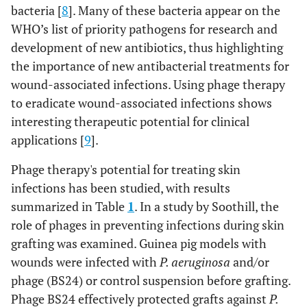
bacteria [
8
]. Many of these bacteria appear on the
WHO’s list of priority pathogens for research and
development of new antibiotics, thus highlighting
the importance of new antibacterial treatments for
wound-associated infections. Using phage therapy
to eradicate wound-associated infections shows
interesting therapeutic potential for clinical
applications [
9
].
Phage therapy's potential for treating skin
infections has been studied, with results
summarized in Table
1
. In a study by Soothill, the
role of phages in preventing infections during skin
grafting was examined. Guinea pig models with
wounds were infected with
P. aeruginosa
and/or
phage (BS24) or control suspension before grafting.
Phage BS24 effectively protected grafts against
P.