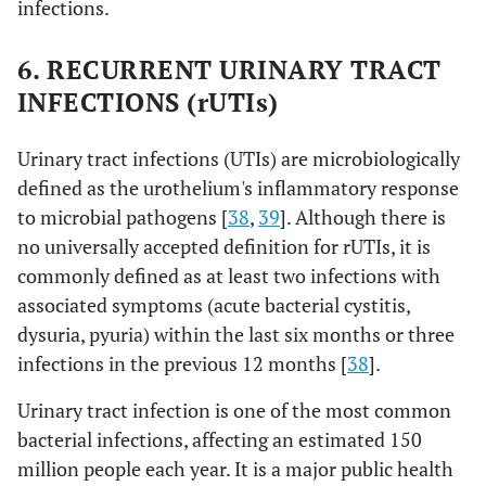
infections.
cocktail
aeruginosa
BALB/cJ fe
comprising
(PsA UNC-D)
mice
(PaAH2ΦP
6. RECURRENT URINARY TRACT
(103),
INFECTIONS (rUTIs)
PaBAP5Φ2
(130), and
Urinary tract infections (UTIs) are microbiologically
PaΦ 134
defined as the urothelium's inflammatory response
to microbial pathogens [
38
,
39
]. Although there is
no universally accepted definition for rUTIs, it is
commonly defined as at least two infections with
associated symptoms (acute bacterial cystitis,
dysuria, pyuria) within the last six months or three
infections in the previous 12 months [
38
].
Urinary tract infection is one of the most common
bacterial infections, affecting an estimated 150
million people each year. It is a major public health