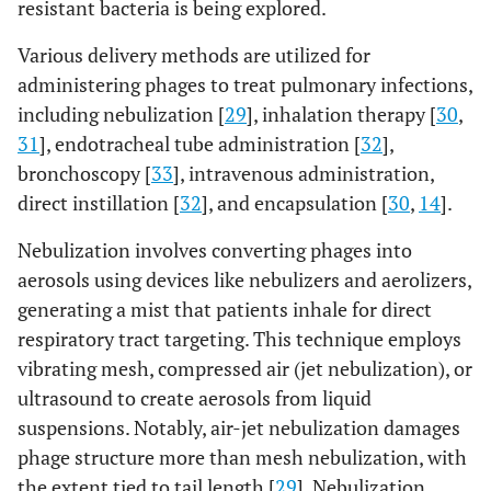
resistant bacteria is being explored.
Various delivery methods are utilized for
administering phages to treat pulmonary infections,
including nebulization [
29
], inhalation therapy [
30
,
31
], endotracheal tube administration [
32
],
bronchoscopy [
33
], intravenous administration,
direct instillation [
32
], and encapsulation [
30
,
14
].
Nebulization involves converting phages into
aerosols using devices like nebulizers and aerolizers,
generating a mist that patients inhale for direct
respiratory tract targeting. This technique employs
vibrating mesh, compressed air (jet nebulization), or
ultrasound to create aerosols from liquid
suspensions. Notably, air-jet nebulization damages
phage structure more than mesh nebulization, with
the extent tied to tail length [
29
]. Nebulization