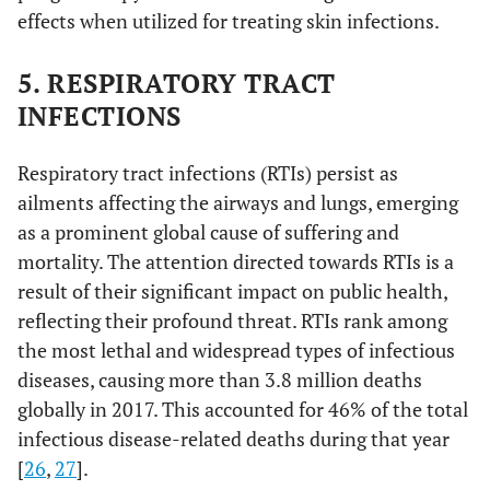
effects when utilized for treating skin infections.
5. RESPIRATORY TRACT
INFECTIONS
Respiratory tract infections (RTIs) persist as
ailments affecting the airways and lungs, emerging
as a prominent global cause of suffering and
mortality. The attention directed towards RTIs is a
result of their significant impact on public health,
reflecting their profound threat. RTIs rank among
the most lethal and widespread types of infectious
diseases, causing more than 3.8 million deaths
globally in 2017. This accounted for 46% of the total
infectious disease-related deaths during that year
[
26
,
27
].