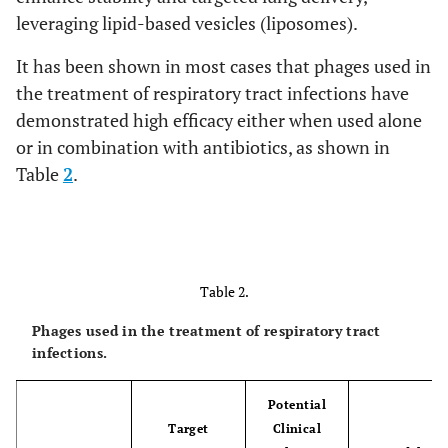
leveraging lipid-based vesicles (liposomes).
It has been shown in most cases that phages used in
the treatment of respiratory tract infections have
demonstrated high efficacy either when used alone
or in combination with antibiotics, as shown in
Table
2
.
Table 2.
Phages used in the treatment of respiratory tract
infections.
Potential
Target
Clinical