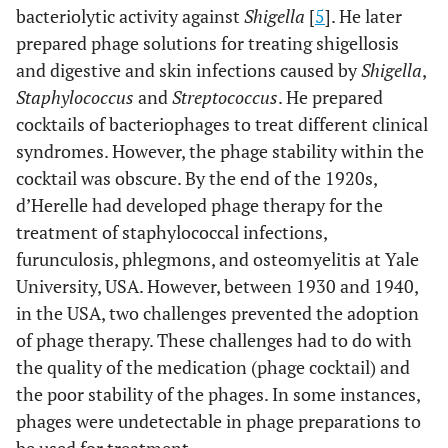
bacteriolytic activity against
Shigella
[
5
]. He later
prepared phage solutions for treating shigellosis
and digestive and skin infections caused by
Shigella
,
Staphylococcus
and
Streptococcus
. He prepared
cocktails of bacteriophages to treat different clinical
syndromes. However, the phage stability within the
cocktail was obscure. By the end of the 1920s,
d’Herelle had developed phage therapy for the
treatment of staphylococcal infections,
furunculosis, phlegmons, and osteomyelitis at Yale
University, USA. However, between 1930 and 1940,
in the USA, two challenges prevented the adoption
of phage therapy. These challenges had to do with
the quality of the medication (phage cocktail) and
the poor stability of the phages. In some instances,
phages were undetectable in phage preparations to