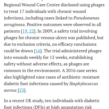
mellitus
Regional Wound Care Centre disclosed using phages
to treat 17 individuals with chronic wound
PP1131 (phage
P. aeruginosa
Burn
Humans
infections, including cases linked to
Pseudomonas
cocktail made
wound
aeruginosa
. Positive outcomes were observed in all
of 12 anti
P.
infections
patients [
aeruginosa
19
,
22
]. In 2009, a safety trial involving
phages)
phages for chronic venous ulcers was published, but
due to exclusion criteria, no efficacy conclusions
Cocktail of
Escherichia
Chronic,
Humans
could be drawn [
16
]. The trial administered phages
three
coli,
non-
(20
into wounds weekly for 12 weeks, establishing
customized
Staphylococcus
healing
patients)
safety without adverse effects, as phages are
bacteriophages
aureus, and
wound
common in the environment. A 2016 case series
Pseudomonas
also highlighted nine cases of antibiotic-resistant
aeruginosa
diabetic foot infections caused by
Staphylococcus
aureus
[
23
].
In a recent UK study, ten individuals with diabetic
foot infections (DFIs) at high amputation risk