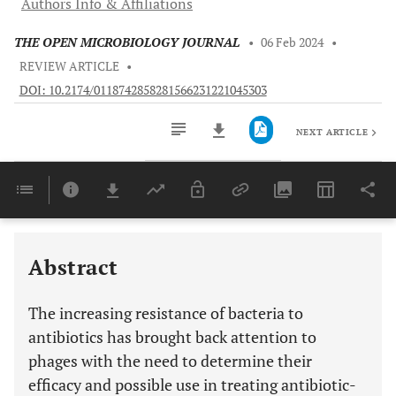
Authors Info & Affiliations
THE OPEN MICROBIOLOGY JOURNAL
•
06 Feb 2024
•
REVIEW ARTICLE
•
DOI: 10.2174/0118742858281566231221045303
NEXT ARTICLE
Downloads
11,803
Last 6 Months
11,803
Last 12 Months
11,803
Abstract
The increasing resistance of bacteria to
antibiotics has brought back attention to
phages with the need to determine their
efficacy and possible use in treating antibiotic-