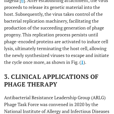
flagella [
6
]. After establishing attachment, the virus
proceeds to release its genetic material into the
host. Subsequently, the virus takes control of the
bacterial replication machinery, facilitating the
production of the succeeding generation of phage
progeny. This replication process persists until
phage-encoded proteins are activated to induce cell
lysis, ultimately terminating the host cell, allowing
the newly synthesized viruses to escape and initiate
the cycle once more, as shown in Fig. (
1
).
3. CLINICAL APPLICATIONS OF
PHAGE THERAPY
Antibacterial Resistance Leadership Group (ARLG)
Phage Task Force was convened in 2020 by the
National Institute of Allergy and Infectious Diseases