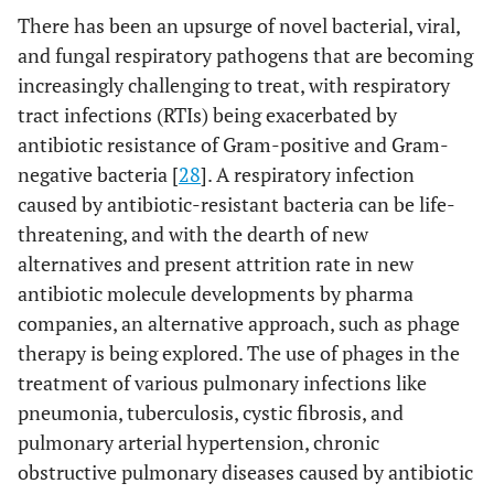
There has been an upsurge of novel bacterial, viral,
and fungal respiratory pathogens that are becoming
increasingly challenging to treat, with respiratory
tract infections (RTIs) being exacerbated by
antibiotic resistance of Gram-positive and Gram-
negative bacteria [
28
]. A respiratory infection
caused by antibiotic-resistant bacteria can be life-
threatening, and with the dearth of new
alternatives and present attrition rate in new
antibiotic molecule developments by pharma
companies, an alternative approach, such as phage
therapy is being explored. The use of phages in the
treatment of various pulmonary infections like
pneumonia, tuberculosis, cystic fibrosis, and
pulmonary arterial hypertension, chronic
obstructive pulmonary diseases caused by antibiotic