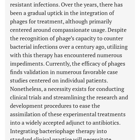
resistant infections. Over the years, there has
been a gradual uptick in the integration of
phages for treatment, although primarily
centered around compassionate usage. Despite
the recognition of phage’s capacity to counter
bacterial infections over a century ago, utilizing
with this therapy has encountered numerous
impediments. Currently, the efficacy of phages
finds validation in numerous favorable case
studies centered on individual patients.
Nonetheless, a necessity exists for conducting
clinical trials and streamlining the research and
development procedures to ease the
assimilation of these experimental treatments
into a widely accepted adjunct to antibiotics.
Integrating bacteriophage therapy into
standard clinical practice will necessitate