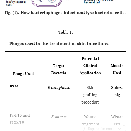
How bacteriophages infect and lyse bacterial cells.
Fig. (1).
Table 1.
Phages used in the treatment of skin infections.
Potential
Target
Clinical
Models
Bacteria
Application
Used
Phage Used
BS24
P. aeruginosa
Skin
Guinea
grafting
pig
procedure
F44/10 and
S. aureus
Wound
Wistar
F125/10
treatment
rats
Expand for more