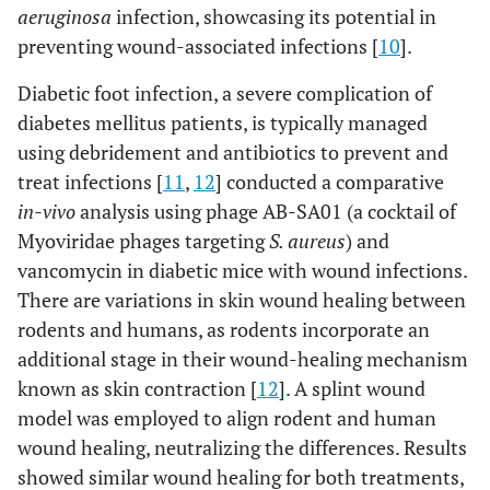
aeruginosa
infection, showcasing its potential in
preventing wound-associated infections [
10
].
Diabetic foot infection, a severe complication of
diabetes mellitus patients, is typically managed
using debridement and antibiotics to prevent and
treat infections [
11
,
12
] conducted a comparative
in-vivo
analysis using phage AB-SA01 (a cocktail of
Myoviridae phages targeting
S. aureus
) and
vancomycin in diabetic mice with wound infections.
There are variations in skin wound healing between
rodents and humans, as rodents incorporate an
additional stage in their wound-healing mechanism
known as skin contraction [
12
]. A splint wound
model was employed to align rodent and human
wound healing, neutralizing the differences. Results
showed similar wound healing for both treatments,