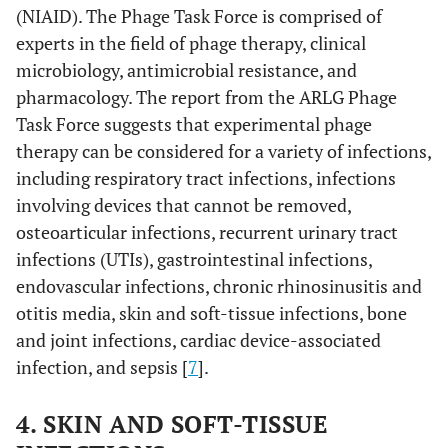
(NIAID). The Phage Task Force is comprised of
experts in the field of phage therapy, clinical
microbiology, antimicrobial resistance, and
pharmacology. The report from the ARLG Phage
Task Force suggests that experimental phage
therapy can be considered for a variety of infections,
including respiratory tract infections, infections
involving devices that cannot be removed,
osteoarticular infections, recurrent urinary tract
infections (UTIs), gastrointestinal infections,
endovascular infections, chronic rhinosinusitis and
otitis media, skin and soft-tissue infections, bone
and joint infections, cardiac device-associated
infection, and sepsis [
7
].
4. SKIN AND SOFT-TISSUE