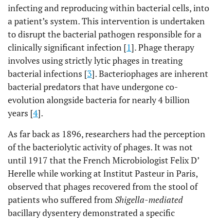
infecting and reproducing within bacterial cells, into
a patient’s system. This intervention is undertaken
to disrupt the bacterial pathogen responsible for a
clinically significant infection [
1
]. Phage therapy
involves using strictly lytic phages in treating
bacterial infections [
3
]. Bacteriophages are inherent
bacterial predators that have undergone co-
evolution alongside bacteria for nearly 4 billion
years [
4
].
As far back as 1896, researchers had the perception
of the bacteriolytic activity of phages. It was not
until 1917 that the French Microbiologist Felix D’
Herelle while working at Institut Pasteur in Paris,
observed that phages recovered from the stool of
patients who suffered from
Shigella-mediated
bacillary dysentery demonstrated a specific