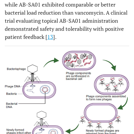
while AB-SA01 exhibited comparable or better
bacterial load reduction than vancomycin. A clinical
trial evaluating topical AB-SA01 administration
demonstrated safety and tolerability with positive
patient feedback [
13
].