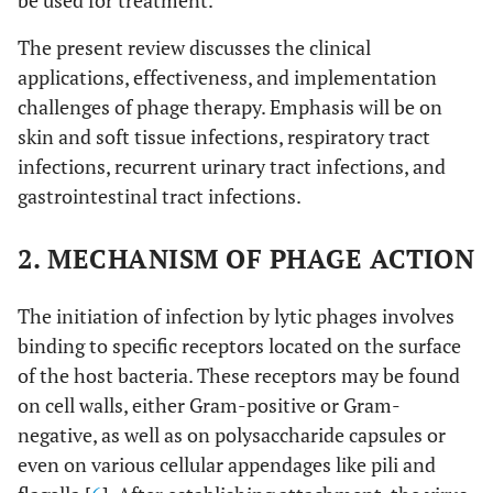
be used for treatment.
The present review discusses the clinical
applications, effectiveness, and implementation
challenges of phage therapy. Emphasis will be on
skin and soft tissue infections, respiratory tract
infections, recurrent urinary tract infections, and
gastrointestinal tract infections.
2. MECHANISM OF PHAGE ACTION
The initiation of infection by lytic phages involves
binding to specific receptors located on the surface
of the host bacteria. These receptors may be found
on cell walls, either Gram-positive or Gram-
negative, as well as on polysaccharide capsules or
even on various cellular appendages like pili and