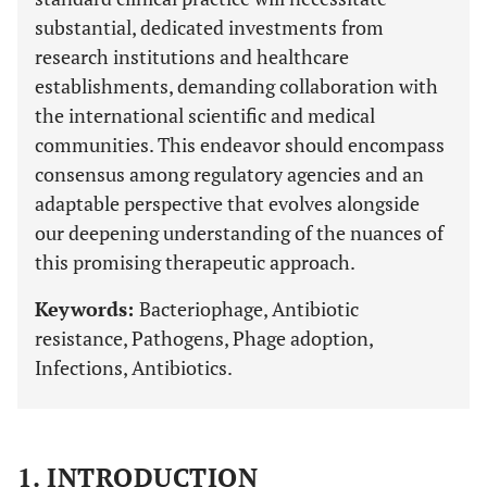
substantial, dedicated investments from
research institutions and healthcare
establishments, demanding collaboration with
the international scientific and medical
communities. This endeavor should encompass
consensus among regulatory agencies and an
adaptable perspective that evolves alongside
our deepening understanding of the nuances of
this promising therapeutic approach.
Keywords:
Bacteriophage, Antibiotic
resistance, Pathogens, Phage adoption,
Infections, Antibiotics.
1. INTRODUCTION