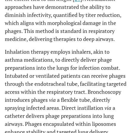
approaches have demonstrated the ability to
diminish infectivity, quantified by titer reduction,
which aligns with morphological damage in the
phages. This method is standard in respiratory
medicine, delivering therapies to deep airways.
Inhalation therapy employs inhalers, akin to
asthma medications, to directly deliver phage
preparations into the lungs for infection combat.
Intubated or ventilated patients can receive phages
through the endotracheal tube, facilitating targeted
access within the respiratory tract. Bronchoscopy
introduces phages
via
a flexible tube, directly
spraying infected areas. Direct instillation
via
a
catheter delivers phage preparations into lung
airways. Phages encapsulated within liposomes
enhance stability and targeted lung delivery,