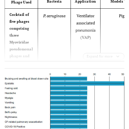
Bacteria
Application
Models Us
Phage Used
Cocktail of
P. aeruginosa
Ventilator
Pig
five phages
associated
comprising
pneumonia
three
(VAP)
Myoviridae
pseudomonal
phages and
Expand for more
two
Podoviridae
pseudomonal
phages
designated
PP1450,
PP1777,
PP1902,
PP1792 and
PP1797