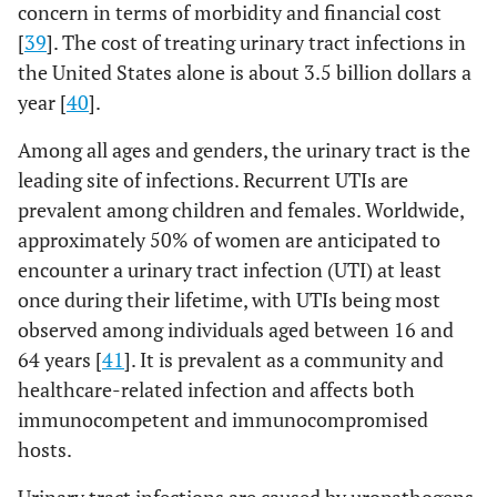
concern in terms of morbidity and financial cost
[
39
]. The cost of treating urinary tract infections in
the United States alone is about 3.5 billion dollars a
year [
40
].
PEV20
Pseudomonas
Lung
Mouse
Among all ages and genders, the urinary tract is the
infection
leading site of infections. Recurrent UTIs are
prevalent among children and females. Worldwide,
approximately 50% of women are anticipated to
encounter a urinary tract infection (UTI) at least
once during their lifetime, with UTIs being most
observed among individuals aged between 16 and
64 years [
41
]. It is prevalent as a community and
healthcare-related infection and affects both
immunocompetent and immunocompromised
hosts.