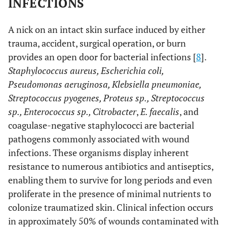
INFECTIONS
A nick on an intact skin surface induced by either
trauma, accident, surgical operation, or burn
provides an open door for bacterial infections [
8
].
Staphylococcus aureus, Escherichia coli,
Pseudomonas aeruginosa, Klebsiella pneumoniae,
Streptococcus pyogenes, Proteus sp., Streptococcus
sp., Enterococcus sp., Citrobacter
,
E. faecalis
, and
coagulase-negative staphylococci are bacterial
pathogens commonly associated with wound
infections. These organisms display inherent
resistance to numerous antibiotics and antiseptics,
enabling them to survive for long periods and even
proliferate in the presence of minimal nutrients to
colonize traumatized skin. Clinical infection occurs
in approximately 50% of wounds contaminated with