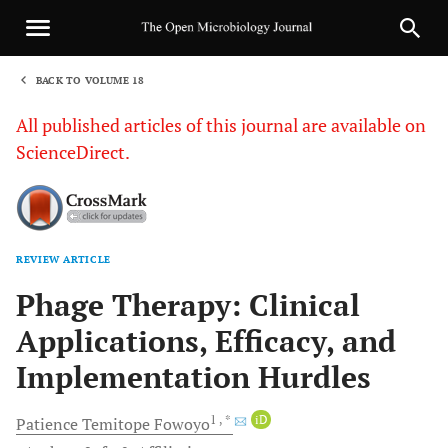
BACK TO VOLUME 18
1
All published articles of this journal are available on
ScienceDirect.
REVIEW ARTICLE
Sha
Phage Therapy: Clinical
Applications, Efficacy, and
Implementation Hurdles
1
, *
iD
Patience Temitope
Fowoyo