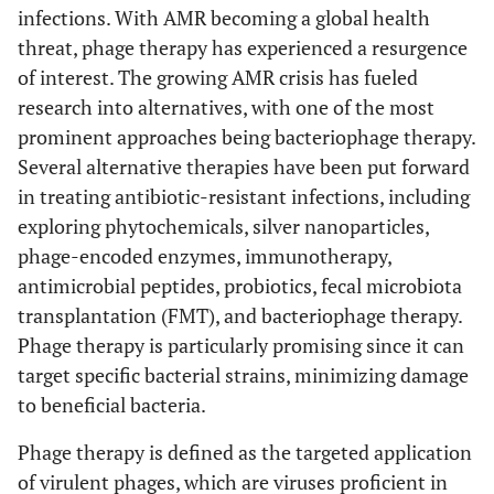
infections. With AMR becoming a global health
threat, phage therapy has experienced a resurgence
of interest. The growing AMR crisis has fueled
research into alternatives, with one of the most
prominent approaches being bacteriophage therapy.
Several alternative therapies have been put forward
in treating antibiotic-resistant infections, including
exploring phytochemicals, silver nanoparticles,
phage-encoded enzymes, immunotherapy,
antimicrobial peptides, probiotics, fecal microbiota
transplantation (FMT), and bacteriophage therapy.
Phage therapy is particularly promising since it can
target specific bacterial strains, minimizing damage
to beneficial bacteria.
Phage therapy is defined as the targeted application
of virulent phages, which are viruses proficient in