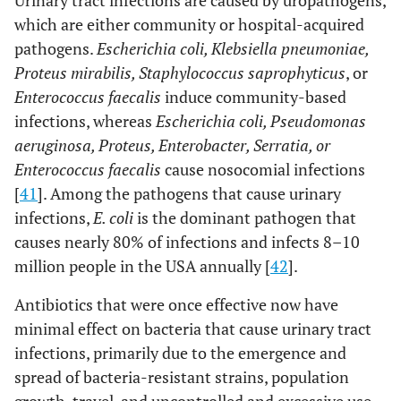
Urinary tract infections are caused by uropathogens,
which are either community or hospital-acquired
pathogens.
Escherichia coli, Klebsiella pneumoniae,
Proteus mirabilis, Staphylococcus saprophyticus
, or
Enterococcus faecalis
induce community-based
infections, whereas
Escherichia coli, Pseudomonas
aeruginosa, Proteus, Enterobacter, Serratia, or
Enterococcus faecalis
cause nosocomial infections
[
41
]. Among the pathogens that cause urinary
infections,
E. coli
is the dominant pathogen that
causes nearly 80% of infections and infects 8–10
million people in the USA annually [
42
].
Antibiotics that were once effective now have
minimal effect on bacteria that cause urinary tract
infections, primarily due to the emergence and
spread of bacteria-resistant strains, population