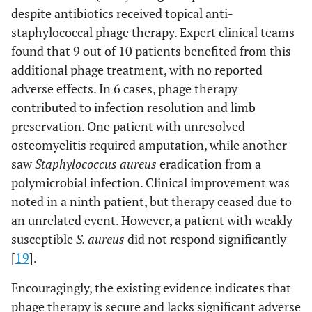
despite antibiotics received topical anti-
staphylococcal phage therapy. Expert clinical teams
found that 9 out of 10 patients benefited from this
additional phage treatment, with no reported
adverse effects. In 6 cases, phage therapy
contributed to infection resolution and limb
preservation. One patient with unresolved
osteomyelitis required amputation, while another
saw
Staphylococcus aureus
eradication from a
polymicrobial infection. Clinical improvement was
noted in a ninth patient, but therapy ceased due to
an unrelated event. However, a patient with weakly
susceptible
S. aureus
did not respond significantly
[
19
].
Encouragingly, the existing evidence indicates that
phage therapy is secure and lacks significant adverse