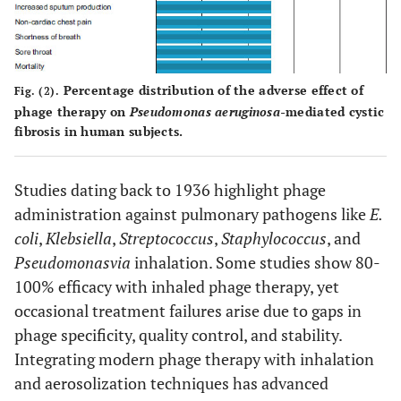
AB-PA01
Pseudomonas
Lung
Human
AB-PA01-m1
aeruginosa
transplant
Burkholderia
patients
Percentage distribution of the adverse effect of
Fig. (2).
dolosa
phage therapy on
Pseudomonas aeruginosa-
mediated cystic
fibrosis in human subjects.
Studies dating back to 1936 highlight phage
administration against pulmonary pathogens like
E.
coli
,
Klebsiella
,
Streptococcus
,
Staphylococcus
, and
Pseudomonas
via
inhalation. Some studies show 80-
A first
Pandrug-
Lung-
Human
100% efficacy with inhaled phage therapy, yet
cocktail
Resistant
transplanted
occasional treatment failures arise due to gaps in
(APC 1.1)
Achromobacter
cystic
phage specificity, quality control, and stability.
containing
xylosoxidans
fibrosis
Integrating modern phage therapy with inhalation
three lytic
patient
and aerosolization techniques has advanced
phages