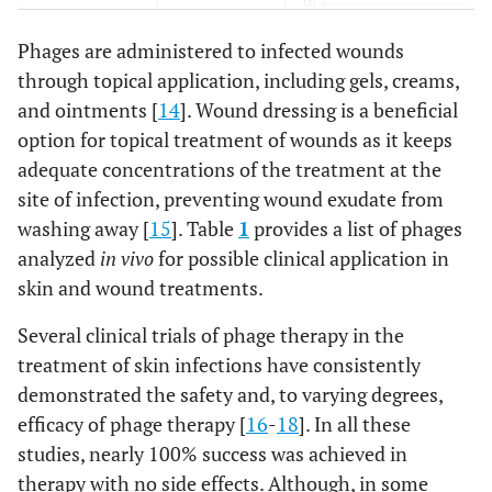
of patients
suffering
Phages are administered to infected wounds
from
through topical application, including gels, creams,
diabetes
and ointments [
14
]. Wound dressing is a beneficial
mellitus
option for topical treatment of wounds as it keeps
F770/05 and
P.
aeruginosa
Wound
Yorkshire
adequate concentrations of the treatment at the
F510/08
treatment
pigs
site of infection, preventing wound exudate from
of patients
washing away [
15
]. Table
1
provides a list of phages
suffering
analyzed
in vivo
for possible clinical application in
from
skin and wound treatments.
diabetes
mellitus
Several clinical trials of phage therapy in the
treatment of skin infections have consistently
F1245/05
A. baumannii
Wound
Yorkshire
demonstrated the safety and, to varying degrees,
treatment
pigs
efficacy of phage therapy [
16
-
18
]. In all these
of patients
studies, nearly 100% success was achieved in
suffering
therapy with no side effects. Although, in some