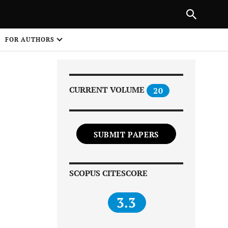
|
PREVIOUS ARTICLE
NEXT ARTICLE
SHARE
FOR AUTHORS
1
CURRENT VOLUME
20
SUBMIT PAPERS
Share on
SCOPUS CITESCORE
3.3