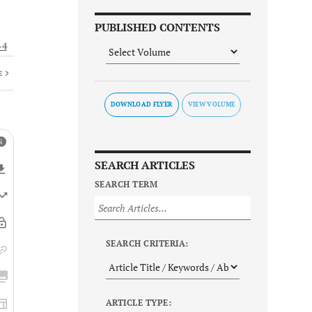
PUBLISHED CONTENTS
-4
E
DOWNLOAD FLYER
SEARCH ARTICLES
SEARCH TERM
SEARCH CRITERIA:
ARTICLE TYPE: