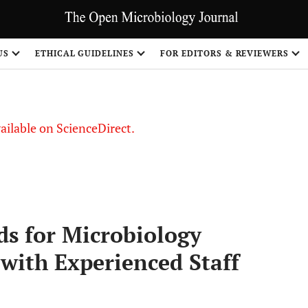
US
ETHICAL GUIDELINES
FOR EDITORS & REVIEWERS
vailable on ScienceDirect.
ds for Microbiology
 with Experienced Staff