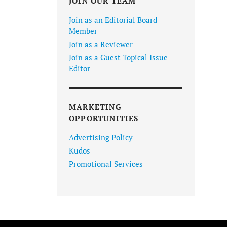
JOIN OUR TEAM
Join as an Editorial Board
Member
Join as a Reviewer
Join as a Guest Topical Issue
Editor
MARKETING
OPPORTUNITIES
Advertising Policy
Kudos
Promotional Services