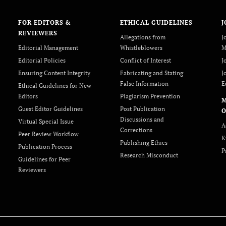
FOR EDITORS &
ETHICAL GUIDELINES
J
REVIEWERS
Allegations from
J
Editorial Management
Whistleblowers
M
Editorial Policies
Conflict of Interest
J
Ensuring Content Integrity
Fabricating and Stating
J
False Information
E
Ethical Guidelines for New
Editors
Plagiarism Prevention
Guest Editor Guidelines
Post Publication
O
Discussions and
Virtual Special Issue
A
Corrections
Peer Review Workflow
K
Publishing Ethics
Publication Process
P
Research Misconduct
Guidelines for Peer
Reviewers