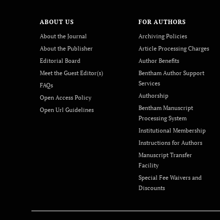
ABOUT US
FOR AUTHORS
About the Journal
Archiving Policies
About the Publisher
Article Processing Charges
Editorial Board
Author Benefits
Meet the Guest Editor(s)
Bentham Author Support
Services
FAQs
Authorship
Open Access Policy
Bentham Manuscript
Open Url Guidelines
Processing System
Institutional Membership
Instructions for Authors
Manuscript Transfer
Facility
Special Fee Waivers and
Discounts