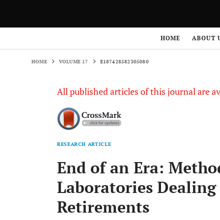
HOME
VOLUME 17
E187428582305080
HOME
ABOUT 
HOME
VOLUME 17
E187428582305080
All published articles of this journal are a
RESEARCH ARTICLE
End of an Era: Metho
Laboratories Dealing
Retirements