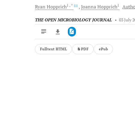
1
, *
1
Ryan
Hopprich
Joanna
Hopprich
Autho
THE OPEN MICROBIOLOGY JOURNAL
•
03 July 
Fulltext HTML
PDF
ePub
Downloads
11,803
Last 6 Months
11,803
Last 12 Months
11,803