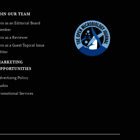
OIN OUR TEAM
oin as an Editorial Board
ember
oin as a Reviewer
oin as a Guest Topical Issue
ditor
MARKETING
PPORTUNITIES
dvertising Policy
udos
romotional Services