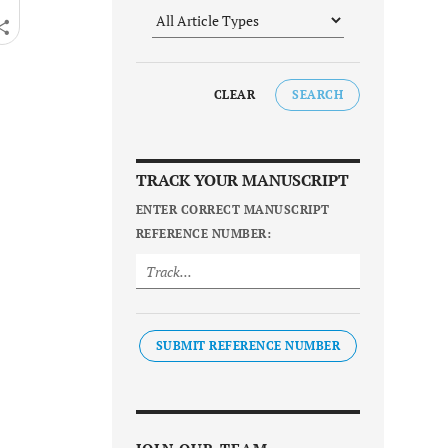
CLEAR
SEARCH
TRACK YOUR MANUSCRIPT
ENTER CORRECT MANUSCRIPT
REFERENCE NUMBER:
SUBMIT REFERENCE NUMBER