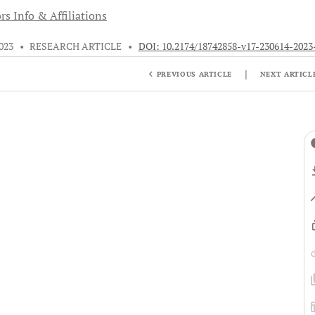
rs Info & Affiliations
2023
•
RESEARCH ARTICLE
•
DOI: 10.2174/18742858-v17-230614-2023
|
PREVIOUS ARTICLE
NEXT ARTICL