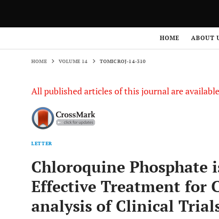
HOME
VOLUME 14
TOMICROJ-14-310
HOME
ABOUT 
HOME
VOLUME 14
TOMICROJ-14-310
All published articles of this journal are availab
LETTER
Chloroquine Phosphate i
Effective Treatment for 
analysis of Clinical Trial