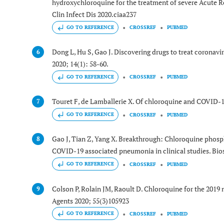
hydroxychloroquine for the treatment of severe Acute 
Clin Infect Dis 2020.ciaa237
GO TO REFERENCE
CROSSREF
PUBMED
Dong L, Hu S, Gao J. Discovering drugs to treat coronav
6
2020; 14(1): 58-60.
GO TO REFERENCE
CROSSREF
PUBMED
Touret F, de Lamballerie X. Of chloroquine and COVID-1
7
GO TO REFERENCE
CROSSREF
PUBMED
Gao J, Tian Z, Yang X. Breakthrough: Chloroquine phosp
8
COVID-19 associated pneumonia in clinical studies. Bios
GO TO REFERENCE
CROSSREF
PUBMED
Colson P, Rolain JM, Raoult D. Chloroquine for the 201
9
Agents 2020; 55(3)105923
GO TO REFERENCE
CROSSREF
PUBMED