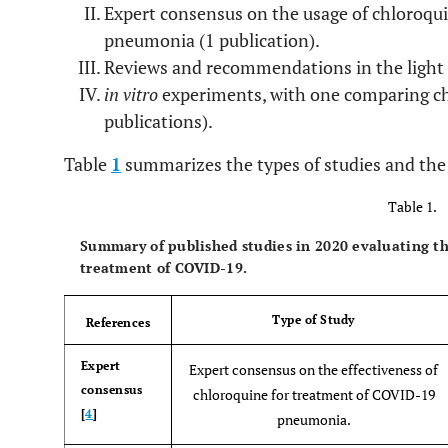
Expert consensus on the usage of chloroqui
pneumonia (1 publication).
Reviews and recommendations in the light o
in vitro
experiments, with one comparing ch
publications).
Table
1
summarizes the types of studies and the 
Table 1.
Summary of published studies in 2020 evaluating the
treatment of COVID-19.
Type of Study
References
Expert
Expert consensus on the effectiveness of
consensus
chloroquine for treatment of COVID-19
[
4
]
pneumonia.