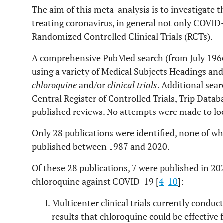
The aim of this meta-analysis is to investigate t
treating coronavirus, in general not only COVID-
Randomized Controlled Clinical Trials (RCTs).
A comprehensive PubMed search (from July 196
using a variety of Medical Subjects Headings and
chloroquine
and/or
clinical trials
. Additional sea
Central Register of Controlled Trials, Trip Datab
published reviews. No attempts were made to lo
Only 28 publications were identified, none of wh
published between 1987 and 2020.
Of these 28 publications, 7 were published in 20
chloroquine against COVID-19 [
4
-
10
]:
Multicenter clinical trials currently condu
results that chloroquine could be effective