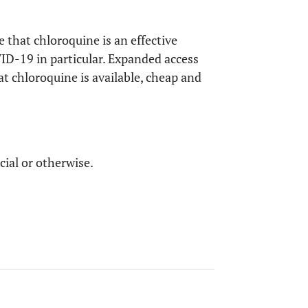
Chloroquine could be used for treating
COVID-19.
 that chloroquine is an effective
ID-19 in particular. Expanded access
Remdesivir and chloroquine could inhibit
at chloroquine is available, cheap and
COVID-19.
cial or otherwise.