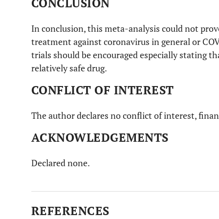
CONCLUSION
Colson
et
Review and recommendations. Usage of
al
. [
9
]
chloroquine in treating COVID-19.
In conclusion, this meta-analysis could not prove
treatment against coronavirus in general or COV
Wang
et al
.
in vitro
usage of remdesivir and
trials should be encouraged especially stating th
[
10
]
chloroquine to inhibit COVID-19.
relatively safe drug.
CONFLICT OF INTEREST
The author declares no conflict of interest, finan
ACKNOWLEDGEMENTS
Declared none.
REFERENCES