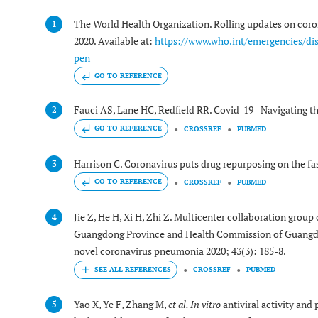
The World Health Organization. Rolling updates on cor
1
2020. Available at:
https://www.who.int/emergencies/di
pen
GO TO REFERENCE
Fauci AS, Lane HC, Redfield RR. Covid-19 - Navigating t
2
GO TO REFERENCE
CROSSREF
PUBMED
Harrison C. Coronavirus puts drug repurposing on the fas
3
GO TO REFERENCE
CROSSREF
PUBMED
Jie Z, He H, Xi H, Zhi Z. Multicenter collaboration gro
4
Guangdong Province and Health Commission of Guangdon
novel coronavirus pneumonia 2020; 43(3): 185-8.
CROSSREF
PUBMED
Yao X, Ye F, Zhang M,
et al.
In vitro
antiviral activity and
5