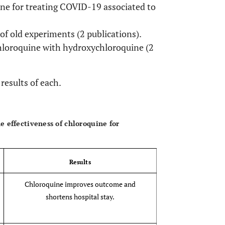
ne for treating COVID-19 associated to
f old experiments (2 publications).
loroquine with hydroxychloroquine (2
results of each.
OPEN 
 effectiveness of chloroquine for
Results
Chloroquine improves outcome and
shortens hospital stay.