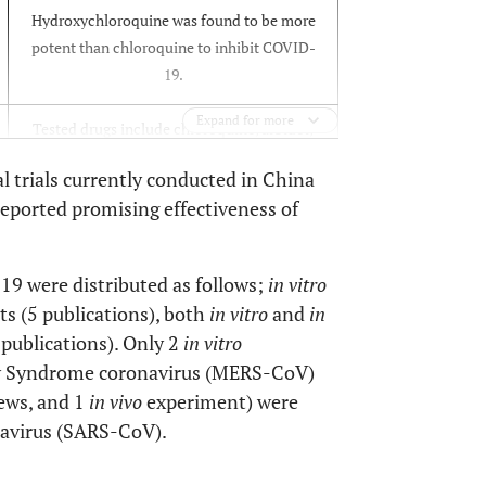
Hydroxychloroquine was found to be more
potent than chloroquine to inhibit COVID-
19.
Expand for more
Tested drugs include chloroquine, arbidol,
remdesivir, and favipiravir.
cal trials currently conducted in China
 reported promising effectiveness of
Chloroquine could be effective in treating
COVID-19.
19 were distributed as follows;
in vitro
s (5 publications), both
in vitro
and
in
 publications). Only 2
in vitro
ry Syndrome coronavirus (MERS-CoV)
Chloroquine has apparent efficacy and
ews, and 1
in vivo
experiment) were
acceptable safety against COVID-19
associated pneumonia. Recommended to be
navirus (SARS-CoV).
included in the Guidelines.