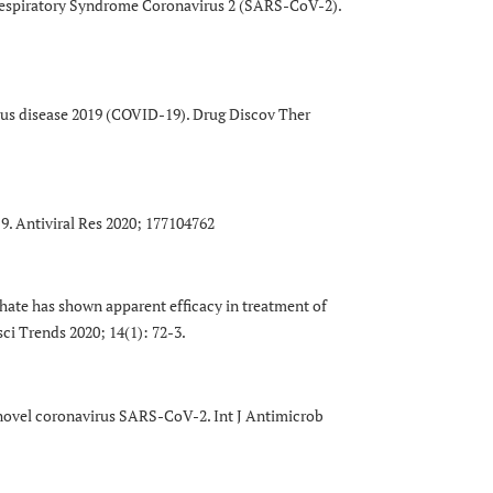
Respiratory Syndrome Coronavirus 2 (SARS-CoV-2).
irus disease 2019 (COVID-19). Drug Discov Ther
9. Antiviral Res 2020; 177104762
hate has shown apparent efficacy in treatment of
ci Trends 2020; 14(1): 72-3.
9 novel coronavirus SARS-CoV-2. Int J Antimicrob