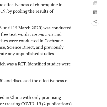
he effectiveness of chloroquine in
19, by pooling the results of
6 until 15 March 2020) was conducted
 free text words:
coronavirus
and
rches were conducted in Cochrane
ase, Science Direct, and previously
cate any unpublished studies.
ich was a RCT. Identified studies were
20 and discussed the effectiveness of
cted in China with only promising
 for treating COVID-19 (2 publications).