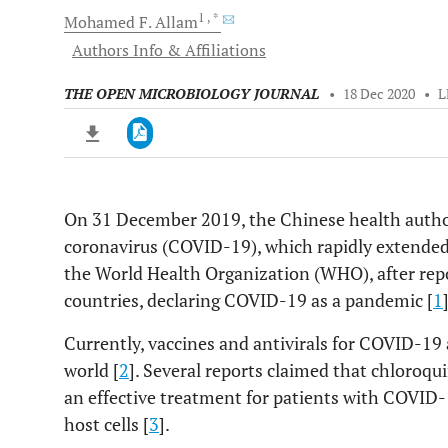
1
, *
Mohamed F.
Allam
Authors Info & Affiliations
THE OPEN MICROBIOLOGY JOURNAL
•
18 Dec 2020
•
L
On 31 December 2019, the Chinese health author
Downloads
11,803
coronavirus (COVID-19), which rapidly extende
Last 6 Months
11,803
Last 12 Months
11,803
the World Health Organization (WHO), after rep
countries, declaring COVID-19 as a pandemic [
1
Currently, vaccines and antivirals for COVID-19
world [
2
]. Several reports claimed that chloroq
an effective treatment for patients with COVID-19
host cells [
3
].