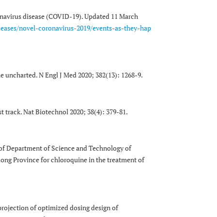
onavirus disease (COVID-19). Updated 11 March
seases/novel-coronavirus-2019/events-as-they-hap
he uncharted. N Engl J Med 2020; 382(13): 1268-9.
t track. Nat Biotechnol 2020; 38(4): 379-81.
up of Department of Science and Technology of
g Province for chloroquine in the treatment of
 projection of optimized dosing design of