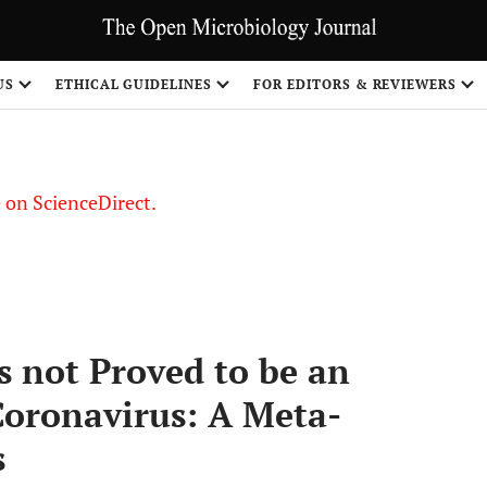
US
ETHICAL GUIDELINES
FOR EDITORS & REVIEWERS
le on ScienceDirect.
Share
s not Proved to be an
Coronavirus: A Meta-
s