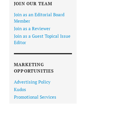
JOIN OUR TEAM
Join as an Editorial Board
Member
Join as a Reviewer
Join as a Guest Topical Issue
Editor
IN VIEWER
MARKETING
OPPORTUNITIES
Advertising Policy
Kudos
Promotional Services