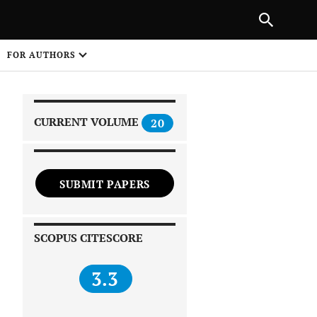
|
PREVIOUS ARTICLE
NEXT ARTICLE
SHARE
FOR AUTHORS
1
CURRENT VOLUME
20
SUBMIT PAPERS
 on
SCOPUS CITESCORE
3.3