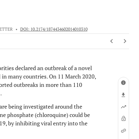
ETTER
•
DOI: 10.2174/1874434602014010310
ities declared an outbreak of a novel
d in many countries. On 11 March 2020,
orted outbreaks in more than 110
].
 are being investigated around the
uine phosphate (chloroquine) could be
, by inhibiting viral entry into the