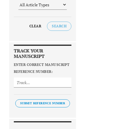
CLEAR
SEARCH
TRACK YOUR
MANUSCRIPT
ENTER CORRECT MANUSCRIPT
REFERENCE NUMBER:
SUBMIT REFERENCE NUMBER