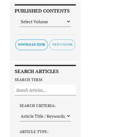
PUBLISHED CONTENTS
DOWNLOAD FLYER
SEARCH ARTICLES
SEARCH TERM
SEARCH CRITERIA:
ARTICLE TYPE: