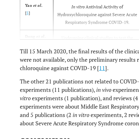
Yao
et al
.
In vitro
Antiviral Activity of
[
5
]
Hydroxychloroquine against Severe Acute
Respiratory Syndrome COVID-19.
Dong
et al
.
Undergoing clinical studies to test the
[
6
]
efficacy and safety in the treatment of
Till 15 March 2020, the final results of the clini
COVID-19.
were not available, only the preliminary results
chloroquine against COVID-19 [
11
].
Touret and
Review and recommendations for the use
de
of chloroquine in treating COVID-19.
The other 21 publications not related to COVID-
Lamballerie
Information in light to previous
experiments (11 publications),
in vivo
experiment
[
7
]
experiments.
vitro
experiments (1 publication), and reviews (4
experiments were about Middle East Respirato
Gao
et al
.
Multicenter clinical trials currently
and 5 publications (2
in vitro
experiments, 2 revi
[
8
]
conducted in China to evaluate the
about Severe Acute Respiratory Syndrome coro
efficacy of chloroquine in treating
COVID-19 associated pneumonia.