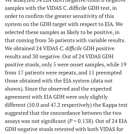
samples with the VIDAS C. difficile GDH test, in
order to confirm the greater sensitivity of this
system on the GDH target with respect to EIA. We
selected these samples as likely to be positive, in
that coming from 36 patients with variable results.
We obtained 24 VIDAS
C. difficile
GDH positive
results and 30 negative. Out of 24 VIDAS GDH
positive stools, only 5 were onset samples, while 19
from 17 patients were repeats, and 11 preempted
those obtained with the EIA system (data not
shown). Since the observed and the expected
agreement with EIA GDH were only slightly
different (50.0 and 47.2 respectively) the Kappa test
suggested that the concordance between the two
assays was not significant (
P
= 0.138). Out of 24 EIA
GDH negative stools retested with both VIDAS for