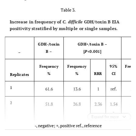
Table 3.
Increase in frequency of
C. difficile
GDH/toxin B EIA
positivity stratified by multiple or single samples.
GDH-/toxin
GDH+/toxin B –
B –
[
P
<0.001]
–
Frequency
Frequency
95%
Frequ
%
%
RRR
CI
Replicates
1
61.6
13.6
1
ref.
24
2
51.8
26.8
2.36
1.54
21
-
Expand for more
3.60
-, negative; +, positive ref., reference
3
38.9
31.9
3.74
2.07
29