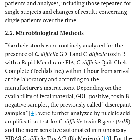
patients and analyses, including those repeated for
single subjects and changes of results concerning
single patients over the time.
2.2. Microbiological Methods
Diarrheic stools were routinely analyzed for the
presence of
C. difficile
GDH and
C. difficile
toxin B
with a Rapid Membrane EIA,
C. difficile
Quik Chek
Complete (Techlab Inc.) within 1 hour from arrival
at the laboratory and according to the
manufacturer's instructions. Depending on the
availability of fecal material, GDH positive, toxin B
negative samples, the previously called “discrepant
samples” [
4
], were further analyzed by nucleic acid
amplification test for
C. difficile
toxin B gene (
tcdB
)
and the more sensitive automated immunoassay
VIDAS
C. difficile
Tox A/B (BioMerieux) [
10
]. For the