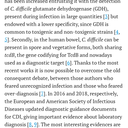
has been increased entrusting it with the detection
of
C. difficile
glutamate dehydrogenase (GDH),
present during infection in large quantities [
3
] but
endowed with a lower specificity, since GDH is
common to toxigenic and non-toxigenic strains [
4
,
5
]. Secondly, in the human bowel,
C. difficile
can be
present in spore and vegetative forms, both sharing
tcdB
, the gene codifying for TcdB and nowadays
used as a diagnostic target [
6
]. Thanks to the most
recent works it is now possible to overcome the old
consequent debate, between those authors who
feared unrecognized infection and those who feared
over-diagnosis [
7
]. In 2016 and 2018, respectively,
the European and American Society of Infectious
Diseases updated diagnostic guidance documents
for CDI, giving important evidence about laboratory
diagnosis [
8
,
9
]. The most interesting evidences are