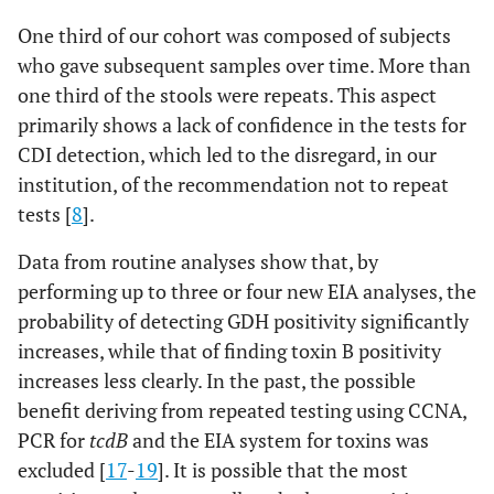
One third of our cohort was composed of subjects
who gave subsequent samples over time. More than
one third of the stools were repeats. This aspect
primarily shows a lack of confidence in the tests for
CDI detection, which led to the disregard, in our
institution, of the recommendation not to repeat
tests [
8
].
Data from routine analyses show that, by
performing up to three or four new EIA analyses, the
probability of detecting GDH positivity significantly
increases, while that of finding toxin B positivity
increases less clearly. In the past, the possible
benefit deriving from repeated testing using CCNA,
PCR for
tcdB
and the EIA system for toxins was
excluded [
17
-
19
]. It is possible that the most