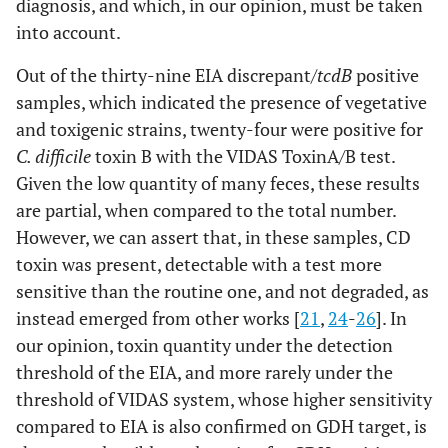
diagnosis, and which, in our opinion, must be taken
into account.
Out of the thirty-nine EIA discrepant/
tcdB
positive
samples, which indicated the presence of vegetative
and toxigenic strains, twenty-four were positive for
C. difficile
toxin B with the VIDAS ToxinA/B test.
Given the low quantity of many feces, these results
are partial, when compared to the total number.
However, we can assert that, in these samples, CD
toxin was present, detectable with a test more
sensitive than the routine one, and not degraded, as
instead emerged from other works [
21
,
24
-
26
]. In
our opinion, toxin quantity under the detection
threshold of the EIA, and more rarely under the
threshold of VIDAS system, whose higher sensitivity
compared to EIA is also confirmed on GDH target, is