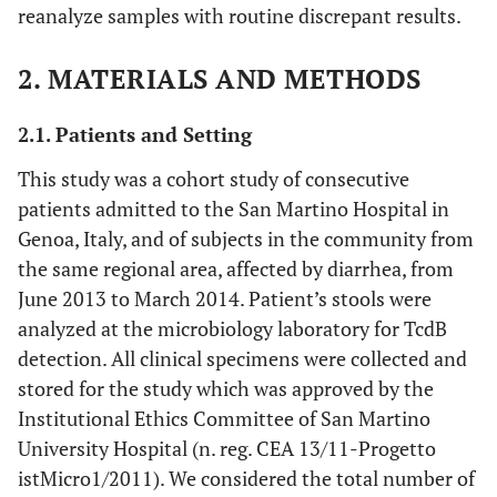
reanalyze samples with routine discrepant results.
2. MATERIALS AND METHODS
2.1. Patients and Setting
This study was a cohort study of consecutive
patients admitted to the San Martino Hospital in
Genoa, Italy, and of subjects in the community from
the same regional area, affected by diarrhea, from
June 2013 to March 2014. Patient’s stools were
analyzed at the microbiology laboratory for TcdB
detection. All clinical specimens were collected and
stored for the study which was approved by the
Institutional Ethics Committee of San Martino
University Hospital (n. reg. CEA 13/11-Progetto
istMicro1/2011). We considered the total number of