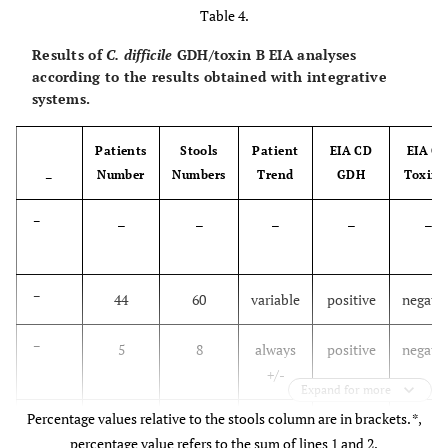
Table 4.
-
6.76
Results of
C. difficile
GDH/toxin B EIA analyses
according to the results obtained with integrative
≥4
52.1
23.3
2.04
0.95
24
systems.
-
4.37
Patients
Stools
Patient
EIA CD
EIA C
Number
Numbers
Trend
GDH
Toxin 
–
–
–
–
–
–
–
–
44
60
variable
positive
negativ
–
5
8
always
positive
negativ
+/-
Expand for more
Percentage values relative to the stools column are in brackets. *,
–
23
32
variable
negative
negativ
percentage value refers to the sum of lines 1 and 2.