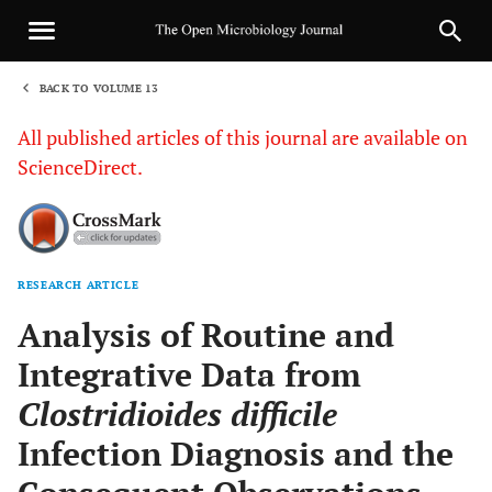
BACK TO VOLUME 13
1
All published articles of this journal are available on
ScienceDirect.
RESEARCH ARTICLE
Sha
Analysis of Routine and
Integrative Data from
Clostridioides difficile
Infection Diagnosis and the