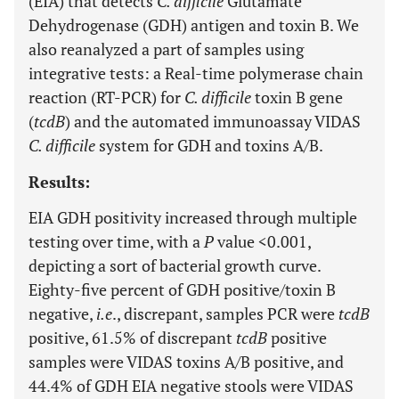
(EIA) that detects
C. difficile
Glutamate
Dehydrogenase (GDH) antigen and toxin B. We
also reanalyzed a part of samples using
integrative tests: a Real-time polymerase chain
reaction (RT-PCR) for
C. difficile
toxin B gene
(
tcdB
) and the automated immunoassay VIDAS
C. difficile
system for GDH and toxins A/B.
Results:
EIA GDH positivity increased through multiple
testing over time, with a
P
value <0.001,
depicting a sort of bacterial growth curve.
Eighty-five percent of GDH positive/toxin B
negative,
i.e
., discrepant, samples PCR were
tcdB
positive, 61.5% of discrepant
tcdB
positive
samples were VIDAS toxins A/B positive, and
44.4% of GDH EIA negative stools were VIDAS