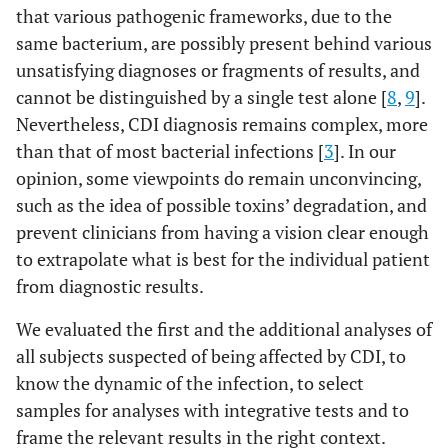
that various pathogenic frameworks, due to the
same bacterium, are possibly present behind various
unsatisfying diagnoses or fragments of results, and
cannot be distinguished by a single test alone [
8
,
9
].
Nevertheless, CDI diagnosis remains complex, more
than that of most bacterial infections [
3
]. In our
opinion, some viewpoints do remain unconvincing,
such as the idea of possible toxins’ degradation, and
prevent clinicians from having a vision clear enough
to extrapolate what is best for the individual patient
from diagnostic results.
We evaluated the first and the additional analyses of
all subjects suspected of being affected by CDI, to
know the dynamic of the infection, to select
samples for analyses with integrative tests and to
frame the relevant results in the right context.