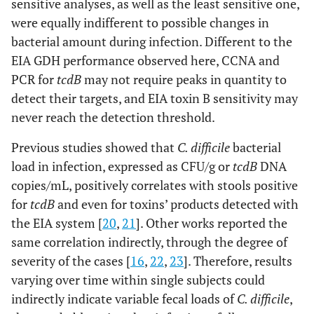
sensitive analyses, as well as the least sensitive one,
were equally indifferent to possible changes in
bacterial amount during infection. Different to the
EIA GDH performance observed here, CCNA and
PCR for
tcdB
may not require peaks in quantity to
detect their targets, and EIA toxin B sensitivity may
never reach the detection threshold.
Previous studies showed that
C. difficile
bacterial
load in infection, expressed as CFU/g or
tcdB
DNA
copies/mL, positively correlates with stools positive
for
tcdB
and even for toxins’ products detected with
the EIA system [
20
,
21
]. Other works reported the
same correlation indirectly, through the degree of
severity of the cases [
16
,
22
,
23
]. Therefore, results
varying over time within single subjects could
indirectly indicate variable fecal loads of
C. difficile
,