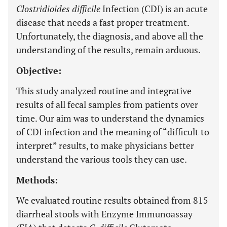
Clostridioides difficile
Infection (CDI) is an acute
disease that needs a fast proper treatment.
Unfortunately, the diagnosis, and above all the
understanding of the results, remain arduous.
Objective:
This study analyzed routine and integrative
results of all fecal samples from patients over
time. Our aim was to understand the dynamics
of CDI infection and the meaning of “difficult to
interpret” results, to make physicians better
understand the various tools they can use.
Methods:
We evaluated routine results obtained from 815
diarrheal stools with Enzyme Immunoassay