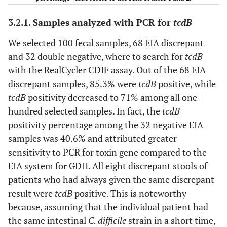
3.2.1. Samples analyzed with PCR for
tcdB
Total
–
100
–
–
–
We selected 100 fecal samples, 68 EIA discrepant
and 32 double negative, where to search for
tcdB
–
–
–
–
–
–
with the RealCycler CDIF assay. Out of the 68 EIA
discrepant samples, 85.3% were
tcdB
positive, while
tcdB
positivity decreased to 71% among all one-
–
27
30
variable
positive
negativ
hundred selected samples. In fact, the
tcdB
positivity percentage among the 32 negative EIA
–
2
3
always
positive
negativ
samples was 40.6% and attributed greater
+/-
sensitivity to PCR for toxin gene compared to the
EIA system for GDH. All eight discrepant stools of
–
6
6
single
positive
negativ
patients who had always given the same discrepant
+/-
result were
tcdB
positive. This is noteworthy
because, assuming that the individual patient had
Total
35
39
–
–
–
the same intestinal
C. difficile
strain in a short time,