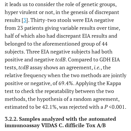
it leads us to consider the role of genetic groups,
–
–
–
–
–
–
hyper virulent or not, in the genesis of discrepant
results [
3
]. Thirty-two stools were EIA negative
from 23 patients giving variable results over time,
half of which also had discrepant EIA results and
–
36
54
variable
negative
negativ
belonged to the aforementioned group of 44
subjects. Three EIA negative subjects had both
positive and negative
tcdB
. Compared to GDH EIA
tests,
tcdB
assay shows an agreement,
i.e.
, the
relative frequency when the two methods are jointly
positive or negative, of 69.4%. Applying the Kappa
test to check the repeatability between the two
methods, the hypothesis of a random agreement,
estimated to be 42.1%, was rejected with a
P
<0.001.
3.2.2. Samples analyzed with the automated
immunoassay VIDAS C. difficile Tox A/B