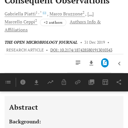
Consequent Observations
1
, *
2
Gabriella
Piatti
Marco
Bruzzone
[...]
2
Marcello
Ceppi
Authors Info &
+2 authors
Affiliations
THE OPEN MICROBIOLOGY JOURNAL
•
31 Dec 2019
•
RESEARCH ARTICLE
•
DOI: 10.2174/1874285801913010343
Downloads
11,803
Last 6 Months
11,803
Last 12 Months
11,803
Abstract
Background: