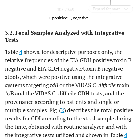
153
+
-
108 70.59
45 29.41
Expand for more
+, positive; -, negative.
815
Total
stools
481 59.02
334 40.98
3.2. Fecal Samples Analyzed with Integrative
Tests
Table
4
shows, for descriptive purposes only, the
relative frequencies of the EIA GDH positive/toxin B
negative and EIA GDH negative/toxin B negative
stools, which were positive using the integrative
systems targeting
tdB
or the VIDAS
C. difficile t
oxin
A/B and the VIDAS C. difficile GDH tests, and the
provenance according to patients and single or
multiple samples. Fig. (
2
) describes the total positive
results for CDI according to the stool sample during
the time, obtained with routine analyses and with
the integrative tests utilized and shown in Table
4
.