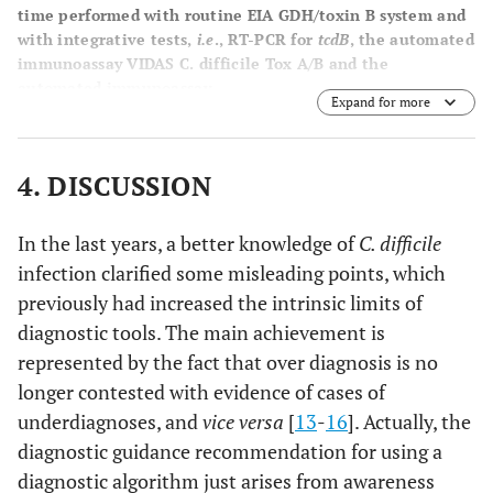
time performed with routine EIA GDH/toxin B system and
with integrative tests,
i.e
., RT-PCR for
tcdB
, the automated
immunoassay VIDAS C. difficile Tox A/B and the
automated immunoassay.
Expand for more
4. DISCUSSION
In the last years, a better knowledge of
C. difficile
infection clarified some misleading points, which
previously had increased the intrinsic limits of
diagnostic tools. The main achievement is
represented by the fact that over diagnosis is no
longer contested with evidence of cases of
underdiagnoses, and
vice versa
[
13
-
16
]. Actually, the
diagnostic guidance recommendation for using a
diagnostic algorithm just arises from awareness