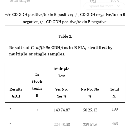
66.5
total single
334
Expand for more
+/+, CD GDH positive/toxin B positive; -/-, CD GDH negative/toxin B
2.8
multiple always
+/+
14
negative, +/-, CD GDH positive/toxin B negative.
10.4
multiple always
-/-
52
Table 2.
1.2
multiple always
+/-
6
Results of
C. difficile
GDH/toxin B EIA, stratified by
multiple or single samples.
14.4
total multiple always
72
Multiple
19.1
multiple variable
96
In
Test
–
Stools
100
Total
502
toxin
Results
Yes No.
No No. No
Total
B
GDH
Yes %
%
N.
199
+
+
149 74.87
50 25.13
463
-
-
224 48.38
239 51.6