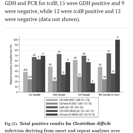
GDH and PCR for
tcdB
, 15 were GDH positive and 9
were negative, while 12 were
tcdB
positive and 12
were negative (data not shown).
Total positive results for
Clostridium difficile
Fig (2).
infection deriving from onset and repeat analyses over