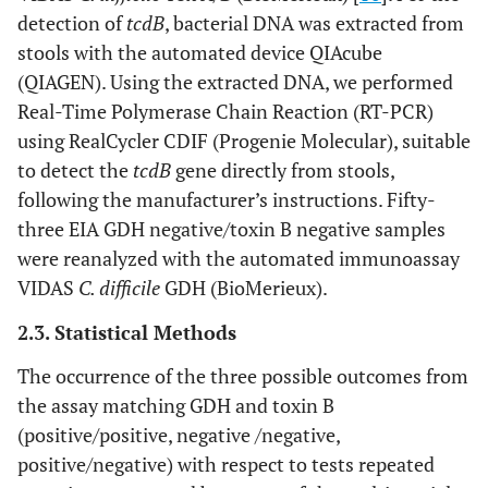
detection of
tcdB
, bacterial DNA was extracted from
stools with the automated device QIAcube
(QIAGEN). Using the extracted DNA, we performed
Real-Time Polymerase Chain Reaction (RT-PCR)
using RealCycler CDIF (Progenie Molecular), suitable
to detect the
tcdB
gene directly from stools,
following the manufacturer’s instructions. Fifty-
three EIA GDH negative/toxin B negative samples
were reanalyzed with the automated immunoassay
VIDAS
C. difficile
GDH (BioMerieux).
2.3. Statistical Methods
The occurrence of the three possible outcomes from
the assay matching GDH and toxin B
(positive/positive, negative /negative,
positive/negative) with respect to tests repeated