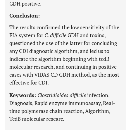
GDH positive.
Conclusion:
The results confirmed the low sensitivity of the
EIA system for
C. difficile
GDH and toxins,
questioned the use of the latter for concluding
any CDI diagnostic algorithm, and led us to
indicate the algorithm beginning with tcdB
molecular research, and continuing in positive
cases with VIDAS CD GDH method, as the most
effective for CDI.
Keywords:
Clostridioides difficile
infection,
Diagnosis, Rapid enzyme immunoassay, Real-
time polymerase chain reaction, Algorithm,
TcdB molecular researc.