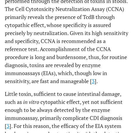
performed through the detection of toxins in stools.
The Cell Cytotoxicity Neutralization Assay (CCNA)
primarily reveals the presence of TcdB through
cytopathic effect, whose specificity is assured
precisely by neutralization. Given its high sensitivity
and specificity, CCNA is recommended as a
reference test. Accomplishment of the CCNA
procedure is long and burdensome, thus, for routine
diagnosis, toxins are revealed by enzyme
immunoassays (EIAs), which, though low in
sensitivity, are fast and manageable [
3
].
Little toxin, sufficient to cause intestinal damage,
such as
in vitro
cytopathic effect, yet not sufficient
enough to be always detected by the enzyme
immunoassay, primarily complicate CDI diagnosis
[
3
]. For this reason, the efficacy of the EIA system