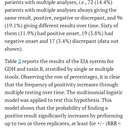
patients with multiple analyses,
i.e
., 72 (14.4%)
patients with multiple analyses always giving the
same result, positive, negative or discrepant, and 96
(19.1%) giving different results over time. Sixty of
them (11.9%) had positive onset, 19 (3.8%) had
negative onset and 17 (3.4%) discrepant (data not
shown).
Table
2
reports the results of the EIA system for
GDH and toxin B, stratified by single or multiple
stools. Observing the row of percentages, it is clear
that the frequency of positivity increases through
multiple testing over time. The multinomial logistic
model was applied to test this hypothesis. This
model shows that the probability of finding a
positive result significantly increases by performing
up to two or three replicates, at least for +/– (RRR =