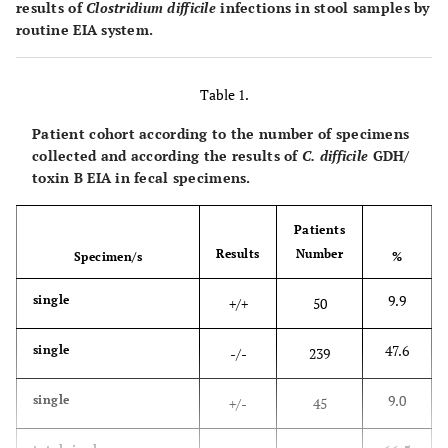
results of
Clostridium difficile
infections in stool samples by
routine EIA system.
Table 1.
Patient cohort according to the number of specimens
collected and according the results of
C. difficile
GDH/
toxin B EIA in fecal specimens.
Patients
Results
Number
Specimen/s
%
9.9
single
+/+
50
47.6
single
-/-
239
9.0
single
+/-
45