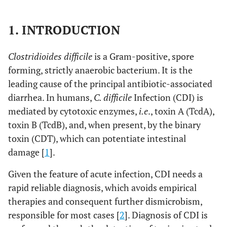
1. INTRODUCTION
Clostridioides difficile
is a Gram-positive, spore
forming, strictly anaerobic bacterium. It is the
leading cause of the principal antibiotic-associated
diarrhea. In humans,
C. difficile
Infection (CDI) is
mediated by cytotoxic enzymes,
i.e
., toxin A (TcdA),
toxin B (TcdB), and, when present, by the binary
toxin (CDT), which can potentiate intestinal
damage [
1
].
Given the feature of acute infection, CDI needs a
rapid reliable diagnosis, which avoids empirical
therapies and consequent further dismicrobism,
responsible for most cases [
2
]. Diagnosis of CDI is