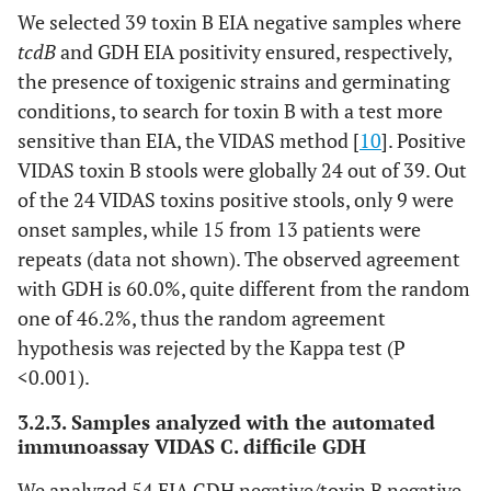
We selected 39 toxin B EIA negative samples where
tcdB
and GDH EIA positivity ensured, respectively,
the presence of toxigenic strains and germinating
conditions, to search for toxin B with a test more
sensitive than EIA, the VIDAS method [
10
]. Positive
VIDAS toxin B stools were globally 24 out of 39. Out
of the 24 VIDAS toxins positive stools, only 9 were
onset samples, while 15 from 13 patients were
repeats (data not shown). The observed agreement
with GDH is 60.0%, quite different from the random
one of 46.2%, thus the random agreement
hypothesis was rejected by the Kappa test (P
<0.001).
3.2.3. Samples analyzed with the automated
immunoassay VIDAS C. difficile GDH
We analyzed 54 EIA GDH negative/toxin B negative