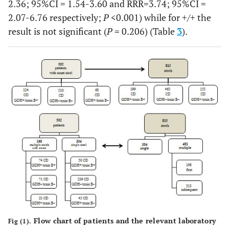
2.36; 95%CI = 1.54-3.60 and RRR=3.74; 95%CI =
2.07-6.76 respectively;
P
<0.001) while for +/+ the
result is not significant (
P
= 0.206) (Table
3
).
Flow chart of patients and the relevant laboratory
Fig (1).