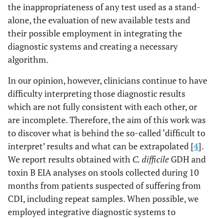
the inappropriateness of any test used as a stand-
alone, the evaluation of new available tests and
their possible employment in integrating the
diagnostic systems and creating a necessary
algorithm.
In our opinion, however, clinicians continue to have
difficulty interpreting those diagnostic results
which are not fully consistent with each other, or
are incomplete. Therefore, the aim of this work was
to discover what is behind the so-called ‘difficult to
interpret’ results and what can be extrapolated [
4
].
We report results obtained with
C. difficile
GDH and
toxin B EIA analyses on stools collected during 10
months from patients suspected of suffering from
CDI, including repeat samples. When possible, we
employed integrative diagnostic systems to