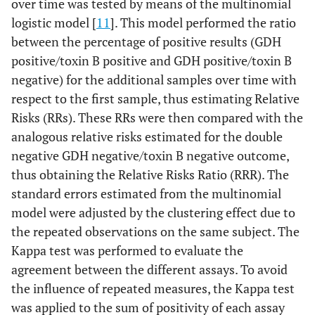
over time was tested by means of the multinomial
logistic model [
11
]. This model performed the ratio
between the percentage of positive results (GDH
positive/toxin B positive and GDH positive/toxin B
negative) for the additional samples over time with
respect to the first sample, thus estimating Relative
Risks (RRs). These RRs were then compared with the
analogous relative risks estimated for the double
negative GDH negative/toxin B negative outcome,
thus obtaining the Relative Risks Ratio (RRR). The
standard errors estimated from the multinomial
model were adjusted by the clustering effect due to
the repeated observations on the same subject. The
Kappa test was performed to evaluate the
agreement between the different assays. To avoid
the influence of repeated measures, the Kappa test
was applied to the sum of positivity of each assay