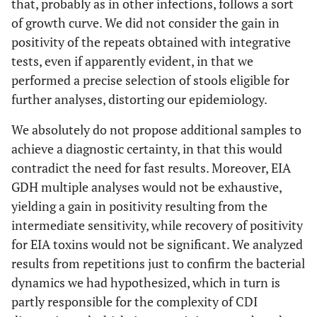
that, probably as in other infections, follows a sort
of growth curve. We did not consider the gain in
positivity of the repeats obtained with integrative
tests, even if apparently evident, in that we
performed a precise selection of stools eligible for
further analyses, distorting our epidemiology.
We absolutely do not propose additional samples to
achieve a diagnostic certainty, in that this would
contradict the need for fast results. Moreover, EIA
GDH multiple analyses would not be exhaustive,
yielding a gain in positivity resulting from the
intermediate sensitivity, while recovery of positivity
for EIA toxins would not be significant. We analyzed
results from repetitions just to confirm the bacterial
dynamics we had hypothesized, which in turn is
partly responsible for the complexity of CDI