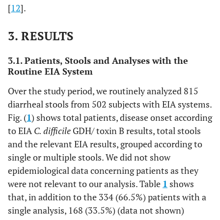
[
12
].
3. RESULTS
3.1. Patients, Stools and Analyses with the
Routine EIA System
Over the study period, we routinely analyzed 815
diarrheal stools from 502 subjects with EIA systems.
Fig. (
1
) shows total patients, disease onset according
to EIA
C. difficile
GDH/ toxin B results, total stools
and the relevant EIA results, grouped according to
single or multiple stools. We did not show
epidemiological data concerning patients as they
were not relevant to our analysis. Table
1
shows
that, in addition to the 334 (66.5%) patients with a
single analysis, 168 (33.5%) (data not shown)