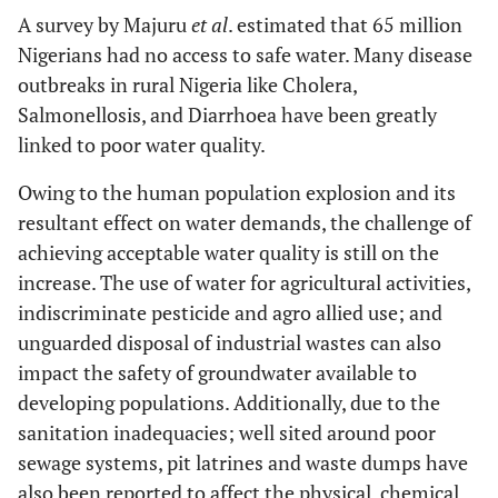
A survey by Majuru
et al
. estimated that 65 million
Nigerians had no access to safe water. Many disease
outbreaks in rural Nigeria like Cholera,
Salmonellosis, and Diarrhoea have been greatly
linked to poor water quality.
Owing to the human population explosion and its
resultant effect on water demands, the challenge of
achieving acceptable water quality is still on the
increase. The use of water for agricultural activities,
indiscriminate pesticide and agro allied use; and
unguarded disposal of industrial wastes can also
impact the safety of groundwater available to
developing populations. Additionally, due to the
sanitation inadequacies; well sited around poor
sewage systems, pit latrines and waste dumps have
also been reported to affect the physical, chemical