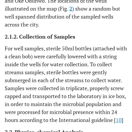
and Oke Odunwo. The locations of the wells
illustrated on the map (Fig.
2
) show a random but
well spanned distribution of the sampled wells
across the city.
2.1.2. Collection of Samples
For well samples, sterile 50ml bottles (attached with
a clean bob) were carefully lowered with a string
inside the wells for water collection. To collect
streams samples, sterile bottles were gently
submerged in each of the streams to collect water.
Samples were collected in triplicate, properly screw
capped and transported to the laboratory in ice box,
in order to maintain the microbial population and
were processed for microbial presence within 24
hours according to the International guideline [
10
]