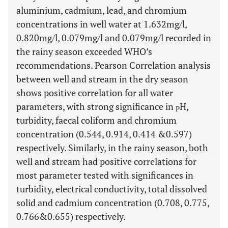
aluminium, cadmium, lead, and chromium
concentrations in well water at 1.632mg/l,
0.820mg/l, 0.079mg/l and 0.079mg/l recorded in
the rainy season exceeded WHO’s
recommendations. Pearson Correlation analysis
between well and stream in the dry season
shows positive correlation for all water
parameters, with strong significance in
H,
P
turbidity, faecal coliform and chromium
concentration (0.544, 0.914, 0.414 &0.597)
respectively. Similarly, in the rainy season, both
well and stream had positive correlations for
most parameter tested with significances in
turbidity, electrical conductivity, total dissolved
solid and cadmium concentration (0.708, 0.775,
0.766&0.655) respectively.