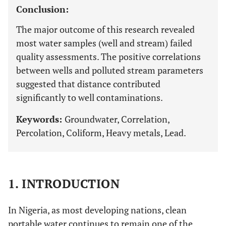
Conclusion:
The major outcome of this research revealed
most water samples (well and stream) failed
quality assessments. The positive correlations
between wells and polluted stream parameters
suggested that distance contributed
significantly to well contaminations.
Keywords:
Groundwater, Correlation,
Percolation, Coliform, Heavy metals, Lead.
1. INTRODUCTION
In Nigeria, as most developing nations, clean
portable water continues to remain one of the