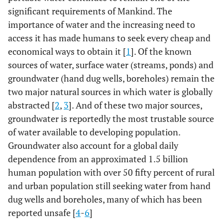
significant requirements of Mankind. The
importance of water and the increasing need to
access it has made humans to seek every cheap and
economical ways to obtain it [
1
]. Of the known
sources of water, surface water (streams, ponds) and
groundwater (hand dug wells, boreholes) remain the
two major natural sources in which water is globally
abstracted [
2
,
3
]. And of these two major sources,
groundwater is reportedly the most trustable source
of water available to developing population.
Groundwater also account for a global daily
dependence from an approximated 1.5 billion
human population with over 50 fifty percent of rural
and urban population still seeking water from hand
dug wells and boreholes, many of which has been
reported unsafe [
4
-
6
]