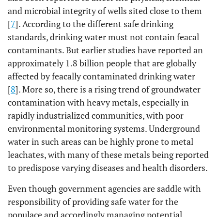
and microbial integrity of wells sited close to them
[
7
]. According to the different safe drinking
standards, drinking water must not contain feacal
contaminants. But earlier studies have reported an
approximately 1.8 billion people that are globally
affected by feacally contaminated drinking water
[
8
]. More so, there is a rising trend of groundwater
contamination with heavy metals, especially in
rapidly industrialized communities, with poor
environmental monitoring systems. Underground
water in such areas can be highly prone to metal
leachates, with many of these metals being reported
to predispose varying diseases and health disorders.
Even though government agencies are saddle with
responsibility of providing safe water for the
populace and accordingly managing potential