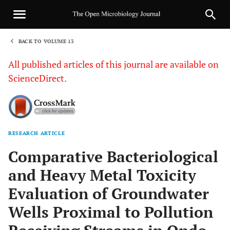
BACK TO VOLUME 13
1
All published articles of this journal are available on
ScienceDirect.
RESEARCH ARTICLE
Sha
Comparative Bacteriological
and Heavy Metal Toxicity
Evaluation of Groundwater
Wells Proximal to Pollution