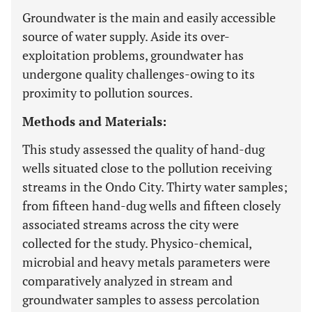
Groundwater is the main and easily accessible
source of water supply. Aside its over-
exploitation problems, groundwater has
undergone quality challenges-owing to its
proximity to pollution sources.
Methods and Materials:
This study assessed the quality of hand-dug
wells situated close to the pollution receiving
streams in the Ondo City. Thirty water samples;
from fifteen hand-dug wells and fifteen closely
associated streams across the city were
collected for the study. Physico-chemical,
microbial and heavy metals parameters were
comparatively analyzed in stream and
groundwater samples to assess percolation