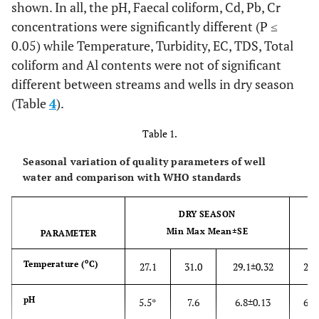
shown. In all, the pH, Faecal coliform, Cd, Pb, Cr
concentrations were significantly different (P ≤
0.05) while Temperature, Turbidity, EC, TDS, Total
coliform and Al contents were not of significant
different between streams and wells in dry season
(Table
4
).
Table 1.
Seasonal variation of quality parameters of well
water and comparison with WHO standards
DRY SEASON
Min Max Mean±SE
PARAMETER
o
Temperature
(
C)
27.1
31.0
29.1±0.32
23.
pH
5.5*
7.6
6.8±0.13
6.0