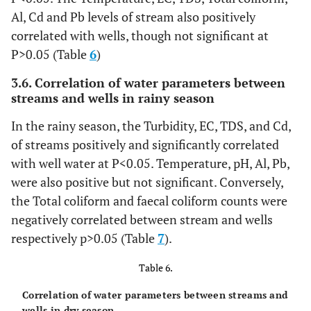
Stream
Al, Cd and Pb levels of stream also positively
Total
Well
6.9±0.69
15
2.67
14
4
coliform
(x10
water
correlated with wells, though not significant at
water
7.9±0.47
15
1.84
14
cfu/ml)
Stream
P>0.05 (Table
6
)
Lead
(mg/l)
Well
0.016±0.003
15
0.01
14
water
3.6. Correlation of water parameters between
water
0.067±0.020
15
0.08
14
streams and wells in rainy season
Stream
Faecal
Well
7.9±0.59
15
2.29
14
4
coliform
(x10
water
water
9.3±0.47
15
1.82
14
In the rainy season, the Turbidity, EC, TDS, and Cd,
cfu/ml)
Stream
of streams positively and significantly correlated
Chromium
Well
0.021±0.005
15
0.02
14
water
with well water at P<0.05. Temperature, pH, Al, Pb,
(mg/l)
water
0.081±0.021
15
0.08
14
were also positive but not significant. Conversely,
Stream
Aluminium
Well
0.153±0.028
15
0.11
14
the Total coliform and faecal coliform counts were
(mg/l)
water
water
0.535±0.129
15
0.50
14
negatively correlated between stream and wells
Stream
respectively p>0.05 (Table
7
).
water
Table 6.
Cadmium
Well
0.014±0.005
15
0.02
14
(mg/l)
water
0.252±0.100
15
0.39
14
Correlation of water parameters between streams and
wells in dry season.