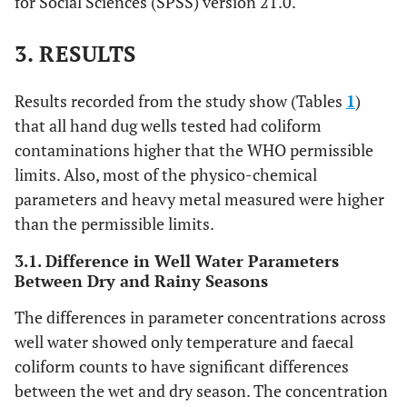
for Social Sciences (SPSS) version 21.0.
3. RESULTS
Results recorded from the study show (Tables
1
)
that all hand dug wells tested had coliform
contaminations higher that the WHO permissible
limits. Also, most of the physico-chemical
parameters and heavy metal measured were higher
than the permissible limits.
3.1. Difference in Well Water Parameters
Between Dry and Rainy Seasons
The differences in parameter concentrations across
well water showed only temperature and faecal
coliform counts to have significant differences
between the wet and dry season. The concentration