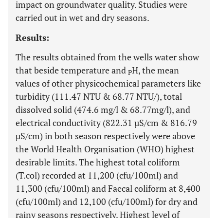
impact on groundwater quality. Studies were
carried out in wet and dry seasons.
Results:
The results obtained from the wells water show
that beside temperature and
H, the mean
P
values of other physicochemical parameters like
turbidity (111.47 NTU & 68.77 NTU/), total
dissolved solid (474.6 mg/l & 68.77mg/l), and
electrical conductivity (822.31 µS/cm & 816.79
µS/cm) in both season respectively were above
the World Health Organisation (WHO) highest
desirable limits. The highest total coliform
(T.col) recorded at 11,200 (cfu/100ml) and
11,300 (cfu/100ml) and Faecal coliform at 8,400
(cfu/100ml) and 12,100 (cfu/100ml) for dry and
rainy seasons respectively. Highest level of