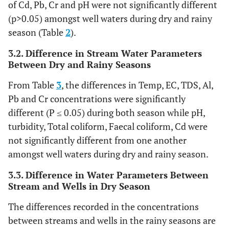
of Cd, Pb, Cr and pH were not significantly different
(p>0.05) amongst well waters during dry and rainy
season (Table
2
).
3.2. Difference in Stream Water Parameters
Between Dry and Rainy Seasons
From Table
3
, the differences in Temp, EC, TDS, Al,
Pb and Cr concentrations were significantly
different (P ≤ 0.05) during both season while pH,
turbidity, Total coliform, Faecal coliform, Cd were
not significantly different from one another
amongst well waters during dry and rainy season.
3.3. Difference in Water Parameters Between
Stream and Wells in Dry Season
The differences recorded in the concentrations
between streams and wells in the rainy seasons are