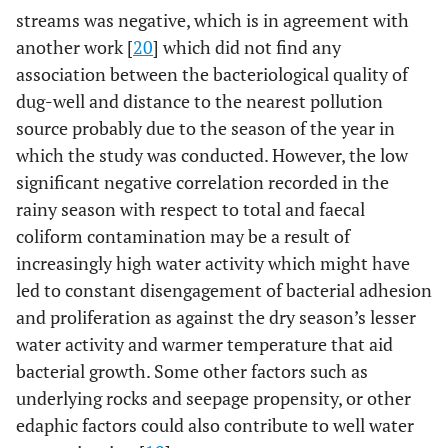
(mg/l)
water
0.372±0.121
15
0.47
14
streams was negative, which is in agreement with
Stream
another work [
20
] which did not find any
water
association between the bacteriological quality of
dug-well and distance to the nearest pollution
source probably due to the season of the year in
which the study was conducted. However, the low
significant negative correlation recorded in the
rainy season with respect to total and faecal
coliform contamination may be a result of
increasingly high water activity which might have
led to constant disengagement of bacterial adhesion
and proliferation as against the dry season’s lesser
water activity and warmer temperature that aid
bacterial growth. Some other factors such as
underlying rocks and seepage propensity, or other
edaphic factors could also contribute to well water