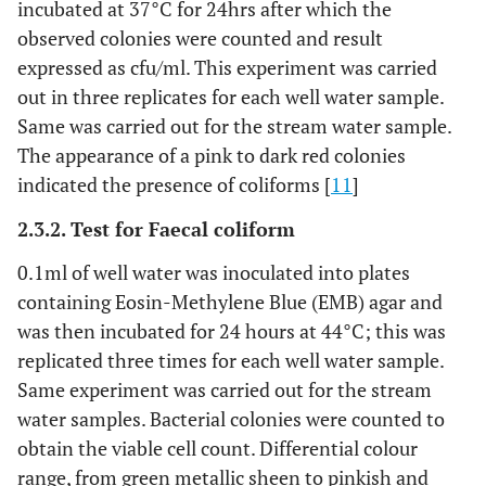
incubated at 37°C for 24hrs after which the
observed colonies were counted and result
expressed as cfu/ml. This experiment was carried
out in three replicates for each well water sample.
Same was carried out for the stream water sample.
The appearance of a pink to dark red colonies
indicated the presence of coliforms [
11
]
2.3.2. Test for Faecal coliform
0.1ml of well water was inoculated into plates
containing Eosin-Methylene Blue (EMB) agar and
was then incubated for 24 hours at 44°C; this was
replicated three times for each well water sample.
Same experiment was carried out for the stream
water samples. Bacterial colonies were counted to
obtain the viable cell count. Differential colour
range, from green metallic sheen to pinkish and