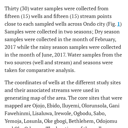
Thirty (30) water samples were collected from
fifteen (15) wells and fifteen (15) stream points
close to each sampled wells across Ondo city (Fig.
1
)
Samples were collected in two seasons; Dry season
samples were collected in the month of February,
2017 while the rainy season samples were collected
in the month of June, 2017. Water samples from the
two sources (well and stream) and seasons were
taken for comparative analysis.
The coordinates of wells at the different study sites
and their associated streams were used in
generating map of the area. The core sites that were
mapped are Ojojo, Ebido, Iluyemi, Olorunsola, Gani
Fawehinmi, Lisaluwa, Irewole, Ogbodu, Sabo,
Yemoja, Losunla, Oke gbogi, Bethlehem, Odojomu