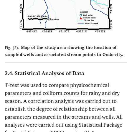
Map of the study area showing the location of
Fig. (2).
sampled wells and associated stream points in Ondo city.
2.4. Statistical Analyses of Data
T-test was used to compare physicochemical
parameters and coliform counts for rainy and dry
season. A correlation analysis was carried out to
establish the degree of relationship between all
parameters measured in the streams and wells. All
analyses were carried out using Statistical Package