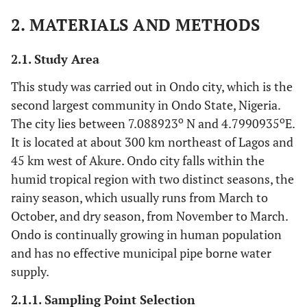
2. MATERIALS AND METHODS
2.1. Study Area
This study was carried out in Ondo city, which is the
second largest community in Ondo State, Nigeria.
o
o
The city lies between 7.088923
N and 4.7990935
E.
It is located at about 300 km northeast of Lagos and
45 km west of Akure. Ondo city falls within the
humid tropical region with two distinct seasons, the
rainy season, which usually runs from March to
October, and dry season, from November to March.
Ondo is continually growing in human population
and has no effective municipal pipe borne water
supply.
2.1.1. Sampling Point Selection