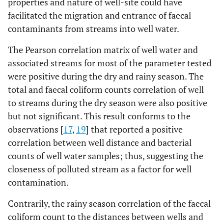
properties and nature of well-site could have
water
water
facilitated the migration and entrance of faecal
Chromium
Well
0.021±0.005
15
0.02
14
contaminants from streams into well water.
Aluminium
Well
0.153±0.028
15
0.11
14
(mg/l)
water
0.081±0.021
15
0.08
14
(mg/l)
water
0.535±0.129
15
0.50
14
The Pearson correlation matrix of well water and
Stream
Stream
associated streams for most of the parameter tested
water
water
were positive during the dry and rainy season. The
total and faecal coliform counts correlation of well
Cadmium
Well
0.014±0.005
15
0.02
14
to streams during the dry season were also positive
(mg/l)
water
0.252±0.100
15
0.39
14
but not significant. This result conforms to the
Stream
observations [
17
,
19
] that reported a positive
water
correlation between well distance and bacterial
Lead
(mg/l)
Well
0.016±0.005
15
0.02
14
counts of well water samples; thus, suggesting the
water
0.518±0.167
15
0.65
14
closeness of polluted stream as a factor for well
Stream
contamination.
water
Contrarily, the rainy season correlation of the faecal
Chromium
Well
0.027±0.006
15
0.02
14
coliform count to the distances between wells and