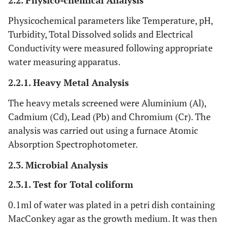
2.2. Physico-chemical Analysis
Physicochemical parameters like Temperature, pH,
Turbidity, Total Dissolved solids and Electrical
Conductivity were measured following appropriate
water measuring apparatus.
2.2.1. Heavy Metal Analysis
The heavy metals screened were Aluminium (Al),
Cadmium (Cd), Lead (Pb) and Chromium (Cr). The
analysis was carried out using a furnace Atomic
Absorption Spectrophotometer.
2.3. Microbial Analysis
2.3.1. Test for Total coliform
0.1ml of water was plated in a petri dish containing
MacConkey agar as the growth medium. It was then