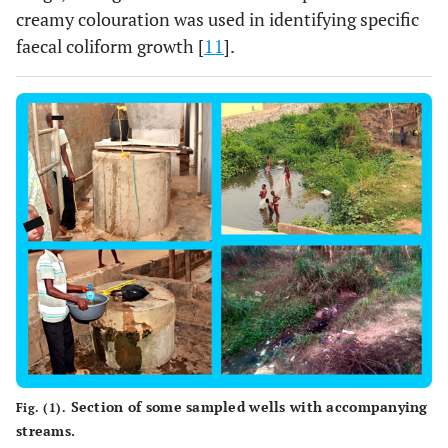
creamy colouration was used in identifying specific
faecal coliform growth [
11
].
Section of some sampled wells with accompanying
Fig. (1).
streams.