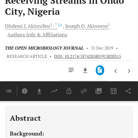
Receiving Streams in Ondo
City, Nigeria
1
, *
1
Olufemi J.
Akinnifesi
Joseph O.
Akinneye
Authors Info & Affiliations
THE OPEN MICROBIOLOGY JOURNAL
•
31 Dec 2019
•
RESEARCH ARTICLE
•
DOI: 10.2174/1874285801913020315
Downloads
11,803
Last 6 Months
11,803
Last 12 Months
11,803
Abstract
Background: