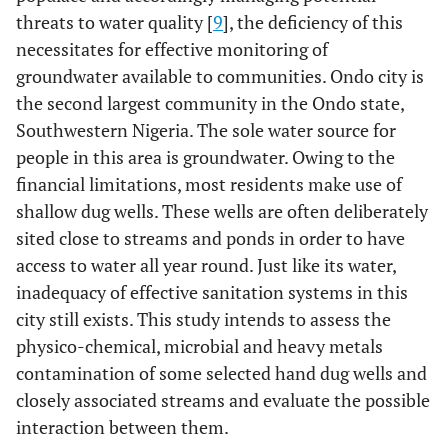
threats to water quality [
9
], the deficiency of this
necessitates for effective monitoring of
groundwater available to communities. Ondo city is
the second largest community in the Ondo state,
Southwestern Nigeria. The sole water source for
people in this area is groundwater. Owing to the
financial limitations, most residents make use of
shallow dug wells. These wells are often deliberately
sited close to streams and ponds in order to have
access to water all year round. Just like its water,
inadequacy of effective sanitation systems in this
city still exists. This study intends to assess the
physico-chemical, microbial and heavy metals
contamination of some selected hand dug wells and
closely associated streams and evaluate the possible
interaction between them.