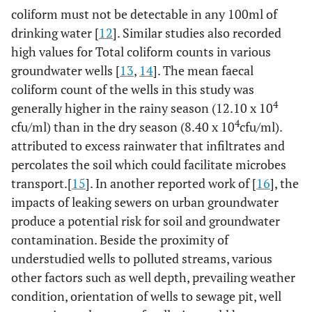
Well
5.1±0.27
15
1.83
14
EC
(µs/cm)
Well
792.2±55.22
15
213.89
14
coliform must not be detectable in any 100ml of
4
coliform
(x10
water
8.0±0.37
15
2.46
14
water
651.40±33.70
15
130.52
14
drinking water [
12
]. Similar studies also recorded
cfu/ml)
Stream
Stream
high values for Total coliform counts in various
water
water
groundwater wells [
13
,
14
]. The mean faecal
coliform count of the wells in this study was
Aluminium
Well
0.102±0.013
15
0.05
14
TDS
(mg/l)
Well
444.9±30.50
15
118.13
14
(mg/l)
4
generally higher in the rainy season (12.10 x 10
water
0.146±0.028
15
0.11
14
water
364.2±18.85
15
73.02
14
Stream
4
cfu/ml) than in the dry season (8.40 x 10
cfu/ml).
Stream
water
attributed to excess rainwater that infiltrates and
water
percolates the soil which could facilitate microbes
Cadmium
Well
0.010±0.003
15
0.01
14
Total
Well
6.9±0.69
15
2.67
14
transport.[
15
]. In another reported work of [
16
], the
(mg/l)
water
0.063±0.018
15
0.07
14
4
coliform
(x10
water
7.9±0.47
15
1.84
14
impacts of leaking sewers on urban groundwater
Stream
cfu/ml)
Stream
produce a potential risk for soil and groundwater
water
water
contamination. Beside the proximity of
understudied wells to polluted streams, various
Lead
(mg/l)
Well
0.016±0.003
15
0.01
14
Faecal
Well
7.9±0.59
15
2.29
14
other factors such as well depth, prevailing weather
water
0.067±0.020
15
0.08
14
4
coliform
(x10
water
9.3±0.47
15
1.82
14
condition, orientation of wells to sewage pit, well
Stream
cfu/ml)
Stream