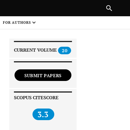
|
PREVIOUS ARTICLE
NEXT ARTICLE
SHARE
FOR AUTHORS
1
CURRENT VOLUME
20
SUBMIT PAPERS
 on
SCOPUS CITESCORE
3.3