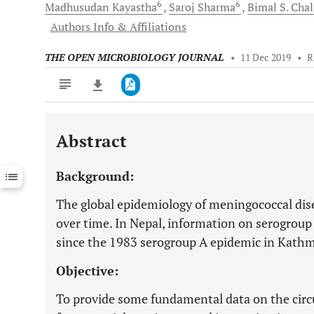
6
6
Madhusudan
Kayastha
Saroj
Sharma
Bimal S.
Chal
Authors Info & Affiliations
THE OPEN MICROBIOLOGY JOURNAL
•
11 Dec 2019
•
R
Abstract
Downloads
11,803
Last 6 Months
11,803
Background:
Last 12 Months
11,803
The global epidemiology of meningococcal dis
over time. In Nepal, information on serogroup 
since the 1983 serogroup A epidemic in Kath
Objective:
To provide some fundamental data on the circ