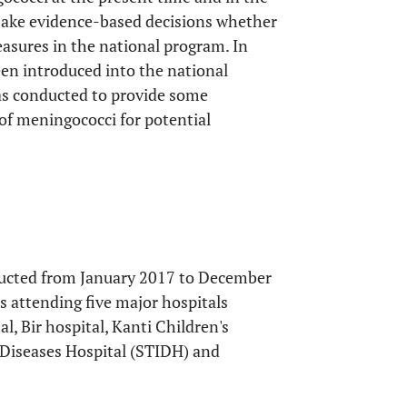
o make evidence-based decisions whether
easures in the national program. In
en introduced into the national
as conducted to provide some
of meningococci for potential
ducted from January 2017 to December
s attending five major hospitals
, Bir hospital, Kanti Children's
s Diseases Hospital (STIDH) and