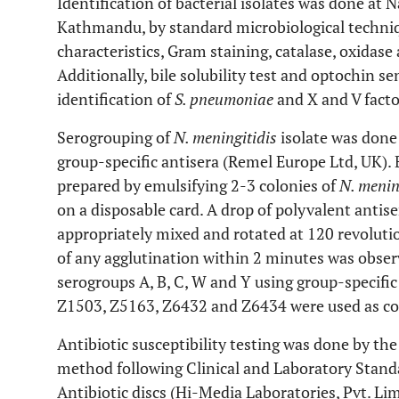
Identification of bacterial isolates was done at 
Kathmandu, by standard microbiological techniq
characteristics, Gram staining, catalase, oxidase
Additionally, bile solubility test and optochin se
identification of
S. pneumoniae
and X and V facto
Serogrouping of
N. meningitidis
isolate was done 
group-specific antisera (Remel Europe Ltd, UK). 
prepared by emulsifying 2-3 colonies of
N. menin
on a disposable card. A drop of polyvalent anti
appropriately mixed and rotated at 120 revolut
of any agglutination within 2 minutes was observe
serogroups A, B, C, W and Y using group-specifi
Z1503, Z5163, Z6432 and Z6434 were used as con
Antibiotic susceptibility testing was done by the
method following Clinical and Laboratory Standar
Antibiotic discs (Hi-Media Laboratories, Pvt. Lim