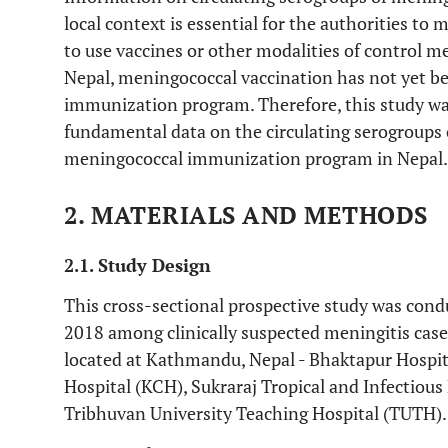
local context is essential for the authorities t
to use vaccines or other modalities of control m
Nepal, meningococcal vaccination has not yet be
immunization program. Therefore, this study w
fundamental data on the circulating serogroups 
meningococcal immunization program in Nepal.
2. MATERIALS AND METHODS
2.1. Study Design
This cross-sectional prospective study was con
2018 among clinically suspected meningitis case
located at Kathmandu, Nepal - Bhaktapur Hospital
Hospital (KCH), Sukraraj Tropical and Infectiou
Tribhuvan University Teaching Hospital (TUTH).