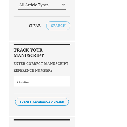
CLEAR
SEARCH
TRACK YOUR
MANUSCRIPT
ENTER CORRECT MANUSCRIPT
REFERENCE NUMBER:
SUBMIT REFERENCE NUMBER