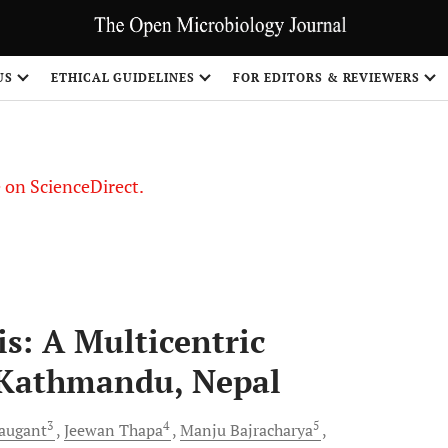
US
ETHICAL GUIDELINES
FOR EDITORS & REVIEWERS
le on ScienceDirect.
Share
s: A Multicentric
 Kathmandu, Nepal
3
4
5
augant
Jeewan
Thapa
Manju
Bajracharya