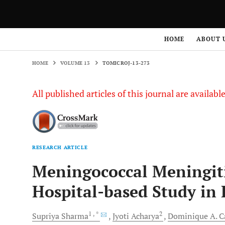
HOME
VOLUME 13
TOMICROJ-13-273
HOME
ABOUT 
HOME
VOLUME 13
TOMICROJ-13-273
All published articles of this journal are availab
RESEARCH ARTICLE
Meningococcal Meningiti
Hospital-based Study in
1
, *
2
Supriya
Sharma
Jyoti
Acharya
Dominique A.
C