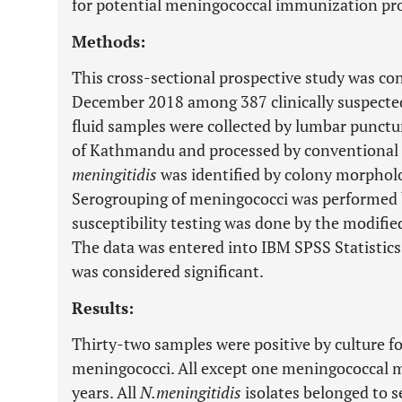
for potential meningococcal immunization pr
Methods:
This cross-sectional prospective study was c
December 2018 among 387 clinically suspected
fluid samples were collected by lumbar punctur
of Kathmandu and processed by conventional 
meningitidis
was identified by colony morpholo
Serogrouping of meningococci was performed by
susceptibility testing was done by the modifie
The data was entered into IBM SPSS Statistics
was considered significant.
Results:
Thirty-two samples were positive by culture fo
meningococci. All except one meningococcal m
years. All
N.meningitidis
isolates belonged to s