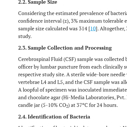
2.2. Sample Size
Considering the estimated prevalence of bacteri
confidence interval (z), 3% maximum tolerable
sample size calculated was 314 [
10
]. Altogether,
study.
2.3. Sample Collection and Processing
Cerebrospinal Fluid (CSF) sample was collected 
officer by lumbar puncture from each clinically 
respective study site. A sterile wide-bore needl
vertebrae L4 and L5, and the CSF sample was allo
A loopful of specimen was inoculated immediate
and chocolate agar (Hi-Media Laboratories, Pvt. 
candle jar (5-10% CO
) at 37ºC for 24 hours.
2
2.4. Identification of Bacteria