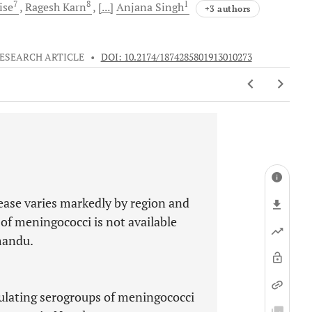
7
8
1
ise
Ragesh
Karn
[...]
Anjana
Singh
+3 authors
ESEARCH ARTICLE
•
DOI: 10.2174/1874285801913010273
ease varies markedly by region and
of meningococci is not available
mandu.
ulating serogroups of meningococci