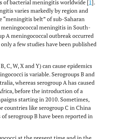
s of bacterial meningitis worldwide [
1
].
gitis varies markedly by region and
he “meningitis belt” of sub-Saharan
f meningococcal meningitis in South-
roup A meningococcal outbreak occurred
, only a few studies have been published
, B, C, W, X and Y) can cause epidemics
ingococci is variable. Serogroups B and
ralia, whereas serogroup A has caused
Africa, before the introduction of a
paigns starting in 2010. Sometimes,
r countries like serogroup C in China
s of serogroup B have been reported in
ococci at the present time and in the