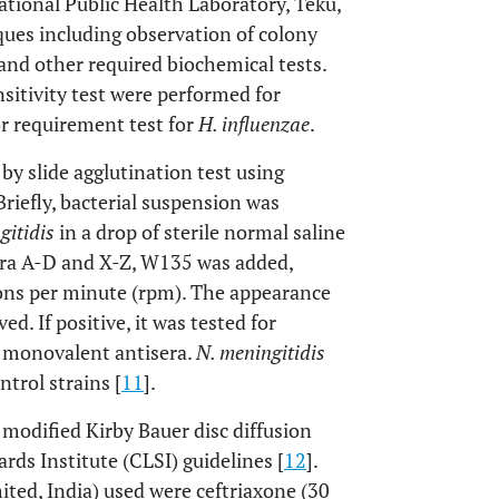
National Public Health Laboratory, Teku,
ues including observation of colony
 and other required biochemical tests.
nsitivity test were performed for
r requirement test for
H. influenzae
.
by slide agglutination test using
Briefly, bacterial suspension was
gitidis
in a drop of sterile normal saline
sera A-D and X-Z, W135 was added,
ions per minute (rpm). The appearance
d. If positive, it was tested for
c monovalent antisera.
N. meningitidis
trol strains [
11
].
 modified Kirby Bauer disc diffusion
ds Institute (CLSI) guidelines [
12
].
ited, India) used were ceftriaxone (30