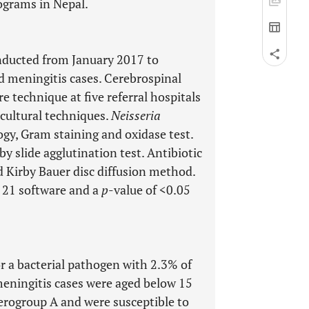
ograms in Nepal.
onducted from January 2017 to
 meningitis cases. Cerebrospinal
e technique at five referral hospitals
cultural techniques.
Neisseria
gy, Gram staining and oxidase test.
 slide agglutination test. Antibiotic
d Kirby Bauer disc diffusion method.
 21 software and a
p
-value of <0.05
r a bacterial pathogen with 2.3% of
eningitis cases were aged below 15
erogroup A and were susceptible to