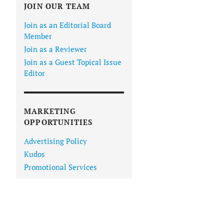
JOIN OUR TEAM
Join as an Editorial Board
Member
Join as a Reviewer
Join as a Guest Topical Issue
Editor
MARKETING
OPPORTUNITIES
Advertising Policy
Kudos
Promotional Services