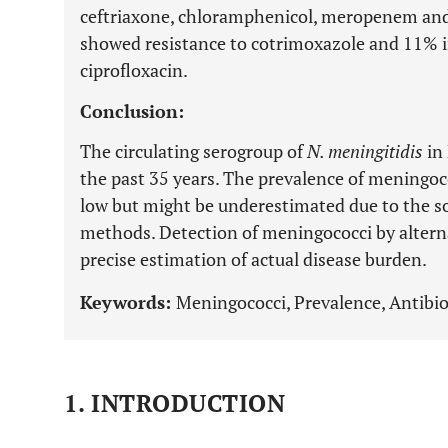
ceftriaxone, chloramphenicol, meropenem and
showed resistance to cotrimoxazole and 11% i
ciprofloxacin.
Conclusion:
The circulating serogroup of
N. meningitidis
in
the past 35 years. The prevalence of meningo
low but might be underestimated due to the so
methods. Detection of meningococci by altern
precise estimation of actual disease burden.
Keywords:
Meningococci, Prevalence, Antibio
1. INTRODUCTION