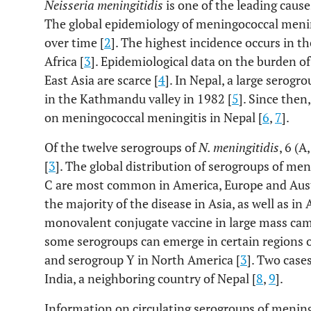
Neisseria meningitidis
is one of the leading cause
The global epidemiology of meningococcal menin
over time [
2
]. The highest incidence occurs in t
Africa [
3
]. Epidemiological data on the burden o
East Asia are scarce [
4
]. In Nepal, a large serog
in the Kathmandu valley in 1982 [
5
]. Since then
on meningococcal meningitis in Nepal [
6
,
7
].
Of the twelve serogroups of
N. meningitidis
, 6 (A
[
3
]. The global distribution of serogroups of men
C are most common in America, Europe and Aust
the majority of the disease in Asia, as well as in 
monovalent conjugate vaccine in large mass cam
some serogroups can emerge in certain regions o
and serogroup Y in North America [
3
]. Two case
India, a neighboring country of Nepal [
8
,
9
].
Information on circulating serogroups of mening