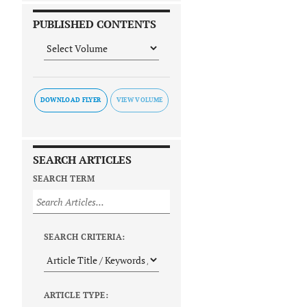
PUBLISHED CONTENTS
DOWNLOAD FLYER
SEARCH ARTICLES
SEARCH TERM
SEARCH CRITERIA:
ARTICLE TYPE: