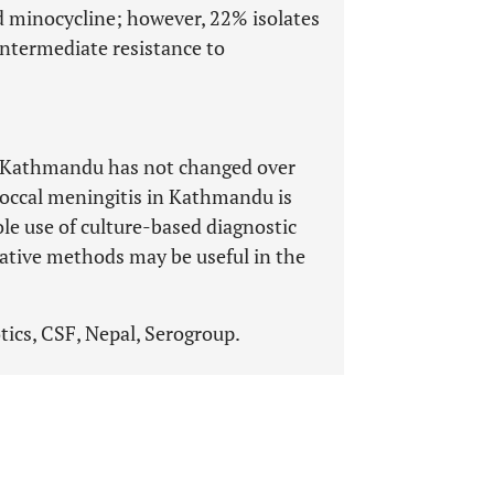
 minocycline; however, 22% isolates
ntermediate resistance to
 Kathmandu has not changed over
coccal meningitis in Kathmandu is
le use of culture-based diagnostic
ative methods may be useful in the
tics, CSF, Nepal, Serogroup.