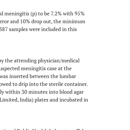
al meningitis (p) to be 7.2% with 95%
 error and 10% drop out, the minimum
 387 samples were included in this
by the attending physician/medical
suspected meningitis case at the
e was inserted between the lumbar
wed to drip into the sterile container.
ly within 30 minutes into blood agar
Limited, India) plates and incubated in