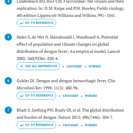
Lindenbach BD, Rice CM. Flaviviridae: the viruses and their
4
replication. In: D.M. Knipe and P.M. Howley, Fields virology,
4th edition Lippincott Williams and Wilkins, 991–1041.
GO TO REFERENCE
Hales S, de Wet N, Maindonald J, Woodward A. Potential
5
effect of population and climate changes on global
distribution of dengue fever: An empirical model. Lancet
2002; 360(9336): 830-4.
CROSSREF
PUBMED
Gubler DJ. Dengue and dengue hemorrhagic fever. Clin
6
Microbiol Rev 1998; 11(3): 480-96.
GO TO REFERENCE
CROSSREF
PUBMED
Bhatt S, Gething PW, Brady OJ,
et al.
The global distribution
7
and burden of dengue. Nature 2013; 496(7446): 504-7.
GO TO REFERENCE
CROSSREF
PUBMED