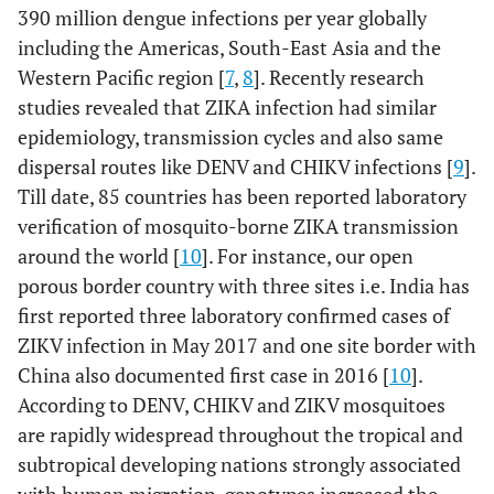
390 million dengue infections per year globally
including the Americas, South-East Asia and the
Western Pacific region [
7
,
8
]. Recently research
studies revealed that ZIKA infection had similar
epidemiology, transmission cycles and also same
dispersal routes like DENV and CHIKV infections [
9
].
Till date, 85 countries has been reported laboratory
verification of mosquito-borne ZIKA transmission
around the world [
10
]. For instance, our open
porous border country with three sites i.e. India has
first reported three laboratory confirmed cases of
ZIKV infection in May 2017 and one site border with
China also documented first case in 2016 [
10
].
According to DENV, CHIKV and ZIKV mosquitoes
are rapidly widespread throughout the tropical and
subtropical developing nations strongly associated