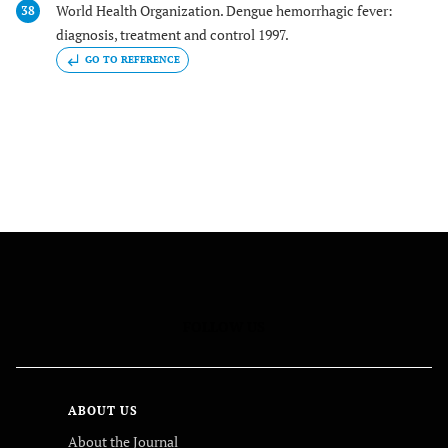
World Health Organization. Dengue hemorrhagic fever:
38
diagnosis, treatment and control 1997.
GO TO REFERENCE
FOLLOW US
ABOUT US
About the Journal