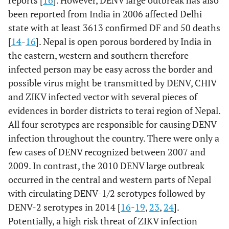
reports [
16
]. However, DENV large outbreak has also
been reported from India in 2006 affected Delhi
state with at least 3613 confirmed DF and 50 deaths
[
14
-
16
]. Nepal is open porous bordered by India in
the eastern, western and southern therefore
infected person may be easy across the border and
possible virus might be transmitted by DENV, CHIV
and ZIKV infected vector with several pieces of
evidences in border districts to terai region of Nepal.
All four serotypes are responsible for causing DENV
infection throughout the country. There were only a
few cases of DENV recognized between 2007 and
2009. In contrast, the 2010 DENV large outbreak
occurred in the central and western parts of Nepal
with circulating DENV-1/2 serotypes followed by
DENV-2 serotypes in 2014 [
16
-
19
,
23
,
24
].
Potentially, a high risk threat of ZIKV infection