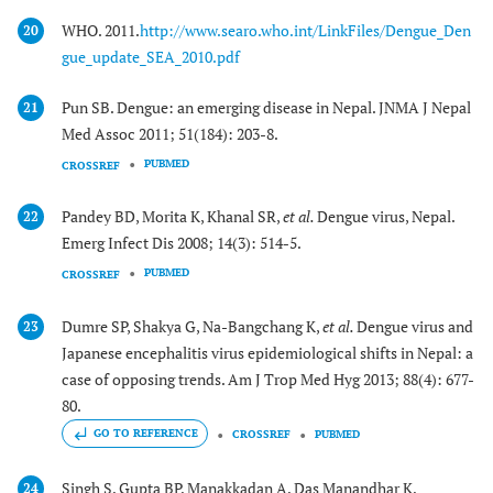
WHO. 2011.
http://www.searo.who.int/LinkFiles/Dengue_Den
20
gue_update_SEA_2010.pdf
Pun SB. Dengue: an emerging disease in Nepal. JNMA J Nepal
21
Med Assoc 2011; 51(184): 203-8.
PUBMED
CROSSREF
Pandey BD, Morita K, Khanal SR,
et al.
Dengue virus, Nepal.
22
Emerg Infect Dis 2008; 14(3): 514-5.
PUBMED
CROSSREF
Dumre SP, Shakya G, Na-Bangchang K,
et al.
Dengue virus and
23
Japanese encephalitis virus epidemiological shifts in Nepal: a
case of opposing trends. Am J Trop Med Hyg 2013; 88(4): 677-
80.
GO TO REFERENCE
CROSSREF
PUBMED
Singh S, Gupta BP, Manakkadan A, Das Manandhar K,
24