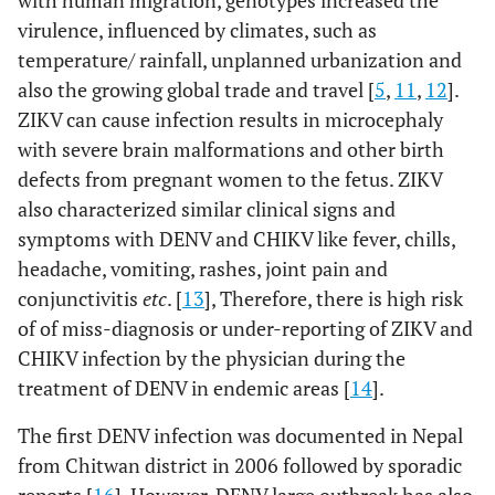
with human migration, genotypes increased the
virulence, influenced by climates, such as
temperature/ rainfall, unplanned urbanization and
also the growing global trade and travel [
5
,
11
,
12
].
ZIKV can cause infection results in microcephaly
with severe brain malformations and other birth
defects from pregnant women to the fetus. ZIKV
also characterized similar clinical signs and
symptoms with DENV and CHIKV like fever, chills,
headache, vomiting, rashes, joint pain and
conjunctivitis
etc
. [
13
], Therefore, there is high risk
of of miss-diagnosis or under-reporting of ZIKV and
CHIKV infection by the physician during the
treatment of DENV in endemic areas [
14
].
The first DENV infection was documented in Nepal
from Chitwan district in 2006 followed by sporadic