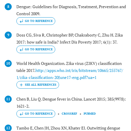
Dengue: Guidelines for Diagnosis, Treatment, Prevention and
8
Control 2009.
GO TO REFERENCE
Doss CG, Siva R, Christopher BP, Chakraborty C, Zhu H. Zika
9
2017: how safe is India? Infect Dis Poverty 2017; 6(1): 37.
GO TO REFERENCE
World Health Organization. Zika virus (ZIKV) classification
10
table 2017.
http://apps.who.int/iris/bitstream/10665/255767/
1/zika-classification-20June17-eng.pdf?ua=1
Chen B, Liu Q. Dengue fever in China. Lancet 2015; 385(9978):
11
1621-2.
GO TO REFERENCE
CROSSREF
PUBMED
Tambo E, Chen JH, Zhou XN, Khater EI. Outwitting dengue
12