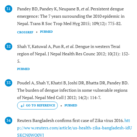
Pandey BD, Pandey K, Neupane B,
et al.
Persistent dengue
31
emergence: The 7 years surrounding the 2010 epidemic in
Nepal. Trans R Soc Trop Med Hyg 2015; 109(12): 775-82.
PUBMED
CROSSREF
Shah Y, Katuwal A, Pun R,
et al.
Dengue in western Terai
32
region of Nepal. J Nepal Health Res Counc 2012; 10(21): 152-
5.
PUBMED
Poudel A, Shah Y, Khatri B, Joshi DR, Bhatta DR, Pandey BD.
33
The burden of dengue infection in some vulnerable regions
of Nepal. Nepal Med Coll J 2012; 14(2): 114-7.
GO TO REFERENCE
PUBMED
Reuters Bangladesh confirms first case of Zika virus 2016.
htt
34
p://ww w.reuters.com/article/us-health-zika-bangladesh-idU
SKCN0WO0VJ