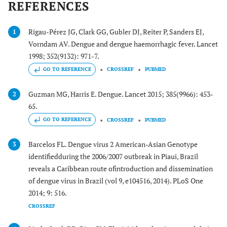
REFERENCES
Rigau-Pérez JG, Clark GG, Gubler DJ, Reiter P, Sanders EJ,
1
Vorndam AV. Dengue and dengue haemorrhagic fever. Lancet
1998; 352(9132): 971-7.
GO TO REFERENCE
CROSSREF
PUBMED
Guzman MG, Harris E. Dengue. Lancet 2015; 385(9966): 453-
2
65.
GO TO REFERENCE
CROSSREF
PUBMED
Barcelos FL. Dengue virus 2 American-Asian Genotype
3
identifiedduring the 2006/2007 outbreak in Piaui, Brazil
reveals a Caribbean route ofintroduction and dissemination
of dengue virus in Brazil (vol 9, e104516, 2014). PLoS One
2014; 9: 516.
CROSSREF