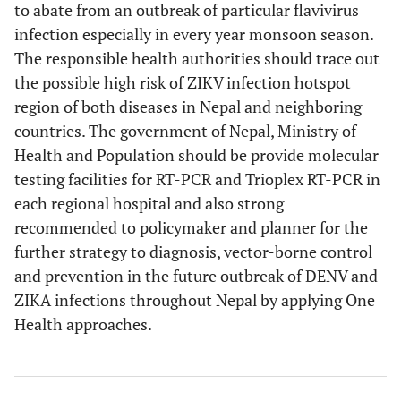
to abate from an outbreak of particular flavivirus
infection especially in every year monsoon season.
The responsible health authorities should trace out
the possible high risk of ZIKV infection hotspot
region of both diseases in Nepal and neighboring
countries. The government of Nepal, Ministry of
Health and Population should be provide molecular
testing facilities for RT-PCR and Trioplex RT-PCR in
each regional hospital and also strong
recommended to policymaker and planner for the
further strategy to diagnosis, vector-borne control
and prevention in the future outbreak of DENV and
ZIKA infections throughout Nepal by applying One
Health approaches.