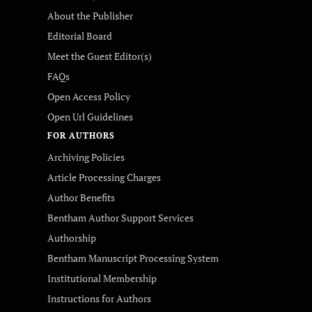
About the Publisher
Editorial Board
Meet the Guest Editor(s)
FAQs
Open Access Policy
Open Url Guidelines
FOR AUTHORS
Archiving Policies
Article Processing Charges
Author Benefits
Bentham Author Support Services
Authorship
Bentham Manuscript Processing System
Institutional Membership
Instructions for Authors