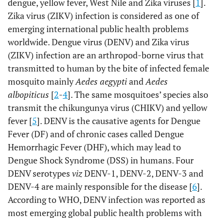
dengue, yellow fever, West Nile and Zika viruses [
1
].
Zika virus (ZIKV) infection is considered as one of
emerging international public health problems
worldwide. Dengue virus (DENV) and Zika virus
(ZIKV) infection are an arthropod-borne virus that
transmitted to human by the bite of infected female
mosquito mainly
Aedes aegypti
and
Aedes
albopiticus
[
2
-
4
]. The same mosquitoes’ species also
transmit the chikungunya virus (CHIKV) and yellow
fever [
5
]. DENV is the causative agents for Dengue
Fever (DF) and of chronic cases called Dengue
Hemorrhagic Fever (DHF), which may lead to
Dengue Shock Syndrome (DSS) in humans. Four
DENV serotypes
viz
DENV-1, DENV-2, DENV-3 and
DENV-4 are mainly responsible for the disease [
6
].
According to WHO, DENV infection was reported as
most emerging global public health problems with