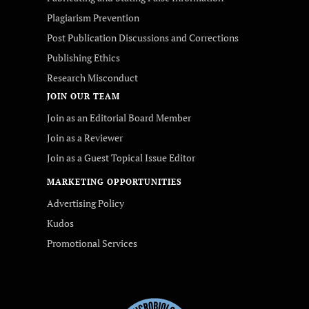
Plagiarism Prevention
Post Publication Discussions and Corrections
Publishing Ethics
Research Misconduct
JOIN OUR TEAM
Join as an Editorial Board Member
Join as a Reviewer
Join as a Guest Topical Issue Editor
MARKETING OPPORTUNITIES
Advertising Policy
Kudos
Promotional Services