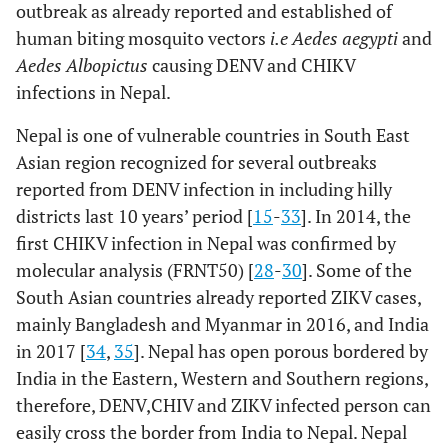
outbreak as already reported and established of
human biting mosquito vectors
i.e Aedes aegypti
and
Aedes Albopictus
causing DENV and CHIKV
infections in Nepal.
Nepal is one of vulnerable countries in South East
Asian region recognized for several outbreaks
reported from DENV infection in including hilly
districts last 10 years’ period [
15
-
33
]. In 2014, the
first CHIKV infection in Nepal was confirmed by
molecular analysis (FRNT50) [
28
-
30
]. Some of the
South Asian countries already reported ZIKV cases,
mainly Bangladesh and Myanmar in 2016, and India
in 2017 [
34
,
35
]. Nepal has open porous bordered by
India in the Eastern, Western and Southern regions,
therefore, DENV,CHIV and ZIKV infected person can
easily cross the border from India to Nepal. Nepal