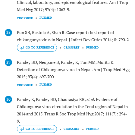
Clinical, laboratory, and epidemiological features. Am J Trop
Med Hyg 2017; 97(4): 1062-9.
PUBMED
CROSSREF
Pun SB, Bastola A, Shah R. Case report: first report of
28
chikungunya virus in Nepal. J Infect Dev Ctries 2014; 8: 790-2.
GO TO REFERENCE
CROSSREF
PUBMED
Pandey BD, Neupane B, Pandey K, Tun MM, Morita K.
29
Detection of Chikungunya virus in Nepal. Am J Trop Med Hyg
2015; 93(4): 697-700.
PUBMED
CROSSREF
Pandey K, Pandey BD, Chaurasiya RR,
et al.
Evidence of
30
Chikungunya virus circulation in the Terai region of Nepal in
2014 and 2015. Trans R Soc Trop Med Hyg 2017; 111(7): 294-
9.
GO TO REFERENCE
CROSSREF
PUBMED