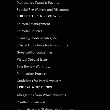
Manuscript Transfer Facility
Special Fee Waivers and Discounts
FOR EDITORS & REVIEWERS
Editorial Management
Editorial Policies
Ensuring Content Integrity
Ethical Guidelines for New Editors
Guest Editor Guidelines
Virtual Special Issue
Peer Review Workflow
Publication Process
Guidelines for Peer Reviewers
ETHICAL GUIDELINES
Allegations from Whistleblowers
Conflict of Interest
Fabricating and Stating False Information