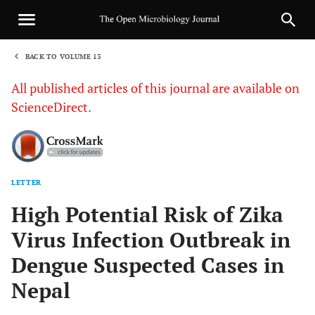
BACK TO VOLUME 13
1
All published articles of this journal are available on
ScienceDirect.
LETTER
Sha
High Potential Risk of Zika
Virus Infection Outbreak in
Dengue Suspected Cases in
Nepal