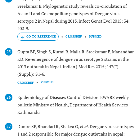
Sreekumar E. Phylogenetic study reveals co-circulation of
Asian II and Cosmopolitan genotypes of Dengue virus
serotype 2 in Nepal during 2013. Infect Genet Evol 2015; 34:
402-9.
GO TO REFERENCE
CROSSREF
PUBMED
Gupta BP, Singh S, Kurmi R, Malla R, Sreekumar E, Manandhar
25
KD. Re-emergence of dengue virus serotype 2 strains in the
2013 outbreak in Nepal. Indian J Med Res 2015; 142(7)
(Suppl.): S1-6.
PUBMED
CROSSREF
Epidemiology of Diseases Control Division. EWARS weekly
26
bulletin Ministry of Health, Department of Health Services
Kathmandu
Dumre SP, Bhandari R, Shakya G,
et al.
Dengue virus serotypes
27
1 and 2 responsible for major dengue outbreaks in nepal: