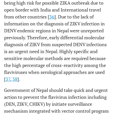
being high risk for possible ZIKA outbreak due to
open border with India and International travel
from other countries [
36
]. Due to the lack of
information on the diagnosis of ZIKV infection in
DENV endemic regions in Nepal were unreported
previously. Therefore, early differential molecular
diagnosis of ZIKV from suspected DENV infections
is an urgent need in Nepal. Highly specific and
sensitive molecular methods are required because
the high percentage of cross-reactivity among the
flaviviruses when serological approaches are used
[
37
,
38
].
Government of Nepal should take quick and urgent
action to prevent the flavivirus infection including
(DEN, ZIKV, CHIKV) by initiate surveillance
mechanism integrated with vector control program