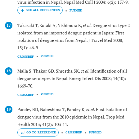
virus infection in Nepal. Nepal Med Coll J 2004; 6(2): 157-9.
PUBMED
Takasaki T, Kotaki A, Nishimura K,
et al.
Dengue virus type 2
17
isolated from an imported dengue patient in Japan: First
isolation of dengue virus from Nepal. J Travel Med 2008;
15(1): 46-9.
PUBMED
CROSSREF
Malla S, Thakur GD, Shrestha SK,
et al.
Identification of all
18
dengue serotypes in Nepal. Emerg Infect Dis 2008; 14(10):
1669-70.
PUBMED
CROSSREF
Pandey BD, Nabeshima T, Pandey K,
et al.
First isolation of
19
dengue virus from the 2010 epidemic in Nepal. Trop Med
Health 2013; 41(3): 103-11.
GO TO REFERENCE
CROSSREF
PUBMED