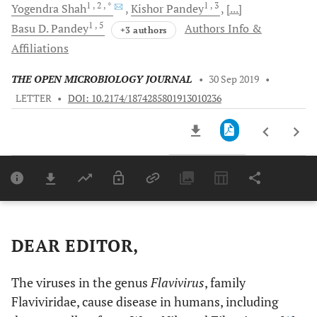
1
, 2
, *
1
, 3
Yogendra
Shah
Kishor
Pandey
[...]
1
, 5
Basu D.
Pandey
Authors Info &
+3 authors
Affiliations
THE OPEN MICROBIOLOGY JOURNAL
•
30 Sep 2019
•
LETTER
•
DOI: 10.2174/1874285801913010236
Downloads
11,803
Last 6 Months
11,803
Last 12 Months
11,803
DEAR EDITOR,
The viruses in the genus
Flavivirus
, family
Flaviviridae, cause disease in humans, including