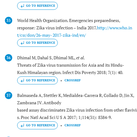
GO TO REFERENCE
World Health Organization. Emergencies preparedness,
35
response: Zika virus infection – India 2017.
http://www.who.in
t/csr/don/26-may- 2017-zika-ind/en/
GO TO REFERENCE
Dhimal M, Dahal S, Dhimal ML,
et al.
36
Threats of Zika virus transmission for Asia and its Hindu-
Kush Himalayan region. Infect Dis Poverty 2018; 7(1): 40.
GO TO REFERENCE
CROSSREF
Balmaseda A, Stettler K, Medialdea-Carrera R, Collado D, Jin X,
37
Zambrana JV. Antibody
based assay discriminates Zika virus infection from other flavivi
s. Proc Natl Acad Sci U S A 2017; 1;114(31): 8384-9.
GO TO REFERENCE
CROSSREF