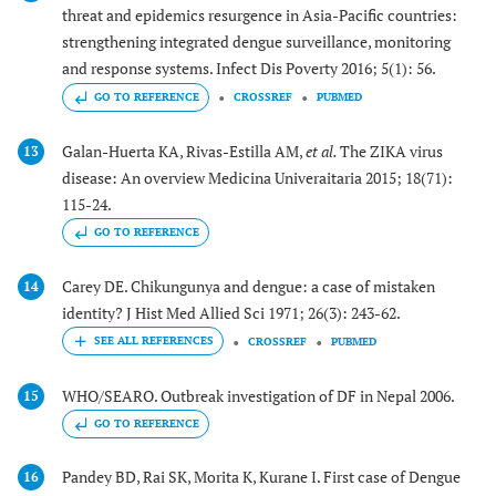
threat and epidemics resurgence in Asia-Pacific countries:
strengthening integrated dengue surveillance, monitoring
and response systems. Infect Dis Poverty 2016; 5(1): 56.
GO TO REFERENCE
CROSSREF
PUBMED
Galan-Huerta KA, Rivas-Estilla AM,
et al.
The ZIKA virus
13
disease: An overview Medicina Univeraitaria 2015; 18(71):
115-24.
GO TO REFERENCE
Carey DE. Chikungunya and dengue: a case of mistaken
14
identity? J Hist Med Allied Sci 1971; 26(3): 243-62.
CROSSREF
PUBMED
WHO/SEARO. Outbreak investigation of DF in Nepal 2006.
15
GO TO REFERENCE
Pandey BD, Rai SK, Morita K, Kurane I. First case of Dengue
16