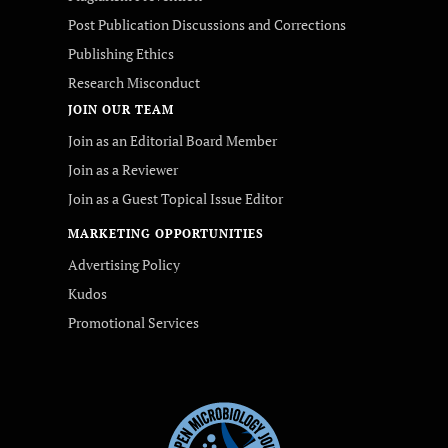
Post Publication Discussions and Corrections
Publishing Ethics
Research Misconduct
JOIN OUR TEAM
Join as an Editorial Board Member
Join as a Reviewer
Join as a Guest Topical Issue Editor
MARKETING OPPORTUNITIES
Advertising Policy
Kudos
Promotional Services