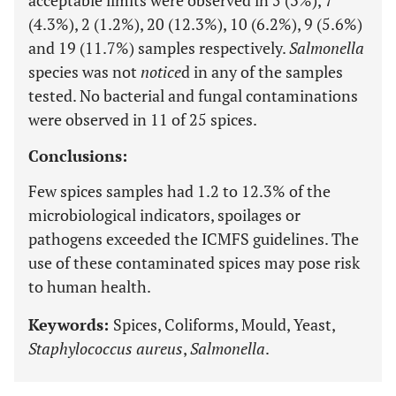
acceptable limits were observed in 5 (3%), 7
(4.3%), 2 (1.2%), 20 (12.3%), 10 (6.2%), 9 (5.6%)
and 19 (11.7%) samples respectively.
Salmonella
species was not
notice
d in any of the samples
tested. No bacterial and fungal contaminations
were observed in 11 of 25 spices.
Conclusions:
Few spices samples had 1.2 to 12.3% of the
microbiological indicators, spoilages or
pathogens exceeded the ICMFS guidelines. The
use of these contaminated spices may pose risk
to human health.
Keywords:
Spices, Coliforms, Mould, Yeast,
Staphylococcus aureus
,
Salmonella
.