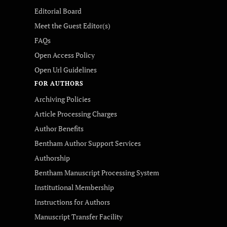
Editorial Board
Meet the Guest Editor(s)
FAQs
Open Access Policy
Open Url Guidelines
FOR AUTHORS
Archiving Policies
Article Processing Charges
Author Benefits
Bentham Author Support Services
Authorship
Bentham Manuscript Processing System
Institutional Membership
Instructions for Authors
Manuscript Transfer Facility