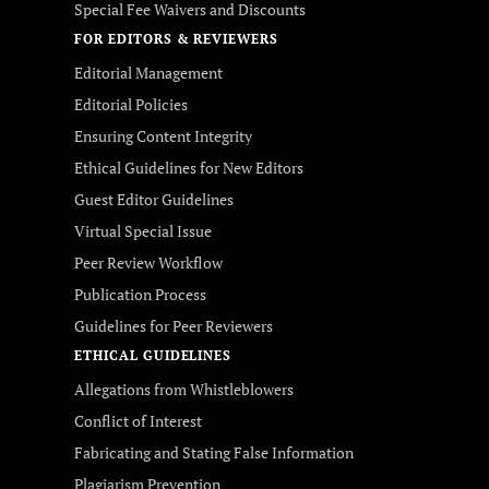
Special Fee Waivers and Discounts
FOR EDITORS & REVIEWERS
Editorial Management
Editorial Policies
Ensuring Content Integrity
Ethical Guidelines for New Editors
Guest Editor Guidelines
Virtual Special Issue
Peer Review Workflow
Publication Process
Guidelines for Peer Reviewers
ETHICAL GUIDELINES
Allegations from Whistleblowers
Conflict of Interest
Fabricating and Stating False Information
Plagiarism Prevention