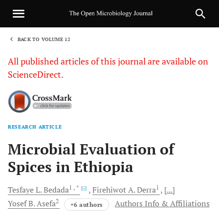
BACK TO VOLUME 12
1
All published articles of this journal are available on
ScienceDirect.
RESEARCH ARTICLE
Sha
Microbial Evaluation of
Spices in Ethiopia
1
, *
1
Tesfaye L.
Bedada
Firehiwot A.
Derra
[...]
2
Yosef B.
Asefa
Authors Info & Affiliations
+6 authors