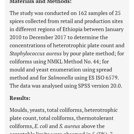
Materials and Methods:
The study was conducted on 162 samples of 25
spices collected from retail and production sites
in different regions of Ethiopia between January
2010 to December 2017 to determine the
concentrations of heterotrophic plate count and
Staphylococcus aureus
by pour plate method; for
coliforms using NMKL Method No. 44; for
mould and yeast enumeration using spread
method and for
Salmonella
using ES ISO 6579.
The data was analysed using SPSS version 20.0.
Results:
Moulds, yeasts, total coliforms, heterotrophic
plate count, total coliforms, thermotolerant
coliforms,
E. coli
and
S. aureus
above the