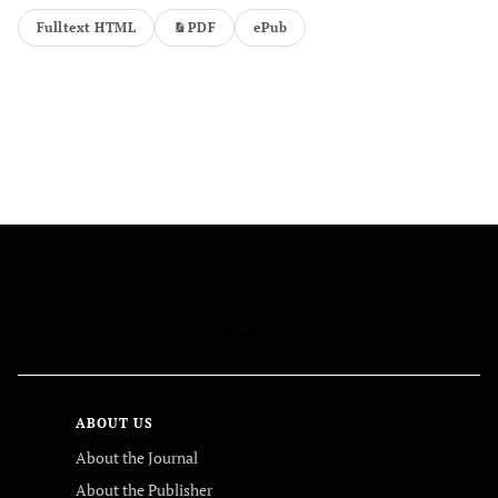
Fulltext HTML
PDF
ePub
FOLLOW US
ABOUT US
About the Journal
About the Publisher