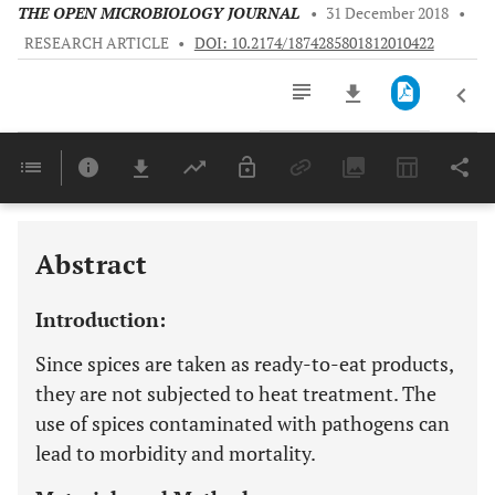
THE OPEN MICROBIOLOGY JOURNAL
•
31 December 2018
•
RESEARCH ARTICLE
•
DOI: 10.2174/1874285801812010422
Downloads
11,803
Last 6 Months
11,803
Last 12 Months
11,803
Abstract
Introduction:
Since spices are taken as ready-to-eat products,
they are not subjected to heat treatment. The
use of spices contaminated with pathogens can
lead to morbidity and mortality.