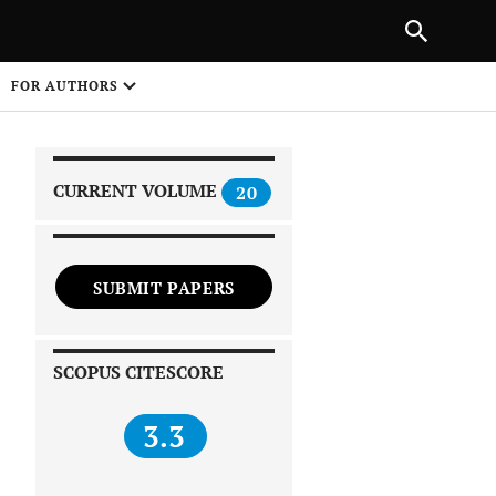
|
PREVIOUS ARTICLE
NEXT ARTICLE
SHARE
FOR AUTHORS
1
CURRENT VOLUME
20
SUBMIT PAPERS
 on
SCOPUS CITESCORE
3.3