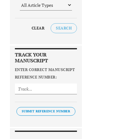
CLEAR
SEARCH
TRACK YOUR
MANUSCRIPT
ENTER CORRECT MANUSCRIPT
REFERENCE NUMBER:
SUBMIT REFERENCE NUMBER