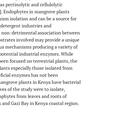
 pectinolytic and cellulolytic
]. Endophytes in mangrove plants
nism isolation and can be a source for
 detergent industries and
d non-detrimental association between
bstrates involved may provide a unique
ous mechanisms producing a variety of
 potential industrial enzymes. While
en focused on terrestrial plants, the
ants especially those isolated from
ficial enzymes has not been
mangrove plants in Kenya have bacterial
s of the study were to isolate,
ophytes from leaves and roots of
 and Gazi Bay in Kenya coastal region.