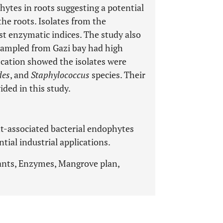
ytes in roots suggesting a potential
the roots. Isolates from the
t enzymatic indices. The study also
sampled from Gazi bay had high
ication showed the isolates were
des
, and
Staphylococcus
species. Their
ided in this study.
-associated bacterial endophytes
tial industrial applications.
ants, Enzymes, Mangrove plan,