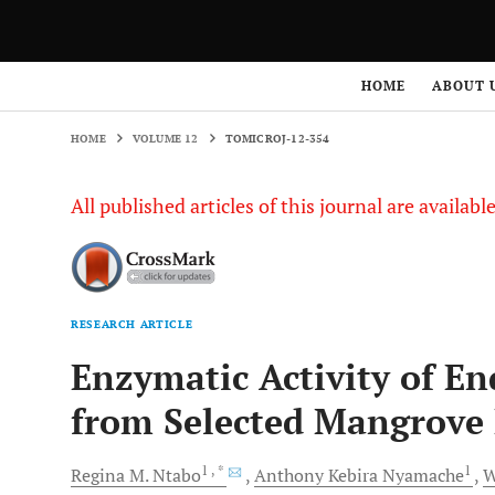
HOME
VOLUME 12
TOMICROJ-12-354
HOME
ABOUT 
HOME
VOLUME 12
TOMICROJ-12-354
All published articles of this journal are availab
RESEARCH ARTICLE
Enzymatic Activity of En
from Selected Mangrove 
1
, *
1
Regina M.
Ntabo
Anthony Kebira
Nyamache
W