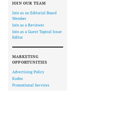
JOIN OUR TEAM
Join as an Editorial Board
Member
Join as a Reviewer
Join as a Guest Topical Issue
Editor
MARKETING
OPPORTUNITIES
Advertising Policy
Kudos
Promotional Services