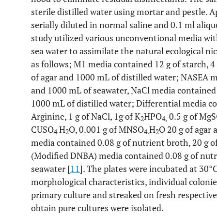
sterile distilled water using mortar and pestle.
serially diluted in normal saline and 0.1 ml aliq
study utilized various unconventional media wi
sea water to assimilate the natural ecological n
as follows; M1 media contained 12 g of starch, 4 g
of agar and 1000 mL of distilled water; NASEA m
and 1000 mL of seawater, NaCl media contained 2
1000 mL of distilled water; Differential media co
Arginine, 1 g of NaCl, 1g of K
HPO
0.5 g of Mg
2
4,
CUSO
H
O, 0.001 g of MNSO
H
O 20 g of agar
4
2
4.
2
media contained 0.08 g of nutrient broth, 20 g of
(Modified DNBA) media contained 0.08 g of nutrie
seawater [
11
]. The plates were incubated at 30°C
morphological characteristics, individual colonie
primary culture and streaked on fresh respectiv
obtain pure cultures were isolated.