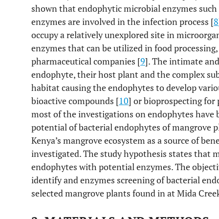
shown that endophytic microbial enzymes such as
enzymes are involved in the infection process [
8
occupy a relatively unexplored site in microorga
enzymes that can be utilized in food processing,
pharmaceutical companies [
9
]. The intimate an
endophyte, their host plant and the complex su
habitat causing the endophytes to develop vari
bioactive compounds [
10
] or bioprospecting for
most of the investigations on endophytes have be
potential of bacterial endophytes of mangrove pl
Kenya’s mangrove ecosystem as a source of bene
investigated. The study hypothesis states that 
endophytes with potential enzymes. The objective
identify and enzymes screening of bacterial end
selected mangrove plants found in at Mida Creek