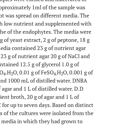
 Approximately 1ml of the sample was
uot was spread on different media. The
th low nutrient and supplemented with
iche of the endophytes. The media were
 of yeast extract, 2 g of peptone, 18 g
edia contained 23 g of nutrient agar
3 g of nutrient agar 20 g of NaCl and
ntained 12.5 g of glycerol 1.0 g of
SO
.H
O, 0.01 g of FeSO
H
O, 0.001 g of
4
2
4.
2
 and 1000 mL of distilled water. DNBA
 agar and 1 L of distilled water. D.D
nt broth, 20 g of agar and 1 L of
 for up to seven days. Based on distinct
s of the cultures were isolated from the
e media in which they had grown to