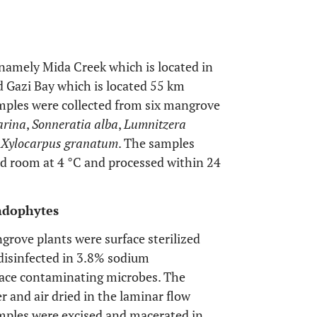
namely Mida Creek which is located in
 Gazi Bay which is located 55 km
amples were collected from six mangrove
arina
,
Sonneratia alba
,
Lumnitzera
d
Xylocarpus granatum
. The samples
ld room at 4 °C and processed within 24
Endophytes
grove plants were surface sterilized
disinfected in 3.8% sodium
rface contaminating microbes. The
er and air dried in the laminar flow
amples were excised and macerated in