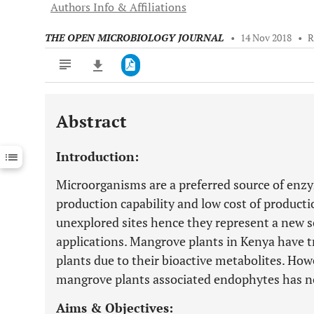
Authors Info & Affiliations
THE OPEN MICROBIOLOGY JOURNAL
•
14 Nov 2018
•
R
Abstract
Downloads
11,803
Last 6 Months
11,803
Introduction:
Last 12 Months
11,803
Microorganisms are a preferred source of enzy
production capability and low cost of product
unexplored sites hence they represent a new 
applications. Mangrove plants in Kenya have t
plants due to their bioactive metabolites. How
mangrove plants associated endophytes has n
Aims & Objectives: