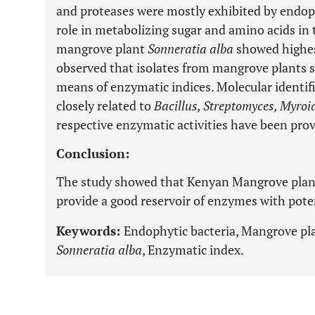
and proteases were mostly exhibited by endoph
role in metabolizing sugar and amino acids in 
mangrove plant
Sonneratia alba
showed highes
observed that isolates from mangrove plants 
means of enzymatic indices. Molecular identif
closely related to
Bacillus, Streptomyces, Myroi
respective enzymatic activities have been prov
Conclusion:
The study showed that Kenyan Mangrove plant
provide a good reservoir of enzymes with poten
Keywords:
Endophytic bacteria, Mangrove pl
Sonneratia alba
, Enzymatic index.