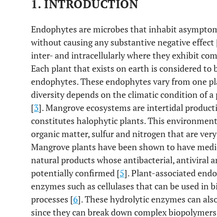
1. INTRODUCTION
Endophytes are microbes that inhabit asymptomati
without causing any substantive negative effect 
inter- and intracellularly where they exhibit com
Each plant that exists on earth is considered to 
endophytes. These endophytes vary from one pla
diversity depends on the climatic condition of a 
[
3
]. Mangrove ecosystems are intertidal product
constitutes halophytic plants. This environment 
organic matter, sulfur and nitrogen that are very
Mangrove plants have been shown to have medic
natural products whose antibacterial, antiviral a
potentially confirmed [
5
]. Plant-associated endo
enzymes such as cellulases that can be used in 
processes [
6
]. These hydrolytic enzymes can als
since they can break down complex biopolymers 