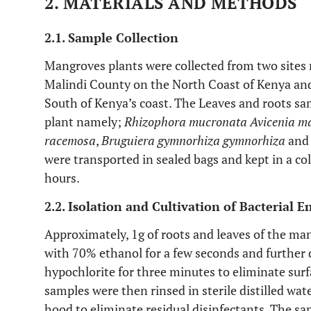
2. MATERIALS AND METHODS
2.1. Sample Collection
Mangroves plants were collected from two sites 
Malindi County on the North Coast of Kenya and
South of Kenya’s coast. The Leaves and roots s
plant namely;
Rhizophora mucronata Avicenia m
racemosa
,
Bruguiera gymnorhiza gymnorhiza
an
were transported in sealed bags and kept in a co
hours.
2.2. Isolation and Cultivation of Bacterial 
Approximately, 1g of roots and leaves of the man
with 70% ethanol for a few seconds and further 
hypochlorite for three minutes to eliminate su
samples were then rinsed in sterile distilled wat
hood to eliminate residual disinfectants. The s