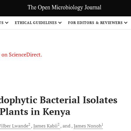
US
ETHICAL GUIDELINES
FOR EDITORS & REVIEWERS
le on ScienceDirect.
Share
dophytic Bacterial Isolates
Plants in Kenya
2
2
1
ilber
Lwande
James
Kabii
and
James
Nonoh