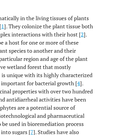
cally in the living tissues of plants
[
1
]. They colonize the plant tissue both
plex interactions with their host [
2
].
be a host for one or more of these
nt species to another and their
particular region and age of the plant
ive wetland forest that mostly
is unique with its highly characterized
 important for bacterial growth [
4
].
inal properties with over two hundred
nd antidiarrheal activities have been
phytes are a potential source of
biotechnological and pharmaceutical
o be used in bioremediation process
into sugars [
7
]. Studies have also