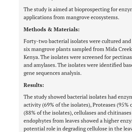
The study is aimed at bioprospecting for enzy
applications from mangrove ecosystems.
Methods & Materials:
Forty-two bacterial isolates were cultured and
six mangrove plants sampled from Mida Creek a
Kenya. The isolates were screened for pectinase
and amylases. The isolates were identified b
gene sequences analysis.
Results:
The study showed bacterial isolates had enzyma
activity (69% of the isolates), Proteases (95% o
(88% of the isolates), cellulases and chitinases
endophytes from leaves showed a higher enzyma
potential role in degrading cellulose in the l