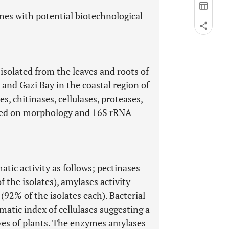
mes with potential biotechnological
 isolated from the leaves and roots of
nd Gazi Bay in the coastal region of
s, chitinases, cellulases, proteases,
ased on morphology and 16S rRNA
tic activity as follows; pectinases
f the isolates), amylases activity
 (92% of the isolates each). Bacterial
tic index of cellulases suggesting a
eaves of plants. The enzymes amylases