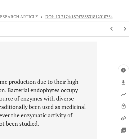
ESEARCH ARTICLE
•
DOI: 10.2174/1874285801812010354
me production due to their high
ion. Bacterial endophytes occupy
source of enzymes with diverse
raditionally been used as medicinal
ever the enzymatic activity of
ot been studied.