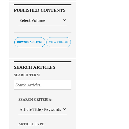
PUBLISHED CONTENTS
DOWNLOAD FLYER
SEARCH ARTICLES
SEARCH TERM
SEARCH CRITERIA:
ARTICLE TYPE: