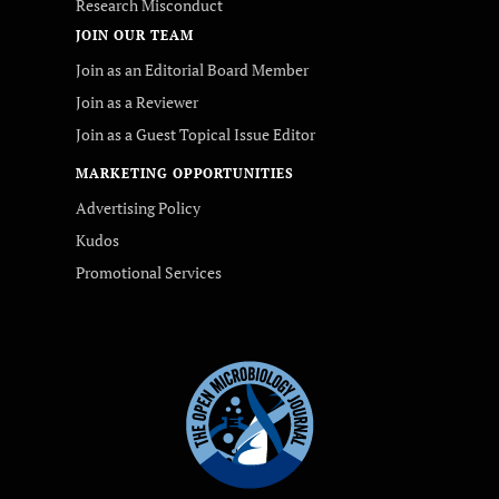
Research Misconduct
JOIN OUR TEAM
Join as an Editorial Board Member
Join as a Reviewer
Join as a Guest Topical Issue Editor
MARKETING OPPORTUNITIES
Advertising Policy
Kudos
Promotional Services