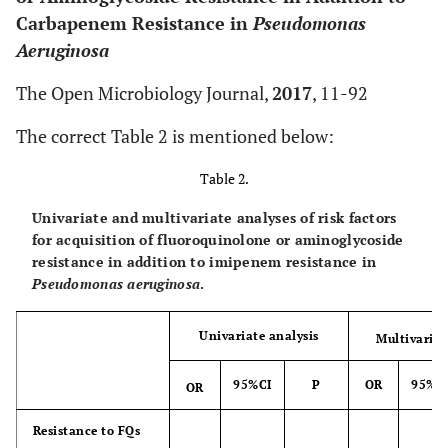
Carbapenem Resistance in
Pseudomonas
Aeruginosa
The Open Microbiology Journal,
2017
, 11-92
The correct Table 2 is mentioned below:
Table 2.
Univariate and multivariate analyses of risk factors
for acquisition of fluoroquinolone or aminoglycoside
resistance in addition to imipenem resistance in
Pseudomonas aeruginosa
.
Univariate analysis
Multivariat
95%CI
P
OR
95%C
OR
Resistance to FQs