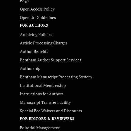
FAQs
Open Access Policy
Open Url Guidelines
FOR AUTHORS
Archiving Policies
Article Processing Charges
Author Benefits
Bentham Author Support Services
Authorship
Bentham Manuscript Processing System
Institutional Membership
Instructions for Authors
Manuscript Transfer Facility
Special Fee Waivers and Discounts
FOR EDITORS & REVIEWERS
Editorial Management