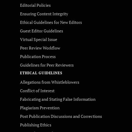
Editorial Policies
Ensuring Content Integrity
Ethical Guidelines for New Editors
Guest Editor Guidelines
Virtual Special Issue
Peer Review Workflow
Publication Process
Guidelines for Peer Reviewers
ETHICAL GUIDELINES
Allegations from Whistleblowers
Conflict of Interest
Fabricating and Stating False Information
Plagiarism Prevention
Post Publication Discussions and Corrections
Publishing Ethics