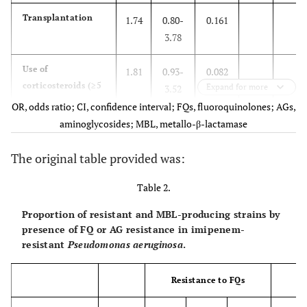
Transplantation
1.74
0.80-
0.161
3.78
Use of
1.81
0.93-
0.082
corticosteroids (≥5
Expand for more
3.52
mg/day) or other
OR, odds ratio; CI, confidence interval; FQs, fluoroquinolones; AGs,
immunosuppressive
aminoglycosides; MBL, metallo-β-lactamase
agents
The original table provided was:
Surgery
0.65
0.35-
0.173
1.21
Table 2.
Proportion of resistant and MBL-producing strains by
Exposure to first-
0.60
0.30-
0.143
presence of FQ or AG resistance in imipenem-
generation
1.19
resistant
Pseudomonas aeruginosa
.
cephalosporins
Exposure to
0.28
0.08-
0.051
Resistance to FQs
Re
second-generation
1.01