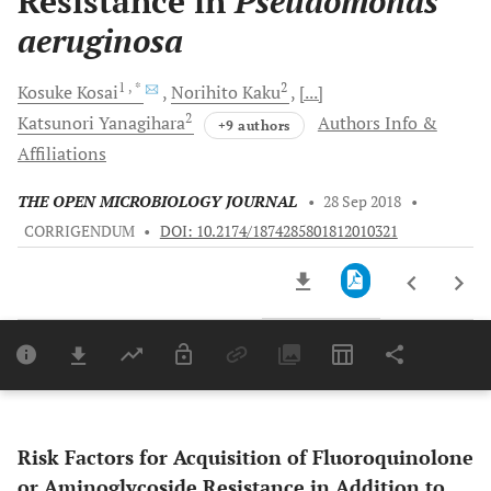
Resistance in
Pseudomonas
aeruginosa
1
, *
2
Kosuke
Kosai
Norihito
Kaku
[...]
2
Katsunori
Yanagihara
Authors Info &
+9 authors
Affiliations
THE OPEN MICROBIOLOGY JOURNAL
•
28 Sep 2018
•
CORRIGENDUM
•
DOI: 10.2174/1874285801812010321
Downloads
11,803
Last 6 Months
11,803
Last 12 Months
11,803
Risk Factors for Acquisition of Fluoroquinolone
or Aminoglycoside Resistance in Addition to