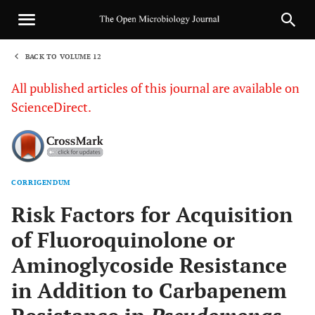
BACK TO VOLUME 12
1
All published articles of this journal are available on
ScienceDirect.
CORRIGENDUM
Sha
Risk Factors for Acquisition
of Fluoroquinolone or
Aminoglycoside Resistance
in Addition to Carbapenem