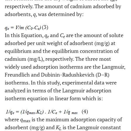
respectively. The amount of cadmium adsorbed by
adsorbents,
q
, was determined by:
(3)
In this Equation,
q
and
C
are the amount of solute
e
e
adsorbed per unit weight of adsorbent (mg/g) at
equilibrium and the equilibrium concentration of
cadmium (mg/L), respectively. The three most
widely used adsorption isotherms are the Langmuir,
Freundlich and Dubinin-Radushkevich (D–R)
isotherms. In this study, experimental data were
analyzed in terms of the Langmuir adsorption
isotherm equation in linear form which is:
(4)
where
q
is the maximum adsorption capacity of
max
adsorbent (mg/g) and
K
is the Langmuir constant
L