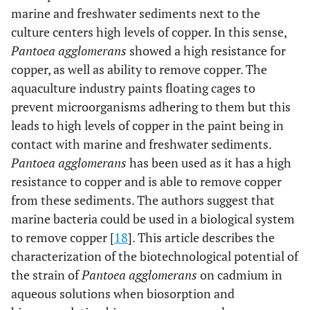
marine and freshwater sediments next to the
culture centers high levels of copper. In this sense,
Pantoea agglomerans
showed a high resistance for
copper, as well as ability to remove copper. The
aquaculture industry paints floating cages to
prevent microorganisms adhering to them but this
leads to high levels of copper in the paint being in
contact with marine and freshwater sediments.
Pantoea agglomerans
has been used as it has a high
resistance to copper and is able to remove copper
from these sediments. The authors suggest that
marine bacteria could be used in a biological system
to remove copper [
18
]. This article describes the
characterization of the biotechnological potential of
the strain of
Pantoea agglomerans
on cadmium in
aqueous solutions when biosorption and