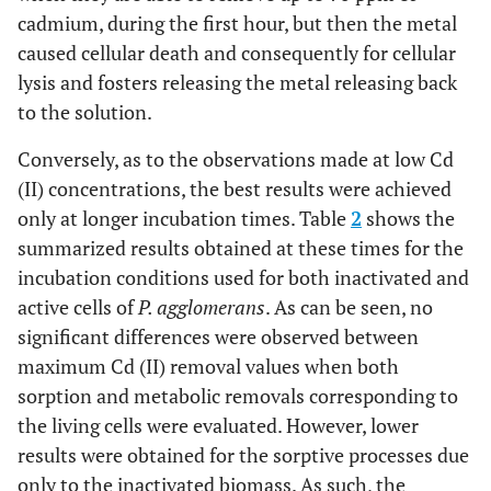
cadmium, during the first hour, but then the metal
caused cellular death and consequently for cellular
lysis and fosters releasing the metal releasing back
to the solution.
Conversely, as to the observations made at low Cd
(II) concentrations, the best results were achieved
only at longer incubation times. Table
2
shows the
summarized results obtained at these times for the
incubation conditions used for both inactivated and
active cells of
P. agglomerans
. As can be seen, no
significant differences were observed between
maximum Cd (II) removal values when both
sorption and metabolic removals corresponding to
the living cells were evaluated. However, lower
results were obtained for the sorptive processes due
only to the inactivated biomass. As such, the