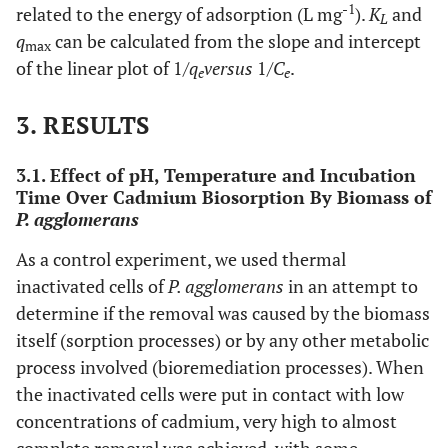
-1
related to the energy of adsorption (L mg
).
K
and
L
q
can be calculated from the slope and intercept
max
of the linear plot of 1/
q
versus
1/
C
.
e
e
3. RESULTS
3.1. Effect of pH, Temperature and Incubation
Time Over Cadmium Biosorption By Biomass of
P. agglomerans
As a control experiment, we used thermal
inactivated cells of
P. agglomerans
in an attempt to
determine if the removal was caused by the biomass
itself (sorption processes) or by any other metabolic
process involved (bioremediation processes). When
the inactivated cells were put in contact with low
concentrations of cadmium, very high to almost