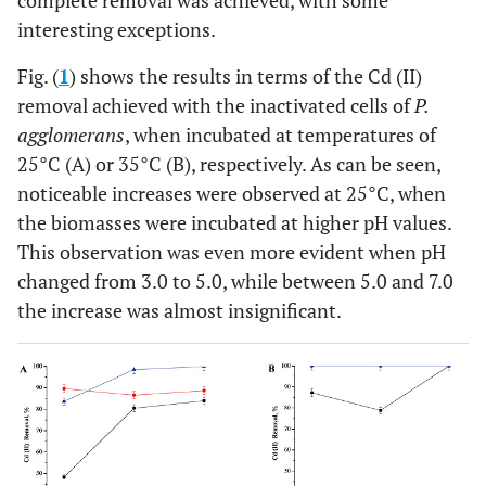
complete removal was achieved, with some
interesting exceptions.
Fig. (
1
) shows the results in terms of the Cd (II)
removal achieved with the inactivated cells of
P.
agglomerans
, when incubated at temperatures of
25°C (A) or 35°C (B), respectively. As can be seen,
noticeable increases were observed at 25°C, when
the biomasses were incubated at higher pH values.
This observation was even more evident when pH
changed from 3.0 to 5.0, while between 5.0 and 7.0
the increase was almost insignificant.