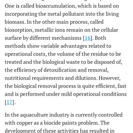
One is called bioaccumulation, which is based on
incorporating the metal pollutant into the living
biomass. In the other main process, called
biosorption, metallic ions remain on the cellular
surface by different mechanisms [
16
]. Both
methods show variable advantages related to
operational costs, the volume of the residue to be
treated and the biological waste to be disposed of,
the efficiency of detoxification and removal,
nutritional requirements and dilutions. However,
the biological removal process is quite efficient, fast
and is performed under mild operational conditions
[
17
].
In the aquaculture industry is currently controlled
with copper as a biocide paints problem. The
development of these activities has resulted in