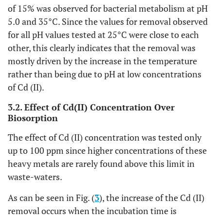
of 15% was observed for bacterial metabolism at pH
5.0 and 35°C. Since the values for removal observed
for all pH values tested at 25°C were close to each
other, this clearly indicates that the removal was
mostly driven by the increase in the temperature
rather than being due to pH at low concentrations
of Cd (II).
3.2. Effect of Cd(II) Concentration Over
Biosorption
The effect of Cd (II) concentration was tested only
up to 100 ppm since higher concentrations of these
heavy metals are rarely found above this limit in
waste-waters.
As can be seen in Fig. (
3
), the increase of the Cd (II)
removal occurs when the incubation time is