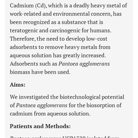
Cadmium (Cd), which is a deadly heavy metal of
work-related and environmental concern, has
been recognized as a substance that is
teratogenic and carcinogenic for humans.
Therefore, the need to develop low-cost
adsorbents to remove heavy metals from
aqueous solution has greatly increased.
Adsorbents such as
Pantoea agglomerans
biomass have been used.
Aims:
We investigated the biotechnological potential
of
Pantoea agglomerans
for the biosorption of
cadmium from aqueous solution.
Patients and Methods: