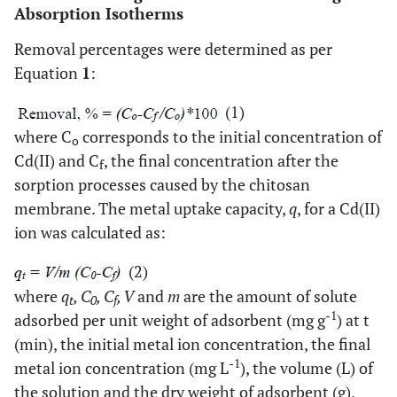
Absorption Isotherms
Removal percentages were determined as per
Equation
1
:
(1)
where C
corresponds to the initial concentration of
o
Cd(II) and C
, the final concentration after the
f
sorption processes caused by the chitosan
membrane. The metal uptake capacity,
q
, for a Cd(II)
ion was calculated as:
(2)
where
q
, C
, C
, V
and
m
are the amount of solute
t
0
f
-1
adsorbed per unit weight of adsorbent (mg g
) at t
(min), the initial metal ion concentration, the final
-1
metal ion concentration (mg L
), the volume (L) of
the solution and the dry weight of adsorbent (g),