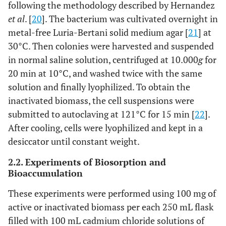
following the methodology described by Hernandez
et al
. [
20
]. The bacterium was cultivated overnight in
metal-free Luria-Bertani solid medium agar [
21
] at
30°C. Then colonies were harvested and suspended
in normal saline solution, centrifuged at 10.000
g
for
20 min at 10°C, and washed twice with the same
solution and finally lyophilized. To obtain the
inactivated biomass, the cell suspensions were
submitted to autoclaving at 121°C for 15 min [
22
].
After cooling, cells were lyophilized and kept in a
desiccator until constant weight.
2.2. Experiments of Biosorption and
Bioaccumulation
These experiments were performed using 100 mg of
active or inactivated biomass per each 250 mL flask
filled with 100 mL cadmium chloride solutions of