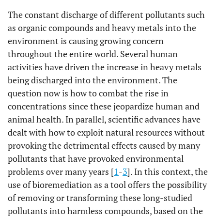
The constant discharge of different pollutants such
as organic compounds and heavy metals into the
environment is causing growing concern
throughout the entire world. Several human
activities have driven the increase in heavy metals
being discharged into the environment. The
question now is how to combat the rise in
concentrations since these jeopardize human and
animal health. In parallel, scientific advances have
dealt with how to exploit natural resources without
provoking the detrimental effects caused by many
pollutants that have provoked environmental
problems over many years [
1
-
3
]. In this context, the
use of bioremediation as a tool offers the possibility
of removing or transforming these long-studied
pollutants into harmless compounds, based on the