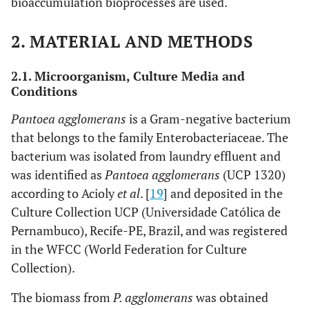
bioaccumulation bioprocesses are used.
2. MATERIAL AND METHODS
2.1. Microorganism, Culture Media and
Conditions
Pantoea agglomerans
is a Gram-negative bacterium
that belongs to the family Enterobacteriaceae. The
bacterium was isolated from laundry effluent and
was identified as
Pantoea agglomerans
(UCP 1320)
according to Acioly
et al
. [
19
] and deposited in the
Culture Collection UCP (Universidade Católica de
Pernambuco), Recife-PE, Brazil, and was registered
in the WFCC (World Federation for Culture
Collection).
The biomass from
P. agglomerans
was obtained