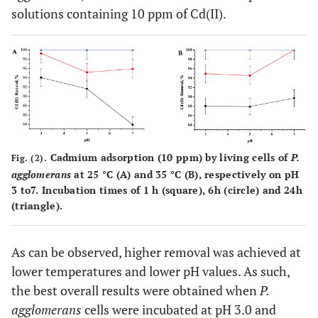
solutions containing 10 ppm of Cd(II).
Cadmium adsorption (10 ppm) by living cells of
P.
Fig. (2).
agglomerans
at 25 °C (A) and 35 °C (B), respectively on pH
3 to7. Incubation times of 1 h (square), 6h (circle) and 24h
(triangle).
As can be observed, higher removal was achieved at
lower temperatures and lower pH values. As such,
the best overall results were obtained when
P.
agglomerans
cells were incubated at pH 3.0 and