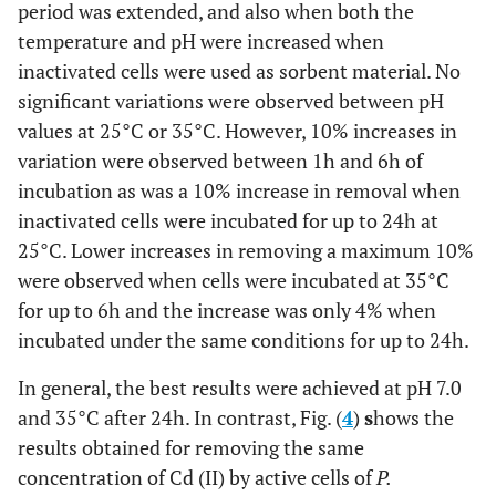
period was extended, and also when both the
temperature and pH were increased when
inactivated cells were used as sorbent material. No
significant variations were observed between pH
values at 25°C or 35°C. However, 10% increases in
variation were observed between 1h and 6h of
incubation as was a 10% increase in removal when
inactivated cells were incubated for up to 24h at
25°C. Lower increases in removing a maximum 10%
were observed when cells were incubated at 35°C
for up to 6h and the increase was only 4% when
incubated under the same conditions for up to 24h.
In general, the best results were achieved at pH 7.0
and 35°C after 24h. In contrast, Fig. (
4
)
s
hows the
results obtained for removing the same
concentration of Cd (II) by active cells of
P.