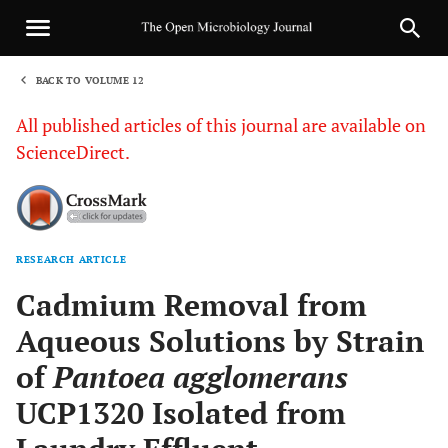
BACK TO VOLUME 12
1
All published articles of this journal are available on
ScienceDirect.
RESEARCH ARTICLE
Sha
Cadmium Removal from
Aqueous Solutions by Strain
of
Pantoea agglomerans
UCP1320 Isolated from