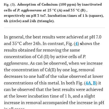
Adsorption of Cadmium (100 ppm) by inactivated
Fig. (3).
cells of
P. agglomerans
at 25 °C (A) and 35 °C (B) ,
respectively on pH 3 to7. Incubation times of 1 h (square),
6h (circle) and 24h (triangle).
In general, the best results were achieved at pH 7.0
and 35°C after 24h. In contrast, Fig. (
4
)
s
hows the
results obtained for removing the same
concentration of Cd (II) by active cells of
P.
agglomerans
. As can be observed, when we increase
the concentration of Cd(II) by one log, removal
decreases to one half of the value observed at lower
concentrations of this metal. In both Fig. (
4A
,
B
) it
can be observed that the best results were achieved
at the lower incubation time of 1 h, and a slight
increase in removal accompanied the increase in pH