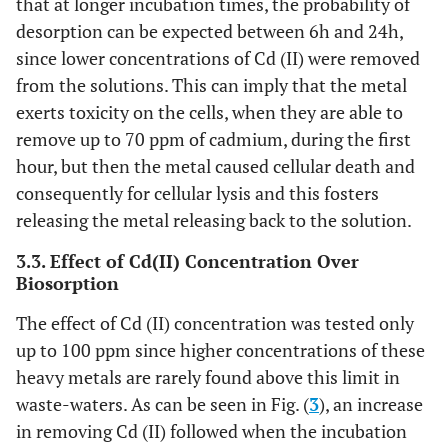
that at longer incubation times, the probability of
desorption can be expected between 6h and 24h,
since lower concentrations of Cd (II) were removed
from the solutions. This can imply that the metal
exerts toxicity on the cells, when they are able to
remove up to 70 ppm of cadmium, during the first
hour, but then the metal caused cellular death and
consequently for cellular lysis and this fosters
releasing the metal releasing back to the solution.
3.3. Effect of Cd(II) Concentration Over
Biosorption
The effect of Cd (II) concentration was tested only
up to 100 ppm since higher concentrations of these
heavy metals are rarely found above this limit in
waste-waters. As can be seen in Fig. (
3
), an increase
in removing Cd (II) followed when the incubation