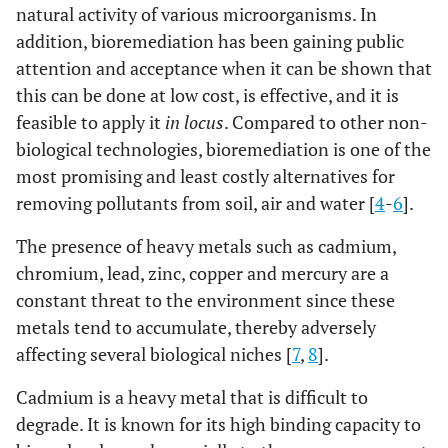
natural activity of various microorganisms. In
addition, bioremediation has been gaining public
attention and acceptance when it can be shown that
this can be done at low cost, is effective, and it is
feasible to apply it
in locus
. Compared to other non-
biological technologies, bioremediation is one of the
most promising and least costly alternatives for
removing pollutants from soil, air and water [
4
-
6
].
The presence of heavy metals such as cadmium,
chromium, lead, zinc, copper and mercury are a
constant threat to the environment since these
metals tend to accumulate, thereby adversely
affecting several biological niches [
7
,
8
].
Cadmium is a heavy metal that is difficult to
degrade. It is known for its high binding capacity to