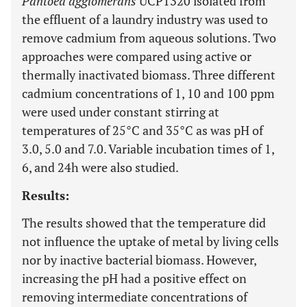
Pantoea agglomerans
UCP1320 isolated from
the effluent of a laundry industry was used to
remove cadmium from aqueous solutions. Two
approaches were compared using active or
thermally inactivated biomass. Three different
cadmium concentrations of 1, 10 and 100 ppm
were used under constant stirring at
temperatures of 25°C and 35°C as was pH of
3.0, 5.0 and 7.0. Variable incubation times of 1,
6, and 24h were also studied.
Results:
The results showed that the temperature did
not influence the uptake of metal by living cells
nor by inactive bacterial biomass. However,
increasing the pH had a positive effect on
removing intermediate concentrations of