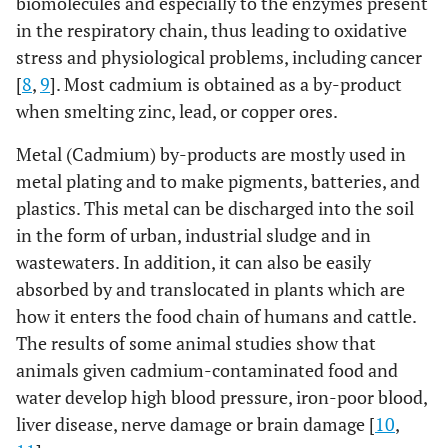
biomolecules and especially to the enzymes present
in the respiratory chain, thus leading to oxidative
stress and physiological problems, including cancer
[
8
,
9
]. Most cadmium is obtained as a by-product
when smelting zinc, lead, or copper ores.
Metal (Cadmium) by-products are mostly used in
metal plating and to make pigments, batteries, and
plastics. This metal can be discharged into the soil
in the form of urban, industrial sludge and in
wastewaters. In addition, it can also be easily
absorbed by and translocated in plants which are
how it enters the food chain of humans and cattle.
The results of some animal studies show that
animals given cadmium-contaminated food and
water develop high blood pressure, iron-poor blood,
liver disease, nerve damage or brain damage [
10
,