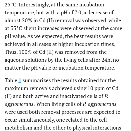
25°C. Interestingly, at the same incubation
temperature, but with a pH of 7.0, a decrease of
almost 20% in Cd (II) removal was observed, while
at 35°C slight increases were observed at the same
pH value. As we expected, the best results were
achieved in all cases at higher incubation times.
Thus, 100% of Cd (II) was removed from the
aqueous solutions by the living cells after 24h, no
matter the pH value or incubation temperature.
Table
1
summarizes the results obtained for the
maximum removals achieved using 10 ppm of Cd
(II) and both active and inactivated cells of
P.
agglomerans.
When living cells of
P. agglomerans
were used both removal processes are expected to
occur simultaneously, one related to the cell
metabolism and the other to physical interactions