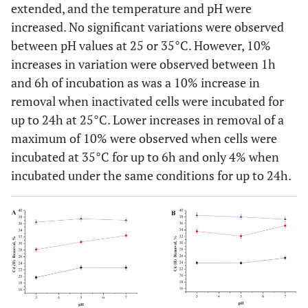
extended, and the temperature and pH were
increased. No significant variations were observed
between pH values at 25 or 35°C. However, 10%
increases in variation were observed between 1h
and 6h of incubation as was a 10% increase in
removal when inactivated cells were incubated for
up to 24h at 25°C. Lower increases in removal of a
maximum of 10% were observed when cells were
incubated at 35°C for up to 6h and only 4% when
incubated under the same conditions for up to 24h.