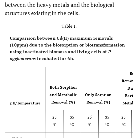
between the heavy metals and the biological
structures existing in the cells.
Table 1.
Comparison between Cd(II) maximum removals
(10ppm) due to the biosorption or biotransformation
using inactivated biomass and living cells of
P.
agglomerans
incubated for 6h.
Real
Removal
Both Sorption
Due t
and Metabolic
Only Sorption
Bacter
Removal (%)
Removal (%)
pH/Temperature
Metabo
25
35
25
35
25
°C
°C
°C
°C
°C