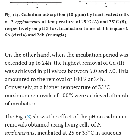
Cadmium adsorption (10 ppm) by inactivated cells
Fig. (1).
of
P. agglomerans
at temperature of 25°C (A) and 35°C (B),
respectively on pH 3 to7. Incubation times of 1 h (square),
6h (circle) and 24h (triangle).
On the other hand, when the incubation period was
extended up to 24h, the highest removal of Cd (II)
was achieved in pH values between 5.0 and 7.0. This
amounted to the removal of 100% at 24h.
Conversely, at a higher temperature of 35°C
maximum removals of 100% were achieved after 6h
of incubation.
The Fig. (
2
) shows the effect of the pH on cadmium
removals obtained using living cells of
P.
agglomerans,
incubated at 25 or 35°C in aqueous