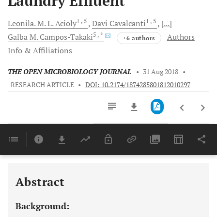
Laundry Effluent
1
, 5
1
, 5
Leonila. M.
L. Acioly
Davi
Cavalcanti
[...]
5
, *
Galba M.
Campos-Takaki
Authors
+6 authors
Info & Affiliations
THE OPEN MICROBIOLOGY JOURNAL
•
31 Aug 2018
•
RESEARCH ARTICLE
•
DOI: 10.2174/1874285801812010297
Downloads
11,803
Last 6 Months
11,803
Last 12 Months
11,803
Abstract
Background: