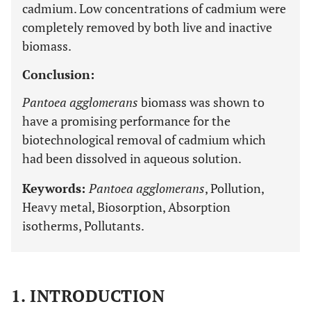
cadmium. Low concentrations of cadmium were
completely removed by both live and inactive
biomass.
Conclusion:
Pantoea agglomerans
biomass was shown to
have a promising performance for the
biotechnological removal of cadmium which
had been dissolved in aqueous solution.
Keywords:
Pantoea agglomerans
, Pollution,
Heavy metal, Biosorption, Absorption
isotherms, Pollutants.
1. INTRODUCTION