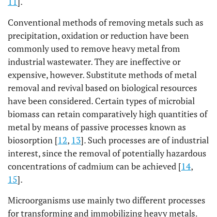
11
].
Conventional methods of removing metals such as
precipitation, oxidation or reduction have been
commonly used to remove heavy metal from
industrial wastewater. They are ineffective or
expensive, however. Substitute methods of metal
removal and revival based on biological resources
have been considered. Certain types of microbial
biomass can retain comparatively high quantities of
metal by means of passive processes known as
biosorption [
12
,
13
]. Such processes are of industrial
interest, since the removal of potentially hazardous
concentrations of cadmium can be achieved [
14
,
15
].
Microorganisms use mainly two different processes
for transforming and immobilizing heavy metals.