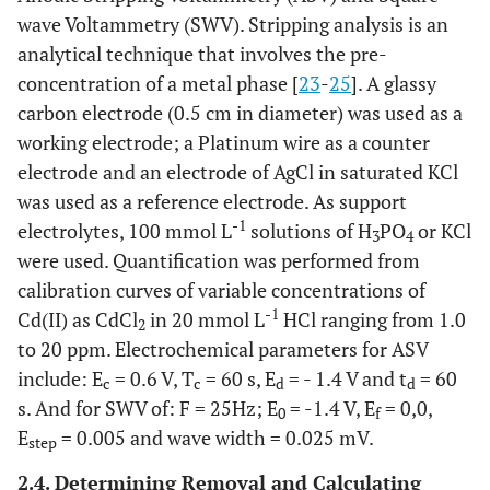
wave Voltammetry (SWV). Stripping analysis is an
analytical technique that involves the pre-
concentration of a metal phase [
23
-
25
]. A glassy
carbon electrode (0.5 cm in diameter) was used as a
working electrode; a Platinum wire as a counter
electrode and an electrode of AgCl in saturated KCl
was used as a reference electrode. As support
-1
electrolytes, 100 mmol L
solutions of H
PO
or KCl
3
4
were used. Quantification was performed from
calibration curves of variable concentrations of
-1
Cd(II) as CdCl
in 20 mmol L
HCl ranging from 1.0
2
to 20 ppm. Electrochemical parameters for ASV
include: E
= 0.6 V, T
= 60 s, E
= - 1.4 V and t
= 60
c
c
d
d
s. And for SWV of: F = 25Hz; E
= -1.4 V, E
= 0,0,
0
f
E
= 0.005 and wave width = 0.025 mV.
step
2.4. Determining Removal and Calculating