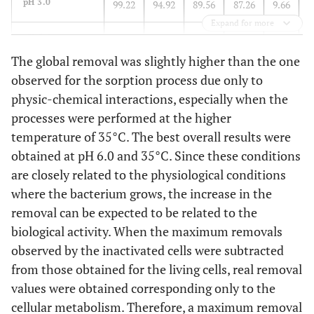
pH 3.0
99.22
94.92
89.56
87.26
9.66
Expand for more
pH.5.0
95.17
94.55
86.57
78.85
8.60
The global removal was slightly higher than the one
pH 6.0
95.90
100.0
88.66
100.0
7.24
observed for the sorption process due only to
physic-chemical interactions, especially when the
processes were performed at the higher
temperature of 35°C. The best overall results were
obtained at pH 6.0 and 35°C. Since these conditions
are closely related to the physiological conditions
where the bacterium grows, the increase in the
removal can be expected to be related to the
biological activity. When the maximum removals
observed by the inactivated cells were subtracted
from those obtained for the living cells, real removal
values were obtained corresponding only to the
cellular metabolism. Therefore, a maximum removal