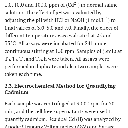
2+
1.0, 10.0 and 100.0 ppm of (Cd
) in normal saline
solution. The effect of pH was evaluated by
-1
adjusting the pH with HCl or NaOH (1 mol.L
) to
final values of 3.0, 5.0 and 7.0. Finally, the effect of
different temperatures was evaluated at 25 and
35°C. All assays were incubated for 24h under
continuous stirring at 150 rpm. Samples of (5mL) at
T
, T
, T
and T
h were taken. All assays were
0
1
6
24
performed in duplicate and also two samples were
taken each time.
2.3. Electrochemical Method for Quantifying
Cadmium
Each sample was centrifuged at 9.000 rpm for 20
min, and the cell free supernatants were used to
quantify cadmium. Residual Cd (II) was analyzed by
Anodic Stripping Voltammetry (ASV) and Square