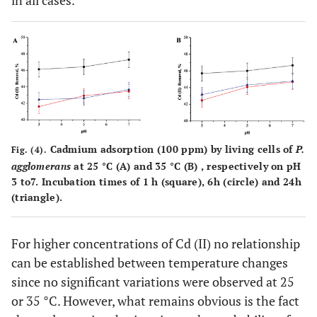
in all cases.
Cadmium adsorption (100 ppm) by living cells of
P.
Fig. (4).
agglomerans
at 25 °C (A) and 35 °C (B) , respectively on pH
3 to7. Incubation times of 1 h (square), 6h (circle) and 24h
(triangle).
For higher concentrations of Cd (II) no relationship
can be established between temperature changes
since no significant variations were observed at 25
or 35 °C. However, what remains obvious is the fact