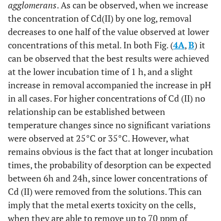
agglomerans
. As can be observed, when we increase
the concentration of Cd(II) by one log, removal
decreases to one half of the value observed at lower
concentrations of this metal. In both Fig. (
4A
,
B
) it
can be observed that the best results were achieved
at the lower incubation time of 1 h, and a slight
increase in removal accompanied the increase in pH
in all cases. For higher concentrations of Cd (II) no
relationship can be established between
temperature changes since no significant variations
were observed at 25°C or 35°C. However, what
remains obvious is the fact that at longer incubation
times, the probability of desorption can be expected
between 6h and 24h, since lower concentrations of
Cd (II) were removed from the solutions. This can
imply that the metal exerts toxicity on the cells,
when they are able to remove up to 70 ppm of