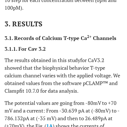
10 step for each concentration between (0pM and
100pM).
3. RESULTS
2+
3.1. Records of Calcium T-type Ca
Channels
3.1.1. For Cav 3.2
The results obtained in this studyfor CaV3.2
showed that the biophysical behavior T-type
calcium channel varies with the applied voltage. We
obtained values from the software pCLAMP™ and
Clampfit 10.7.0 for data analysis.
The potential values are going from -80mV to +70
mV and a current: From -30.639 pA at (-80mV) to -
786.132pA at (-35 mV) and then to 26.489pA at
(+70mV), the Fig. (
1A
) shows the currents of