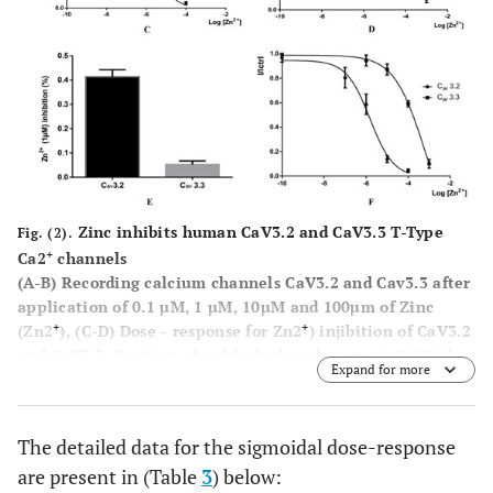
Zinc inhibits human CaV3.2 and CaV3.3 T-Type
Fig. (2).
+
Ca2
channels
(A-B)
Recording calcium channels CaV3.2 and Cav3.3 after
application of 0.1 µM, 1 µM, 10µM and 100µm of Zinc
+
+
(Zn2
),
(C-D)
Dose - response for Zn2
) injibition of CaV3.2
and CaV3.3, Fraction of unblocked peak current (1/1Ctrl)
Expand for more
+
is plotted against Zn2
concentration. The IC
values
50
were obtained from fitted data using a sigmoidal does-
response with variable Hill slope equation
(e)
Bar graph
The detailed data for the sigmoidal dose-response
+
of the average inhibition of Cav3.3 currents by 1 µM Zn2
are present in (Table
3
) below:
2+
(F)
, dose-response relationships for Zn
inhibitaion of