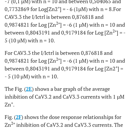
-7 (0,1 µM) with n = 10 and between 0,504065 and
+
0,7732869 for Log[Zn2
] = - 6 (1µM) with n = 8.For
CAV3.3 the I/Ictrl is between 0,876818 and
2+
0,9874821 for Log [Zn
] = -6 (1 µM) with n = 10 and
2+
between 0,8043191 and 0,9179184 for Log [Zn
] = -
5 (10 µM) with n = 10.
For CAV3.3 the I/Ictrl is between 0,876818 and
2+
0,9874821 for Log [Zn
] = -6 (1 µM) with n = 10 and
+
between 0,8043191 and 0,9179184 for Log [Zn2
] =
- 5 (10 µM) with n = 10.
The Fig. (
2E
) shows a bar graph of the average
inhibition of CaV3.2 and CaV3.3 currents with 1 µM
+
Zn
.
Fig. (
2F
) shows the dose response relationships for
2+
Zn
inhibition of CaV3.2 and CaV3.3 currents. The