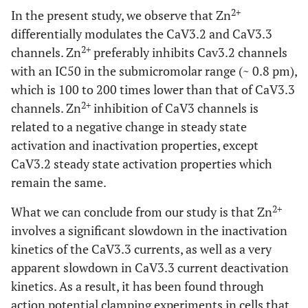
-0,5984
HillSIope
-0,7779
2+
In the present study, we observe that Zn
differentially modulates the CaV3.2 and CaV3.3
0,0005834
IC50
0,000001519
2+
channels. Zn
preferably inhibits Cav3.2 channels
with an IC50 in the submicromolar range (~ 0.8 pm),
1,529
Span
0,9537
which is 100 to 200 times lower than that of CaV3.3
2+
channels. Zn
inhibition of CaV3 channels is
Std. Error
related to a negative change in steady state
0,01131
Top
0,01934
activation and inactivation properties, except
CaV3.2 steady state activation properties which
0,2655
Bottom
0,03031
remain the same.
0,2627
LogIC50
2+
0,06923
What we can conclude from our study is that Zn
involves a significant slowdown in the inactivation
0,07248
HillSlope
0,08143
kinetics of the CaV3.3 currents, as well as a very
apparent slowdown in CaV3.3 current deactivation
0,272
Span
0,03957
kinetics. As a result, it has been found through
action potential clamping experiments in cells that