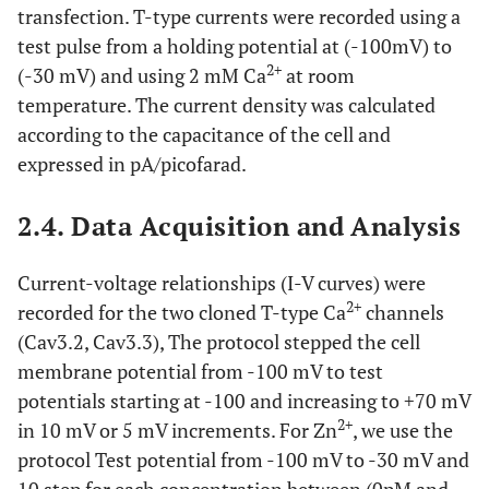
transfection. T-type currents were recorded using a
test pulse from a holding potential at (-100mV) to
2+
(-30 mV) and using 2 mM Ca
at room
temperature. The current density was calculated
according to the capacitance of the cell and
expressed in pA/picofarad.
2.4. Data Acquisition and Analysis
Current-voltage relationships (I-V curves) were
2+
recorded for the two cloned T-type Ca
channels
(Cav3.2, Cav3.3), The protocol stepped the cell
membrane potential from -100 mV to test
potentials starting at -100 and increasing to +70 mV
2+
in 10 mV or 5 mV increments. For Zn
, we use the
protocol Test potential from -100 mV to -30 mV and