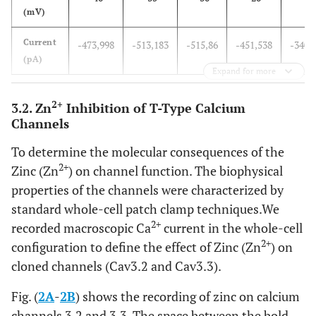
(mV)
Current
-473,998
-513,183
-515,86
-451,538
-340,
(pA)
Expand for more
2+
3.2. Zn
Inhibition of T-Type Calcium
Channels
To determine the molecular consequences of the
2+
Zinc (Zn
) on channel function. The biophysical
properties of the channels were characterized by
standard whole-cell patch clamp techniques.We
2+
recorded macroscopic Ca
current in the whole-cell
2+
configuration to define the effect of Zinc (Zn
) on
cloned channels (Cav3.2 and Cav3.3).
Fig. (
2A
-
2B
) shows the recording of zinc on calcium
channels 3.2 and 3.3, The space between the bold