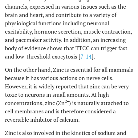
channels, expressed in various tissues such as the
brain and heart, and contribute to a variety of
physiological functions including neuronal
excitability, hormone secretion, muscle contraction,
and pacemaker activity. In addition, an increasing
body of evidence shows that TTCC can trigger fast
and low-threshold exocytosis [
7
-
14
].
On the other hand, Zinc is essential for all mammals
because it has various actions on nerve cells.
However, it is widely reported that zinc can be very
toxic to neurons in small amounts. At high
2+
concentrations, zinc (Zn
) is naturally attached to
cell membranes and is therefore considered a
reversible inhibitor of calcium.
Zinc is also involved in the kinetics of sodium and