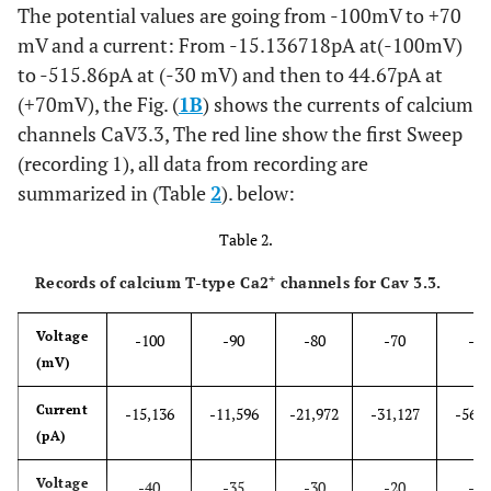
The potential values are going from -100mV to +70
mV and a current: From -15.136718pA at(-100mV)
to -515.86pA at (-30 mV) and then to 44.67pA at
(+70mV), the Fig. (
1B
) shows the currents of calcium
channels CaV3.3, The red line show the first Sweep
(recording 1), all data from recording are
summarized in (Table
2
). below:
Table 2.
+
Records of calcium T-type Ca2
channels for Cav 3.3.
Voltage
-100
-90
-80
-70
-65
(mV)
Current
-15,136
-11,596
-21,972
-31,127
-56,0
(pA)
Voltage
-40
-35
-30
-20
-10