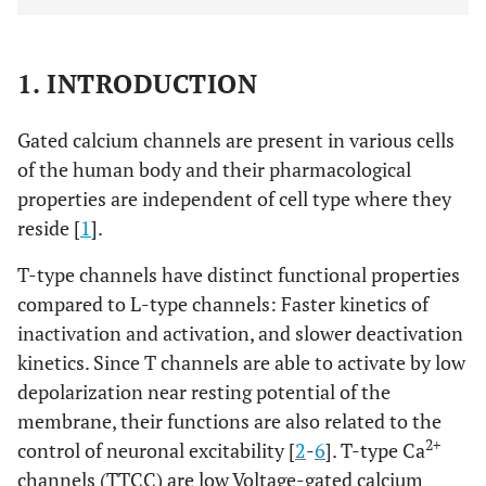
1. INTRODUCTION
Gated calcium channels are present in various cells
of the human body and their pharmacological
properties are independent of cell type where they
reside [
1
].
T-type channels have distinct functional properties
compared to L-type channels: Faster kinetics of
inactivation and activation, and slower deactivation
kinetics. Since T channels are able to activate by low
depolarization near resting potential of the
membrane, their functions are also related to the
2+
control of neuronal excitability [
2
-
6
]. T-type Ca
channels (TTCC) are low Voltage-gated calcium