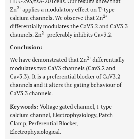
HEK-293/tsA-201cells. Our results show that
2+
Zn
applies a modulatory effect on T-type
2+
calcium channels. We observe that Zn
differentially modulates the CaV3.2 and CaV3.3
2+
channels. Zn
preferably inhibits Cav3.2.
Conclusion:
2+
We have demonstrated that Zn
differentially
modulates two CaV3 channels (Cav3.2 and
Cav3.3): It is a preferential blocker of CaV3.2
channels and it alters the gating behaviour of
CaV3.3 channels.
Keywords:
Voltage gated channel, t-type
calcium channel, Electrophysiology, Patch
Clamp, Perferential Blocker,
Electrophysiological.