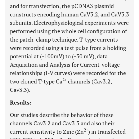
and for transfection, the pCDNA3 plasmid
constructs encoding human CaV3.2, and CaV3.3
subunits. Electrophysiological experiments were
performed using the whole cell configuration of
the patch-clamp technique. T-type currents
were recorded using a test pulse from a holding
potential at (-100mV) to (-30 mV), data
Acquisition and Analysis for Current-voltage
relationships (I-V curves) were recorded for the
2+
two cloned T-type Ca
channels (Cav3.2,
Cav3.3).
Results:
Our studies describe the behavior of these
channels Cav3.2 and Cav3.3 and also their
2+
current sensitivity to Zinc (Zn
) in transfected