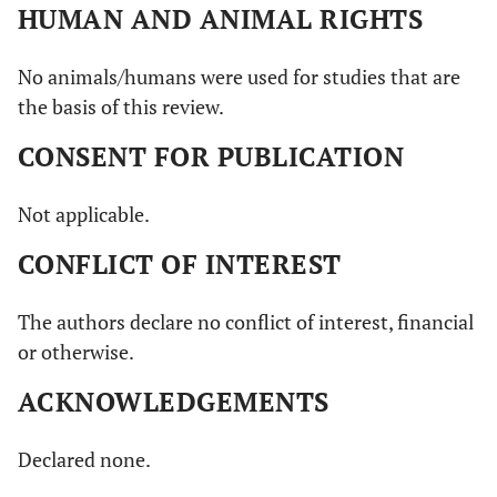
0,8739 to 1,034
HUMAN AND ANIMAL RIGHTS
2,078
No animals/humans were used for studies that are
the basis of this review.
CONSENT FOR PUBLICATION
Not applicable.
CONFLICT OF INTEREST
The authors declare no conflict of interest, financial
or otherwise.
ACKNOWLEDGEMENTS
Declared none.