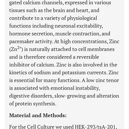
gated calcium channels, expressed in various
tissues such as the brain and heart, and
contribute to a variety of physiological
functions including neuronal excitability,
hormone secretion, muscle contraction, and
pacemaker activity. At high concentrations, Zinc
2+
(Zn
) is naturally attached to cell membranes
and is therefore considered a reversible
inhibitor of calcium. Zinc is also involved in the
kinetics of sodium and potassium currents. Zinc
is essential for many functions. A low zinc tenor
is associated with emotional instability,
digestive disorders, slow-growing and alteration
of protein synthesis.
Material and Methods:
For the Cell Culture we used HEK-293/tsA-201,