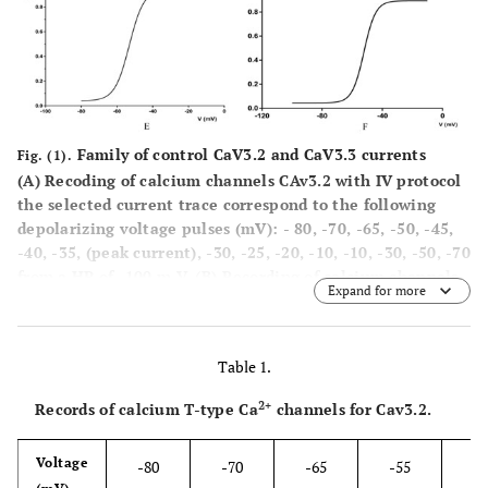
Family of control CaV3.2 and CaV3.3 currents
Fig. (1).
(A)
Recoding of calcium channels CAv3.2 with IV protocol
the selected current trace correspond to the following
depolarizing voltage pulses (mV): - 80, -70, -65, -50, -45,
-40, -35, (peak current), -30, -25, -20, -10, -10, -30, -50, -70
from a HP of -100 m V.
(B)
Recording of calcium channels
Expand for more
CAv 3.2 with IV protocol, the selected current traces
correspond to the following depolarizing voltage pulses
(mV: - 100, -90, -80, -70, -65, -60, -55, -50, -45, -35, -30
Table 1.
(peak current), -25, -20, -10, 10, -30, -50, 70, from a HP of
-100, -90, -80, -70, 65, -60, -55, -80, -45, -40, -35, -30 (peak
2+
Records of calcium T-type Ca
channels for Cav3.2.
current), -25, -20, -10, 10, 30 50, 70, from a IP of -100mV.
(CD Mean current -voltage (1-V)) relationships of CaV3.2
Voltage
-80
-70
-65
-55
-5
(C)
and CaV3.3
(D)
currents. The HP of - 100 mV. (E.F)