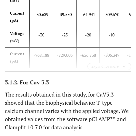
(mV)
steady-state activation curves were obtained from the
fitting of the 1-V curves. Steady -state inactivation for
Current
CaV3.2
(E)
and CaV3.3
-30.639
(F)
-39.550
currents.
-64.941
-309.570
-502
(pA)
Voltage
-30
-25
-20
-10
1
(mV)
Current
-768.188
-729.003
-656.738
-506.347
-199
(pA)
Expand for more
3.1.2. For Cav 3.3
The results obtained in this study, for CaV3.3
showed that the biophysical behavior T-type
calcium channel varies with the applied voltage. We
obtained values from the software pCLAMP™ and
Clampfit 10.7.0 for data analysis.