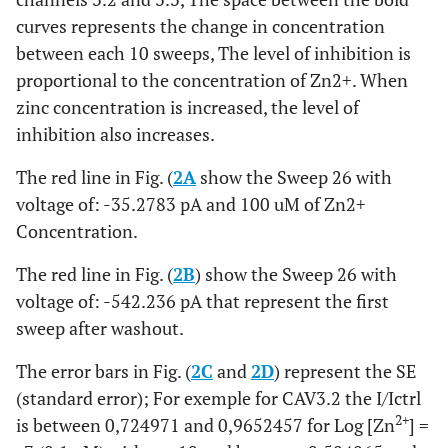
curves represents the change in concentration
between each 10 sweeps, The level of inhibition is
proportional to the concentration of Zn2+. When
zinc concentration is increased, the level of
inhibition also increases.
The red line in Fig. (
2A
show the Sweep 26 with
voltage of: -35.2783 pA and 100 uM of Zn2+
Concentration.
The red line in Fig. (
2B
) show the Sweep 26 with
voltage of: -542.236 pA that represent the first
sweep after washout.
The error bars in Fig. (
2C
and
2D
) represent the SE
(standard error); For exemple for CAV3.2 the I/Ictrl
2+
is between 0,724971 and 0,9652457 for Log [Zn
] =