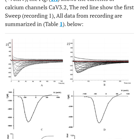
calcium channels CaV3.2, The red line show the first
Sweep (recording 1), All data from recording are
summarized in (Table
1
). below: