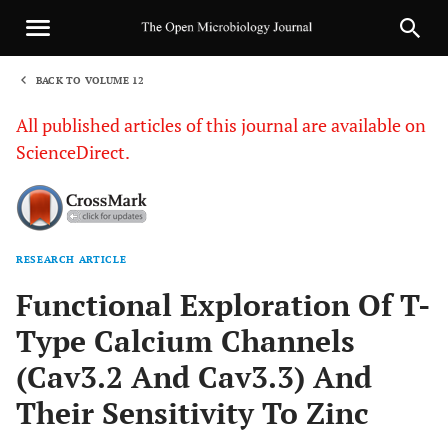
BACK TO VOLUME 12
1
All published articles of this journal are available on
ScienceDirect.
RESEARCH ARTICLE
Sha
Functional Exploration Of T-
Type Calcium Channels
(Cav3.2 And Cav3.3) And
Their Sensitivity To Zinc