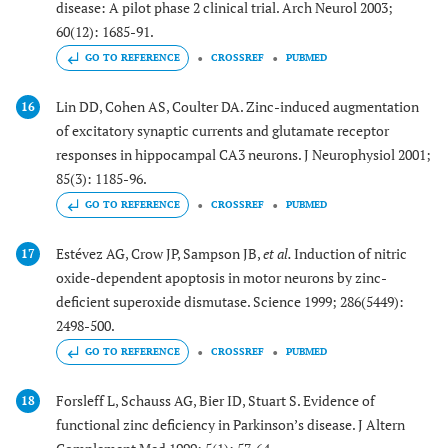
disease: A pilot phase 2 clinical trial. Arch Neurol 2003;
60(12): 1685-91.
GO TO REFERENCE
CROSSREF
PUBMED
Lin DD, Cohen AS, Coulter DA. Zinc-induced augmentation
16
of excitatory synaptic currents and glutamate receptor
responses in hippocampal CA3 neurons. J Neurophysiol 2001;
85(3): 1185-96.
GO TO REFERENCE
CROSSREF
PUBMED
Estévez AG, Crow JP, Sampson JB,
et al.
Induction of nitric
17
oxide-dependent apoptosis in motor neurons by zinc-
deficient superoxide dismutase. Science 1999; 286(5449):
2498-500.
GO TO REFERENCE
CROSSREF
PUBMED
Forsleff L, Schauss AG, Bier ID, Stuart S. Evidence of
18
functional zinc deficiency in Parkinson’s disease. J Altern