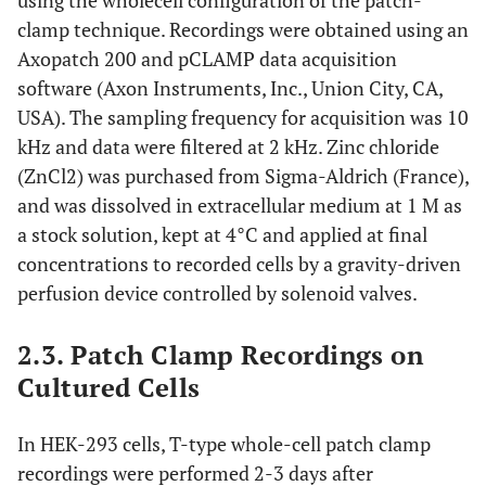
using the wholecell configuration of the patch-
clamp technique. Recordings were obtained using an
Axopatch 200 and pCLAMP data acquisition
software (Axon Instruments, Inc., Union City, CA,
USA). The sampling frequency for acquisition was 10
kHz and data were filtered at 2 kHz. Zinc chloride
(ZnCl2) was purchased from Sigma-Aldrich (France),
and was dissolved in extracellular medium at 1 M as
a stock solution, kept at 4°C and applied at final
concentrations to recorded cells by a gravity-driven
perfusion device controlled by solenoid valves.
2.3. Patch Clamp Recordings on
Cultured Cells
In HEK-293 cells, T-type whole-cell patch clamp
recordings were performed 2-3 days after