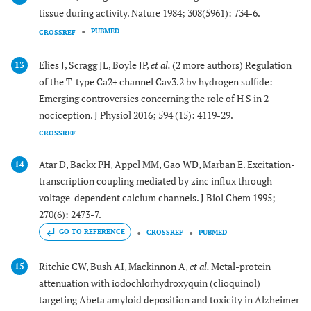
tissue during activity. Nature 1984; 308(5961): 734-6.
PUBMED
CROSSREF
Elies J, Scragg JL, Boyle JP,
et al.
(2 more authors) Regulation
13
of the T-type Ca2+ channel Cav3.2 by hydrogen sulfide:
Emerging controversies concerning the role of H S in 2
nociception. J Physiol 2016; 594 (15): 4119-29.
CROSSREF
Atar D, Backx PH, Appel MM, Gao WD, Marban E. Excitation-
14
transcription coupling mediated by zinc influx through
voltage-dependent calcium channels. J Biol Chem 1995;
270(6): 2473-7.
GO TO REFERENCE
CROSSREF
PUBMED
Ritchie CW, Bush AI, Mackinnon A,
et al.
Metal-protein
15
attenuation with iodochlorhydroxyquin (clioquinol)
targeting Abeta amyloid deposition and toxicity in Alzheimer