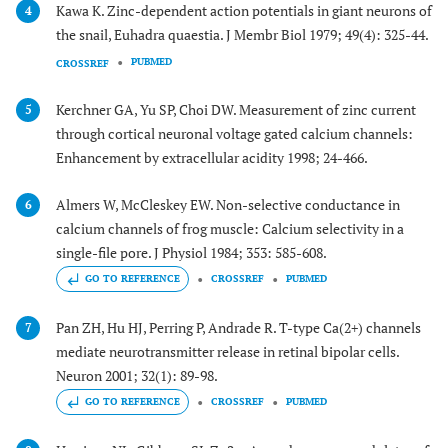
Kawa K. Zinc-dependent action potentials in giant neurons of
4
the snail, Euhadra quaestia. J Membr Biol 1979; 49(4): 325-44.
PUBMED
CROSSREF
Kerchner GA, Yu SP, Choi DW. Measurement of zinc current
5
through cortical neuronal voltage gated calcium channels:
Enhancement by extracellular acidity 1998; 24-466.
Almers W, McCleskey EW. Non-selective conductance in
6
calcium channels of frog muscle: Calcium selectivity in a
single-file pore. J Physiol 1984; 353: 585-608.
GO TO REFERENCE
CROSSREF
PUBMED
Pan ZH, Hu HJ, Perring P, Andrade R. T-type Ca(2+) channels
7
mediate neurotransmitter release in retinal bipolar cells.
Neuron 2001; 32(1): 89-98.
GO TO REFERENCE
CROSSREF
PUBMED