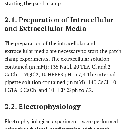
starting the patch clamp.
2.1. Preparation of Intracellular
and Extracellular Media
The preparation of the intracellular and
extracellular media are necessary to start the patch
clamp experiments. The extracellular solution
contained (in mM): 135 NaCl, 20 TEA-Cl and 2
CaCh, 1 MgCl2, 10 HEPES pH to 7, 4 The internal
pipette solution contained (in mM): 140 CsCl, 10
EGTA, 3 CaCh, and 10 HEPES ph to 7,2.
2.2. Electrophysiology
Electrophysiological experiments were performed