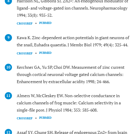
Harrison NL, Gibbons SJ. Zn2+: An endogenous modulator of
8
ligand- and voltage-gated ion channels. Neuropharmacology
1994; 33(8): 935-52.
PUBMED
CROSSREF
Kawa K. Zinc-dependent action potentials in giant neurons of
9
the snail, Euhadra quaestia. J Membr Biol 1979; 49(4): 325-44.
PUBMED
CROSSREF
Kerchner GA, Yu SP, Choi DW. Measurement of zinc current
10
through cortical neuronal voltage gated calcium channels:
Enhancement by extracellular acidity 1998; 24-466.
Almers W, McCleskey EW. Non-selective conductance in
11
calcium channels of frog muscle: Calcium selectivity in a
single-file pore. J Physiol 1984; 353: 585-608.
PUBMED
CROSSREF
Assaf SY, Chung SH. Release of endogenous Zn2+ from brain
12