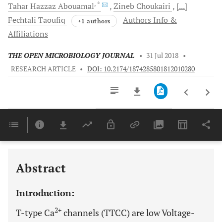
, *
Tahar
Hazzaz Abouamal
Zineb
Choukairi
[...]
Fechtali
Taoufiq
Authors Info &
+1 authors
Affiliations
THE OPEN MICROBIOLOGY JOURNAL
•
31 Jul 2018
•
RESEARCH ARTICLE
•
DOI: 10.2174/1874285801812010280
Downloads
11,803
Last 6 Months
11,803
Last 12 Months
11,803
Abstract
Introduction:
2+
T-type Ca
channels (TTCC) are low Voltage-