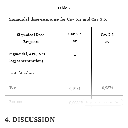
caV3.2 and CaV3.3 currents.
Table 3.
Sigmoidal dose-response for Cav 3.2 and Cav 3.3.
Cav 3.2
Sigmoidal Dose-
Cav 3.3
av
Response
av
–
Sigmoidal, 4PL, X is
–
log(concentration)
–
Best-fit values
–
0,9874
Top
0,9451
-0,5418
Bottom
-0,00867
Expand for more
-3,234
LogIC50
-5,819
4. DISCUSSION