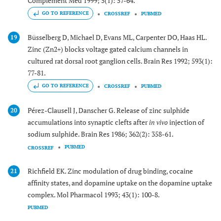
Complement Med 1999; 5(1): 57-64.
GO TO REFERENCE
CROSSREF
PUBMED
Büsselberg D, Michael D, Evans ML, Carpenter DO, Haas HL.
19
Zinc (Zn2+) blocks voltage gated calcium channels in
cultured rat dorsal root ganglion cells. Brain Res 1992; 593(1):
77-81.
GO TO REFERENCE
CROSSREF
PUBMED
Pérez-Clausell J, Danscher G. Release of zinc sulphide
20
accumulations into synaptic clefts after
in vivo
injection of
sodium sulphide. Brain Res 1986; 362(2): 358-61.
PUBMED
CROSSREF
Richfield EK. Zinc modulation of drug binding, cocaine
21
affinity states, and dopamine uptake on the dopamine uptake
complex. Mol Pharmacol 1993; 43(1): 100-8.
PUBMED