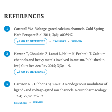
REFERENCES
Catterall WA. Voltage-gated calcium channels. Cold Spring
1
Harb Perspect Biol 2011; 3(8): a003947.
GO TO REFERENCE
CROSSREF
PUBMED
Hazzaz T, Choukairi Z, Lamri L, Halim K, Fechtali T. Calcium
2
channels and heavy metals involved in autism. Published in
Int J Curr Res Aca Rev 2015; 3(3): 1-9.
GO TO REFERENCE
Harrison NL, Gibbons SJ. Zn2+: An endogenous modulator of
3
ligand- and voltage-gated ion channels. Neuropharmacology
1994; 33(8): 935-52.
PUBMED
CROSSREF