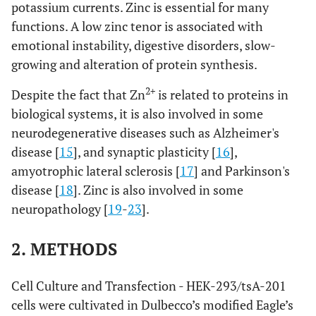
potassium currents. Zinc is essential for many
functions. A low zinc tenor is associated with
emotional instability, digestive disorders, slow-
growing and alteration of protein synthesis.
2+
Despite the fact that Zn
is related to proteins in
biological systems, it is also involved in some
neurodegenerative diseases such as Alzheimer's
disease [
15
], and synaptic plasticity [
16
],
amyotrophic lateral sclerosis [
17
] and Parkinson's
disease [
18
]. Zinc is also involved in some
neuropathology [
19
-
23
].
2. METHODS
Cell Culture and Transfection - HEK-293/tsA-201
cells were cultivated in Dulbecco’s modified Eagle’s