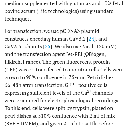
medium supplemented with glutamax and 10% fetal
bovine serum (Life technologies) using standard
techniques.
For transfection, we use pCDNA3 plasmid
constructs encoding human CaV3.2 [
24
], and
CaV3.3 subunits [
25
]. We also use NaCl (150 mM)
and the transfection agent Jet-PEI (QBiogen,
Illkirch, France). The green fluorescent protein
(GFP) was co-transfected to monitor cells.Cells were
grown to 90% confluence in 35-mm Petri dishes.
36-48h after transfection, GFP - positive cells
2+
expressing sufficient levels of the Ca
channels
were examined for electrophysiological recordings.
To this end, cells were split by trypsin, plated on
petri dishes at 510% confluence with 2 ml of mix
(SVF + DMEM), and given 2 - 3 h to settle before