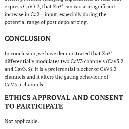
95% Confidence
2+
express CaV3.3, that Zn
can cause a significant
Intervals
increase in Ca2 + input, especially during the
0,9645 to
Top
potential range of post depolarizing.
0,9061 to
1,010
0,9841
CONCLUSION
-1,078 to
Bottom
-0,06980 to
-0,005667
0,05246
2+
In conclusion, we have demonstrated that Zn
differentially modulates two CaV3 channels (Cav3.2
-3,764 to
LogIC50
-5,958 to
and Cav3.3): it is a preferential blocker of CaV3.2
-2,704
-5,679
channels and it alters the gating behaviour of
CaV3.3 channels.
-0,7447 to
HillSIope
-0,9421 to
-0,4520
-0,6137
ETHICS APPROVAL AND CONSENT
TO PARTICIPATE
0,0001720 to
IC50
1,101e-006 to
0,001979
2,094e-006
Not applicable.
0,9799 to
Span