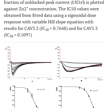
fraction of unblocked peak current (I/ICtrl) is plotted
+
against Zn2
concentration. The IC50 values were
obtained from fitted data using a sigmoidal dose
response with variable Hill slope equation with
results for CAV3.2 (IC
= 0.7648) and for CAV3.3
50
(IC
= 0.5097)
50