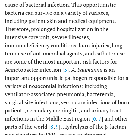
cause of bacterial infection. This opportunistic
bacteria can survive on a variety of surfaces,
including patient skin and medical equipment.
Therefore, prolonged hospitalization in the
intensive care unit, severe illnesses,
immunodeficiency conditions, burn injuries, long-
term use of antimicrobial agents, and catheter use
are some of the most important risk factors for
Acinetobacter infection [
5
].
A. baumannii
is an
important opportunistic pathogen responsible for a
variety of nosocomial infections; including
ventilator-associated pneumonia, bacteremia,
surgical site infections, secondary infections of burn
patients, secondary meningitis, and urinary tract
infections in the Middle East region [
6
,
7
] and other
parts of the world [
8
,
9
]. Hydrolysis of the β-lactam
ring structure by ESBL causes an abnormal