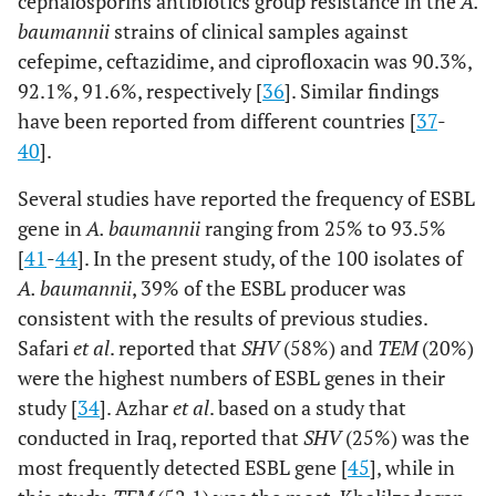
cephalosporins antibiotics group resistance in the
A.
baumannii
strains of clinical samples against
cefepime, ceftazidime, and ciprofloxacin was 90.3%,
92.1%, 91.6%, respectively [
36
]. Similar findings
have been reported from different countries [
37
-
40
].
Several studies have reported the frequency of ESBL
gene in
A. baumannii
ranging from 25% to 93.5%
[
41
-
44
]. In the present study, of the 100 isolates of
A. baumannii
, 39% of the ESBL producer was
consistent with the results of previous studies.
Safari
et al
. reported that
SHV
(58%) and
TEM
(20%)
were the highest numbers of ESBL genes in their
study [
34
]. Azhar
et al
. based on a study that
conducted in Iraq, reported that
SHV
(25%) was the
most frequently detected ESBL gene [
45
], while in