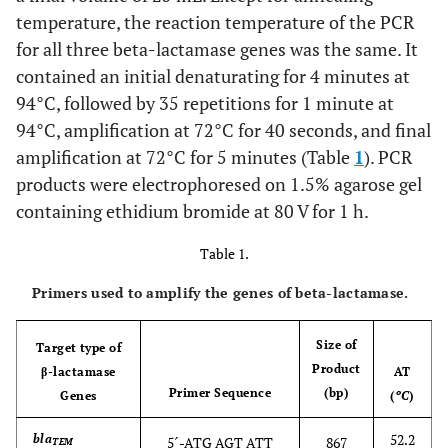
temperature, the reaction temperature of the PCR
for all three beta-lactamase genes was the same. It
contained an initial denaturating for 4 minutes at
94°C, followed by 35 repetitions for 1 minute at
94°C, amplification at 72°C for 40 seconds, and final
amplification at 72°C for 5 minutes (Table
1
). PCR
products were electrophoresed on 1.5% agarose gel
containing ethidium bromide at 80 V for 1 h.
Table 1.
Primers used to amplify the genes of beta-lactamase.
Size of
Target type of
Product
β-lactamase
AT
Primer Sequence
(bp)
Genes
(
ºC
)
52.2
bla
5´-ATG AGT ATT
867
TEM