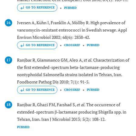
GO TO REFERENCE
PUBMED
Iversen A, Kühn I, Franklin A, Möllby R. High prevalence of
16
vancomycin-resistant enterococci in Swedish sewage. Appl
Environ Microbiol 2002; 68(6): 2838-42.
GO TO REFERENCE
CROSSREF
PUBMED
Ranjbar R, Giammanco GM, Aleo A,
et al.
Characterization of
17
the first extended-spectrum beta-lactamase-producing
nontyphoidal Salmonella strains isolated in Tehran, Iran.
Foodborne Pathog Dis 2010; 7(1): 91-5.
GO TO REFERENCE
CROSSREF
PUBMED
Ranjbar R, Ghazi FM, Farshad S,
et al.
The occurrence of
18
extended-spectrum β-lactamase producing Shigella spp. in
Tehran, Iran. Iran J Microbiol 2013; 5(2): 108-12.
PUBMED