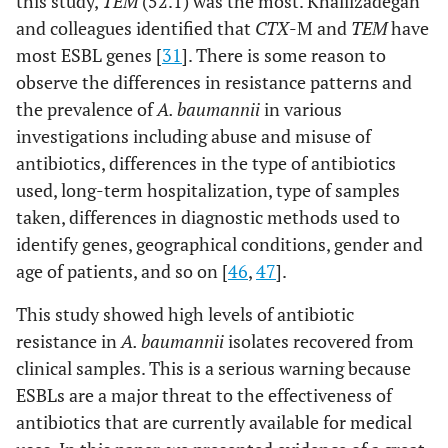
this study,
TEM
(52.1) was the most. Khalilzadegan
and colleagues identified that
CTX
-M and
TEM
have
most ESBL genes [
31
]. There is some reason to
observe the differences in resistance patterns and
the prevalence of
A. baumannii
in various
investigations including abuse and misuse of
antibiotics, differences in the type of antibiotics
used, long-term hospitalization, type of samples
taken, differences in diagnostic methods used to
identify genes, geographical conditions, gender and
age of patients, and so on [
46
,
47
].
This study showed high levels of antibiotic
resistance in
A. baumannii
isolates recovered from
clinical samples. This is a serious warning because
ESBLs are a major threat to the effectiveness of
antibiotics that are currently available for medical