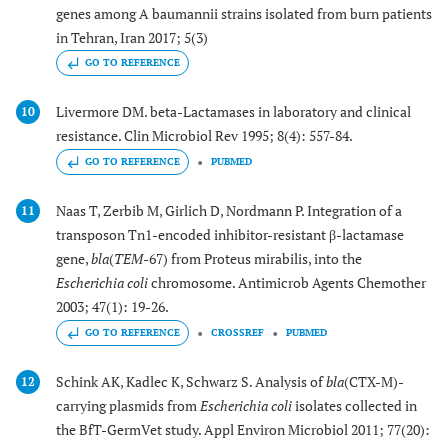
genes among A baumannii strains isolated from burn patients
in Tehran, Iran 2017; 5(3)
GO TO REFERENCE
Livermore DM. beta-Lactamases in laboratory and clinical
10
resistance. Clin Microbiol Rev 1995; 8(4): 557-84.
GO TO REFERENCE
PUBMED
Naas T, Zerbib M, Girlich D, Nordmann P. Integration of a
11
transposon Tn1-encoded inhibitor-resistant β-lactamase
gene,
bla
(
TEM
-67) from Proteus mirabilis, into the
Escherichia coli
chromosome. Antimicrob Agents Chemother
2003; 47(1): 19-26.
GO TO REFERENCE
CROSSREF
PUBMED
Schink AK, Kadlec K, Schwarz S. Analysis of
bla
(CTX-M)-
12
carrying plasmids from
Escherichia coli
isolates collected in
the BfT-GermVet study. Appl Environ Microbiol 2011; 77(20):