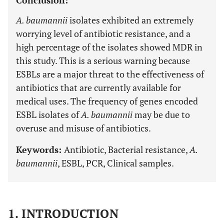
Conclusion:
A. baumannii
isolates exhibited an extremely
worrying level of antibiotic resistance, and a
high percentage of the isolates showed MDR in
this study. This is a serious warning because
ESBLs are a major threat to the effectiveness of
antibiotics that are currently available for
medical uses. The frequency of genes encoded
ESBL isolates of
A. baumannii
may be due to
overuse and misuse of antibiotics.
Keywords:
Antibiotic, Bacterial resistance,
A.
baumannii
, ESBL, PCR, Clinical samples.
1. INTRODUCTION