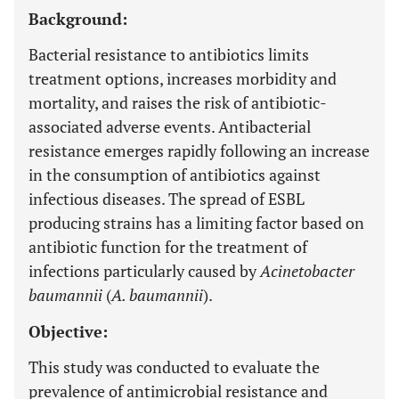
Background:
Bacterial resistance to antibiotics limits
treatment options, increases morbidity and
mortality, and raises the risk of antibiotic-
associated adverse events. Antibacterial
resistance emerges rapidly following an increase
in the consumption of antibiotics against
infectious diseases. The spread of ESBL
producing strains has a limiting factor based on
antibiotic function for the treatment of
infections particularly caused by
Acinetobacter
baumannii
(
A. baumannii
).
Objective:
This study was conducted to evaluate the
prevalence of antimicrobial resistance and