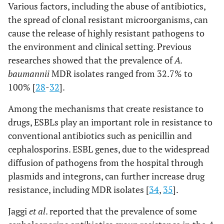
Various factors, including the abuse of antibiotics,
the spread of clonal resistant microorganisms, can
cause the release of highly resistant pathogens to
the environment and clinical setting. Previous
researches showed that the prevalence of
A.
baumannii
MDR isolates ranged from 32.7% to
100% [
28
-
32
].
Among the mechanisms that create resistance to
drugs, ESBLs play an important role in resistance to
conventional antibiotics such as penicillin and
cephalosporins. ESBL genes, due to the widespread
diffusion of pathogens from the hospital through
plasmids and integrons, can further increase drug
resistance, including MDR isolates [
34
,
35
].
Jaggi
et al
. reported that the prevalence of some