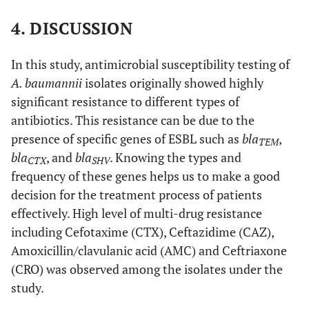
4. DISCUSSION
In this study, antimicrobial susceptibility testing of
A. baumannii
isolates originally showed highly
significant resistance to different types of
antibiotics. This resistance can be due to the
presence of specific genes of ESBL such as
bla
,
TEM
bla
, and
bla
. Knowing the types and
CTX
SHV
frequency of these genes helps us to make a good
decision for the treatment process of patients
effectively. High level of multi-drug resistance
including Cefotaxime (CTX), Ceftazidime (CAZ),
Amoxicillin/clavulanic acid (AMC) and Ceftriaxone
(CRO) was observed among the isolates under the
study.