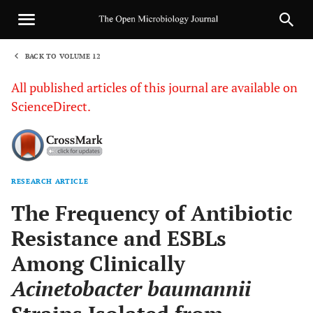
BACK TO VOLUME 12
1
All published articles of this journal are available on
ScienceDirect.
RESEARCH ARTICLE
Sha
The Frequency of Antibiotic
Resistance and ESBLs
Among Clinically
Acinetobacter baumannii