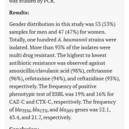
was studied by PCR.
Results:
Gender distribution in this study was 53 (53%)
samples for men and 47 (47%) for women.
Totally, one hundred
A. baumannii
strains were
isolated. More than 93% of the isolates were
multi drug resistant. The highest to lowest
antibiotic resistance was observed against
amoxicillin/clavulanic acid (98%), ceftriaxone
(96%), cefotaxime (94%), and ceftazidime (93%),
respectively. The frequency of positive
phenotypic test of ESBL was 19% and 16% for
CAZ-C and CTX-C, respectively. The frequency
of
bla
,
bla
, and
bla
genes was 52.1,
TEM
CTX
SHV
43.4, and 21.7, respectively.