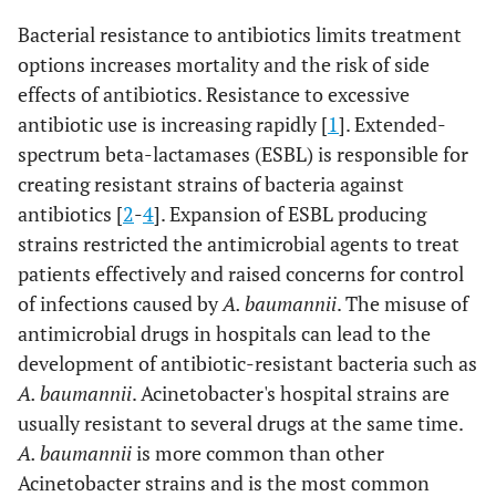
Bacterial resistance to antibiotics limits treatment
options increases mortality and the risk of side
effects of antibiotics. Resistance to excessive
antibiotic use is increasing rapidly [
1
]. Extended-
spectrum beta-lactamases (ESBL) is responsible for
creating resistant strains of bacteria against
antibiotics [
2
-
4
]. Expansion of ESBL producing
strains restricted the antimicrobial agents to treat
patients effectively and raised concerns for control
of infections caused by
A. baumannii
. The misuse of
antimicrobial drugs in hospitals can lead to the
development of antibiotic-resistant bacteria such as
A. baumannii
. Acinetobacter's hospital strains are
usually resistant to several drugs at the same time.
A. baumannii
is more common than other
Acinetobacter strains and is the most common