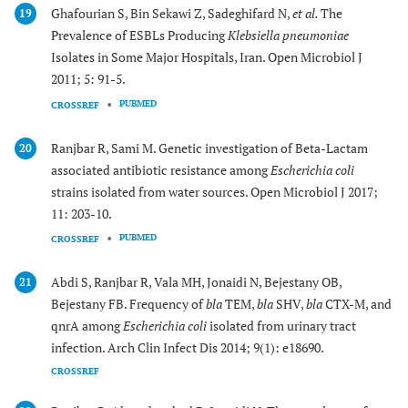
Ghafourian S, Bin Sekawi Z, Sadeghifard N,
et al.
The
19
Prevalence of ESBLs Producing
Klebsiella pneumoniae
Isolates in Some Major Hospitals, Iran. Open Microbiol J
2011; 5: 91-5.
PUBMED
CROSSREF
Ranjbar R, Sami M. Genetic investigation of Beta-Lactam
20
associated antibiotic resistance among
Escherichia coli
strains isolated from water sources. Open Microbiol J 2017;
11: 203-10.
PUBMED
CROSSREF
Abdi S, Ranjbar R, Vala MH, Jonaidi N, Bejestany OB,
21
Bejestany FB. Frequency of
bla
TEM,
bla
SHV,
bla
CTX-M, and
qnrA among
Escherichia coli
isolated from urinary tract
infection. Arch Clin Infect Dis 2014; 9(1): e18690.
CROSSREF