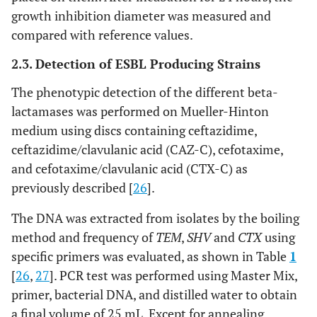
growth inhibition diameter was measured and
compared with reference values.
2.3. Detection of ESBL Producing Strains
The phenotypic detection of the different beta-
lactamases was performed on Mueller-Hinton
medium using discs containing ceftazidime,
ceftazidime/clavulanic acid (CAZ-C), cefotaxime,
and cefotaxime/clavulanic acid (CTX-C) as
previously described [
26
].
The DNA was extracted from isolates by the boiling
method and frequency of
TEM
,
SHV
and
CTX
using
specific primers was evaluated, as shown in Table
1
[
26
,
27
]. PCR test was performed using Master Mix,
primer, bacterial DNA, and distilled water to obtain
a final volume of 25 mL. Except for annealing