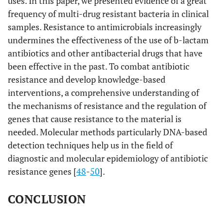
uses. In this paper, we presented evidence of a great
frequency of multi-drug resistant bacteria in clinical
samples. Resistance to antimicrobials increasingly
undermines the effectiveness of the use of b-lactam
antibiotics and other antibacterial drugs that have
been effective in the past. To combat antibiotic
resistance and develop knowledge-based
interventions, a comprehensive understanding of
the mechanisms of resistance and the regulation of
genes that cause resistance to the material is
needed. Molecular methods particularly DNA-based
detection techniques help us in the field of
diagnostic and molecular epidemiology of antibiotic
resistance genes [
48
-
50
].
CONCLUSION