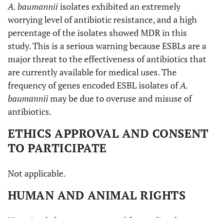
A. baumannii
isolates exhibited an extremely
worrying level of antibiotic resistance, and a high
percentage of the isolates showed MDR in this
study. This is a serious warning because ESBLs are a
major threat to the effectiveness of antibiotics that
are currently available for medical uses. The
frequency of genes encoded ESBL isolates of
A.
baumannii
may be due to overuse and misuse of
antibiotics.
ETHICS APPROVAL AND CONSENT
TO PARTICIPATE
Not applicable.
HUMAN AND ANIMAL RIGHTS