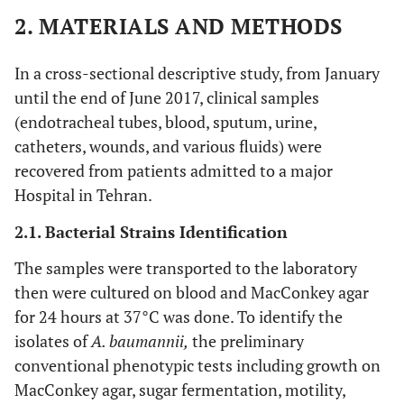
2. MATERIALS AND METHODS
In a cross-sectional descriptive study, from January
until the end of June 2017, clinical samples
(endotracheal tubes, blood, sputum, urine,
catheters, wounds, and various fluids) were
recovered from patients admitted to a major
Hospital in Tehran.
2.1. Bacterial Strains Identification
The samples were transported to the laboratory
then were cultured on blood and MacConkey agar
for 24 hours at 37°C was done. To identify the
isolates of
A. baumannii,
the preliminary
conventional phenotypic tests including growth on
MacConkey agar, sugar fermentation, motility,