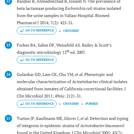
Ranjbar R, Ahmadnezhad B, Jonaidi N. The prevalance of
22
beta lactamase producing
Escherichia coli
strains isolated
from the urine samples in Valiasr Hospital. Biomed
Pharmacol J 2014; 7(2): 425-31.
GO TO REFERENCE
CROSSREF
Forbes BA, Sahm DF, Weissfeld AS. Bailey & Scott’s
23
th
diagnostic microbiology 12
ed. 2007.
GO TO REFERENCE
Golanbar GD, Lam CK, Chu YM,
et al.
Phenotypic and
24
molecular characterization of Acinetobacter clinical isolates
obtained from inmates of California correctional facilities. J
Clin Microbiol 2011; 49(6): 2121-31.
GO TO REFERENCE
CROSSREF
PUBMED
Turton JF, Kaufmann ME, Glover J,
et al.
Detection and typing
25
of integrons in epidemic strains of
Acinetobacter baumannii
found in the United Kingdom. J Clin Microbiol 2005; 43(7):