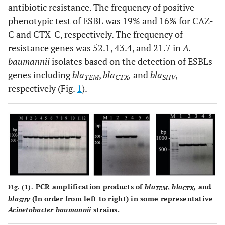
antibiotic resistance. The frequency of positive
ATT TCG CCC-3´ (R)
phenotypic test of ESBL was 19% and 16% for CAZ-
C and CTX-C, respectively. The frequency of
resistance genes was 52.1, 43.4, and 21.7 in
A.
baumannii
isolates based on the detection of ESBLs
genes including
bla
,
bla
,
and
bla
,
TEM
CTX
SHV
respectively (Fig.
1
).
PCR amplification products of
bla
,
bla
,
and
Fig. (1).
TEM
CTX
bla
(In order from left to right) in some representative
SHV
Acinetobacter baumannii
strains.