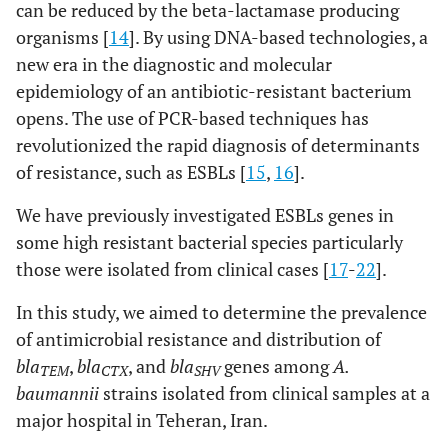
can be reduced by the beta-lactamase producing
organisms [
14
]. By using DNA-based technologies, a
new era in the diagnostic and molecular
epidemiology of an antibiotic-resistant bacterium
opens. The use of PCR-based techniques has
revolutionized the rapid diagnosis of determinants
of resistance, such as ESBLs [
15
,
16
].
We have previously investigated ESBLs genes in
some high resistant bacterial species particularly
those were isolated from clinical cases [
17
-
22
].
In this study, we aimed to determine the prevalence
of antimicrobial resistance and distribution of
bla
,
bla
, and
bla
genes among
A.
TEM
CTX
SHV
baumannii
strains isolated from clinical samples at a
major hospital in Teheran, Iran.