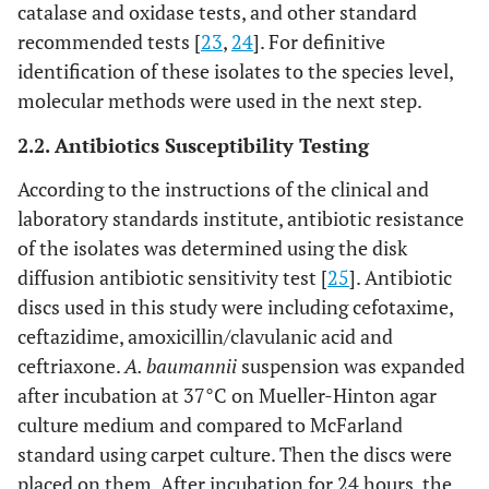
catalase and oxidase tests, and other standard
recommended tests [
23
,
24
]. For definitive
identification of these isolates to the species level,
molecular methods were used in the next step.
2.2. Antibiotics Susceptibility Testing
According to the instructions of the clinical and
laboratory standards institute, antibiotic resistance
of the isolates was determined using the disk
diffusion antibiotic sensitivity test [
25
]. Antibiotic
discs used in this study were including cefotaxime,
ceftazidime, amoxicillin/clavulanic acid and
ceftriaxone.
A. baumannii
suspension was expanded
after incubation at 37°C on Mueller-Hinton agar
culture medium and compared to McFarland
standard using carpet culture. Then the discs were
placed on them. After incubation for 24 hours, the