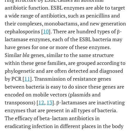
antibiotic function. ESBL enzymes are able to target
a wide range of antibiotics, such as penicillins and
their complexes, monobactams, and new generation
cephalosporins [
10
]. There are hundred types of β-
lactamase enzymes, each of the ESBL bacteria may
have genes for one or more of these enzymes.
Similar
bla
genes, similar to the same structure
within these gene families, are grouped according to
phylogenetic and are often detected and diagnosed
by PCR [
11
]. Transmission of resistance genes
between bacteria is easy to do since these genes are
encoded on mobile vectors (plasmids and
transposons) [
12
,
13
]. β-lactamases are inactivating
enzymes that are present in all types of bacteria.
The efficacy of beta-lactam antibiotics in
eradicating infection in different places in the body