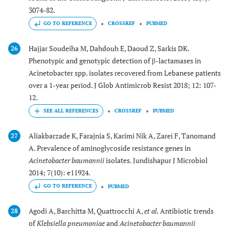
3074-82.
GO TO REFERENCE
CROSSREF
PUBMED
Hajjar Soudeiha M, Dahdouh E, Daoud Z, Sarkis DK.
26
Phenotypic and genotypic detection of β-lactamases in
Acinetobacter spp. isolates recovered from Lebanese patients
over a 1-year period. J Glob Antimicrob Resist 2018; 12: 107-
12.
CROSSREF
PUBMED
Aliakbarzade K, Farajnia S, Karimi Nik A, Zarei F, Tanomand
27
A. Prevalence of aminoglycoside resistance genes in
Acinetobacter baumannii
isolates. Jundishapur J Microbiol
2014; 7(10): e11924.
GO TO REFERENCE
PUBMED
Agodi A, Barchitta M, Quattrocchi A,
et al.
Antibiotic trends
28
of
Klebsiella pneumoniae
and
Acinetobacter baumannii