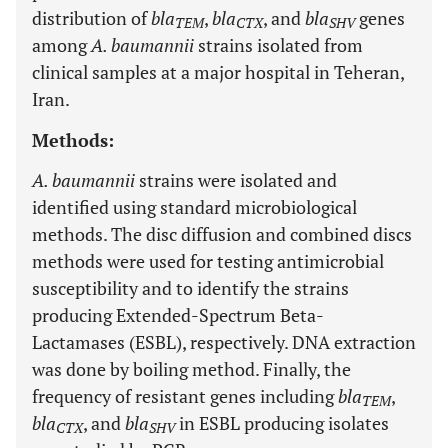
distribution of
bla
,
bla
, and
bla
genes
TEM
CTX
SHV
among
A. baumannii
strains isolated from
clinical samples at a major hospital in Teheran,
Iran.
Methods:
A. baumannii
strains were isolated and
identified using standard microbiological
methods. The disc diffusion and combined discs
methods were used for testing antimicrobial
susceptibility and to identify the strains
producing Extended-Spectrum Beta-
Lactamases (ESBL), respectively. DNA extraction
was done by boiling method. Finally, the
frequency of resistant genes including
bla
,
TEM
bla
, and
bla
in ESBL producing isolates
CTX
SHV