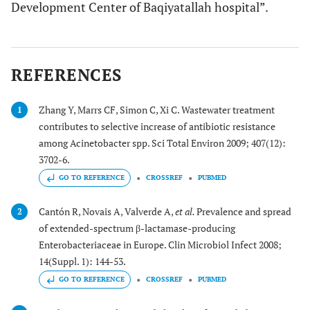
Development Center of Baqiyatallah hospital”.
REFERENCES
Zhang Y, Marrs CF, Simon C, Xi C. Wastewater treatment
1
contributes to selective increase of antibiotic resistance
among Acinetobacter spp. Sci Total Environ 2009; 407(12):
3702-6.
GO TO REFERENCE
CROSSREF
PUBMED
Cantón R, Novais A, Valverde A,
et al.
Prevalence and spread
2
of extended-spectrum β-lactamase-producing
Enterobacteriaceae in Europe. Clin Microbiol Infect 2008;
14(Suppl. 1): 144-53.
GO TO REFERENCE
CROSSREF
PUBMED