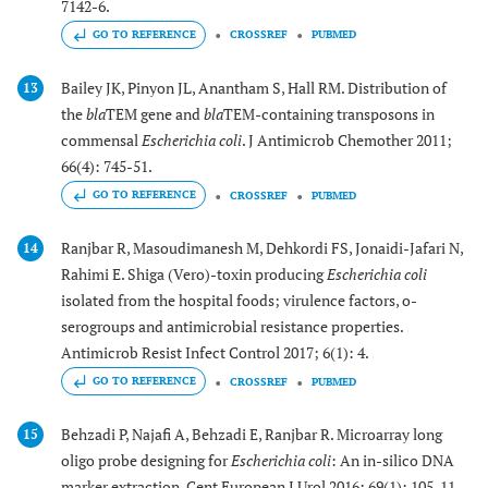
7142-6.
GO TO REFERENCE
CROSSREF
PUBMED
Bailey JK, Pinyon JL, Anantham S, Hall RM. Distribution of
13
the
bla
TEM gene and
bla
TEM-containing transposons in
commensal
Escherichia coli
. J Antimicrob Chemother 2011;
66(4): 745-51.
GO TO REFERENCE
CROSSREF
PUBMED
Ranjbar R, Masoudimanesh M, Dehkordi FS, Jonaidi-Jafari N,
14
Rahimi E. Shiga (Vero)-toxin producing
Escherichia coli
isolated from the hospital foods; virulence factors, o-
serogroups and antimicrobial resistance properties.
Antimicrob Resist Infect Control 2017; 6(1): 4.
GO TO REFERENCE
CROSSREF
PUBMED
Behzadi P, Najafi A, Behzadi E, Ranjbar R. Microarray long
15
oligo probe designing for
Escherichia coli
: An in-silico DNA
marker extraction. Cent European J Urol 2016; 69(1): 105-11.