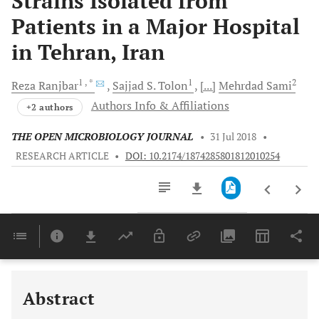
Strains Isolated from
Patients in a Major Hospital
in Tehran, Iran
1
, *
1
2
Reza
Ranjbar
Sajjad S.
Tolon
[...]
Mehrdad
Sami
Authors Info & Affiliations
+2 authors
THE OPEN MICROBIOLOGY JOURNAL
•
31 Jul 2018
•
RESEARCH ARTICLE
•
DOI: 10.2174/1874285801812010254
Downloads
11,803
Last 6 Months
11,803
Last 12 Months
11,803
Abstract