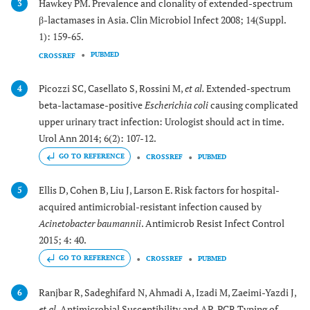
Hawkey PM. Prevalence and clonality of extended-spectrum
3
β-lactamases in Asia. Clin Microbiol Infect 2008; 14(Suppl.
1): 159-65.
PUBMED
CROSSREF
Picozzi SC, Casellato S, Rossini M,
et al.
Extended-spectrum
4
beta-lactamase-positive
Escherichia coli
causing complicated
upper urinary tract infection: Urologist should act in time.
Urol Ann 2014; 6(2): 107-12.
GO TO REFERENCE
CROSSREF
PUBMED
Ellis D, Cohen B, Liu J, Larson E. Risk factors for hospital-
5
acquired antimicrobial-resistant infection caused by
Acinetobacter baumannii
. Antimicrob Resist Infect Control
2015; 4: 40.
GO TO REFERENCE
CROSSREF
PUBMED
Ranjbar R, Sadeghifard N, Ahmadi A, Izadi M, Zaeimi-Yazdi J,
6
et al.
Antimicrobial Susceptibility and AP-PCR Typing of