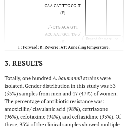
CAA CAT TTC CG-3´
(F)
5´-CTG ACA GTT
ACC AAT GCT TA-3´
Expand for more
(R)
F: Forward; R: Reverse; AT: Annealing temperature.
60
bla
5´-TTT GCG ATG
560
CTX
3. RESULTS
TGC AGT ACC AGT
AA- 3´ (F)
Totally, one hundred
A. baumannii
strains were
5´-CTC CGC TGC
isolated. Gender distribution in this study was 53
CGG TTT TAT -3´ (R)
(53%) samples from men and 47 (47%) of women.
The percentage of antibiotic resistance was:
51.2
bla
5´-TTA ACT CCC
860
SHV
amoxicillin/ clavulanic acid (98%), ceftriaxone
TGT TAG CCA-3´ (F)
(96%), cefotaxime (94%), and ceftazidime (93%). Of
these, 93% of the clinical samples showed multiple
5´-GAT TTG CTG