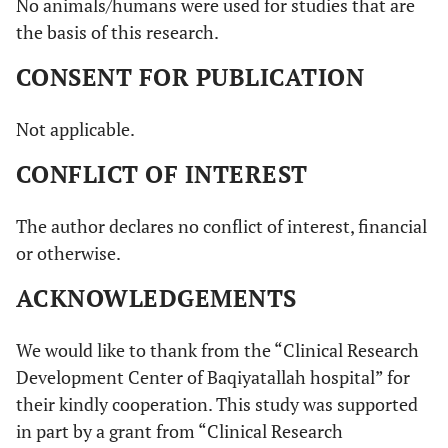
No animals/humans were used for studies that are
the basis of this research.
CONSENT FOR PUBLICATION
Not applicable.
CONFLICT OF INTEREST
The author declares no conflict of interest, financial
or otherwise.
ACKNOWLEDGEMENTS
We would like to thank from the “Clinical Research
Development Center of Baqiyatallah hospital” for
their kindly cooperation. This study was supported
in part by a grant from “Clinical Research