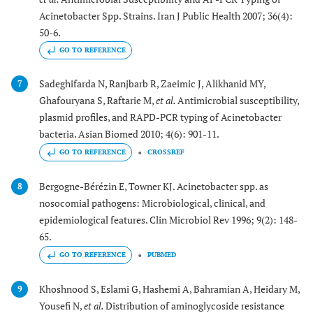
Acinetobacter Spp. Strains. Iran J Public Health 2007; 36(4):
50-6.
GO TO REFERENCE
Sadeghifarda N, Ranjbarb R, Zaeimic J, Alikhanid MY,
7
Ghafouryana S, Raftarie M,
et al.
Antimicrobial susceptibility,
plasmid profiles, and RAPD-PCR typing of Acinetobacter
bacteria. Asian Biomed 2010; 4(6): 901-11.
GO TO REFERENCE
CROSSREF
Bergogne-Bérézin E, Towner KJ. Acinetobacter spp. as
8
nosocomial pathogens: Microbiological, clinical, and
epidemiological features. Clin Microbiol Rev 1996; 9(2): 148-
65.
GO TO REFERENCE
PUBMED
Khoshnood S, Eslami G, Hashemi A, Bahramian A, Heidary M,
9
Yousefi N,
et al.
Distribution of aminoglycoside resistance