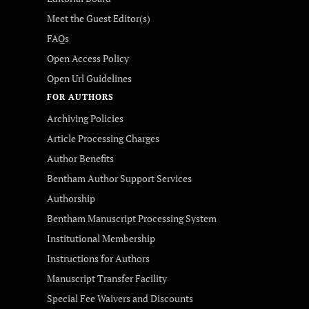
Meet the Guest Editor(s)
FAQs
Open Access Policy
Open Url Guidelines
FOR AUTHORS
Archiving Policies
Article Processing Charges
Author Benefits
Bentham Author Support Services
Authorship
Bentham Manuscript Processing System
Institutional Membership
Instructions for Authors
Manuscript Transfer Facility
Special Fee Waivers and Discounts