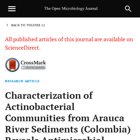
BACK TO VOLUME 12
1
All published articles of this journal are available on
ScienceDirect.
RESEARCH ARTICLE
Sha
Characterization of
Actinobacterial
Communities from Arauca
River Sediments (Colombia)