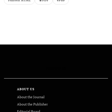
Fulltext HTML
PDF
ePub
FOLLOW US
ABOUT US
About the Journal
About the Publisher
Editorial Board