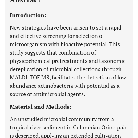
Introduction:
New strategies have been arisen to set a rapid
and effective screening for selection of
microorganism with bioactive potential. This
study suggests that combination of
physicochemical pretreatments and taxonomic
dereplication of microbial collections through
MALDI-TOF MS, facilitates the detection of low
abundance actinobacteria with potential as a
source of antimicrobial agents.
Material and Methods:
An unstudied microbial community from a
tropical river sediment in Colombian Orinoquía
is described, applying an extended cultivation