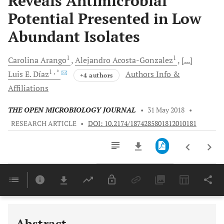
Reveals Antimicrobial
Potential Presented in Low
Abundant Isolates
1
1
Carolina
Arango
Alejandro
Acosta-Gonzalez
[...]
1
, *
Luis E.
Díaz
Authors Info &
+4 authors
Affiliations
THE OPEN MICROBIOLOGY JOURNAL
•
31 May 2018
•
RESEARCH ARTICLE
•
DOI: 10.2174/1874285801812010181
Downloads
11,803
Last 6 Months
11,803
Last 12 Months
11,803
Abstract