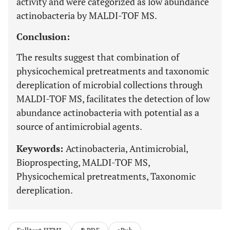
activity and were categorized as low abundance
actinobacteria by MALDI-TOF MS.
Conclusion:
The results suggest that combination of
physicochemical pretreatments and taxonomic
dereplication of microbial collections through
MALDI-TOF MS, facilitates the detection of low
abundance actinobacteria with potential as a
source of antimicrobial agents.
Keywords:
Actinobacteria, Antimicrobial,
Bioprospecting, MALDI-TOF MS,
Physicochemical pretreatments, Taxonomic
dereplication.