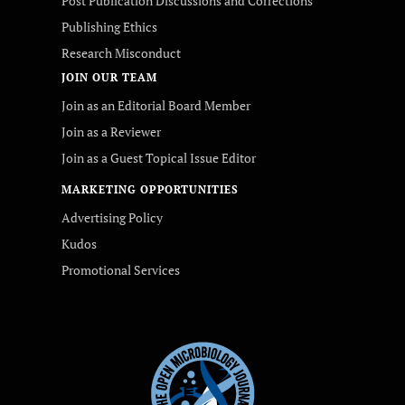
Post Publication Discussions and Corrections
Publishing Ethics
Research Misconduct
JOIN OUR TEAM
Join as an Editorial Board Member
Join as a Reviewer
Join as a Guest Topical Issue Editor
MARKETING OPPORTUNITIES
Advertising Policy
Kudos
Promotional Services