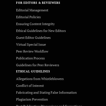
FOR EDITORS & REVIEWERS
Editorial Management
Editorial Policies
Ensuring Content Integrity
Ethical Guidelines for New Editors
Guest Editor Guidelines
Virtual Special Issue
Peer Review Workflow
Publication Process
Guidelines for Peer Reviewers
ETHICAL GUIDELINES
Allegations from Whistleblowers
Conflict of Interest
Fabricating and Stating False Information
Plagiarism Prevention