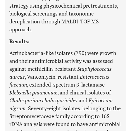
strategy using physicochemical pretreatments,
biological screenings and taxonomic
dereplication through MALDI-TOF MS
approach.
Results:
Actinobacteria-like isolates (790) were growth
and their antimicrobial activity was assessed
against methicillin-resistant
Staphylococcus
aureus
, Vancomycin-resistant
Enterococcus
faecium
, extended-spectrum β-lactamase
Klebsiella pnumoniae
, and clinical isolates of
Cladosporium cladosporioides
and
Epicoccum
nigrum.
Seventy-eight isolates, belonging to the
Streptomycetaceae family according to 16S
rDNA analysis were found to have antimicrobial