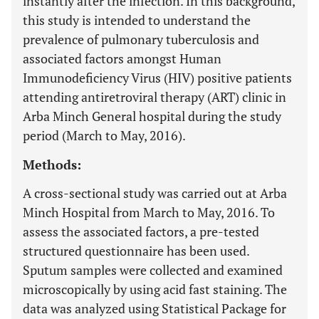
instantly after the infection. In this background,
this study is intended to understand the
prevalence of pulmonary tuberculosis and
associated factors amongst Human
Immunodeficiency Virus (HIV) positive patients
attending antiretroviral therapy (ART) clinic in
Arba Minch General hospital during the study
period (March to May, 2016).
Methods:
A cross-sectional study was carried out at Arba
Minch Hospital from March to May, 2016. To
assess the associated factors, a pre-tested
structured questionnaire has been used.
Sputum samples were collected and examined
microscopically by using acid fast staining. The
data was analyzed using Statistical Package for