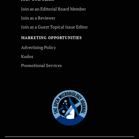
Join as an Editorial Board Member
Join as a Reviewer
Join as a Guest Topical Issue Editor
MARKETING OPPORTUNITIES
Advertising Policy
Kudos
Promotional Services