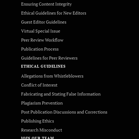
Ensuring Content Integrity
Ethical Guidelines for New Editors
Guest Editor Guidelines
Virtual Special Issue
Peer Review Workflow
Publication Process
Guidelines for Peer Reviewers
ETHICAL GUIDELINES
Allegations from Whistleblowers
Conflict of Interest
Fabricating and Stating False Information
Plagiarism Prevention
Post Publication Discussions and Corrections
Publishing Ethics
Research Misconduct
JOIN OUR TEAM