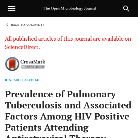
BACK TO VOLUME 12
1
All published articles of this journal are available on
ScienceDirect.
RESEARCH ARTICLE
Sha
Prevalence of Pulmonary
Tuberculosis and Associated
Factors Among HIV Positive
Patients Attending