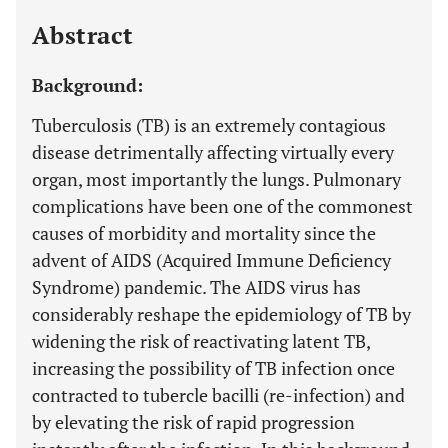
Last 12 Months
11,803
Abstract
Background:
Tuberculosis (TB) is an extremely contagious
disease detrimentally affecting virtually every
organ, most importantly the lungs. Pulmonary
complications have been one of the commonest
causes of morbidity and mortality since the
advent of AIDS (Acquired Immune Deficiency
Syndrome) pandemic. The AIDS virus has
considerably reshape the epidemiology of TB by
widening the risk of reactivating latent TB,
increasing the possibility of TB infection once
contracted to tubercle bacilli (re-infection) and
by elevating the risk of rapid progression