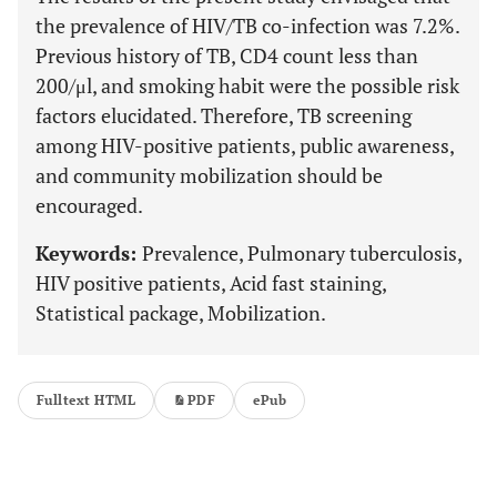
the prevalence of HIV/TB co-infection was 7.2%.
Previous history of TB, CD4 count less than
200/μl, and smoking habit were the possible risk
factors elucidated. Therefore, TB screening
among HIV-positive patients, public awareness,
and community mobilization should be
encouraged.
Keywords:
Prevalence, Pulmonary tuberculosis,
HIV positive patients, Acid fast staining,
Statistical package, Mobilization.
Fulltext HTML
PDF
ePub