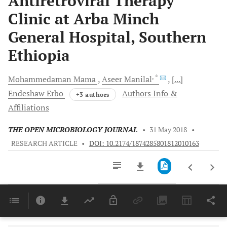
Antiretroviral Therapy
Clinic at Arba Minch
General Hospital, Southern
Ethiopia
, *
Mohammedaman
Mama
Aseer
Manilal
[...]
Endeshaw
Erbo
Authors Info &
+3 authors
Affiliations
THE OPEN MICROBIOLOGY JOURNAL
•
31 May 2018
•
RESEARCH ARTICLE
•
DOI: 10.2174/1874285801812010163
Downloads
11,803
Last 6 Months
11,803