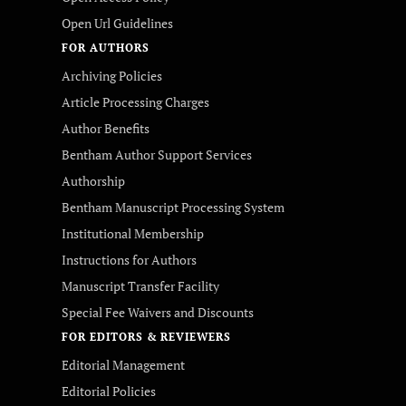
Open Url Guidelines
FOR AUTHORS
Archiving Policies
Article Processing Charges
Author Benefits
Bentham Author Support Services
Authorship
Bentham Manuscript Processing System
Institutional Membership
Instructions for Authors
Manuscript Transfer Facility
Special Fee Waivers and Discounts
FOR EDITORS & REVIEWERS
Editorial Management
Editorial Policies