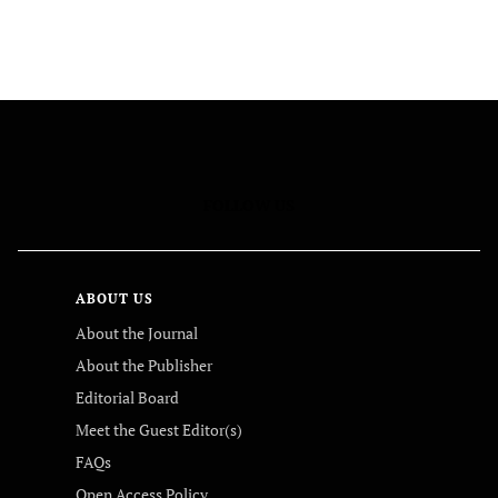
FOLLOW US
ABOUT US
About the Journal
About the Publisher
Editorial Board
Meet the Guest Editor(s)
FAQs
Open Access Policy