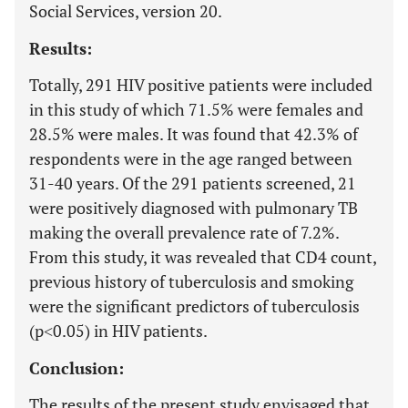
Social Services, version 20.
Results:
Totally, 291 HIV positive patients were included
in this study of which 71.5% were females and
28.5% were males. It was found that 42.3% of
respondents were in the age ranged between
31-40 years. Of the 291 patients screened, 21
were positively diagnosed with pulmonary TB
making the overall prevalence rate of 7.2%.
From this study, it was revealed that CD4 count,
previous history of tuberculosis and smoking
were the significant predictors of tuberculosis
(p˂0.05) in HIV patients.
Conclusion:
The results of the present study envisaged that