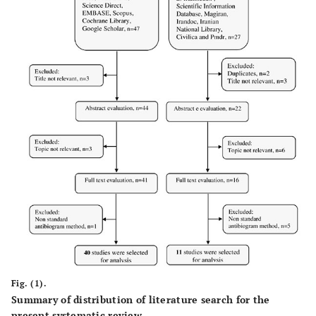
Fig. (1).
Summary of distribution of literature search for the
present systematic review.