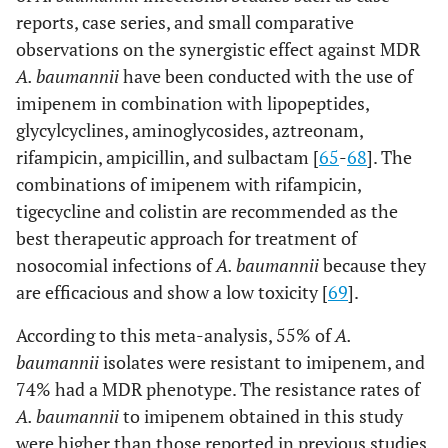
reports, case series, and small comparative
observations on the synergistic effect against MDR
A. baumannii
have been conducted with the use of
imipenem in combination with lipopeptides,
glycylcyclines, aminoglycosides, aztreonam,
rifampicin, ampicillin, and sulbactam [
65
-
68
]. The
combinations of imipenem with rifampicin,
tigecycline and colistin are recommended as the
best therapeutic approach for treatment of
nosocomial infections of
A. baumannii
because they
are efficacious and show a low toxicity [
69
].
According to this meta-analysis, 55% of
A.
baumannii
isolates were resistant to imipenem, and
74% had a MDR phenotype. The resistance rates of
A. baumannii
to imipenem obtained in this study
were higher than those reported in previous studies