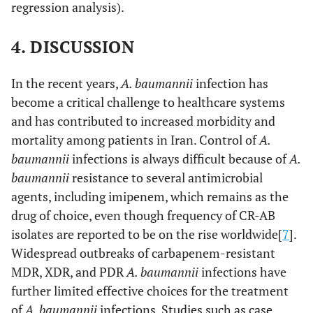
regression analysis).
4. DISCUSSION
In the recent years,
A. baumannii
infection has
become a critical challenge to healthcare systems
and has contributed to increased morbidity and
mortality among patients in Iran. Control of
A.
baumannii
infections is always difficult because of
A.
baumannii
resistance to several antimicrobial
agents, including imipenem, which remains as the
drug of choice, even though frequency of CR-AB
isolates are reported to be on the rise worldwide[
7
].
Widespread outbreaks of carbapenem-resistant
MDR, XDR, and PDR
A. baumannii
infections have
further limited effective choices for the treatment
of
A. baumannii
infections. Studies such as case