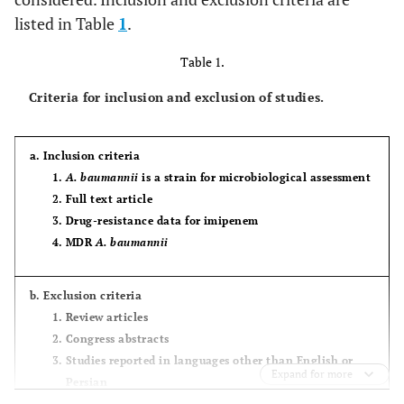
listed in Table
1
.
Table 1.
Criteria for inclusion and exclusion of studies.
a. Inclusion criteria
A. baumannii
is a strain for microbiological assessment
Full text article
Drug-resistance data for imipenem
MDR
A. baumannii
b. Exclusion criteria
Review articles
Congress abstracts
Studies reported in languages other than English or
Expand for more
Persian
Articles available only in abstract form