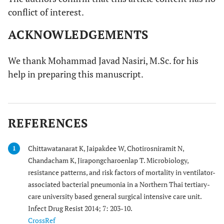
conflict of interest.
ACKNOWLEDGEMENTS
We thank Mohammad Javad Nasiri, M.Sc. for his
help in preparing this manuscript.
REFERENCES
Chittawatanarat K, Jaipakdee W, Chotirosniramit N,
1
Chandacham K, Jirapongcharoenlap T. Microbiology,
resistance patterns, and risk factors of mortality in ventilator-
associated bacterial pneumonia in a Northern Thai tertiary-
care university based general surgical intensive care unit.
Infect Drug Resist 2014; 7: 203-10.
CrossRef