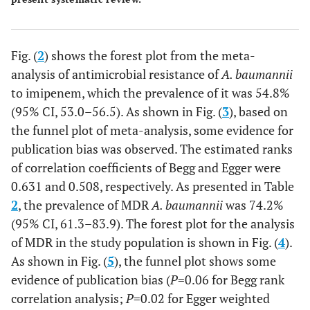
Fig. (
2
) shows the forest plot from the meta-
analysis of antimicrobial resistance of
A. baumannii
to imipenem, which the prevalence of it was 54.8%
(95% CI, 53.0–56.5). As shown in Fig. (
3
), based on
the funnel plot of meta-analysis, some evidence for
publication bias was observed. The estimated ranks
of correlation coefficients of Begg and Egger were
0.631 and 0.508, respectively. As presented in Table
2
, the prevalence of MDR
A. baumannii
was 74.2%
(95% CI, 61.3–83.9). The forest plot for the analysis
of MDR in the study population is shown in Fig. (
4
).
As shown in Fig. (
5
), the funnel plot shows some
evidence of publication bias (
P
=0.06 for Begg rank
correlation analysis;
P
=0.02 for Egger weighted