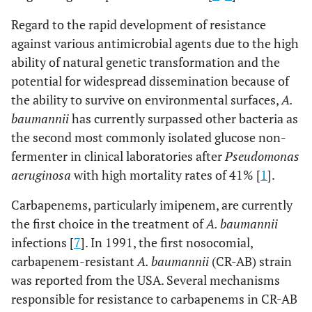
Regard to the rapid development of resistance
against various antimicrobial agents due to the high
ability of natural genetic transformation and the
potential for widespread dissemination because of
the ability to survive on environmental surfaces,
A.
baumannii
has currently surpassed other bacteria as
the second most commonly isolated glucose non-
fermenter in clinical laboratories after
Pseudomonas
aeruginosa
with high mortality rates of 41% [
1
].
Carbapenems, particularly imipenem, are currently
the first choice in the treatment of
A. baumannii
infections [
7
]. In 1991, the first nosocomial,
carbapenem-resistant
A. baumannii
(CR-AB) strain
was reported from the USA. Several mechanisms
responsible for resistance to carbapenems in CR-AB