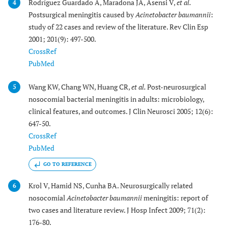
Rodríguez Guardado A, Maradona JA, Asensi V,
et al.
4
Postsurgical meningitis caused by
Acinetobacter baumannii
:
study of 22 cases and review of the literature. Rev Clin Esp
2001; 201(9): 497-500.
CrossRef
PubMed
Wang KW, Chang WN, Huang CR,
et al.
Post-neurosurgical
5
nosocomial bacterial meningitis in adults: microbiology,
clinical features, and outcomes. J Clin Neurosci 2005; 12(6):
647-50.
CrossRef
PubMed
GO TO REFERENCE
Krol V, Hamid NS, Cunha BA. Neurosurgically related
6
nosocomial
Acinetobacter baumannii
meningitis: report of
two cases and literature review. J Hosp Infect 2009; 71(2):
176-80.