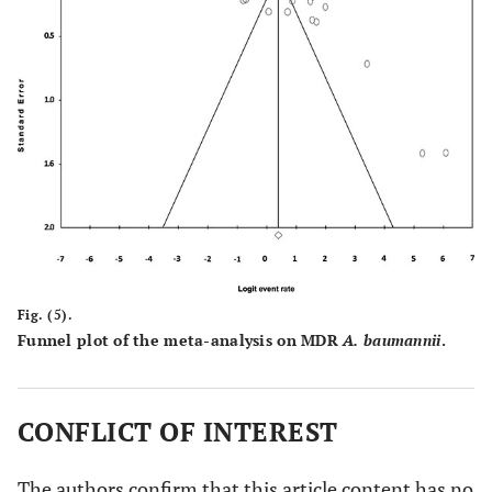
Fig. (5).
Funnel plot of the meta-analysis on MDR
A. baumannii
.
CONFLICT OF INTEREST
The authors confirm that this article content has no