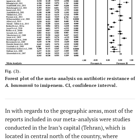
Sohrabi
et al.,
Tabriz
100
62
[
36
]
Aminzadeh and
Tehran
39
16
Yaghubi,[
37
]
Vafaei
et al.,
[
38
]
Tehran
100
76
Talebi-Taher
et
Tehran
34
34
Fig. (2).
al.,
[
39
]
Forest plot of the meta-analysis on antibiotic resistance of
A. baumannii
to imipenem. CI, confidence interval.
Karbasizade
et
Isfahan
50
26
al.,
[
40
]
Japoni
et al.,
[
41
]
Shiraz
79
18
In with regards to the geographic areas, most of the
reports included in our meta-analysis were studies
Mirnejad
et al.,
Tehran
50
39
conducted in the Iran’s capital (Tehran), which is
[
42
]
located in central north of the country, where