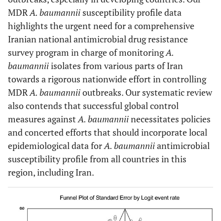
MDR
A. baumannii
susceptibility profile data
highlights the urgent need for a comprehensive
Iranian national antimicrobial drug resistance
survey program in charge of monitoring
A.
baumannii
isolates from various parts of Iran
towards a rigorous nationwide effort in controlling
MDR
A. baumannii
outbreaks. Our systematic review
also contends that successful global control
measures against
A. baumannii
necessitates policies
and concerted efforts that should incorporate local
epidemiological data for
A. baumannii
antimicrobial
susceptibility profile from all countries in this
region, including Iran.