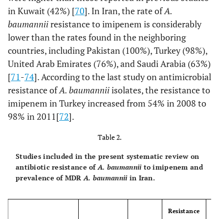
in Kuwait (42%) [
70
]. In Iran, the rate of
A.
baumannii
resistance to imipenem is considerably
lower than the rates found in the neighboring
countries, including Pakistan (100%), Turkey (98%),
United Arab Emirates (76%), and Saudi Arabia (63%)
[
71
-
74
]. According to the last study on antimicrobial
resistance of
A. baumannii
isolates, the resistance to
imipenem in Turkey increased from 54% in 2008 to
98% in 2011[
72
].
Table 2.
Studies included in the present systematic review on
antibiotic resistance of
A. baumannii
to imipenem and
prevalence of MDR
A. baumannii
in Iran.
Resistance