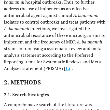
baumannii
hospital outbreaks. Thus, to further
address the use of imipenem as an effective
antimicrobial agent against clinical
A. baumannii
isolates to control outbreaks and treat patients with
A. baumannii
infections, we investigated the
antimicrobial resistance of these microorganisms to
imipenem and the frequency of MDR
A. baumannii
strains in Iran using a systematic review and meta-
analysis statement according to the Preferred
Reporting Items for Systematic Reviews and Meta-
Analyses statement (PRISMA) [
13
].
2. METHODS
2.1. Search Strategies
A comprehensive search of the literature was