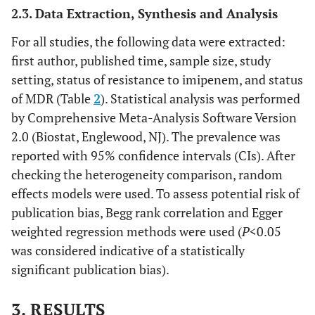
2.3. Data Extraction, Synthesis and Analysis
For all studies, the following data were extracted:
first author, published time, sample size, study
setting, status of resistance to imipenem, and status
of MDR (Table
2
). Statistical analysis was performed
by Comprehensive Meta-Analysis Software Version
2.0 (Biostat, Englewood, NJ). The prevalence was
reported with 95% confidence intervals (CIs). After
checking the heterogeneity comparison, random
effects models were used. To assess potential risk of
publication bias, Begg rank correlation and Egger
weighted regression methods were used (
P
<0.05
was considered indicative of a statistically
significant publication bias).
3. RESULTS