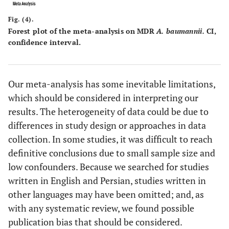
al.,
[
64
]
Fig. (4).
Forest plot of the meta-analysis on MDR
A. baumannii.
CI,
confidence interval.
Our meta-analysis has some inevitable limitations,
which should be considered in interpreting our
results. The heterogeneity of data could be due to
differences in study design or approaches in data
collection. In some studies, it was difficult to reach
definitive conclusions due to small sample size and
low confounders. Because we searched for studies
written in English and Persian, studies written in
other languages may have been omitted; and, as
with any systematic review, we found possible
publication bias that should be considered.