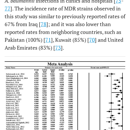
A. baumannii
infections in clinics and hospitals [
75
-
77
]. The incidence rate of MDR strains observed in
Alaei
et al.,
[
28
]
Shiraz
85
43
this study was similar to previously reported rates of
67% from Iraq [
78
]; and it was also lower than
Safari
et al.,
[
29
]
Hamedan
100
85
reported rates from neighboring countries, such as
Pakistan (100%) [
71
], Kuwait (85%) [
70
] and United
Sadeh
et al.,
[
30
]
Tehran
131
131
Arab Emirates (83%) [
73
].
Azimi
et al.,
[
31
]
Tehran
7
6
Jafari
et al.,
[
32
]
Fars
63
26
Owlia
et al.,
[
33
]
Tehran
126
107
Peymani
et al.,
Tabriz
134
74
[
34
]
Asadollahi
et al.,
Tehran
23
11
[
35
]