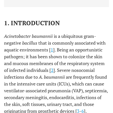
1. INTRODUCTION
Acinetobacter baumannii
is a ubiquitous gram-
negative
bacillus
that is commonly associated with
aquatic environments [
1
]. Being an opportunistic
pathogen; it has been shown to colonize the skin
and mucous membranes of the respiratory system
of infected individuals [
2
]. Severe nosocomial
infections due to
A. baumannii
are frequently found
in the intensive care units (ICUs), which can cause
ventilator-associated pneumonia (VAP), septicemia,
secondary meningitis, endocarditis, infections of
the skin, soft tissues, urinary tract, and those
originating from prosthetic devices [
3
-
6
].