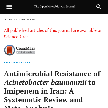
BACK TO VOLUME 10
1
All published articles of this journal are available on
ScienceDirect.
RESEARCH ARTICLE
Sha
Antimicrobial Resistance of
Acinetobacter baumannii
to
Imipenem in Iran: A
Systematic Review and