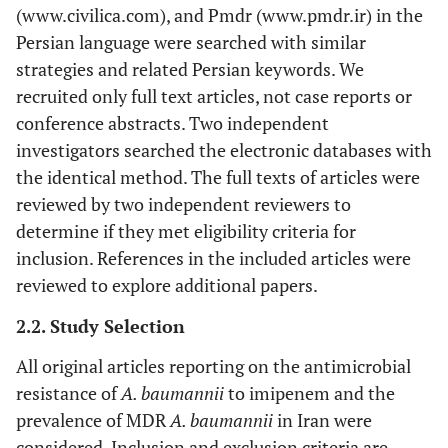
(www.civilica.com), and Pmdr (www.pmdr.ir) in the
Persian language were searched with similar
strategies and related Persian keywords. We
recruited only full text articles, not case reports or
conference abstracts. Two independent
investigators searched the electronic databases with
the identical method. The full texts of articles were
reviewed by two independent reviewers to
determine if they met eligibility criteria for
inclusion. References in the included articles were
reviewed to explore additional papers.
2.2. Study Selection
All original articles reporting on the antimicrobial
resistance of
A. baumannii
to imipenem and the
prevalence of MDR
A. baumannii
in Iran were
considered. Inclusion and exclusion criteria are