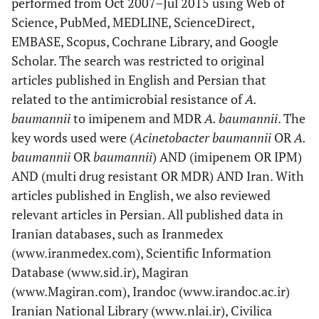
performed from Oct 2007–Jul 2015 using Web of
Science, PubMed, MEDLINE, ScienceDirect,
EMBASE, Scopus, Cochrane Library, and Google
Scholar. The search was restricted to original
articles published in English and Persian that
related to the antimicrobial resistance of
A.
baumannii
to imipenem and MDR
A. baumannii
. The
key words used were (
Acinetobacter baumannii
OR
A.
baumannii
OR
baumannii
) AND (imipenem OR IPM)
AND (multi drug resistant OR MDR) AND Iran. With
articles published in English, we also reviewed
relevant articles in Persian. All published data in
Iranian databases, such as Iranmedex
(www.iranmedex.com), Scientific Information
Database (www.sid.ir), Magiran
(www.Magiran.com), Irandoc (www.irandoc.ac.ir)
Iranian National Library (www.nlai.ir), Civilica