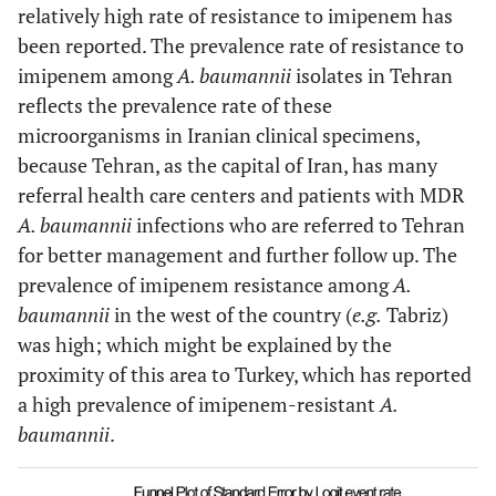
Asadollahi
et al.,
Tehran
100
49
relatively high rate of resistance to imipenem has
[
43
]
been reported. The prevalence rate of resistance to
imipenem among
A. baumannii
isolates in Tehran
Shahcheraghii
et
Tehran
203
100
reflects the prevalence rate of these
al.,
[
44
]
microorganisms in Iranian clinical specimens,
Jazani
et al.,
[
45
]
Tehran
48
7
because Tehran, as the capital of Iran, has many
referral health care centers and patients with MDR
Asadollahi
et al.,
Tehran
100
39
A. baumannii
infections who are referred to Tehran
[
46
]
for better management and further follow up. The
prevalence of imipenem resistance among
A.
Vahdani
et al.,
Tehran
101
19
baumannii
in the west of the country (
e.g.
Tabriz)
[
47
]
was high; which might be explained by the
Peymani
et al.,
Tabriz
100
54
proximity of this area to Turkey, which has reported
[
48
]
a high prevalence of imipenem-resistant
A.
baumannii
.
Mohammadtaheri
Tehran
136
126
et al.,
[
49
]