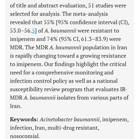
of title and abstract evaluation, 51 studies were
selected for analysis. The meta-analysis
revealed that 55% [95% confidence interval (CI),
53.0–56.
5
] of
A. baumannii
were resistant to
imipenem and 74% (95% CI, 61.3–83.9) were
MDR. The MDR
A. baumannii
population in Iran
is rapidly changing toward a growing resistance
to imipenem. Our findings highlight the critical
need for a comprehensive monitoring and
infection control policy as well as a national
susceptibility review program that evaluates IR-
MDR
A. baumannii
isolates from various parts of
Iran.
Keywords:
Acinetobacter baumannii
, imipenem,
infection, Iran, multi-drug resistant,
nosocomial.