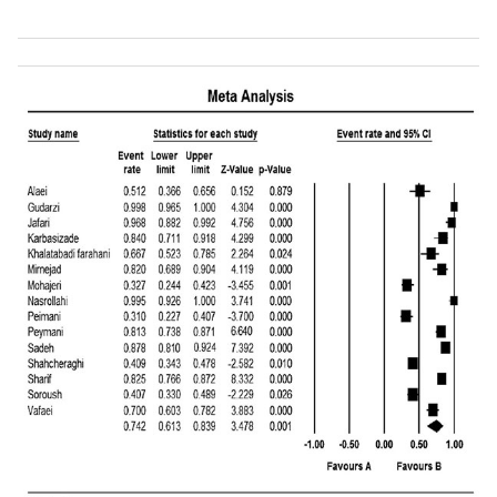
Shahcheraghi
et
Tehran
95
65
al.,
[
58
]
Boroumand
et al.,
Tehran
191
47
[
59
]
Hosseini-Jazani
et
Tehran
48
7
al.,
[
60
]
Feizabadi
et al.,
Tehran
108
55
[
61
]
Khalatabadi-
Kashan
48
10
Farahani
et al.,
[
62
]
Rahbaar
et al.,
Tehran
65
18
[
63
]
Khosroshahi
et
Qazvin
15
4