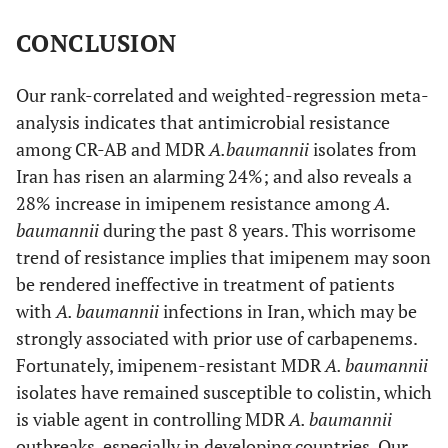
CONCLUSION
Our rank-correlated and weighted-regression meta-
analysis indicates that antimicrobial resistance
among CR-AB and MDR
A.
baumannii
isolates from
Iran has risen an alarming 24%; and also reveals a
28% increase in imipenem resistance among
A.
baumannii
during the past 8 years. This worrisome
trend of resistance implies that imipenem may soon
be rendered ineffective in treatment of patients
with
A. baumannii
infections in Iran, which may be
strongly associated with prior use of carbapenems.
Fortunately, imipenem-resistant MDR
A. baumannii
isolates have remained susceptible to colistin, which
is viable agent in controlling MDR
A. baumannii
outbreaks, especially in developing countries. Our