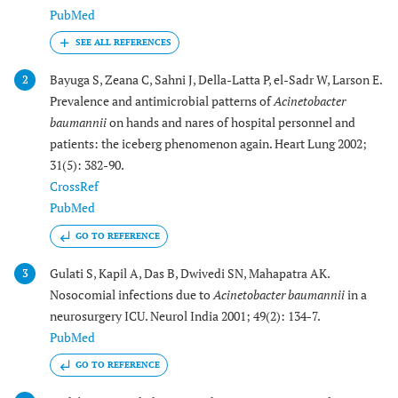
PubMed
Bayuga S, Zeana C, Sahni J, Della-Latta P, el-Sadr W, Larson E.
2
Prevalence and antimicrobial patterns of
Acinetobacter
baumannii
on hands and nares of hospital personnel and
patients: the iceberg phenomenon again. Heart Lung 2002;
31(5): 382-90.
CrossRef
PubMed
GO TO REFERENCE
Gulati S, Kapil A, Das B, Dwivedi SN, Mahapatra AK.
3
Nosocomial infections due to
Acinetobacter baumannii
in a
neurosurgery ICU. Neurol India 2001; 49(2): 134-7.
PubMed
GO TO REFERENCE