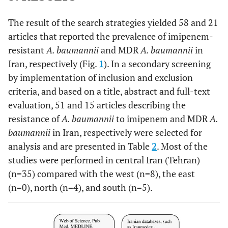
The result of the search strategies yielded 58 and 21
articles that reported the prevalence of imipenem-
resistant
A. baumannii
and MDR
A. baumannii
in
Iran, respectively (Fig.
1
). In a secondary screening
by implementation of inclusion and exclusion
criteria, and based on a title, abstract and full-text
evaluation, 51 and 15 articles describing the
resistance of
A. baumannii
to imipenem and MDR
A.
baumannii
in Iran, respectively were selected for
analysis and are presented in Table
2
. Most of the
studies were performed in central Iran (Tehran)
(n=35) compared with the west (n=8), the east
(n=0), north (n=4), and south (n=5).