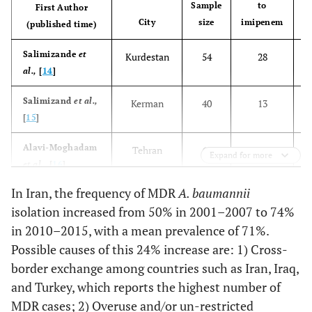
Sample
to
First Author
City
size
imipenem
(published time)
Salimizande
et
Kurdestan
54
28
al.,
[
14
]
Salimizand
et al.,
Kerman
40
13
[
15
]
Alavi-Moghadam
Tehran
61
61
Expand for more
et al.,
[
16
]
In Iran, the frequency of MDR
A. baumannii
Ahmadi
et al.,
Ahvaz
43
33
isolation increased from 50% in 2001–2007 to 74%
[
17
]
in 2010–2015, with a mean prevalence of 71%.
Sharif
et al.,
[
18
]
Tehran
200
171
Possible causes of this 24% increase are: 1) Cross-
border exchange among countries such as Iran, Iraq,
Nasrolahei
et al.,
Tehran, Sari
100
67
and Turkey, which reports the highest number of
[
19
]
MDR cases; 2) Overuse and/or un-restricted