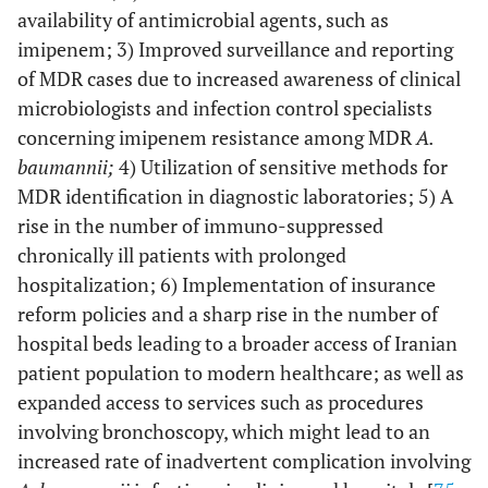
availability of antimicrobial agents, such as
Mohajeri
et al.,
Kermanshah
52
43
[
20
]
imipenem; 3) Improved surveillance and reporting
of MDR cases due to increased awareness of clinical
Abdi-Ali
et al.,
Tehran
75
51
microbiologists and infection control specialists
[
21
]
concerning imipenem resistance among MDR
A.
baumannii;
Fallah
et al.,
4) Utilization of sensitive methods for
[
22
]
Tehran
108
99
MDR identification in diagnostic laboratories; 5) A
Soltani
et al.,
[
23
]
Isfahan
9
9
rise in the number of immuno-suppressed
chronically ill patients with prolonged
Mohajeri
et al.,
Kermanshah
104
83
hospitalization; 6) Implementation of insurance
[
24
]
reform policies and a sharp rise in the number of
hospital beds leading to a broader access of Iranian
Haeili
et al.,
[
25
]
Tehran
136
102
patient population to modern healthcare; as well as
expanded access to services such as procedures
Goudarzi
et al.,
Tehran
221
214
[
26
]
involving bronchoscopy, which might lead to an
increased rate of inadvertent complication involving
Azimi
et al.,
[
27
]
Tehran
93
80