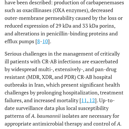
have been described: production of carbapenemases
such as oxacillinases (OXA enzymes), decreased
outer-membrane permeability caused by the loss or
reduced expression of 29 kDa and 33 kDa porins,
and alterations in penicillin-binding proteins and
efflux pumps [
8
-
10
].
Serious challenges in the management of critically
ill patients with CR-AB infections are exacerbated
by widespread multi-, extensively-, and pan-drug
resistant (MDR, XDR, and PDR) CR-AB hospital
outbreaks in Iran, which present significant health
challenges by prolonging hospitalization, treatment
failures, and increased mortality [
11
,
12
]. Up-to-
date surveillance data plus local susceptibility
patterns of
A. baumannii
isolates are necessary for
appropriate antimicrobial therapy and control of
A.