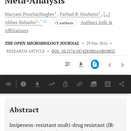
Meta-Analysis
1
1
Maryam
Pourhajibagher
Farhad B.
Hashemi
[...]
1
, *
Abbas
Bahador
Authors Info &
+3 authors
Affiliations
THE OPEN MICROBIOLOGY JOURNAL
•
29 Mar 2016
•
RESEARCH ARTICLE
•
DOI: 10.2174/1874285801610010032
Downloads
11,803
Last 6 Months
11,803
Last 12 Months
11,803
Abstract
Imipenem-resistant multi-drug resistant (IR-