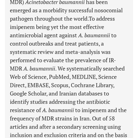
MDR)
Acinetobacter baumannii
has been
emerged as a morbidity successful nosocomial
pathogen throughout the world.
To address
imipenem being yet the most effective
antimicrobial agent against
A. baumannii
to
control outbreaks and treat patients, a
systematic review and meta-analysis was
performed to evaluate the prevalence of IR-
MDR
A. baumannii
. We systematically searched
Web of Science, PubMed, MEDLINE, Science
Direct, EMBASE, Scopus, Cochrane Library,
Google Scholar, and Iranian databases to
identify studies addressing the antibiotic
resistance of
A. baumannii
to imipenem and the
frequency of MDR strains in Iran. Out of 58
articles and after a secondary screening using
inclusion and exclusion criteria and on the basis