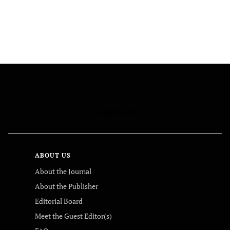
FOLLOW US
ABOUT US
About the Journal
About the Publisher
Editorial Board
Meet the Guest Editor(s)