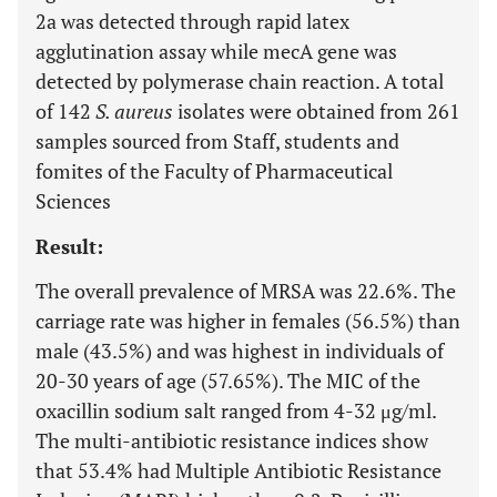
2a was detected through rapid latex
agglutination assay while mecA gene was
detected by polymerase chain reaction. A total
of 142
S. aureus
isolates were obtained from 261
samples sourced from Staff, students and
fomites of the Faculty of Pharmaceutical
Sciences
Result:
The overall prevalence of MRSA was 22.6%. The
carriage rate was higher in females (56.5%) than
male (43.5%) and was highest in individuals of
20-30 years of age (57.65%). The MIC of the
oxacillin sodium salt ranged from 4-32 μg/ml.
The multi-antibiotic resistance indices show
that 53.4% had Multiple Antibiotic Resistance