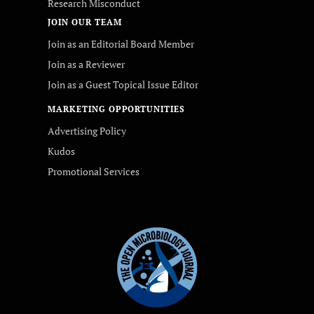
Research Misconduct
JOIN OUR TEAM
Join as an Editorial Board Member
Join as a Reviewer
Join as a Guest Topical Issue Editor
MARKETING OPPORTUNITIES
Advertising Policy
Kudos
Promotional Services