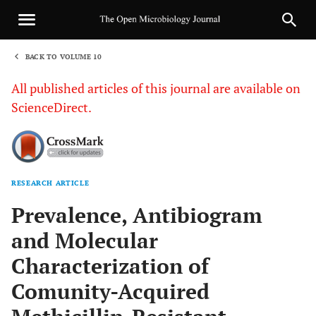
BACK TO VOLUME 10
1
All published articles of this journal are available on
ScienceDirect.
RESEARCH ARTICLE
Sha
Prevalence, Antibiogram
and Molecular
Characterization of
Comunity-Acquired