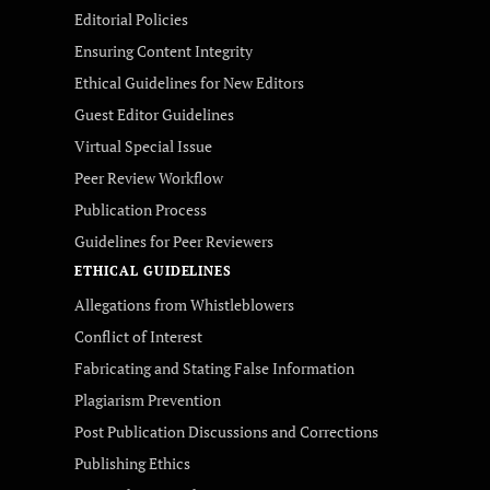
Editorial Policies
Ensuring Content Integrity
Ethical Guidelines for New Editors
Guest Editor Guidelines
Virtual Special Issue
Peer Review Workflow
Publication Process
Guidelines for Peer Reviewers
ETHICAL GUIDELINES
Allegations from Whistleblowers
Conflict of Interest
Fabricating and Stating False Information
Plagiarism Prevention
Post Publication Discussions and Corrections
Publishing Ethics