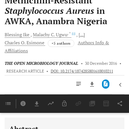
Methicillin-Resistant
Staphylococcus Aureus
in
AWKA, Anambra Nigeria
, *
Blessing
Ike
Malachy C.
Ugwu
[...]
Charles O.
Esimone
Authors Info &
+5 authors
Affiliations
THE OPEN MICROBIOLOGY JOURNAL
•
30 December 2016
•
RESEARCH ARTICLE
•
DOI: 10.2174/1874285801610010211
Downloads
11,803
Last 6 Months
11,803
Last 12 Months
11,803
Abstract