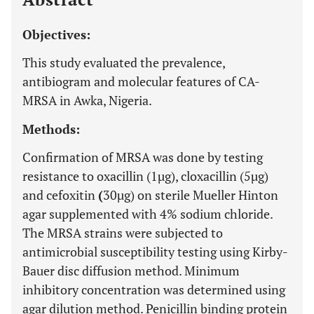
Objectives:
This study evaluated the prevalence,
antibiogram and molecular features of CA-
MRSA in Awka, Nigeria.
Methods:
Confirmation of MRSA was done by testing
resistance to oxacillin (1µg), cloxacillin (5µg)
and cefoxitin
(
30µg) on sterile Mueller Hinton
agar supplemented with 4% sodium chloride.
The MRSA strains were subjected to
antimicrobial susceptibility testing using Kirby-
Bauer disc diffusion method. Minimum
inhibitory concentration was determined using
agar dilution method. Penicillin binding protein