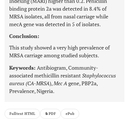
Indexing (MARI) higher than 0.2. Penicillin
binding protein 2a was detected in 8.4% of
MRSA isolates, all from nasal carriage while
mecA gene was detected in 5 of isolates.
Conclusion:
This study showed a very high prevalence of
MRSA carriage among studied subjects.
Keywords:
Antibiogram, Community-
associated methicillin resistant
Staphylococcus
aureus (CA-MRSA
),
Mec A
gene, PBP2a,
Prevalence, Nigeria.
Fulltext HTML
PDF
ePub