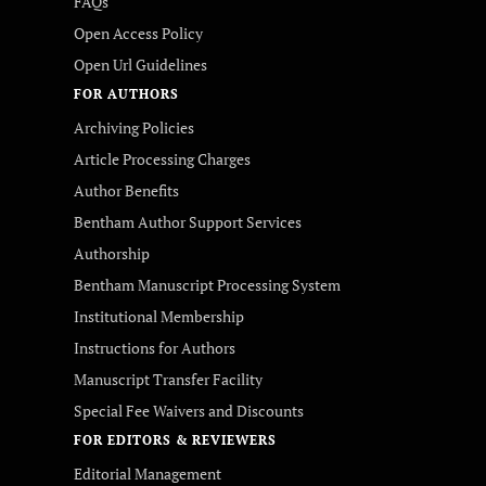
FAQs
Open Access Policy
Open Url Guidelines
FOR AUTHORS
Archiving Policies
Article Processing Charges
Author Benefits
Bentham Author Support Services
Authorship
Bentham Manuscript Processing System
Institutional Membership
Instructions for Authors
Manuscript Transfer Facility
Special Fee Waivers and Discounts
FOR EDITORS & REVIEWERS
Editorial Management