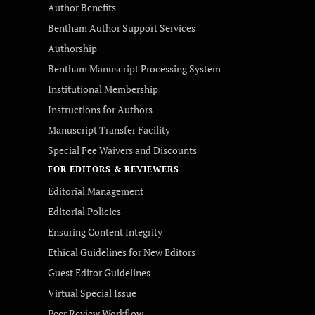
Author Benefits
Bentham Author Support Services
Authorship
Bentham Manuscript Processing System
Institutional Membership
Instructions for Authors
Manuscript Transfer Facility
Special Fee Waivers and Discounts
FOR EDITORS & REVIEWERS
Editorial Management
Editorial Policies
Ensuring Content Integrity
Ethical Guidelines for New Editors
Guest Editor Guidelines
Virtual Special Issue
Peer Review Workflow