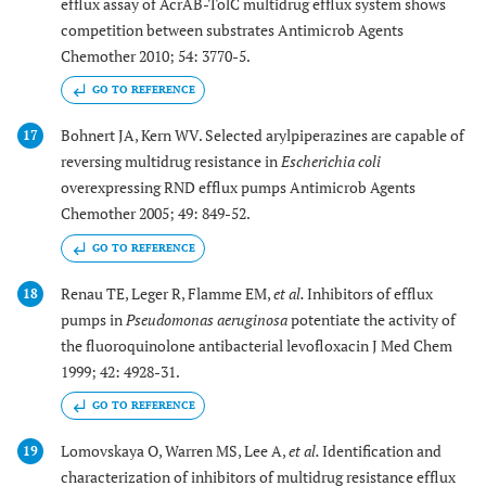
efflux assay of AcrAB-TolC multidrug efflux system shows
competition between substrates Antimicrob Agents
Chemother 2010; 54: 3770-5.
GO TO REFERENCE
Bohnert JA, Kern WV. Selected arylpiperazines are capable of
17
reversing multidrug resistance in
Escherichia coli
overexpressing RND efflux pumps Antimicrob Agents
Chemother 2005; 49: 849-52.
GO TO REFERENCE
Renau TE, Leger R, Flamme EM,
et al.
Inhibitors of efflux
18
pumps in
Pseudomonas aeruginosa
potentiate the activity of
the fluoroquinolone antibacterial levofloxacin J Med Chem
1999; 42: 4928-31.
GO TO REFERENCE
Lomovskaya O, Warren MS, Lee A,
et al.
Identification and
19
characterization of inhibitors of multidrug resistance efflux