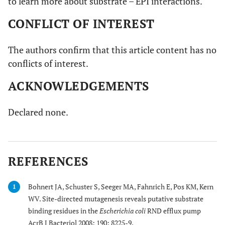
to learn more about substrate – EPI interactions.
CONFLICT OF INTEREST
The authors confirm that this article content has no
conflicts of interest.
ACKNOWLEDGEMENTS
Declared none.
REFERENCES
Bohnert JA, Schuster S, Seeger MA, Fahnrich E, Pos KM, Kern
1
WV. Site-directed mutagenesis reveals putative substrate
binding residues in the
Escherichia coli
RND efflux pump
AcrB J Bacteriol 2008; 190: 8225-9.