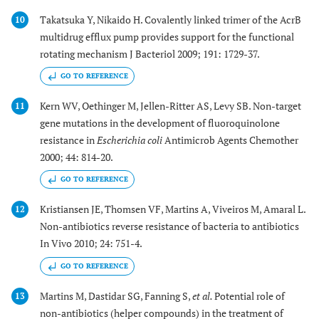
Takatsuka Y, Nikaido H. Covalently linked trimer of the AcrB
10
multidrug efflux pump provides support for the functional
rotating mechanism J Bacteriol 2009; 191: 1729-37.
GO TO REFERENCE
Kern WV, Oethinger M, Jellen-Ritter AS, Levy SB. Non-target
11
gene mutations in the development of fluoroquinolone
resistance in
Escherichia coli
Antimicrob Agents Chemother
2000; 44: 814-20.
GO TO REFERENCE
Kristiansen JE, Thomsen VF, Martins A, Viveiros M, Amaral L.
12
Non-antibiotics reverse resistance of bacteria to antibiotics
In Vivo 2010; 24: 751-4.
GO TO REFERENCE
Martins M, Dastidar SG, Fanning S,
et al.
Potential role of
13
non-antibiotics (helper compounds) in the treatment of