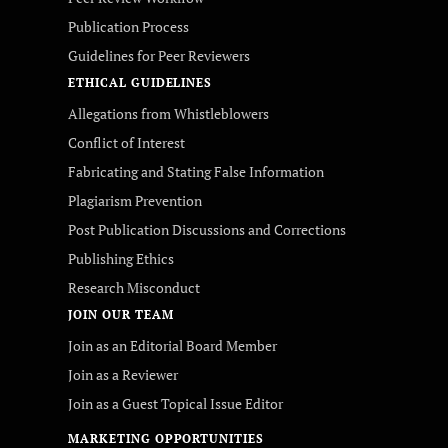
Publication Process
Guidelines for Peer Reviewers
ETHICAL GUIDELINES
Allegations from Whistleblowers
Conflict of Interest
Fabricating and Stating False Information
Plagiarism Prevention
Post Publication Discussions and Corrections
Publishing Ethics
Research Misconduct
JOIN OUR TEAM
Join as an Editorial Board Member
Join as a Reviewer
Join as a Guest Topical Issue Editor
MARKETING OPPORTUNITIES