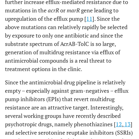
further increase efflux-mediated resistance due to
mutations in the
acrR
or
marR
gene leading to
upregulation of the efflux pump [
11
]. Since the
above mutations can relatively rapidly be selected
by exposure to only one antibiotic and since the
substrate spectrum of AcrAB-TolC is so large,
generation of multidrug resistance via efflux of
antimicrobial compounds is a real threat to
treatment options in the clinic.
Since the antimicrobial drug pipeline is relatively
empty – especially against gram-negatives – efflux
pump inhibitors (EPIs) that revert multidrug
resistance are an attractive target. Interestingly,
several working groups have recently described
psychotropic drugs, namely phenothiazines [
12
,
13
]
and selective serotonine reuptake inhibitors (SSRIs)