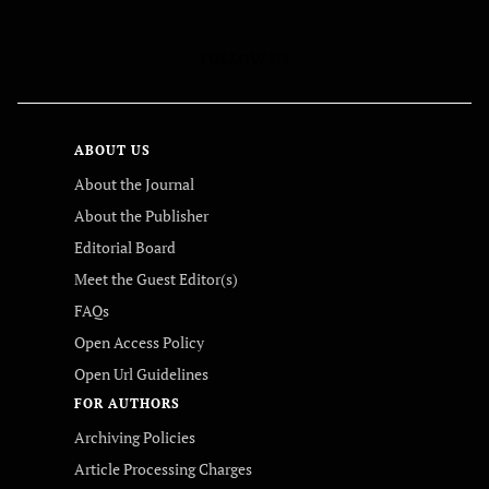
FOLLOW US
ABOUT US
About the Journal
About the Publisher
Editorial Board
Meet the Guest Editor(s)
FAQs
Open Access Policy
Open Url Guidelines
FOR AUTHORS
Archiving Policies
Article Processing Charges