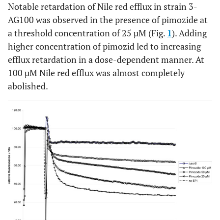
Notable retardation of Nile red efflux in strain 3-
AG100 was observed in the presence of pimozide at
a threshold concentration of 25 µM (Fig.
1
). Adding
higher concentration of pimozid led to increasing
efflux retardation in a dose-dependent manner. At
100 µM Nile red efflux was almost completely
abolished.