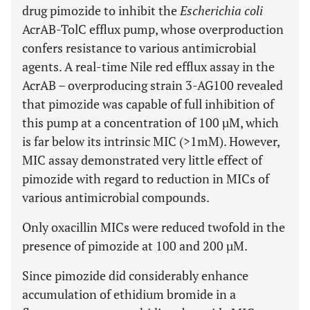
drug pimozide to inhibit the
Escherichia coli
AcrAB-TolC efflux pump, whose overproduction
confers resistance to various antimicrobial
agents. A real-time Nile red efflux assay in the
AcrAB – overproducing strain 3-AG100 revealed
that pimozide was capable of full inhibition of
this pump at a concentration of 100 µM, which
is far below its intrinsic MIC (>1mM). However,
MIC assay demonstrated very little effect of
pimozide with regard to reduction in MICs of
various antimicrobial compounds.
Only oxacillin MICs were reduced twofold in the
presence of pimozide at 100 and 200 µM.
Since pimozide did considerably enhance
accumulation of ethidium bromide in a