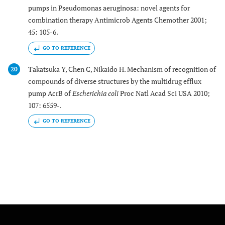
pumps in Pseudomonas aeruginosa: novel agents for
combination therapy Antimicrob Agents Chemother 2001;
45: 105-6.
GO TO REFERENCE
Takatsuka Y, Chen C, Nikaido H. Mechanism of recognition of
20
compounds of diverse structures by the multidrug efflux
pump AcrB of
Escherichia coli
Proc Natl Acad Sci USA 2010;
107: 6559-.
GO TO REFERENCE