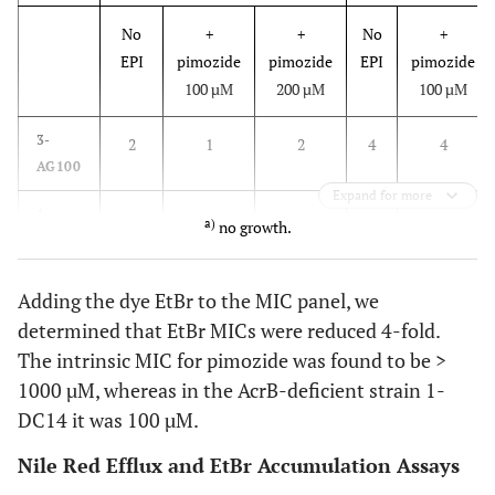
No
+
+
No
+
EPI
pimozide
pimozide
EPI
pimozide
100 µM
200 µM
100 µM
3-
2
1
2
4
4
AG100
Expand for more
1-
0.125
n.g.
a
)
n.g.
0.5
n.g.
a)
no growth.
DC14
Adding the dye EtBr to the MIC panel, we
determined that EtBr MICs were reduced 4-fold.
The intrinsic MIC for pimozide was found to be >
1000 µM, whereas in the AcrB-deficient strain 1-
DC14 it was 100 µM.
Nile Red Efflux and EtBr Accumulation Assays