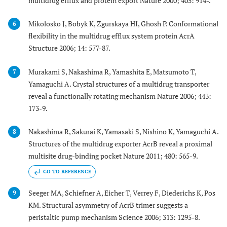
multidrug efflux and protein export Nature 2000; 405: 914-.
Mikolosko J, Bobyk K, Zgurskaya HI, Ghosh P. Conformational
6
flexibility in the multidrug efflux system protein AcrA
Structure 2006; 14: 577-87.
Murakami S, Nakashima R, Yamashita E, Matsumoto T,
7
Yamaguchi A. Crystal structures of a multidrug transporter
reveal a functionally rotating mechanism Nature 2006; 443:
173-9.
Nakashima R, Sakurai K, Yamasaki S, Nishino K, Yamaguchi A.
8
Structures of the multidrug exporter AcrB reveal a proximal
multisite drug-binding pocket Nature 2011; 480: 565-9.
GO TO REFERENCE
Seeger MA, Schiefner A, Eicher T, Verrey F, Diederichs K, Pos
9
KM. Structural asymmetry of AcrB trimer suggests a
peristaltic pump mechanism Science 2006; 313: 1295-8.