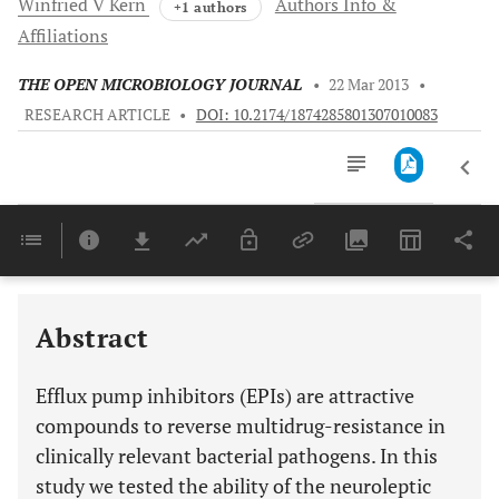
Winfried V
Kern
Authors Info &
+1 authors
Affiliations
THE OPEN MICROBIOLOGY JOURNAL
•
22 Mar 2013
•
RESEARCH ARTICLE
•
DOI: 10.2174/1874285801307010083
Downloads
11,803
Last 6 Months
11,803
Last 12 Months
11,803
Abstract
Efflux pump inhibitors (EPIs) are attractive
compounds to reverse multidrug-resistance in
clinically relevant bacterial pathogens. In this
study we tested the ability of the neuroleptic