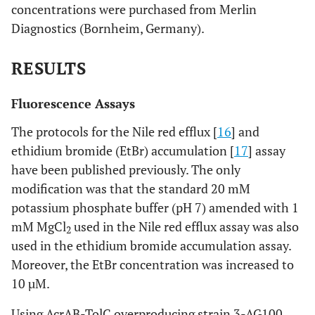
concentrations were purchased from Merlin
Diagnostics (Bornheim, Germany).
RESULTS
Fluorescence Assays
The protocols for the Nile red efflux [
16
] and
ethidium bromide (EtBr) accumulation [
17
] assay
have been published previously. The only
modification was that the standard 20 mM
potassium phosphate buffer (pH 7) amended with 1
mM MgCl
used in the Nile red efflux assay was also
2
used in the ethidium bromide accumulation assay.
Moreover, the EtBr concentration was increased to
10 µM.
Using AcrAB-TolC overproducing strain 3-AG100