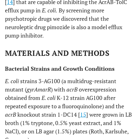
[
14
] that are capable of inhibiting the AcrAB-TolC
efflux pump in
E. coli.
By screening more
psychotropic drugs we discovered that the
neuroleptic drug pimozide is also a model efflux
pump inhibitor.
MATERIALS AND METHODS
Bacterial Strains and Growth Conditions
E. coli
strains 3-AG100 (a multidrug-resistant
mutant (
gyrA
marR
) with
acrB
overexpression
obtained from
E. coli
K-12 strain AG100 after
repeated exposure to a fluoroquinolone) and the
acrB
knockout strain 1-DC14 [
15
] were grown in LB
broth (1% tryptone, 0.5% yeast extract, and 1%
NaCl), or on LB agar (1.5%) plates (Roth, Karlsuhe,