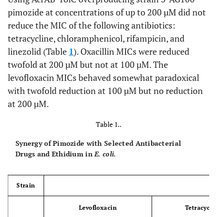
pimozide at concentrations of up to 200 µM did not
reduce the MIC of the following antibiotics:
tetracycline, chloramphenicol, rifampicin, and
linezolid (Table
1
). Oxacillin MICs were reduced
twofold at 200 µM but not at 100 µM. The
levofloxacin MICs behaved somewhat paradoxical
with twofold reduction at 100 µM but no reduction
at 200 µM.
Table 1..
Synergy of Pimozide with Selected Antibacterial
Drugs and Ethidium in
E. coli.
Strain
Levofloxacin
Tetracycli