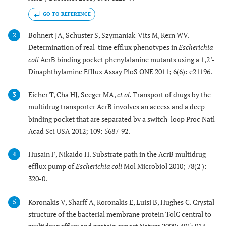
GO TO REFERENCE
Bohnert JA, Schuster S, Szymaniak-Vits M, Kern WV.
2
Determination of real-time efflux phenotypes in
Escherichia
coli
AcrB binding pocket phenylalanine mutants using a 1,2 '-
Dinaphthylamine Efflux Assay PloS ONE 2011; 6(6): e21196.
Eicher T, Cha HJ, Seeger MA,
et al.
Transport of drugs by the
3
multidrug transporter AcrB involves an access and a deep
binding pocket that are separated by a switch-loop Proc Natl
Acad Sci USA 2012; 109: 5687-92.
Husain F, Nikaido H. Substrate path in the AcrB multidrug
4
efflux pump of
Escherichia coli
Mol Microbiol 2010; 78(2 ):
320-0.
Koronakis V, Sharff A, Koronakis E, Luisi B, Hughes C. Crystal
5
structure of the bacterial membrane protein TolC central to