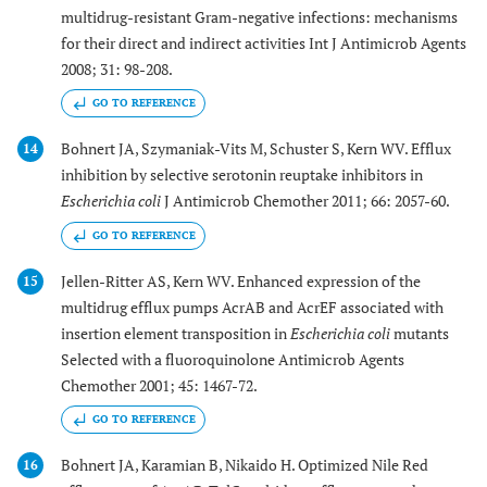
multidrug-resistant Gram-negative infections: mechanisms
for their direct and indirect activities Int J Antimicrob Agents
2008; 31: 98-208.
GO TO REFERENCE
Bohnert JA, Szymaniak-Vits M, Schuster S, Kern WV. Efflux
14
inhibition by selective serotonin reuptake inhibitors in
Escherichia coli
J Antimicrob Chemother 2011; 66: 2057-60.
GO TO REFERENCE
Jellen-Ritter AS, Kern WV. Enhanced expression of the
15
multidrug efflux pumps AcrAB and AcrEF associated with
insertion element transposition in
Escherichia coli
mutants
Selected with a fluoroquinolone Antimicrob Agents
Chemother 2001; 45: 1467-72.
GO TO REFERENCE
Bohnert JA, Karamian B, Nikaido H. Optimized Nile Red
16