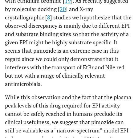
with ethidium bromide [
19
]. As recently suggested
by molecular docking [
20
] and X-ray
crystallographic [
8
] studies we hypothesize that the
observed discrepancy is mainly due to different EPI
and substrate binding sites so that the activity of a
given EPI might be highly substrate specific. It
seems that pimozide is an extreme case in this
regard since we could only demonstrate that it
interferes with the transport of EtBr and Nile red
but not with a range of clinically relevant
antimicrobials.
While this observation and the fact that the plasma
peak levels of this drug required for EPI activity
cannot be safely reached in humans preclude its
clinical usefulness, we suggest that pimozide can
still be valuable as a “narrow-spectrum” model EPI