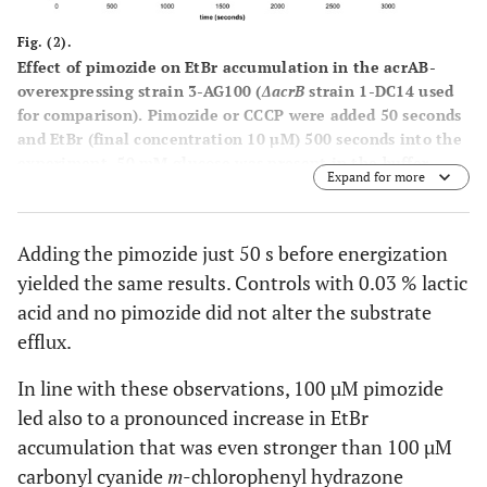
Fig. (2).
Effect of pimozide on EtBr accumulation in the acrAB-
overexpressing strain 3-AG100 (
ΔacrB
strain 1-DC14 used
for comparison). Pimozide or CCCP were added 50 seconds
and EtBr (final concentration 10 µM) 500 seconds into the
experiment. 50 mM glucose was present in the buffer
Expand for more
throughout the assay.
Adding the pimozide just 50 s before energization
yielded the same results. Controls with 0.03 % lactic
acid and no pimozide did not alter the substrate
efflux.
In line with these observations, 100 µM pimozide
led also to a pronounced increase in EtBr
accumulation that was even stronger than 100 µM
carbonyl cyanide
m
-chlorophenyl hydrazone