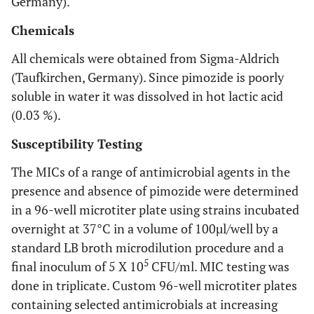
Germany).
Chemicals
All chemicals were obtained from Sigma-Aldrich
(Taufkirchen, Germany). Since pimozide is poorly
soluble in water it was dissolved in hot lactic acid
(0.03 %).
Susceptibility Testing
The MICs of a range of antimicrobial agents in the
presence and absence of pimozide were determined
in a 96-well microtiter plate using strains incubated
overnight at 37°C in a volume of 100µl/well by a
standard LB broth microdilution procedure and a
5
final inoculum of 5 X 10
CFU/ml. MIC testing was
done in triplicate. Custom 96-well microtiter plates
containing selected antimicrobials at increasing