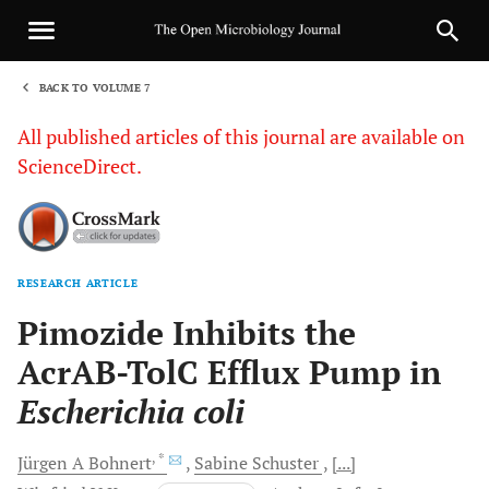
BACK TO VOLUME 7
1
All published articles of this journal are available on
ScienceDirect.
RESEARCH ARTICLE
Sha
Pimozide Inhibits the
AcrAB-TolC Efflux Pump in
Escherichia coli
, *
Jürgen A
Bohnert
Sabine
Schuster
[...]