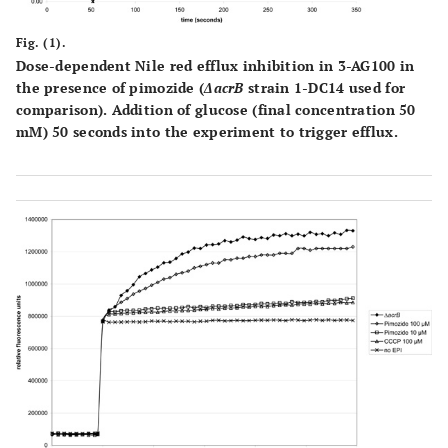
Fig. (1).
Dose-dependent Nile red efflux inhibition in 3-AG100 in
the presence of pimozide (
ΔacrB
strain 1-DC14 used for
comparison). Addition of glucose (final concentration 50
mM) 50 seconds into the experiment to trigger efflux.