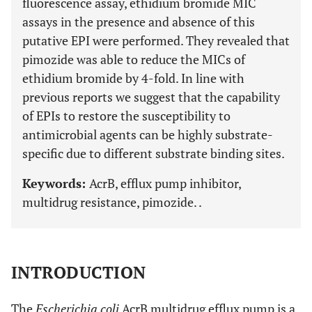
fluorescence assay, ethidium bromide MIC
assays in the presence and absence of this
putative EPI were performed. They revealed that
pimozide was able to reduce the MICs of
ethidium bromide by 4-fold. In line with
previous reports we suggest that the capability
of EPIs to restore the susceptibility to
antimicrobial agents can be highly substrate-
specific due to different substrate binding sites.
Keywords:
AcrB, efflux pump inhibitor,
multidrug resistance, pimozide. .
INTRODUCTION
The
Escherichia coli
AcrB multidrug efflux pump is a