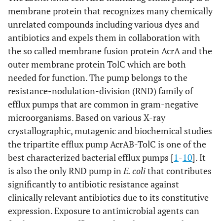
membrane protein that recognizes many chemically
unrelated compounds including various dyes and
antibiotics and expels them in collaboration with
the so called membrane fusion protein AcrA and the
outer membrane protein TolC which are both
needed for function. The pump belongs to the
resistance-nodulation-division (RND) family of
efflux pumps that are common in gram-negative
microorganisms. Based on various X-ray
crystallographic, mutagenic and biochemical studies
the tripartite efflux pump AcrAB-TolC is one of the
best characterized bacterial efflux pumps [
1
-
10
]. It
is also the only RND pump in
E. coli
that contributes
significantly to antibiotic resistance against
clinically relevant antibiotics due to its constitutive
expression. Exposure to antimicrobial agents can