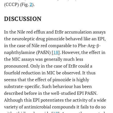
(CCCP) (Fig.
2
).
DISCUSSION
In the Nile red efflux and EtBr accumulation assays
the neuroleptic drug pimozide behaved like an EPI,
in the case of Nile red comparable to Phe-Arg-β-
naphthylamine (PAßN) [
18
]. However, the effect in
the MIC assays was generally much less
pronounced. Only in the case of EtBr could a
fourfold reduction in MIC be observed. It thus
seems that the effect of pimozide is highly
substrate-specific. Such behaviour has been
described before in the well-studied EPI PAßN.
Although this EPI potentiates the activity of a wide
variety of antimicrobial compounds it fails to do so