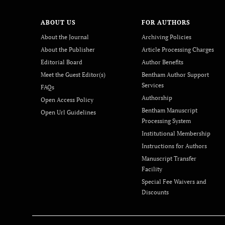
ABOUT US
FOR AUTHORS
About the Journal
Archiving Policies
About the Publisher
Article Processing Charges
Editorial Board
Author Benefits
Meet the Guest Editor(s)
Bentham Author Support
Services
FAQs
Authorship
Open Access Policy
Bentham Manuscript
Open Url Guidelines
Processing System
Institutional Membership
Instructions for Authors
Manuscript Transfer
Facility
Special Fee Waivers and
Discounts