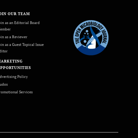
OIN OUR TEAM
oin as an Editorial Board
ember
oin as a Reviewer
oin as a Guest Topical Issue
ditor
MARKETING
PPORTUNITIES
dvertising Policy
udos
romotional Services