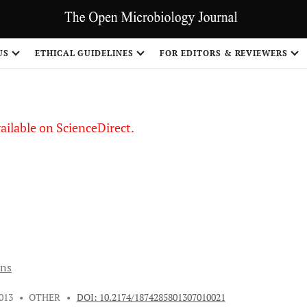
S
US
ETHICAL GUIDELINES
FOR EDITORS & REVIEWERS
vailable on ScienceDirect.
ons
013
•
OTHER
•
DOI: 10.2174/1874285801307010021