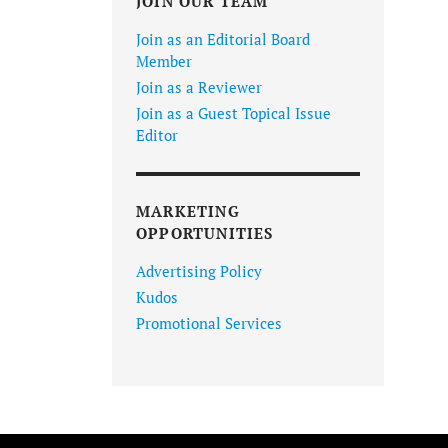
JOIN OUR TEAM
Join as an Editorial Board
Member
Join as a Reviewer
Join as a Guest Topical Issue
Editor
MARKETING
OPPORTUNITIES
Advertising Policy
Kudos
Promotional Services