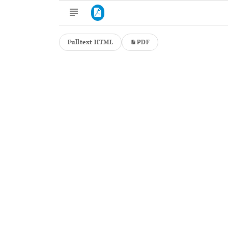
Fulltext HTML
PDF
Downloads
11,803
Last 6 Months
11,803
Last 12 Months
11,803