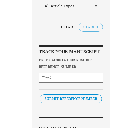
CLEAR
SEARCH
TRACK YOUR MANUSCRIPT
ENTER CORRECT MANUSCRIPT
REFERENCE NUMBER:
SUBMIT REFERENCE NUMBER