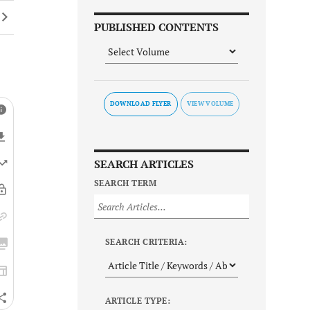
PUBLISHED CONTENTS
DOWNLOAD FLYER
SEARCH ARTICLES
SEARCH TERM
SEARCH CRITERIA:
ARTICLE TYPE: