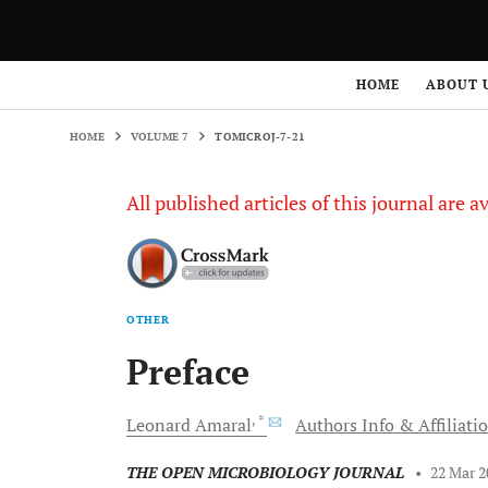
HOME
VOLUME 7
TOMICROJ-7-21
HOME
ABOUT 
HOME
VOLUME 7
TOMICROJ-7-21
All published articles of this journal are a
OTHER
Preface
, *
Leonard
Amaral
Authors Info & Affiliati
THE OPEN MICROBIOLOGY JOURNAL
•
22 Mar 2