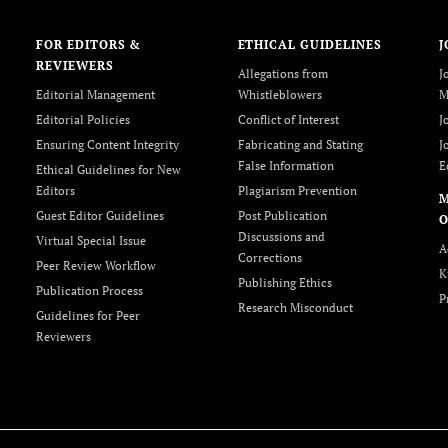
FOR EDITORS &
ETHICAL GUIDELINES
J
REVIEWERS
Allegations from
J
Editorial Management
Whistleblowers
M
Editorial Policies
Conflict of Interest
J
Ensuring Content Integrity
Fabricating and Stating
J
False Information
E
Ethical Guidelines for New
Editors
Plagiarism Prevention
Guest Editor Guidelines
Post Publication
O
Discussions and
Virtual Special Issue
A
Corrections
Peer Review Workflow
K
Publishing Ethics
Publication Process
P
Research Misconduct
Guidelines for Peer
Reviewers