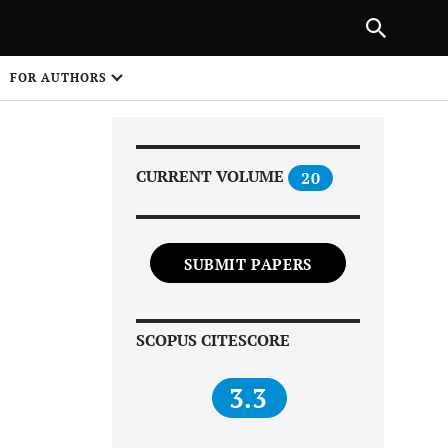
Next Article
|
PREVIOUS ARTICLE
NEXT ARTICLE
HARE
FOR AUTHORS
1
CURRENT VOLUME
20
SUBMIT PAPERS
Share on
SCOPUS CITESCORE
3.3