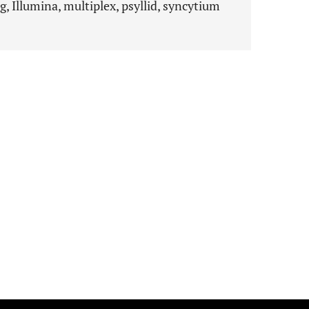
, Illumina, multiplex, psyllid, syncytium