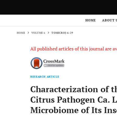
HOME
VOLUME 6
TOMICROJ-6-29
HOME
ABOUT 
HOME
VOLUME 6
TOMICROJ-6-29
All published articles of this journal are a
RESEARCH ARTICLE
Characterization of t
Citrus Pathogen Ca. L
Microbiome of Its Ins