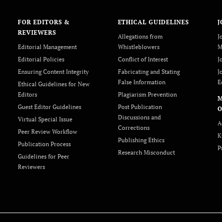
FOR EDITORS &
ETHICAL GUIDELINES
J
REVIEWERS
Allegations from
J
Editorial Management
Whistleblowers
M
Editorial Policies
Conflict of Interest
J
Ensuring Content Integrity
Fabricating and Stating
J
False Information
E
Ethical Guidelines for New
Editors
Plagiarism Prevention
Guest Editor Guidelines
Post Publication
O
Discussions and
Virtual Special Issue
A
Corrections
Peer Review Workflow
K
Publishing Ethics
Publication Process
P
Research Misconduct
Guidelines for Peer
Reviewers