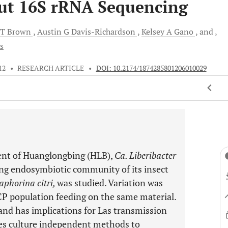
ut 16S rRNA Sequencing
 T
Brown
Austin G
Davis-Richardson
Kelsey A
Gano
and
s
12
•
RESEARCH ARTICLE
•
DOI: 10.2174/1874285801206010029
gent of Huanglongbing (HLB),
Ca. Liberibacter
ring endosymbiotic community of its insect
aphorina citri,
was studied. Variation was
ACP population feeding on the same material.
 and has implications for Las transmission
zes culture independent methods to