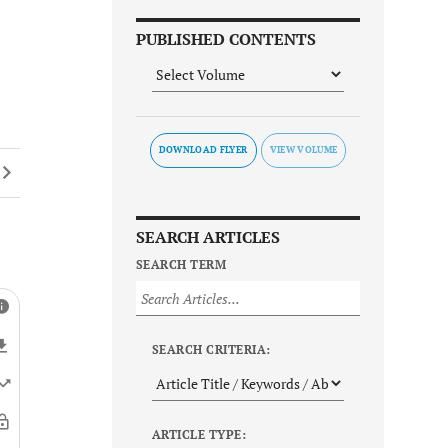
PUBLISHED CONTENTS
DOWNLOAD FLYER
SEARCH ARTICLES
SEARCH TERM
SEARCH CRITERIA:
ARTICLE TYPE: