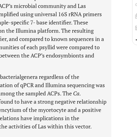
 ACP’s microbial community and Las
amplified using universal 16S rRNA primers
le-specific 7- base identifier. These
 the Illumina platform. The resulting
fier, and compared to known sequences in a
unities of each psyllid were compared to
s between the ACP’s endosymbionts and
acterialgenera regardless of the
nation of qPCR and Illumina sequencing was
t among the sampled ACPs. The
Ca.
 found to have a strong negative relationship
yncytium of the mycetocyte and a positive
relations have implications in the
he activities of Las within this vector.