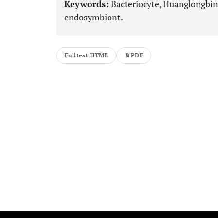
Keywords:
Bacteriocyte, Huanglongbing
endosymbiont.
Fulltext HTML
PDF