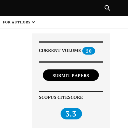
Next Article
|
PREVIOUS ARTICLE
NEXT ARTICLE
HARE
FOR AUTHORS
1
CURRENT VOLUME
20
SUBMIT PAPERS
Share on
SCOPUS CITESCORE
3.3