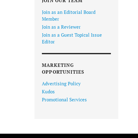
JOIN OUR TEAM
Join as an Editorial Board
Member
Join as a Reviewer
Join as a Guest Topical Issue
Editor
MARKETING
OPPORTUNITIES
Advertising Policy
Kudos
Promotional Services