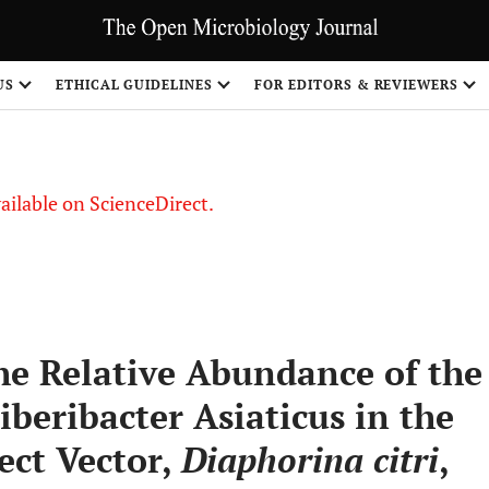
S
US
ETHICAL GUIDELINES
FOR EDITORS & REVIEWERS
vailable on ScienceDirect.
he Relative Abundance of the
iberibacter Asiaticus in the
ect Vector,
Diaphorina citri
,