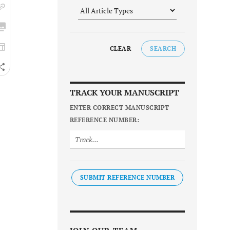
CLEAR
SEARCH
TRACK YOUR MANUSCRIPT
ENTER CORRECT MANUSCRIPT
REFERENCE NUMBER:
SUBMIT REFERENCE NUMBER