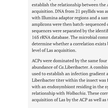
establish the relationship between the
acquisition. DNA from 21 psyllids was 
with Illumina adaptor regions and a samp
amplicons were then batch-sequenced on
sequences were separated by the identi
16S rRNA database. The microbial comm
determine whether a correlation exist
level of Las acquisition.
ACPs were dominated by the same four b
abundance of
Ca.
Liberibacter. A combi
used to establish an infection gradien
Liberibacter titer within the insect was
with an endosymbiont residing in the s
relationship with
Wolbachia
. These cor
acquisition of Las by the ACP as well as t