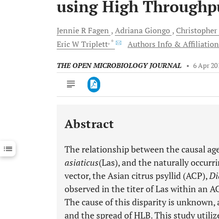
using High Throughp
Jennie R
Fagen
Adriana
Giongo
Christopher
, *
Eric W
Triplett
Authors Info & Affiliation
THE OPEN MICROBIOLOGY JOURNAL
•
6 Apr 20
Abstract
Downloads
11,803
Last 6 Months
11,803
The relationship between the causal a
Last 12 Months
11,803
asiaticus
(Las), and the naturally occur
vector, the Asian citrus psyllid (ACP),
Di
observed in the titer of Las within an 
The cause of this disparity is unknown,
and the spread of HLB. This study utili