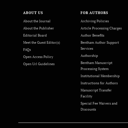
ABOUT US
FOR AUTHORS
About the Journal
Archiving Policies
About the Publisher
Article Processing Charges
Editorial Board
Author Benefits
Meet the Guest Editor(s)
Bentham Author Support
Services
FAQs
Authorship
Open Access Policy
Bentham Manuscript
Open Url Guidelines
Processing System
Institutional Membership
Instructions for Authors
Manuscript Transfer
Facility
Special Fee Waivers and
Discounts