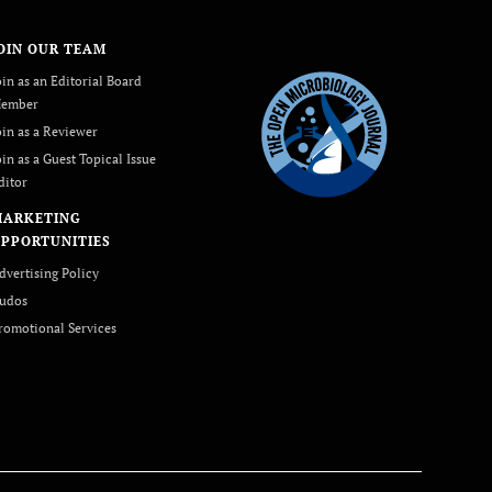
OIN OUR TEAM
oin as an Editorial Board
ember
oin as a Reviewer
oin as a Guest Topical Issue
ditor
MARKETING
PPORTUNITIES
dvertising Policy
udos
romotional Services