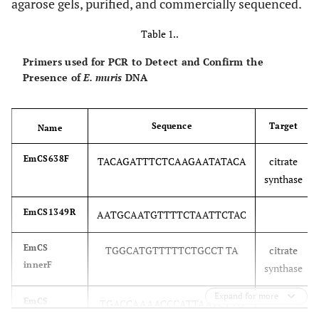
agarose gels, purified, and commercially sequenced.
Table 1..
Primers used for PCR to Detect and Confirm the
Presence of
E. muris
DNA
Sequence
Target
Name
EmCS638F
TACAGATTTCTCAAGAATATACA
citrate
synthase
EmCS1349R
AATGCAATGTTTTCTAATTCTAC
EmCS
TGGCATGTTTTTCTGCCT TA
citrate
innerF
synthase
Expand for more
EmCS
TGACCAAAACCCATTAATCTTG
innerR