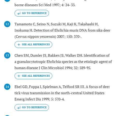
borne diseases Sci Med 1997; 4: 24- 33.
GO TO REFERENCE
Tamamoto C, Seino N, Suzuki M, Kaji K, Takahashi H,
12
Inokuma H. Detection of Ehrlichia muris DNA from sika deer
(Cervus nippon yesoensis) 2007; 150: 370-.
Chen SM, Dumler JS, Bakken JS, Walker DH. Identification of
13
a granulocytotropic Ehrlichia species as the etiologic agent of
human disease J Clin Microbiol 1994; 32: 589-95.
Ebel GD, Foppa I, Spielman A, Telford SR III. A focus of deer
14
tick virus transmission in the north-central United States
Emerg Infect Dis 1999; 5: 570-4.
GO TO REFERENCE