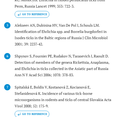
Perm, Russia Lancet 1999; 353: 722-3.
GO TO REFERENCE
Alekseev AN, Dubinina HV, Van De Pol I, Schouls LM.
5
Identification of Ehrlichia spp. and Borrelia burgdorferi in
Ixodes ticks in the Baltic regions of Russia J Clin Microbiol
2001; 39: 2237-42.
Shpynov S, Fournier PE, Rudakov N, Tarasevich I, Raoult D.
6
Detection of members of the genera Rickettsia, Anaplasma,
and Ehrlichia in ticks collected in the Asiatic part of Russia
Ann N Y Acad Sci 2006; 1078: 378-83.
Spitalská E, Boldis V, Kostanová Z, Kocianová E,
7
Stefanidesová K. Incidence of various tick-borne
microorganisms in rodents and ticks of central Slovakia Acta
Virol 2008; 52: 175-9.
GO TO REFERENCE