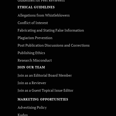
Guidelines for Peer Reviewers
ETHICAL GUIDELINES
Allegations from Whistleblowers
Conflict of Interest
Fabricating and Stating False Information
Plagiarism Prevention
Post Publication Discussions and Corrections
Publishing Ethics
Research Misconduct
JOIN OUR TEAM
Join as an Editorial Board Member
Join as a Reviewer
Join as a Guest Topical Issue Editor
MARKETING OPPORTUNITIES
Advertising Policy
Kudos