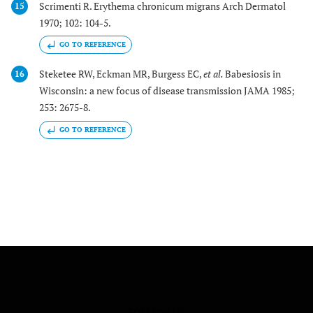
Scrimenti R. Erythema chronicum migrans Arch Dermatol
15
1970; 102: 104-5.
GO TO REFERENCE
Steketee RW, Eckman MR, Burgess EC,
et al.
Babesiosis in
16
Wisconsin: a new focus of disease transmission JAMA 1985;
253: 2675-8.
GO TO REFERENCE
FOLLOW US