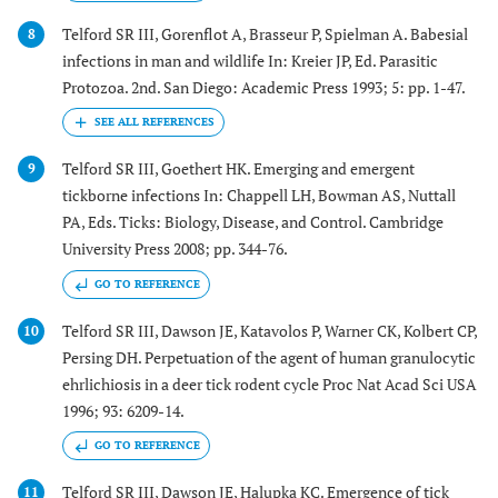
Telford SR III, Gorenflot A, Brasseur P, Spielman A. Babesial
8
infections in man and wildlife In: Kreier JP, Ed. Parasitic
Protozoa. 2nd. San Diego: Academic Press 1993; 5: pp. 1-47.
Telford SR III, Goethert HK. Emerging and emergent
9
tickborne infections In: Chappell LH, Bowman AS, Nuttall
PA, Eds. Ticks: Biology, Disease, and Control. Cambridge
University Press 2008; pp. 344-76.
GO TO REFERENCE
Telford SR III, Dawson JE, Katavolos P, Warner CK, Kolbert CP,
10
Persing DH. Perpetuation of the agent of human granulocytic
ehrlichiosis in a deer tick rodent cycle Proc Nat Acad Sci USA
1996; 93: 6209-14.
GO TO REFERENCE
Telford SR III, Dawson JE, Halupka KC. Emergence of tick
11