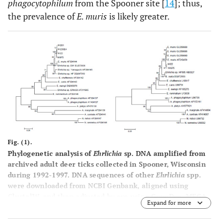
phagocytophilum
from the Spooner site [
14
]; thus,
the prevalence of
E. muris
is likely greater.
Fig. (1).
Phylogenetic analysis of
Ehrlichia
sp. DNA amplified from
archived adult deer ticks collected in Spooner, Wisconsin
during 1992-1997. DNA sequences of other
Ehrlichia
spp.
were downloaded from NCBI Genbank, aligned using
ClustalW, and then adjusted by eye using GeneDoc. MEGA
Expand for more
was used to generate neighbor-joining trees for citrate
synthase (left panel) and groesl (right panel) sequences