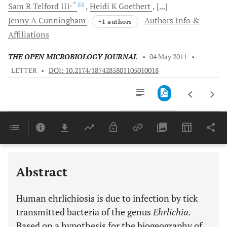
, *
Sam R
Telford III
Heidi K
Goethert
[...]
Jenny A
Cunningham
Authors Info &
+1 authors
Affiliations
THE OPEN MICROBIOLOGY JOURNAL
•
04 May 2011
•
LETTER
•
DOI: 10.2174/1874285801105010018
Downloads
11,803
Last 6 Months
11,803
Last 12 Months
11,803
Abstract
Human ehrlichiosis is due to infection by tick
transmitted bacteria of the genus
Ehrlichia.
Based on a hypothesis for the biogeography of