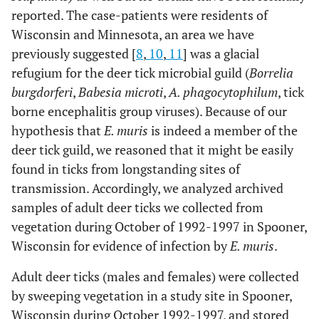
reported. The case-patients were residents of
Wisconsin and Minnesota, an area we have
previously suggested [
8
,
10
,
11
] was a glacial
refugium for the deer tick microbial guild (
Borrelia
burgdorferi
,
Babesia microti
,
A. phagocytophilum
, tick
borne encephalitis group viruses). Because of our
hypothesis that
E. muris
is indeed a member of the
deer tick guild, we reasoned that it might be easily
found in ticks from longstanding sites of
transmission. Accordingly, we analyzed archived
samples of adult deer ticks we collected from
vegetation during October of 1992-1997 in Spooner,
Wisconsin for evidence of infection by
E. muris
.
Adult deer ticks (males and females) were collected
by sweeping vegetation in a study site in Spooner,
Wisconsin during October 1992-1997, and stored