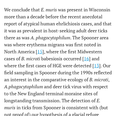
using the Kimura 2-parameter model. 500 bootstrap
We conclude that
E. muris
was present in Wisconsin
replicates were done to assess the stability of the
more than a decade before the recent anecdotal
resulting branch nodes.
report of atypical human ehrlichiosis cases, and that
it was as prevalent in host-seeking adult deer ticks
there as was
A. phagocytophilum
. The Spooner area
was where erythema migrans was first noted in
North America [
15
], where the first Midwestern
cases of
B. microti
babesiosis occurred [
16
] and
where the first cases of HGE were detected [
13
]. Our
field sampling in Spooner during the 1990s reflected
an interest in the comparative ecology of
B. microti
,
A.
phagocytophilum
and deer tick virus with respect
to the New England terminal moraine sites of
longstanding transmission. The detection of
E.
muris
in ticks from Spooner is consistent with (but
not proof of) our hypothesis of a glacial refuge