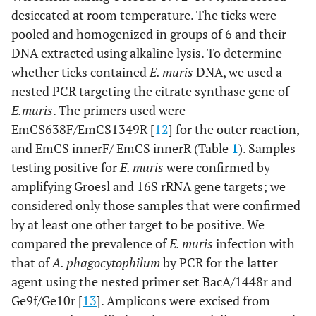
desiccated at room temperature. The ticks were
pooled and homogenized in groups of 6 and their
DNA extracted using alkaline lysis. To determine
whether ticks contained
E. muris
DNA, we used a
nested PCR targeting the citrate synthase gene of
E.
muris
. The primers used were
EmCS638F/EmCS1349R [
12
] for the outer reaction,
and EmCS innerF/ EmCS innerR (Table
1
). Samples
testing positive for
E. muris
were confirmed by
amplifying Groesl and 16S rRNA gene targets; we
considered only those samples that were confirmed
by at least one other target to be positive. We
compared the prevalence of
E. muris
infection with
that of
A. phagocytophilum
by PCR for the latter
agent using the nested primer set BacA/1448r and
Ge9f/Ge10r [
13
]. Amplicons were excised from