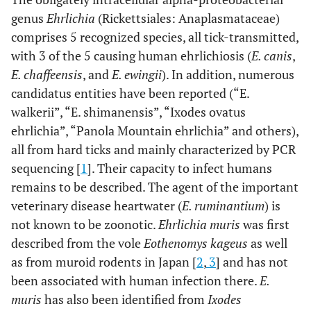
genus
Ehrlichia
(Rickettsiales: Anaplasmataceae)
comprises 5 recognized species, all tick-transmitted,
with 3 of the 5 causing human ehrlichiosis (
E. canis
,
E. chaffeensis
, and
E. ewingii
). In addition, numerous
candidatus entities have been reported (“E.
walkerii”, “E. shimanensis”, “Ixodes ovatus
ehrlichia”, “Panola Mountain ehrlichia” and others),
all from hard ticks and mainly characterized by PCR
sequencing [
1
]. Their capacity to infect humans
remains to be described. The agent of the important
veterinary disease heartwater (
E. ruminantium
) is
not known to be zoonotic.
Ehrlichia muris
was first
described from the vole
Eothenomys kageus
as well
as from muroid rodents in Japan [
2
,
3
] and has not
been associated with human infection there.
E.
muris
has also been identified from
Ixodes