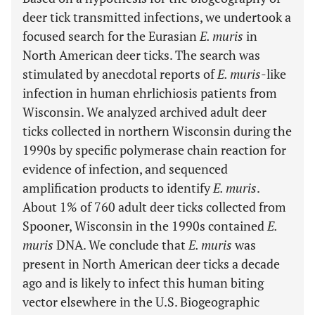
deer tick transmitted infections, we undertook a
focused search for the Eurasian
E. muris
in
North American deer ticks. The search was
stimulated by anecdotal reports of
E. muris
-like
infection in human ehrlichiosis patients from
Wisconsin. We analyzed archived adult deer
ticks collected in northern Wisconsin during the
1990s by specific polymerase chain reaction for
evidence of infection, and sequenced
amplification products to identify
E. muris
.
About 1% of 760 adult deer ticks collected from
Spooner, Wisconsin in the 1990s contained
E.
muris
DNA. We conclude that
E. muris
was
present in North American deer ticks a decade
ago and is likely to infect this human biting
vector elsewhere in the U.S. Biogeographic