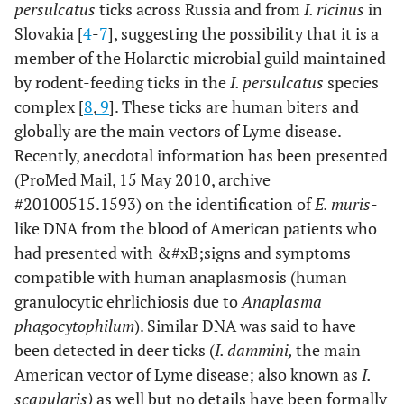
persulcatus
ticks across Russia and from
I. ricinus
in
Slovakia [
4
-
7
], suggesting the possibility that it is a
member of the Holarctic microbial guild maintained
by rodent-feeding ticks in the
I. persulcatus
species
complex [
8
,
9
]. These ticks are human biters and
globally are the main vectors of Lyme disease.
Recently, anecdotal information has been presented
(ProMed Mail, 15 May 2010, archive
#20100515.1593) on the identification of
E. muris
-
like DNA from the blood of American patients who
had presented with &#xB;signs and symptoms
compatible with human anaplasmosis (human
granulocytic ehrlichiosis due to
Anaplasma
phagocytophilum
). Similar DNA was said to have
been detected in deer ticks (
I. dammini,
the main
American vector of Lyme disease; also known as
I.
scapularis)
as well but no details have been formally