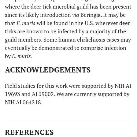
where the deer tick microbial guild has been present
since its likely introduction
via
Beringia. It may be
that
E. muris
will be found in the U.S. wherever deer
ticks are known to be infected by a majority of the
guild members. Some human ehrlichiosis cases may
eventually be demonstrated to comprise infection
by
E. muris
.
ACKNOWLEDGEMENTS
Field studies for this work were supported by NIH AI
19693 and AI 39002. We are currently supported by
NIH AI 064218.
REFERENCES