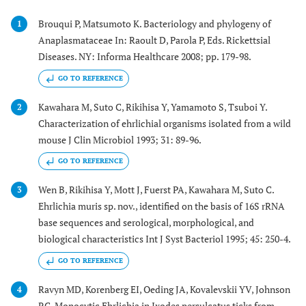
Brouqui P, Matsumoto K. Bacteriology and phylogeny of
1
Anaplasmataceae In: Raoult D, Parola P, Eds. Rickettsial
Diseases. NY: Informa Healthcare 2008; pp. 179-98.
GO TO REFERENCE
Kawahara M, Suto C, Rikihisa Y, Yamamoto S, Tsuboi Y.
2
Characterization of ehrlichial organisms isolated from a wild
mouse J Clin Microbiol 1993; 31: 89-96.
GO TO REFERENCE
Wen B, Rikihisa Y, Mott J, Fuerst PA, Kawahara M, Suto C.
3
Ehrlichia muris sp. nov., identified on the basis of 16S rRNA
base sequences and serological, morphological, and
biological characteristics Int J Syst Bacteriol 1995; 45: 250-4.
GO TO REFERENCE
Ravyn MD, Korenberg EI, Oeding JA, Kovalevskii YV, Johnson
4
RC. Monocytic Ehrlichia in Ixodes persulcatus ticks from