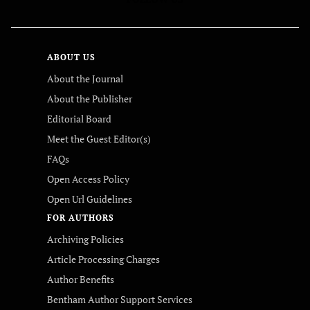
ABOUT US
About the Journal
About the Publisher
Editorial Board
Meet the Guest Editor(s)
FAQs
Open Access Policy
Open Url Guidelines
FOR AUTHORS
Archiving Policies
Article Processing Charges
Author Benefits
Bentham Author Support Services