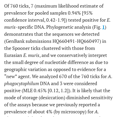
Of 760 ticks, 7 (maximum likelihood estimate of
MUR-Groel-
prevalence for pooled samples 0.94% [95%
GGATCCATTGGCTCTTGCTA
Groel
F
confidence interval, 0.42-1.9]) tested positive for
E.
muris
-specific DNA. Phylogenetic analysis (Fig.
1
)
MUR-Groel-
CCACCAACCTTTAAGACAGCA
demonstrates that the sequences we detected
R
(GenBank submissions HQ660491-HQ660497) in
the Spooner ticks clustered with those from
MUR-Groel-
AAGGGATTCAAAGAATTGGATG
INF
Eurasian
E. muris
, and we conservatively interpret
the small degree of nucleotide difference as due to
MUR-Groel-
CCACCAACCTTTAAGACAGCA
geographic variation as opposed to evidence for a
INR
“new” agent. We analyzed 670 of the 760 ticks for
A
.
phagocytophilum
DNA and 3 were considered
BacA
AGAGTTTGATCCTGGCTCAG
16S
positive (MLE 0.45% [0.12, 1.2]). It is likely that the
mode of storage (desiccation) diminished sensitivity
Mur1R
CGCTATCCTCTTTCGACCTCT
of the assays because we previously reported a
prevalence of about 4% (by microscopy) for
A.