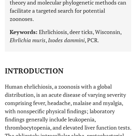
theory and molecular phylogenetic methods can
facilitate a targeted search for potential
zoonoses.
Keywords:
Ehrlichiosis, deer ticks, Wisconsin,
Ehrlichia muris
,
Ixodes dammini
, PCR.
INTRODUCTION
Human ehrlichiosis, a zoonosis with a global
distribution, is an acute disease of varying severity
comprising fever, headache, malaise and myalgia,
with nonspecific physical findings; laboratory
findings generally include leukopenia,
thrombocytopenia, and elevated liver function tests.
The obligately intracellular alpha-proteobacterial