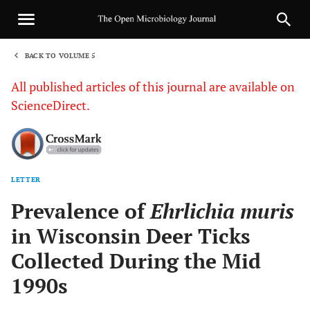
BACK TO VOLUME 5
1
All published articles of this journal are available on
ScienceDirect.
LETTER
Sha
Prevalence of
Ehrlichia muris
in Wisconsin Deer Ticks
Collected During the Mid
1990s