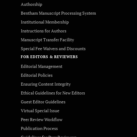
Authorship
Bentham Manuscript Processing System
Institutional Membership
Instructions for Authors
Manuscript Transfer Facility
Special Fee Waivers and Discounts
FOR EDITORS & REVIEWERS
Editorial Management
Editorial Policies
Ensuring Content Integrity
Ethical Guidelines for New Editors
Guest Editor Guidelines
Virtual Special Issue
Peer Review Workflow
Publication Process