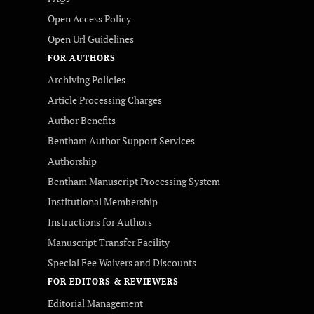
Open Access Policy
Open Url Guidelines
FOR AUTHORS
Archiving Policies
Article Processing Charges
Author Benefits
Bentham Author Support Services
Authorship
Bentham Manuscript Processing System
Institutional Membership
Instructions for Authors
Manuscript Transfer Facility
Special Fee Waivers and Discounts
FOR EDITORS & REVIEWERS
Editorial Management