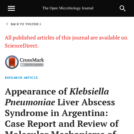
BACK TO VOLUME 5
1
All published articles of this journal are available on
ScienceDirect.
RESEARCH ARTICLE
Sha
Appearance of
Klebsiella
Pneumoniae
Liver Abscess
Syndrome in Argentina:
Case Report and Review of