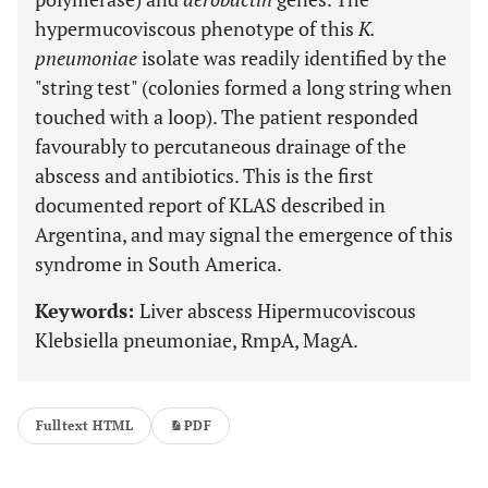
hypermucoviscous phenotype of this
K.
pneumoniae
isolate was readily identified by the
"string test" (colonies formed a long string when
touched with a loop). The patient responded
favourably to percutaneous drainage of the
abscess and antibiotics. This is the first
documented report of KLAS described in
Argentina, and may signal the emergence of this
syndrome in South America.
Keywords:
Liver abscess Hipermucoviscous
Klebsiella pneumoniae, RmpA, MagA.
Fulltext HTML
PDF