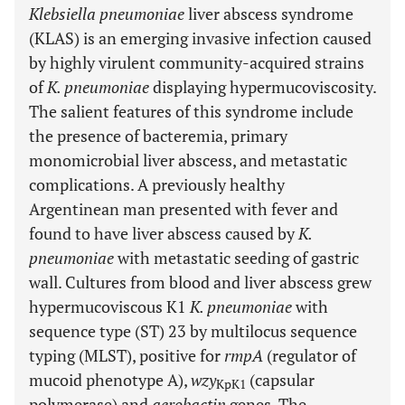
Klebsiella pneumoniae
liver abscess syndrome
(KLAS) is an emerging invasive infection caused
by highly virulent community-acquired strains
of
K. pneumoniae
displaying hypermucoviscosity.
The salient features of this syndrome include
the presence of bacteremia, primary
monomicrobial liver abscess, and metastatic
complications. A previously healthy
Argentinean man presented with fever and
found to have liver abscess caused by
K.
pneumoniae
with metastatic seeding of gastric
wall. Cultures from blood and liver abscess grew
hypermucoviscous K1
K. pneumoniae
with
sequence type (ST) 23 by multilocus sequence
typing (MLST), positive for
rmpA
(regulator of
mucoid phenotype A),
wzy
(capsular
KpK1
polymerase) and
aerobactin
genes. The