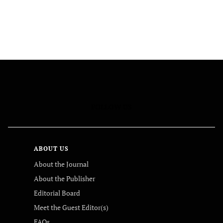
FOLLOW US
ABOUT US
About the Journal
About the Publisher
Editorial Board
Meet the Guest Editor(s)
FAQs