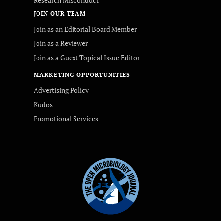
Research Misconduct
JOIN OUR TEAM
Join as an Editorial Board Member
Join as a Reviewer
Join as a Guest Topical Issue Editor
MARKETING OPPORTUNITIES
Advertising Policy
Kudos
Promotional Services