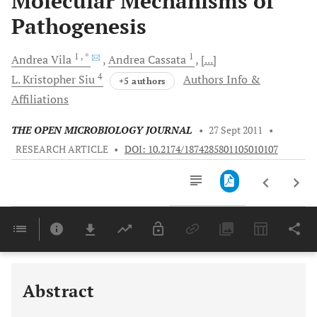
Molecular Mechanisms of
Pathogenesis
1
, *
1
Andrea
Vila
Andrea
Cassata
[...]
4
L. Kristopher
Siu
Authors Info &
+5 authors
Affiliations
THE OPEN MICROBIOLOGY JOURNAL
•
27 Sept 2011
•
RESEARCH ARTICLE
•
DOI: 10.2174/1874285801105010107
Downloads
11,803
Last 6 Months
11,803
Last 12 Months
11,803
Abstract