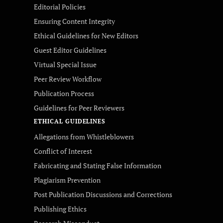
Editorial Policies
Ensuring Content Integrity
Ethical Guidelines for New Editors
Guest Editor Guidelines
Virtual Special Issue
Peer Review Workflow
Publication Process
Guidelines for Peer Reviewers
ETHICAL GUIDELINES
Allegations from Whistleblowers
Conflict of Interest
Fabricating and Stating False Information
Plagiarism Prevention
Post Publication Discussions and Corrections
Publishing Ethics