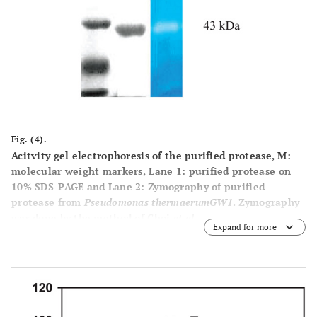
Fig. (4).
Acitvity gel electrophoresis of the purified protease, M:
molecular weight markers, Lane 1: purified protease on
10% SDS-PAGE and Lane 2: Zymography of purified
protease from
Pseudomonas thermaerumGW1
. Zymography
was done by the method of Choi
et al
.
Expand for more