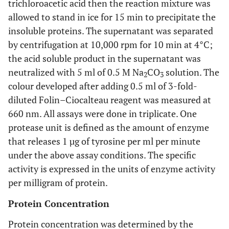
trichloroacetic acid then the reaction mixture was
allowed to stand in ice for 15 min to precipitate the
insoluble proteins. The supernatant was separated
by centrifugation at 10,000 rpm for 10 min at 4°C;
the acid soluble product in the supernatant was
neutralized with 5 ml of 0.5 M Na
CO
solution. The
2
3
colour developed after adding 0.5 ml of 3-fold-
diluted Folin–Ciocalteau reagent was measured at
660 nm. All assays were done in triplicate. One
protease unit is defined as the amount of enzyme
that releases 1 µg of tyrosine per ml per minute
under the above assay conditions. The specific
activity is expressed in the units of enzyme activity
per milligram of protein.
Protein Concentration
Protein concentration was determined by the