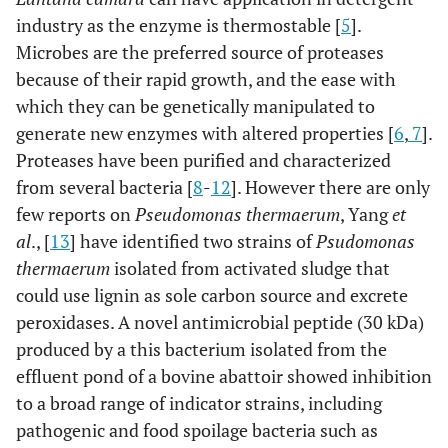
industry as the enzyme is thermostable [
5
].
Microbes are the preferred source of proteases
because of their rapid growth, and the ease with
which they can be genetically manipulated to
generate new enzymes with altered properties [
6
,
7
].
Proteases have been purified and characterized
from several bacteria [
8
-
12
]. However there are only
few reports on
Pseudomonas thermaerum
, Yang
et
al
., [
13
] have identified two strains of
Psudomonas
thermaerum
isolated from activated sludge that
could use lignin as sole carbon source and excrete
peroxidases. A novel antimicrobial peptide (30 kDa)
produced by a this bacterium isolated from the
effluent pond of a bovine abattoir showed inhibition
to a broad range of indicator strains, including
pathogenic and food spoilage bacteria such as