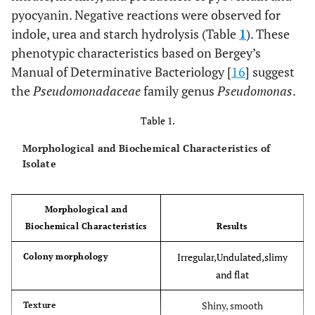
pyocyanin. Negative reactions were observed for
indole, urea and starch hydrolysis (Table
1
). These
phenotypic characteristics based on Bergey’s
Manual of Determinative Bacteriology [
16
] suggest
the
Pseudomonadaceae
family genus
Pseudomonas
.
Table 1.
Morphological and Biochemical Characteristics of
Isolate
Morphological and
Biochemical Characteristics
Results
Irregular,Undulated,slimy
Colony morphology
and flat
Shiny, smooth
Texture