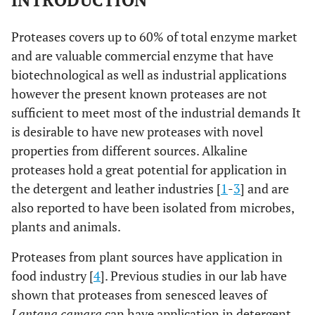
INTRODUCTION
Proteases covers up to 60% of total enzyme market
and are valuable commercial enzyme that have
biotechnological as well as industrial applications
however the present known proteases are not
sufficient to meet most of the industrial demands It
is desirable to have new proteases with novel
properties from different sources. Alkaline
proteases hold a great potential for application in
the detergent and leather industries [
1
-
3
] and are
also reported to have been isolated from microbes,
plants and animals.
Proteases from plant sources have application in
food industry [
4
]. Previous studies in our lab have
shown that proteases from senesced leaves of
Lantana camara
can have application in detergent