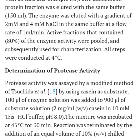
protein fraction was eluted with the same buffer
(150 ml). The enzyme was eluted with a gradient of
2mM and 4 mM NaCl in the same buffer at a flow
rate of 1ml/min. Active fractions that contained
(80%) of the enzyme activity were pooled, and
subsequently used for characterization. All steps
were conducted at 4°C.
Determination of Protease Activity
Protease activity was assayed by a modified method
of Tsuchida
et al
. [
18
] by using casein as substrate.
100 μl of enzyme solution was added to 900 μl of
substrate solution (2 mg/ml (w/v) casein in 10 mM
Tris–HCl buffer, pH 8.0).The mixture was incubated
at 45°C for 30 min. Reaction was terminated by the
addition of an equal volume of 10% (w/v) chilled