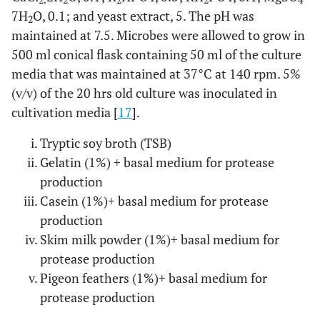
2.
2
2
2
4
7H
O, 0.1; and yeast extract, 5. The pH was
2
maintained at 7.5. Microbes were allowed to grow in
500 ml conical flask containing 50 ml of the culture
media that was maintained at 37°C at 140 rpm. 5%
(v/v) of the 20 hrs old culture was inoculated in
cultivation media [
17
].
Tryptic soy broth (TSB)
Gelatin (1%) + basal medium for protease
production
Casein (1%)+ basal medium for protease
production
Skim milk powder (1%)+ basal medium for
protease production
Pigeon feathers (1%)+ basal medium for
protease production