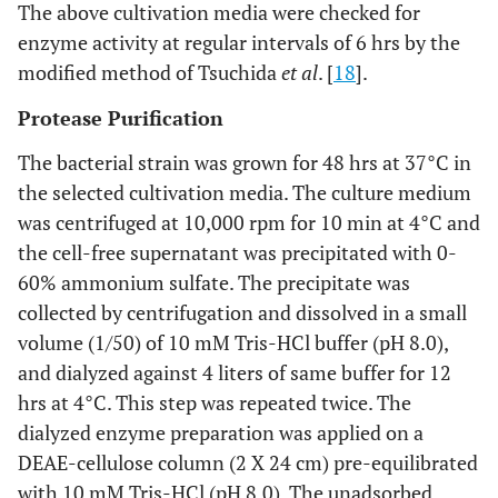
The above cultivation media were checked for
enzyme activity at regular intervals of 6 hrs by the
modified method of Tsuchida
et al
. [
18
].
Protease Purification
The bacterial strain was grown for 48 hrs at 37°C in
the selected cultivation media. The culture medium
was centrifuged at 10,000 rpm for 10 min at 4°C and
the cell-free supernatant was precipitated with 0-
60% ammonium sulfate. The precipitate was
collected by centrifugation and dissolved in a small
volume (1/50) of 10 mM Tris-HCl buffer (pH 8.0),
and dialyzed against 4 liters of same buffer for 12
hrs at 4°C. This step was repeated twice. The
dialyzed enzyme preparation was applied on a
DEAE-cellulose column (2 X 24 cm) pre-equilibrated
with 10 mM Tris-HCl (pH 8.0). The unadsorbed