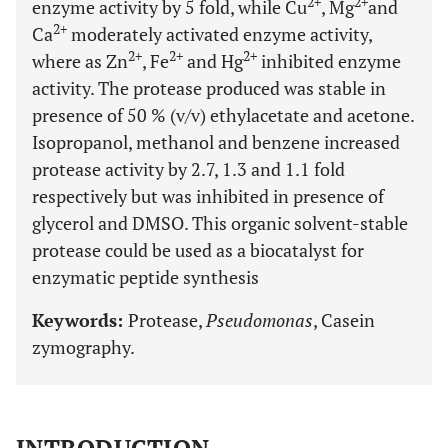
2+
2+
enzyme activity by 5 fold, while Cu
, Mg
and
2+
Ca
moderately activated enzyme activity,
2+
2+
2+
where as Zn
, Fe
and Hg
inhibited enzyme
activity. The protease produced was stable in
presence of 50 % (v/v) ethylacetate and acetone.
Isopropanol, methanol and benzene increased
protease activity by 2.7, 1.3 and 1.1 fold
respectively but was inhibited in presence of
glycerol and DMSO. This organic solvent-stable
protease could be used as a biocatalyst for
enzymatic peptide synthesis
Keywords:
Protease,
Pseudomonas
, Casein
zymography.