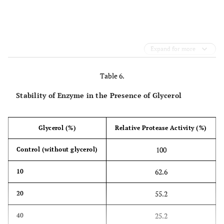
Expand for more
Table 6.
Stability of Enzyme in the Presence of Glycerol
Glycerol (%)
Relative Protease Activity (%)
100
Control (without glycerol)
62.6
10
55.2
20
25.2
40