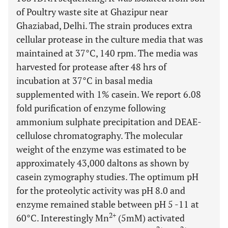
of Poultry waste site at Ghazipur near
Ghaziabad, Delhi. The strain produces extra
cellular protease in the culture media that was
maintained at 37°C, 140 rpm. The media was
harvested for protease after 48 hrs of
incubation at 37°C in basal media
supplemented with 1% casein. We report 6.08
fold purification of enzyme following
ammonium sulphate precipitation and DEAE-
cellulose chromatography. The molecular
weight of the enzyme was estimated to be
approximately 43,000 daltons as shown by
casein zymography studies. The optimum pH
for the proteolytic activity was pH 8.0 and
enzyme remained stable between pH 5 -11 at
2+
60°C. Interestingly Mn
(5mM) activated