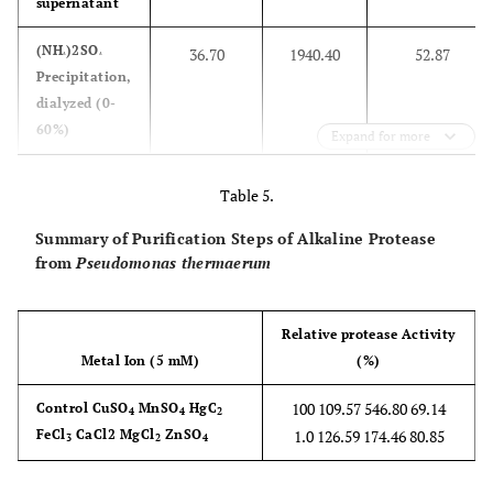
EU352760
supernatant
10
0.004
0.000
0.056
0.005
0.005
Pseudom
EU603683
0.99
(NH
)2SO
36.70
1940.40
52.87
aerugin
ᶺ
ᶺ
PGW1B
11
0.060
0.064
0.018
0.061
0.060
Precipitation,
strai
dialyzed (0-
XJTUM
60%)
Expand for more
Pseudom
EF551040
0.93
DEAE
1.79
246.15
137.54
sp. G
Table 5.
cellulose
Summary of Purification Steps of Alkaline Protease
from
Pseudomonas thermaerum
Relative protease Activity
Metal Ion (5 mM)
(%)
100 109.57 546.80 69.14
Control CuSO
MnSO
HgC
4
4
2
FeCl
CaCl2 MgCl
ZnSO
1.0 126.59 174.46 80.85
3
2
4