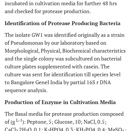
incubated in cultivation media for further 48 hrs
and checked for protease production.
Identification of Protease Producing Bacteria
The isolate GW1 was identified originally as a strain
of Pseudomonas by our laboratory based on
Morphological, Physical, Biochemical characteristics
and the single colony was subcultured on bacterial
culture plates supplemented with casein. The
culture was sent for identification till species level
to Bangalore GeneI India by partial 16S r DNA
sequence analysis.
Production of Enzyme in Cultivation Media
The Basal media for protease production composed
L-1
of (g
): Peptone, 5; Glucose, 10; NaCl, 0.5;
CaCl
2H
O, 0.1; K
HPO4, 0.3; KH
PO4, 0.4; MgSO
·