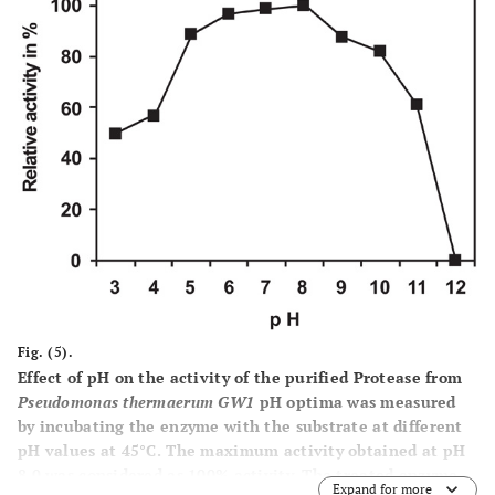
Fig. (5).
Effect of pH on the activity of the purified Protease from
Pseudomonas thermaerum GW1
pH optima was measured
by incubating the enzyme with the substrate at different
pH values at 45°C. The maximum activity obtained at pH
8.0 was considered as 100% activity. The treated enzyme
Expand for more