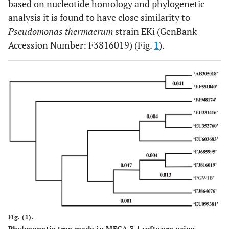
based on nucleotide homology and phylogenetic
analysis it is found to have close similarity to
Pseudomonas thermaerum
strain EKi (GenBank
Accession Number: F3816019) (Fig.
1
).
Fig. (1).
Phylogenetic tree made in MEGA 3.1 software using