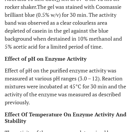
2
rocker shaker.The gel was stained with Coomassie
brilliant blue (0.5% w/v) for 30 min. The activity
band was observed as a clear colourless area
depleted of casein in the gel against the blue
background when destained in 10% methanol and
5% acetic acid for a limited period of time.
Effect of pH on Enzyme Activity
Effect of pH on the purified enzyme activity was
measured at various pH ranges (3.0 – 12). Reaction
mixtures were incubated at 45°C for 30 min and the
activity of the enzyme was measured as described
previously.
Effect Of Temperature On Enzyme Activity And
Stability