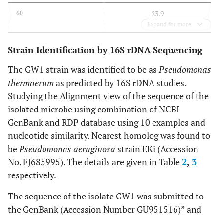
23.9
60
Expand for more
17.3
80
Strain Identification by 16S rDNA Sequencing
0
100
The GW1 strain was identified to be as
Pseudomonas
thermaerum
as predicted by 16S rDNA studies.
Studying the Alignment view of the sequence of the
isolated microbe using combination of NCBI
GenBank and RDP database using 10 examples and
nucleotide similarity. Nearest homolog was found to
be
Pseudomonas aeruginosa
strain EKi (Accession
No. FJ685995). The details are given in Table
2
,
3
respectively.
The sequence of the isolate GW1 was submitted to
the GenBank (Accession Number GU951516)” and