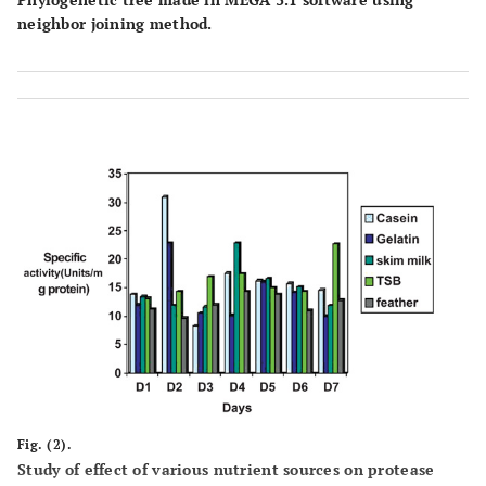
neighbor joining method.
Fig. (2).
Study of effect of various nutrient sources on protease