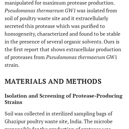
manipulated for maximum protease production.
Pseudomonas thermareum GW1
was isolated from
soil of poultry waste site and it extracellularly
secreted this protease which was purified to
homogeneity, characterized and found to be stable
in the presence of several organic solvents. Ours is
the first report that shows extracellular production
of proteases from
Pseudomonas thermaerum
GW1
strain.
MATERIALS AND METHODS
Isolation and Screening of Protease-Producing
Strains
Soil was collected in sterilized sampling bags of
Ghazipur poultry waste site, India. The microbe