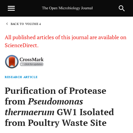
BACK TO VOLUME 4
1
All published articles of this journal are available on
ScienceDirect.
RESEARCH ARTICLE
Sha
Purification of Protease
from
Pseudomonas
thermaerum
GW1 Isolated
from Poultry Waste Site