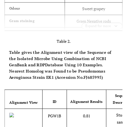
Sweet grapey
Odour
Gram Negative rods
Gram staining
Expand for more
-
Spores
Table 2.
+
Aerobic growth
Table gives the Alignment view of the Sequence of
the Isolated Microbe Using Combination of NCBI
+
Motility
GenBank and RDPDatabase Using 10 Examples.
Nearest Homolog was Found to be Pseudomonas
+
Catalase
Aeruginosa Strain EK1 (Accession No.FJ685995)
+
Oxidase
-
Glucose
Seque
ID
Alignment Results
Alignment View
Descrip
-
Lactose
Studi
PGW1B
0.81
-
Sucrose
samp