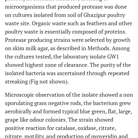
microorganisms that produced protease was done
on cultures isolated from soil of Ghazipur poultry
waste site. Organic waste such as feathers and other
poultry waste is essentially composed of proteins.
Protease producing strains were selected by growth
on skim milk agar, as described in Methods. Among
the cultures tested, the laboratory isolate GW1
showed highest zone of clearance. The purity of the
isolated bacteria was ascertained through repeated
streaking (Fig not shown).
Microscopic observation of the isolate showed a non
sporulating gram negative rods, the bacterium grew
aerobically and formed typical blue green, flat, large,
grape like odour colonies. The strain showed
positive reaction for catalase, oxidase, citrate,
nitrate, motility, and production of pyoveridin and