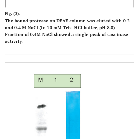
Fig. (3).
The bound protease on DEAE column was eluted with 0.2
and 0.4 M NaCl (in 10 mM Tris–HCl buffer, pH 8.0)
Fraction of 0.4M NaCl showed a single peak of caseinase
activity.