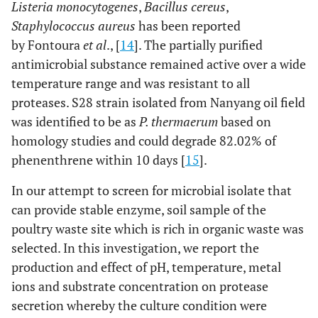
Listeria monocytogenes
,
Bacillus cereus
,
Staphylococcus aureus
has been reported
by Fontoura
et al
., [
14
]. The partially purified
antimicrobial substance remained active over a wide
temperature range and was resistant to all
proteases. S28 strain isolated from Nanyang oil field
was identified to be as
P. thermaerum
based on
homology studies and could degrade 82.02% of
phenenthrene within 10 days [
15
].
In our attempt to screen for microbial isolate that
can provide stable enzyme, soil sample of the
poultry waste site which is rich in organic waste was
selected. In this investigation, we report the
production and effect of pH, temperature, metal
ions and substrate concentration on protease
secretion whereby the culture condition were