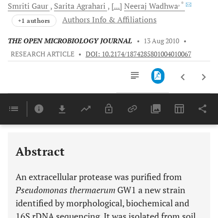
, *
Smriti
Gaur
Sarita
Agrahari
[...]
Neeraj
Wadhwa
Authors Info & Affiliations
+1 authors
THE OPEN MICROBIOLOGY JOURNAL
•
13 Aug 2010
•
RESEARCH ARTICLE
•
DOI: 10.2174/1874285801004010067
Downloads
11,803
Last 6 Months
11,803
Last 12 Months
11,803
Abstract
An extracellular protease was purified from
Pseudomonas thermaerum
GW1 a new strain
identified by morphological, biochemical and
16S rDNA sequencing. It was isolated from soil