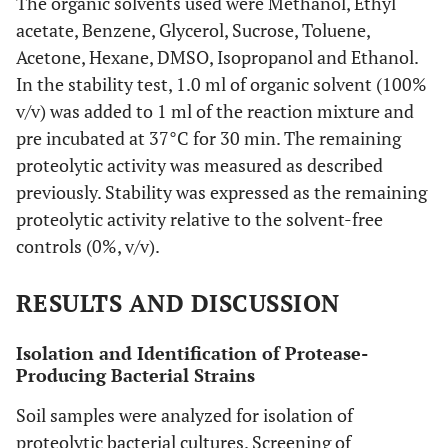
The organic solvents used were Methanol, Ethyl
acetate, Benzene, Glycerol, Sucrose, Toluene,
Acetone, Hexane, DMSO, Isopropanol and Ethanol.
In the stability test, 1.0 ml of organic solvent (100%
v/v) was added to 1 ml of the reaction mixture and
pre incubated at 37°C for 30 min. The remaining
proteolytic activity was measured as described
previously. Stability was expressed as the remaining
proteolytic activity relative to the solvent-free
controls (0%, v/v).
RESULTS AND DISCUSSION
Isolation and Identification of Protease-
Producing Bacterial Strains
Soil samples were analyzed for isolation of
proteolytic bacterial cultures. Screening of