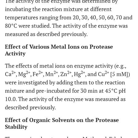
The activity of the enzyme was determined by
incubating the reaction mixture at different
temperatures ranging from 20, 30, 40, 50, 60, 70 and
80°C were studied. The activity of the enzyme was
measured as described previously.
Effect of Various Metal Ions on Protease
Activity
The effects of metal ions on enzyme activity (e.g.,
2+
2+
2+
2+
2+
2+
2+
Ca
, Mg
, Fe
, Mn
, Zn
, Hg
, and Cu
[5 mM])
were investigated by adding them to the reaction
mixture and pre-incubated for 30 min at 45°C pH
10.0. The activity of the enzyme was measured as
described previously.
Effect of Organic Solvents on the Protease
Stability