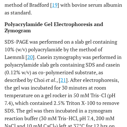
method of Bradford [
19
] with bovine serum albumin
as standard.
Polyacrylamide Gel Electrophoresis and
Zymogram
SDS-PAGE was performed on a slab gel containing
10% (w/v) polyacrylamide by the method of
Laemmli [
20
]. Casein zymography was performed in
polyacrylamide slab gels containing SDS and casein
(0.12% w/v) as co-polymerized substrate, as
described by Choi
et al.
, [
21
]. After electrophoresis,
the gel was incubated for 30 minutes at room
temperature on a gel rocker in 50 mM Tris-Cl (pH
7.4), which contained 2.5% Triton X-100 to remove
SDS. The gel was then incubated in a zymogram
reaction buffer (30 mM Tris-HCl, pH 7.4, 200 mM
NaCl and 10 mM CaCl
) left at 37°C for 12 hrs on