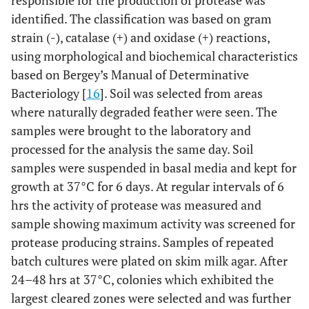
responsible for the production of protease was
identified. The classification was based on gram
strain (-), catalase (+) and oxidase (+) reactions,
using morphological and biochemical characteristics
based on Bergey’s Manual of Determinative
Bacteriology [
16
]. Soil was selected from areas
where naturally degraded feather were seen. The
samples were brought to the laboratory and
processed for the analysis the same day. Soil
samples were suspended in basal media and kept for
growth at 37°C for 6 days. At regular intervals of 6
hrs the activity of protease was measured and
sample showing maximum activity was screened for
protease producing strains. Samples of repeated
batch cultures were plated on skim milk agar. After
24–48 hrs at 37°C, colonies which exhibited the
largest cleared zones were selected and was further