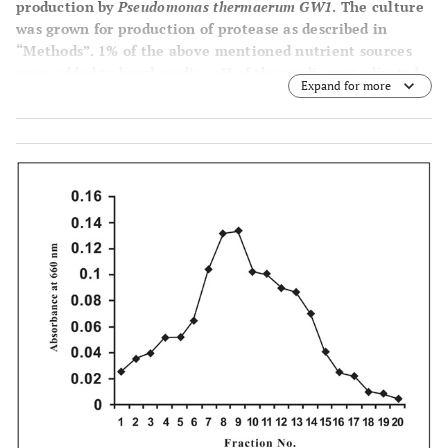
production by
Pseudomonas thermaerum GW1
. The culture
was grown for production of protease as described in
“Methods”. 1% of the above mentioned nutrient sources
were added to basal media. pH of the media was adjusted
Expand for more
to 7.5.