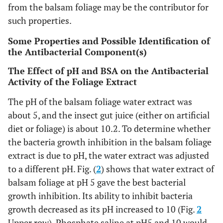
from the balsam foliage may be the contributor for
such properties.
Some Properties and Possible Identification of
the Antibacterial Component(s)
The Effect of pH and BSA on the Antibacterial
Activity of the Foliage Extract
The pH of the balsam foliage water extract was
about 5, and the insect gut juice (either on artificial
diet or foliage) is about 10.2. To determine whether
the bacteria growth inhibition in the balsam foliage
extract is due to pH, the water extract was adjusted
to a different pH. Fig. (
2
) shows that water extract of
balsam foliage at pH 5 gave the best bacterial
growth inhibition. Its ability to inhibit bacteria
growth decreased as its pH increased to 10 (Fig.
2
Upper row). Phosphate saline at pH5 and 10 would