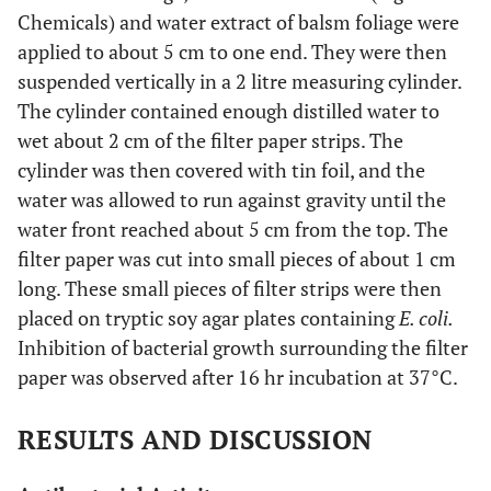
Chemicals) and water extract of balsm foliage were
applied to about 5 cm to one end. They were then
suspended vertically in a 2 litre measuring cylinder.
The cylinder contained enough distilled water to
wet about 2 cm of the filter paper strips. The
cylinder was then covered with tin foil, and the
water was allowed to run against gravity until the
water front reached about 5 cm from the top. The
filter paper was cut into small pieces of about 1 cm
long. These small pieces of filter strips were then
placed on tryptic soy agar plates containing
E. coli.
Inhibition of bacterial growth surrounding the filter
paper was observed after 16 hr incubation at 37°C.
RESULTS AND DISCUSSION