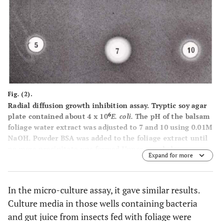
Fig. (2).
Radial diffusion growth inhibition assay. Tryptic soy agar
6
plate contained about 4 x 10
E. coli
. The pH of the balsam
foliage water extract was adjusted to 7 and 10 using 0.01M
NaOH. Powder BSA was added to the foliage extract until
no more precipitate was formed.Upper row: balsam
Expand for more
foliage water extract at pH5, 7 and 10. Lower row: balsam
foliage water extract saturated with BSA.
In the micro-culture assay, it gave similar results.
Culture media in those wells containing bacteria
and gut juice from insects fed with foliage were