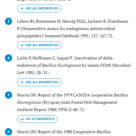
Lehrer RI, Rosenman M, Harwig SSSL, Jackson R, Eisenhauer
3
P. Ultrasensitive assays for endogenous antimicrobial
polypeptides J Immunol Methods 1991; 137: 167-73.
Lüthy P, Hoffmann C, Jaquet F. Inactivation of delta-
4
endotoxin of
Bacillus thuringiensis
by tannin FEMS Microbiol
Lett 1985; 28: 31-.
Morris ON. Report of the 1979 CANUSA cooperative
Bacillus
5
thuringiensis
(Bt) spray trials Forest Pest Management
Institute Report 1980; FPM-X-40: 75.
GO TO REFERENCE
Morris ON. Report of the 1980 Cooperative
Bacillus
6