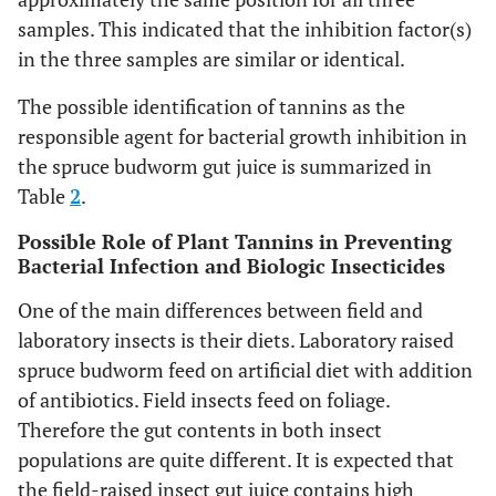
samples. This indicated that the inhibition factor(s)
in the three samples are similar or identical.
The possible identification of tannins as the
responsible agent for bacterial growth inhibition in
the spruce budworm gut juice is summarized in
Table
2
.
Possible Role of Plant Tannins in Preventing
Bacterial Infection and Biologic Insecticides
One of the main differences between field and
laboratory insects is their diets. Laboratory raised
spruce budworm feed on artificial diet with addition
of antibiotics. Field insects feed on foliage.
Therefore the gut contents in both insect
populations are quite different. It is expected that
the field-raised insect gut juice contains high