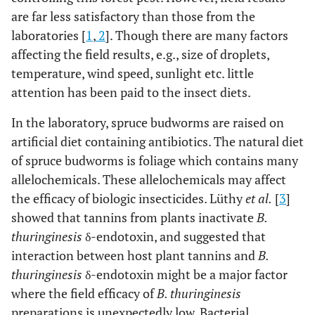
are far less satisfactory than those from the
laboratories [
1
,
2
]. Though there are many factors
affecting the field results, e.g., size of droplets,
temperature, wind speed, sunlight etc. little
attention has been paid to the insect diets.
In the laboratory, spruce budworms are raised on
artificial diet containing antibiotics. The natural diet
of spruce budworms is foliage which contains many
allelochemicals. These allelochemicals may affect
the efficacy of biologic insecticides. Lüthy
et al.
[
3
]
showed that tannins from plants inactivate
B.
thuringinesis
δ-endotoxin, and suggested that
interaction between host plant tannins and
B.
thuringinesis
δ-endotoxin might be a major factor
where the field efficacy of
B. thuringinesis
preparations is unexpectedly low. Bacterial