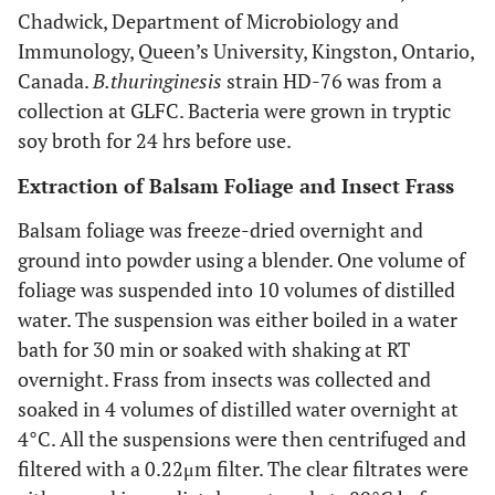
Chadwick, Department of Microbiology and
Immunology, Queen’s University, Kingston, Ontario,
Canada.
B.
thuringinesis
strain HD-76 was from a
collection at GLFC. Bacteria were grown in tryptic
soy broth for 24 hrs before use.
Extraction of Balsam Foliage and Insect Frass
Balsam foliage was freeze-dried overnight and
ground into powder using a blender. One volume of
foliage was suspended into 10 volumes of distilled
water. The suspension was either boiled in a water
bath for 30 min or soaked with shaking at RT
overnight. Frass from insects was collected and
soaked in 4 volumes of distilled water overnight at
4°C. All the suspensions were then centrifuged and
filtered with a 0.22μm filter. The clear filtrates were