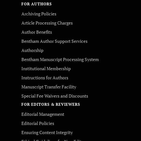
FOR AUTHORS
Archiving Policies
Article Processing Charges
Author Benefits
Bentham Author Support Services
Authorship
Bentham Manuscript Processing System
Institutional Membership
Instructions for Authors
Manuscript Transfer Facility
Special Fee Waivers and Discounts
FOR EDITORS & REVIEWERS
Editorial Management
Editorial Policies
Ensuring Content Integrity