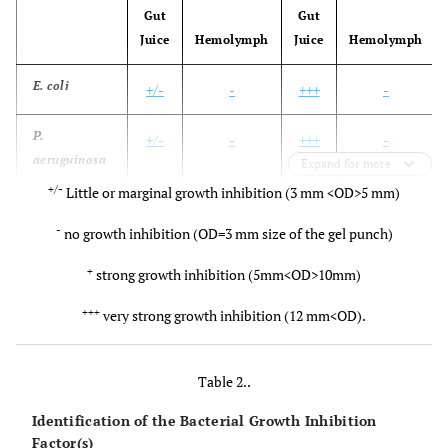
Gut
Gut
Juice
Hemolymph
Juice
Hemolymph
E. coli
+/-
-
+++
-
P.
+/-
-
+++
-
aeruguinosa
Expand for more
+/-
Little or marginal growth inhibition (3 mm <OD>5 mm)
B. cereus
+/-
-
+++
-
-
no growth inhibition (OD=3 mm size of the gel punch)
B.
+/-
-
+++
-
+
strong growth inhibition (5mm<OD>10mm)
thuringiensis
(HD-76)
+++
very strong growth inhibition (12 mm<OD).
Table 2..
Identification of the Bacterial Growth Inhibition
Factor(s)