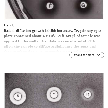
Fig. (1).
Radial diffusion growth inhibition assay. Tryptic soy agar
6
plate contained about 4 x 10
E. coli
. Six μl of sample was
applied to the wells. The plate was incubated at RT to
allow the sample to diffuse radially into the agar, and
then incubated at 37°C overnight. Bacterial growth
Expand for more
inhibition was indicated by clear area surrounding the
well.
A
: spruce budworm (artificial diet) gut juice,
B
:
balsam foliage water extract,
C
: spruce budworm (foliage
diet) gut juice,
D
: balsam foliage water extract boiled for
30 min,
E
: spruce budworm (foliage diet) frass water
extract,
F
: spruce budworm (artificial diet) hemolymph,
G
:
spruce budworm (foliage diet) hemolymph.