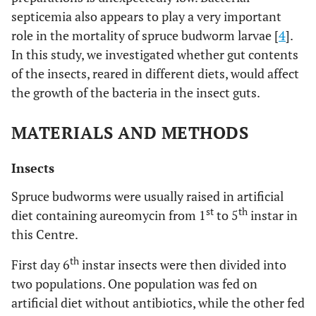
septicemia also appears to play a very important
role in the mortality of spruce budworm larvae [
4
].
In this study, we investigated whether gut contents
of the insects, reared in different diets, would affect
the growth of the bacteria in the insect guts.
MATERIALS AND METHODS
Insects
Spruce budworms were usually raised in artificial
st
th
diet containing aureomycin from 1
to 5
instar in
this Centre.
th
First day 6
instar insects were then divided into
two populations. One population was fed on
artificial diet without antibiotics, while the other fed