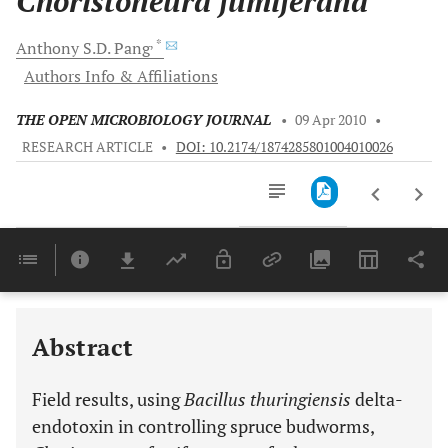
Choristoneura fumiferana
, *
Anthony S.D.
Pang
Authors Info & Affiliations
THE OPEN MICROBIOLOGY JOURNAL
•
09 Apr 2010
•
RESEARCH ARTICLE
•
DOI: 10.2174/1874285801004010026
Downloads
11,803
Last 6 Months
11,803
Last 12 Months
11,803
Abstract
Field results, using
Bacillus thuringiensis
delta-
endotoxin in controlling spruce budworms,