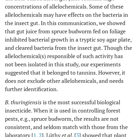
concentrations of allelochemicals. Some of these
allelochemicals may have effects on the bacteria in
the insect gut. In this communication, we showed
that gut juice from spruce budworm fed on foliage
inhibited bacterial growth in a tryptic soy agar plate,
and cleared bacteria from the insect gut. Though the
allelochemical(s) responsible of such activity has
not been isolated in this study, our experiments
suggested that it belonged to tannins. However, it
does not exclude other allelohemicals, and needs
further identification.
B. thuringiensis
is the most successful biological
insecticide. When it is used in controlling forest
pests, e.g., spruce budworm, the results are not
consistent, and seldom match with those from the
laboratory [
1
,
2
]. Lüthy
et al
. [
3
] showed that plant