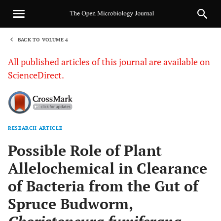
BACK TO VOLUME 4
1
All published articles of this journal are available on
ScienceDirect.
RESEARCH ARTICLE
Sha
Possible Role of Plant
Allelochemical in Clearance
of Bacteria from the Gut of
Spruce Budworm,