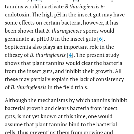
tannins would inactivate
B thuringiensis
δ-
endotoxin. The high pH in the insect gut may have
some effects on certain bacteria, however, it has
been shown that
B. thuringiensis
spores would
germinate at pH10.0 in the insect guts [
6
].
Septicemia also plays an important role in the
efficacy of
B. thuringiensis
[
4
]. The present study
shows that plant tannins would clear the bacteria
from the insect guts, and inhibit their growth. All
these may partially explain the lack of consistency
of
B. thuringiensis
in the field trials.
Although the mechanisms by which tannins inhibit
bacterial growth and clears bacteria from insect
guts, is not yet known at this time, one would
assume that plant tannins bind to the bacterial
cells, thus preventing them from growing and