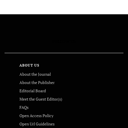
FOLLOW US
ABOUT US
About the Journal
About the Publisher
Editorial Board
Meet the Guest Editor(s)
FAQs
Open Access Policy
Open Url Guidelines