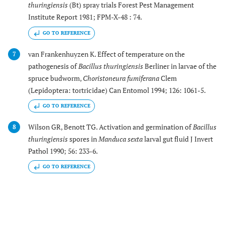
thuringiensis
(Bt) spray trials Forest Pest Management
Institute Report 1981; FPM-X-48 : 74.
GO TO REFERENCE
van Frankenhuyzen K. Effect of temperature on the
7
pathogenesis of
Bacillus thuringiensis
Berliner in larvae of the
spruce budworm,
Choristoneura fumiferana
Clem
(Lepidoptera: tortricidae) Can Entomol 1994; 126: 1061-5.
GO TO REFERENCE
Wilson GR, Benott TG. Activation and germination of
Bacillus
8
thuringiensis
spores in
Manduca sexta
larval gut fluid J Invert
Pathol 1990; 56: 233-6.
GO TO REFERENCE