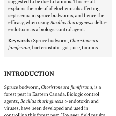
suggested to be due to tannins. This result
explains the role of allelochemicals affecting
septicemia in spruce budworms, and hence the
efficacy, when using
Bacillus thuringinesis
delta-
endotoxin as a biologic control agent.
Keywords:
Spruce budworm,
Choristoneura
fumiferana
, bacteriostatic, gut juice, tannins.
INTRODUCTION
Spruce budworm,
Choristoneura fumiferana,
is a
forest pest in Eastern Canada. Biologic control
agents,
Bacillus thuringinesis
δ-endotoxin and
viruses, have been developed and used in
controlling this forest pest. However, field results