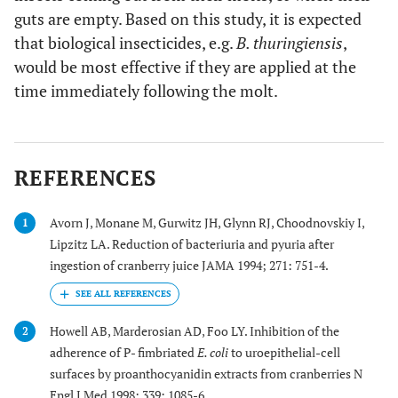
guts are empty. Based on this study, it is expected
that biological insecticides, e.g.
B. thuringiensis
,
would be most effective if they are applied at the
time immediately following the molt.
REFERENCES
Avorn J, Monane M, Gurwitz JH, Glynn RJ, Choodnovskiy I,
1
Lipzitz LA. Reduction of bacteriuria and pyuria after
ingestion of cranberry juice JAMA 1994; 271: 751-4.
Howell AB, Marderosian AD, Foo LY. Inhibition of the
2
adherence of P- fimbriated
E. coli
to uroepithelial-cell
surfaces by proanthocyanidin extracts from cranberries N
Engl J Med 1998; 339: 1085-6.