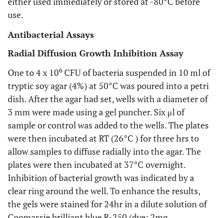
either used immediately or stored at -80°C before
use.
Antibacterial Assays
Radial Diffusion Growth Inhibition Assay
6
One to 4 x 10
CFU of bacteria suspended in 10 ml of
tryptic soy agar (4%) at 50°C was poured into a petri
dish. After the agar had set, wells with a diameter of
3 mm were made using a gel puncher. Six μl of
sample or control was added to the wells. The plates
were then incubated at RT (26°C ) for three hrs to
allow samples to diffuse radially into the agar. The
plates were then incubated at 37°C overnight.
Inhibition of bacterial growth was indicated by a
clear ring around the well. To enhance the results,
the gels were stained for 24hr in a dilute solution of
Coomassie brilliant blue R-250 (dye: 2mg,