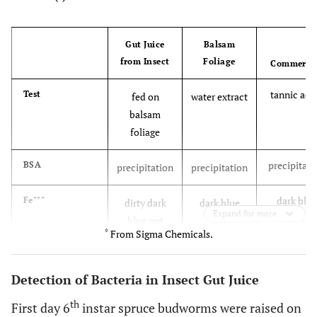
Gut Juice
Balsam
from Insect
Foliage
Commerci
tannic aci
Test
fed on
water extract
balsam
foliage
precipitati
BSA
precipitation
precipitation
+++
dark blue
Fe
dirty dark
dark blue
Expand for more
ppt
blue ppt
ppt
*
From Sigma Chemicals.
Bacterial growth inhibition appeared at
Paper
chromatography
approximately the same position in all thre
Detection of Bacteria in Insect Gut Juice
+++
samples, and stained dark blue when Fe
wa
th
First day 6
instar spruce budworms were raised on
added.