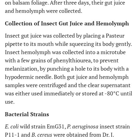
on balsam foliage. After three days, their gut juice
and hemolymph were collected.
Collection of Insect Gut Juice and Hemolymph
Insect gut juice was collected by placing a Pasteur
pipette to its mouth while squeezing its body gently.
Insect hemolymph was collected into a microtube
with a few grains of phenylthiourea, to prevent
melanization, by punching a hole to its body with a
hypodermic needle. Both gut juice and hemolymph
samples were centrifuged and the clear supernatant
was either used immediately or stored at -80°C until
use.
Bacterial Strains
E. coli
wild strain EmG31,
P. aeruginosa
insect strain
P11-1 and
B. cereus
were obtained from Dr. J.