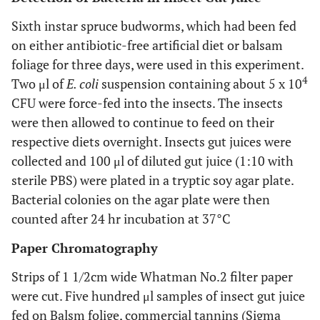
Sixth instar spruce budworms, which had been fed
on either antibiotic-free artificial diet or balsam
foliage for three days, were used in this experiment.
4
Two μl of
E. coli
suspension containing about 5 x 10
CFU were force-fed into the insects. The insects
were then allowed to continue to feed on their
respective diets overnight. Insects gut juices were
collected and 100 μl of diluted gut juice (1:10 with
sterile PBS) were plated in a tryptic soy agar plate.
Bacterial colonies on the agar plate were then
counted after 24 hr incubation at 37°C
Paper Chromatography
Strips of 1 1/2cm wide Whatman No.2 filter paper
were cut. Five hundred μl samples of insect gut juice
fed on Balsm folige, commercial tannins (Sigma