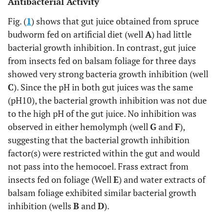
Antibacterial Activity
Fig. (
1
) shows that gut juice obtained from spruce
budworm fed on artificial diet (well
A
) had little
bacterial growth inhibition. In contrast, gut juice
from insects fed on balsam foliage for three days
showed very strong bacteria growth inhibition (well
C
). Since the pH in both gut juices was the same
(pH10), the bacterial growth inhibition was not due
to the high pH of the gut juice. No inhibition was
observed in either hemolymph (well
G
and
F
),
suggesting that the bacterial growth inhibition
factor(s) were restricted within the gut and would
not pass into the hemocoel. Frass extract from
insects fed on foliage (Well
E
) and water extracts of
balsam foliage exhibited similar bacterial growth
inhibition (wells
B
and
D
).