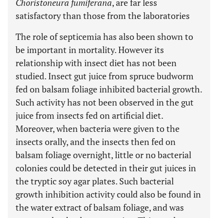
Choristoneura fumiferana
, are far less
satisfactory than those from the laboratories
The role of septicemia has also been shown to
be important in mortality. However its
relationship with insect diet has not been
studied. Insect gut juice from spruce budworm
fed on balsam foliage inhibited bacterial growth.
Such activity has not been observed in the gut
juice from insects fed on artificial diet.
Moreover, when bacteria were given to the
insects orally, and the insects then fed on
balsam foliage overnight, little or no bacterial
colonies could be detected in their gut juices in
the tryptic soy agar plates. Such bacterial
growth inhibition activity could also be found in
the water extract of balsam foliage, and was