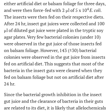
either artificial diet or balsam foliage for three days,
4
and were then force-fed with 2 μl of 5 x 10
E. coli.
The insects were then fed on their respective diets.
After 24 hr, insect gut juices were collected and 100
μl of diluted gut juice were plated in the tryptic soy
agar plates. Very few bacterial colonies (under 10)
were observed in the gut juice of those insects fed
on balsam foliage. However, 143 (±30) bacterial
colonies were observed in the gut juice from insects
fed on artificial diet. This suggests that most of the
bacteria in the insect guts were cleared when they
fed on balsam foliage but not on artificial diet after
24 hr.
Since the bacterial growth inhibition in the insect
gut juice and the clearance of bacteria in their guts
are related to its diet, it is likely that allelochemicals