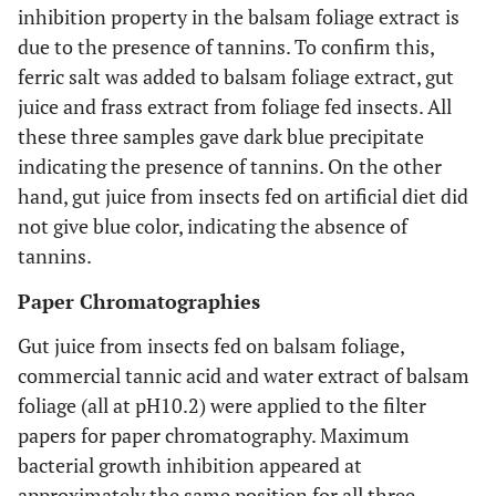
inhibition property in the balsam foliage extract is
due to the presence of tannins. To confirm this,
ferric salt was added to balsam foliage extract, gut
juice and frass extract from foliage fed insects. All
these three samples gave dark blue precipitate
indicating the presence of tannins. On the other
hand, gut juice from insects fed on artificial diet did
not give blue color, indicating the absence of
tannins.
Paper Chromatographies
Gut juice from insects fed on balsam foliage,
commercial tannic acid and water extract of balsam
foliage (all at pH10.2) were applied to the filter
papers for paper chromatography. Maximum
bacterial growth inhibition appeared at
approximately the same position for all three