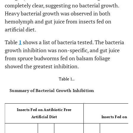
completely clear, suggesting no bacterial growth.
Heavy bacterial growth was observed in both
hemolymph and gut juice from insects fed on
artificial diet.
Table
1
shows a list of bacteria tested. The bacteria
growth inhibition was non-specific, and gut juice
from spruce budworms fed on balsam foliage
showed the greatest inhibition.
Table 1..
Summary of Bacterial Growth Inhibition
Insects Fed on Antibiotic Free
Artificial Diet
Insects Fed on B