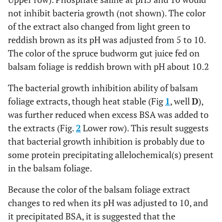
not inhibit bacteria growth (not shown). The color
of the extract also changed from light green to
reddish brown as its pH was adjusted from 5 to 10.
The color of the spruce budworm gut juice fed on
balsam foliage is reddish brown with pH about 10.2
The bacterial growth inhibition ability of balsam
foliage extracts, though heat stable (Fig
1
, well
D
),
was further reduced when excess BSA was added to
the extracts (Fig.
2
Lower row). This result suggests
that bacterial growth inhibition is probably due to
some protein precipitating allelochemical(s) present
in the balsam foliage.
Because the color of the balsam foliage extract
changes to red when its pH was adjusted to 10, and
it precipitated BSA, it is suggested that the