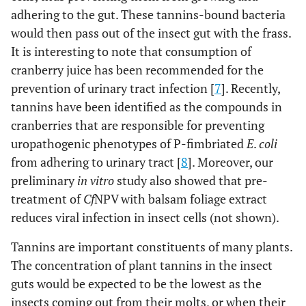
adhering to the gut. These tannins-bound bacteria
would then pass out of the insect gut with the frass.
It is interesting to note that consumption of
cranberry juice has been recommended for the
prevention of urinary tract infection [
7
]. Recently,
tannins have been identified as the compounds in
cranberries that are responsible for preventing
uropathogenic phenotypes of P-fimbriated
E
.
coli
from adhering to urinary tract [
8
]. Moreover, our
preliminary
in vitro
study also showed that pre-
treatment of
Cf
NPV with balsam foliage extract
reduces viral infection in insect cells (not shown).
Tannins are important constituents of many plants.
The concentration of plant tannins in the insect
guts would be expected to be the lowest as the
insects coming out from their molts, or when their