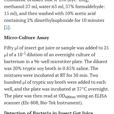
methanol:27 ml, water:63 ml, 37% formaldehyde:
15 ml), and then washed with 10% acetic acid
containing 2% dimethylsuphoxide for 10 minutes
[
5
].
Micro-Culture Assay
Fifty μl of insect gut juice or sample was added to 25
-5
μl of a 10
dilution of an overnight culture of
bacterium in a 96-well microtiter plate. The diluent
was 20% tryptic soy broth in 0.85% saline. The
mixtures were incubated at RT for 30 min. Two
hundred μl of tryptic soy broth were added to each
well, and the plate was incubated at 37°C overnight.
The plate was then read at OD
using an ELISA
600nm
scanner (Elx-808, Bio-Tek Instrument).
Detection of Bacteria in Insect Gut Juice