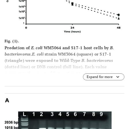
Fig. (1).
Predation of
E. coli
WM3064 and S17-1 host cells by
B.
bacteriovorus.
E. coli
strain WM3064 (square) or S17-1
(triangle) were exposed to Wild-Type
B. bacteriovorus
(dotted line) or DNB control (full line). Each value
represents the mean of 3 experiments. Error bars indicate
Expand for more
standard errors.