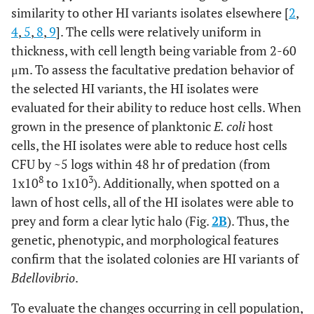
similarity to other HI variants isolates elsewhere [
2
,
4
,
5
,
8
,
9
]. The cells were relatively uniform in
thickness, with cell length being variable from 2-60
μm. To assess the facultative predation behavior of
the selected HI variants, the HI isolates were
evaluated for their ability to reduce host cells. When
grown in the presence of planktonic
E. coli
host
cells, the HI isolates were able to reduce host cells
CFU by ~5 logs within 48 hr of predation (from
8
3
1x10
to 1x10
). Additionally, when spotted on a
lawn of host cells, all of the HI isolates were able to
prey and form a clear lytic halo (Fig.
2B
). Thus, the
genetic, phenotypic, and morphological features
confirm that the isolated colonies are HI variants of
Bdellovibrio
.
To evaluate the changes occurring in cell population,