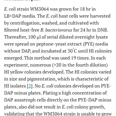
carried out three times yielding similar results. Error bars
indicate standard errors.
E. coli
strain WM3064 was grown for 18 hr in
LB+DAP media. The
E. coli
host cells were harvested
by centrifugation, washed, and cultivated with
filtered host-free
B. bacteriovorus
for 24 hr in DNB.
Thereafter, 100 μl of serial diluted overnight lysate
were spread on peptone-yeast extract (PYE) media
˚
without DAP, and incubated at 30
C until HI colonies
emerged. This method was used 19 times. In each
experiment, numerous (>20 in the fourth dilution)
HI yellow colonies developed. The HI colonies varied
in size and pigmentation, which is characteristic of
HI isolates [
2
]. No
E. coli
colonies developed on PYE-
DAP minus plates. Plating a high concentration of
DAP auxotroph cells directly on the PYE-DAP minus
plates, also did not result in
E. coli
colony growth,
validating that the WM3064 strain is unable to grow