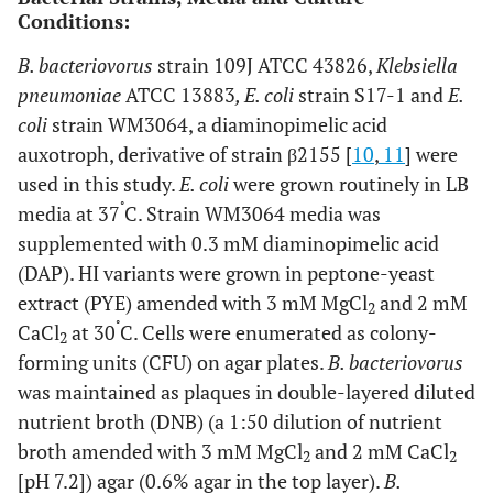
Conditions:
B. bacteriovorus
strain 109J ATCC 43826,
Klebsiella
pneumoniae
ATCC 13883
, E. coli
strain S17-1 and
E.
coli
strain WM3064, a diaminopimelic acid
auxotroph, derivative of strain β2155 [
10
,
11
] were
used in this study.
E. coli
were grown routinely in LB
˚
media at 37
C. Strain WM3064 media was
supplemented with 0.3 mM diaminopimelic acid
(DAP). HI variants were grown in peptone-yeast
extract (PYE) amended with 3 mM MgCl
and 2 mM
2
˚
CaCl
at 30
C. Cells were enumerated as colony-
2
forming units (CFU) on agar plates.
B. bacteriovorus
was maintained as plaques in double-layered diluted
nutrient broth (DNB) (a 1:50 dilution of nutrient
broth amended with 3 mM MgCl
and 2 mM CaCl
2
2
[pH 7.2]) agar (0.6% agar in the top layer).
B.