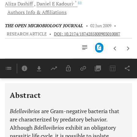
, *
Aliza
Dashiff
Daniel E
Kadouri
Authors Info & Affiliations
THE OPEN MICROBIOLOGY JOURNAL
•
02 Jun 2009
•
RESEARCH ARTICLE
•
DOI: 10.2174/1874285800903010087
Downloads
11,803
Last 6 Months
11,803
Last 12 Months
11,803
Abstract
Bdellovibrios
are Gram-negative bacteria that
are characterized by predatory behavior.
Although
Bdellovibrios
exhibit an obligatory
parasitic life cycle, it is possible to isolate