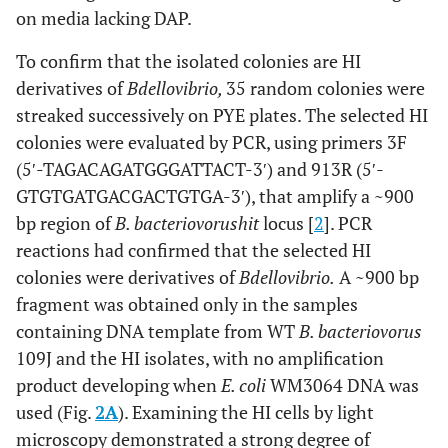
on media lacking DAP.
To confirm that the isolated colonies are HI
derivatives of
Bdellovibrio,
35 random colonies were
streaked successively on PYE plates. The selected HI
colonies were evaluated by PCR, using primers 3F
(5′-TAGACAGATGGGATTACT-3′) and 913R (5′-
GTGTGATGACGACTGTGA-3′), that amplify a ~900
bp region of
B. bacteriovorus
hit
locus [
2
]. PCR
reactions had confirmed that the selected HI
colonies were derivatives of
Bdellovibrio.
A ~900 bp
fragment was obtained only in the samples
containing DNA template from WT
B. bacteriovorus
109J and the HI isolates, with no amplification
product developing when
E. coli
WM3064 DNA was
used (Fig.
2A
). Examining the HI cells by light
microscopy demonstrated a strong degree of