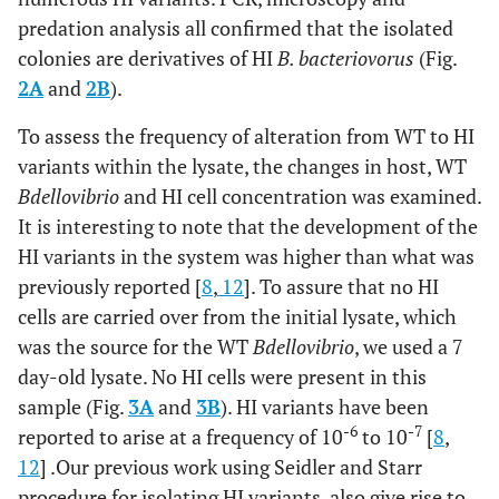
predation analysis all confirmed that the isolated
colonies are derivatives of HI
B. bacteriovorus
(Fig.
2A
and
2B
).
To assess the frequency of alteration from WT to HI
variants within the lysate, the changes in host, WT
Bdellovibrio
and HI cell concentration was examined.
It is interesting to note that the development of the
HI variants in the system was higher than what was
previously reported [
8
,
12
]. To assure that no HI
cells are carried over from the initial lysate, which
was the source for the WT
Bdellovibrio
, we used a 7
day-old lysate. No HI cells were present in this
sample (Fig.
3A
and
3B
). HI variants have been
-6
-7
reported to arise at a frequency of 10
to 10
[
8
,
12
] .Our previous work using Seidler and Starr
procedure for isolating HI variants, also give rise to