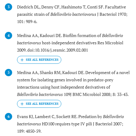
Diedrich DL, Denny CF, Hashimoto T, Conti SF. Facultative
3
parasitic strain of
Bdellovibrio bacteriovorus
J Bacteriol 1970;
101: 989-6.
Medina AA, Kadouri DE. Biofilm formation of
Bdellovibrio
4
bacteriovorus
host-independent derivatives Res Microbiol
2009. doi:10.1016/j.resmic.2009.02.001
Medina AA, Shanks RM, Kadouri DE. Development of a novel
5
system for isolating genes involved in predator-prey
interactions using host independent derivatives of
Bdellovibrio bacteriovorus
109J BMC Microbiol 2008; 8: 33-43.
Evans KJ, Lambert C, Sockett RE. Predation by
Bdellovibrio
6
bacteriovorus
HD100 requires type IV pili J Bacteriol 2007;
189: 4850-59.