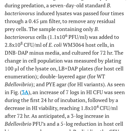
during predation, a seven-day-old standard
B.
bacteriovorus
induced lysates was passed four times
through a 0.45 µm filter, to remove any residual
prey cells. The sample containing only
B.
6
bacteriovorus
cells (1.1x10
PFU/ml) was added to
8
2.8x10
CFU/ml of
E. coli
WM3064 host cells, in
DNB-DAP minus media, and cultured for 72 hr. The
change in cell population was measured by plating
100 μl of the lysate on, LB+DAP plates (for host cell
enumeration); double-layered agar (for WT
Bdellovibrio
); and PYE agar (for HI variants). As seen
in Fig. (
3A
), an increase of 7 logs in HI CFU was seen
during the first 24 hr of incubation, followed by a
4
decrease in HI viability, reaching 1.8x10
CFU/ml
after 72 hr. As anticipated, a 3-log increase in
Bdellovibrio
PFU’s and a 5-log reduction in host cell