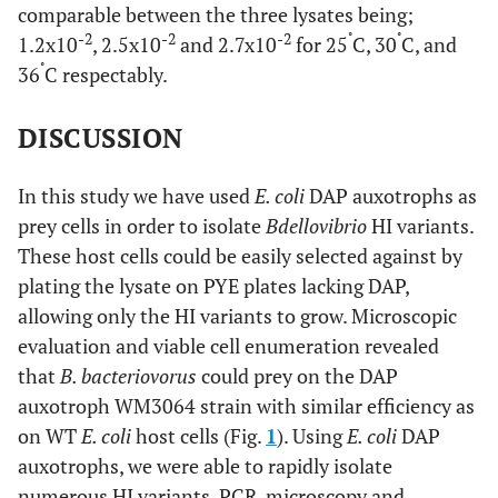
comparable between the three lysates being;
-2
-2
-2
˚
˚
1.2x10
, 2.5x10
and 2.7x10
for 25
C, 30
C, and
˚
36
C respectably.
DISCUSSION
In this study we have used
E. coli
DAP auxotrophs as
prey cells in order to isolate
Bdellovibrio
HI variants.
These host cells could be easily selected against by
plating the lysate on PYE plates lacking DAP,
allowing only the HI variants to grow. Microscopic
evaluation and viable cell enumeration revealed
that
B. bacteriovorus
could prey on the DAP
auxotroph WM3064 strain with similar efficiency as
on WT
E. coli
host cells (Fig.
1
). Using
E. coli
DAP
auxotrophs, we were able to rapidly isolate
numerous HI variants. PCR, microscopy and