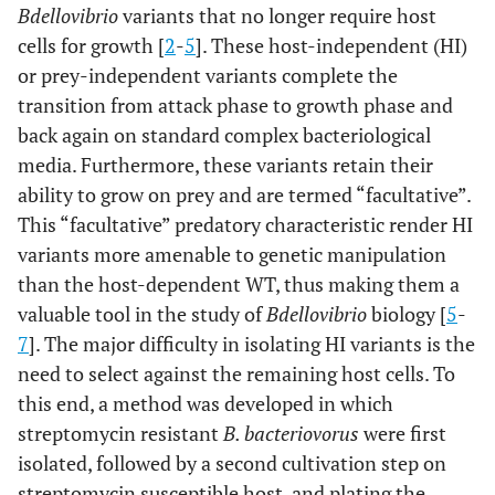
Bdellovibrio
variants that no longer require host
cells for growth [
2
-
5
]. These host-independent (HI)
or prey-independent variants complete the
transition from attack phase to growth phase and
back again on standard complex bacteriological
media. Furthermore, these variants retain their
ability to grow on prey and are termed “facultative”.
This “facultative” predatory characteristic render HI
variants more amenable to genetic manipulation
than the host-dependent WT, thus making them a
valuable tool in the study of
Bdellovibrio
biology [
5
-
7
]. The major difficulty in isolating HI variants is the
need to select against the remaining host cells. To
this end, a method was developed in which
streptomycin resistant
B. bacteriovorus
were first
isolated, followed by a second cultivation step on
streptomycin susceptible host, and plating the