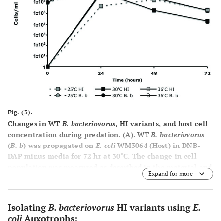
Fig. (3).
Changes in WT
B. bacteriovorus
, HI variants, and host cell
concentration during predation.
(A)
. WT
B. bacteriovorus
(
B. b
) was propagated on
E. coli
WM3064 (Host) in DNB-
DAP minus media for 72 hr at 30˚C. The change in cell
population was measured as described in the material and
Expand for more
methods.
(B)
. The influence of temperature on the
emergence of HI variants. WT
B. bacteriovorus
(
B. b
) was
propagated on
E. coli
WM3064 (Host) in DNB-DAP minus
Isolating
B. bacteriovorus
HI variants using
E.
media for 72 hr at 35˚C, 30˚C, and 36˚C. Experiments were
coli
Auxotrophs: