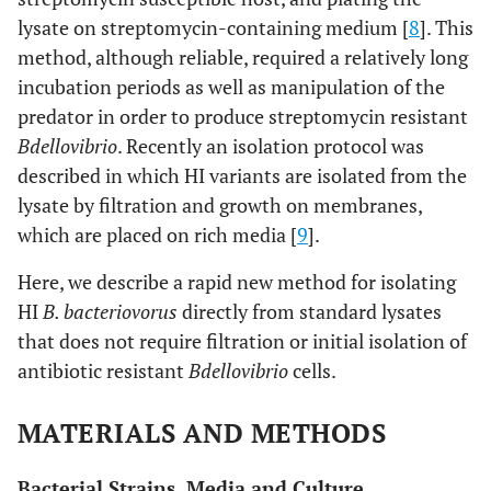
lysate on streptomycin-containing medium [
8
]. This
method, although reliable, required a relatively long
incubation periods as well as manipulation of the
predator in order to produce streptomycin resistant
Bdellovibrio
. Recently an isolation protocol was
described in which HI variants are isolated from the
lysate by filtration and growth on membranes,
which are placed on rich media [
9
].
Here, we describe a rapid new method for isolating
HI
B. bacteriovorus
directly from standard lysates
that does not require filtration or initial isolation of
antibiotic resistant
Bdellovibrio
cells.
MATERIALS AND METHODS
Bacterial Strains, Media and Culture