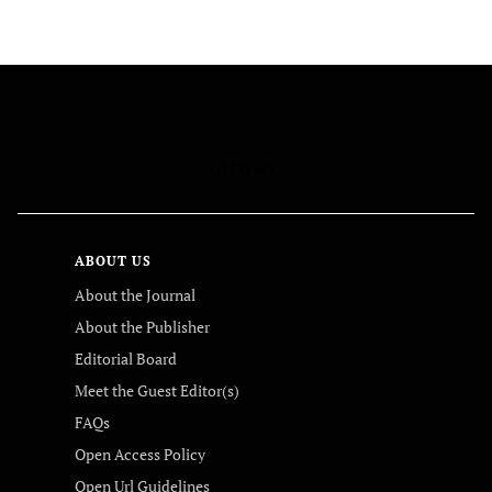
FOLLOW US
ABOUT US
About the Journal
About the Publisher
Editorial Board
Meet the Guest Editor(s)
FAQs
Open Access Policy
Open Url Guidelines