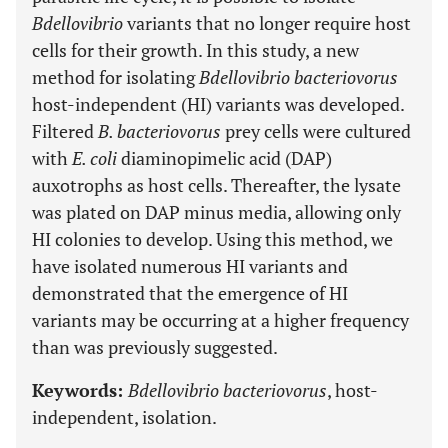
Bdellovibrio
variants that no longer require host
cells for their growth. In this study, a new
method for isolating
Bdellovibrio bacteriovorus
host-independent (HI) variants was developed.
Filtered
B. bacteriovorus
prey cells were cultured
with
E. coli
diaminopimelic acid (DAP)
auxotrophs as host cells. Thereafter, the lysate
was plated on DAP minus media, allowing only
HI colonies to develop. Using this method, we
have isolated numerous HI variants and
demonstrated that the emergence of HI
variants may be occurring at a higher frequency
than was previously suggested.
Keywords:
Bdellovibrio bacteriovorus
, host-
independent, isolation.