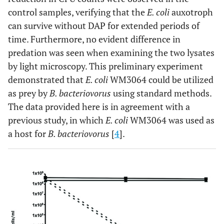
control samples, verifying that the
E. coli
auxotroph
can survive without DAP for extended periods of
time. Furthermore, no evident difference in
predation was seen when examining the two lysates
by light microscopy. This preliminary experiment
demonstrated that
E. coli
WM3064 could be utilized
as prey by
B. bacteriovorus
using standard methods.
The data provided here is in agreement with a
previous study, in which
E. coli
WM3064 was used as
a host for
B. bacteriovorus
[
4
].