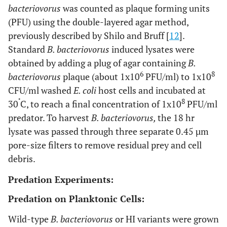
bacteriovorus
was counted as plaque forming units
(PFU) using the double-layered agar method,
previously described by Shilo and Bruff [
12
].
Standard
B. bacteriovorus
induced lysates were
obtained by adding a plug of agar containing
B.
6
8
bacteriovorus
plaque (about 1x10
PFU/ml) to 1x10
CFU/ml washed
E. coli
host cells and incubated at
˚
8
30
C, to reach a final concentration of 1x10
PFU/ml
predator. To harvest
B. bacteriovorus,
the 18 hr
lysate was passed through three separate 0.45 µm
pore-size filters to remove residual prey and cell
debris.
Predation Experiments:
Predation on Planktonic Cells:
Wild-type
B. bacteriovorus
or HI variants were grown