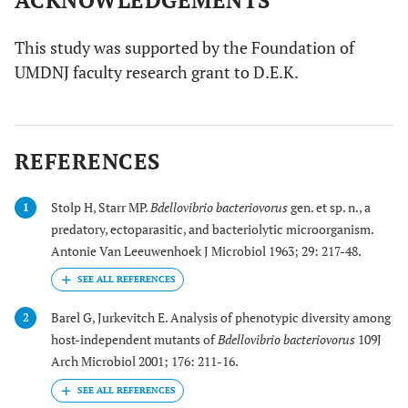
ACKNOWLEDGEMENTS
This study was supported by the Foundation of
UMDNJ faculty research grant to D.E.K.
REFERENCES
Stolp H, Starr MP.
Bdellovibrio bacteriovorus
gen. et sp. n., a
1
predatory, ectoparasitic, and bacteriolytic microorganism.
Antonie Van Leeuwenhoek J Microbiol 1963; 29: 217-48.
Barel G, Jurkevitch E. Analysis of phenotypic diversity among
2
host-independent mutants of
Bdellovibrio bacteriovorus
109J
Arch Microbiol 2001; 176: 211-16.