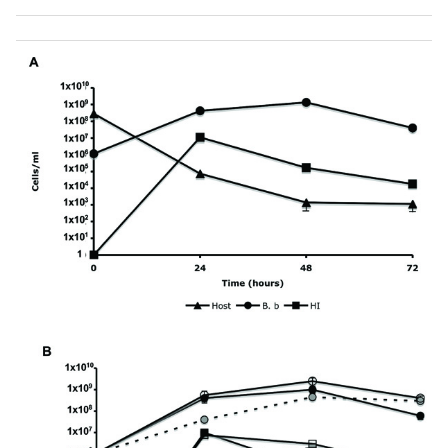
was obtained for all of the 35 HI variants examined, with
seven random HI variants shown here.
(B)
Plaque
predation assay. Wild-Type
B. bacteriovorus
(
B.b
WT), HI
variant (HI) and DNB (Control) were spotted on a thick
lawn of
Klebsiella pneumoniae
host cells. 48 hr after
inoculation a clear lytic halo formed at the point of
inoculation where predation had occurred. Lytic halos
appeared for all of the 35 HI isolates examined. Scale bar,
0.8 cm.