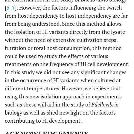
[
5
-
7
]. However, the factors influencing the switch
from host dependency to host independency are far
from being understood. Since this method allows
the isolation of HI variants directly from the lysate
without the need of extensive cultivation steps,
filtration or total host consumption, this method
could be used to study the effects of various
treatments on the frequency of HI cell development.
In this study we did not see any significant changes
in the occurrence of HI variants when cultured at
different temperatures. However, we believe that
using this new isolation approach in experiments
such as these will aid in the study of
Bdellovibrio
biology as well as shed new light on the factors
contributing to HI development.