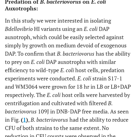
Predation of
B. bacteriovorus
on
E. coli
Auxotrophs:
In this study we were interested in isolating
Bdellovibrio
HI variants using an
E. coli
DAP
auxotroph, which could be easily selected against
simply by growth on medium devoid of exogenous
DAP. To confirm that
B. bacteriovorus
has the ability
to prey on
E. coli
DAP auxotrophs with similar
efficiency to wild-type
E. coli
host cells, predation
experiments were conducted.
E. coli
strain S17-1
and WM3064 were grown for 18 hr in LB or LB+DAP
respectively. The
E. coli
host cells were harvested by
centrifugation and cultivated with filtered
B.
bacteriovorus
109J in DNB-DAP free media. As seen
in Fig.
(
1
)
,
B. bacteriovorus
had the ability to reduce
CFU of both strains to the same extent. No
reduction in CFU counts were observed in the