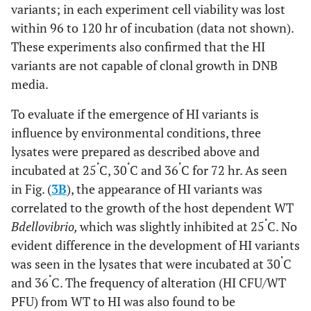
variants; in each experiment cell viability was lost
within 96 to 120 hr of incubation (data not shown).
These experiments also confirmed that the HI
variants are not capable of clonal growth in DNB
media.
To evaluate if the emergence of HI variants is
influence by environmental conditions, three
lysates were prepared as described above and
˚
˚
˚
incubated at 25
C, 30
C and 36
C for 72 hr. As seen
in Fig. (
3B
), the appearance of HI variants was
correlated to the growth of the host dependent WT
˚
Bdellovibrio,
which was slightly inhibited at 25
C. No
evident difference in the development of HI variants
˚
was seen in the lysates that were incubated at 30
C
˚
and 36
C. The frequency of alteration (HI CFU/WT
PFU) from WT to HI was also found to be