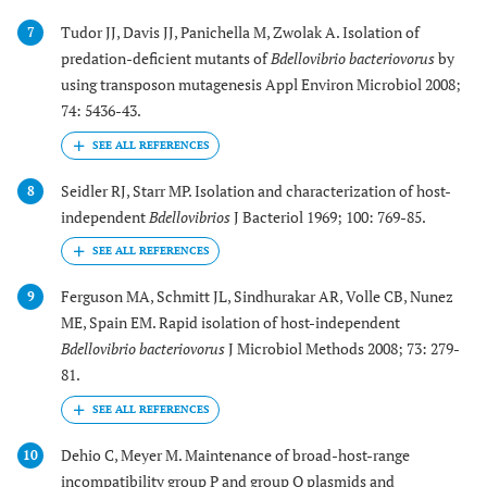
Tudor JJ, Davis JJ, Panichella M, Zwolak A. Isolation of
7
predation-deficient mutants of
Bdellovibrio bacteriovorus
by
using transposon mutagenesis Appl Environ Microbiol 2008;
74: 5436-43.
Seidler RJ, Starr MP. Isolation and characterization of host-
8
independent
Bdellovibrios
J Bacteriol 1969; 100: 769-85.
Ferguson MA, Schmitt JL, Sindhurakar AR, Volle CB, Nunez
9
ME, Spain EM. Rapid isolation of host-independent
Bdellovibrio bacteriovorus
J Microbiol Methods 2008; 73: 279-
81.
Dehio C, Meyer M. Maintenance of broad-host-range
10
incompatibility group P and group Q plasmids and