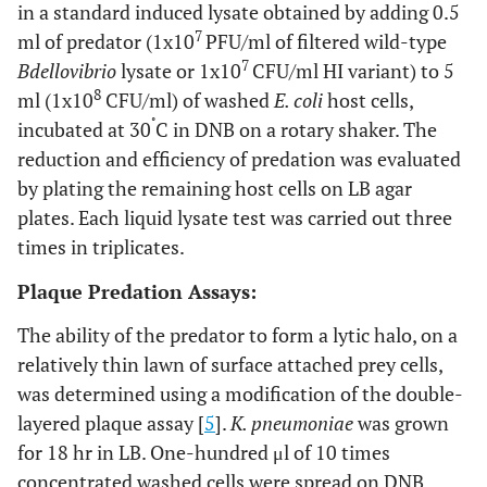
in a standard induced lysate obtained by adding 0.5
7
ml of predator (1x10
PFU/ml of filtered wild-type
7
Bdellovibrio
lysate or 1x10
CFU/ml HI variant) to 5
8
ml (1x10
CFU/ml) of washed
E. coli
host cells,
˚
incubated at 30
C in DNB on a rotary shaker. The
reduction and efficiency of predation was evaluated
by plating the remaining host cells on LB agar
plates. Each liquid lysate test was carried out three
times in triplicates.
Plaque Predation Assays:
The ability of the predator to form a lytic halo, on a
relatively thin lawn of surface attached prey cells,
was determined using a modification of the double-
layered plaque assay [
5
].
K. pneumoniae
was grown
for 18 hr in LB. One-hundred μl of 10 times
concentrated washed cells were spread on DNB