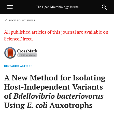
BACK TO VOLUME 3
1
All published articles of this journal are available on
ScienceDirect.
RESEARCH ARTICLE
Sha
A New Method for Isolating
Host-Independent Variants
of
Bdellovibrio bacteriovorus
Using
E. coli
Auxotrophs