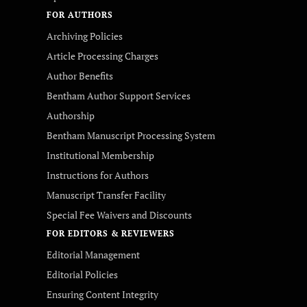
FOR AUTHORS
Archiving Policies
Article Processing Charges
Author Benefits
Bentham Author Support Services
Authorship
Bentham Manuscript Processing System
Institutional Membership
Instructions for Authors
Manuscript Transfer Facility
Special Fee Waivers and Discounts
FOR EDITORS & REVIEWERS
Editorial Management
Editorial Policies
Ensuring Content Integrity