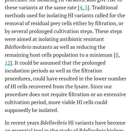
these variants at the same rate [
4
,
5
]. Traditional
methods used for isolating HI variants called for the
removal of residual prey cells either by filtration, or
by several prolonged cultivation steps. These steps
were aimed at isolating antibiotic resistant
Bdellovibrio
mutants as well as reducing the
remaining host cells population to a minimum [
8
,
12
]. It could be assumed that the prolonged
incubation periods as well as the filtration
procedures, could have resulted in the lower number
of HI cells recovered from the lysate. Since our
procedure does not require filtration or an extensive
cultivation period, more viable HI cells could
supposedly be isolated.
In recent years
Bdellovibrio
HI variants have become
an essential tool in the study of
Bdellovibrio
biology