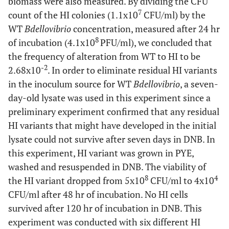
biomass were also measured. By dividing the CFU
7
count of the HI colonies (1.1x10
CFU/ml) by the
WT
Bdellovibrio
concentration, measured after 24 hr
8
of incubation (4.1x10
PFU/ml), we concluded that
the frequency of alteration from WT to HI to be
-2
2.68x10
. In order to eliminate residual HI variants
in the inoculum source for WT
Bdellovibrio
, a seven-
day-old lysate was used in this experiment since a
preliminary experiment confirmed that any residual
HI variants that might have developed in the initial
lysate could not survive after seven days in DNB. In
this experiment, HI variant was grown in PYE,
washed and resuspended in DNB. The viability of
8
4
the HI variant dropped from 5x10
CFU/ml to 4x10
CFU/ml after 48 hr of incubation. No HI cells
survived after 120 hr of incubation in DNB. This
experiment was conducted with six different HI