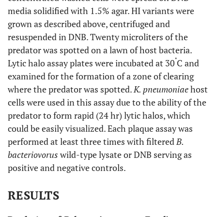
media solidified with 1.5% agar. HI variants were
grown as described above, centrifuged and
resuspended in DNB. Twenty microliters of the
predator was spotted on a lawn of host bacteria.
˚
Lytic halo assay plates were incubated at 30
C and
examined for the formation of a zone of clearing
where the predator was spotted.
K. pneumoniae
host
cells were used in this assay due to the ability of the
predator to form rapid (24 hr) lytic halos, which
could be easily visualized. Each plaque assay was
performed at least three times with filtered
B.
bacteriovorus
wild-type lysate or DNB serving as
positive and negative controls.
RESULTS