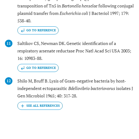
transposition of Tn5 in
Bartonella henselae
following conjugal
plasmid transfer from
Escherichia coli
J Bacteriol 1997; 179:
538-40.
GO TO REFERENCE
Saltikov CS, Newman DK. Genetic identification of a
11
respiratory arsenate reductase Proc Natl Acad Sci USA 2003;
16: 10983-88.
GO TO REFERENCE
Shilo M, Bruff B. Lysis of Gram-negative bacteria by host-
12
independent ectoparasitic
Bdellovibrio bacteriovorus
isolates J
Gen Microbiol 1965; 40: 317-28.