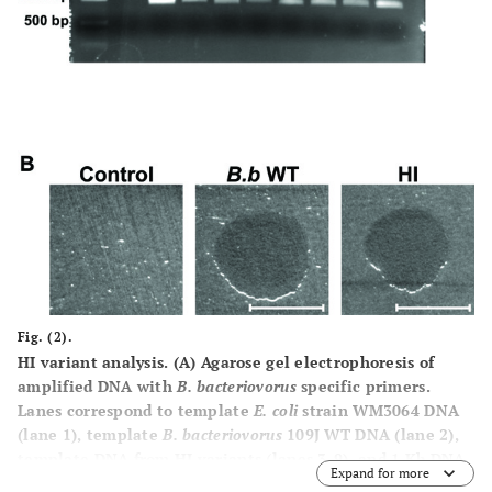
Fig. (2).
HI variant analysis.
(A)
Agarose gel electrophoresis of
amplified DNA with
B. bacteriovorus
specific primers.
Lanes correspond to template
E. coli
strain WM3064 DNA
(lane 1), template
B. bacteriovorus
109J WT DNA (lane 2),
template DNA from HI variants (lanes 3-9), and 1 Kb DNA
Expand for more
ladder (Invitrogen, Carlsbad, CA) (L). A ~900 bp fragment