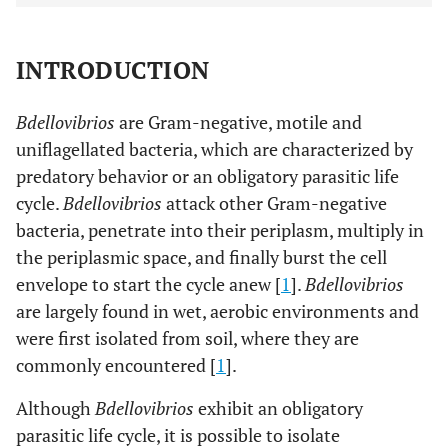
INTRODUCTION
Bdellovibrios
are Gram-negative, motile and
uniflagellated bacteria, which are characterized by
predatory behavior or an obligatory parasitic life
cycle.
Bdellovibrios
attack other Gram-negative
bacteria, penetrate into their periplasm, multiply in
the periplasmic space, and finally burst the cell
envelope to start the cycle anew [
1
].
Bdellovibrios
are largely found in wet, aerobic environments and
were first isolated from soil, where they are
commonly encountered [
1
].
Although
Bdellovibrios
exhibit an obligatory
parasitic life cycle, it is possible to isolate