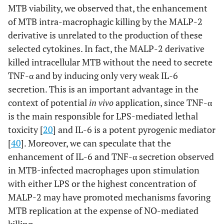
MTB viability, we observed that, the enhancement
of MTB intra-macrophagic killing by the MALP-2
derivative is unrelated to the production of these
selected cytokines. In fact, the MALP-2 derivative
killed intracellular MTB without the need to secrete
TNF-α and by inducing only very weak IL-6
secretion. This is an important advantage in the
context of potential
in vivo
application, since TNF-α
is the main responsible for LPS-mediated lethal
toxicity [
20
] and IL-6 is a potent pyrogenic mediator
[
40
]. Moreover, we can speculate that the
enhancement of IL-6 and TNF-α secretion observed
in MTB-infected macrophages upon stimulation
with either LPS or the highest concentration of
MALP-2 may have promoted mechanisms favoring
MTB replication at the expense of NO-mediated
killing.