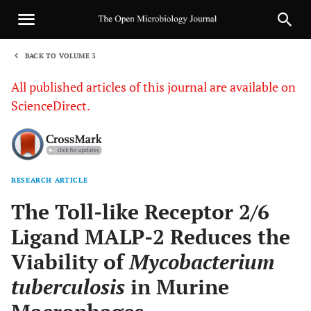
BACK TO VOLUME 3
1
All published articles of this journal are available on
ScienceDirect.
RESEARCH ARTICLE
Sha
The Toll-like Receptor 2/6
Ligand MALP-2 Reduces the
Viability of
Mycobacterium
tuberculosis
in Murine