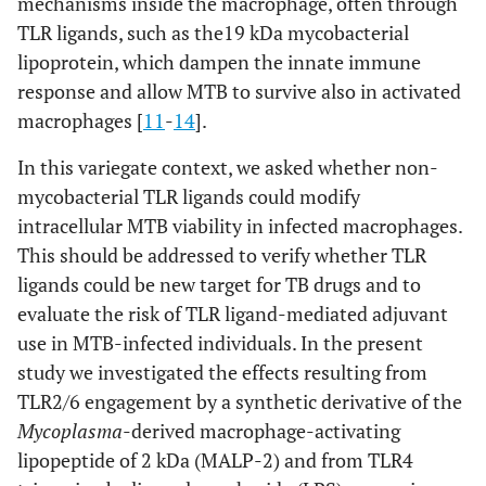
mechanisms inside the macrophage, often through
TLR ligands, such as the19 kDa mycobacterial
lipoprotein, which dampen the innate immune
response and allow MTB to survive also in activated
macrophages [
11
-
14
].
In this variegate context, we asked whether non-
mycobacterial TLR ligands could modify
intracellular MTB viability in infected macrophages.
This should be addressed to verify whether TLR
ligands could be new target for TB drugs and to
evaluate the risk of TLR ligand-mediated adjuvant
use in MTB-infected individuals. In the present
study we investigated the effects resulting from
TLR2/6 engagement by a synthetic derivative of the
Mycoplasma
-derived macrophage-activating
lipopeptide of 2 kDa (MALP-2) and from TLR4