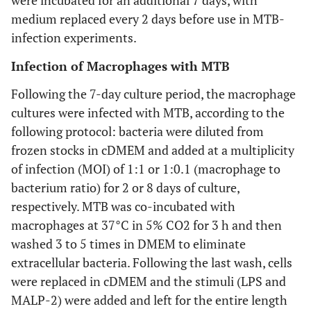
were incubated for an additional 7 days, with
medium replaced every 2 days before use in MTB-
infection experiments.
Infection of Macrophages with MTB
Following the 7-day culture period, the macrophage
cultures were infected with MTB, according to the
following protocol: bacteria were diluted from
frozen stocks in cDMEM and added at a multiplicity
of infection (MOI) of 1:1 or 1:0.1 (macrophage to
bacterium ratio) for 2 or 8 days of culture,
respectively. MTB was co-incubated with
macrophages at 37°C in 5% CO2 for 3 h and then
washed 3 to 5 times in DMEM to eliminate
extracellular bacteria. Following the last wash, cells
were replaced in cDMEM and the stimuli (LPS and
MALP-2) were added and left for the entire length