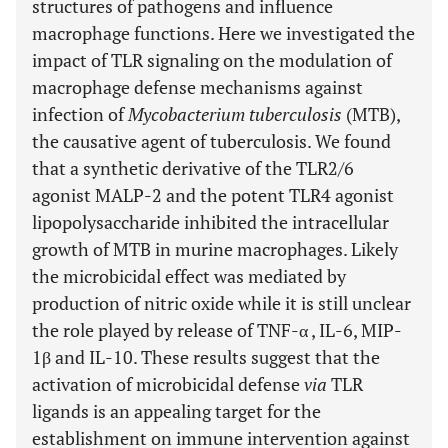
structures of pathogens and influence
macrophage functions. Here we investigated the
impact of TLR signaling on the modulation of
macrophage defense mechanisms against
infection of
Mycobacterium tuberculosis
(MTB),
the causative agent of tuberculosis. We found
that a synthetic derivative of the TLR2/6
agonist MALP-2 and the potent TLR4 agonist
lipopolysaccharide inhibited the intracellular
growth of MTB in murine macrophages. Likely
the microbicidal effect was mediated by
production of nitric oxide while it is still unclear
the role played by release of TNF-α , IL-6, MIP-
1β and IL-10. These results suggest that the
activation of microbicidal defense
via
TLR
ligands is an appealing target for the
establishment on immune intervention against