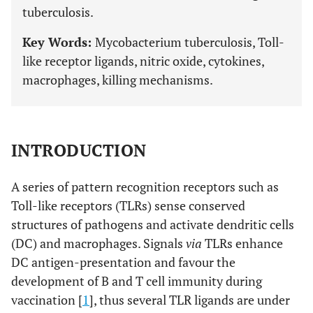
tuberculosis.
Key Words:
Mycobacterium tuberculosis, Toll-
like receptor ligands, nitric oxide, cytokines,
macrophages, killing mechanisms.
INTRODUCTION
A series of pattern recognition receptors such as
Toll-like receptors (TLRs) sense conserved
structures of pathogens and activate dendritic cells
(DC) and macrophages. Signals
via
TLRs enhance
DC antigen-presentation and favour the
development of B and T cell immunity during
vaccination [
1
], thus several TLR ligands are under