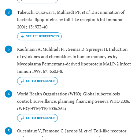
Takeuchi O, Kawai T, Muhlradt PF,
et al.
Discrimination of
2
bacterial lipoproteins by toll-like receptor 6 Int Immunol
2001; 13: 933-40.
Kaufmann A, Muhlradt PF, Gemsa D, Sprenger H. Induction
3
of cytokines and chemokines in human monocytes by
Mycoplasma Fermentans-derived lipoprotein MALP-2 Infect
Immun 1999; 67: 6303-8.
GO TO REFERENCE
World Health Organization (WHO). Global tuberculosis
4
control: surveillance, planning, financing Geneva WHO 2006.
(WHO/HTM/TB/2006.362)
GO TO REFERENCE
Quesniaux V, Fremond C, Jacobs M,
et al.
Toll-like receptor
5