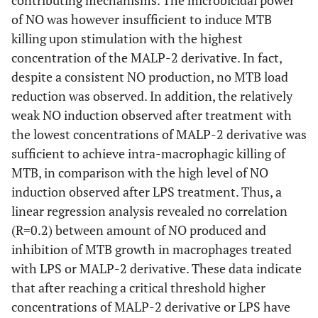
of NO was however insufficient to induce MTB
killing upon stimulation with the highest
concentration of the MALP-2 derivative. In fact,
despite a consistent NO production, no MTB load
reduction was observed. In addition, the relatively
weak NO induction observed after treatment with
the lowest concentrations of MALP-2 derivative was
sufficient to achieve intra-macrophagic killing of
MTB, in comparison with the high level of NO
induction observed after LPS treatment. Thus, a
linear regression analysis revealed no correlation
(R=0.2) between amount of NO produced and
inhibition of MTB growth in macrophages treated
with LPS or MALP-2 derivative. These data indicate
that after reaching a critical threshold higher
concentrations of MALP-2 derivative or LPS have