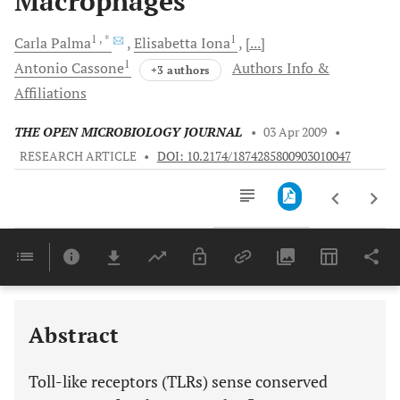
Macrophages
1
, *
1
Carla
Palma
Elisabetta
Iona
[...]
1
Antonio
Cassone
Authors Info &
+3 authors
Affiliations
THE OPEN MICROBIOLOGY JOURNAL
•
03 Apr 2009
•
RESEARCH ARTICLE
•
DOI: 10.2174/1874285800903010047
Downloads
11,803
Last 6 Months
11,803
Last 12 Months
11,803
Abstract
Toll-like receptors (TLRs) sense conserved