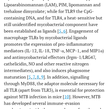
Lipoarabinomannan (LAM), PIM, lipomannan and
trehalose dimycolate; while for TLR9 the CpG-
containing DNA, and for TLR4, a heat-sensitive but
still unidentified mycobacterial component have
been established as ligands [
5
,
6
]. Engagement of
macrophage TLRs by mycobacterial ligands
promotes the expression of pro-inflammatory
mediators (IL-12, IL-18, TNF-α, MCP-1, and MIP1α)
and antimycobacterial effectors (Irgm-1/LRG47,
cathelicidin, NO and other reactive nitrogen
intermediates), and also induces phagosome
maturation [
5
,
7
,
8
,
9
]. In addition, signalling
through MyD88, the adaptor molecule necessary for
all TLR (apart from TLR3), is essential for protection
against MTB infection in mice [
10
]. However, MTB
has developed several immune-evasion