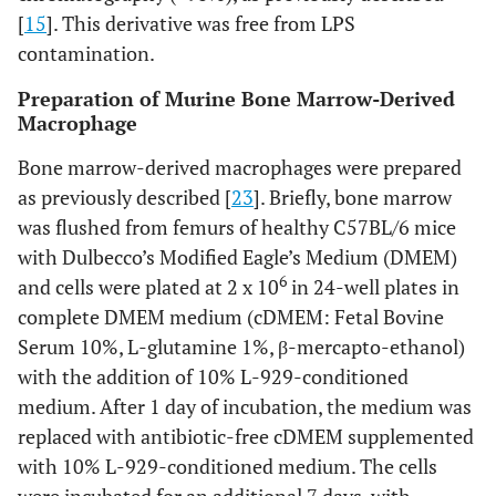
[
15
]. This derivative was free from LPS
contamination.
Preparation of Murine Bone Marrow-Derived
Macrophage
Bone marrow-derived macrophages were prepared
as previously described [
23
]. Briefly, bone marrow
was flushed from femurs of healthy C57BL/6 mice
with Dulbecco’s Modified Eagle’s Medium (DMEM)
6
and cells were plated at 2 x 10
in 24-well plates in
complete DMEM medium (cDMEM: Fetal Bovine
Serum 10%, L-glutamine 1%, β-mercapto-ethanol)
with the addition of 10% L-929-conditioned
medium. After 1 day of incubation, the medium was
replaced with antibiotic-free cDMEM supplemented
with 10% L-929-conditioned medium. The cells