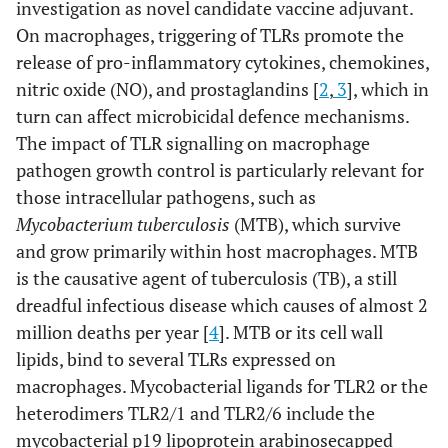
investigation as novel candidate vaccine adjuvant.
On macrophages, triggering of TLRs promote the
release of pro-inflammatory cytokines, chemokines,
nitric oxide (NO), and prostaglandins [
2
,
3
], which in
turn can affect microbicidal defence mechanisms.
The impact of TLR signalling on macrophage
pathogen growth control is particularly relevant for
those intracellular pathogens, such as
Mycobacterium tuberculosis
(MTB), which survive
and grow primarily within host macrophages. MTB
is the causative agent of tuberculosis (TB), a still
dreadful infectious disease which causes of almost 2
million deaths per year [
4
]. MTB or its cell wall
lipids, bind to several TLRs expressed on
macrophages. Mycobacterial ligands for TLR2 or the
heterodimers TLR2/1 and TLR2/6 include the
mycobacterial p19 lipoprotein arabinosecapped