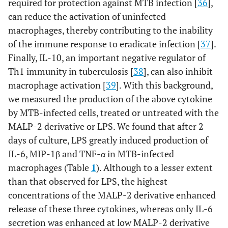
required for protection against MTB infection [
36
],
can reduce the activation of uninfected
macrophages, thereby contributing to the inability
of the immune response to eradicate infection [
37
].
Finally, IL-10, an important negative regulator of
Th1 immunity in tuberculosis [
38
], can also inhibit
macrophage activation [
39
]. With this background,
we measured the production of the above cytokine
by MTB-infected cells, treated or untreated with the
MALP-2 derivative or LPS. We found that after 2
days of culture, LPS greatly induced production of
IL-6, MIP-1β and TNF-α in MTB-infected
macrophages (Table
1
). Although to a lesser extent
than that observed for LPS, the highest
concentrations of the MALP-2 derivative enhanced
release of these three cytokines, whereas only IL-6
secretion was enhanced at low MALP-2 derivative