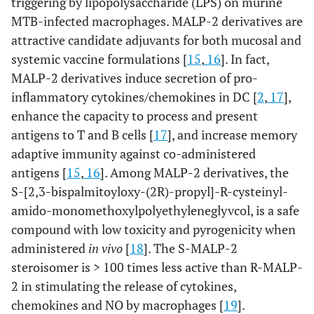
triggering by lipopolysaccharide (LPS) on murine
MTB-infected macrophages. MALP-2 derivatives are
attractive candidate adjuvants for both mucosal and
systemic vaccine formulations [
15
,
16
]. In fact,
MALP-2 derivatives induce secretion of pro-
inflammatory cytokines/chemokines in DC [
2
,
17
],
enhance the capacity to process and present
antigens to T and B cells [
17
], and increase memory
adaptive immunity against co-administered
antigens [
15
,
16
]. Among MALP-2 derivatives, the
S-[2,3-bispalmitoyloxy-(2R)-propyl]-R-cysteinyl-
amido-monomethoxylpolyethyleneglyvcol, is a safe
compound with low toxicity and pyrogenicity when
administered
in vivo
[
18
]. The S-MALP-2
steroisomer is > 100 times less active than R-MALP-
2 in stimulating the release of cytokines,
chemokines and NO by macrophages [
19
].