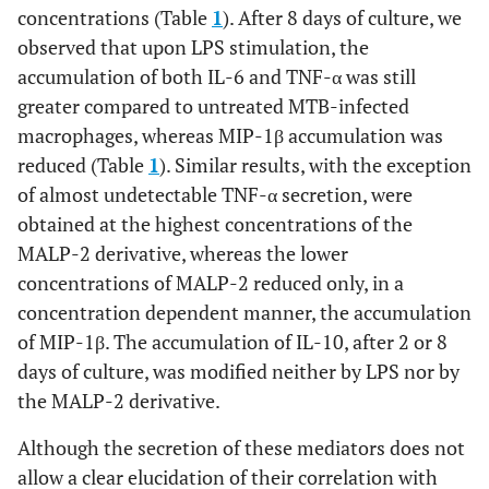
concentrations (Table
1
). After 8 days of culture, we
observed that upon LPS stimulation, the
accumulation of both IL-6 and TNF-α was still
greater compared to untreated MTB-infected
macrophages, whereas MIP-1β accumulation was
reduced (Table
1
). Similar results, with the exception
of almost undetectable TNF-α secretion, were
obtained at the highest concentrations of the
MALP-2 derivative, whereas the lower
concentrations of MALP-2 reduced only, in a
concentration dependent manner, the accumulation
of MIP-1β. The accumulation of IL-10, after 2 or 8
days of culture, was modified neither by LPS nor by
the MALP-2 derivative.
Although the secretion of these mediators does not
allow a clear elucidation of their correlation with