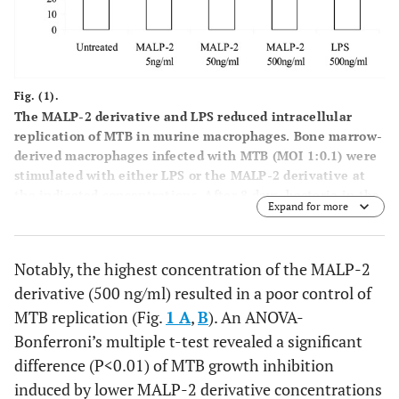
Fig. (1).
The MALP-2 derivative and LPS reduced intracellular
replication of MTB in murine macrophages. Bone marrow-
derived macrophages infected with MTB (MOI 1:0.1) were
stimulated with either LPS or the MALP-2 derivative at
the indicated concentrations. After 8 days, bacteria in the
Expand for more
macrophage cultures were enumerated by CFU assay, as
described in Materials and Methods. In panel
A
, the
number of CFU is shown as mean ± SEM of triplicate
Notably, the highest concentration of the MALP-2
determinations of a single representative experiment out
derivative (500 ng/ml) resulted in a poor control of
of 4. In panel
B
, the percentages of MTB growth are shown
as the mean ± SEM of 4 independent experiments.
MTB replication (Fig.
1 A
,
B
). An ANOVA-
Responses that were significantly different from control
Bonferroni’s multiple t-test revealed a significant
untreated macrophages are indicated by asterisks as
difference (P<0.01) of MTB growth inhibition
revealed by both ANOVA-Bonferroni’s multiple t-test and
induced by lower MALP-2 derivative concentrations
Student’s t-test (*, P<0.05; ** P<0.01).