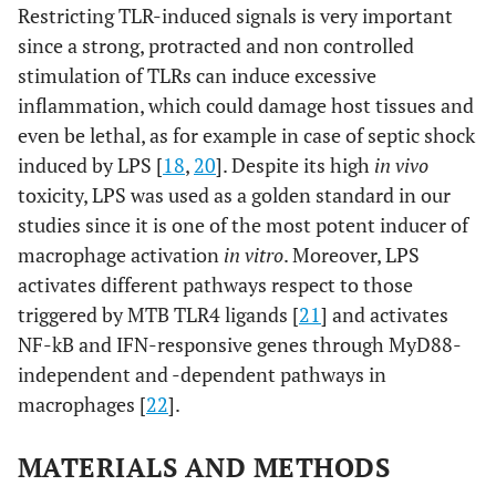
Restricting TLR-induced signals is very important
since a strong, protracted and non controlled
stimulation of TLRs can induce excessive
inflammation, which could damage host tissues and
even be lethal, as for example in case of septic shock
induced by LPS [
18
,
20
]. Despite its high
in vivo
toxicity, LPS was used as a golden standard in our
studies since it is one of the most potent inducer of
macrophage activation
in vitro
. Moreover, LPS
activates different pathways respect to those
triggered by MTB TLR4 ligands [
21
] and activates
NF-kB and IFN-responsive genes through MyD88-
independent and -dependent pathways in
macrophages [
22
].
MATERIALS AND METHODS