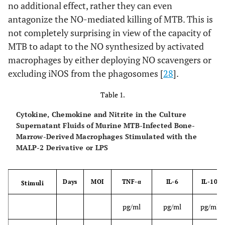
no additional effect, rather they can even
antagonize the NO-mediated killing of MTB. This is
not completely surprising in view of the capacity of
MTB to adapt to the NO synthesized by activated
macrophages by either deploying NO scavengers or
excluding iNOS from the phagosomes [
28
].
Table 1.
Cytokine, Chemokine and Nitrite in the Culture
Supernatant Fluids of Murine MTB-Infected Bone-
Marrow-Derived Macrophages Stimulated with the
MALP-2 Derivative or LPS
Days
MOI
TNF-α
IL-6
IL-10
Stimuli
pg/ml
pg/ml
pg/ml