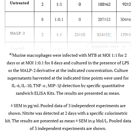
Untreated
2
1:1
0
188±62
92±2
8
1:0.1
0
207±52
304±69
MALP-2
2
1:1
25±10
824±23
*
129±10
Expand for more
5 ng/ml
8
1:0.1
0
211±53
260±15
a)
Murine macrophages were infected with MTB at MOI 1:1 for 2
days or at MOI 1:0.1 for 8 days and cultured in the presence of LPS
MALP-2
2
1:1
20±5
1243±7
*
102±6
or the MALP-2 derivative at the indicated concentration. Culture
supernatants harvested at the indicated time points were used for
50 ng/ml
IL-6, IL-10, TNF-α , MIP-1β detection by specific quantitative
8
1:0.1
0
301±44
418±90
sandwich ELISA Kits. The results are presented as mean.
MALP-2
2
1:1
70±6
*
1470±64
*
126±6
± SEM in pg/ml. Pooled data of 3 independent experiments are
shown. Nitrite was detected at 2 days with a specific colorimetric
kit. The results are presented as mean ± SEM in µ Mol/L. Pooled data
500 ng/ml
8
1:0.1
10±5
538±151
*
361±89
of 3 independent experiments are shown.
LPS