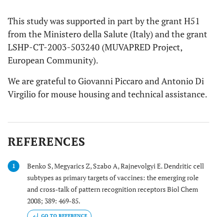
This study was supported in part by the grant H51
from the Ministero della Salute (Italy) and the grant
LSHP-CT-2003-503240 (MUVAPRED Project,
European Community).
We are grateful to Giovanni Piccaro and Antonio Di
Virgilio for mouse housing and technical assistance.
REFERENCES
Benko S, Megyarics Z, Szabo A, Rajnevolgyi E. Dendritic cell
1
subtypes as primary targets of vaccines: the emerging role
and cross-talk of pattern recognition receptors Biol Chem
2008; 389: 469-85.
GO TO REFERENCE