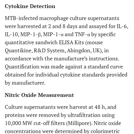
Cytokine Detection
MTB-infected macrophage culture supernatants
were harvested at 2 and 8 days and assayed for IL-6,
IL-10, MIP-1-β, MIP-1-α and TNF-α by specific
quantitative sandwich ELISA Kits (mouse
Quantikine, R&D System, Abingdon, UK), in
accordance with the manufacture’s instructions.
Quantification was made against a standard curve
obtained for individual cytokine standards provided
by manufacturer.
Nitric Oxide Measurement
Culture supernatants were harvest at 48 h, and
proteins were removed by ultrafiltration using
10,000 MW cut-off filters (Millipore). Nitric oxide
concentrations were determined by colorimetric