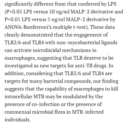
significantly different from that conferred by LPS
(P<0.05 LPS versus 50 ng/ml MALP-2 derivative and
P<0.01 LPS versus 5 ng/ml MALP-2 derivative by
ANOVA-Bonferroni’s multiple t-test). These data
clearly demonstrated that the engagement of
TLR2/6 and TLR4 with non-mycobacterial ligands
can activate microbicidal mechanisms in
macrophages, suggesting that TLR deserve to be
investigated as new targets for anti-TB drugs. In
addition, considering that TLR2/6 and TLR4 are
targets for many bacterial compounds, our finding
suggests that the capability of macrophages to kill
intracellular MTB may be modulated by the
presence of co-infection or the presence of
commensal microbial flora in MTB-infected
individuals.