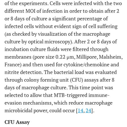
of the experiments. Cells were infected with the two
different MOI of infection in order to obtain after 2
or 8 days of culture a significant percentage of
infected cells without evident sign of cell suffering
(as checked by visualization of the macrophage
culture by optical microscopy). After 2 or 8 days of
incubation culture fluids were filtered through
membranes (pore size 0.22 μm, Millipore, Malsheim,
France) and then used for cytokine/chemokine and
nitrite detection. The bacterial load was evaluated
through colony forming unit (CFU) assays after 8
days of macrophage culture. This time point was
selected to allow that MTB-triggered immune-
evasion mechanisms, which reduce macrophage
microbicidal power, could occur [
14
,
24
].
CFU Assay