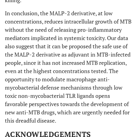
In conclusion, the MALP-2 derivative, at low
concentrations, reduces intracellular growth of MTB
without the need of releasing pro-inflammatory
mediators implicated in systemic toxicity. Our data
also suggest that it can be proposed the safe use of
the MALP-2 derivative as adjuvant in MTB-infected
people, since it has not increased MTB replication,
even at the highest concentrations tested. The
opportunity to modulate macrophage anti-
mycobacterial defense mechanisms through low
toxic non-mycobacterial TLR ligands opens
favorable perspectives towards the development of
new anti-MTB drugs, which are urgently needed for
this dreadful disease.
ACKNOWLEDGEMENTS