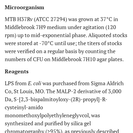
Microorganism
MTB H37Rv (ATCC 27294) was grown at 37°C in
Middlebrook 7H9 medium under agitation (120
rpm) up to mid-exponential phase. Aliquoted stocks
were stored at -70°C until use; the titers of stocks
were verified on a regular basis by counting the
numbers of CFU on Middlebrook 7H10 agar plates.
Reagents
LPS from
E. coli
was purchased from Sigma Aldrich
Co, St Louis, MO. The MALP-2 derivative of 3,000
Da, S-[2,3-bispalmitoyloxy-(2R)-propyl]-R-
cysteinyl-amido
monomethoxylpolyethyleneglyvcol, was
synthesized and purified by silica gel
chromatography (>95%), as previously described