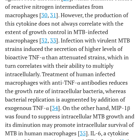
of reactive nitrogen intermediates from
macrophages [
30
,
31
]. However, the production of
this cytokine does not always correlate with the
extent of growth control in MTB-infected
macrophages [
32
,
33
]. Infection with virulent MTB
strains induced the secretion of higher levels of
bioactive TNF-α than attenuated strains, which in
turn correlates with their ability to multiply
intracellularly. Treatment of human infected
macrophages with anti-TNF-α antibodies reduces
the growth rate of intracellular bacteria, whereas
bacterial replication is augmented by addition of
exogenous TNF-α [
34
]. On the other hand, MIP-1β
was found to suppress intracellular MTB growth and
its diminution may promote intracellular survival of
MTB in human macrophages [
35
]. IL-6, a cytokine