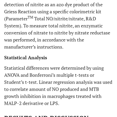
detection of nitrite as an azo dye product of the
Griess Reaction using a specific colorimetric kit
TM
(Parameter
Total NO/nitrite/nitrate, R&D
System). To measure total nitrite, an enzymatic
conversion of nitrate to nitrite by nitrate reductase
was performed, in accordance with the
manufacturer’s instructions.
Statistical Analysis
Statistical differences were determined by using
ANOVA and Bonferroni’s multiple t-tests or
Student’s t-test. Linear regression analysis was used
to correlate amount of NO produced and MTB
growth inhibition in macrophages treated with
MALP-2 derivative or LPS.