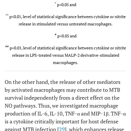
2
1:1
1879±39
*
2138±88
*
109±12
*
p<0.05 and
*
,
##
*
,
#
**
p<0.01, level of statistical significance between cytokine or nitrite
500 ng/ml
8
1:0.1
336±52
**
1284±69
*
504±91
release in stimulated versus untreated macrophages.
,
##
*
,
#
#
p<0.05 and
##
p<0.01, level of statistical significance between cytokine or nitrite
release in LPS-treated versus MALP-2 derivative-stimulated
macrophages.
On the other hand, the release of other mediators
by activated macrophages may contribute to MTB
survival independently from a direct effect on the
NO pathways. Thus, we investigated macrophage
production of IL-6, IL-10, TNF-α and MIP-1β. TNF-α
is a cytokine critically important for host defense
against MTB infection [
29
], which enhances release