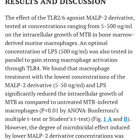
RESULTS AND DISCUSSION
The effect of the TLR2/6 agonist MALP-2 derivative,
tested at concentrations ranging from 5-500 ng/ml
on the intracellular growth of MTB in bone marrow-
derived murine macrophages. An optimal
concentration of LPS (500 ng/ml) was also tested in
parallel to gain strong macrophage activation
through TLR4. We found that macrophage
treatment with the lowest concentrations of the
MALP-2 derivative (5-50 ng/ml) and LPS
significantly reduced the intracellular growth of
MTB as compared to untreated MTB-infected
macrophages (P<0.01 by ANOVA-Bonferroni’s
multiple t-test or Student’s t-test) (Fig.
1 A
and
B
).
However, the degree of microbicidal effect induced
by lower MALP-2 derivative concentrations was