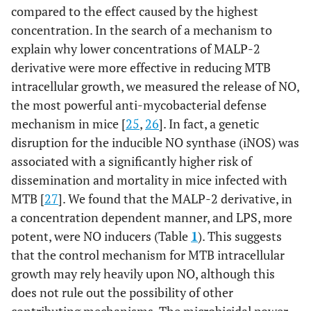
compared to the effect caused by the highest
concentration. In the search of a mechanism to
explain why lower concentrations of MALP-2
derivative were more effective in reducing MTB
intracellular growth, we measured the release of NO,
the most powerful anti-mycobacterial defense
mechanism in mice [
25
,
26
]. In fact, a genetic
disruption for the inducible NO synthase (iNOS) was
associated with a significantly higher risk of
dissemination and mortality in mice infected with
MTB [
27
]. We found that the MALP-2 derivative, in
a concentration dependent manner, and LPS, more
potent, were NO inducers (Table
1
). This suggests
that the control mechanism for MTB intracellular
growth may rely heavily upon NO, although this
does not rule out the possibility of other
contributing mechanisms. The microbicidal power