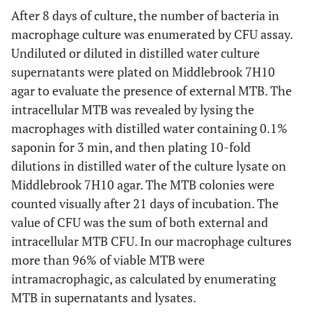
After 8 days of culture, the number of bacteria in
macrophage culture was enumerated by CFU assay.
Undiluted or diluted in distilled water culture
supernatants were plated on Middlebrook 7H10
agar to evaluate the presence of external MTB. The
intracellular MTB was revealed by lysing the
macrophages with distilled water containing 0.1%
saponin for 3 min, and then plating 10-fold
dilutions in distilled water of the culture lysate on
Middlebrook 7H10 agar. The MTB colonies were
counted visually after 21 days of incubation. The
value of CFU was the sum of both external and
intracellular MTB CFU. In our macrophage cultures
more than 96% of viable MTB were
intramacrophagic, as calculated by enumerating
MTB in supernatants and lysates.