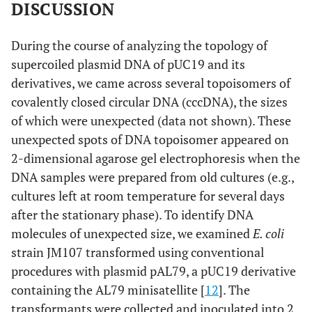
DISCUSSION
During the course of analyzing the topology of
supercoiled plasmid DNA of pUC19 and its
derivatives, we came across several topoisomers of
covalently closed circular DNA (cccDNA), the sizes
of which were unexpected (data not shown). These
unexpected spots of DNA topoisomer appeared on
2-dimensional agarose gel electrophoresis when the
DNA samples were prepared from old cultures (e.g.,
cultures left at room temperature for several days
after the stationary phase). To identify DNA
molecules of unexpected size, we examined
E. coli
strain JM107 transformed using conventional
procedures with plasmid pAL79, a pUC19 derivative
containing the AL79 minisatellite [
12
]. The
transformants were collected and inoculated into 2