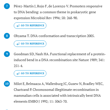
Pérez-Martín J, Rojo F, de Lorenzo V. Promoters responsive
7
to DNA bending: a common theme in prokaryotic gene
expression Microbiol Rev 1994; 58: 268-90.
GO TO REFERENCE
Ohyama T. DNA conformation and transcription 2005.
8
GO TO REFERENCE
Goodman SD, Nash HA. Functional replacement of a protein-
9
induced bend in a DNA recombination site Nature 1989; 341:
251-4.
GO TO REFERENCE
Milot E, Belmaaza A, Wallenburg JC, Gusew N, Bradley WEC,
10
Chartrand P. Chromosomal illegitimate recombination in
mammalian cells is associated with intrinsically bent DNA
elements EMBO J 1992; 11: 5063-70.