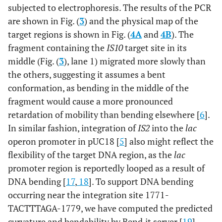
subjected to electrophoresis. The results of the PCR
are shown in Fig. (
3
) and the physical map of the
target regions is shown in Fig. (
4A
and
4B
). The
fragment containing the
IS10
target site in its
middle (Fig. (
3
), lane 1) migrated more slowly than
the others, suggesting it assumes a bent
conformation, as bending in the middle of the
fragment would cause a more pronounced
retardation of mobility than bending elsewhere [
6
].
In similar fashion, integration of
IS2
into the
lac
operon promoter in pUC18 [
5
] also might reflect the
flexibility of the target DNA region, as the
lac
promoter region is reportedly looped as a result of
DNA bending [
17
,
18
]. To support DNA bending
occurring near the integration site 1771-
TACTTTAGA-1779, we have computed the predicted
curvature and bendability by Bend.it server [
19
].