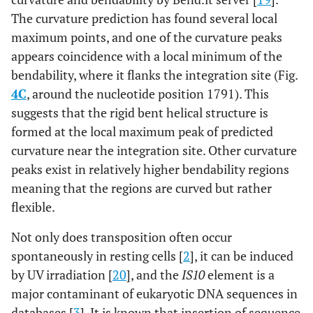
The curvature prediction has found several local
maximum points, and one of the curvature peaks
appears coincidence with a local minimum of the
bendability, where it flanks the integration site (Fig.
4C
, around the nucleotide position 1791). This
suggests that the rigid bent helical structure is
formed at the local maximum peak of predicted
curvature near the integration site. Other curvature
peaks exist in relatively higher bendability regions
meaning that the regions are curved but rather
flexible.
Not only does transposition often occur
spontaneously in resting cells [
2
], it can be induced
by UV irradiation [
20
], and the
IS10
element is a
major contaminant of eukaryotic DNA sequences in
databases [
3
]. It is known that insertion of sequence