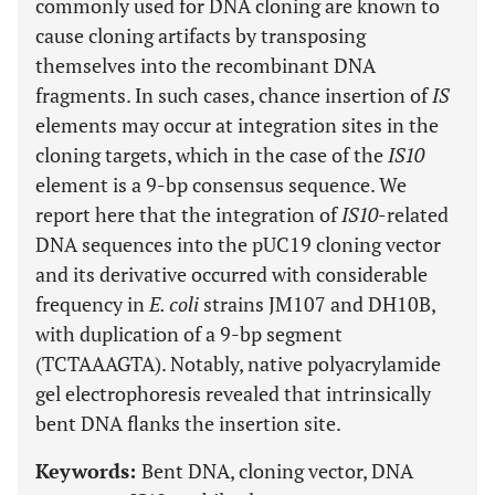
commonly used for DNA cloning are known to
cause cloning artifacts by transposing
themselves into the recombinant DNA
fragments. In such cases, chance insertion of
IS
elements may occur at integration sites in the
cloning targets, which in the case of the
IS10
element is a 9-bp consensus sequence. We
report here that the integration of
IS10
-related
DNA sequences into the pUC19 cloning vector
and its derivative occurred with considerable
frequency in
E. coli
strains JM107 and DH10B,
with duplication of a 9-bp segment
(TCTAAAGTA). Notably, native polyacrylamide
gel electrophoresis revealed that intrinsically
bent DNA flanks the insertion site.
Keywords:
Bent DNA, cloning vector, DNA