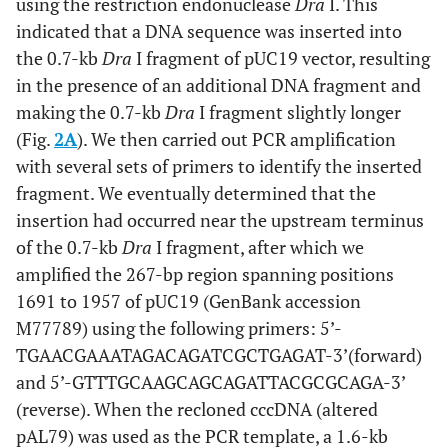
[
26
]. Bendability was plotted in cyan, and the predicted
using the restriction endonuclease
Dra
I. This
curvature was plotted in magenta.
indicated that a DNA sequence was inserted into
the 0.7-kb
Dra
I fragment of pUC19 vector, resulting
in the presence of an additional DNA fragment and
making the 0.7-kb
Dra
I fragment slightly longer
(Fig.
2A
). We then carried out PCR amplification
with several sets of primers to identify the inserted
fragment. We eventually determined that the
insertion had occurred near the upstream terminus
of the 0.7-kb
Dra
I fragment, after which we
amplified the 267-bp region spanning positions
1691 to 1957 of pUC19 (GenBank accession
M77789) using the following primers: 5’-
TGAACGAAATAGACAGATCGCTGAGAT-3’(forward)
and 5’-GTTTGCAAGCAGCAGATTACGCGCAGA-3’
(reverse). When the recloned cccDNA (altered
pAL79) was used as the PCR template, a 1.6-kb