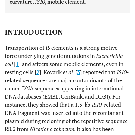
curvature,
IS10
, mobile element.
INTRODUCTION
Transposition of
IS
elements is a strong motive
force underlying genetic mutations in
Escherichia
coli
[
1
] and affects some mobile elements, even in
resting cells [
2
]. Kovarík
et al
. [
3
] reported that
IS10
-
related sequences are major contaminants of the
cloned DNA sequences appearing in international
DNA databases (EMBL, GenBank, and DDBJ). For
instance, they showed that a 1.3-kb
IS10
-related
DNA fragment was inserted into the recombinant
plasmid during recloning of the repetitive sequence
R8.3 from
Nicotiana tabacum
. It also has been