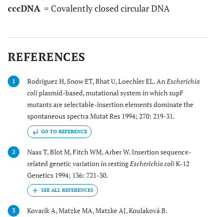
cccDNA
= Covalently closed circular DNA
REFERENCES
Rodriguez H, Snow ET, Bhat U, Loechler EL. An
Escherichia
1
coli
plasmid-based, mutational system in which supF
mutants are selectable-insertion elements dominate the
spontaneous spectra Mutat Res 1994; 270: 219-31.
GO TO REFERENCE
Naas T, Blot M, Fitch WM, Arber W. Insertion sequence-
2
related genetic variation in resting
Escherichia coli
K-12
Genetics 1994; 136: 721-30.
Kovarík A, Matzke MA, Matzke AJ, Koulaková B.
3