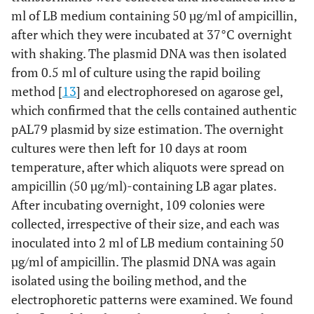
ml of LB medium containing 50 µg/ml of ampicillin,
after which they were incubated at 37°C overnight
with shaking. The plasmid DNA was then isolated
from 0.5 ml of culture using the rapid boiling
method [
13
] and electrophoresed on agarose gel,
which confirmed that the cells contained authentic
pAL79 plasmid by size estimation. The overnight
cultures were then left for 10 days at room
temperature, after which aliquots were spread on
ampicillin (50 µg/ml)-containing LB agar plates.
After incubating overnight, 109 colonies were
collected, irrespective of their size, and each was
inoculated into 2 ml of LB medium containing 50
µg/ml of ampicillin. The plasmid DNA was again
isolated using the boiling method, and the
electrophoretic patterns were examined. We found