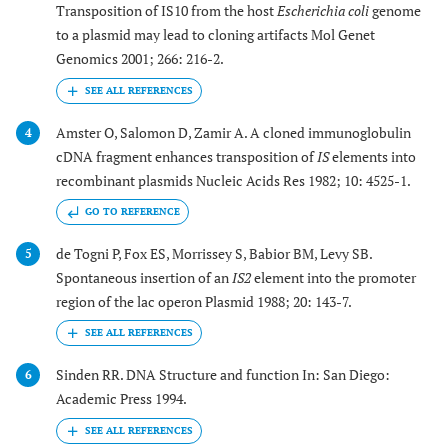
Transposition of IS10 from the host
Escherichia coli
genome
to a plasmid may lead to cloning artifacts Mol Genet
Genomics 2001; 266: 216-2.
Amster O, Salomon D, Zamir A. A cloned immunoglobulin
4
cDNA fragment enhances transposition of
IS
elements into
recombinant plasmids Nucleic Acids Res 1982; 10: 4525-1.
GO TO REFERENCE
de Togni P, Fox ES, Morrissey S, Babior BM, Levy SB.
5
Spontaneous insertion of an
IS2
element into the promoter
region of the lac operon Plasmid 1988; 20: 143-7.
Sinden RR. DNA Structure and function In: San Diego:
6
Academic Press 1994.