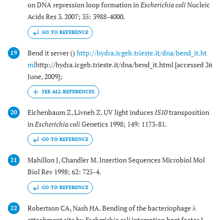
on DNA repression loop formation in
Escherichia coli
Nucleic
Acids Res 3. 2007; 35: 3988-4000.
GO TO REFERENCE
Bend it server ()
http://hydra.icgeb.trieste.it/dna/bend_it.ht
19
ml
http://hydra.icgeb.trieste.it/dna/bend_it.html [accessed 26
June, 2009];
Eichenbaum Z, Livneh Z. UV light induces
IS10
transposition
20
in
Escherichia coli
Genetics 1998; 149: 1173-81.
GO TO REFERENCE
Mahillon J, Chandler M. Insertion Sequences Microbiol Mol
21
Biol Rev 1998; 62: 725-4.
GO TO REFERENCE
Robertson CA, Nash HA. Bending of the bacteriophage λ
22
attachment site by
Escherichia coli
integration host factor J