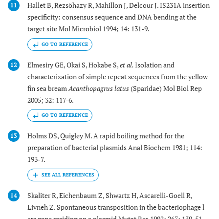
Hallet B, Rezsöhazy R, Mahillon J, Delcour J. IS231A insertion
11
specificity: consensus sequence and DNA bending at the
target site Mol Microbiol 1994; 14: 131-9.
GO TO REFERENCE
Elmesiry GE, Okai S, Hokabe S,
et al.
Isolation and
12
characterization of simple repeat sequences from the yellow
fin sea bream
Acanthopagrus latus
(Sparidae) Mol Biol Rep
2005; 32: 117-6.
GO TO REFERENCE
Holms DS, Quigley M. A rapid boiling method for the
13
preparation of bacterial plasmids Anal Biochem 1981; 114:
193-7.
Skaliter R, Eichenbaum Z, Shwartz H, Ascarelli-Goell R,
14
Livneh Z. Spontaneous transposition in the bacteriophage l
cro
gene residing on a plasmid Mutat Res 1992; 267: 139-51.