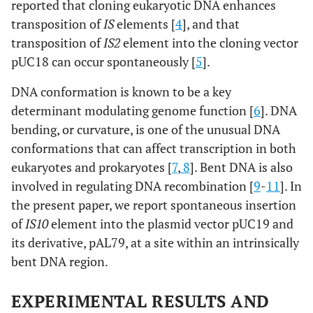
reported that cloning eukaryotic DNA enhances
transposition of
IS
elements [
4
], and that
transposition of
IS2
element into the cloning vector
pUC18 can occur spontaneously [
5
].
DNA conformation is known to be a key
determinant modulating genome function [
6
]. DNA
bending, or curvature, is one of the unusual DNA
conformations that can affect transcription in both
eukaryotes and prokaryotes [
7
,
8
]. Bent DNA is also
involved in regulating DNA recombination [
9
-
11
]. In
the present paper, we report spontaneous insertion
of
IS10
element into the plasmid vector pUC19 and
its derivative, pAL79, at a site within an intrinsically
bent DNA region.
EXPERIMENTAL RESULTS AND