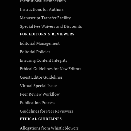
Institutional Membership
Instructions for Authors
Manuscript Transfer Facility
Special Fee Waivers and Discounts
FOR EDITORS & REVIEWERS
Editorial Management
Editorial Policies
Ensuring Content Integrity
Ethical Guidelines for New Editors
Guest Editor Guidelines
Virtual Special Issue
Peer Review Workflow
Publication Process
Guidelines for Peer Reviewers
ETHICAL GUIDELINES
Allegations from Whistleblowers