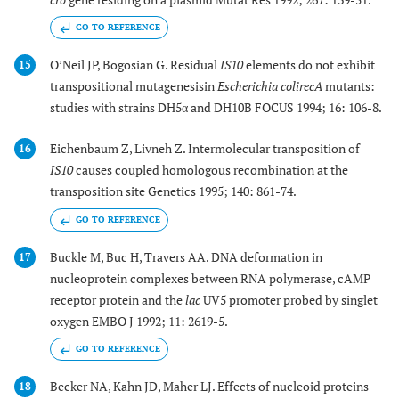
GO TO REFERENCE
O’Neil JP, Bogosian G. Residual
IS10
elements do not exhibit
15
transpositional mutagenesisin
Escherichia coli
recA
mutants:
studies with strains DH5α and DH10B FOCUS 1994; 16: 106-8.
Eichenbaum Z, Livneh Z. Intermolecular transposition of
16
IS10
causes coupled homologous recombination at the
transposition site Genetics 1995; 140: 861-74.
GO TO REFERENCE
Buckle M, Buc H, Travers AA. DNA deformation in
17
nucleoprotein complexes between RNA polymerase, cAMP
receptor protein and the
lac
UV5 promoter probed by singlet
oxygen EMBO J 1992; 11: 2619-5.
GO TO REFERENCE
Becker NA, Kahn JD, Maher LJ. Effects of nucleoid proteins
18