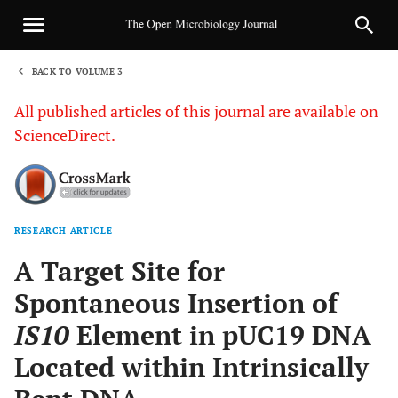
BACK TO VOLUME 3
1
All published articles of this journal are available on
ScienceDirect.
RESEARCH ARTICLE
Sha
A Target Site for
Spontaneous Insertion of
IS10
Element in pUC19 DNA
Located within Intrinsically