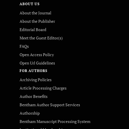
ABOUT US
About the Journal
About the Publisher
Editorial Board
Meet the Guest Editor(s)
FAQs
Open Access Policy
Open Url Guidelines
FOR AUTHORS
Archiving Policies
Article Processing Charges
Author Benefits
Bentham Author Support Services
Authorship
Bentham Manuscript Processing System