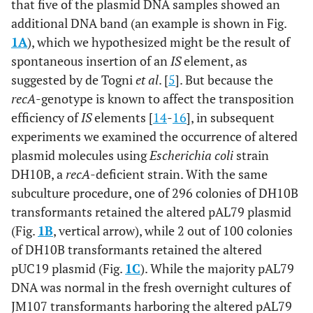
that five of the plasmid DNA samples showed an
additional DNA band (an example is shown in Fig.
1A
), which we hypothesized might be the result of
spontaneous insertion of an
IS
element, as
suggested by de Togni
et al
. [
5
]. But because the
recA
-genotype is known to affect the transposition
efficiency of
IS
elements [
14
-
16
], in subsequent
experiments we examined the occurrence of altered
plasmid molecules using
Escherichia coli
strain
DH10B, a
recA
-deficient strain. With the same
subculture procedure, one of 296 colonies of DH10B
transformants retained the altered pAL79 plasmid
(Fig.
1B
, vertical arrow), while 2 out of 100 colonies
of DH10B transformants retained the altered
pUC19 plasmid (Fig.
1C
). While the majority pAL79
DNA was normal in the fresh overnight cultures of
JM107 transformants harboring the altered pAL79