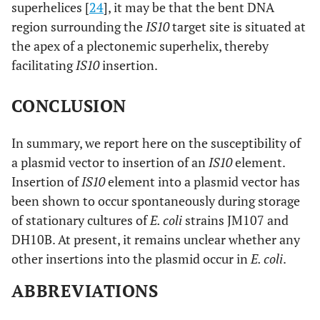
superhelices [
24
], it may be that the bent DNA
region surrounding the
IS10
target site is situated at
the apex of a plectonemic superhelix, thereby
facilitating
IS10
insertion.
CONCLUSION
In summary, we report here on the susceptibility of
a plasmid vector to insertion of an
IS10
element.
Insertion of
IS10
element into a plasmid vector has
been shown to occur spontaneously during storage
of stationary cultures of
E. coli
strains JM107 and
DH10B. At present, it remains unclear whether any
other insertions into the plasmid occur in
E. coli
.
ABBREVIATIONS