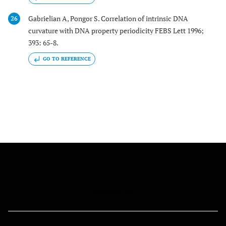
Gabrielian A, Pongor S. Correlation of intrinsic DNA
26
curvature with DNA property periodicity FEBS Lett 1996;
393: 65-8.
GO TO REFERENCE
FOLLOW US