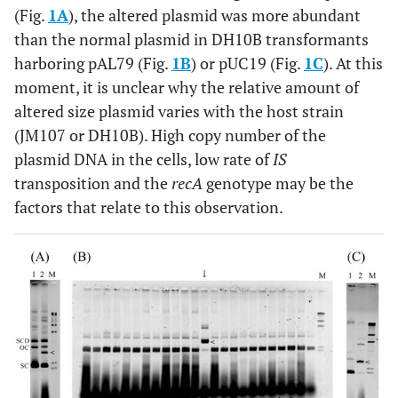
(Fig.
1A
), the altered plasmid was more abundant
than the normal plasmid in DH10B transformants
harboring pAL79 (Fig.
1B
) or pUC19 (Fig.
1C
). At this
moment, it is unclear why the relative amount of
altered size plasmid varies with the host strain
(JM107 or DH10B). High copy number of the
plasmid DNA in the cells, low rate of
IS
transposition and the
recA
genotype may be the
factors that relate to this observation.