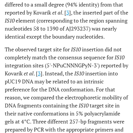
differed to a small degree (94% identity) from that
reported by Kovarík
et al
. [
3
], the inserted part of the
IS10
element (corresponding to the region spanning
nucleotides 58 to 1390 of AJ293237) was nearly
identical except the boundary nucleotides.
The observed target site for
IS10
insertion did not
completely match the consensus sequence for
IS10
integration sites (5'-NPuCNNNGPyN-3') reported by
Kovarík
et al
. [
3
]. Instead, the
IS10
insertion into
pUC19 DNA may be related to an intrinsic
preference for the DNA conformation. For that
reason, we compared the electrophoretic mobility of
DNA fragments containing the
IS10
target site in
their native conformations in 5% polyacrylamide
gels at 4°C. Three different 257-bp fragments were
prepared by PCR with the appropriate primers and