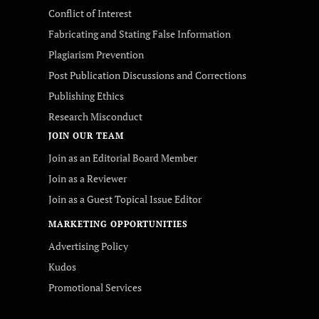
Conflict of Interest
Fabricating and Stating False Information
Plagiarism Prevention
Post Publication Discussions and Corrections
Publishing Ethics
Research Misconduct
JOIN OUR TEAM
Join as an Editorial Board Member
Join as a Reviewer
Join as a Guest Topical Issue Editor
MARKETING OPPORTUNITIES
Advertising Policy
Kudos
Promotional Services