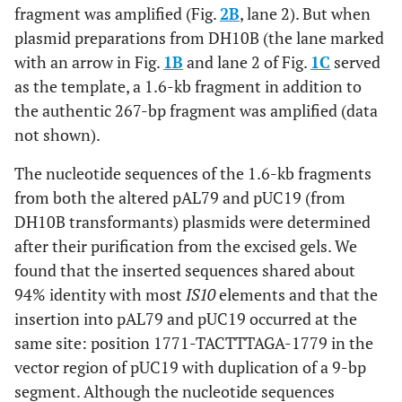
fragment was amplified (Fig.
2B
, lane 2). But when
plasmid preparations from DH10B (the lane marked
with an arrow in Fig.
1B
and lane 2 of Fig.
1C
served
as the template, a 1.6-kb fragment in addition to
the authentic 267-bp fragment was amplified (data
not shown).
The nucleotide sequences of the 1.6-kb fragments
from both the altered pAL79 and pUC19 (from
DH10B transformants) plasmids were determined
after their purification from the excised gels. We
found that the inserted sequences shared about
94% identity with most
IS10
elements and that the
insertion into pAL79 and pUC19 occurred at the
same site: position 1771-TACTTTAGA-1779 in the
vector region of pUC19 with duplication of a 9-bp
segment. Although the nucleotide sequences