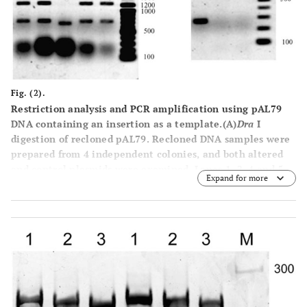
sample containing normal pUC19 plasmid; lane 2, sample
containing altered plasmid; lane M,
Hind
III-digested λ
phage DNA size markers.
Fig. (2).
Restriction analysis and PCR amplification using pAL79
DNA containing an insertion as a template.
(A)
Dra
I
digestion of recloned pAL79. Recloned DNA samples were
prepared from 4 independent colonies, and both altered
and control plasmids were examined. Lanes
1
,
2
,
4
and
5
,
Expand for more
Dra
I-digested recloned altered pAL79; lane 3,
Dra
I-
digested control pAL79; lane
M
, 100-bp DNA ladder size
markers. The large blobs at the bottom are RNA that
remained in the plasmid preparation. (
B
) Electrophoretic
mobility of PCR-amplified fragments. Lane
1
, normal
control pAL79 used as a template; lane 2, altered pAL79
used as a template; lane
M
, 100-bp DNA ladder size
markers.