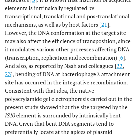
elements is intrinsically regulated by
transcriptional, translational and pos-translational
mechanisms, as well as by host factors [
21
].
However, the DNA conformation at the target site
may also affect the efficiency of transposition, since
it modulates various other processes affecting DNA
(transcription, replication and recombination) [
6
].
And also, as reported by Nash and colleagues [
22
,
23
], bending of DNA at bacteriophage λ attachment
site has occurred in the integrative recombination.
Consistent with that idea, the native
polyacrylamide gel electrophoresis carried out in the
present study showed that the site targeted by the
IS10
element is surrounded by intrinsically bent
DNA. Given that bent DNA segments tend to
preferentially locate at the apices of plasmid