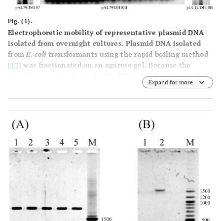
Fig. (1).
Electrophoretic mobility of representative plasmid DNA
isolated from overnight cultures.
Plasmid DNA isolated
from
E. coli
transformants using the rapid boiling method
[
13
] was fractionated on an agarose gel. Because the
samples were not treated with RNaseA, RNA appeared at
Expand for more
the bottom of the gel. Horizontal arrowheads (<) indicate
the plasmid DNA showing size alteration. (
A
) pAL79 DNA
isolated from JM107 transformants. Lane
1
, sample
containing normal pAL79 plasmid; lane
2
, sample
containing altered plasmid; lane M,
Hind
III-digested
λphage DNA size markers. SC, supercoiled molecule; OC,
open circle (relaxed molecule); SCD, supercoiled dimer
molecule. (
B
) pAL79 DNA isolated from DH10B
transformants. Each lane corresponds to a DNA sample
isolated from an independent colony. The vertical arrow
indicates the sample containing the altered plasmid DNA.
Lane M,
Hind
III-digested λ phage DNA size markers. (
C
)
pUC19 DNA isolated from DH10B transformants. Lane
1
,