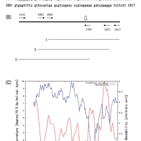
(forward) and 1877- GTGGAACGAAAACTCACGTTAAGGGAT
(reverse); and 1541- GCGCTCGGCCCTTCCGGCTGGCTGGTT
(forward) and 1797- AATGAAGTTTTAAATCAATCTAAAGTA
(reverse). The
IS10
target site is 1771-TACTTTAGA-1779 of
pUC19.