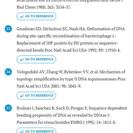
Biol Chem 1988; 263: 3554-57.
GO TO REFERENCE
Goodman SD, Nicholson SC, Nash HA. Deformation of DNA
23
during site-specific recombination of bacteriophage λ:
Replacement of IHF protein by HU protein or sequence-
directed bends Proc Natl Acad Sci USA 1992; 89: 11910-4.
GO TO REFERENCE
Vologodskii AV, Zhang W, Rybenkov VV,
et al.
Mechanism of
24
topology simplification by type II DNA topoisomerases Proc
Natl Acad Sci USA 2001; 98: 3045-9.
GO TO REFERENCE
Brukner I, Sanchez R, Suck D, Pongor S. Sequence dependent
25
bending propensity of DNA as revealed by DNAse I:
Parameters for trinucleotides EMBO J 1995; 14: 1812-8.
GO TO REFERENCE