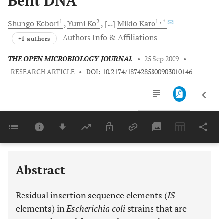
Bent DNA
1
2
1
, *
Shungo
Kobori
Yumi
Ko
[...]
Mikio
Kato
Authors Info & Affiliations
+1 authors
THE OPEN MICROBIOLOGY JOURNAL
•
25 Sep 2009
•
RESEARCH ARTICLE
•
DOI: 10.2174/1874285800903010146
Downloads
11,803
Last 6 Months
11,803
Last 12 Months
11,803
Abstract
Residual insertion sequence elements (
IS
elements) in
Escherichia coli
strains that are