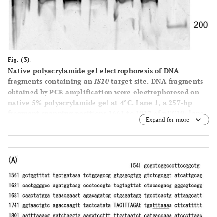
Fig. (3).
Native polyacrylamide gel electrophoresis of DNA
fragments containing an
IS10
target site.
DNA fragments
obtained by PCR amplification were electrophoresed on
native 5% polyacrylamide gel at 4°C. Lane
1
, a 257-bp
fragment spanning positions 1661 to 1917 of pUC19; lane
Expand for more
2
, a 257-bp fragment spanning postions1621 to 1877 of
pUC19; lanes
3
, a 257-bp fragment spanning positions
1541 to 1797 of pUC19; lanes
M
, 100-bp DNA ladder size
markers. Because the difference in the electrophoretic
mobility was subtle, DNA samples were applied to the gel
in duplicate. The respective DNA primer pairs used for
the PCR were: 1661-CTACACGACGGGGAGTCAGGCAA CTAT
(forward) and 1917-AAGAAGATCCTTTGATCTTTTCTACGG
(reverse); 1621- CACTGGGGCCAGATGGTAAGCCCTCCC