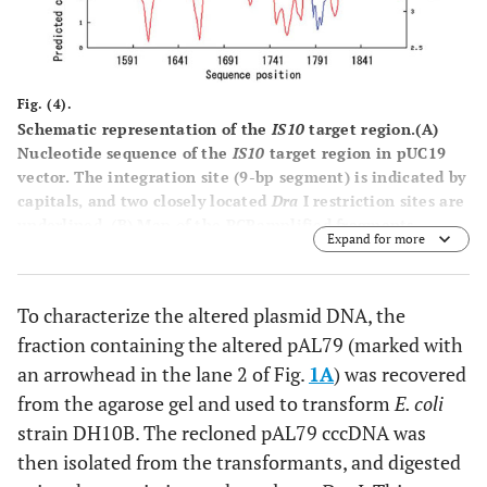
Fig. (4).
Schematic representation of the
IS10
target region.
(A)
Nucleotide sequence of the
IS10
target region in pUC19
vector. The integration site (9-bp segment) is indicated by
capitals, and two closely located
Dra
I restriction sites are
underlined.
(B)
Map of the PCRamplified fragments.
Expand for more
Horizontal arrows labeled with nucleotide positions
indicate the location of the 5’-termini of the PCR primers,
and the vertical open arrow indicates the site of
IS10
To characterize the altered plasmid DNA, the
insertion. Thin horizontal lines labeled 1-3 show the PCR-
fraction containing the altered pAL79 (marked with
amplified fragments fractionated by native
polyacrylamide gel electrophoresis (Fig.
3
). (
C
) Predicted
an arrowhead in the lane 2 of Fig.
1A
) was recovered
curvature and bendability. The bendability/curvature
from the agarose gel and used to transform
E. coli
propensity plots were calculated with the bend.it server
strain DH10B. The recloned pAL79 cccDNA was
[
19
] using the DNase I based bendability parameters of
then isolated from the transformants, and digested
Brukner et al. [
25
] and the consensus bendability scale