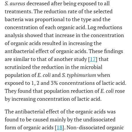
S. aureus
decreased after being exposed to all
treatments. The reduction rate of the selected
bacteria was proportional to the type and the
concentration of each organic acid. Log reductions
analysis showed that increase in the concentration
of organic acids resulted in increasing the
antibacterial effect of organic acids. These findings
are similar to that of another study [
17
] that
scrutinized the reduction in the microbial
population of
E. coli
and
S. typhimurium
when
exposed to 1, 2 and 3% concentrations of lactic acid.
They found that population reduction of
E. coli
rose
by increasing concentration of lactic acid.
The antibacterial effect of the organic acids was
found to be caused mainly by the undissociated
form of organic acids [
18
]. Non-dissociated organic