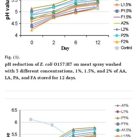
Fig. (1).
pH reduction of
E. coli
O157:H7 on meat spray washed
with 3 different concentrations, 1%, 1.5%, and 2% of AA,
LA, PA, and FA stored for 12 days.