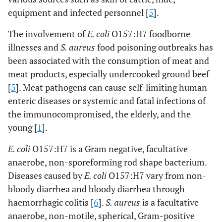
equipment and infected personnel [
5
].
The involvement of
E. coli
O157:H7 foodborne
illnesses and
S. aureus
food poisoning outbreaks has
been associated with the consumption of meat and
meat products, especially undercooked ground beef
[
5
]. Meat pathogens can cause self-limiting human
enteric diseases or systemic and fatal infections of
the immunocompromised, the elderly, and the
young [
1
].
E. coli
O157:H7 is a Gram negative, facultative
anaerobe, non-sporeforming rod shape bacterium.
Diseases caused by
E. coli
O157:H7 vary from non-
bloody diarrhea and bloody diarrhea through
haemorrhagic colitis [
6
].
S. aureus
is a facultative
anaerobe, non-motile, spherical, Gram-positive