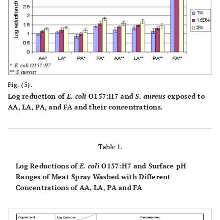
Fig. (5).
Log reduction of
E. coli
O157:H7 and
S. aureus
exposed to
AA, LA, PA, and FA and their concentrations.
Table 1.
Log Reductions of
E. coli
O157:H7 and Surface pH
Ranges of Meat Spray Washed with Different
Concentrations of AA, LA, PA and FA