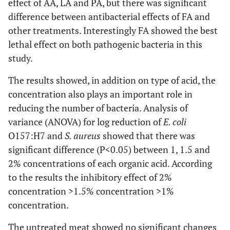
effect of AA, LA and PA, but there was significant
difference between antibacterial effects of FA and
other treatments. Interestingly FA showed the best
lethal effect on both pathogenic bacteria in this
study.
The results showed, in addition on type of acid, the
concentration also plays an important role in
reducing the number of bacteria. Analysis of
variance (ANOVA) for log reduction of
E. coli
O157:H7 and
S. aureus
showed that there was
significant difference (P<0.05) between 1, 1.5 and
2% concentrations of each organic acid. According
to the results the inhibitory effect of 2%
concentration >1.5% concentration >1%
concentration.
The untreated meat showed no significant changes