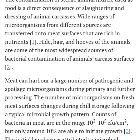
food is a direct consequence of slaughtering and
dressing of animal carcasses. Wide ranges of
microorganisms from different sources are
transferred onto meat surfaces that are rich in
nutrients [
1
]. Hide, hair, and hooves of the animals
are some of the most widespread sources of
bacterial contamination of animals’ carcass surfaces
[
2
].
Meat can harbour a large number of pathogenic and
spoilage microorganisms during primary and further
processing. The number of microorganisms on fresh
meat surfaces changes during chill storage following
a typical microbial growth pattern. Counts of
2
5
2
bacteria in meat are in the range 10
-10
cfu/cm
,
but only around 10% are able to initiate growth [
3
].
The initial lag phase is attributed to microbial