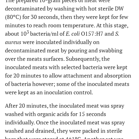
The prepared 10-gram pieces of meat were
decontaminated by washing with hot sterile DW
(80ºC) for 30 seconds, then they were kept for few
minutes to reach room temperature. At this stage,
3
about 10
bacteria/ml of
E. coli
O157:H7 and
S.
aureus
were inoculated individually on
decontaminated meat by pouring and swabbing
over the meats surfaces. Subsequently, the
inoculated meats with selected bacteria were kept
for 20 minutes to allow attachment and absorption
of bacteria however; some of the inoculated meats
were kept as an inoculation control.
After 20 minutes, the inoculated meat was spray
washed with organic acids for 15 seconds
individually. Once the inoculated meat was spray
washed and drained, they were packed in sterile