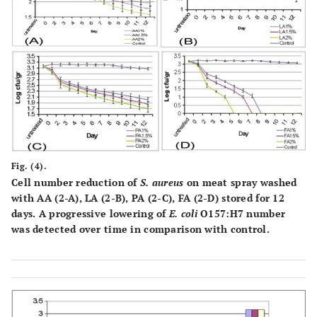
Fig. (4).
Cell number reduction of
S. aureus
on meat spray washed
with AA (2-A), LA (2-B), PA (2-C), FA (2-D) stored for 12
days. A progressive lowering of
E. coli
O157:H7 number
was detected over time in comparison with control.