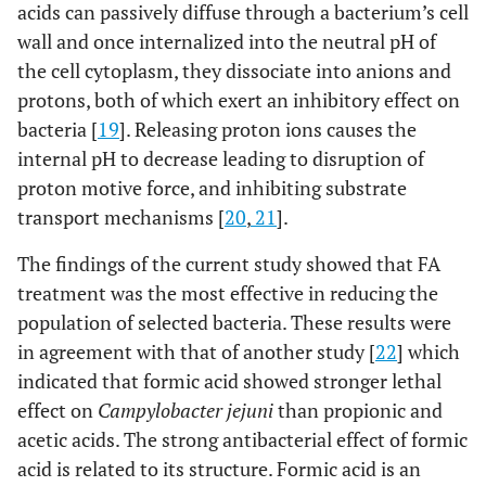
acids can passively diffuse through a bacterium’s cell
wall and once internalized into the neutral pH of
the cell cytoplasm, they dissociate into anions and
protons, both of which exert an inhibitory effect on
bacteria [
19
]. Releasing proton ions causes the
internal pH to decrease leading to disruption of
proton motive force, and inhibiting substrate
transport mechanisms [
20
,
21
].
The findings of the current study showed that FA
treatment was the most effective in reducing the
population of selected bacteria. These results were
in agreement with that of another study [
22
] which
indicated that formic acid showed stronger lethal
effect on
Campylobacter jejuni
than propionic and
acetic acids. The strong antibacterial effect of formic
acid is related to its structure. Formic acid is an