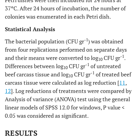
Petri dishes were then incubated for 24 hours at
37ºC. After 24 hours of incubation, the number of
colonies was enumerated in each Petri dish.
Statistical Analysis
-1
The bacterial population (CFU gr
) was obtained
from four replications performed on separate days
-1
and their means were converted to log
CFU gr
.
10
-1
Differences between log
CFU gr
of untreated
10
-1
beef carcass tissue and log
CFU gr
of treated beef
10
carcass tissue were calculated as log reduction [
11
,
12
]. Log reductions of treatments were compared by
Analysis of variance (ANOVA) test using the general
linear models of SPSS 12.0 for windows, P value <
0.05 was considered as significant.
RESULTS