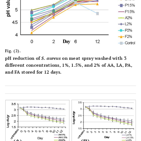
Fig. (2).
pH reduction of
S. aureus
on meat spray washed with 3
different concentrations, 1%, 1.5%, and 2% of AA, LA, PA,
and FA stored for 12 days.