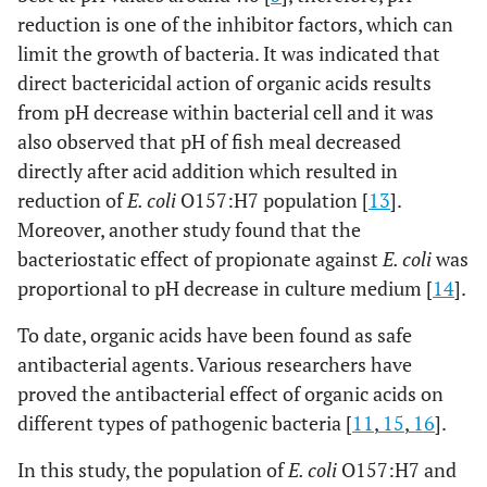
reduction is one of the inhibitor factors, which can
limit the growth of bacteria. It was indicated that
direct bactericidal action of organic acids results
from pH decrease within bacterial cell and it was
also observed that pH of fish meal decreased
directly after acid addition which resulted in
reduction of
E. coli
O157:H7 population [
13
].
Moreover, another study found that the
bacteriostatic effect of propionate against
E. coli
was
proportional to pH decrease in culture medium [
14
].
To date, organic acids have been found as safe
antibacterial agents. Various researchers have
proved the antibacterial effect of organic acids on
different types of pathogenic bacteria [
11
,
15
,
16
].
In this study, the population of
E. coli
O157:H7 and