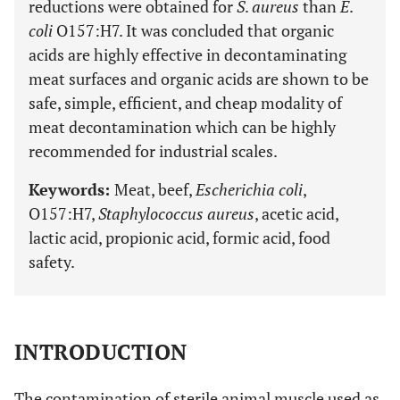
reductions were obtained for
S
.
aureus
than
E
.
coli
O157:H7. It was concluded that organic
acids are highly effective in decontaminating
meat surfaces and organic acids are shown to be
safe, simple, efficient, and cheap modality of
meat decontamination which can be highly
recommended for industrial scales.
Keywords:
Meat, beef,
Escherichia coli
,
O157:H7,
Staphylococcus aureus
, acetic acid,
lactic acid, propionic acid, formic acid, food
safety.
INTRODUCTION
The contamination of sterile animal muscle used as