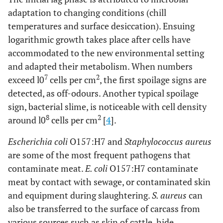
adaptation to changing conditions (chill
temperatures and surface desiccation). Ensuing
logarithmic growth takes place after cells have
accommodated to the new environmental setting
and adapted their metabolism. When numbers
7
2
exceed l0
cells per cm
, the first spoilage signs are
detected, as off-odours. Another typical spoilage
sign, bacterial slime, is noticeable with cell density
8
2
around l0
cells per cm
[
4
].
Escherichia coli
O157:H7 and
Staphylococcus aureus
are some of the most frequent pathogens that
contaminate meat.
E. coli
O157:H7 contaminate
meat by contact with sewage, or contaminated skin
and equipment during slaughtering.
S. aureus
can
also be transferred to the surface of carcass from
various sources such as skin of cattle, hide,