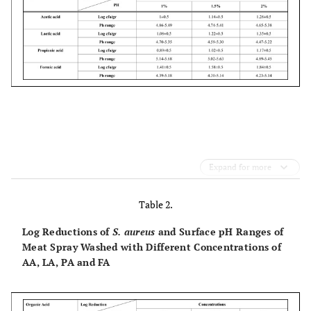
Expand for more
Table 2.
Log Reductions of
S. aureus
and Surface pH Ranges of
Meat Spray Washed with Different Concentrations of
AA, LA, PA and FA