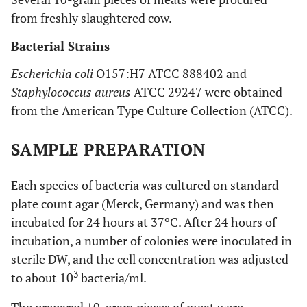
from freshly slaughtered cow.
Bacterial Strains
Escherichia coli
O157:H7 ATCC 888402 and
Staphylococcus aureus
ATCC 29247 were obtained
from the American Type Culture Collection (ATCC).
SAMPLE PREPARATION
Each species of bacteria was cultured on standard
plate count agar (Merck, Germany) and was then
incubated for 24 hours at 37ºC. After 24 hours of
incubation, a number of colonies were inoculated in
sterile DW, and the cell concentration was adjusted
3
to about 10
bacteria/ml.