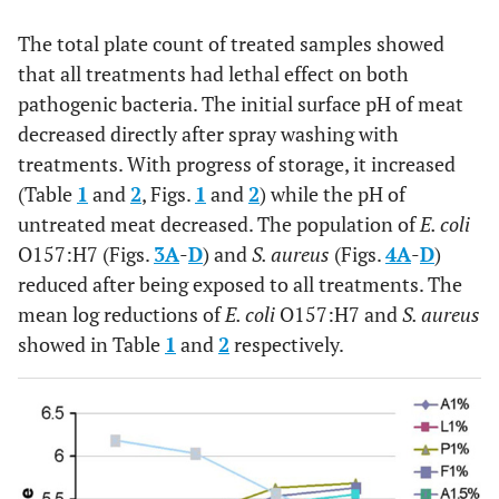
The total plate count of treated samples showed
that all treatments had lethal effect on both
pathogenic bacteria. The initial surface pH of meat
decreased directly after spray washing with
treatments. With progress of storage, it increased
(Table
1
and
2
, Figs.
1
and
2
) while the pH of
untreated meat decreased. The population of
E. coli
O157:H7 (Figs.
3
A
-
D
) and
S. aureus
(Figs.
4
A
-
D
)
reduced after being exposed to all treatments. The
mean log reductions of
E. coli
O157:H7 and
S. aureus
showed in Table
1
and
2
respectively.