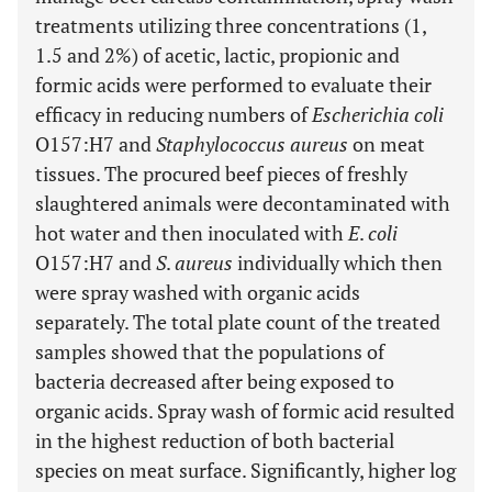
treatments utilizing three concentrations (1,
1.5 and 2%) of acetic, lactic, propionic and
formic acids were performed to evaluate their
efficacy in reducing numbers of
Escherichia coli
O157:H7 and
Staphylococcus aureus
on meat
tissues. The procured beef pieces of freshly
slaughtered animals were decontaminated with
hot water and then inoculated with
E
.
coli
O157:H7 and
S
.
aureus
individually which then
were spray washed with organic acids
separately. The total plate count of the treated
samples showed that the populations of
bacteria decreased after being exposed to
organic acids. Spray wash of formic acid resulted
in the highest reduction of both bacterial
species on meat surface. Significantly, higher log