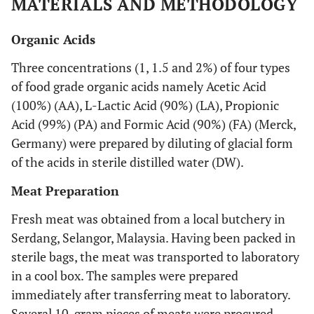
MATERIALS AND METHODOLOGY
Organic Acids
Three concentrations (1, 1.5 and 2%) of four types
of food grade organic acids namely Acetic Acid
(100%) (AA), L-Lactic Acid (90%) (LA), Propionic
Acid (99%) (PA) and Formic Acid (90%) (FA) (Merck,
Germany) were prepared by diluting of glacial form
of the acids in sterile distilled water (DW).
Meat Preparation
Fresh meat was obtained from a local butchery in
Serdang, Selangor, Malaysia. Having been packed in
sterile bags, the meat was transported to laboratory
in a cool box. The samples were prepared
immediately after transferring meat to laboratory.
Several 10-gram pieces of meats were procured