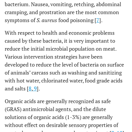
bacterium. Nausea, vomiting, retching, abdominal
cramping, and prostration are the most common
symptoms of
S. aureus
food poisoning [
7
].
With respect to health and economic problems
caused by these bacteria, it is very important to
reduce the initial microbial population on meat.
Various intervention strategies have been
developed to reduce the level of bacteria on surface
of animals’ carcass such as washing and sanitizing
with hot water, chlorinated water, food grade acids
and salts [
8
,
9
].
Organic acids are generally recognized as safe
(GRAS) antimicrobial agents, and the dilute
solutions of organic acids (1-3%) are generally
without effect on desirable sensory properties of