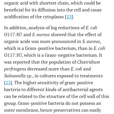
organic acid with shortest chain, which could be
beneficial for its diffusion into the cell and cause
acidification of the cytoplasm [
23
].
In addition, analysis of log reductions of
E. coli
O157:H7 and
S. aureus
showed that the effect of
organic acids was more pronounced in
S. aureus
,
which is a Gram-positive bacterium, than in
E. coli
O157:H7, which is a Gram-negative bacterium. It
was reported that the population of
Clostridium
perfringens
decreased more than
E. coli
and
Salmonella sp
., in cultures exposed to treatments
[
23
]. The higher sensitivity of gram-positive
bacteria to different kinds of antibacterial agents
can be related to the structure of the cell wall of this
group. Gram-positive bacteria do not possess an
outer membrane, hence preservatives can easily