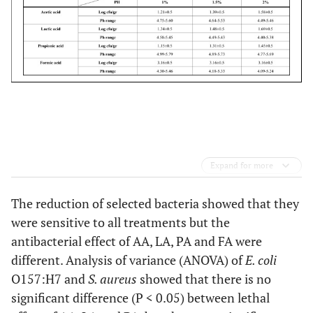
Expand for more
The reduction of selected bacteria showed that they
were sensitive to all treatments but the
antibacterial effect of AA, LA, PA and FA were
different. Analysis of variance (ANOVA) of
E. coli
O157:H7 and
S. aureus
showed that there is no
significant difference (P < 0.05) between lethal