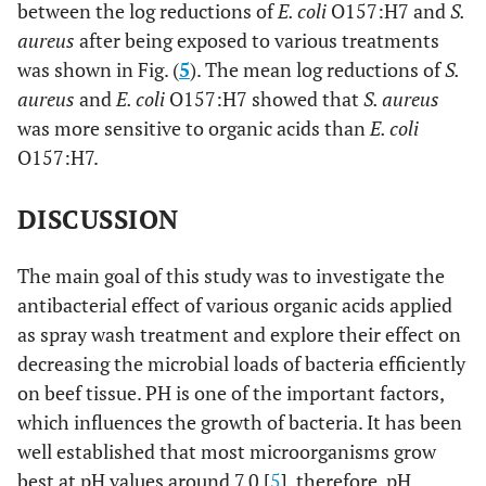
between the log reductions of
E. coli
O157:H7 and
S.
aureus
after being exposed to various treatments
was shown in Fig. (
5
). The mean log reductions of
S.
aureus
and
E. coli
O157:H7 showed that
S. aureus
was more sensitive to organic acids than
E. coli
O157:H7.
DISCUSSION
The main goal of this study was to investigate the
antibacterial effect of various organic acids applied
as spray wash treatment and explore their effect on
decreasing the microbial loads of bacteria efficiently
on beef tissue. PH is one of the important factors,
which influences the growth of bacteria. It has been
well established that most microorganisms grow
best at pH values around 7.0 [
5
], therefore, pH