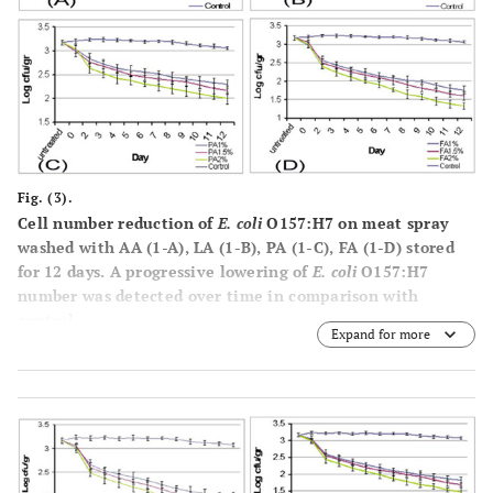
Fig. (3).
Cell number reduction of
E. coli
O157:H7 on meat spray
washed with AA (1-A), LA (1-B), PA (1-C), FA (1-D) stored
for 12 days. A progressive lowering of
E. coli
O157:H7
number was detected over time in comparison with
control.
Expand for more