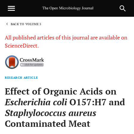
BACK TO VOLUME 3
1
All published articles of this journal are available on
ScienceDirect.
RESEARCH ARTICLE
Sha
Effect of Organic Acids on
Escherichia coli
O157:H7 and
Staphylococcus aureus
Contaminated Meat