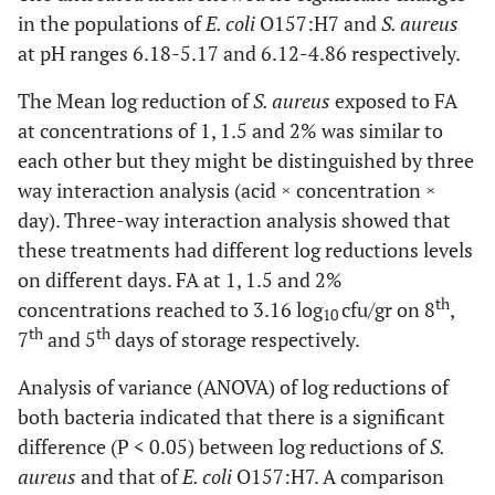
in the populations of
E. coli
O157:H7 and
S. aureus
at pH ranges 6.18-5.17 and 6.12-4.86 respectively.
The Mean log reduction of
S. aureus
exposed to FA
at concentrations of 1, 1.5 and 2% was similar to
each other but they might be distinguished by three
way interaction analysis (acid × concentration ×
day). Three-way interaction analysis showed that
these treatments had different log reductions levels
on different days. FA at 1, 1.5 and 2%
th
concentrations reached to 3.16 log
cfu/gr on 8
,
10
th
th
7
and 5
days of storage respectively.
Analysis of variance (ANOVA) of log reductions of
both bacteria indicated that there is a significant
difference (P < 0.05) between log reductions of
S.
aureus
and that of
E. coli
O157:H7. A comparison