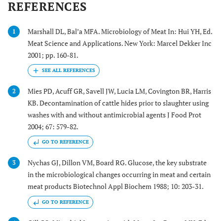
REFERENCES
Marshall DL, Bal’a MFA. Microbiology of Meat In: Hui YH, Ed.
1
Meat Science and Applications. New York: Marcel Dekker Inc
2001; pp. 160-81.
Mies PD, Acuff GR, Savell JW, Lucia LM, Covington BR, Harris
2
KB. Decontamination of cattle hides prior to slaughter using
washes with and without antimicrobial agents J Food Prot
2004; 67: 579-82.
GO TO REFERENCE
Nychas GJ, Dillon VM, Board RG. Glucose, the key substrate
3
in the microbiological changes occurring in meat and certain
meat products Biotechnol Appl Biochem 1988; 10: 203-31.
GO TO REFERENCE