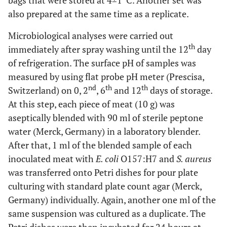
bags that were stored at 4±1ºC. Another set was
also prepared at the same time as a replicate.
Microbiological analyses were carried out
th
immediately after spray washing until the 12
day
of refrigeration. The surface pH of samples was
measured by using flat probe pH meter (Prescisa,
nd
th
th
Switzerland) on 0, 2
, 6
and 12
days of storage.
At this step, each piece of meat (10 g) was
aseptically blended with 90 ml of sterile peptone
water (Merck, Germany) in a laboratory blender.
After that, 1 ml of the blended sample of each
inoculated meat with
E. coli
O157:H7 and
S. aureus
was transferred onto Petri dishes for pour plate
culturing with standard plate count agar (Merck,
Germany) individually. Again, another one ml of the
same suspension was cultured as a duplicate. The