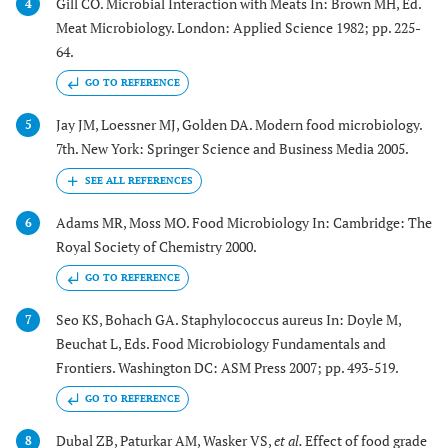
Gill CO. Microbial Interaction with Meats In: Brown MH, Ed.
4
Meat Microbiology. London: Applied Science 1982; pp. 225-
64.
GO TO REFERENCE
Jay JM, Loessner MJ, Golden DA. Modern food microbiology.
5
7th. New York: Springer Science and Business Media 2005.
Adams MR, Moss MO. Food Microbiology In: Cambridge: The
6
Royal Society of Chemistry 2000.
GO TO REFERENCE
Seo KS, Bohach GA. Staphylococcus aureus In: Doyle M,
7
Beuchat L, Eds. Food Microbiology Fundamentals and
Frontiers. Washington DC: ASM Press 2007; pp. 493-519.
GO TO REFERENCE
Dubal ZB, Paturkar AM, Wasker VS,
et al.
Effect of food grade
8