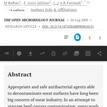
1
2
1
, *
M
Raftari
F. Azizi
Jalilian
[...]
A.B
Fatimah
Authors Info & Affiliations
+4 authors
THE OPEN MICROBIOLOGY JOURNAL
•
04 Aug 2009
•
RESEARCH ARTICLE
•
DOI: 10.2174/1874285800903010121
Downloads
11,803
Last 6 Months
11,803
Last 12 Months
11,803
Abstract
Appropriate and safe antibacterial agents able
to decontaminate meat surfaces have long been
big concern of meat industry. In an attempt to
manage beef carcass contamination, spray wash