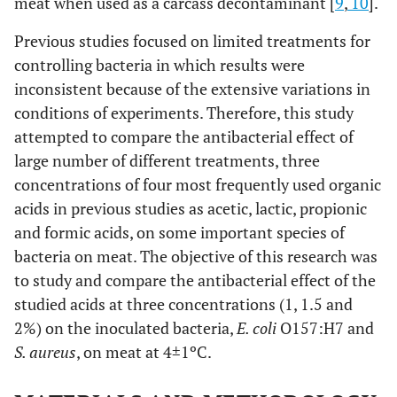
meat when used as a carcass decontaminant [
9
,
10
].
Previous studies focused on limited treatments for
controlling bacteria in which results were
inconsistent because of the extensive variations in
conditions of experiments. Therefore, this study
attempted to compare the antibacterial effect of
large number of different treatments, three
concentrations of four most frequently used organic
acids in previous studies as acetic, lactic, propionic
and formic acids, on some important species of
bacteria on meat. The objective of this research was
to study and compare the antibacterial effect of the
studied acids at three concentrations (1, 1.5 and
2%) on the inoculated bacteria,
E. coli
O157:H7 and
S. aureus
, on meat at 4±1ºC.