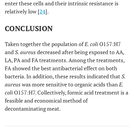
enter these cells and their intrinsic resistance is
relatively low [
24
].
CONCLUSION
Taken together the population of
E. coli
O157:H7
and
S. aureus
decreased after being exposed to AA,
LA, PA and FA treatments. Among the treatments,
FA showed the best antibacterial effect on both
bacteria. In addition, these results indicated that
S.
aureus
was more sensitive to organic acids than
E.
coli
O157:H7. Collectively, formic acid treatment is a
feasible and economical method of
decontaminating meat.