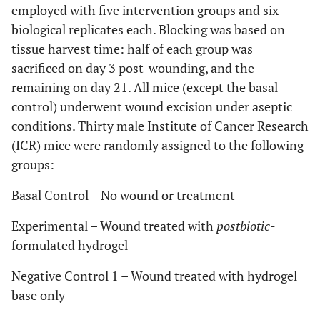
employed with five intervention groups and six
biological replicates each. Blocking was based on
tissue harvest time: half of each group was
sacrificed on day 3 post-wounding, and the
remaining on day 21. All mice (except the basal
control) underwent wound excision under aseptic
conditions. Thirty male Institute of Cancer Research
(ICR) mice were randomly assigned to the following
groups:
Basal Control – No wound or treatment
Experimental – Wound treated with
postbiotic
-
formulated hydrogel
Negative Control 1 – Wound treated with hydrogel
base only