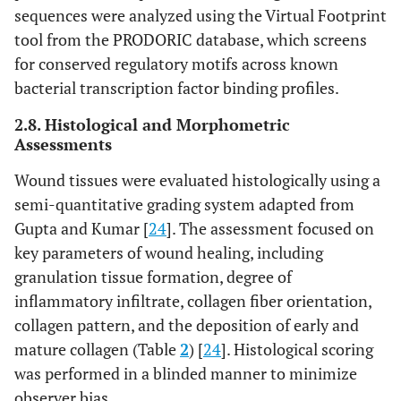
sequences were analyzed using the Virtual Footprint
tool from the PRODORIC database, which screens
for conserved regulatory motifs across known
bacterial transcription factor binding profiles.
2.8. Histological and Morphometric
Assessments
Wound tissues were evaluated histologically using a
semi-quantitative grading system adapted from
Gupta and Kumar [
24
]. The assessment focused on
key parameters of wound healing, including
granulation tissue formation, degree of
inflammatory infiltrate, collagen fiber orientation,
collagen pattern, and the deposition of early and
mature collagen (Table
2
) [
24
]. Histological scoring
was performed in a blinded manner to minimize
observer bias.