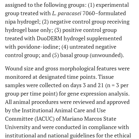
assigned to the following groups: (1) experimental
group treated with
L. paracasei
7060–formulated
nipa hydrogel; (2) negative control group receiving
hydrogel base only; (3) positive control group
treated with DuoDERM hydrogel supplemented
with povidone-iodine; (4) untreated negative
control group; and (5) basal group (unwounded).
Wound size and gross morphological features were
monitored at designated time points. Tissue
samples were collected on days 3 and 21 (n = 3 per
group per time point) for gene expression analysis.
All animal procedures were reviewed and approved
by the Institutional Animal Care and Use
Committee (IACUC) of Mariano Marcos State
University and were conducted in compliance with
institutional and national guidelines for the ethical