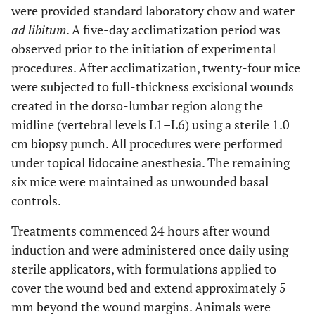
were provided standard laboratory chow and water
ad libitum
. A five-day acclimatization period was
observed prior to the initiation of experimental
procedures. After acclimatization, twenty-four mice
were subjected to full-thickness excisional wounds
created in the dorso-lumbar region along the
midline (vertebral levels L1–L6) using a sterile 1.0
cm biopsy punch. All procedures were performed
under topical lidocaine anesthesia. The remaining
six mice were maintained as unwounded basal
controls.
Treatments commenced 24 hours after wound
induction and were administered once daily using
sterile applicators, with formulations applied to
cover the wound bed and extend approximately 5
mm beyond the wound margins. Animals were