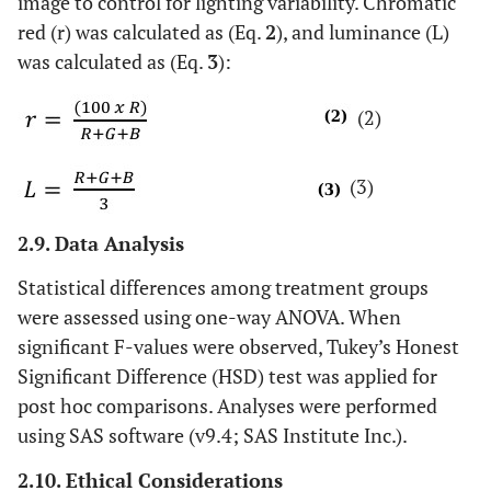
image to control for lighting variability. Chromatic
red (r) was calculated as (Eq.
2
), and luminance (L)
was calculated as (Eq.
3
):
(2)
(3)
2.9. Data Analysis
Statistical differences among treatment groups
were assessed using one-way ANOVA. When
significant F-values were observed, Tukey’s Honest
Significant Difference (HSD) test was applied for
post hoc comparisons. Analyses were performed
using SAS software (v9.4; SAS Institute Inc.).
2.10. Ethical Considerations