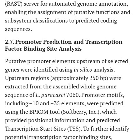
(RAST) server for automated genome annotation,
enabling the assignment of putative functions and
subsystem classifications to predicted coding
sequences.
2.7. Promoter Prediction and Transcription
Factor Binding Site Analysis
Putative promoter elements upstream of selected
genes were identified using
in silico
analysis.
Upstream regions (approximately 250 bp) were
extracted from the assembled whole genome
sequence of
L. paracasei
7060. Promoter motifs,
including –10 and –35 elements, were predicted
using the BPROM tool (Softberry, Inc.), which
provided positional information and predicted
Transcription Start Sites (TSS). To further identify
potential transcription factor binding sites,