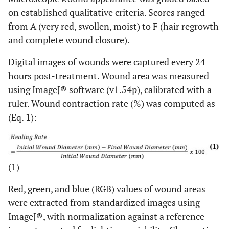
Amount of early collagen (profound-1,
on established qualitative criteria. Scores ranged
5
moderate-2, minimal-3, absent-4)
from A (very red, swollen, moist) to F (hair regrowth
and complete wound closure).
Amount of mature collagen (profound-1,
6
moderate-2, minimal-3)
Digital images of wounds were captured every 24
hours post-treatment. Wound area was measured
using ImageJ® software (v1.54p), calibrated with a
ruler. Wound contraction rate (%) was computed as
(Eq.
1
):
(1)
Red, green, and blue (RGB) values of wound areas
were extracted from standardized images using
ImageJ®, with normalization against a reference