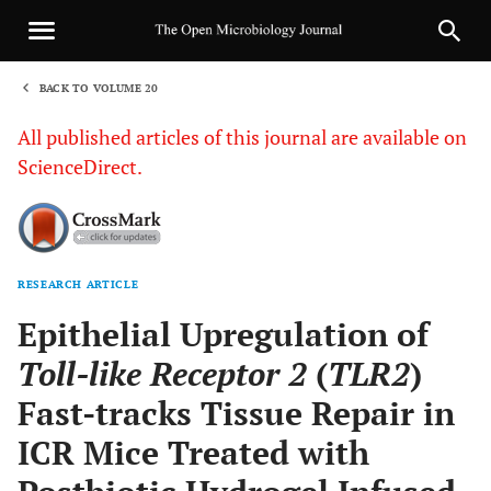
BACK TO VOLUME 20
1
All published articles of this journal are available on
ScienceDirect.
RESEARCH ARTICLE
Sha
Epithelial Upregulation of
Toll-like Receptor 2
(
TLR2
)
Fast-tracks Tissue Repair in
ICR Mice Treated with