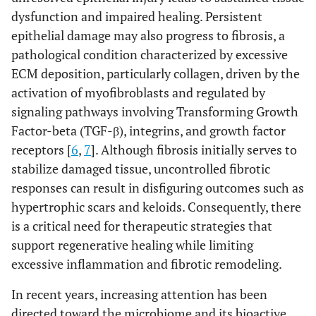
dysfunction and impaired healing. Persistent
epithelial damage may also progress to fibrosis, a
pathological condition characterized by excessive
ECM deposition, particularly collagen, driven by the
activation of myofibroblasts and regulated by
signaling pathways involving Transforming Growth
Factor-beta (TGF-β), integrins, and growth factor
receptors [
6
,
7
]. Although fibrosis initially serves to
stabilize damaged tissue, uncontrolled fibrotic
responses can result in disfiguring outcomes such as
hypertrophic scars and keloids. Consequently, there
is a critical need for therapeutic strategies that
support regenerative healing while limiting
excessive inflammation and fibrotic remodeling.
In recent years, increasing attention has been
directed toward the microbiome and its bioactive