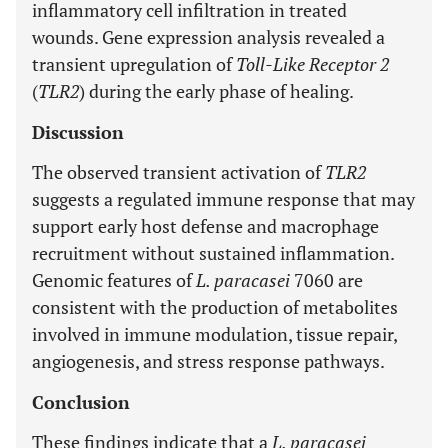
inflammatory cell infiltration in treated
wounds. Gene expression analysis revealed a
transient upregulation of
Toll-Like Receptor 2
(
TLR2
) during the early phase of healing.
Discussion
The observed transient activation of
TLR2
suggests a regulated immune response that may
support early host defense and macrophage
recruitment without sustained inflammation.
Genomic features of
L. paracasei
7060 are
consistent with the production of metabolites
involved in immune modulation, tissue repair,
angiogenesis, and stress response pathways.
Conclusion
These findings indicate that a
L. paracasei