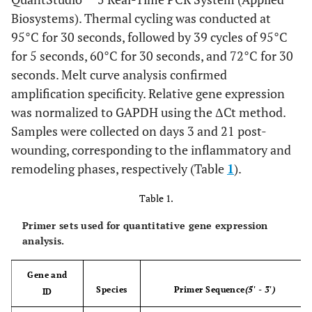
Biosystems). Thermal cycling was conducted at
95°C for 30 seconds, followed by 39 cycles of 95°C
for 5 seconds, 60°C for 30 seconds, and 72°C for 30
seconds. Melt curve analysis confirmed
amplification specificity. Relative gene expression
was normalized to GAPDH using the ΔCt method.
Samples were collected on days 3 and 21 post-
wounding, corresponding to the inflammatory and
remodeling phases, respectively (Table
1
).
Table 1.
Primer sets used for quantitative gene expression
analysis.
Gene and
Species
Primer Sequence
(5' - 3')
ID