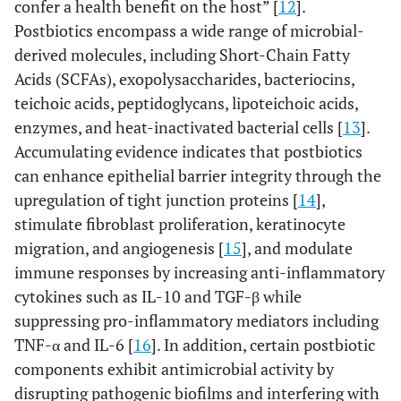
confer a health benefit on the host” [
12
].
Postbiotics encompass a wide range of microbial-
derived molecules, including Short-Chain Fatty
Acids (SCFAs), exopolysaccharides, bacteriocins,
teichoic acids, peptidoglycans, lipoteichoic acids,
enzymes, and heat-inactivated bacterial cells [
13
].
Accumulating evidence indicates that postbiotics
can enhance epithelial barrier integrity through the
upregulation of tight junction proteins [
14
],
stimulate fibroblast proliferation, keratinocyte
migration, and angiogenesis [
15
], and modulate
immune responses by increasing anti-inflammatory
cytokines such as IL-10 and TGF-β while
suppressing pro-inflammatory mediators including
TNF-α and IL-6 [
16
]. In addition, certain postbiotic
components exhibit antimicrobial activity by
disrupting pathogenic biofilms and interfering with