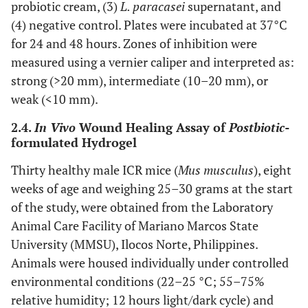
probiotic cream, (3)
L. paracasei
supernatant, and
(4) negative control. Plates were incubated at 37°C
for 24 and 48 hours. Zones of inhibition were
measured using a vernier caliper and interpreted as:
strong (>20 mm), intermediate (10–20 mm), or
weak (<10 mm).
2.4.
In Vivo
Wound Healing Assay of
Postbiotic
-
formulated Hydrogel
Thirty healthy male ICR mice (
Mus musculus
), eight
weeks of age and weighing 25–30 grams at the start
of the study, were obtained from the Laboratory
Animal Care Facility of Mariano Marcos State
University (MMSU), Ilocos Norte, Philippines.
Animals were housed individually under controlled
environmental conditions (22–25 °C; 55–75%
relative humidity; 12 hours light/dark cycle) and