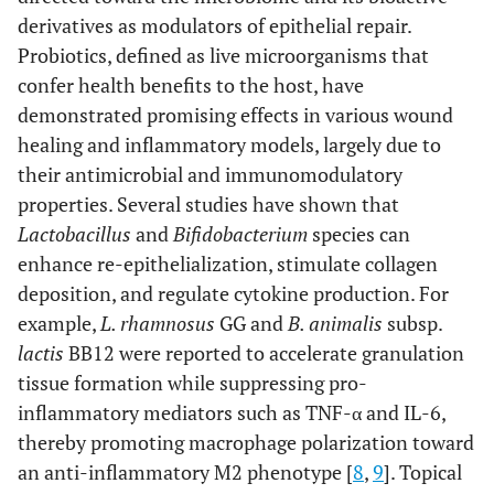
derivatives as modulators of epithelial repair.
Probiotics, defined as live microorganisms that
confer health benefits to the host, have
demonstrated promising effects in various wound
healing and inflammatory models, largely due to
their antimicrobial and immunomodulatory
properties. Several studies have shown that
Lactobacillus
and
Bifidobacterium
species can
enhance re-epithelialization, stimulate collagen
deposition, and regulate cytokine production. For
example,
L. rhamnosus
GG and
B. animalis
subsp.
lactis
BB12 were reported to accelerate granulation
tissue formation while suppressing pro-
inflammatory mediators such as TNF-α and IL-6,
thereby promoting macrophage polarization toward
an anti-inflammatory M2 phenotype [
8
,
9
]. Topical