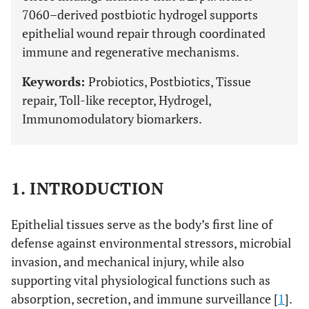
7060–derived postbiotic hydrogel supports
epithelial wound repair through coordinated
immune and regenerative mechanisms.
Keywords:
Probiotics, Postbiotics, Tissue
repair, Toll-like receptor, Hydrogel,
Immunomodulatory biomarkers.
1. INTRODUCTION
Epithelial tissues serve as the body’s first line of
defense against environmental stressors, microbial
invasion, and mechanical injury, while also
supporting vital physiological functions such as
absorption, secretion, and immune surveillance [
1
].