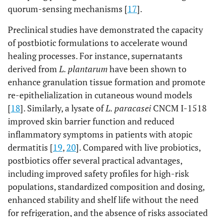
quorum-sensing mechanisms [
17
].
Preclinical studies have demonstrated the capacity
of postbiotic formulations to accelerate wound
healing processes. For instance, supernatants
derived from
L. plantarum
have been shown to
enhance granulation tissue formation and promote
re-epithelialization in cutaneous wound models
[
18
]. Similarly, a lysate of
L. paracasei
CNCM I-1518
improved skin barrier function and reduced
inflammatory symptoms in patients with atopic
dermatitis [
19
,
20
]. Compared with live probiotics,
postbiotics offer several practical advantages,
including improved safety profiles for high-risk
populations, standardized composition and dosing,
enhanced stability and shelf life without the need
for refrigeration, and the absence of risks associated