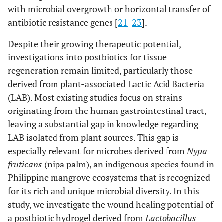
with microbial overgrowth or horizontal transfer of
antibiotic resistance genes [
21
-
23
].
Despite their growing therapeutic potential,
investigations into postbiotics for tissue
regeneration remain limited, particularly those
derived from plant-associated Lactic Acid Bacteria
(LAB). Most existing studies focus on strains
originating from the human gastrointestinal tract,
leaving a substantial gap in knowledge regarding
LAB isolated from plant sources. This gap is
especially relevant for microbes derived from
Nypa
fruticans
(nipa palm), an indigenous species found in
Philippine mangrove ecosystems that is recognized
for its rich and unique microbial diversity. In this
study, we investigate the wound healing potential of
a postbiotic hydrogel derived from
Lactobacillus