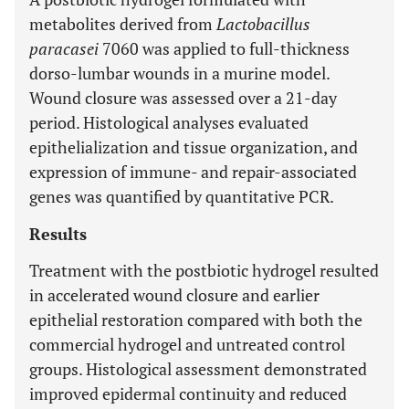
metabolites derived from
Lactobacillus
paracasei
7060 was applied to full-thickness
dorso-lumbar wounds in a murine model.
Wound closure was assessed over a 21-day
period. Histological analyses evaluated
epithelialization and tissue organization, and
expression of immune- and repair-associated
genes was quantified by quantitative PCR.
Results
Treatment with the postbiotic hydrogel resulted
in accelerated wound closure and earlier
epithelial restoration compared with both the
commercial hydrogel and untreated control
groups. Histological assessment demonstrated
improved epidermal continuity and reduced