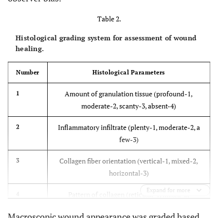
Table 2.
Histological grading system for assessment of wound
healing.
Number
Histological Parameters
Amount of granulation tissue (profound-1,
1
moderate-2, scanty-3, absent-4)
Inflammatory infiltrate (plenty-1, moderate-2, a
2
few-3)
Collagen fiber orientation (vertical-1, mixed-2,
3
horizontal-3)
Expand for more
Pattern of collagen (reticular-1, mixed-2,
4
fascicle-3)
Macroscopic wound appearance was graded based