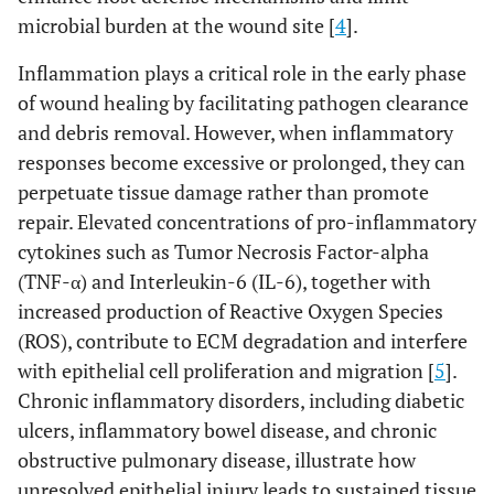
microbial burden at the wound site [
4
].
Inflammation plays a critical role in the early phase
of wound healing by facilitating pathogen clearance
and debris removal. However, when inflammatory
responses become excessive or prolonged, they can
perpetuate tissue damage rather than promote
repair. Elevated concentrations of pro-inflammatory
cytokines such as Tumor Necrosis Factor-alpha
(TNF-α) and Interleukin-6 (IL-6), together with
increased production of Reactive Oxygen Species
(ROS), contribute to ECM degradation and interfere
with epithelial cell proliferation and migration [
5
].
Chronic inflammatory disorders, including diabetic
ulcers, inflammatory bowel disease, and chronic
obstructive pulmonary disease, illustrate how
unresolved epithelial injury leads to sustained tissue