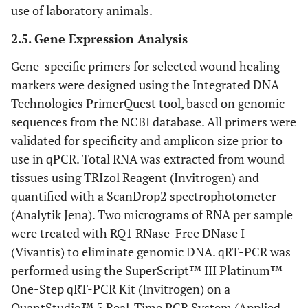
use of laboratory animals.
2.5. Gene Expression Analysis
Gene-specific primers for selected wound healing
markers were designed using the Integrated DNA
Technologies PrimerQuest tool, based on genomic
sequences from the NCBI database. All primers were
validated for specificity and amplicon size prior to
use in qPCR. Total RNA was extracted from wound
tissues using TRIzol Reagent (Invitrogen) and
quantified with a ScanDrop2 spectrophotometer
(Analytik Jena). Two micrograms of RNA per sample
were treated with RQ1 RNase-Free DNase I
(Vivantis) to eliminate genomic DNA. qRT-PCR was
performed using the SuperScript™ III Platinum™
One-Step qRT-PCR Kit (Invitrogen) on a
QuantStudio™ 5 Real-Time PCR System (Applied