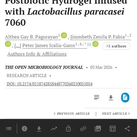
Postbiotic Hydrogel Infused
with
Lactobacillus paracasei
7060
1
iD
1
, 2
Althea Gay B.
Pagurayan
Jimmbeth Zenila P.
Fabia
iD
1
, 6
, *
iD
[...]
Peter James
Icalia-Gann
+5 authors
Authors Info & Affiliations
THE OPEN MICROBIOLOGY JOURNAL
•
03 Mar 2026
•
RESEARCH ARTICLE
•
DOI: 10.2174/0118742858448770260210051054
|
PREVIOUS ARTICLE
NEXT ARTICLE
Downloads
11,803
Last 6 Months
11,803
Last 12 Months
11,803