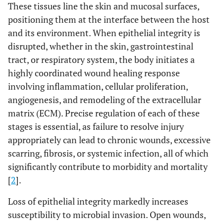
These tissues line the skin and mucosal surfaces,
positioning them at the interface between the host
and its environment. When epithelial integrity is
disrupted, whether in the skin, gastrointestinal
tract, or respiratory system, the body initiates a
highly coordinated wound healing response
involving inflammation, cellular proliferation,
angiogenesis, and remodeling of the extracellular
matrix (ECM). Precise regulation of each of these
stages is essential, as failure to resolve injury
appropriately can lead to chronic wounds, excessive
scarring, fibrosis, or systemic infection, all of which
significantly contribute to morbidity and mortality
[
2
].
Loss of epithelial integrity markedly increases
susceptibility to microbial invasion. Open wounds,