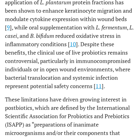
application of
L. plantarum
protein fractions has
been shown to enhance keratinocyte migration and
modulate cytokine expression within wound beds
[
9
], while oral supplementation with
L. fermentum
,
L.
casei
, and
B. bifidum
reduced oxidative stress in
inflammatory conditions [
10
]. Despite these
benefits, the clinical use of live probiotics remains
controversial, particularly in immunocompromised
individuals or in open wound environments, where
bacterial translocation and systemic infection
represent potential safety concerns [
11
].
These limitations have driven growing interest in
postbiotics, which are defined by the International
Scientific Association for Probiotics and Prebiotics
(ISAPP) as “preparations of inanimate
microorganisms and/or their components that