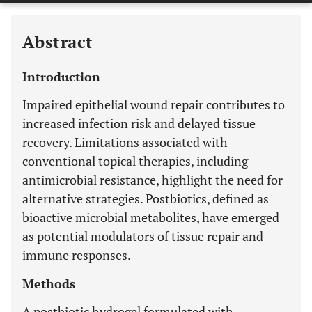
Abstract
Introduction
Impaired epithelial wound repair contributes to
increased infection risk and delayed tissue
recovery. Limitations associated with
conventional topical therapies, including
antimicrobial resistance, highlight the need for
alternative strategies. Postbiotics, defined as
bioactive microbial metabolites, have emerged
as potential modulators of tissue repair and
immune responses.
Methods
A postbiotic hydrogel formulated with