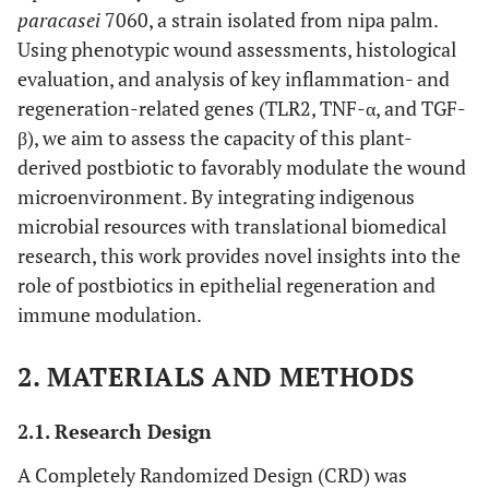
paracasei
7060, a strain isolated from nipa palm.
Using phenotypic wound assessments, histological
evaluation, and analysis of key inflammation- and
regeneration-related genes (TLR2, TNF-α, and TGF-
β), we aim to assess the capacity of this plant-
derived postbiotic to favorably modulate the wound
microenvironment. By integrating indigenous
microbial resources with translational biomedical
research, this work provides novel insights into the
role of postbiotics in epithelial regeneration and
immune modulation.
2. MATERIALS AND METHODS
2.1. Research Design
A Completely Randomized Design (CRD) was