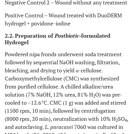
Negative Control 2 – Wound without any treatment
Positive Control – Wound treated with DuoDERM
hydrogel + povidone-iodine
2.2. Preparation of
Postbiotic
-formulated
Hydrogel
Powdered nipa fronds underwent soda treatment
followed by sequential NaOH washing, filtration,
bleaching, and drying to yield α-cellulose.
Carboxymethylcellulose (CMC) was synthesized
from purified cellulose. A chilled alkaline/urea
solution (7% NaOH, 12% urea, 81% H
O) was pre-
2
cooled to –12.6°C. CMC (1 g) was added and stirred
(1500 rpm, 10 min), followed by centrifugation
(8000 rpm, 20 min), neutralization with 10% H
SO
,
2
4
and autoclaving.
L. paracasei
7060 was cultured in