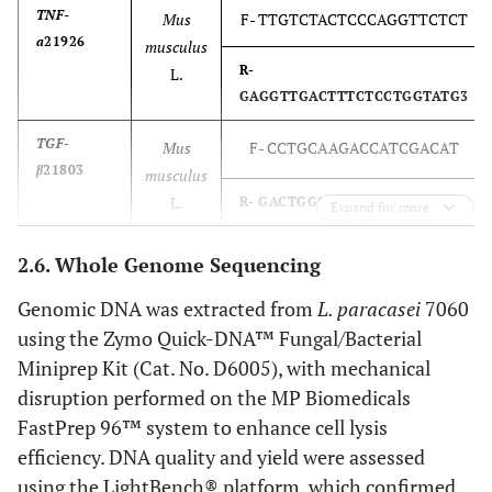
TNF-
Mus
F- TTGTCTACTCCCAGGTTCTCT
a
21926
musculus
R-
L.
GAGGTTGACTTTCTCCTGGTATG3
TGF-
Mus
F- CCTGCAAGACCATCGACAT
β
21803
musculus
L.
R- GACTGGCGAGCCTTAGTTT
Expand for more
TLR2
24088
Mus
F- CACTATCCGGAGGTTGCATATC
2.6. Whole Genome Sequencing
musculus
Genomic DNA was extracted from
L. paracasei
7060
L.
R- GGAAGACCTTGCTGTTCTCTAC
using the Zymo Quick-DNA™ Fungal/Bacterial
Miniprep Kit (Cat. No. D6005), with mechanical
disruption performed on the MP Biomedicals
FastPrep 96™ system to enhance cell lysis
efficiency. DNA quality and yield were assessed
using the LightBench® platform, which confirmed