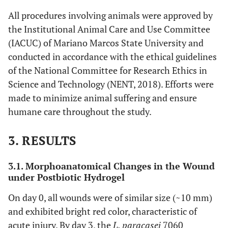
All procedures involving animals were approved by
the Institutional Animal Care and Use Committee
(IACUC) of Mariano Marcos State University and
conducted in accordance with the ethical guidelines
of the National Committee for Research Ethics in
Science and Technology (NENT, 2018). Efforts were
made to minimize animal suffering and ensure
humane care throughout the study.
3. RESULTS
3.1. Morphoanatomical Changes in the Wound
under Postbiotic Hydrogel
On day 0, all wounds were of similar size (~10 mm)
and exhibited bright red color, characteristic of
acute injury. By day 3, the
L. paracasei
7060