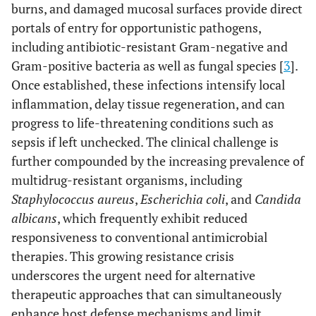
burns, and damaged mucosal surfaces provide direct
portals of entry for opportunistic pathogens,
including antibiotic-resistant Gram-negative and
Gram-positive bacteria as well as fungal species [
3
].
Once established, these infections intensify local
inflammation, delay tissue regeneration, and can
progress to life-threatening conditions such as
sepsis if left unchecked. The clinical challenge is
further compounded by the increasing prevalence of
multidrug-resistant organisms, including
Staphylococcus aureus
,
Escherichia coli
, and
Candida
albicans
, which frequently exhibit reduced
responsiveness to conventional antimicrobial
therapies. This growing resistance crisis
underscores the urgent need for alternative
therapeutic approaches that can simultaneously
enhance host defense mechanisms and limit