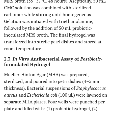
MRS broth (35–37°C, 48 hours). Aseptically, 50 mL
CMC solution was combined with sterilized
carbomer while stirring until homogeneous.
Gelation was initiated with triethanolamine,
followed by the addition of 50 mL probiotic-
inoculated MRS broth. The final hydrogel was
transferred into sterile petri dishes and stored at
room temperature.
2.3.
In Vitro
Antibacterial Assay of
Postbiotic
-
formulated Hydrogel
Mueller-Hinton Agar (MHA) was prepared,
sterilized, and poured into petri dishes (4–5 mm
thickness). Bacterial suspensions of
Staphylococcus
aureus
and
Escherichia coli
(100 µL) were lawned on
separate MHA plates. Four wells were punched per
plate and filled with: (1) probiotic hydrogel, (2)