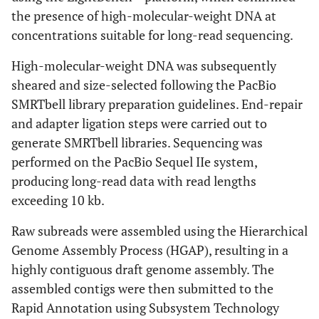
the presence of high-molecular-weight DNA at
concentrations suitable for long-read sequencing.
High-molecular-weight DNA was subsequently
sheared and size-selected following the PacBio
SMRTbell library preparation guidelines. End-repair
and adapter ligation steps were carried out to
generate SMRTbell libraries. Sequencing was
performed on the PacBio Sequel IIe system,
producing long-read data with read lengths
exceeding 10 kb.
Raw subreads were assembled using the Hierarchical
Genome Assembly Process (HGAP), resulting in a
highly contiguous draft genome assembly. The
assembled contigs were then submitted to the
Rapid Annotation using Subsystem Technology