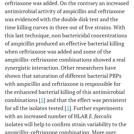
ceftriaxone was added. On the contrary an increased
antimicrobial activity of ampicillin and ceftriaxone
was evidenced with the double disk test and the
time killing curves in three out of five strains. With
this last technique, non bactericidal concentrations
of ampicillin produced an effective bacterial killing
when ceftriaxone was added and some of the
ampicillin-ceftriaxone combinations showed a real
synergistic interaction. Other researchers have
shown that saturation of different bacterial PBPs
with ampicillin and ceftriaxone is responsible for
the enhanced bacterial killing of this antimicrobial
combinations [
5
] and that the effect was persistent
for all the isolates tested [
5
]. Further experiments
with an increased number of HLAR
E. faecalis
isolates will help to confirm strain variability to the
ampicillin-ceftriaxone combination. More over,