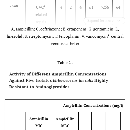
2648
a
CVC
4
2
4
≤1
>256
64
>
related
Expand for more
sepsis
A, ampicillin; C, ceftriaxone; E, ertapenem; G, gentamicin; L,
2927
a
linezolid; S, streptomycin; T, teicoplanin; V, vancomycin
CVC related
1
2
2
≤1
>256
, central
32
>
sepsis
venous catheter
2929
Endocarditis
1
2
2
≤1
>256
16
>
Table 2..
2980
CVC related
2
2
4
≤1
>256
16
Activity of Different Ampicillin Concentrations
sepsis
Against Five Isolates
Enterococcus faecalis
Highly
Resistant to Aminoglycosides
Ampicillin Concentrations (mg/l)
Ampicillin
Ampicillin
MIC
MBC