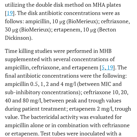
utilizing the double disk method on MHA plates
[
19
]. The disk antibiotic concentrations were as
follows: ampicillin, 10 μg (BioMerieux); ceftriaxone,
30 μg (BioMerieux); ertapenem, 10 μg (Becton
Dickinson).
Time killing studies were performed in MHB
supplemented with several concentrations of
ampicillin, ceftriaxone, and ertapenem [
5
,
19
]. The
final antibiotic concentrations were the following:
ampicillin 0.5, 1, 2 and 4 mg/l (between MIC and
sub-inhibitory concentrations); ceftriaxone 10, 20,
40 and 80 mg/l, between peak and trough values
during patient treatment; ertapenem 2 mg/l, trough
value. The bactericidal activity was evaluated for
ampicillin alone or in combination with ceftriaxone
or ertapenem. Test tubes were inoculated with a