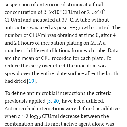
suspension of enterococcal strains at a final
5
7
concentration of 2-5x10
CFU/ml or 2-5x10
CFU/ml and incubated at 37°C. A tube without
antibiotics was used as positive growth control. The
number of CFU/ml was obtained at time 0, after 4
and 24 hours of incubation plating on MHA a
number of different dilutions from each tube. Data
are the mean of CFU recorded for each plate. To
reduce the carry over effect the inoculum was
spread over the entire plate surface after the broth
had dried [
19
].
To define antimicrobial interactions the criteria
previously applied [
5
,
20
] have been utilized.
Antimicrobial interactions were defined as additive
when a ≥ 2 log
CFU/ml decrease between the
10
combination and its most active agent alone was