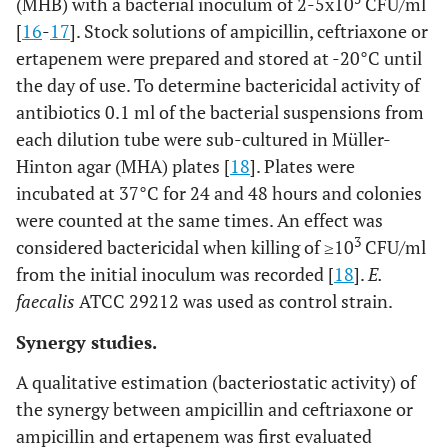
(MHB) with a bacterial inoculum of 2-5x10
CFU/ml
[
16
-
17
]. Stock solutions of ampicillin, ceftriaxone or
ertapenem were prepared and stored at -20°C until
the day of use. To determine bactericidal activity of
antibiotics 0.1 ml of the bacterial suspensions from
each dilution tube were sub-cultured in Müller-
Hinton agar (MHA) plates [
18
]. Plates were
incubated at 37°C for 24 and 48 hours and colonies
were counted at the same times. An effect was
3
considered bactericidal when killing of ≥10
CFU/ml
from the initial inoculum was recorded [
18
].
E.
faecalis
ATCC 29212 was used as control strain.
Synergy studies.
A qualitative estimation (bacteriostatic activity) of
the synergy between ampicillin and ceftriaxone or
ampicillin and ertapenem was first evaluated