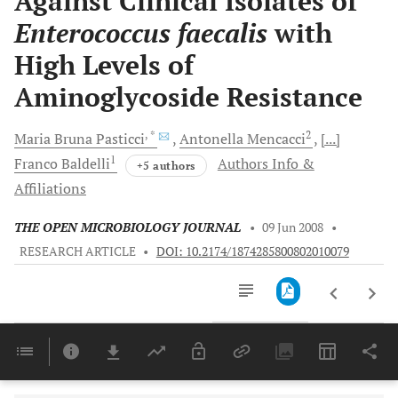
Against Clinical Isolates of
Enterococcus faecalis
with
High Levels of
Aminoglycoside Resistance
, *
2
Maria Bruna
Pasticci
Antonella
Mencacci
[...]
1
Franco
Baldelli
Authors Info &
+5 authors
Affiliations
THE OPEN MICROBIOLOGY JOURNAL
•
09 Jun 2008
•
RESEARCH ARTICLE
•
DOI: 10.2174/1874285800802010079
Downloads
11,803
Last 6 Months
11,803