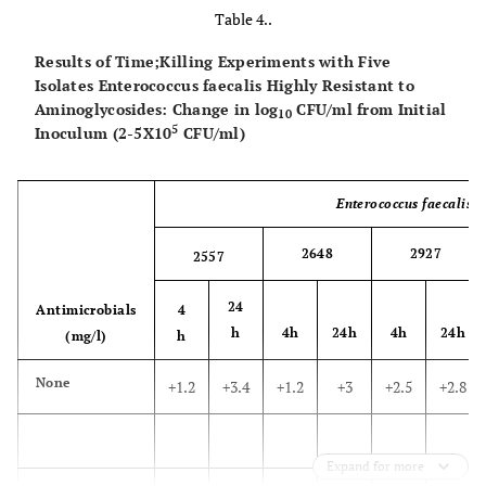
Table 4..
Results of Time;Killing Experiments with Five
Isolates Enterococcus faecalis Highly Resistant to
Aminoglycosides: Change in log
CFU/ml from Initial
10
5
Inoculum (2-5X10
CFU/ml)
Enterococcus faecalis
S
2648
2927
2557
24
Antimicrobials
4
h
4h
24h
4h
24h
(mg/l)
h
None
+1.2
+3.4
+1.2
+3
+2.5
+2.8
Expand for more