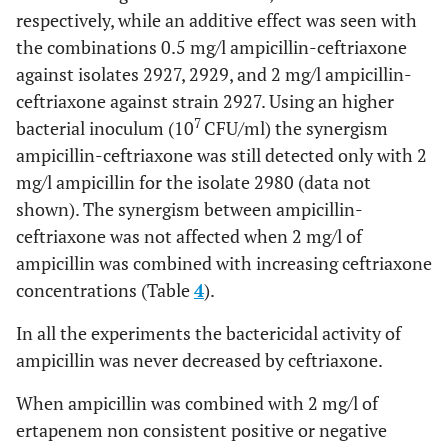
respectively, while an additive effect was seen with
the combinations 0.5 mg/l ampicillin-ceftriaxone
against isolates 2927, 2929, and 2 mg/l ampicillin-
ceftriaxone against strain 2927. Using an higher
7
bacterial inoculum (10
CFU/ml) the synergism
ampicillin-ceftriaxone was still detected only with 2
mg/l ampicillin for the isolate 2980 (data not
shown). The synergism between ampicillin-
ceftriaxone was not affected when 2 mg/l of
ampicillin was combined with increasing ceftriaxone
concentrations (Table
4
).
In all the experiments the bactericidal activity of
ampicillin was never decreased by ceftriaxone.
When ampicillin was combined with 2 mg/l of
ertapenem non consistent positive or negative