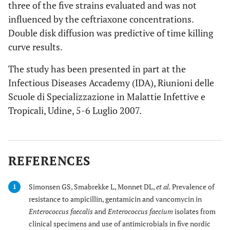
three of the five strains evaluated and was not
influenced by the ceftriaxone concentrations.
Double disk diffusion was predictive of time killing
curve results.
The study has been presented in part at the
Infectious Diseases Accademy (IDA), Riunioni delle
Scuole di Specializzazione in Malattie Infettive e
Tropicali, Udine, 5-6 Luglio 2007.
REFERENCES
Simonsen GS, Smabrekke L, Monnet DL,
et al.
Prevalence of
1
resistance to ampicillin, gentamicin and vancomycin in
Enterococcus faecalis
and
Enterococcus faecium
isolates from
clinical specimens and use of antimicrobials in five nordic