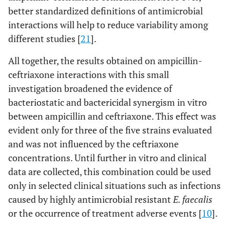
better standardized definitions of antimicrobial
interactions will help to reduce variability among
different studies [
21
].
All together, the results obtained on ampicillin-
ceftriaxone interactions with this small
investigation broadened the evidence of
bacteriostatic and bactericidal synergism in vitro
between ampicillin and ceftriaxone. This effect was
evident only for three of the five strains evaluated
and was not influenced by the ceftriaxone
concentrations. Until further in vitro and clinical
data are collected, this combination could be used
only in selected clinical situations such as infections
caused by highly antimicrobial resistant
E. faecalis
or the occurrence of treatment adverse events [
10
].