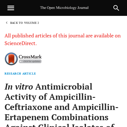
BACK TO VOLUME 2
1
All published articles of this journal are available on
ScienceDirect.
RESEARCH ARTICLE
Sha
In vitro
Antimicrobial
Activity of Ampicillin-
Ceftriaxone and Ampicillin-
Ertapenem Combinations