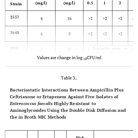
(mg/l)
(mg/l)
0.5
1
2
4
Strain
2557
4
16
>2
>2
>2
-0.
2648
4
8
>2
>2
>2
-1.
2927
2
32
>2
Expand for more
>2
-4.0
-3.
Values are change in log
CFU/ml
10
2929
1
4
>2
-1.9
-1.9
-3.
Table 3..
2980
2
>32
>2
>2
-3.0
-3.
Bacteriostatic Interactions Between Ampicillin Plus
Ceftriaxone or Ertapenem Against Five Isolates of
Enterococcus faecalis
Highly Resistant to
Aminoglycosides Using the Double Disk Diffusion and
the in Broth MIC Methods
Disk