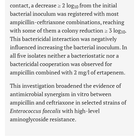
contact, a decrease ≥ 2 log
from the initial
10
bacterial inoculum was registered with most
ampicillin-ceftriaxone combinations, reaching
with some of them a colony reduction ≥ 3 log
.
10
This bactericidal interaction was negatively
influenced increasing the bacterial inoculum. In
all five isolates neither a bacteriostatic nor a
bactericidal cooperation was observed for
ampicillin combined with 2 mg/l of ertapenem.
This investigation broadened the evidence of
antimicrobial synergism in vitro between
ampicillin and ceftriaxone in selected strains of
Enterococcus faecalis
with high-level
aminoglycoside resistance.