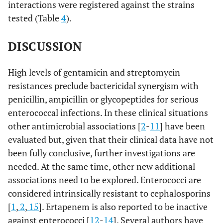
interactions were registered against the strains
tested (Table
4
).
DISCUSSION
High levels of gentamicin and streptomycin
resistances preclude bactericidal synergism with
penicillin, ampicillin or glycopeptides for serious
enterococcal infections. In these clinical situations
other antimicrobial associations [
2
-
11
] have been
evaluated but, given that their clinical data have not
been fully conclusive, further investigations are
needed. At the same time, other new additional
associations need to be explored. Enterococci are
considered intrinsically resistant to cephalosporins
[
1
,
2
,
15
]. Ertapenem is also reported to be inactive
against enterococci [
12
-
14
]. Several authors have