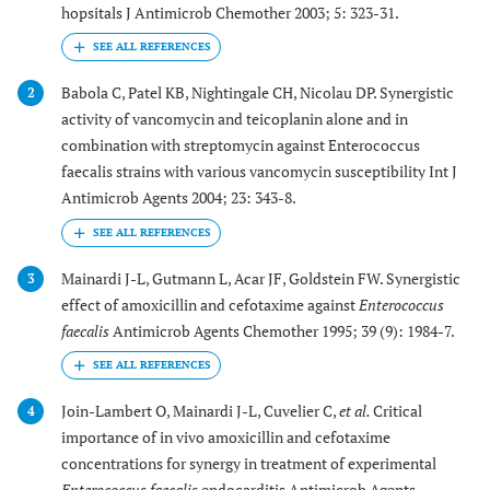
hopsitals J Antimicrob Chemother 2003; 5: 323-31.
Babola C, Patel KB, Nightingale CH, Nicolau DP. Synergistic
2
activity of vancomycin and teicoplanin alone and in
combination with streptomycin against Enterococcus
faecalis strains with various vancomycin susceptibility Int J
Antimicrob Agents 2004; 23: 343-8.
Mainardi J-L, Gutmann L, Acar JF, Goldstein FW. Synergistic
3
effect of amoxicillin and cefotaxime against
Enterococcus
faecalis
Antimicrob Agents Chemother 1995; 39 (9): 1984-7.
Join-Lambert O, Mainardi J-L, Cuvelier C,
et al.
Critical
4
importance of in vivo amoxicillin and cefotaxime
concentrations for synergy in treatment of experimental
Enterococcus faecalis
endocarditis Antimicrob Agents