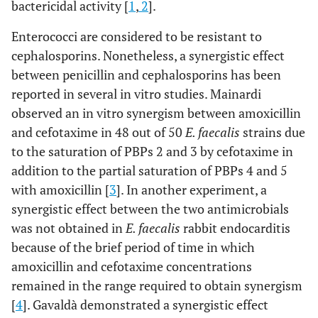
bactericidal activity [
1
,
2
].
Enterococci are considered to be resistant to
cephalosporins. Nonetheless, a synergistic effect
between penicillin and cephalosporins has been
reported in several in vitro studies. Mainardi
observed an in vitro synergism between amoxicillin
and cefotaxime in 48 out of 50
E. faecalis
strains due
to the saturation of PBPs 2 and 3 by cefotaxime in
addition to the partial saturation of PBPs 4 and 5
with amoxicillin [
3
]. In another experiment, a
synergistic effect between the two antimicrobials
was not obtained in
E. faecalis
rabbit endocarditis
because of the brief period of time in which
amoxicillin and cefotaxime concentrations
remained in the range required to obtain synergism
[
4
]. Gavaldà demonstrated a synergistic effect