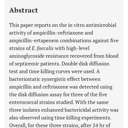
Last 12 Months
11,803
Abstract
This paper reports on the in vitro antimicrobial
activity of ampicillin-ceftriaxone and
ampicillin-ertapenem combinations against five
strains of
E. faecalis
with high-level
aminoglycoside resistance recovered from blood
of septicemic patients. Double disk diffusion
test and time killing curves were used. A
bacteriostatic synergistic effect between
ampicillin and ceftriaxone was detected using
the disk diffusion assay for three of the five
enterococcal strains studied. With the same
three isolates enhanced bactericidal activity was
also observed using time killing experiments.
Overall, for these three strains, after 24 hr of