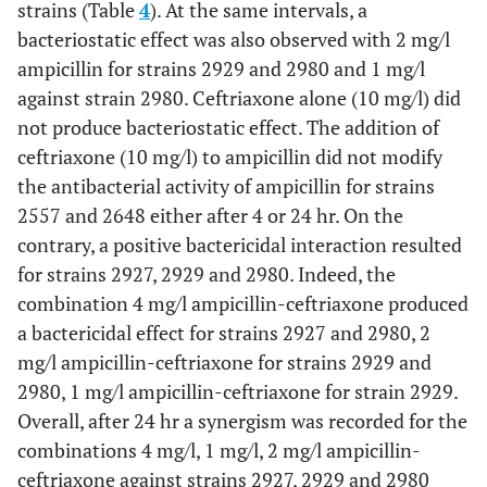
strains (Table
4
). At the same intervals, a
A(0.5)+E(2)
+0.6
+1.8
+1.7
+1.9
+1.9
+2.4
bacteriostatic effect was also observed with 2 mg/l
ampicillin for strains 2929 and 2980 and 1 mg/l
A(1)+E(2)
+0.3
+1.2
+1.4
+1.6
+1.4
+1.4
against strain 2980. Ceftriaxone alone (10 mg/l) did
A(2)+E(2)
-0.2
+0.4
+0.9
+0.5
-0.6
+0.9
not produce bacteriostatic effect. The addition of
ceftriaxone (10 mg/l) to ampicillin did not modify
A(4)+E(2)
-0.8
+0.1
-0.7
-0.7
-2
-0.4
the antibacterial activity of ampicillin for strains
2557 and 2648 either after 4 or 24 hr. On the
contrary, a positive bactericidal interaction resulted
for strains 2927, 2929 and 2980. Indeed, the
combination 4 mg/l ampicillin-ceftriaxone produced
a bactericidal effect for strains 2927 and 2980, 2
mg/l ampicillin-ceftriaxone for strains 2929 and
2980, 1 mg/l ampicillin-ceftriaxone for strain 2929.
Overall, after 24 hr a synergism was recorded for the
combinations 4 mg/l, 1 mg/l, 2 mg/l ampicillin-
ceftriaxone against strains 2927, 2929 and 2980