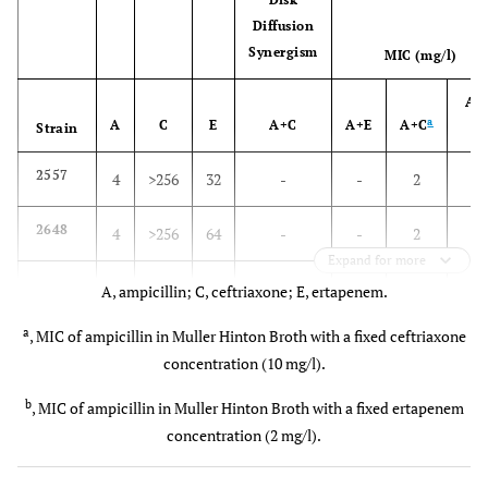
Diffusion
Synergism
MIC (mg/l)
A+
a
A
C
E
A+C
A+E
A+C
b
Strain
2
2557
4
>256
32
-
-
2
2
2648
4
>256
64
-
-
2
Expand for more
2
2927
1
>256
32
++
-
2
A, ampicillin; C, ceftriaxone; E, ertapenem.
a
, MIC of ampicillin in Muller Hinton Broth with a fixed ceftriaxone
0.
2929
1
>256
16
++
-
0.5
concentration (10 mg/l).
2
2980
2
>256
16
++
-
2
b
, MIC of ampicillin in Muller Hinton Broth with a fixed ertapenem
concentration (2 mg/l).