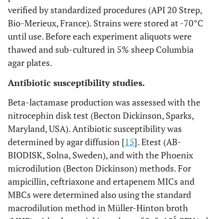
verified by standardized procedures (API 20 Strep,
Bio-Merieux, France). Strains were stored at -70°C
until use. Before each experiment aliquots were
thawed and sub-cultured in 5% sheep Columbia
agar plates.
Antibiotic susceptibility studies.
Beta-lactamase production was assessed with the
nitrocephin disk test (Becton Dickinson, Sparks,
Maryland, USA). Antibiotic susceptibility was
determined by agar diffusion [
15
]. Etest (AB-
BIODISK, Solna, Sweden), and with the Phoenix
microdilution (Becton Dickinson) methods. For
ampicillin, ceftriaxone and ertapenem MICs and
MBCs were determined also using the standard
macrodilution method in Müller-Hinton broth
5