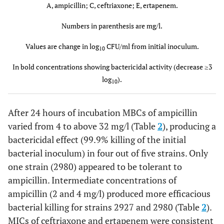
A(0.5)
+0.8
+2.5
+1.4
+2.3
+2.4
+2.6
A, ampicillin; C, ceftriaxone; E, ertapenem.
Numbers in parenthesis are mg/l.
A(1)
+0.8
+2.2
+1.4
+2.3
+2.1
+2.6
Values are change in log
CFU/ml from initial inoculum.
10
A(2)
+0.6
+1.5
+0.5
+1.3
+0.7
+0.4
In bold concentrations showing bactericidal activity (decrease ≥3
A(4)
-0.3
log
-0.2
).
-0.9
-1
-2
-0.3
10
After 24 hours of incubation MBCs of ampicillin
varied from 4 to above 32 mg/l (Table
2
), producing a
C(10)
+1.2
+3.7
+0.8
+2.9
+1.1
+3
bactericidal effect (99.9% killing of the initial
bacterial inoculum) in four out of five strains. Only
one strain (2980) appeared to be tolerant to
A(0.5)+C(10)
ampicillin. Intermediate concentrations of
+1
+2.3
+1.5
+2.1
+0.6
+0.4
ampicillin (2 and 4 mg/l) produced more efficacious
A(1)+C(10)
+0.8
+1.9
+1.5
+1.7
-0.9
+1.4
bacterial killing for strains 2927 and 2980 (Table
2
).
MICs of ceftriaxone and ertapenem were consistent