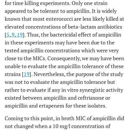
for time killing experiments. Only one strain
appeared to be tolerant to ampicillin. It is widely
known that most enterococci are less likely killed at
elevated concentrations of beta-lactam antibiotics
[
5
,
9
,
19
]. Thus, the bactericidal effect of ampicillin
in these experiments may have been due to the
tested ampicillin concentrations which were very
close to the MICs. Consequently, we may have been
unable to evaluate the ampicillin tolerance of these
strains [
19
]. Nevertheless, the purpose of the study
was not to evaluate the ampicillin tolerance but
rather to evaluate if any in vitro synergistic activity
existed between ampicillin and ceftriaxone or
ampicillin and ertapenem for these isolates.
Coming to this point, in broth MIC of ampicillin did
not changed when a 10 mg/l concentration of