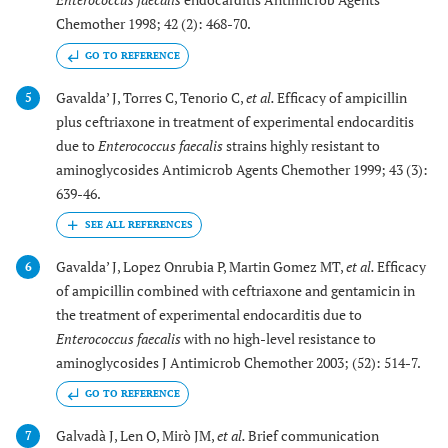
Chemother 1998; 42 (2): 468-70.
GO TO REFERENCE
Gavalda’ J, Torres C, Tenorio C,
et al.
Efficacy of ampicillin
5
plus ceftriaxone in treatment of experimental endocarditis
due to
Enterococcus faecalis
strains highly resistant to
aminoglycosides Antimicrob Agents Chemother 1999; 43 (3):
639-46.
Gavalda’ J, Lopez Onrubia P, Martin Gomez MT,
et al.
Efficacy
6
of ampicillin combined with ceftriaxone and gentamicin in
the treatment of experimental endocarditis due to
Enterococcus faecalis
with no high-level resistance to
aminoglycosides J Antimicrob Chemother 2003; (52): 514-7.
GO TO REFERENCE
Galvadà J, Len O, Mirò JM,
et al.
Brief communication
7