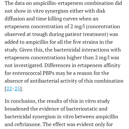
The data on ampicillin-ertapenem combination did
not show in vitro synergism either with disk
diffusion and time killing curves when an
ertapenem concentration of 2 mg/l (concentration
observed at trough during patient treatment) was
added to ampicillin for all the five strains in the
study. Given this, the bactericidal interactions with
ertapenem concentrations higher than 2 mg/l was
not investigated. Differences in ertapenem affinity
for enterococcal PBPs may be a reason for the
absence of antibacterial activity of this combination
[
22
-
25
].
In conclusion, the results of this in vitro study
broadened the evidence of bacteriostatic and
bactericidal synergism in vitro between ampicillin
and ceftriaxone. The effect was evident only for