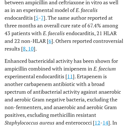
between ampicillin and ceftriaxone in vitro as well
as in an experimental model of
E. faecalis
endocarditis [
5
-
7
]. The same author reported at
three months an overall cure rate of 67.4% among
43 patients with
E. faecalis
endocarditis, 21 HLAR
and 22 non-HLAR [
6
]. Others reported controversial
results [
8
,
10
].
Enhanced bactericidal activity has been shown for
ampicillin combined with imipenem in
E. faecium
experimental endocarditis [
11
]. Ertapenem is
another carbapenem antibiotic with a broad
spectrum of antibacterial activity against anaerobic
and aerobic Gram negative bacteria, excluding the
non-fermenters, and anaerobic and aerobic Gram
positives, excluding methicillin resistant
Staphylococcus aureus
and enterococci [
12
-
14
]. In