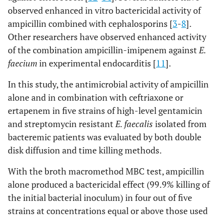
observed enhanced in vitro bactericidal activity of
ampicillin combined with cephalosporins [
3
-
8
].
Other researchers have observed enhanced activity
of the combination ampicillin-imipenem against
E.
faecium
in experimental endocarditis [
11
].
In this study, the antimicrobial activity of ampicillin
alone and in combination with ceftriaxone or
ertapenem in five strains of high-level gentamicin
and streptomycin resistant
E. faecalis
isolated from
bacteremic patients was evaluated by both double
disk diffusion and time killing methods.
With the broth macromethod MBC test, ampicillin
alone produced a bactericidal effect (99.9% killing of
the initial bacterial inoculum) in four out of five
strains at concentrations equal or above those used