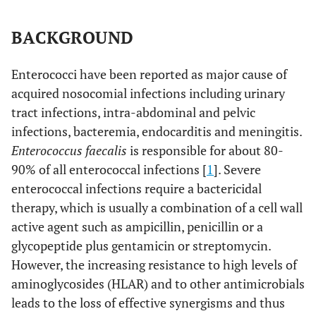
BACKGROUND
Enterococci have been reported as major cause of
acquired nosocomial infections including urinary
tract infections, intra-abdominal and pelvic
infections, bacteremia, endocarditis and meningitis.
Enterococcus faecalis
is responsible for about 80-
90% of all enterococcal infections [
1
]. Severe
enterococcal infections require a bactericidal
therapy, which is usually a combination of a cell wall
active agent such as ampicillin, penicillin or a
glycopeptide plus gentamicin or streptomycin.
However, the increasing resistance to high levels of
aminoglycosides (HLAR) and to other antimicrobials
leads to the loss of effective synergisms and thus