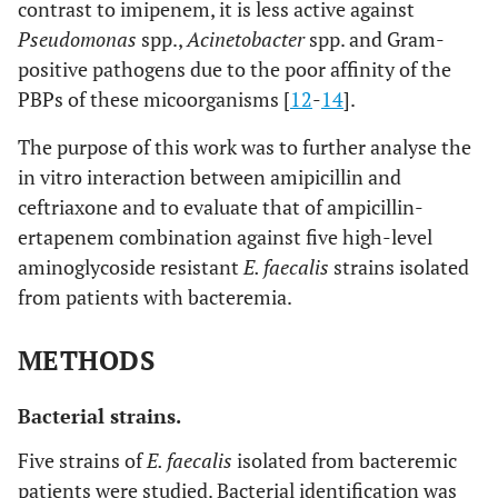
contrast to imipenem, it is less active against
Pseudomonas
spp.,
Acinetobacter
spp. and Gram-
positive pathogens due to the poor affinity of the
PBPs of these micoorganisms [
12
-
14
].
The purpose of this work was to further analyse the
in vitro interaction between amipicillin and
ceftriaxone and to evaluate that of ampicillin-
ertapenem combination against five high-level
aminoglycoside resistant
E. faecalis
strains isolated
from patients with bacteremia.
METHODS
Bacterial strains.
Five strains of
E. faecalis
isolated from bacteremic
patients were studied. Bacterial identification was