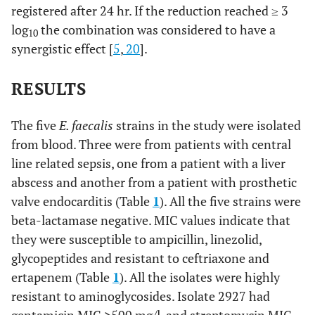
registered after 24 hr. If the reduction reached ≥ 3
log
the combination was considered to have a
10
synergistic effect [
5
,
20
].
RESULTS
The five
E. faecalis
strains in the study were isolated
from blood. Three were from patients with central
line related sepsis, one from a patient with a liver
abscess and another from a patient with prosthetic
valve endocarditis (Table
1
). All the five strains were
beta-lactamase negative. MIC values indicate that
they were susceptible to ampicillin, linezolid,
glycopeptides and resistant to ceftriaxone and
ertapenem (Table
1
). All the isolates were highly
resistant to aminoglycosides. Isolate 2927 had