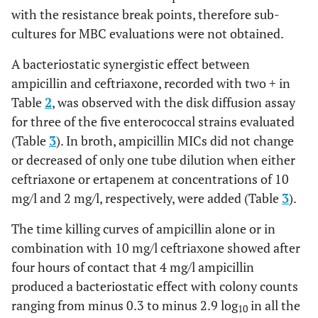
A(2)+C(10)
+0.7
0
+0.1
+1.1
-2.9
-1.6
with the resistance break points, therefore sub-
cultures for MBC evaluations were not obtained.
A(4)+C(10)
-0.5
-0.6
-0.6
-0,9
-2.7
-3.7
A bacteriostatic synergistic effect between
ampicillin and ceftriaxone, recorded with two + in
Table
2
, was observed with the disk diffusion assay
A(2)+C(20)
-0.5
+1.4
+0.6
+2
-2
-2.1
for three of the five enterococcal strains evaluated
(Table
3
). In broth, ampicillin MICs did not change
A(2)+C(40)
-0.5
+1.2
+0.6
+1.5
-2
-2.3
or decreased of only one tube dilution when either
ceftriaxone or ertapenem at concentrations of 10
A(2)+C(80)
-0.8
+2
+0.6
+2.2
-2
-3
mg/l and 2 mg/l, respectively, were added (Table
3
).
The time killing curves of ampicillin alone or in
combination with 10 mg/l ceftriaxone showed after
E(2)
+0.9
+2.6
+1.8
+2.2
+2.1
+2.7
four hours of contact that 4 mg/l ampicillin
produced a bacteriostatic effect with colony counts
ranging from minus 0.3 to minus 2.9 log
in all the
10