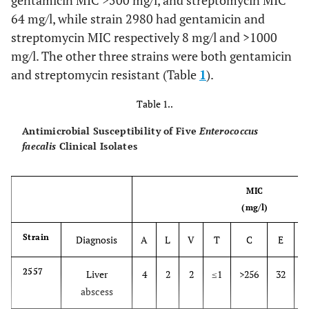
gentamicin MIC >500 mg/l, and streptomycin MIC
64 mg/l, while strain 2980 had gentamicin and
streptomycin MIC respectively 8 mg/l and >1000
mg/l. The other three strains were both gentamicin
and streptomycin resistant (Table
1
).
Table 1..
Antimicrobial Susceptibility of Five
Enterococcus
faecalis
Clinical Isolates
MIC
(mg/l)
Strain
Diagnosis
A
L
V
T
C
E
2557
Liver
4
2
2
≤1
>256
32
>
abscess