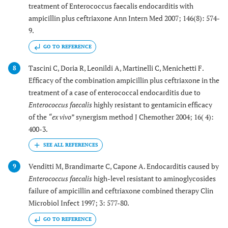
treatment of Enterococcus faecalis endocarditis with
ampicillin plus ceftriaxone Ann Intern Med 2007; 146(8): 574-
9.
GO TO REFERENCE
Tascini C, Doria R, Leonildi A, Martinelli C, Menichetti F.
8
Efficacy of the combination ampicillin plus ceftriaxone in the
treatment of a case of enterococcal endocarditis due to
Enterococcus faecalis
highly resistant to gentamicin efficacy
of the
“ex vivo”
synergism method J Chemother 2004; 16( 4):
400-3.
Venditti M, Brandimarte C, Capone A. Endocarditis caused by
9
Enterococcus faecalis
high-level resistant to aminoglycosides
failure of ampicillin and ceftriaxone combined therapy Clin
Microbiol Infect 1997; 3: 577-80.
GO TO REFERENCE