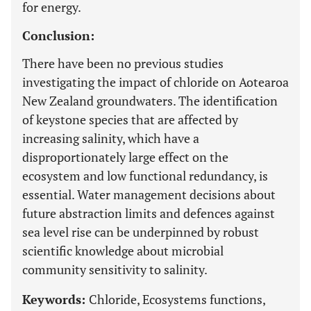
for energy.
Conclusion:
There have been no previous studies
investigating the impact of chloride on Aotearoa
New Zealand groundwaters. The identification
of keystone species that are affected by
increasing salinity, which have a
disproportionately large effect on the
ecosystem and low functional redundancy, is
essential. Water management decisions about
future abstraction limits and defences against
sea level rise can be underpinned by robust
scientific knowledge about microbial
community sensitivity to salinity.
Keywords:
Chloride, Ecosystems functions,