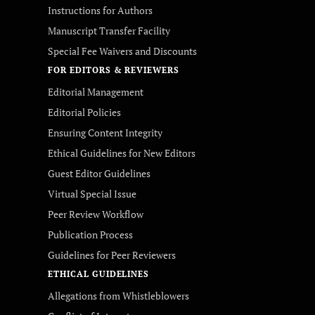
Instructions for Authors
Manuscript Transfer Facility
Special Fee Waivers and Discounts
FOR EDITORS & REVIEWERS
Editorial Management
Editorial Policies
Ensuring Content Integrity
Ethical Guidelines for New Editors
Guest Editor Guidelines
Virtual Special Issue
Peer Review Workflow
Publication Process
Guidelines for Peer Reviewers
ETHICAL GUIDELINES
Allegations from Whistleblowers