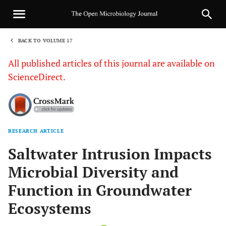
BACK TO VOLUME 17
1
All published articles of this journal are available on
ScienceDirect.
RESEARCH ARTICLE
Sha
Saltwater Intrusion Impacts
Microbial Diversity and
Function in Groundwater
Ecosystems