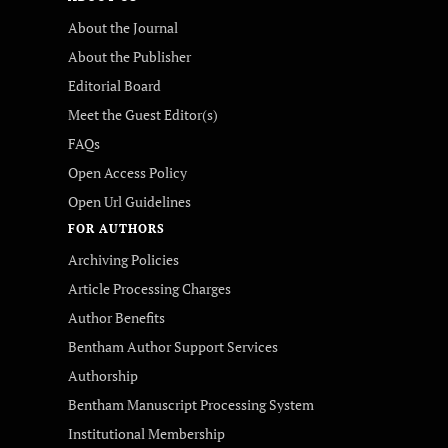
About the Journal
About the Publisher
Editorial Board
Meet the Guest Editor(s)
FAQs
Open Access Policy
Open Url Guidelines
FOR AUTHORS
Archiving Policies
Article Processing Charges
Author Benefits
Bentham Author Support Services
Authorship
Bentham Manuscript Processing System
Institutional Membership