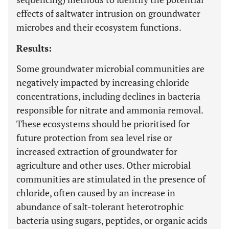
effects of saltwater intrusion on groundwater
microbes and their ecosystem functions.
Results:
Some groundwater microbial communities are
negatively impacted by increasing chloride
concentrations, including declines in bacteria
responsible for nitrate and ammonia removal.
These ecosystems should be prioritised for
future protection from sea level rise or
increased extraction of groundwater for
agriculture and other uses. Other microbial
communities are stimulated in the presence of
chloride, often caused by an increase in
abundance of salt-tolerant heterotrophic
bacteria using sugars, peptides, or organic acids