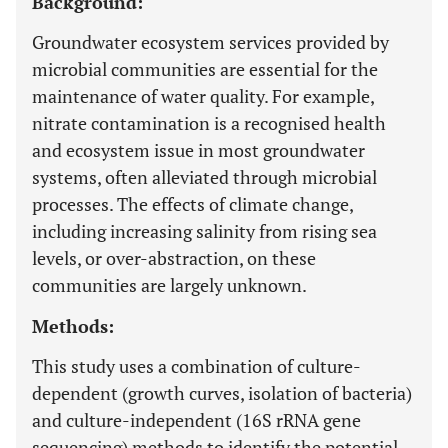
Background:
Groundwater ecosystem services provided by
microbial communities are essential for the
maintenance of water quality. For example,
nitrate contamination is a recognised health
and ecosystem issue in most groundwater
systems, often alleviated through microbial
processes. The effects of climate change,
including increasing salinity from rising sea
levels, or over-abstraction, on these
communities are largely unknown.
Methods:
This study uses a combination of culture-
dependent (growth curves, isolation of bacteria)
and culture-independent (16S rRNA gene
sequencing) methods to identify the potential