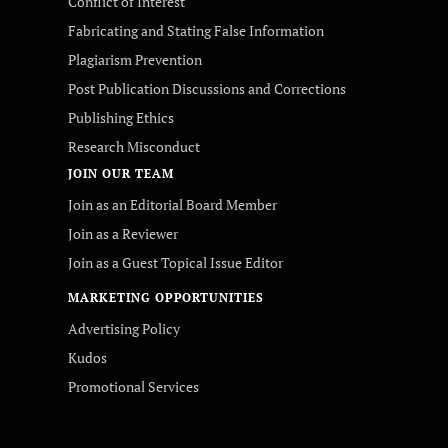
Conflict of Interest
Fabricating and Stating False Information
Plagiarism Prevention
Post Publication Discussions and Corrections
Publishing Ethics
Research Misconduct
JOIN OUR TEAM
Join as an Editorial Board Member
Join as a Reviewer
Join as a Guest Topical Issue Editor
MARKETING OPPORTUNITIES
Advertising Policy
Kudos
Promotional Services