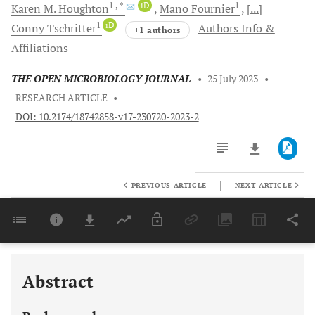
1
, *
iD
1
Karen M.
Houghton
Mano
Fournier
[...]
1
iD
Conny
Tschritter
Authors Info &
+1 authors
Affiliations
THE OPEN MICROBIOLOGY JOURNAL
•
25 July 2023
•
RESEARCH ARTICLE
•
DOI: 10.2174/18742858-v17-230720-2023-2
|
PREVIOUS ARTICLE
NEXT ARTICLE
Downloads
11,803
Last 6 Months
11,803
Last 12 Months
11,803
Abstract