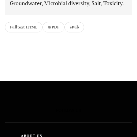
Groundwater, Microbial diversity, Salt, Toxicity.
Fulltext HTML
PDF
ePub
FOLLOW US
ABOUT US