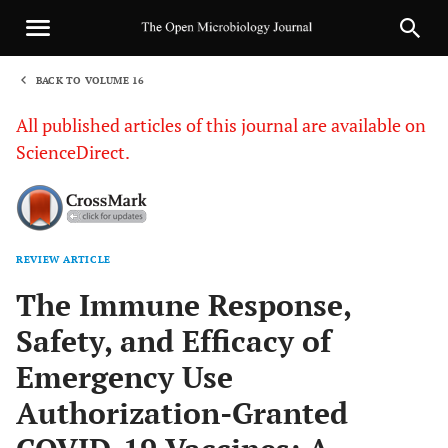
BACK TO VOLUME 16
1
All published articles of this journal are available on
ScienceDirect.
REVIEW ARTICLE
Sha
The Immune Response,
Safety, and Efficacy of
Emergency Use
Authorization-Granted