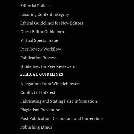
Editorial Policies
Ensuring Content Integrity
Ethical Guidelines for New Editors
Guest Editor Guidelines
Virtual Special Issue
Peer Review Workflow
Publication Process
Guidelines for Peer Reviewers
ETHICAL GUIDELINES
Allegations from Whistleblowers
Conflict of Interest
Fabricating and Stating False Information
Plagiarism Prevention
Post Publication Discussions and Corrections
Publishing Ethics