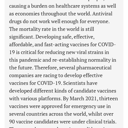
causing a burden on healthcare systems as well
as economies throughout the world. Antiviral
drugs do not work well enough for everyone.
The mortality rate in the world is still
significant. Developing safe, effective,
affordable, and fast-acting vaccines for COVID-
19 is critical for reducing new viral strains in
this pandemic and re-establishing normality in
the future. Therefore, several pharmaceutical
companies are racing to develop effective
vaccines for COVID-19. Scientists have
developed different kinds of candidate vaccines
with various platforms. By March 2021, thirteen
vaccines were approved for emergency use in
several countries across the world, whilst over
90 vaccine candidates were under clinical trials.