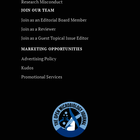
Research Misconduct
JOIN OUR TEAM
Join as an Editorial Board Member
Join as a Reviewer
Join as a Guest Topical Issue Editor
MARKETING OPPORTUNITIES
Advertising Policy
Kudos
Promotional Services