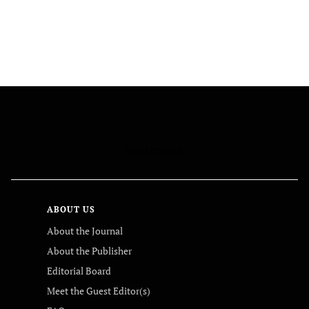
FOLLOW US
ABOUT US
About the Journal
About the Publisher
Editorial Board
Meet the Guest Editor(s)