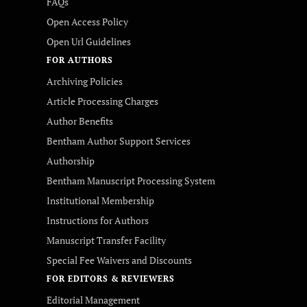
FAQs
Open Access Policy
Open Url Guidelines
FOR AUTHORS
Archiving Policies
Article Processing Charges
Author Benefits
Bentham Author Support Services
Authorship
Bentham Manuscript Processing System
Institutional Membership
Instructions for Authors
Manuscript Transfer Facility
Special Fee Waivers and Discounts
FOR EDITORS & REVIEWERS
Editorial Management