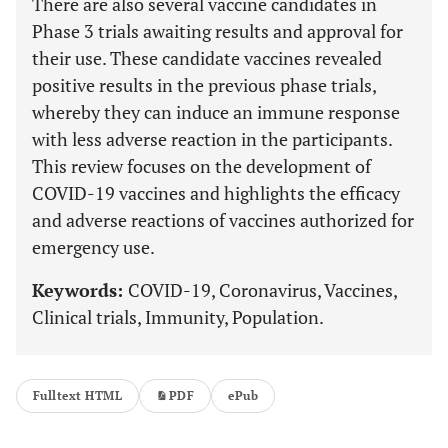
There are also several vaccine candidates in
Phase 3 trials awaiting results and approval for
their use. These candidate vaccines revealed
positive results in the previous phase trials,
whereby they can induce an immune response
with less adverse reaction in the participants.
This review focuses on the development of
COVID-19 vaccines and highlights the efficacy
and adverse reactions of vaccines authorized for
emergency use.
Keywords:
COVID-19, Coronavirus, Vaccines,
Clinical trials, Immunity, Population.
Fulltext HTML
PDF
ePub