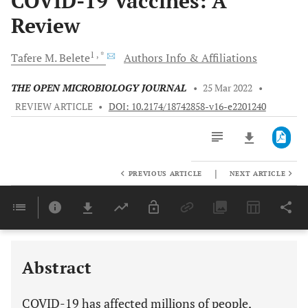
COVID-19 Vaccines: A
Review
1
, *
Tafere M.
Belete
Authors Info & Affiliations
THE OPEN MICROBIOLOGY JOURNAL
•
25 Mar 2022
•
REVIEW ARTICLE
•
DOI: 10.2174/18742858-v16-e2201240
|
PREVIOUS ARTICLE
NEXT ARTICLE
Downloads
11,803
Last 6 Months
11,803
Last 12 Months
11,803
Abstract
COVID-19 has affected millions of people,