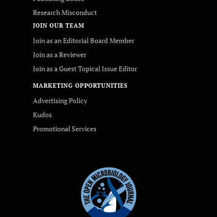
Research Misconduct
JOIN OUR TEAM
Join as an Editorial Board Member
Join as a Reviewer
Join as a Guest Topical Issue Editor
MARKETING OPPORTUNITIES
Advertising Policy
Kudos
Promotional Services