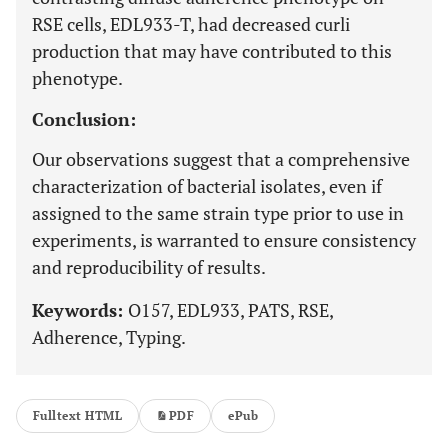
RSE cells, EDL933-T, had decreased curli
production that may have contributed to this
phenotype.
Conclusion:
Our observations suggest that a comprehensive
characterization of bacterial isolates, even if
assigned to the same strain type prior to use in
experiments, is warranted to ensure consistency
and reproducibility of results.
Keywords:
O157, EDL933, PATS, RSE,
Adherence, Typing.
Fulltext HTML
PDF
ePub