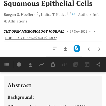
Squamous Epithelial Cells
1
, 2
1
, *
Raegan
S. Hoefler
Indira T.
Kudva
Authors Info
& Affiliations
THE OPEN MICROBIOLOGY JOURNAL
•
17 Nov 2021
•
•
DOI: 10.2174/1874285802115010129
Downloads
11,803
Last 6 Months
11,803
Last 12 Months
11,803
Abstract
Background: