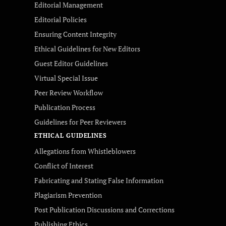
Editorial Management
Editorial Policies
Ensuring Content Integrity
Ethical Guidelines for New Editors
Guest Editor Guidelines
Virtual Special Issue
Peer Review Workflow
Publication Process
Guidelines for Peer Reviewers
ETHICAL GUIDELINES
Allegations from Whistleblowers
Conflict of Interest
Fabricating and Stating False Information
Plagiarism Prevention
Post Publication Discussions and Corrections
Publishing Ethics