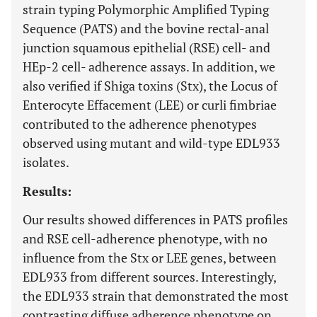
strain typing Polymorphic Amplified Typing
Sequence (PATS) and the bovine rectal-anal
junction squamous epithelial (RSE) cell- and
HEp-2 cell- adherence assays. In addition, we
also verified if Shiga toxins (Stx), the Locus of
Enterocyte Effacement (LEE) or curli fimbriae
contributed to the adherence phenotypes
observed using mutant and wild-type EDL933
isolates.
Results:
Our results showed differences in PATS profiles
and RSE cell-adherence phenotype, with no
influence from the Stx or LEE genes, between
EDL933 from different sources. Interestingly,
the EDL933 strain that demonstrated the most
contrasting diffuse adherence phenotype on