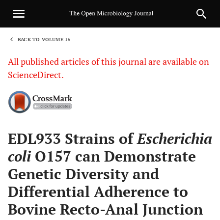
BACK TO VOLUME 15
1
All published articles of this journal are available on
ScienceDirect.
Sha
EDL933 Strains of
Escherichia
coli
O157 can Demonstrate
Genetic Diversity and
Differential Adherence to
Bovine Recto-Anal Junction