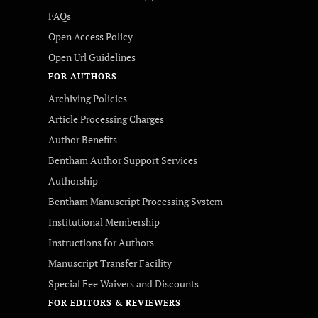
FAQs
Open Access Policy
Open Url Guidelines
FOR AUTHORS
Archiving Policies
Article Processing Charges
Author Benefits
Bentham Author Support Services
Authorship
Bentham Manuscript Processing System
Institutional Membership
Instructions for Authors
Manuscript Transfer Facility
Special Fee Waivers and Discounts
FOR EDITORS & REVIEWERS