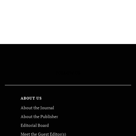
FOLLOW US
ABOUT US
About the Journal
About the Publisher
Editorial Board
Meet the Guest Editor(s)