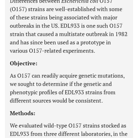
Differences between
Escherichia coli
O157
(O157) strains are well-established with some
of these strains being associated with major
outbreaks in the US. EDL933 is one such O157
strain that caused a multistate outbreak in 1982
and has since been used as a prototype in
various O157-related experiments.
Objective:
As O157 can readily acquire genetic mutations,
we sought to determine if the genetic and
phenotypic profiles of EDL933 strains from
different sources would be consistent.
Methods:
We evaluated wild-type O157 strains stocked as
EDL933 from three different laboratories, in the