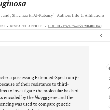
uginosa
2
3
and
Shaymaa H.
Al-Kubaisy
Authors Info & Affiliations
020
•
RESEARCH ARTICLE
•
DOI: 10.2174/1874285802014010040
acteria possessing Extended-Spectrum β-
ecause of their resistance to third-
ims to investigate the molecular basis of
Ls encoded by the
bla
gene and the
VEB
equencing was used to compare genetic