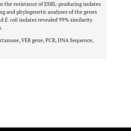
in the resistance of ESBL-producing isolates
ng and phylogenetic analyses of the genes
nd
E. coli
isolates revealed 99% similarity
s.
ctamase, VEB gene, PCR, DNA Sequence,