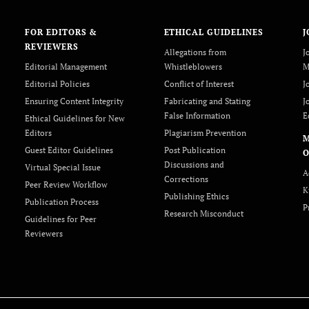
FOR EDITORS &
ETHICAL GUIDELINES
J
REVIEWERS
Allegations from
J
Editorial Management
Whistleblowers
M
Editorial Policies
Conflict of Interest
J
Ensuring Content Integrity
Fabricating and Stating
J
False Information
E
Ethical Guidelines for New
Editors
Plagiarism Prevention
Guest Editor Guidelines
Post Publication
O
Discussions and
Virtual Special Issue
A
Corrections
Peer Review Workflow
K
Publishing Ethics
Publication Process
P
Research Misconduct
Guidelines for Peer
Reviewers