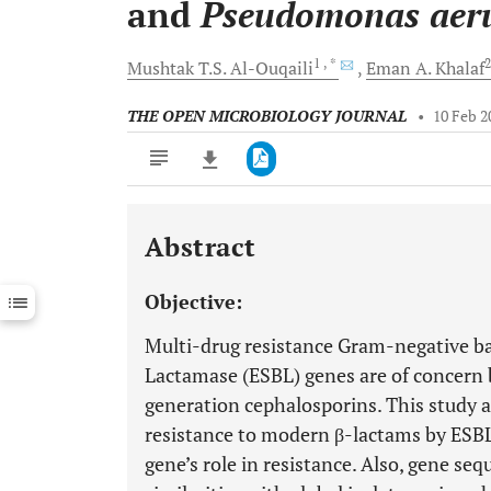
and
Pseudomonas
aer
1
, *
Mushtak T.S.
Al-Ouqaili
Eman A.
Khalaf
THE OPEN MICROBIOLOGY JOURNAL
•
10 Feb 2
Abstract
Downloads
11,803
Last 6 Months
11,803
Objective:
Last 12 Months
11,803
Multi-drug resistance Gram-negative b
Lactamase (ESBL) genes are of concern b
generation cephalosporins. This study a
resistance to modern β-lactams by ESB
gene’s role in resistance. Also, gene s