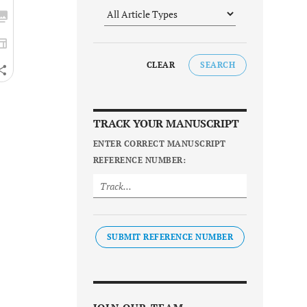
CLEAR
SEARCH
TRACK YOUR MANUSCRIPT
ENTER CORRECT MANUSCRIPT
REFERENCE NUMBER:
SUBMIT REFERENCE NUMBER