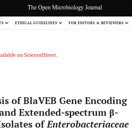
S
US
ETHICAL GUIDELINES
FOR EDITORS & REVIEWERS
vailable on ScienceDirect.
is of BlaVEB Gene Encoding
 and Extended-spectrum β-
Isolates of
Enterobacteriaceae