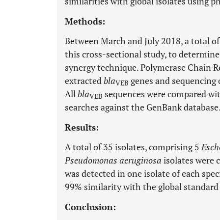
similarities with global isolates using p
Methods:
Between March and July 2018, a total of 
this cross-sectional study, to determine
synergy technique. Polymerase Chain R
extracted
bla
genes and sequencing o
VEB
All
bla
sequences were compared with
VEB
searches against the GenBank database
Results:
A total of 35 isolates, comprising 5
Esche
Pseudomonas aeruginosa
isolates were 
was detected in one isolate of each spe
99% similarity with the global standar
Conclusion: