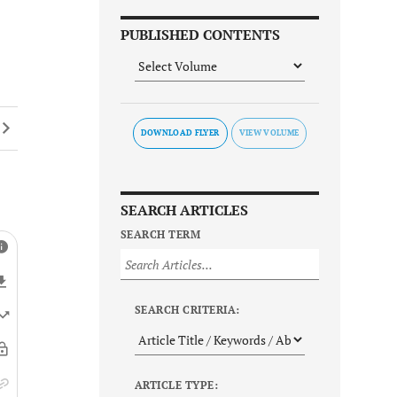
PUBLISHED CONTENTS
DOWNLOAD FLYER
SEARCH ARTICLES
SEARCH TERM
SEARCH CRITERIA:
ARTICLE TYPE: