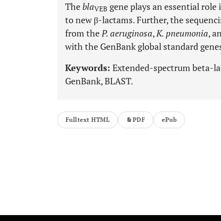
The
bla
gene plays an essential role 
VEB
to new β-lactams. Further, the sequenci
from the
P. aeruginosa
,
K. pneumonia
, a
with the GenBank global standard gene
Keywords:
Extended-spectrum beta-la
GenBank, BLAST.
Fulltext HTML
PDF
ePub