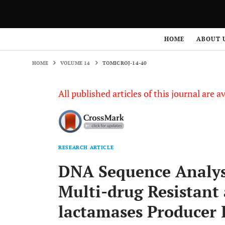
HOME
VOLUME 14
TOMICROJ-14-40
HOME
ABOUT 
HOME
VOLUME 14
TOMICROJ-14-40
All published articles of this journal are a
RESEARCH ARTICLE
DNA Sequence Analys
Multi-drug Resistant
lactamases Producer 