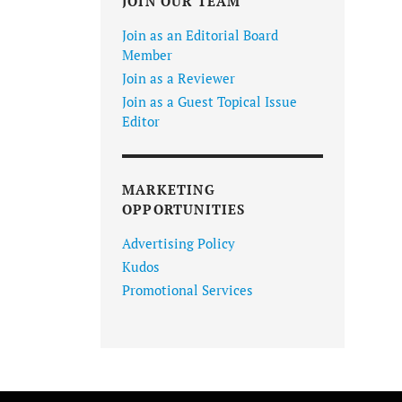
JOIN OUR TEAM
Join as an Editorial Board
Member
Join as a Reviewer
Join as a Guest Topical Issue
Editor
MARKETING
OPPORTUNITIES
Advertising Policy
Kudos
Promotional Services