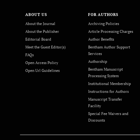
ABOUT US
FOR AUTHORS
About the Journal
Archiving Policies
About the Publisher
Article Processing Charges
Editorial Board
Author Benefits
Meet the Guest Editor(s)
Bentham Author Support
Services
FAQs
Authorship
Open Access Policy
Bentham Manuscript
Open Url Guidelines
Processing System
Institutional Membership
Instructions for Authors
Manuscript Transfer
Facility
Special Fee Waivers and
Discounts