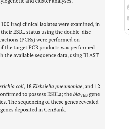
hylogenetic and cluster analyses.
100 Iraqi clinical isolates were examined, in
 their ESBL status using the double-disc
eactions (PCRs) were performed on
f the target PCR products was performed.
 the available sequence data, using BLAST
.
richia coli
, 18
Klebsiella pneumoniae
, and 12
confirmed to possess ESBLs; the
bla
gene
VEB
cies. The sequencing of these genes revealed
d genes deposited in GenBank.