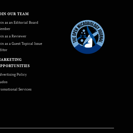
OIN OUR TEAM
oin as an Editorial Board
ember
oin as a Reviewer
oin as a Guest Topical Issue
ditor
MARKETING
PPORTUNITIES
dvertising Policy
udos
romotional Services