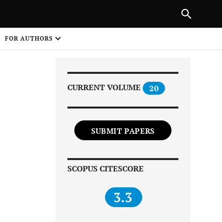
Next Article
|
PREVIOUS ARTICLE
NEXT ARTICLE
HARE
FOR AUTHORS
1
CURRENT VOLUME
20
SUBMIT PAPERS
Share on
SCOPUS CITESCORE
3.3