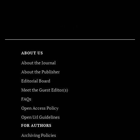
FOLLOW US
ABOUT US
About the Journal
About the Publisher
Editorial Board
Meet the Guest Editor(s)
FAQs
Open Access Policy
Open Url Guidelines
FOR AUTHORS
Archiving Policies