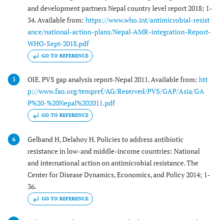
and development partners Nepal country level report 2018; 1-
34. Available from:
https://www.who.int/antimicrobial-resist
ance/national-action-plans/Nepal-AMR-integration-Report-
WHO-Sept-2018.pdf
GO TO REFERENCE
OIE. PVS gap analysis report-Nepal 2011. Available from:
htt
5
p://www.fao.org/tempref/AG/Reserved/PVS/GAP/Asia/GA
P%20-%20Nepal%202011.pdf
GO TO REFERENCE
Gelband H, Delahoy H. Policies to address antibiotic
6
resistance in low-and middle-income countries: National
and international action on antimicrobial resistance. The
Center for Disease Dynamics, Economics, and Policy 2014; 1-
36.
GO TO REFERENCE