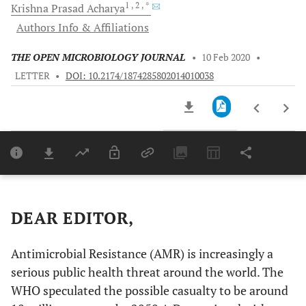
1
, 2
, *
Krishna Prasad
Acharya
Authors Info & Affiliations
THE OPEN MICROBIOLOGY JOURNAL
•
10 Feb 2020
•
LETTER
•
DOI: 10.2174/1874285802014010038
Downloads
11,803
Last 6 Months
11,803
Last 12 Months
11,803
DEAR EDITOR,
Antimicrobial Resistance (AMR) is increasingly a
serious public health threat around the world. The
WHO speculated the possible casualty to be around