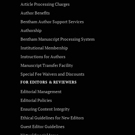
Article Processing Charges
Author Benefits
Bentham Author Support Services
Authorship
Bentham Manuscript Processing System
Institutional Membership
Instructions for Authors
Manuscript Transfer Facility
Special Fee Waivers and Discounts
FOR EDITORS & REVIEWERS
Editorial Management
Editorial Policies
Ensuring Content Integrity
Ethical Guidelines for New Editors
Guest Editor Guidelines