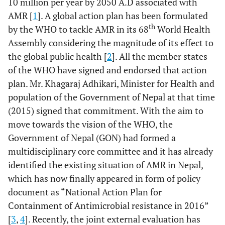
10 million per year by 2050 A.D associated with
AMR [
1
]. A global action plan has been formulated
th
by the WHO to tackle AMR in its 68
World Health
Assembly considering the magnitude of its effect to
the global public health [
2
]. All the member states
of the WHO have signed and endorsed that action
plan. Mr. Khagaraj Adhikari, Minister for Health and
population of the Government of Nepal at that time
(2015) signed that commitment. With the aim to
move towards the vision of the WHO, the
Government of Nepal (GON) had formed a
multidisciplinary core committee and it has already
identified the existing situation of AMR in Nepal,
which has now finally appeared in form of policy
document as “National Action Plan for
Containment of Antimicrobial resistance in 2016”
[
3
,
4
]. Recently, the joint external evaluation has