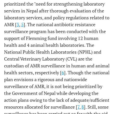
prioritized the "need for strengthening laboratory
services in Nepal after thorough evaluation of the
laboratory services, and policy regulations related to
AMR [
3
,
5
]. The national antibiotic resistance
surveillance program has been conducted with the
support of Flemming fund involving 12 human
health and 4 animal health laboratories. The
National Public Health Laboratories (NPHL) and
Central Veterinary Laboratory (CVL) are the
custodian of AMR surveillance in human and animal
health sectors, respectively [
6
]. Though the national
plan envisions a rigorous and nationwide
surveillance of AMR, it is not being prioritized by
the Government of Nepal while developing the
action plans owing to the lack of adequate/sufficient
resources allocated for surveillance [
7
,
8
]. Still, some
surveillance has been carried out so far with the aid