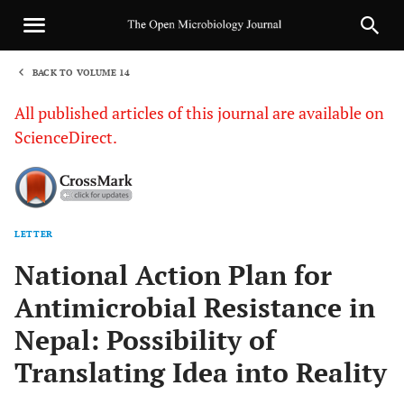
BACK TO VOLUME 14
1
All published articles of this journal are available on
ScienceDirect.
LETTER
Sha
National Action Plan for
Antimicrobial Resistance in
Nepal: Possibility of
Translating Idea into Reality