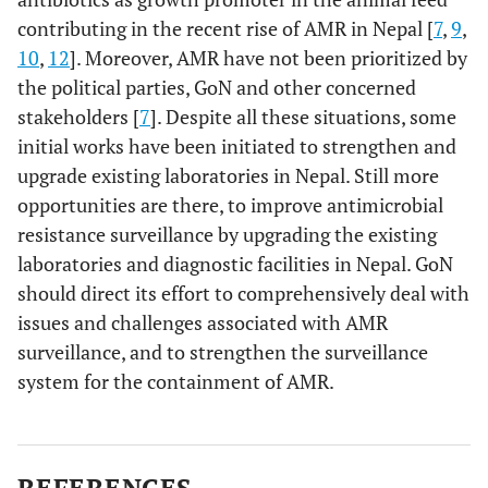
contributing in the recent rise of AMR in Nepal [
7
,
9
,
10
,
12
]. Moreover, AMR have not been prioritized by
the political parties, GoN and other concerned
stakeholders [
7
]. Despite all these situations, some
initial works have been initiated to strengthen and
upgrade existing laboratories in Nepal. Still more
opportunities are there, to improve antimicrobial
resistance surveillance by upgrading the existing
laboratories and diagnostic facilities in Nepal. GoN
should direct its effort to comprehensively deal with
issues and challenges associated with AMR
surveillance, and to strengthen the surveillance
system for the containment of AMR.