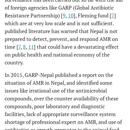
of foreign agencies like GARP (Global Antibiotic
Resistance Partnership) [
9
,
10
], Fleming fund [
7
]
which are at very low scale and is not sufficient.
published literature has warned that Nepal is not
prepared to detect, prevent, and respond AMR on
time [
7
,
8
,
11
] that could have a devastating effect
on public health and national economy of the
country.
In 2015, GARP-Nepal published a report on the
situation of AMR in Nepal, and identified some
issues like irrational use of the antimicrobial
compounds, over the counter availability of these
compounds, poor laboratory and diagnostic
facilities, lack of appropriate surveillance system
shortage of professional expert on AMR, and use of
antibiotics as growth promoter in the animal feed