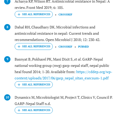
Acharya KP, Wilson RT. Antimicrobial resistance in Nepal: A
7
review. Front Med 2019; 6: 105.
CROSSREF
Dahal RH, Chaudhary DK. Microbial infections and
8
antimicrobial resistance in nepal: Current trends and
recommendations. Open Microbiol J 2018; 12: 230-42.
CROSSREF
PUBMED
Basnyat B, Pokharel PK, Mani Dixit S,
et al.
GARP-Nepal
9
national working group (nwg) garp-nepal staff, nepal public
heal found 2014; 1-20. Available from:
https://cddep.org/wp-
content/uploads/2017/06/garp_nepal_sitan_execsum-1.pdf
Dynamics M, Microbiologist M, Project T, Clinics V, Council P.
10
GARP-Nepal Staff n.d.