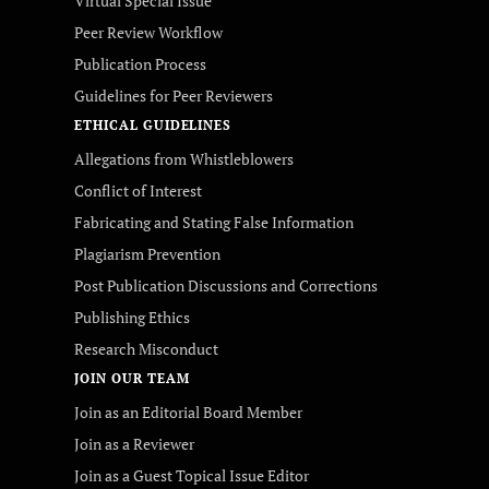
Virtual Special Issue
Peer Review Workflow
Publication Process
Guidelines for Peer Reviewers
ETHICAL GUIDELINES
Allegations from Whistleblowers
Conflict of Interest
Fabricating and Stating False Information
Plagiarism Prevention
Post Publication Discussions and Corrections
Publishing Ethics
Research Misconduct
JOIN OUR TEAM
Join as an Editorial Board Member
Join as a Reviewer
Join as a Guest Topical Issue Editor