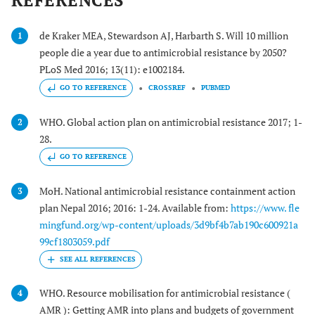
REFERENCES
de Kraker MEA, Stewardson AJ, Harbarth S. Will 10 million
1
people die a year due to antimicrobial resistance by 2050?
PLoS Med 2016; 13(11): e1002184.
GO TO REFERENCE
CROSSREF
PUBMED
WHO. Global action plan on antimicrobial resistance 2017; 1-
2
28.
GO TO REFERENCE
MoH. National antimicrobial resistance containment action
3
plan Nepal 2016; 2016: 1-24. Available from:
https://www. fle
mingfund.org/wp-content/uploads/3d9bf4b7ab190c600921a
99cf1803059.pdf
WHO. Resource mobilisation for antimicrobial resistance (
4
AMR ): Getting AMR into plans and budgets of government