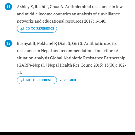
Ashley E, Recht J, Chua A. Antimicrobial resistance in low
11
and middle income countries an analysis of surveillance
networks and educational resources 2017; 1-140.
GO TO REFERENCE
Basnyat B, Pokharel P, Dixit S, Giri S. Antibiotic use, its
12
resistance in Nepal and recommendations for action: A
situation analysis Global Abtibiotic Resistance Partnership
(GARP)-Nepal. J Nepal Health Res Counc 2015; 13(30): 102-
11.
GO TO REFERENCE
PUBMED